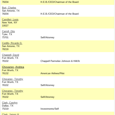
78204
H.E.B./CEO/Chairman of the Board
Butt, Charles
San Antonio, TX
78204
H.E.B./CEO/Chairman of the Board
Camilleri, Louis
New York, NY
10027
Carroll, Otis
Tyler, TX
75701
Self/Attorney
Cedillo, Ricardo G.
San Antonio, TX
78216
Chappell, David
Fort Worth, TX
76102
Chappell Parmelee Johnson & Hill/At
Chovanec, Andrea
Fort Worth, TX
76132
American Airlines/Pilot
Chovanec, Timothy
Fort Worth, TX
76102
Self/Attorney
Chovanec, Timothy
Fort Worth, TX
76102
Self/Attorney
Clark, Carolyn
Dallas, TX
75219
Investments/Self
Clark, James H.