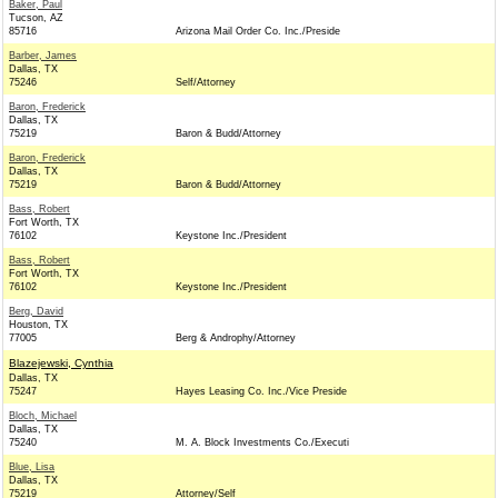
Baker, Paul
Tucson, AZ
85716
Arizona Mail Order Co. Inc./Preside
Barber, James
Dallas, TX
75246
Self/Attorney
Baron, Frederick
Dallas, TX
75219
Baron & Budd/Attorney
Baron, Frederick
Dallas, TX
75219
Baron & Budd/Attorney
Bass, Robert
Fort Worth, TX
76102
Keystone Inc./President
Bass, Robert
Fort Worth, TX
76102
Keystone Inc./President
Berg, David
Houston, TX
77005
Berg & Androphy/Attorney
Blazejewski, Cynthia
Dallas, TX
75247
Hayes Leasing Co. Inc./Vice Preside
Bloch, Michael
Dallas, TX
75240
M. A. Block Investments Co./Executi
Blue, Lisa
Dallas, TX
75219
Attorney/Self