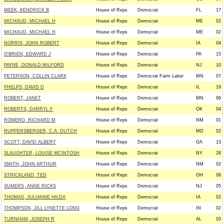
MEEK, KENDRICK B
House of Reps
Democrat
FL
17
MICHAUD, MICHAEL H
House of Reps
Democrat
ME
02
MICHAUD, MICHAEL H
House of Reps
Democrat
ME
02
NORRIS, JOHN ROBERT
House of Reps
Democrat
IA
04
O'BRIEN, EDWARD J
House of Reps
Democrat
PA
15
PAYNE, DONALD MILFORD
House of Reps
Democrat
NJ
10
PETERSON, COLLIN CLARK
House of Reps
Democrat Farm Labor
MN
07
PHELPS, DAVID D
House of Reps
Democrat
IL
19
ROBERT, JANET
House of Reps
Democrat
MN
06
ROBERTS, DARRYL F
House of Reps
Democrat
OK
04
ROMERO, RICHARD M
House of Reps
Democrat
NM
01
RUPPERSBERGER, C.A. DUTCH
House of Reps
Democrat
MD
02
SCOTT, DAVID ALBERT
House of Reps
Democrat
GA
13
SLAUGHTER, LOUISE MCINTOSH
House of Reps
Democrat
NY
28
SMITH, JOHN ARTHUR
House of Reps
Democrat
NM
02
STRICKLAND, TED
House of Reps
Democrat
OH
06
SUMERS, ANNE RICKS
House of Reps
Democrat
NJ
05
THOMAS, JULIANNE HILDA
House of Reps
Democrat
IA
02
THOMPSON, JILL LYNETTE LONG
House of Reps
Democrat
IN
02
TURNHAM, JOSEPH R
House of Reps
Democrat
AL
03