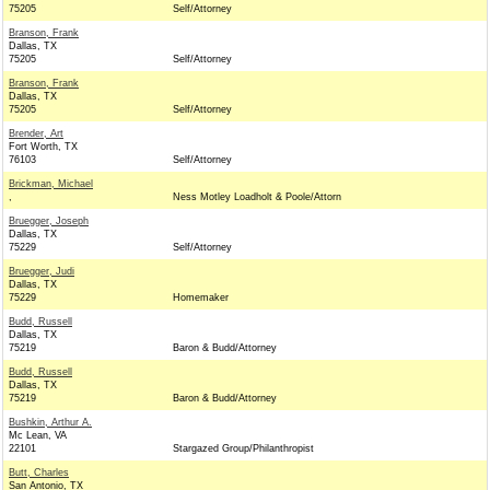
75205
Self/Attorney
Branson, Frank
Dallas, TX
75205
Self/Attorney
Branson, Frank
Dallas, TX
75205
Self/Attorney
Brender, Art
Fort Worth, TX
76103
Self/Attorney
Brickman, Michael
,
Ness Motley Loadholt & Poole/Attorn
Bruegger, Joseph
Dallas, TX
75229
Self/Attorney
Bruegger, Judi
Dallas, TX
75229
Homemaker
Budd, Russell
Dallas, TX
75219
Baron & Budd/Attorney
Budd, Russell
Dallas, TX
75219
Baron & Budd/Attorney
Bushkin, Arthur A.
Mc Lean, VA
22101
Stargazed Group/Philanthropist
Butt, Charles
San Antonio, TX