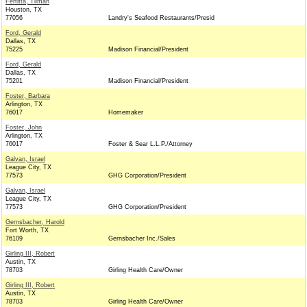
Fertitta, Tilman
Houston, TX
77056
Landry's Seafood Restaurants/Presid
Ford, Gerald
Dallas, TX
75225
Madison Financial/President
Ford, Gerald
Dallas, TX
75201
Madison Financial/President
Foster, Barbara
Arlington, TX
76017
Homemaker
Foster, John
Arlington, TX
76017
Foster & Sear L.L.P./Attorney
Galvan, Israel
League City, TX
77573
GHG Corporation/President
Galvan, Israel
League City, TX
77573
GHG Corporation/President
Gernsbacher, Harold
Fort Worth, TX
76109
Gernsbacher Inc./Sales
Girling III, Robert
Austin, TX
78703
Girling Health Care/Owner
Girling III, Robert
Austin, TX
78703
Girling Health Care/Owner