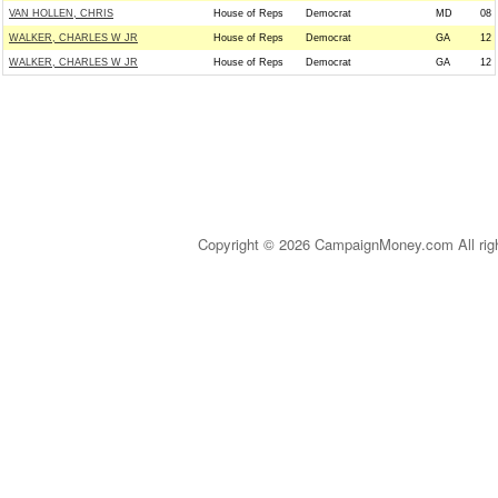
VAN HOLLEN, CHRIS
House of Reps
Democrat
MD
08
WALKER, CHARLES W JR
House of Reps
Democrat
GA
12
WALKER, CHARLES W JR
House of Reps
Democrat
GA
12
Copyright © 2026 CampaignMoney.com All rig