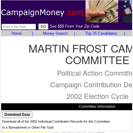
See $$$ From Your Zip Code
Home
|
Money Search
|
Top 25 Candidates
|
MARTIN FROST CA
COMMITTEE
Political Action Committ
Campaign Contribution Det
2002 Election Cycle
Committee Information
Download all of the 2002 Individual Contribution Records for this Committee
to a Spreadsheet or Other File Type