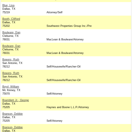
Blue, Lisa
Dallas, TX
75219
Attorney/Self
Booth, Clifford
Dallas, TX
75202
Southwest Properties Group Inc./Pre
Boulware, Dan
Cleburne, TX
76031
MacLean & Boulware/Attorney
Boulware, Dan
Cleburne, TX
76031
MacLean & Boulware/Attorney
Bowers, Ruth
San Antonio, TX
78212
Self/Housewife/Rancher-Oil
Bowers, Ruth
San Antonio, TX
78212
Self/Housewife/Rancher-Oil
Boyd, William
Mc Kinney, TX
75070
Self/Attorney
Bramblett Jr., George
Dallas, TX
75205
Haynes and Boone L.L.P./Attorney
Branson, Debbie
Dallas, TX
75205
Self/Attorney
Branson, Debbie
Dallas, TX