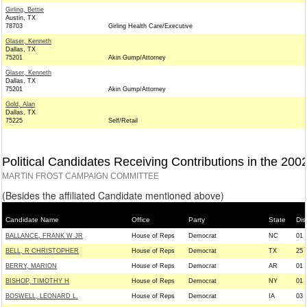
Girling, Bettie
Austin, TX
78703
Girling Health Care/Executive
Glaser, Kenneth
Dallas, TX
75201
Akin Gump/Attorney
Glaser, Kenneth
Dallas, TX
75201
Akin Gump/Attorney
Gold, Alan
Dallas, TX
75225
Self/Retail
Political Candidates Receiving Contributions in the 200
MARTIN FROST CAMPAIGN COMMITTEE
(Besides the affiliated Candidate mentioned above)
Candidate Name
Office
Party
State
Dist
BALLANCE, FRANK W JR
House of Reps
Democrat
NC
01
BELL, R CHRISTOPHER
House of Reps
Democrat
TX
25
BERRY, MARION
House of Reps
Democrat
AR
01
BISHOP, TIMOTHY H
House of Reps
Democrat
NY
01
BOSWELL, LEONARD L.
House of Reps
Democrat
IA
03