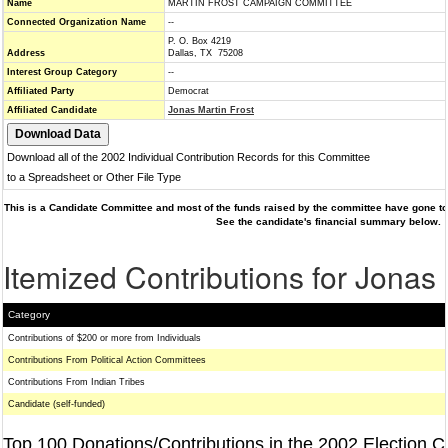
Name
MARTIN FROST CAMPAIGN COMMITTEE
Connected Organization Name
--
P. O. Box 4219
Address
Dallas, TX 75208
Interest Group Category
--
Affiliated Party
Democrat
Affiliated Candidate
Jonas Martin Frost
Download all of the 2002 Individual Contribution Records for this Committee
to a Spreadsheet or Other File Type
This is a Candidate Committee and most of the funds raised by the committee have gone to 
See the candidate's financial summary below.
Itemized Contributions for Jonas 
Category
Contributions of $200 or more from Individuals
Contributions From Political Action Committees
Contributions From Indian Tribes
Candidate (self-funded)
Top 100 Donations/Contributions in the 2002 Election C