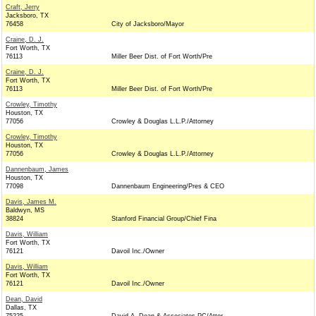
Craft, Jerry
Jacksboro, TX
76458
City of Jacksboro/Mayor
Craine, D. J.
Fort Worth, TX
76113
Miller Beer Dist. of Fort Worth/Pre
Craine, D. J.
Fort Worth, TX
76113
Miller Beer Dist. of Fort Worth/Pre
Crowley, Timothy
Houston, TX
77056
Crowley & Douglas L.L.P./Attorney
Crowley, Timothy
Houston, TX
77056
Crowley & Douglas L.L.P./Attorney
Dannenbaum, James
Houston, TX
77098
Dannenbaum Engineering/Pres & CEO
Davis, James M.
Baldwyn, MS
38824
Stanford Financial Group/Chief Fina
Davis, William
Fort Worth, TX
76121
Davoil Inc./Owner
Davis, William
Fort Worth, TX
76121
Davoil Inc./Owner
Dean, David
Dallas, TX