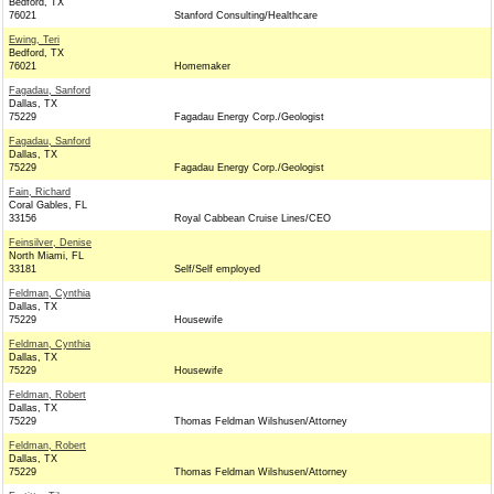
Bedford, TX
76021
Stanford Consulting/Healthcare
Ewing, Teri
Bedford, TX
76021
Homemaker
Fagadau, Sanford
Dallas, TX
75229
Fagadau Energy Corp./Geologist
Fagadau, Sanford
Dallas, TX
75229
Fagadau Energy Corp./Geologist
Fain, Richard
Coral Gables, FL
33156
Royal Cabbean Cruise Lines/CEO
Feinsilver, Denise
North Miami, FL
33181
Self/Self employed
Feldman, Cynthia
Dallas, TX
75229
Housewife
Feldman, Cynthia
Dallas, TX
75229
Housewife
Feldman, Robert
Dallas, TX
75229
Thomas Feldman Wilshusen/Attorney
Feldman, Robert
Dallas, TX
75229
Thomas Feldman Wilshusen/Attorney