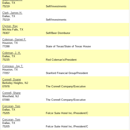
Dallas, TX
75219
Self/Investments
Clark, James H.
Dallas, TX
75219
Self/Investments
Clymer, Ray
Wichita Falls, TX
76307
Self/Beer Distributor
Coleman, Garnet F.
Houston, TX
77288
State of Texas/State of Texas House
Coleman, J. H.
Dallas, TX
75235
Red Coleman's/President
Comeaux, Jay T.
Houston, TX
77057
Stanford Financial Group/President
Connell, Duane
Berkeley Heights, NJ
07976
The Connell Company/Executive
Connell, Shane
Westfield, NJ
07090
The Connell Company/Executive
Corcoran, Tom
Dallas, TX
75205
Felcor Suite Hotel Inc./President/C
Corcoran, Tom
Dallas, TX
75205
Felcor Suite Hotel Inc./President/C