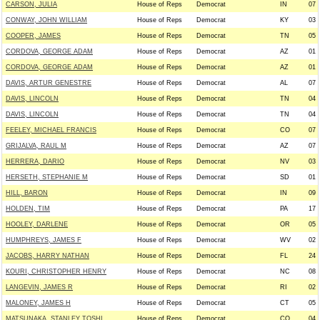
CARSON, JULIA
House of Reps
Democrat
IN
07
CONWAY, JOHN WILLIAM
House of Reps
Democrat
KY
03
COOPER, JAMES
House of Reps
Democrat
TN
05
CORDOVA, GEORGE ADAM
House of Reps
Democrat
AZ
01
CORDOVA, GEORGE ADAM
House of Reps
Democrat
AZ
01
DAVIS, ARTUR GENESTRE
House of Reps
Democrat
AL
07
DAVIS, LINCOLN
House of Reps
Democrat
TN
04
DAVIS, LINCOLN
House of Reps
Democrat
TN
04
FEELEY, MICHAEL FRANCIS
House of Reps
Democrat
CO
07
GRIJALVA, RAUL M
House of Reps
Democrat
AZ
07
HERRERA, DARIO
House of Reps
Democrat
NV
03
HERSETH, STEPHANIE M
House of Reps
Democrat
SD
01
HILL, BARON
House of Reps
Democrat
IN
09
HOLDEN, TIM
House of Reps
Democrat
PA
17
HOOLEY, DARLENE
House of Reps
Democrat
OR
05
HUMPHREYS, JAMES F
House of Reps
Democrat
WV
02
JACOBS, HARRY NATHAN
House of Reps
Democrat
FL
24
KOURI, CHRISTOPHER HENRY
House of Reps
Democrat
NC
08
LANGEVIN, JAMES R
House of Reps
Democrat
RI
02
MALONEY, JAMES H
House of Reps
Democrat
CT
05
MATSUNAKA, STANLEY TOSHI
House of Reps
Democrat
CO
04