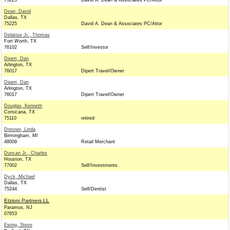
75225
David A. Dean & Associates PC/Attor
Dean, David
Dallas, TX
75225
David A. Dean & Associates PC/Attor
Delatour Jr., Thomas
Fort Worth, TX
76102
Self/Investor
Dipert, Dan
Arlington, TX
76017
Dipert Travel/Owner
Dipert, Dan
Arlington, TX
76017
Dipert Travel/Owner
Douglas, Kenneth
Corsicana, TX
75110
retired
Dresner, Linda
Birmingham, MI
48009
Retail Merchant
Duncan Jr., Charles
Houston, TX
77002
Self/Investments
Dyck, Michael
Dallas, TX
75244
Self/Dentist
Etzioni Partners LL
Paramus, NJ
07653
Ewing, Steve