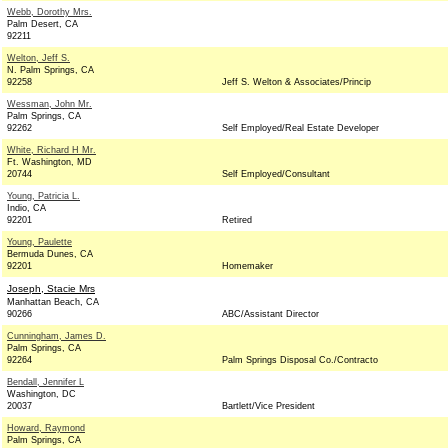
Webb, Dorothy Mrs.
Palm Desert, CA
92211
Welton, Jeff S.
N. Palm Springs, CA
92258
Jeff S. Welton & Associates/Princip
Wessman, John Mr.
Palm Springs, CA
92262
Self Employed/Real Estate Developer
White, Richard H Mr.
Ft. Washington, MD
20744
Self Employed/Consultant
Young, Patricia L.
Indio, CA
92201
Retired
Young, Paulette
Bermuda Dunes, CA
92201
Homemaker
Joseph, Stacie Mrs
Manhattan Beach, CA
90266
ABC/Assistant Director
Cunningham, James D.
Palm Springs, CA
92264
Palm Springs Disposal Co./Contracto
Bendall, Jennifer L
Washington, DC
20037
Bartlett/Vice President
Howard, Raymond
Palm Springs, CA