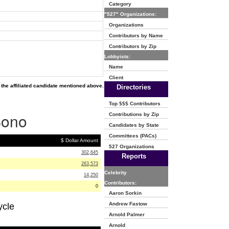
Category
"527" Organizations:
Organizations
Contributors by Name
Contributors by Zip
Lobbyists:
Name
Client
the affiliated candidate mentioned above.
Directories
Top $$$ Contributors
Bono
Contributions by Zip
Candidates by State
Committees (PACs)
$ Dollar Amount
527 Organizations
302,645
Reports
263,573
Celebrity
14,250
Contributors:
0
Aaron Sorkin
Andrew Fastow
ycle
Arnold Palmer
Arnold