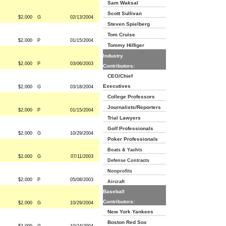
Sam Waksal
Scott Sullivan
$2,000
G
02/13/2004
Steven Spielberg
Tom Cruise
$2,000
P
01/15/2004
Tommy Hilfiger
Industry
$2,000
P
03/06/2003
Contributors:
CEO/Chief
Executives
$2,000
G
03/18/2004
College Professors
Journalists/Reporters
$2,000
P
01/15/2004
Trial Lawyers
Golf Professionals
$2,000
G
10/29/2004
Poker Professionals
Boats & Yachts
$2,000
G
07/11/2003
Defense Contracts
Nonprofits
$2,000
P
05/08/2003
Aircraft
Baseball
Contributors:
$2,000
G
10/29/2004
New York Yankees
Boston Red Sox