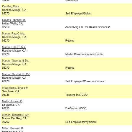
90266
ISR/Sales
Kessler, Mark
Rancho Mirage, CA
92270
Self Employed/Sales
Landes, Michael D.
Indian Wells, CA
92210
Annenberg Ctr. for Health Sciences/
Martin, Rita C Ms.
Rancho Mirage, CA
92270
Retired
Martin, Rita C. Ms.
Rancho Mirage, CA
92270
Martin Communications/Owner
Martin, Thomas B Mr.
Rancho Mirage, CA
92270
Retired
Martin, Thomas B. Mr.
Rancho Mirage, CA
92270
Self Employed/Communications
McWilliams, Bruce M
San Jose, CA
95138
Tessera Inc./CEO
Mello, Joseph C
La Quinta, CA
92253
DaVita Inc./COO
Merkin, Richard N Mr.
Marina Del Rey, CA
90292
Self Employed/Physician
Miles, Kenneth P.