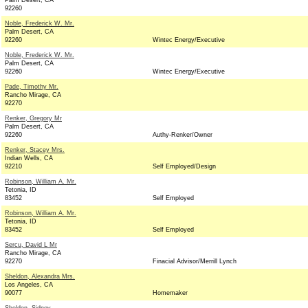
Palm Desert, CA
92260
Noble, Frederick W. Mr.
Palm Desert, CA
92260
Wintec Energy/Executive
Noble, Frederick W. Mr.
Palm Desert, CA
92260
Wintec Energy/Executive
Pade, Timothy Mr.
Rancho Mirage, CA
92270
Renker, Gregory Mr
Palm Desert, CA
92260
Authy-Renker/Owner
Renker, Stacey Mrs.
Indian Wells, CA
92210
Self Employed/Design
Robinson, William A. Mr.
Tetonia, ID
83452
Self Employed
Robinson, William A. Mr.
Tetonia, ID
83452
Self Employed
Sercu, David L Mr
Rancho Mirage, CA
92270
Finacial Advisor/Merrill Lynch
Sheldon, Alexandra Mrs.
Los Angeles, CA
90077
Homemaker