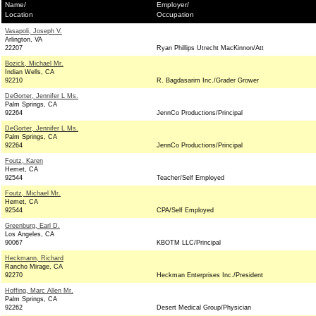
Name/
Employer/
Location
Occupation
Vasapoli, Joseph V.
Arlington, VA
22207
Ryan Phillips Utrecht MacKinnon/Att
Bozick, Michael Mr.
Indian Wells, CA
92210
R. Bagdasarim Inc./Grader Grower
DeGorter, Jennifer L Ms.
Palm Springs, CA
92264
JennCo Productions/Principal
DeGorter, Jennifer L Ms.
Palm Springs, CA
92264
JennCo Productions/Principal
Foutz, Karen
Hemet, CA
92544
Teacher/Self Employed
Foutz, Michael Mr.
Hemet, CA
92544
CPA/Self Employed
Greenburg, Earl D.
Los Angeles, CA
90067
KBOTM LLC/Principal
Heckmann, Richard
Rancho Mirage, CA
92270
Heckman Enterprises Inc./President
Hoffing, Marc Allen Mr.
Palm Springs, CA
92262
Desert Medical Group/Physician