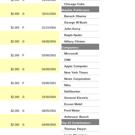
$2,000
G
10/24/2004
Chicago Cubs
Notable Politicians:
$2,000
G
03/11/2004
Barack Obama
George W Bush
$2,000
P
01/15/2004
John Kerry
Ralph Nader
Hillary Clinton
$2,000
G
04/08/2004
Companies:
Microsoft
$2,000
P
03/06/2003
CNN
Apple Computer
$2,000
G
04/08/2004
New York Times
News Corporation
$2,000
P
03/06/2003
Nike
Halliburton
$2,000
G
10/30/2004
General Electric
Exxon Mobil
Ford Motor
$2,000
G
08/05/2004
Anheuser Busch
Top 10 Contributors:
$2,000
G
04/08/2004
Thomas Steyer