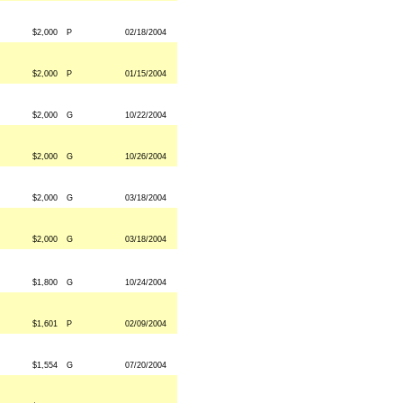
$2,000
P
02/18/2004
$2,000
P
01/15/2004
$2,000
G
10/22/2004
$2,000
G
10/26/2004
$2,000
G
03/18/2004
$2,000
G
03/18/2004
$1,800
G
10/24/2004
$1,601
P
02/09/2004
$1,554
G
07/20/2004