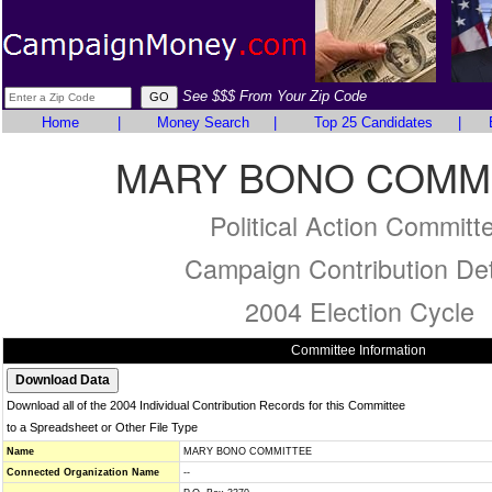
See $$$ From Your Zip Code
Home
|
Money Search
|
Top 25 Candidates
|
MARY BONO COMM
Political Action Committ
Campaign Contribution Det
2004 Election Cycle
Committee Information
Download all of the 2004 Individual Contribution Records for this Committee
to a Spreadsheet or Other File Type
Name
MARY BONO COMMITTEE
Connected Organization Name
--