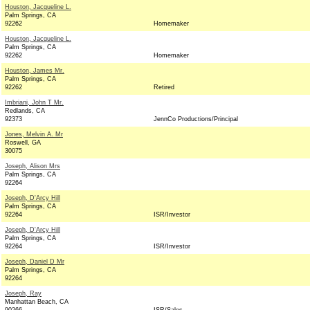
Houston, Jacqueline L.
Palm Springs, CA
92262
Homemaker
Houston, Jacqueline L.
Palm Springs, CA
92262
Homemaker
Houston, James Mr.
Palm Springs, CA
92262
Retired
Imbriani, John T Mr.
Redlands, CA
92373
JennCo Productions/Principal
Jones, Melvin A. Mr
Roswell, GA
30075
Joseph, Alison Mrs
Palm Springs, CA
92264
Joseph, D'Arcy Hill
Palm Springs, CA
92264
ISR/Investor
Joseph, D'Arcy Hill
Palm Springs, CA
92264
ISR/Investor
Joseph, Daniel D Mr
Palm Springs, CA
92264
Joseph, Ray
Manhattan Beach, CA