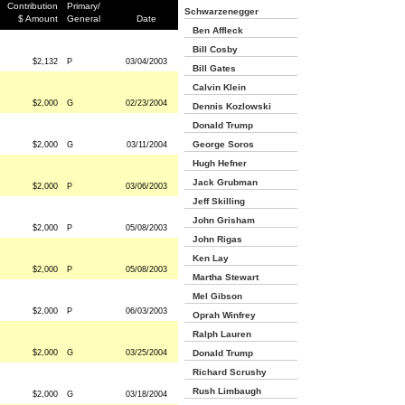
Contribution
Primary/
Schwarzenegger
$ Amount
General
Date
Ben Affleck
Bill Cosby
$2,132
P
03/04/2003
Bill Gates
Calvin Klein
$2,000
G
02/23/2004
Dennis Kozlowski
Donald Trump
George Soros
$2,000
G
03/11/2004
Hugh Hefner
Jack Grubman
$2,000
P
03/06/2003
Jeff Skilling
John Grisham
$2,000
P
05/08/2003
John Rigas
Ken Lay
$2,000
P
05/08/2003
Martha Stewart
Mel Gibson
$2,000
P
06/03/2003
Oprah Winfrey
Ralph Lauren
$2,000
G
03/25/2004
Donald Trump
Richard Scrushy
Rush Limbaugh
$2,000
G
03/18/2004