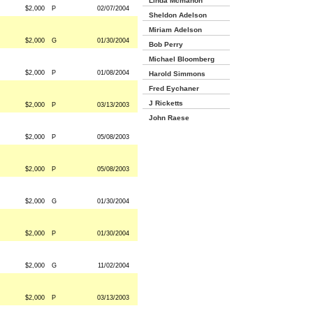
Linda Mcmahon
$2,000
P
02/07/2004
Sheldon Adelson
Miriam Adelson
$2,000
G
01/30/2004
Bob Perry
Michael Bloomberg
$2,000
P
01/08/2004
Harold Simmons
Fred Eychaner
J Ricketts
$2,000
P
03/13/2003
John Raese
$2,000
P
05/08/2003
$2,000
P
05/08/2003
$2,000
G
01/30/2004
$2,000
P
01/30/2004
$2,000
G
11/02/2004
$2,000
P
03/13/2003