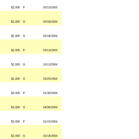
$2,000
P
03/13/2003
$2,000
G
03/18/2004
$2,000
G
03/18/2004
$2,000
P
03/13/2003
$2,000
G
10/13/2004
$2,000
G
03/25/2004
$2,000
P
01/30/2004
$2,000
G
04/08/2004
$2,000
P
01/15/2004
$2,000
G
02/18/2004