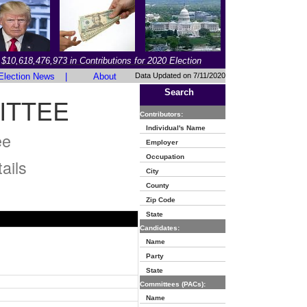
$10,618,476,973 in Contributions for 2020 Election
Election News
|
About
Data Updated on 7/11/2020
Search
ITTEE
Contributors:
Individual's Name
ee
Employer
Occupation
ails
City
County
Zip Code
State
Candidates:
Name
Party
State
Committees (PACs):
Name