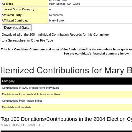
P.O. Box 3370
Address
Palm Springs, CA 92263
Interest Group Category
--
Affiliated Party
Republican
Affiliated Candidate
Mary Bono
Download all of the 2004 Individual Contribution Records for this Committee
to a Spreadsheet or Other File Type
This is a Candidate Committee and most of the funds raised by the committee have gone to 
See the candidate's financial summary below.
Itemized Contributions for Mary 
Category
Contributions of $200 or more from Individuals
Contributions From Political Action Committees
Contributions From Indian Tribes
Candidate (self-funded)
Top 100 Donations/Contributions in the 2004 Election C
MARY BONO COMMITTEE