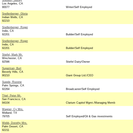
Sheldon, Sidney
Los Angeles, CA
90077
Writer/Self Employed
Snellenberger, Gloria
Indian Wells, CA
92210
Snellenberger, Roger
Indio, CA
92201
Builder/Self Employed
Snellenberger, Roger
Indio, CA
92201
Builder/Self Employed
Stiefel, Mark Mr.
Winchester, CA
92596
Stiefel Dairy/Owner
Sugarman, Burt
Beverly Hills, CA
90210
Giant Group Ltd./CEO
Supple, Rozene
Palm Springs, CA
92264
Broadcaster/Self Employed
Thiel, Peter Mr.
San Francisco, CA
94104
Clarium Capitol Mgmt./Managing Memb
Wagner, Cy Mrs.
Midland, TX
79705
Self Employed/Oil & Gas investments
Webb, Dorothy Mrs.
Palm Desert, CA
92211