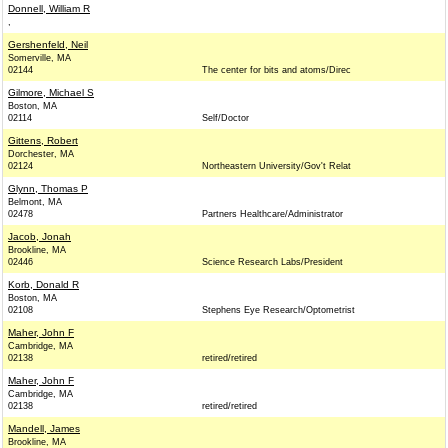
Donnell, William R
,
Gershenfeld, Neil
Somerville, MA
02144
The center for bits and atoms/Direc
Gilmore, Michael S
Boston, MA
02114
Self/Doctor
Gittens, Robert
Dorchester, MA
02124
Northeastern University/Gov't Relat
Glynn, Thomas P
Belmont, MA
02478
Partners Healthcare/Administrator
Jacob, Jonah
Brookline, MA
02446
Science Research Labs/President
Korb, Donald R
Boston, MA
02108
Stephens Eye Research/Optometrist
Maher, John F
Cambridge, MA
02138
retired/retired
Maher, John F
Cambridge, MA
02138
retired/retired
Mandell, James
Brookline, MA