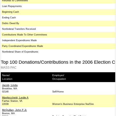
Refunds to Committees
Loan Repayments
Beginning Cash
Ending Cash
Debts Owed By
Nonfederal Transfers Received
Contributions Made To Other Committees
Independent Expenditures Made
Party Coordinated Expenditures Made
Nonfederal Share of Expenditures
Top 100 Donations/Contributions in the 2006 Election C
MASS PAC
Name/
Employer/
Location
Occupation
Jacob, Linda
Brookline, MA
02146
Self/Home
Magliocchetti, Leslie A
Fairfax Station, VA
22039
Women's Business Enterprise Na/Dire
McQuillan, John F Jr.
Boston, MA