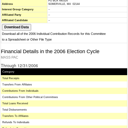
PO BOX 440324
Address
SOMERVILLE, MA 02144
Interest Group Category
--
Affiliated Party
--
Affiliated Candidate
--
Download all of the 2006 Individual Contribution Records for this Committee
to a Spreadsheet or Other File Type
Financial Details in the 2006 Election Cycle
MASS PAC
Through 12/31/2006
Category
Total Receipts
Transfers From Affiliates
Contributions From Individuals
Contributions From Other Political Committees
Total Loans Received
Total Disbursements
Transfers To Affiliates
Refunds To Individuals