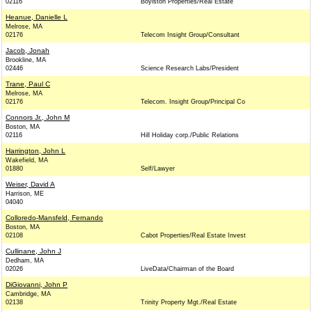
02116
Boylston Properties/Real Estate
Heanue, Danielle L
Melrose, MA
02176
Telecom Insight Group/Consultant
Jacob, Jonah
Brookline, MA
02446
Science Research Labs/President
Trane, Paul C
Melrose, MA
02176
Telecom. Insight Group/Principal Co
Connors Jr., John M
Boston, MA
02116
Hill Holiday corp./Public Relations
Harrington, John L
Wakefield, MA
01880
Self/Lawyer
Weiser, David A
Harrison, ME
04040
Colloredo-Mansfeld, Fernando
Boston, MA
02108
Cabot Properties/Real Estate Invest
Cullinane, John J
Dedham, MA
02026
LiveData/Chairman of the Board
DiGiovanni, John P
Cambridge, MA
02138
Trinity Property Mgt./Real Estate