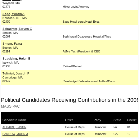
Wayland, MA
01778
Mintz Levin/Attorney
Sage, William A
Newton CTR., MA
02459
Sage Hotel corp./Hotel Exec.
Schachter, Steven C
Sharon, MA
02067
Beth Isreal Deaconess Hospital/Phys
Shtern, Faina
Boston, MA
02114
AdMe Tech/President & CEO
Spaulding, Helen B
Ipswich, MA
01938
Retired/Retired
Tulimieri, Joseph F
Cambridge, MA
02142
Cambridge Redevelopment Author/Cons
Political Candidates Receiving Contributions in the 200
MASS PAC
Candidate Name
Office
Party
State
District
ALTMIRE, JASON
House of Reps
Democrat
PA
04
BARROW, JOHN J
House of Reps
Democrat
GA
12