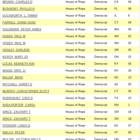
BROWN, CHARLES D
House of Reps
Democrat
CA
04
BUSANSKY, PHYLLIS H
House of Reps
Democrat
FL
09
DUCKWORTH, L. TAMMY
House of Reps
Democrat
IL
6
FARRELL, DIANE GOSS
House of Reps
Democrat
CT
04
GOLDMARK, PETER JAMES
House of Reps
Democrat
WA
05
HODES, PAUL W
House of Reps
Democrat
NH
02
HODES, PAUL W
House of Reps
Democrat
NH
02
HOOLEY, DARLENE
House of Reps
Democrat
OR
05
KILROY, MARY JO
House of Reps
Democrat
OH
15
LUCAS, KENNETH RAY
House of Reps
Democrat
KY
04
MASSA, ERIC JJ
House of Reps
Democrat
NY
29
MILLER, BRAD
House of Reps
Democrat
NC
13
MITCHELL, HARRY E
House of Reps
Democrat
AZ
05
MURPHY, CHRISTOPHER SCOTT
House of Reps
Democrat
CT
05
RODRIGUEZ, CIRO D
House of Reps
Democrat
TX
23
SHEA-PORTER, CAROL
House of Reps
Democrat
NH
1
SPACE, ZACHARY T
House of Reps
Democrat
OH
18
SPACE, ZACHARY T
House of Reps
Democrat
OH
18
STENDER, LINDA D
House of Reps
Democrat
NJ
07
WELCH, PETER
House of Reps
Democrat
VT
00
WULSIN, VICTORIA WELLS
House of Reps
Democrat
OH
02