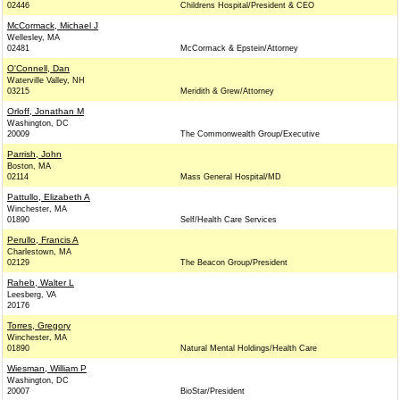
02446
Childrens Hospital/President & CEO
McCormack, Michael J
Wellesley, MA
02481
McCormack & Epstein/Attorney
O'Connell, Dan
Waterville Valley, NH
03215
Meridith & Grew/Attorney
Orloff, Jonathan M
Washington, DC
20009
The Commonwealth Group/Executive
Parrish, John
Boston, MA
02114
Mass General Hospital/MD
Pattullo, Elizabeth A
Winchester, MA
01890
Self/Health Care Services
Perullo, Francis A
Charlestown, MA
02129
The Beacon Group/President
Raheb, Walter L
Leesberg, VA
20176
Torres, Gregory
Winchester, MA
01890
Natural Mental Holdings/Health Care
Wiesman, William P
Washington, DC
20007
BioStar/President