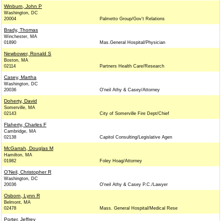
Winburn, John P
Washington, DC
20004
Palmetto Group/Gov't Relations
Brady, Thomas
Winchester, MA
01890
Mas.General Hospital/Physician
Newbower, Ronald S
Boston, MA
02114
Partners Health Care/Research
Casey, Martha
Washington, DC
20036
O'neil Athy & Casey/Attorney
Doherty, David
Somerville, MA
02143
City of Somerville Fire Dept/Chief
Flaherty, Charles F
Cambridge, MA
02138
Capitol Consulting/Legislative Agen
McGarrah, Douglas M
Hamilton, MA
01982
Foley Hoag/Attorney
O'Neil, Christopher R
Washington, DC
20036
O'neil Athy & Casey P.C./Lawyer
Osborn, Lynn R
Belmont, MA
02478
Mass. General Hospital/Medical Rese
Porter, Jeffrey