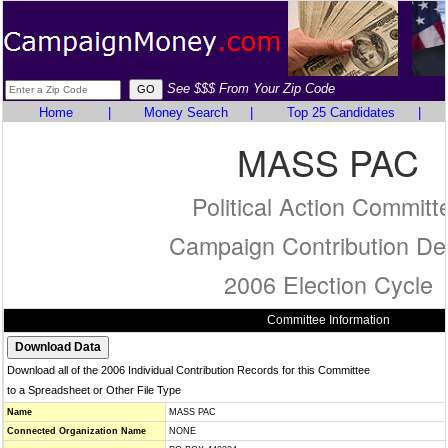
See $$$ From Your Zip Code
Home
|
Money Search
|
Top 25 Candidates
|
MASS PAC
Political Action Committ
Campaign Contribution Det
2006 Election Cycle
Committee Information
Download all of the 2006 Individual Contribution Records for this Committee
to a Spreadsheet or Other File Type
Name
MASS PAC
Connected Organization Name
NONE