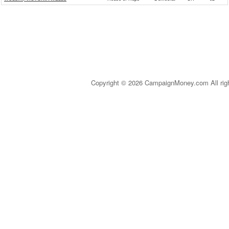
Copyright © 2026 CampaignMoney.com All rig