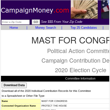
See $$$ From Your Zip Code
Home
|
Money Search
|
Top 25 Candidates
|
MAST FOR CONG
Political Action Committ
Campaign Contribution Det
2020 Election Cycle
Committee Information
Download all of the 2020 Individual Contribution Records for this Committee
to a Spreadsheet or Other File Type
Name
MAST FOR CONGRESS
Connected Organization Name
PROTECT THE HOUSE