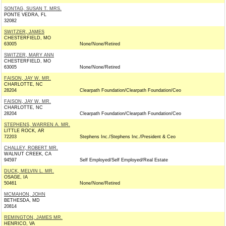
SONTAG, SUSAN T. MRS.
PONTE VEDRA, FL
32082
SWITZER, JAMES
CHESTERFIELD, MO
63005
None/None/Retired
SWITZER, MARY ANN
CHESTERFIELD, MO
63005
None/None/Retired
FAISON, JAY W. MR.
CHARLOTTE, NC
28204
Clearpath Foundation/Clearpath Foundation/Ceo
FAISON, JAY W. MR.
CHARLOTTE, NC
28204
Clearpath Foundation/Clearpath Foundation/Ceo
STEPHENS, WARREN A. MR.
LITTLE ROCK, AR
72203
Stephens Inc./Stephens Inc./President & Ceo
CHALLEY, ROBERT MR.
WALNUT CREEK, CA
94597
Self Employed/Self Employed/Real Estate
DUCK, MELVIN L. MR.
OSAGE, IA
50461
None/None/Retired
MCMAHON, JOHN
BETHESDA, MD
20814
REMINGTON, JAMES MR.
HENRICO, VA