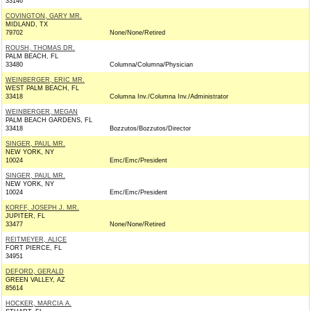
33146
COVINGTON, GARY MR.
MIDLAND, TX
79702
None/None/Retired
ROUSH, THOMAS DR.
PALM BEACH, FL
33480
Columna/Columna/Physician
WEINBERGER, ERIC MR.
WEST PALM BEACH, FL
33418
Columna Inv./Columna Inv./Administrator
WEINBERGER, MEGAN
PALM BEACH GARDENS, FL
33418
Bozzutos/Bozzutos/Director
SINGER, PAUL MR.
NEW YORK, NY
10024
Emc/Emc/President
SINGER, PAUL MR.
NEW YORK, NY
10024
Emc/Emc/President
KORFF, JOSEPH J. MR.
JUPITER, FL
33477
None/None/Retired
REITMEYER, ALICE
FORT PIERCE, FL
34951
DEFORD, GERALD
GREEN VALLEY, AZ
85614
HOCKER, MARCIA A.