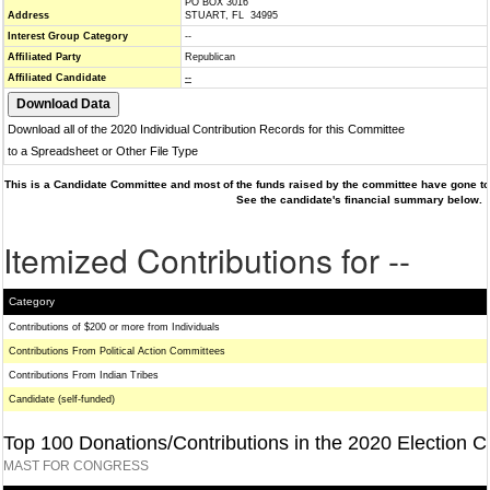
PO BOX 3016
Address
STUART, FL 34995
Interest Group Category
--
Affiliated Party
Republican
Affiliated Candidate
--
Download all of the 2020 Individual Contribution Records for this Committee
to a Spreadsheet or Other File Type
This is a Candidate Committee and most of the funds raised by the committee have gone to 
See the candidate's financial summary below.
Itemized Contributions for --
Category
Contributions of $200 or more from Individuals
Contributions From Political Action Committees
Contributions From Indian Tribes
Candidate (self-funded)
Top 100 Donations/Contributions in the 2020 Election C
MAST FOR CONGRESS