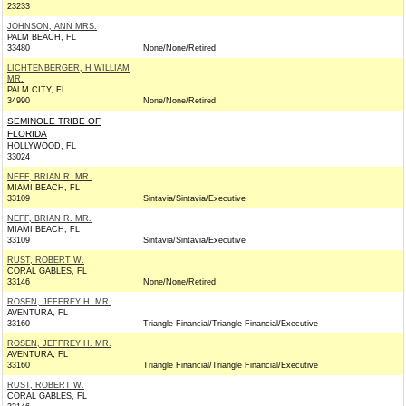
23233
JOHNSON, ANN MRS.
PALM BEACH, FL
33480
None/None/Retired
LICHTENBERGER, H WILLIAM
MR.
PALM CITY, FL
34990
None/None/Retired
SEMINOLE TRIBE OF
FLORIDA
HOLLYWOOD, FL
33024
NEFF, BRIAN R. MR.
MIAMI BEACH, FL
33109
Sintavia/Sintavia/Executive
NEFF, BRIAN R. MR.
MIAMI BEACH, FL
33109
Sintavia/Sintavia/Executive
RUST, ROBERT W.
CORAL GABLES, FL
33146
None/None/Retired
ROSEN, JEFFREY H. MR.
AVENTURA, FL
33160
Triangle Financial/Triangle Financial/Executive
ROSEN, JEFFREY H. MR.
AVENTURA, FL
33160
Triangle Financial/Triangle Financial/Executive
RUST, ROBERT W.
CORAL GABLES, FL