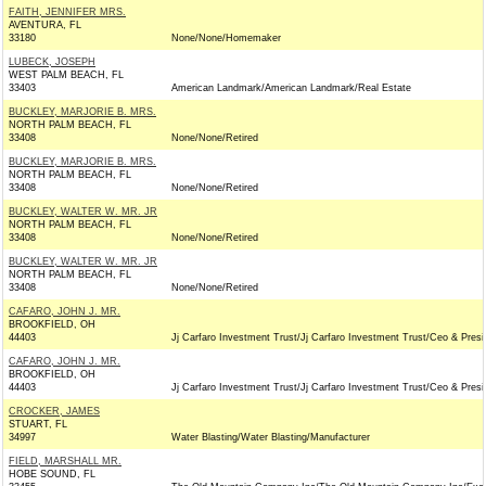
FAITH, JENNIFER MRS.
AVENTURA, FL
33180
None/None/Homemaker
LUBECK, JOSEPH
WEST PALM BEACH, FL
33403
American Landmark/American Landmark/Real Estate
BUCKLEY, MARJORIE B. MRS.
NORTH PALM BEACH, FL
33408
None/None/Retired
BUCKLEY, MARJORIE B. MRS.
NORTH PALM BEACH, FL
33408
None/None/Retired
BUCKLEY, WALTER W. MR. JR
NORTH PALM BEACH, FL
33408
None/None/Retired
BUCKLEY, WALTER W. MR. JR
NORTH PALM BEACH, FL
33408
None/None/Retired
CAFARO, JOHN J. MR.
BROOKFIELD, OH
44403
Jj Carfaro Investment Trust/Jj Carfaro Investment Trust/Ceo & Presi
CAFARO, JOHN J. MR.
BROOKFIELD, OH
44403
Jj Carfaro Investment Trust/Jj Carfaro Investment Trust/Ceo & Presi
CROCKER, JAMES
STUART, FL
34997
Water Blasting/Water Blasting/Manufacturer
FIELD, MARSHALL MR.
HOBE SOUND, FL