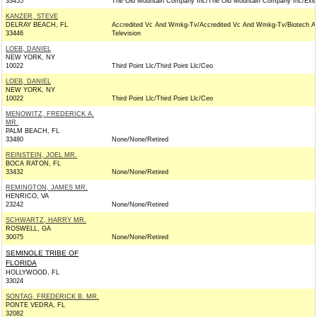
33455
The Old Mountain Company Inc/The Old Mountain Company Inc/Exec
KANZER, STEVE
DELRAY BEACH, FL
Accredited Vc And Wmkg-Tv/Accredited Vc And Wmkg-Tv/Biotech A
33446
Television
LOEB, DANIEL
NEW YORK, NY
10022
Third Point Llc/Third Point Llc/Ceo
LOEB, DANIEL
NEW YORK, NY
10022
Third Point Llc/Third Point Llc/Ceo
MENOWITZ, FREDERICK A.
MR.
PALM BEACH, FL
33480
None/None/Retired
REINSTEIN, JOEL MR.
BOCA RATON, FL
33432
None/None/Retired
REMINGTON, JAMES MR.
HENRICO, VA
23242
None/None/Retired
SCHWARTZ, HARRY MR.
ROSWELL, GA
30075
None/None/Retired
SEMINOLE TRIBE OF
FLORIDA
HOLLYWOOD, FL
33024
SONTAG, FREDERICK B. MR.
PONTE VEDRA, FL
32082