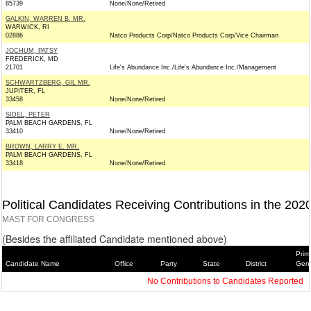
85739
None/None/Retired
GALKIN, WARREN B. MR.
WARWICK, RI
02886
Natco Products Corp/Natco Products Corp/Vice Chairman
JOCHUM, PATSY
FREDERICK, MD
21701
Life's Abundance Inc./Life's Abundance Inc./Management
SCHWARTZBERG, GIL MR.
JUPITER, FL
33458
None/None/Retired
SIDEL, PETER
PALM BEACH GARDENS, FL
33410
None/None/Retired
BROWN, LARRY E. MR.
PALM BEACH GARDENS, FL
33418
None/None/Retired
Political Candidates Receiving Contributions in the 202
MAST FOR CONGRESS
(Besides the affiliated Candidate mentioned above)
Prim
Candidate Name
Office
Party
State
District
Gene
No Contributions to Candidates Reported