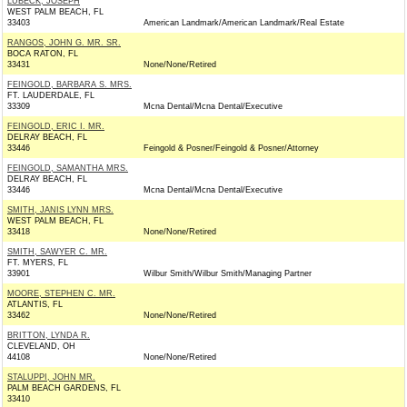
LUBECK, JOSEPH
WEST PALM BEACH, FL
33403
American Landmark/American Landmark/Real Estate
RANGOS, JOHN G. MR. SR.
BOCA RATON, FL
33431
None/None/Retired
FEINGOLD, BARBARA S. MRS.
FT. LAUDERDALE, FL
33309
Mcna Dental/Mcna Dental/Executive
FEINGOLD, ERIC I. MR.
DELRAY BEACH, FL
33446
Feingold & Posner/Feingold & Posner/Attorney
FEINGOLD, SAMANTHA MRS.
DELRAY BEACH, FL
33446
Mcna Dental/Mcna Dental/Executive
SMITH, JANIS LYNN MRS.
WEST PALM BEACH, FL
33418
None/None/Retired
SMITH, SAWYER C. MR.
FT. MYERS, FL
33901
Wilbur Smith/Wilbur Smith/Managing Partner
MOORE, STEPHEN C. MR.
ATLANTIS, FL
33462
None/None/Retired
BRITTON, LYNDA R.
CLEVELAND, OH
44108
None/None/Retired
STALUPPI, JOHN MR.
PALM BEACH GARDENS, FL
33410