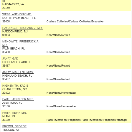
III
HAYMARKET, VA
20169
WEBB, ANTHONY MR.
NORTH PALM BEACH, FL
33408
Cutlass Collieries/Cutlass Collieries/Executive
HAYDINGER, RICHARD J. MR.
HADDONFIELD, NJ
08033
None/None/Retired
MENOWITZ, FREDERICK A.
MR.
PALM BEACH, FL
33480
None/None/Retired
JANAY, GAD
HIGHLAND BEACH, FL
33487
None/None/Retired
JANAY, MARLENE MRS.
HIGHLAND BEACH, FL
33487
None/None/Retired
HIGHSMITH, KACIE
CHARLESTON, SC
29492
None/None/Homemaker
FAITH, JENNIFER MRS.
AVENTURA, FL
33180
None/None/Homemaker
FAITH, KEVIN MR.
MIAMI, FL
33180
Faith Investment Properties/Faith Investment Properties/Manager
BROWN, GEORGE
TUCSON, AZ