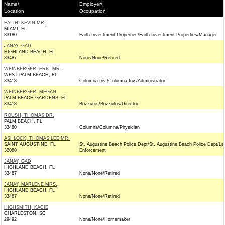
Name/
Employer/
Location
Occupation
FAITH, KEVIN MR.
MIAMI, FL
33180
Faith Investment Properties/Faith Investment Properties/Manager
JANAY, GAD
HIGHLAND BEACH, FL
33487
None/None/Retired
WEINBERGER, ERIC MR.
WEST PALM BEACH, FL
33418
Columna Inv./Columna Inv./Administrator
WEINBERGER, MEGAN
PALM BEACH GARDENS, FL
33418
Bozzutos/Bozzutos/Director
ROUSH, THOMAS DR.
PALM BEACH, FL
33480
Columna/Columna/Physician
ASHLOCK, THOMAS LEE MR.
SAINT AUGUSTINE, FL
St. Augustine Beach Police Dept/St. Augustine Beach Police Dept/L
32080
Enforcement
JANAY, GAD
HIGHLAND BEACH, FL
33487
None/None/Retired
JANAY, MARLENE MRS.
HIGHLAND BEACH, FL
33487
None/None/Retired
HIGHSMITH, KACIE
CHARLESTON, SC
29492
None/None/Homemaker