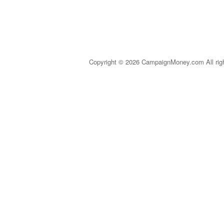
Copyright © 2026 CampaignMoney.com All rig