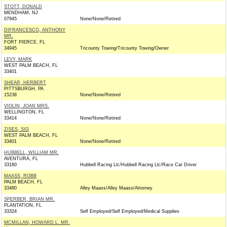
STOTT, DONALD
MENDHAM, NJ
07945
None/None/Retired
DIFRANCESCO, ANTHONY
MR.
FORT PIERCE, FL
34945
Tricounty Towing/Tricounty Towing/Owner
LEVY, MARK
WEST PALM BEACH, FL
33401
SHEAR, HERBERT
PITTSBURGH, PA
15238
None/None/Retired
VIOLIN, JOAN MRS.
WELLINGTON, FL
33414
None/None/Retired
ZISES, SIG
WEST PALM BEACH, FL
33401
None/None/Retired
HUBBELL, WILLIAM MR.
AVENTURA, FL
33160
Hubbell Racing Llc/Hubbell Racing Llc/Race Car Driver
MAASS, ROBB
PALM BEACH, FL
33480
Alley Maass/Alley Maass/Attorney
SPERBER, BRIAN MR.
PLANTATION, FL
33324
Self Employed/Self Employed/Medical Supplies
MCMILLAN, HOWARD L. MR.