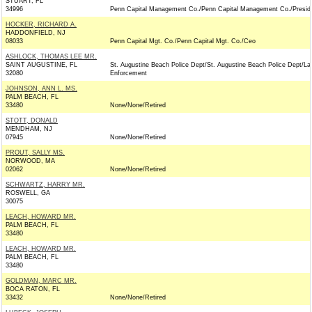
STUART, FL
34996
Penn Capital Management Co./Penn Capital Management Co./Presid
HOCKER, RICHARD A.
HADDONFIELD, NJ
08033
Penn Capital Mgt. Co./Penn Capital Mgt. Co./Ceo
ASHLOCK, THOMAS LEE MR.
SAINT AUGUSTINE, FL
St. Augustine Beach Police Dept/St. Augustine Beach Police Dept/L
32080
Enforcement
JOHNSON, ANN L. MS.
PALM BEACH, FL
33480
None/None/Retired
STOTT, DONALD
MENDHAM, NJ
07945
None/None/Retired
PROUT, SALLY MS.
NORWOOD, MA
02062
None/None/Retired
SCHWARTZ, HARRY MR.
ROSWELL, GA
30075
LEACH, HOWARD MR.
PALM BEACH, FL
33480
LEACH, HOWARD MR.
PALM BEACH, FL
33480
GOLDMAN, MARC MR.
BOCA RATON, FL
33432
None/None/Retired