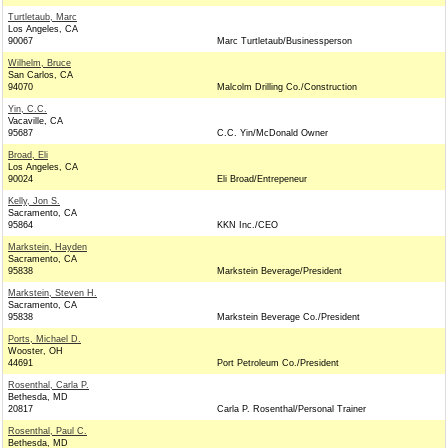
Turtletaub, Marc
Los Angeles, CA
90067
Marc Turtletaub/Businessperson
Wilhelm, Bruce
San Carlos, CA
94070
Malcolm Drilling Co./Construction
Yin, C.C.
Vacaville, CA
95687
C.C. Yin/McDonald Owner
Broad, Eli
Los Angeles, CA
90024
Eli Broad/Entrepeneur
Kelly, Jon S.
Sacramento, CA
95864
KKN Inc./CEO
Markstein, Hayden
Sacramento, CA
95838
Markstein Beverage/President
Markstein, Steven H.
Sacramento, CA
95838
Markstein Beverage Co./President
Ports, Michael D.
Wooster, OH
44691
Port Petroleum Co./President
Rosenthal, Carla P.
Bethesda, MD
20817
Carla P. Rosenthal/Personal Trainer
Rosenthal, Paul C.
Bethesda, MD