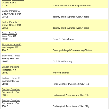
Granite Bay, CA
95746
Vanir Construction Management/Presi
Bailey, Pamela G.
Chevy Chase, MD
20815
Toiletry and Fragrance Assn./Presid
Bailey, Pamela G.
Chevy Chase, MD
20815
Toiletry and Fragrance Assn./Presid
Bains, Didar S.
Yuba City, CA
95993
Didar S. Bains/Farmer
Bingaman, Anne K.
Washington, DC
20016
Soundpath Legal Conferencing/Chairm
Blanchard, James
Beverly Hills, MI
48025
DLA Piper/Attorney
Blinder, Madeline
Princeton, NJ
08540
n/a/Homemaker
Bollinger, Peter P.
Sacramento, CA
95825
Peter Bollinger Investment Co./Real
Breslau, Jonathan
Sacramento, CA
95816
Radiological Associates of Sac./Phy
Breslau, Jonathan
Sacramento, CA
95816
Radiological Associates of Sac./Phy