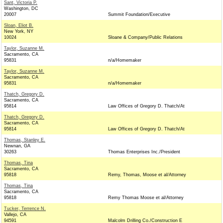
Sant, Victoria P.
Washington, DC
20007
Summit Foundation/Executive
Sloan, Eliot B.
New York, NY
10024
Sloane & Company/Public Relations
Taylor, Suzanne M.
Sacramento, CA
95831
n/a/Homemaker
Taylor, Suzanne M.
Sacramento, CA
95831
n/a/Homemaker
Thatch, Gregory D.
Sacramento, CA
95814
Law Offices of Gregory D. Thatch/At
Thatch, Gregory D.
Sacramento, CA
95814
Law Offices of Gregory D. Thatch/At
Thomas, Stanley E.
Newnan, GA
30263
Thomas Enterprises Inc./President
Thomas, Tina
Sacramento, CA
95818
Remy, Thomas, Moose et al/Attorney
Thomas, Tina
Sacramento, CA
95818
Remy Thomas Moose et al/Attorney
Tucker, Terrence N.
Vallejo, CA
94591
Malcolm Drilling Co./Construction E