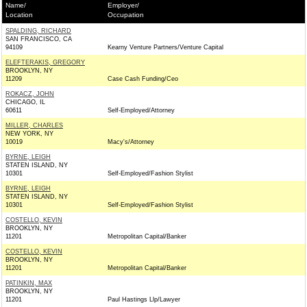
Name/
Employer/
Location
Occupation
SPALDING, RICHARD
SAN FRANCISCO, CA
94109
Kearny Venture Partners/Venture Capital
ELEFTERAKIS, GREGORY
BROOKLYN, NY
11209
Case Cash Funding/Ceo
ROKACZ, JOHN
CHICAGO, IL
60611
Self-Employed/Attorney
MILLER, CHARLES
NEW YORK, NY
10019
Macy's/Attorney
BYRNE, LEIGH
STATEN ISLAND, NY
10301
Self-Employed/Fashion Stylist
BYRNE, LEIGH
STATEN ISLAND, NY
10301
Self-Employed/Fashion Stylist
COSTELLO, KEVIN
BROOKLYN, NY
11201
Metropolitan Capital/Banker
COSTELLO, KEVIN
BROOKLYN, NY
11201
Metropolitan Capital/Banker
PATINKIN, MAX
BROOKLYN, NY
11201
Paul Hastings Llp/Lawyer