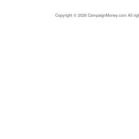
Copyright © 2026 CampaignMoney.com All rig