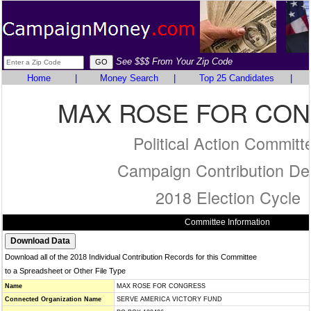
See $$$ From Your Zip Code
Home
|
Money Search
|
Top 25 Candidates
|
MAX ROSE FOR CO
Political Action Committ
Campaign Contribution Det
2018 Election Cycle
Committee Information
Download all of the 2018 Individual Contribution Records for this Committee
to a Spreadsheet or Other File Type
Name
MAX ROSE FOR CONGRESS
Connected Organization Name
SERVE AMERICA VICTORY FUND