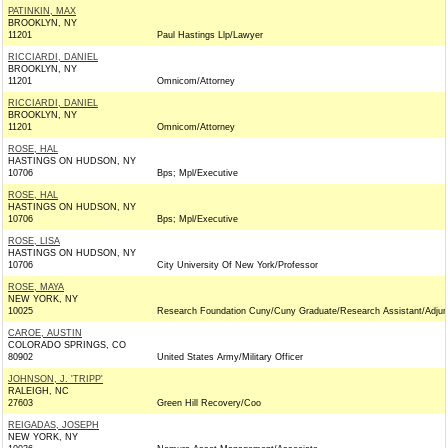
PATINKIN, MAX
BROOKLYN, NY
11201
Paul Hastings Llp/Lawyer
RICCIARDI, DANIEL
BROOKLYN, NY
11201
Omnicom/Attorney
RICCIARDI, DANIEL
BROOKLYN, NY
11201
Omnicom/Attorney
ROSE, HAL
HASTINGS ON HUDSON, NY
10706
Bps; Mpl/Executive
ROSE, HAL
HASTINGS ON HUDSON, NY
10706
Bps; Mpl/Executive
ROSE, LISA
HASTINGS ON HUDSON, NY
10706
City University Of New York/Professor
ROSE, MAYA
NEW YORK, NY
10025
Research Foundation Cuny/Cuny Graduate/Research Assistant/Adjun
CAROE, AUSTIN
COLORADO SPRINGS, CO
80902
United States Army/Military Officer
JOHNSON, J. 'TRIPP'
RALEIGH, NC
27603
Green Hill Recovery/Coo
REIGADAS, JOSEPH
NEW YORK, NY