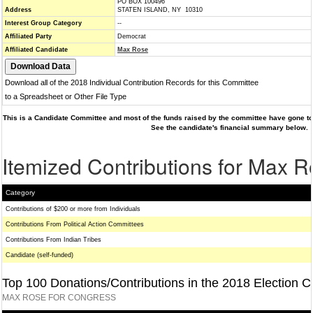
PO BOX 100496
Address
STATEN ISLAND, NY 10310
Interest Group Category
--
Affiliated Party
Democrat
Affiliated Candidate
Max Rose
Download all of the 2018 Individual Contribution Records for this Committee
to a Spreadsheet or Other File Type
This is a Candidate Committee and most of the funds raised by the committee have gone to 
See the candidate's financial summary below.
Itemized Contributions for Max 
Category
Contributions of $200 or more from Individuals
Contributions From Political Action Committees
Contributions From Indian Tribes
Candidate (self-funded)
Top 100 Donations/Contributions in the 2018 Election C
MAX ROSE FOR CONGRESS