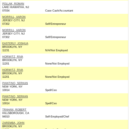
POLLAK, ROMAN
LAKE HIAWATHA, NJ
07034
Case Cash/Accountant
MORRILL, AARON
JERSEY CITY, NJ
07302
Self/Entrepreneur
MORRILL, AARON
JERSEY CITY, NJ
07302
Self/Entrepreneur
EASTERLY, JOSHUA
BROOKLYN, NY
11231
N/A/Not Employed
HORWITZ, RIVA
BROOKLYN, NY
11201
None/Not Employed
HORWITZ, RIVA
BROOKLYN, NY
11201
None/Not Employed
PIANTINO, SERKAN
NEW YORK, NY
10014
Spell/Ceo
PIANTINO, SERKAN
NEW YORK, NY
10014
Spell/Ceo
TRAHAN, ROBERT
HILLSBOROUGH, CA
94010
Self-Employed/Chef
ZAREMBA, JOHN
BROOKLYN, NY