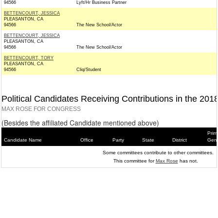
94566
Lyft/Hr Business Partner
BETTENCOURT, JESSICA
PLEASANTON, CA
94566
The New School/Actor
BETTENCOURT, JESSICA
PLEASANTON, CA
94566
The New School/Actor
BETTENCOURT, TORY
PLEASANTON, CA
94566
Cliq/Student
Political Candidates Receiving Contributions in the 201
MAX ROSE FOR CONGRESS
(Besides the affiliated Candidate mentioned above)
Prim
Candidate Name
Office
Party
State
District
Gene
Some committees contribute to other committees.
This committee for
Max Rose
has not.