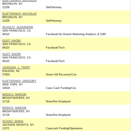
ELEFTERAKIS, NICHOLAS
BROOKLYN, NY
11209
Self/Attorney
ELEFTERAKIS, NICHOLAS
BROOKLYN, NY
11209
Self/Attorney
SCHULTZ, ALEXANDER
SAN FRANCISCO, CA
94110
Facebook/Vp Growth Marketing Analytics & I18N
GLEIT, NAOMI
SAN FRANCISCO, CA
94110
Facebook/Tech
GLEIT, NAOMI
SAN FRANCISCO, CA
94110
Facebook/Tech
JOHNSON, J. 'TRIPP'
RALEIGH, NC
27603
Green Hill Recovery/Coo
ELEFTERAKIS, GREGORY
NEW YORK, NY
10018
Case Cash Funding/Ceo
MODICA, MARION
BRIGHTWATERS, NY
11718
None/Not Employed
MODICA, MARION
BRIGHTWATERS, NY
11718
None/Not Employed
OCASIO, MARIA
JACKSON HEIGHTS, NY
11372
Casecash Funding/Operations