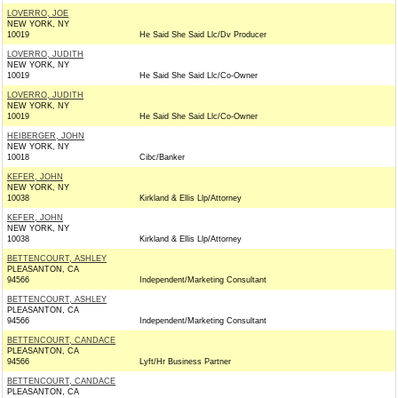
LOVERRO, JOE
NEW YORK, NY
10019
He Said She Said Llc/Dv Producer
LOVERRO, JUDITH
NEW YORK, NY
10019
He Said She Said Llc/Co-Owner
LOVERRO, JUDITH
NEW YORK, NY
10019
He Said She Said Llc/Co-Owner
HEIBERGER, JOHN
NEW YORK, NY
10018
Cibc/Banker
KEFER, JOHN
NEW YORK, NY
10038
Kirkland & Ellis Llp/Attorney
KEFER, JOHN
NEW YORK, NY
10038
Kirkland & Ellis Llp/Attorney
BETTENCOURT, ASHLEY
PLEASANTON, CA
94566
Independent/Marketing Consultant
BETTENCOURT, ASHLEY
PLEASANTON, CA
94566
Independent/Marketing Consultant
BETTENCOURT, CANDACE
PLEASANTON, CA
94566
Lyft/Hr Business Partner
BETTENCOURT, CANDACE
PLEASANTON, CA