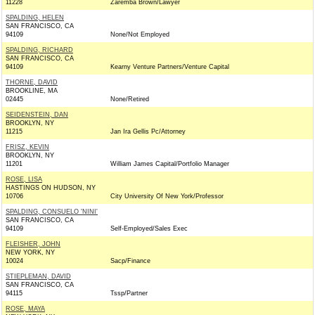
11228
Zaremba Brown/Lawyer
SPALDING, HELEN
SAN FRANCISCO, CA
94109
None/Not Employed
SPALDING, RICHARD
SAN FRANCISCO, CA
94109
Kearny Venture Partners/Venture Capital
THORNE, DAVID
BROOKLINE, MA
02445
None/Retired
SEIDENSTEIN, DAN
BROOKLYN, NY
11215
Jan Ira Gellis Pc/Attorney
FRISZ, KEVIN
BROOKLYN, NY
11201
William James Capital/Portfolio Manager
ROSE, LISA
HASTINGS ON HUDSON, NY
10706
City University Of New York/Professor
SPALDING, CONSUELO 'NINI'
SAN FRANCISCO, CA
94109
Self-Employed/Sales Exec
FLEISHER, JOHN
NEW YORK, NY
10024
Sacp/Finance
STIEPLEMAN, DAVID
SAN FRANCISCO, CA
94115
Tssp/Partner
ROSE, MAYA