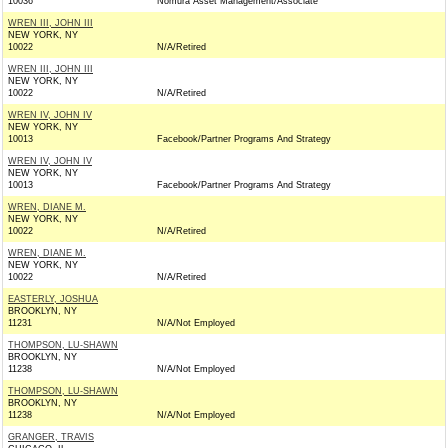
10036
Nomura Asset Management/Associate
WREN III, JOHN III
NEW YORK, NY
10022
N/A/Retired
WREN III, JOHN III
NEW YORK, NY
10022
N/A/Retired
WREN IV, JOHN IV
NEW YORK, NY
10013
Facebook/Partner Programs And Strategy
WREN IV, JOHN IV
NEW YORK, NY
10013
Facebook/Partner Programs And Strategy
WREN, DIANE M.
NEW YORK, NY
10022
N/A/Retired
WREN, DIANE M.
NEW YORK, NY
10022
N/A/Retired
EASTERLY, JOSHUA
BROOKLYN, NY
11231
N/A/Not Employed
THOMPSON, LU-SHAWN
BROOKLYN, NY
11238
N/A/Not Employed
THOMPSON, LU-SHAWN
BROOKLYN, NY
11238
N/A/Not Employed
GRANGER, TRAVIS