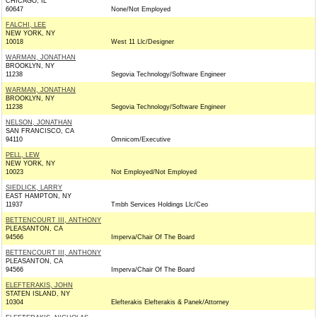
CHICAGO, IL
60647
None/Not Employed
FALCHI, LEE
NEW YORK, NY
10018
West 11 Llc/Designer
WARMAN, JONATHAN
BROOKLYN, NY
11238
Segovia Technology/Software Engineer
WARMAN, JONATHAN
BROOKLYN, NY
11238
Segovia Technology/Software Engineer
NELSON, JONATHAN
SAN FRANCISCO, CA
94110
Omnicom/Executive
PELL, LEW
NEW YORK, NY
10023
Not Employed/Not Employed
SIEDLICK, LARRY
EAST HAMPTON, NY
11937
Tmbh Services Holdings Llc/Ceo
BETTENCOURT III, ANTHONY
PLEASANTON, CA
94566
Imperva/Chair Of The Board
BETTENCOURT III, ANTHONY
PLEASANTON, CA
94566
Imperva/Chair Of The Board
ELEFTERAKIS, JOHN
STATEN ISLAND, NY
10304
Elefterakis Elefterakis & Panek/Attorney