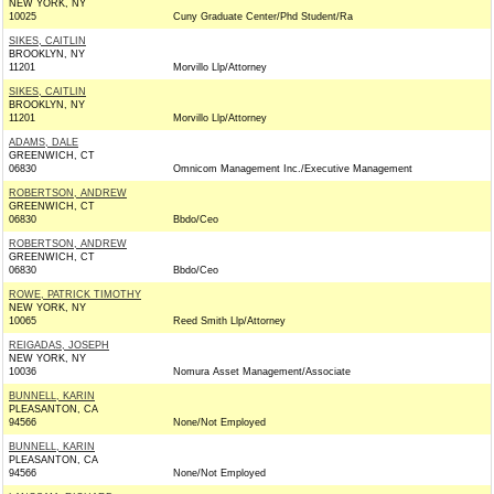
NEW YORK, NY
10025
Cuny Graduate Center/Phd Student/Ra
SIKES, CAITLIN
BROOKLYN, NY
11201
Morvillo Llp/Attorney
SIKES, CAITLIN
BROOKLYN, NY
11201
Morvillo Llp/Attorney
ADAMS, DALE
GREENWICH, CT
06830
Omnicom Management Inc./Executive Management
ROBERTSON, ANDREW
GREENWICH, CT
06830
Bbdo/Ceo
ROBERTSON, ANDREW
GREENWICH, CT
06830
Bbdo/Ceo
ROWE, PATRICK TIMOTHY
NEW YORK, NY
10065
Reed Smith Llp/Attorney
REIGADAS, JOSEPH
NEW YORK, NY
10036
Nomura Asset Management/Associate
BUNNELL, KARIN
PLEASANTON, CA
94566
None/Not Employed
BUNNELL, KARIN
PLEASANTON, CA
94566
None/Not Employed