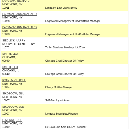
LANGSAM, RICHARD
NEW YORK, NY
10011
Langsam Law Llp/Attorney
FARMAN-FARMAIAN, ALEX
NEW YORK, NY
10028
Edgewood Management Llc/Portfolio Manager
FARMAN-FARMAIAN, ALEX
NEW YORK, NY
10028
Edgewood Management Llc/Portfolio Manager
SIEDLICK, LARRY
ROCKVILLE CENTRE, NY
11570
Tmbh Services Holdings Llc/Ceo
SMITH, LEO
CHICAGO, IL
60640
Chicago Cred/Director Of Policy
SMITH, LEO
CHICAGO, IL
60640
Chicago Cred/Director Of Policy
RYAN, MICHAEL L
NEW YORK, NY
10024
Cleary Gottleib/Lawyer
SIKOSCOW, JILL
NEW YORK, NY
10007
Self-Employed/Actor
SIKOSCOW, JOE
NEW YORK, NY
10007
Nomura Securities/Finance
LOVERRO, JOE
NEW YORK, NY
10019
He Said She Said Llc/Dv Producer