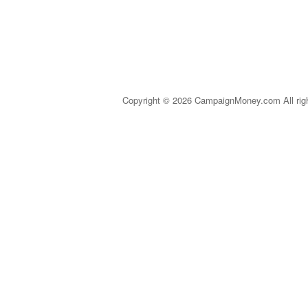
Copyright © 2026 CampaignMoney.com All rig