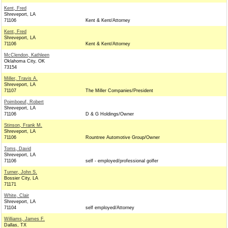
Kent, Fred
Shreveport, LA
71106
Kent & Kent/Attorney
Kent, Fred
Shreveport, LA
71106
Kent & Kent/Attorney
McClendon, Kathleen
Oklahoma City, OK
73154
Miller, Travis A.
Shreveport, LA
71107
The Miller Companies/President
Poimboeuf, Robert
Shreveport, LA
71106
D & G Holdings/Owner
Stinson, Frank M.
Shreveport, LA
71106
Rountree Automotive Group/Owner
Toms, David
Shreveport, LA
71106
self - employed/professional golfer
Turner, John S.
Bossier City, LA
71171
White, Clair
Shreveport, LA
71104
self employed/Attorney
Williams, James F.
Dallas, TX