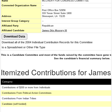
Name
MCCRERY FOR CONGRESS COMMITTEE
Connected Organization Name
--
Post Office Box 52956
333 Texas Street Suite 1900
Address
Shreveport, LA 71135
Interest Group Category
--
Affiliated Party
Republican
Affiliated Candidate
James Otis Mccrery III
Download all of the 2004 Individual Contribution Records for this Committee
to a Spreadsheet or Other File Type
This is a Candidate Committee and most of the funds raised by the committee have gone to 
See the candidate's financial summary below.
Itemized Contributions for James 
Category
Contributions of $200 or more from Individuals
Contributions From Political Action Committees
Contributions From Indian Tribes
Candidate (self-funded)