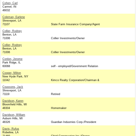
Cohen, Carl
Carmel, IN
46032
Coleman, Earlene
Shreveport, LA
71107
State Farm Insurance Company/Agent
Collier, Rodney
Benton, LA
71006
Collier Investments/Owner
Collier, Rodney
Benton, LA
71006
Collier Investments/Owner
Conlon, Jerome
Park Ridge, IL
60068
self - employed/Government Relation
Cooper, Milton
New Hyde Park, NY
11042
Kimco Realty Corporation/Chairman &
Coussons, Jack
Shreveport, LA
71119
Retired
Davidson, Karen
Bloomfield Hills, MI
48304
Homemaker
Davidson, William
Auburn Hills, MI
48326
Guardian Industries Corp./President
Davis, Rufus
Robeline, LA