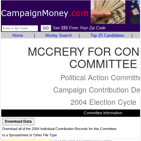
See $$$ From Your Zip Code
Home
|
Money Search
|
Top 25 Candidates
|
MCCRERY FOR CO
COMMITTEE
Political Action Committ
Campaign Contribution Det
2004 Election Cycle
Committee Information
Download all of the 2004 Individual Contribution Records for this Committee
to a Spreadsheet or Other File Type