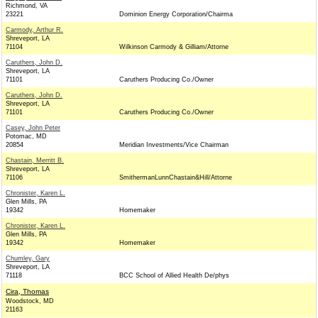
Richmond, VA
23221
Dominion Energy Corporation/Chairma
Carmody, Arthur R.
Shreveport, LA
71104
Wilkinson Carmody & Gilliam/Attorne
Caruthers, John D.
Shreveport, LA
71101
Caruthers Producing Co./Owner
Caruthers, John D.
Shreveport, LA
71101
Caruthers Producing Co./Owner
Casey, John Peter
Potomac, MD
20854
Meridian Investments/Vice Chairman
Chastain, Merritt B.
Shreveport, LA
71106
SmithermanLunnChastain&Hill/Attorne
Chronister, Karen L.
Glen Mills, PA
19342
Homemaker
Chronister, Karen L.
Glen Mills, PA
19342
Homemaker
Chumley, Gary
Shreveport, LA
71118
BCC School of Allied Health De/phys
Cira, Thomas
Woodstock, MD
21163