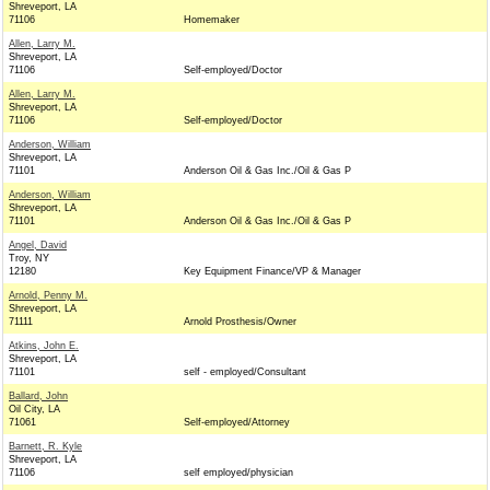
Shreveport, LA
71106
Homemaker
Allen, Larry M.
Shreveport, LA
71106
Self-employed/Doctor
Allen, Larry M.
Shreveport, LA
71106
Self-employed/Doctor
Anderson, William
Shreveport, LA
71101
Anderson Oil & Gas Inc./Oil & Gas P
Anderson, William
Shreveport, LA
71101
Anderson Oil & Gas Inc./Oil & Gas P
Angel, David
Troy, NY
12180
Key Equipment Finance/VP & Manager
Arnold, Penny M.
Shreveport, LA
71111
Arnold Prosthesis/Owner
Atkins, John E.
Shreveport, LA
71101
self - employed/Consultant
Ballard, John
Oil City, LA
71061
Self-employed/Attorney
Barnett, R. Kyle
Shreveport, LA
71106
self employed/physician