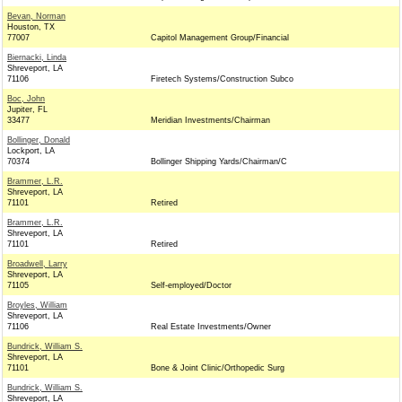
Bevan, Norman
Houston, TX
77007
Capitol Management Group/Financial
Biernacki, Linda
Shreveport, LA
71106
Firetech Systems/Construction Subco
Boc, John
Jupiter, FL
33477
Meridian Investments/Chairman
Bollinger, Donald
Lockport, LA
70374
Bollinger Shipping Yards/Chairman/C
Brammer, L.R.
Shreveport, LA
71101
Retired
Brammer, L.R.
Shreveport, LA
71101
Retired
Broadwell, Larry
Shreveport, LA
71105
Self-employed/Doctor
Broyles, William
Shreveport, LA
71106
Real Estate Investments/Owner
Bundrick, William S.
Shreveport, LA
71101
Bone & Joint Clinic/Orthopedic Surg
Bundrick, William S.
Shreveport, LA