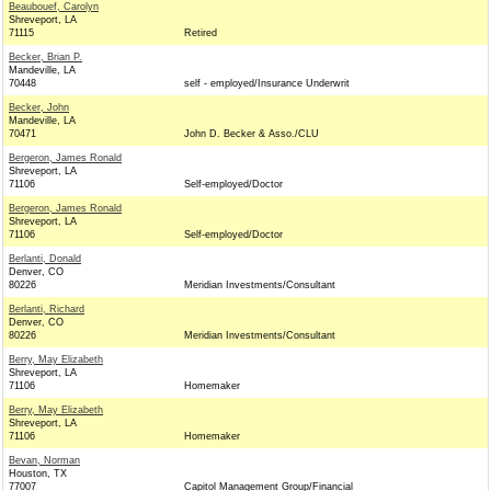
Beaubouef, Carolyn
Shreveport, LA
71115
Retired
Becker, Brian P.
Mandeville, LA
70448
self - employed/Insurance Underwrit
Becker, John
Mandeville, LA
70471
John D. Becker & Asso./CLU
Bergeron, James Ronald
Shreveport, LA
71106
Self-employed/Doctor
Bergeron, James Ronald
Shreveport, LA
71106
Self-employed/Doctor
Berlanti, Donald
Denver, CO
80226
Meridian Investments/Consultant
Berlanti, Richard
Denver, CO
80226
Meridian Investments/Consultant
Berry, May Elizabeth
Shreveport, LA
71106
Homemaker
Berry, May Elizabeth
Shreveport, LA
71106
Homemaker
Bevan, Norman
Houston, TX
77007
Capitol Management Group/Financial