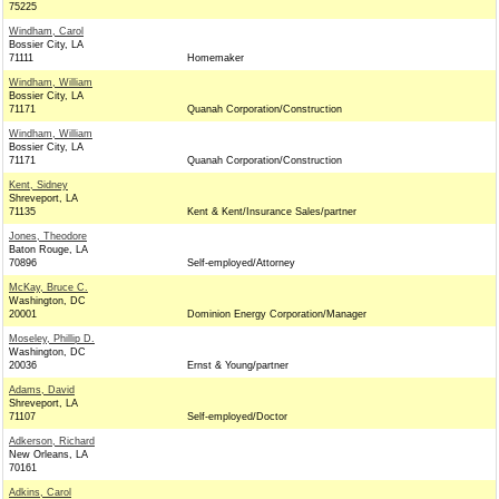
75225
Windham, Carol
Bossier City, LA
71111
Homemaker
Windham, William
Bossier City, LA
71171
Quanah Corporation/Construction
Windham, William
Bossier City, LA
71171
Quanah Corporation/Construction
Kent, Sidney
Shreveport, LA
71135
Kent & Kent/Insurance Sales/partner
Jones, Theodore
Baton Rouge, LA
70896
Self-employed/Attorney
McKay, Bruce C.
Washington, DC
20001
Dominion Energy Corporation/Manager
Moseley, Phillip D.
Washington, DC
20036
Ernst & Young/partner
Adams, David
Shreveport, LA
71107
Self-employed/Doctor
Adkerson, Richard
New Orleans, LA
70161
Adkins, Carol