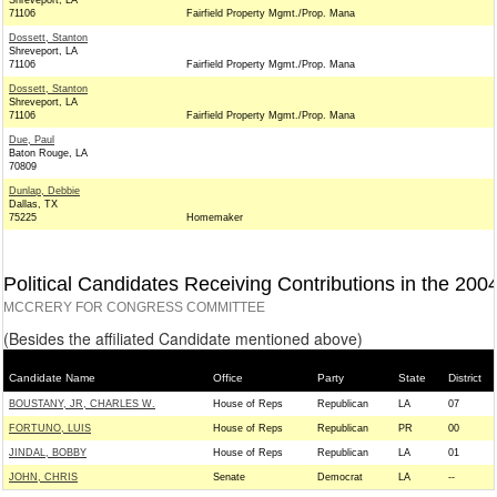
Shreveport, LA
71106
Fairfield Property Mgmt./Prop. Mana
Dossett, Stanton
Shreveport, LA
71106
Fairfield Property Mgmt./Prop. Mana
Dossett, Stanton
Shreveport, LA
71106
Fairfield Property Mgmt./Prop. Mana
Due, Paul
Baton Rouge, LA
70809
Dunlap, Debbie
Dallas, TX
75225
Homemaker
Political Candidates Receiving Contributions in the 200
MCCRERY FOR CONGRESS COMMITTEE
(Besides the affiliated Candidate mentioned above)
Candidate Name
Office
Party
State
District
BOUSTANY, JR, CHARLES W.
House of Reps
Republican
LA
07
FORTUNO, LUIS
House of Reps
Republican
PR
00
JINDAL, BOBBY
House of Reps
Republican
LA
01
JOHN, CHRIS
Senate
Democrat
LA
--