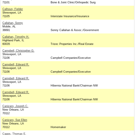
71101
Bone & Joint Clinic/Orthopedic Surg
Calhoun, Fielder
Shreveport, LA
71105
Interstate Insurance/Insurance
Callahan, Sonny
Mobile, AL
36691
Sonny Callahan & Assoc./Government
Callahan, Timothy H.
Highland Park, IL
60035
Trizec Properties Inc./Real Estate
Campbell, Christopher G.
Shreveport, LA
71106
Campbell Companies/Executive
Campbell, Edward R.
Shreveport, LA
71106
Campbell Companies/Executive
Campbell, Edward R.
Shreveport, LA
71106
Hibernia National Bank/Chairman NW
Campbell, Edward R.
Shreveport, LA
71106
Hibernia National Bank/Chairman NW
Canizaro, Joseph C.
New Orleans, LA
70112
Canizaro, Sue Ellen
New Orleans, LA
70112
Homemaker
Capps, Thomas E.