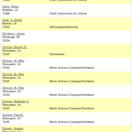
71469
Chief Construction Inc./Owner
Davis, Rufus
Robeline, LA
71469
Chief Construction Inc./Owner
Dean, V. Gerald
Monroe, LA
71201
Self-employed/Attorney
Del Greco, James
Pittsburgh, PA
15234
Dickson, Beverly R.
Shreveport, LA
71135
Homemaker
Dickson, M. Allen
Shreveport, LA
71135
Morris Dickson Company/Distributor
Dickson, M. Allen
Shreveport, LA
71135
Morris Dickson Company/Distributor
Dickson, M. Allen
Shreveport, LA
71135
Morris Dickson Company/Distributor
Dickson, Markham A.
Shreveport, LA
71135
Morris Dickson Company/Distributor
Dickson, Paul M.
Shreveport, LA
71135
Morris Dickson Company/Distributor
Dossett, Stanton