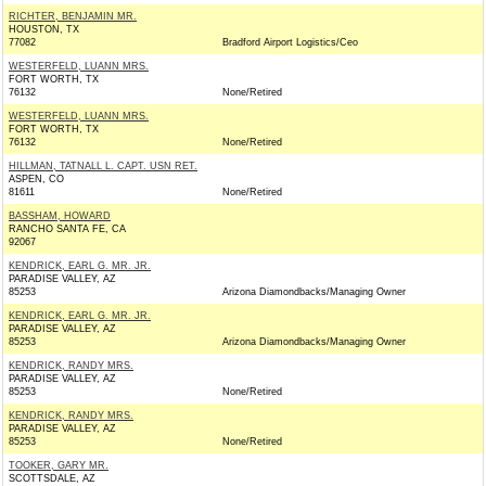
RICHTER, BENJAMIN MR.
HOUSTON, TX
77082
Bradford Airport Logistics/Ceo
WESTERFELD, LUANN MRS.
FORT WORTH, TX
76132
None/Retired
WESTERFELD, LUANN MRS.
FORT WORTH, TX
76132
None/Retired
HILLMAN, TATNALL L. CAPT. USN RET.
ASPEN, CO
81611
None/Retired
BASSHAM, HOWARD
RANCHO SANTA FE, CA
92067
KENDRICK, EARL G. MR. JR.
PARADISE VALLEY, AZ
85253
Arizona Diamondbacks/Managing Owner
KENDRICK, EARL G. MR. JR.
PARADISE VALLEY, AZ
85253
Arizona Diamondbacks/Managing Owner
KENDRICK, RANDY MRS.
PARADISE VALLEY, AZ
85253
None/Retired
KENDRICK, RANDY MRS.
PARADISE VALLEY, AZ
85253
None/Retired
TOOKER, GARY MR.
SCOTTSDALE, AZ