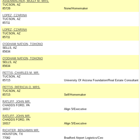
ASSENMACHER, MOLLY M. MRS.
TUCSON, AZ
85726
None/Homemaker
LOPEZ, CZARINA
TUCSON, AZ
85711
LOPEZ, CZARINA
TUCSON, AZ
85711
O'ODHAM NATION, TOHONO
SELLS, AZ
85634
O'ODHAM NATION, TOHONO
SELLS, AZ
85634
PETTIS, CHARLES M. MR.
TUCSON, AZ
85715
University Of Arizona Foundation/Real Estate Consultant
PETTIS, PATRICIA O. MRS.
TUCSON, AZ
85715
Self/Homemaker
RATLIFF, JOHN MR.
CHADDS FORD, PA
19317
Align 5/Executive
RATLIFF, JOHN MR.
CHADDS FORD, PA
19317
Align 5/Executive
RICHTER, BENJAMIN MR.
HOUSTON, TX
77082
Bradford Airport Logistics/Ceo