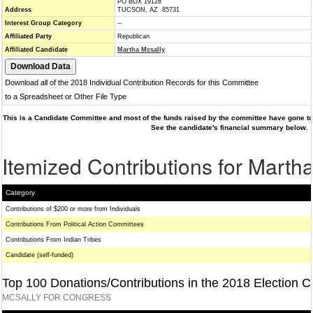
PO BOX 19128
Address
TUCSON, AZ 85731
Interest Group Category
--
Affiliated Party
Republican
Affiliated Candidate
Martha Mcsally
Download all of the 2018 Individual Contribution Records for this Committee
to a Spreadsheet or Other File Type
This is a Candidate Committee and most of the funds raised by the committee have gone to 
See the candidate's financial summary below.
Itemized Contributions for Marth
Category
Contributions of $200 or more from Individuals
Contributions From Political Action Committees
Contributions From Indian Tribes
Candidate (self-funded)
Top 100 Donations/Contributions in the 2018 Election C
MCSALLY FOR CONGRESS