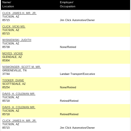
Name/
Employer/
Location
Occupation
CLICK, JAMES H. MR. JR.
TUCSON, AZ
85715
Jim Click Automotive/Owner
CLICK, VICKI MS.
TUCSON, AZ
85715
WISNIEWSKI, JUDITH
TUCSON, AZ
85739
None/Retired
MOYES, VICKIE
GLENDALE, AZ
85304
NISWONGER, SCOTT M. MR.
GREENEVILLE, TN
37744
Landaer Transport/Executive
TOOKER, DIANE
SCOTTSDALE, AZ
85254
None/Retired
DAVIS, H. COLEMAN MR.
TUCSON, AZ
85718
Retired/Retired
DAVIS, H. COLEMAN MR.
TUCSON, AZ
85718
Retired/Retired
CLICK, JAMES H. MR. JR.
TUCSON, AZ
85715
Jim Click Automotive/Owner