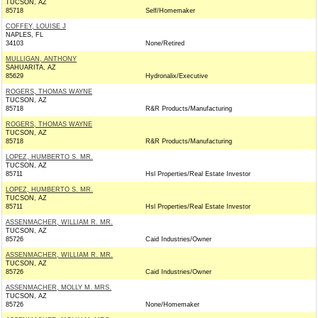
TUCSON, AZ
85718
Self/Homemaker
COFFEY, LOUISE J
NAPLES, FL
34103
None/Retired
MULLIGAN, ANTHONY
SAHUARITA, AZ
85629
Hydronalix/Executive
ROGERS, THOMAS WAYNE
TUCSON, AZ
85718
R&R Products/Manufacturing
ROGERS, THOMAS WAYNE
TUCSON, AZ
85718
R&R Products/Manufacturing
LOPEZ, HUMBERTO S. MR.
TUCSON, AZ
85711
Hsl Properties/Real Estate Investor
LOPEZ, HUMBERTO S. MR.
TUCSON, AZ
85711
Hsl Properties/Real Estate Investor
ASSENMACHER, WILLIAM R. MR.
TUCSON, AZ
85726
Caid Industries/Owner
ASSENMACHER, WILLIAM R. MR.
TUCSON, AZ
85726
Caid Industries/Owner
ASSENMACHER, MOLLY M. MRS.
TUCSON, AZ
85726
None/Homemaker