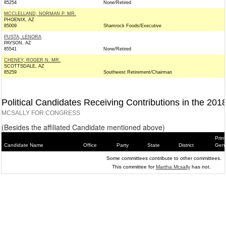
85254
None/Retired
MCCLELLAND, NORMAN P. MR.
PHOENIX, AZ
85009
Shamrock Foods/Executive
PUSTA, LENORA
PAYSON, AZ
85541
None/Retired
CHENEY, ROGER N. MR.
SCOTTSDALE, AZ
85259
Southwest Retirement/Chairman
Political Candidates Receiving Contributions in the 201
MCSALLY FOR CONGRESS
(Besides the affiliated Candidate mentioned above)
Prim
Candidate Name
Office
Party
State
District
Gene
Some committees contribute to other committees.
This committee for
Martha Mcsally
has not.