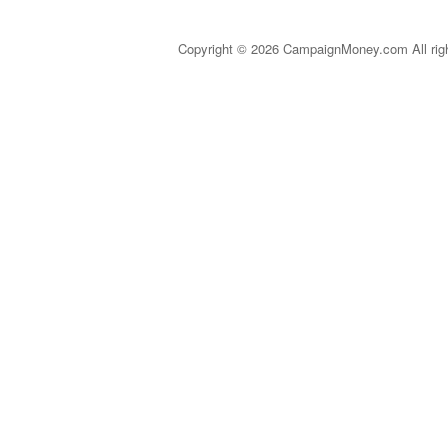
Copyright © 2026 CampaignMoney.com All rig