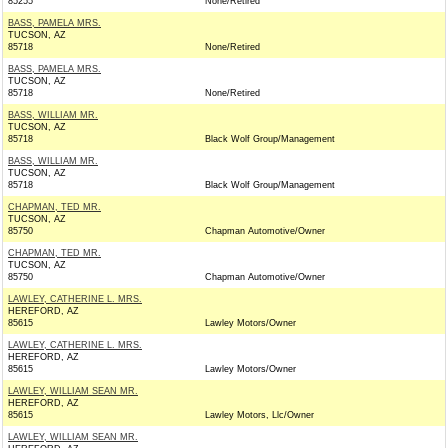
85255
None/Retired
BASS, PAMELA MRS.
TUCSON, AZ
85718
None/Retired
BASS, PAMELA MRS.
TUCSON, AZ
85718
None/Retired
BASS, WILLIAM MR.
TUCSON, AZ
85718
Black Wolf Group/Management
BASS, WILLIAM MR.
TUCSON, AZ
85718
Black Wolf Group/Management
CHAPMAN, TED MR.
TUCSON, AZ
85750
Chapman Automotive/Owner
CHAPMAN, TED MR.
TUCSON, AZ
85750
Chapman Automotive/Owner
LAWLEY, CATHERINE L. MRS.
HEREFORD, AZ
85615
Lawley Motors/Owner
LAWLEY, CATHERINE L. MRS.
HEREFORD, AZ
85615
Lawley Motors/Owner
LAWLEY, WILLIAM SEAN MR.
HEREFORD, AZ
85615
Lawley Motors, Llc/Owner
LAWLEY, WILLIAM SEAN MR.