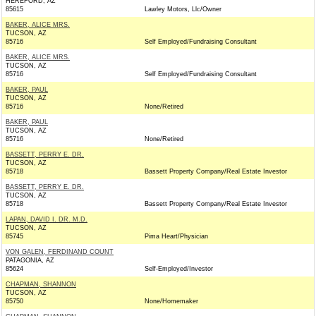
HEREFORD, AZ
85615
Lawley Motors, Llc/Owner
BAKER, ALICE MRS.
TUCSON, AZ
85716
Self Employed/Fundraising Consultant
BAKER, ALICE MRS.
TUCSON, AZ
85716
Self Employed/Fundraising Consultant
BAKER, PAUL
TUCSON, AZ
85716
None/Retired
BAKER, PAUL
TUCSON, AZ
85716
None/Retired
BASSETT, PERRY E. DR.
TUCSON, AZ
85718
Bassett Property Company/Real Estate Investor
BASSETT, PERRY E. DR.
TUCSON, AZ
85718
Bassett Property Company/Real Estate Investor
LAPAN, DAVID I. DR. M.D.
TUCSON, AZ
85745
Pima Heart/Physician
VON GALEN, FERDINAND COUNT
PATAGONIA, AZ
85624
Self-Employed/Investor
CHAPMAN, SHANNON
TUCSON, AZ
85750
None/Homemaker