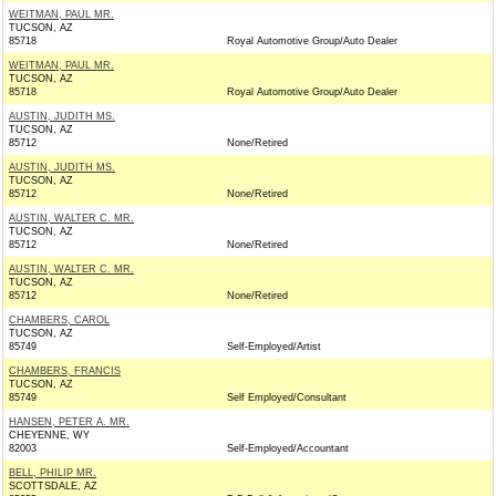
WEITMAN, PAUL MR.
TUCSON, AZ
85718
Royal Automotive Group/Auto Dealer
WEITMAN, PAUL MR.
TUCSON, AZ
85718
Royal Automotive Group/Auto Dealer
AUSTIN, JUDITH MS.
TUCSON, AZ
85712
None/Retired
AUSTIN, JUDITH MS.
TUCSON, AZ
85712
None/Retired
AUSTIN, WALTER C. MR.
TUCSON, AZ
85712
None/Retired
AUSTIN, WALTER C. MR.
TUCSON, AZ
85712
None/Retired
CHAMBERS, CAROL
TUCSON, AZ
85749
Self-Employed/Artist
CHAMBERS, FRANCIS
TUCSON, AZ
85749
Self Employed/Consultant
HANSEN, PETER A. MR.
CHEYENNE, WY
82003
Self-Employed/Accountant
BELL, PHILIP MR.
SCOTTSDALE, AZ