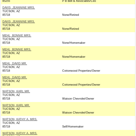
85255
P B Bell & Associates/Ceo
DAVIS, JEANNINE MRS.
TUCSON, AZ
85718
None/Retired
DAVIS, JEANNINE MRS.
TUCSON, AZ
85718
None/Retired
MEHL, BONNIE MRS.
TUCSON, AZ
85718
None/Homemaker
MEHL, BONNIE MRS.
TUCSON, AZ
85718
None/Homemaker
MEHL, DAVID MR.
TUCSON, AZ
85718
Cottonwood Properties/Owner
MEHL, DAVID MR.
TUCSON, AZ
85718
Cottonwood Properties/Owner
WATSON, KARL MR.
TUCSON, AZ
85718
Watson Chevrolet/Owner
WATSON, KARL MR.
TUCSON, AZ
85718
Watson Chevrolet/Owner
WATSON, KATHY A. MRS.
TUCSON, AZ
85718
Self/Homemaker
WATSON, KATHY A. MRS.