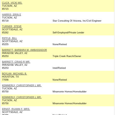
CLICK, VICKI MS.
TUCSON, AZ
85715
HARRIS, ERIN E
TUCSON, AZ
85718
Star Consulting Of Arizona, Inc/Civil Engineer
TURNER, STEVE
SCOTTSDALE, AZ
85262
Self-Employed/Private Lender
RIFFLE, BILL
SCOTTSDALE, AZ
85255
None/Retired
BARRETT, BARBARA M. AMBASSADOR
PARADISE VALLEY, AZ
85253
Triple Creek Ranch/Owner
BARRETT, CRAIG R MR.
PARADISE VALLEY, AZ
85253
Intel/Retired
BOYLAN, MICHAEL B.
HOUSTON, TX
77056
None/Retired
KEMMERLY, CHRISTOPHER L MR.
TUCSON, AZ
85750
Miramonte Homes/Homebuilder
KEMMERLY, CHRISTOPHER L MR.
TUCSON, AZ
85750
Miramonte Homes/Homebuilder
ERNST, RUANN F. MRS.
SCOTTSDALE, AZ