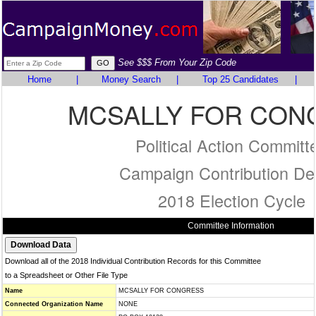
See $$$ From Your Zip Code
Home
|
Money Search
|
Top 25 Candidates
|
MCSALLY FOR CON
Political Action Committ
Campaign Contribution Det
2018 Election Cycle
Committee Information
Download all of the 2018 Individual Contribution Records for this Committee
to a Spreadsheet or Other File Type
Name
MCSALLY FOR CONGRESS
Connected Organization Name
NONE