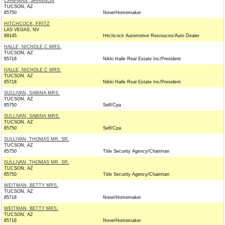
CHAPMAN, SHANNON
TUCSON, AZ
85750
None/Homemaker
HITCHCOCK, FRITZ
LAS VEGAS, NV
89145
Hitchcock Automotive Resrouces/Auto Dealer
HALLE, NICHOLE C MRS.
TUCSON, AZ
85718
Nikki Halle Real Estate Inc/President
HALLE, NICHOLE C MRS.
TUCSON, AZ
85718
Nikki Halle Real Estate Inc/President
SULLIVAN, SABINA MRS.
TUCSON, AZ
85750
Self/Cpa
SULLIVAN, SABINA MRS.
TUCSON, AZ
85750
Self/Cpa
SULLIVAN, THOMAS MR. SR.
TUCSON, AZ
85750
Title Security Agency/Chairman
SULLIVAN, THOMAS MR. SR.
TUCSON, AZ
85750
Title Security Agency/Chairman
WEITMAN, BETTY MRS.
TUCSON, AZ
85718
None/Homemaker
WEITMAN, BETTY MRS.
TUCSON, AZ
85718
None/Homemaker