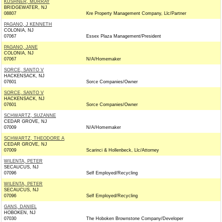
KUSHNER, MURRAY
BRIDGEWATER, NJ
08807
Kre Property Management Company, Llc/Partner
PAGANO, J KENNETH
COLONIA, NJ
07067
Essex Plaza Management/President
PAGANO, JANE
COLONIA, NJ
07067
N/A/Homemaker
SORCE, SANTO V
HACKENSACK, NJ
07601
Sorce Companies/Owner
SORCE, SANTO V
HACKENSACK, NJ
07601
Sorce Companies/Owner
SCHWARTZ, SUZANNE
CEDAR GROVE, NJ
07009
N/A/Homemaker
SCHWARTZ, THEODORE A
CEDAR GROVE, NJ
07009
Scarinci & Hollenbeck, Llc/Attorney
WILENTA, PETER
SECAUCUS, NJ
07096
Self Employed/Recycling
WILENTA, PETER
SECAUCUS, NJ
07096
Self Employed/Recycling
GANS, DANIEL
HOBOKEN, NJ
07030
The Hoboken Brownstone Company/Developer