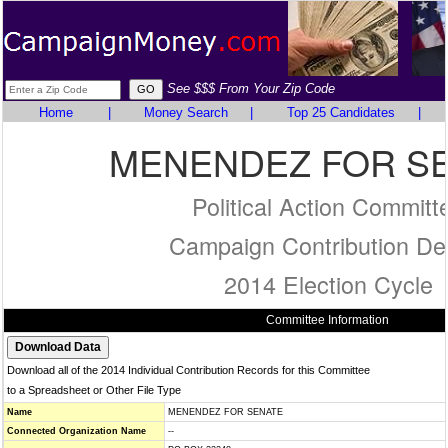
See $$$ From Your Zip Code
Home
|
Money Search
|
Top 25 Candidates
|
MENENDEZ FOR S
Political Action Committ
Campaign Contribution Det
2014 Election Cycle
Committee Information
Download all of the 2014 Individual Contribution Records for this Committee
to a Spreadsheet or Other File Type
Name
MENENDEZ FOR SENATE
Connected Organization Name
--