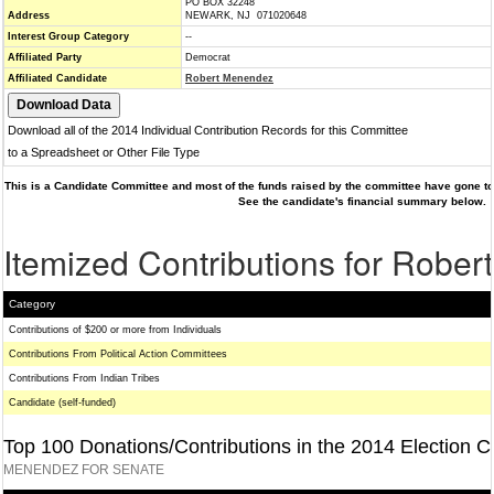
PO BOX 32248
Address
NEWARK, NJ 071020648
Interest Group Category
--
Affiliated Party
Democrat
Affiliated Candidate
Robert Menendez
Download all of the 2014 Individual Contribution Records for this Committee
to a Spreadsheet or Other File Type
This is a Candidate Committee and most of the funds raised by the committee have gone to 
See the candidate's financial summary below.
Itemized Contributions for Robe
Category
Contributions of $200 or more from Individuals
Contributions From Political Action Committees
Contributions From Indian Tribes
Candidate (self-funded)
Top 100 Donations/Contributions in the 2014 Election C
MENENDEZ FOR SENATE