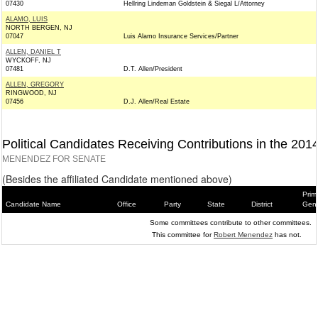
07430
Hellring Lindeman Goldstein & Siegal L/Attorney
ALAMO, LUIS
NORTH BERGEN, NJ
07047
Luis Alamo Insurance Services/Partner
ALLEN, DANIEL T
WYCKOFF, NJ
07481
D.T. Allen/President
ALLEN, GREGORY
RINGWOOD, NJ
07456
D.J. Allen/Real Estate
Political Candidates Receiving Contributions in the 201
MENENDEZ FOR SENATE
(Besides the affiliated Candidate mentioned above)
Prim
Candidate Name
Office
Party
State
District
Gene
Some committees contribute to other committees.
This committee for
Robert Menendez
has not.