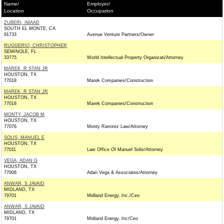
Name/
Employer/
Location
Occupation
ZUBERI, IMAAD
SOUTH EL MONTE, CA
91733
Avenue Venture Partners/Owner
RUGGERIO, CHRISTOPHER
SEMINOLE, FL
33775
World Intellectual Property Organizati/Attorney
MAREK, R STAN JR
HOUSTON, TX
77018
Marek Companies/Construction
MAREK, R STAN JR
HOUSTON, TX
77018
Marek Companies/Construction
MONTY, JACOB M
HOUSTON, TX
77076
Monty Ramirez Law/Attorney
SOLIS, MANUEL E
HOUSTON, TX
77011
Law Office Of Manuel Solis/Attorney
VEGA, ADAN G
HOUSTON, TX
77006
Adan Vega & Associates/Attorney
ANWAR, S JAVAID
MIDLAND, TX
79701
Midland Energy, Inc./Ceo
ANWAR, S JAVAID
MIDLAND, TX
79701
Midland Energy, Inc/Ceo