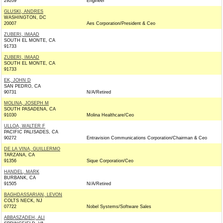
29209
Engineer
GLUSKI, ANDRES
WASHINGTON, DC
20007
Aes Corporation/President & Ceo
ZUBERI, IMAAD
SOUTH EL MONTE, CA
91733
ZUBERI, IMAAD
SOUTH EL MONTE, CA
91733
EK, JOHN D
SAN PEDRO, CA
90731
N/A/Retired
MOLINA, JOSEPH M
SOUTH PASADENA, CA
91030
Molina Healthcare/Ceo
ULLOA, WALTER F
PACIFIC PALISADES, CA
90272
Entravision Communications Corporation/Chairman & Ceo
DE LA VINA, GUILLERMO
TARZANA, CA
91356
Sique Corporation/Ceo
HANDEL, MARK
BURBANK, CA
91505
N/A/Retired
BAGHDASSARIAN, LEVON
COLTS NECK, NJ
07722
Nobel Systems/Software Sales
ABBASZADEH, ALI