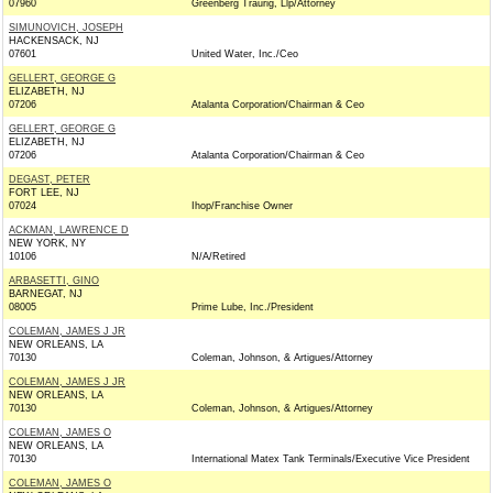
07960
Greenberg Traurig, Llp/Attorney
SIMUNOVICH, JOSEPH
HACKENSACK, NJ
07601
United Water, Inc./Ceo
GELLERT, GEORGE G
ELIZABETH, NJ
07206
Atalanta Corporation/Chairman & Ceo
GELLERT, GEORGE G
ELIZABETH, NJ
07206
Atalanta Corporation/Chairman & Ceo
DEGAST, PETER
FORT LEE, NJ
07024
Ihop/Franchise Owner
ACKMAN, LAWRENCE D
NEW YORK, NY
10106
N/A/Retired
ARBASETTI, GINO
BARNEGAT, NJ
08005
Prime Lube, Inc./President
COLEMAN, JAMES J JR
NEW ORLEANS, LA
70130
Coleman, Johnson, & Artigues/Attorney
COLEMAN, JAMES J JR
NEW ORLEANS, LA
70130
Coleman, Johnson, & Artigues/Attorney
COLEMAN, JAMES O
NEW ORLEANS, LA
70130
International Matex Tank Terminals/Executive Vice President
COLEMAN, JAMES O