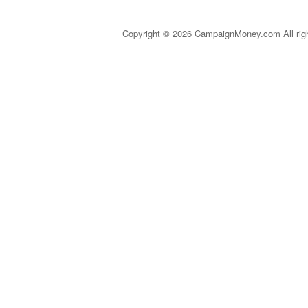
Copyright © 2026 CampaignMoney.com All rig