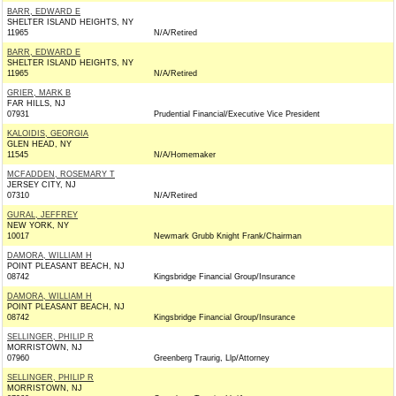
BARR, EDWARD E
SHELTER ISLAND HEIGHTS, NY
11965
N/A/Retired
BARR, EDWARD E
SHELTER ISLAND HEIGHTS, NY
11965
N/A/Retired
GRIER, MARK B
FAR HILLS, NJ
07931
Prudential Financial/Executive Vice President
KALOIDIS, GEORGIA
GLEN HEAD, NY
11545
N/A/Homemaker
MCFADDEN, ROSEMARY T
JERSEY CITY, NJ
07310
N/A/Retired
GURAL, JEFFREY
NEW YORK, NY
10017
Newmark Grubb Knight Frank/Chairman
DAMORA, WILLIAM H
POINT PLEASANT BEACH, NJ
08742
Kingsbridge Financial Group/Insurance
DAMORA, WILLIAM H
POINT PLEASANT BEACH, NJ
08742
Kingsbridge Financial Group/Insurance
SELLINGER, PHILIP R
MORRISTOWN, NJ
07960
Greenberg Traurig, Llp/Attorney
SELLINGER, PHILIP R
MORRISTOWN, NJ