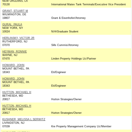
NEW ORLEANS, LA
70130
International Matex Tank Terminals/Executive Vice President
GRANT, STUART M
WILMINGTON, DE
19807
Grant & Eisenhofer/Attorney
GURAL, PAULA
NEW YORK, NY
10024
N/A/Graduate Student
HERLINSKY, VICTOR JR
RUTHERFORD, NJ
07070
Sills Cummis/Attorney
HEYMAN, RONNIE
WAYNE, NJ
07470
Linden Property Holdings Llc/Partner
HOWARD, JOHN
MOUNT BETHEL, PA
18343
Eti/Engineer
HOWARD, JOHN
MOUNT BETHEL, PA
18343
Eti/Engineer
HUTTON, MICHAEL H
BETHESDA, MD
20817
Hutton Strategies/Owner
HUTTON, MICHAEL H
BETHESDA, MD
20817
Hutton Strategies/Owner
KUSHNER, MELISSA L SERWITZ
LIVINGSTON, NJ
07039
Kre Property Management Company Llc/Member