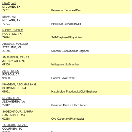
ERAM, ALI
MIDLAND, TX
79701
Petroleum Services/Ceo
ERAM, ALI
MIDLAND, TX
79701
Petroleum Services/Ceo
NASIR, SYED M
HOUSTON, TX
77024
Self-Employed/Physician
ABOOALI, MASOOD
STERLING, VA
20165
Unicorn Global/Senior Engineer
AMANPOUR, ZAHRA
JERSEY CITY, NJ
07306
Indiegrove Llc/Member
AMIN, ROSS
FOLSOM, CA
95630
Capitol Bowl/Owner
KHADEMI, ABOLHASSA H
BEDMINSTER, NJ
07921
Hatch Mott Macdonald/Civil Engineer
NEZHADI, ALI
ALEXANDRIA, VA
22312
Diamond Cabs Of Dc/Owner
SADEGHPOUR, ZAHRA
CAMBRIDGE, MA
02238
Cvs Caremark/Pharmacist
TABATABAI, REZA S
COLUMBIA, SC