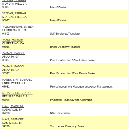
YAZDAN, FERRAH
MORGAN HILL, CA
95037
Intero/Realtor
YAZDAN, FERRAH
MORGAN HILL, CA
95037
Intero/Realtor
YAZDANPANAH, ENSIEH
EL SOBRANTE, CA
94803
Self-Employed/Translator
YAZDI, MARYAM
CUPERTINO, CA
95014
Bridge Academy/Teacher
ZAMANI, BATOOL
ATLANTA, GA
30327
Pars Estates, Inc./Real Estate Broker
ZAMANI, BATOOL
ATLANTA, GA
30327
Pars Estates, Inc./Real Estate Broker
HANEY, S FITZGERALD
ENGLEWOOD, NJ
07631
Pzena Investment Management/Asset Management
STRANGFELD, JOHN R
BERNARDSVILLE, NJ
07924
Prudential Financial/Vice Chairman
HAYS, MARLENE
NASHVILLE, TN
37230
N/A/Homemaker
HAYS, SPENCER
NASHVILLE, TN
37230
Tom James Company/Sales