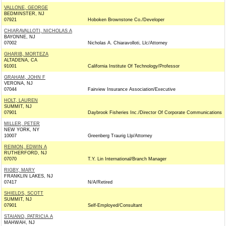
VALLONE, GEORGE
BEDMINSTER, NJ
07921
Hoboken Brownstone Co./Developer
CHIARAVALLOTI, NICHOLAS A
BAYONNE, NJ
07002
Nicholas A. Chiaravolloti, Llc/Attorney
GHARIB, MORTEZA
ALTADENA, CA
91001
California Institute Of Technology/Professor
GRAHAM, JOHN F
VERONA, NJ
07044
Fairview Insurance Association/Executive
HOLT, LAUREN
SUMMIT, NJ
07901
Daybrook Fisheries Inc./Director Of Corporate Communications
MILLER, PETER
NEW YORK, NY
10007
Greenberg Traurig Llp/Attorney
REIMON, EDWIN A
RUTHERFORD, NJ
07070
T.Y. Lin International/Branch Manager
RIGBY, MARY
FRANKLIN LAKES, NJ
07417
N/A/Retired
SHIELDS, SCOTT
SUMMIT, NJ
07901
Self-Employed/Consultant
STAIANO, PATRICIA A
MAHWAH, NJ