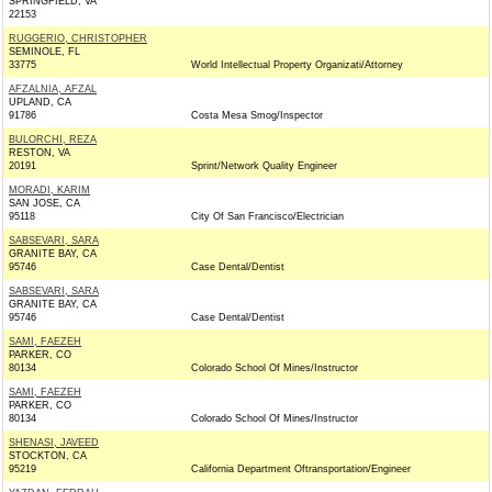
SPRINGFIELD, VA
22153
RUGGERIO, CHRISTOPHER
SEMINOLE, FL
33775
World Intellectual Property Organizati/Attorney
AFZALNIA, AFZAL
UPLAND, CA
91786
Costa Mesa Smog/Inspector
BULORCHI, REZA
RESTON, VA
20191
Sprint/Network Quality Engineer
MORADI, KARIM
SAN JOSE, CA
95118
City Of San Francisco/Electrician
SABSEVARI, SARA
GRANITE BAY, CA
95746
Case Dental/Dentist
SABSEVARI, SARA
GRANITE BAY, CA
95746
Case Dental/Dentist
SAMI, FAEZEH
PARKER, CO
80134
Colorado School Of Mines/Instructor
SAMI, FAEZEH
PARKER, CO
80134
Colorado School Of Mines/Instructor
SHENASI, JAVEED
STOCKTON, CA
95219
California Department Oftransportation/Engineer