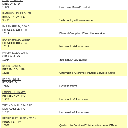
LEYH, CHARLES
DELMONT, PA
15626
Enterprise Bank/President
RANGOS, JOHN G. SR
BOCA RATON, FL
33431
Self-Employed/Businessman
BARENSFELD, DAVID
ELLWOOD CITY, PA
16117
Ellwood Group Inc./Ceo / Homemaker
BARENSFELD, WENDY
ELLWOOD CITY, PA
16117
Homemaker/Homemaker
PANZARELLA, JAY L
GIBSONIA, PA
15044
Self-Employed/Attorney
ROHR, JAMES
PITTSBURGH, PA
15238
Chairman & Ceo/Pnc Financial Services Group
SYNAN, REGIS
EXPORT, PA
15632
Retired/Retired
FORREST, TRACY
PITTSBURGH, PA
15215
Homemaker/Homemaker
TUTINO, MALISSA RAE
NEW CASTLE, PA
16105
Homemaker/Homemaker
BEARDSLEY, SUSAN TACK
PROSPECT, PA
16052
Quality Life Services/Chief Adminstrative Officer