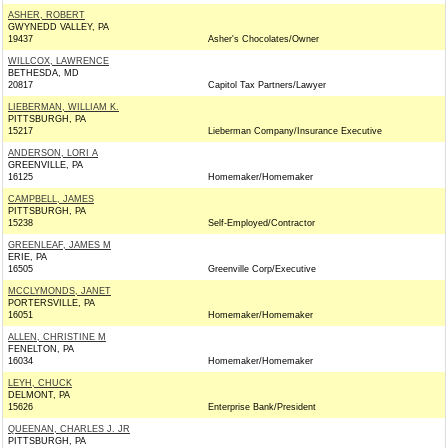
ASHER, ROBERT
GWYNEDD VALLEY, PA
19437
Asher's Chocolates/Owner
WILLCOX, LAWRENCE
BETHESDA, MD
20817
Capitol Tax Partners/Lawyer
LIEBERMAN, WILLIAM K.
PITTSBURGH, PA
15217
Lieberman Company/Insurance Executive
ANDERSON, LORI A
GREENVILLE, PA
16125
Homemaker/Homemaker
CAMPBELL, JAMES
PITTSBURGH, PA
15238
Self-Employed/Contractor
GREENLEAF, JAMES M
ERIE, PA
16505
Greenville Corp/Executive
MCCLYMONDS, JANET
PORTERSVILLE, PA
16051
Homemaker/Homemaker
ALLEN, CHRISTINE M
FENELTON, PA
16034
Homemaker/Homemaker
LEYH, CHUCK
DELMONT, PA
15626
Enterprise Bank/President
QUEENAN, CHARLES J. JR
PITTSBURGH, PA