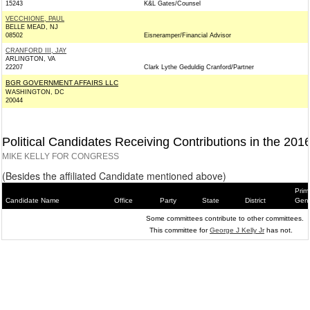
15243
K&L Gates/Counsel
VECCHIONE, PAUL
BELLE MEAD, NJ
08502
Eisneramper/Financial Advisor
CRANFORD III, JAY
ARLINGTON, VA
22207
Clark Lythe Geduldig Cranford/Partner
BGR GOVERNMENT AFFAIRS LLC
WASHINGTON, DC
20044
Political Candidates Receiving Contributions in the 201
MIKE KELLY FOR CONGRESS
(Besides the affiliated Candidate mentioned above)
Prim
Candidate Name
Office
Party
State
District
Gene
Some committees contribute to other committees.
This committee for
George J Kelly Jr
has not.