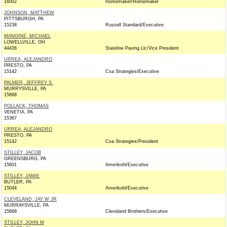
16002
Homemaker/Homemaker
JOHNSON, MATTHEW
PITTSBURGH, PA
15238
Russell Standard/Executive
MANGINE, MICHAEL
LOWELLVILLE, OH
44436
Stateline Paving Llc/Vice President
URREA, ALEJANDRO
PRESTO, PA
15142
Csa Strategies/Executive
PALMER, JEFFREY S.
MURRYSVILLE, PA
15668
POLLACK, THOMAS
VENETIA, PA
15367
URREA, ALEJANDRO
PRESTO, PA
15142
Csa Strategies/President
STILLEY, JACOB
GREENSBURG, PA
15601
Amerikohl/Executive
STILLEY, JAMIE
BUTLER, PA
15044
Amerikohl/Executive
CLEVELAND, JAY W JR
MURRAYSVILLE, PA
15668
Cleveland Brothers/Executive
STILLEY, JOHN M