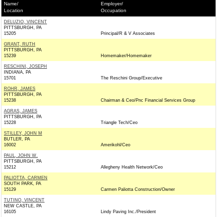
Name/
Employer/
Location
Occupation
DELUZIO, VINCENT
PITTSBURGH, PA
15205
Principal/R & V Associates
GRANT, RUTH
PITTSBURGH, PA
15239
Homemaker/Homemaker
RESCHINI, JOSEPH
INDIANA, PA
15701
The Reschini Group/Executive
ROHR, JAMES
PITTSBURGH, PA
15238
Chairman & Ceo/Pnc Financial Services Group
AGRAS, JAMES
PITTSBURGH, PA
15228
Triangle Tech/Ceo
STILLEY, JOHN M
BUTLER, PA
16002
Amerikohl/Ceo
PAUL, JOHN W.
PITTSBURGH, PA
15212
Allegheny Health Network/Ceo
PALIOTTA, CARMEN
SOUTH PARK, PA
15129
Carmen Paliotta Construction/Owner
TUTINO, VINCENT
NEW CASTLE, PA
16105
Lindy Paving Inc./President