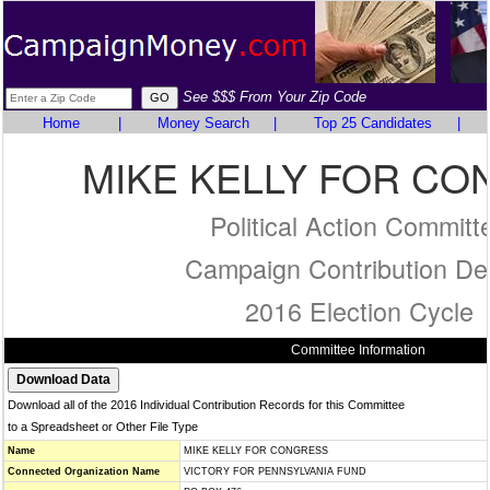
See $$$ From Your Zip Code
Home
|
Money Search
|
Top 25 Candidates
|
MIKE KELLY FOR C
Political Action Committ
Campaign Contribution Det
2016 Election Cycle
Committee Information
Download all of the 2016 Individual Contribution Records for this Committee
to a Spreadsheet or Other File Type
Name
MIKE KELLY FOR CONGRESS
Connected Organization Name
VICTORY FOR PENNSYLVANIA FUND