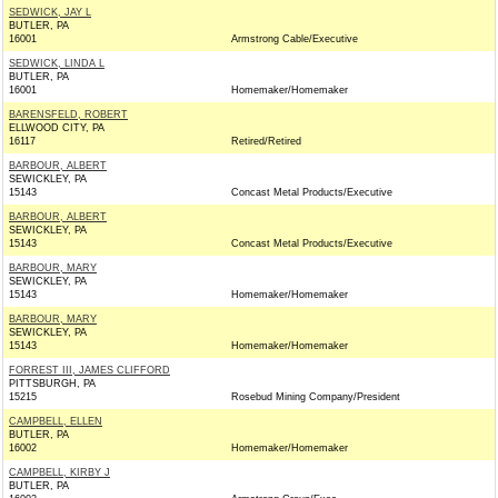
SEDWICK, JAY L
BUTLER, PA
16001
Armstrong Cable/Executive
SEDWICK, LINDA L
BUTLER, PA
16001
Homemaker/Homemaker
BARENSFELD, ROBERT
ELLWOOD CITY, PA
16117
Retired/Retired
BARBOUR, ALBERT
SEWICKLEY, PA
15143
Concast Metal Products/Executive
BARBOUR, ALBERT
SEWICKLEY, PA
15143
Concast Metal Products/Executive
BARBOUR, MARY
SEWICKLEY, PA
15143
Homemaker/Homemaker
BARBOUR, MARY
SEWICKLEY, PA
15143
Homemaker/Homemaker
FORREST III, JAMES CLIFFORD
PITTSBURGH, PA
15215
Rosebud Mining Company/President
CAMPBELL, ELLEN
BUTLER, PA
16002
Homemaker/Homemaker
CAMPBELL, KIRBY J
BUTLER, PA