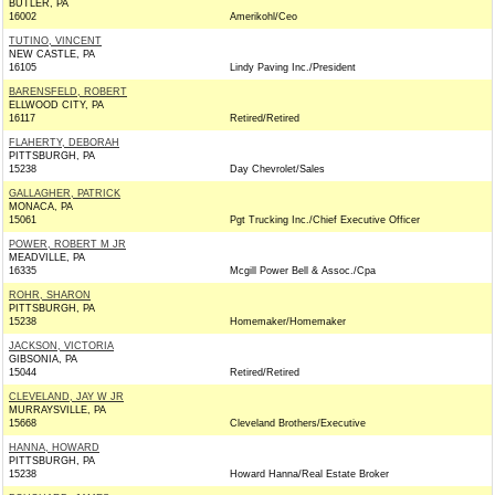
BUTLER, PA
16002
Amerikohl/Ceo
TUTINO, VINCENT
NEW CASTLE, PA
16105
Lindy Paving Inc./President
BARENSFELD, ROBERT
ELLWOOD CITY, PA
16117
Retired/Retired
FLAHERTY, DEBORAH
PITTSBURGH, PA
15238
Day Chevrolet/Sales
GALLAGHER, PATRICK
MONACA, PA
15061
Pgt Trucking Inc./Chief Executive Officer
POWER, ROBERT M JR
MEADVILLE, PA
16335
Mcgill Power Bell & Assoc./Cpa
ROHR, SHARON
PITTSBURGH, PA
15238
Homemaker/Homemaker
JACKSON, VICTORIA
GIBSONIA, PA
15044
Retired/Retired
CLEVELAND, JAY W JR
MURRAYSVILLE, PA
15668
Cleveland Brothers/Executive
HANNA, HOWARD
PITTSBURGH, PA
15238
Howard Hanna/Real Estate Broker