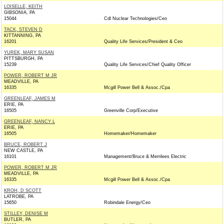
LOISELLE, KEITH
GIBSONIA, PA
15044
Cdl Nuclear Technologies/Ceo
TACK, STEVEN D
KITTANNING, PA
16201
Quality Life Services/President & Ceo
YUREK, MARY SUSAN
PITTSBURGH, PA
15239
Quality Life Services/Chief Quality Officer
POWER, ROBERT M JR
MEADVILLE, PA
16335
Mcgill Power Bell & Assoc./Cpa
GREENLEAF, JAMES M
ERIE, PA
16505
Greenville Corp/Executive
GREENLEAF, NANCY L
ERIE, PA
16505
Homemaker/Homemaker
BRUCE, ROBERT J
NEW CASTLE, PA
16101
Management/Bruce & Merrilees Electric
POWER, ROBERT M JR
MEADVILLE, PA
16335
Mcgill Power Bell & Assoc./Cpa
KROH, D SCOTT
LATROBE, PA
15650
Robindale Energy/Ceo
STILLEY, DENISE M
BUTLER, PA