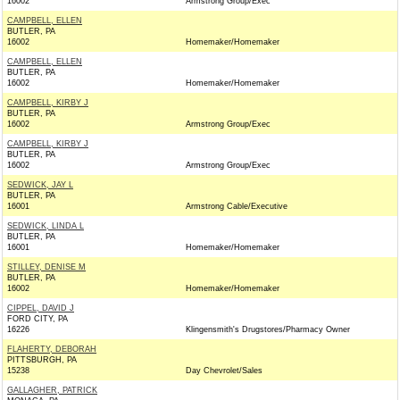
16002
Armstrong Group/Exec
CAMPBELL, ELLEN
BUTLER, PA
16002
Homemaker/Homemaker
CAMPBELL, ELLEN
BUTLER, PA
16002
Homemaker/Homemaker
CAMPBELL, KIRBY J
BUTLER, PA
16002
Armstrong Group/Exec
CAMPBELL, KIRBY J
BUTLER, PA
16002
Armstrong Group/Exec
SEDWICK, JAY L
BUTLER, PA
16001
Armstrong Cable/Executive
SEDWICK, LINDA L
BUTLER, PA
16001
Homemaker/Homemaker
STILLEY, DENISE M
BUTLER, PA
16002
Homemaker/Homemaker
CIPPEL, DAVID J
FORD CITY, PA
16226
Klingensmith's Drugstores/Pharmacy Owner
FLAHERTY, DEBORAH
PITTSBURGH, PA
15238
Day Chevrolet/Sales
GALLAGHER, PATRICK