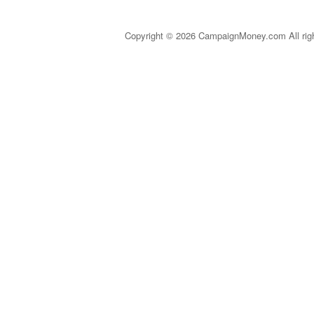
Copyright © 2026 CampaignMoney.com All rig