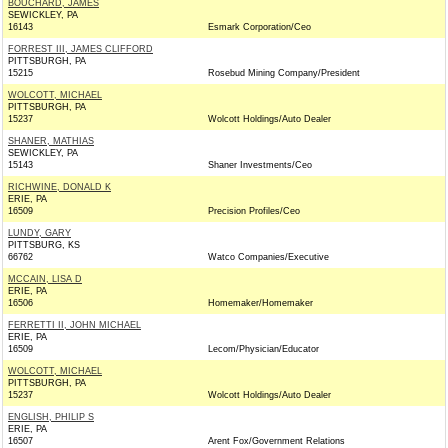
BOUCHARD, JAMES
SEWICKLEY, PA
16143
Esmark Corporation/Ceo
FORREST III, JAMES CLIFFORD
PITTSBURGH, PA
15215
Rosebud Mining Company/President
WOLCOTT, MICHAEL
PITTSBURGH, PA
15237
Wolcott Holdings/Auto Dealer
SHANER, MATHIAS
SEWICKLEY, PA
15143
Shaner Investments/Ceo
RICHWINE, DONALD K
ERIE, PA
16509
Precision Profiles/Ceo
LUNDY, GARY
PITTSBURG, KS
66762
Watco Companies/Executive
MCCAIN, LISA D
ERIE, PA
16506
Homemaker/Homemaker
FERRETTI II, JOHN MICHAEL
ERIE, PA
16509
Lecom/Physician/Educator
WOLCOTT, MICHAEL
PITTSBURGH, PA
15237
Wolcott Holdings/Auto Dealer
ENGLISH, PHILIP S
ERIE, PA
16507
Arent Fox/Government Relations