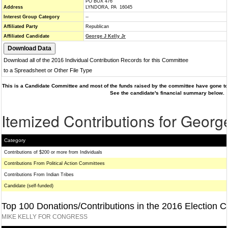
PO BOX 476
Address
LYNDORA, PA 16045
Interest Group Category
--
Affiliated Party
Republican
Affiliated Candidate
George J Kelly Jr
Download all of the 2016 Individual Contribution Records for this Committee
to a Spreadsheet or Other File Type
This is a Candidate Committee and most of the funds raised by the committee have gone to 
See the candidate's financial summary below.
Itemized Contributions for George
Category
Contributions of $200 or more from Individuals
Contributions From Political Action Committees
Contributions From Indian Tribes
Candidate (self-funded)
Top 100 Donations/Contributions in the 2016 Election C
MIKE KELLY FOR CONGRESS