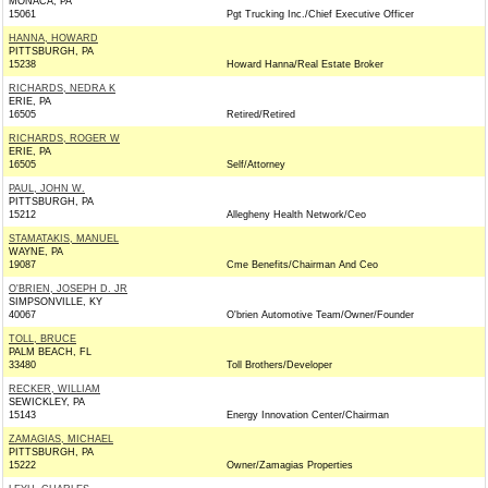
MONACA, PA
15061
Pgt Trucking Inc./Chief Executive Officer
HANNA, HOWARD
PITTSBURGH, PA
15238
Howard Hanna/Real Estate Broker
RICHARDS, NEDRA K
ERIE, PA
16505
Retired/Retired
RICHARDS, ROGER W
ERIE, PA
16505
Self/Attorney
PAUL, JOHN W.
PITTSBURGH, PA
15212
Allegheny Health Network/Ceo
STAMATAKIS, MANUEL
WAYNE, PA
19087
Cme Benefits/Chairman And Ceo
O'BRIEN, JOSEPH D. JR
SIMPSONVILLE, KY
40067
O'brien Automotive Team/Owner/Founder
TOLL, BRUCE
PALM BEACH, FL
33480
Toll Brothers/Developer
RECKER, WILLIAM
SEWICKLEY, PA
15143
Energy Innovation Center/Chairman
ZAMAGIAS, MICHAEL
PITTSBURGH, PA
15222
Owner/Zamagias Properties