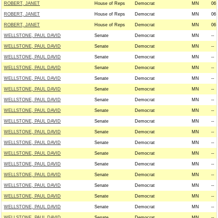
ROBERT, JANET
House of Reps
Democrat
MN
06
ROBERT, JANET
House of Reps
Democrat
MN
06
ROBERT, JANET
House of Reps
Democrat
MN
06
WELLSTONE, PAUL DAVID
Senate
Democrat
MN
--
WELLSTONE, PAUL DAVID
Senate
Democrat
MN
--
WELLSTONE, PAUL DAVID
Senate
Democrat
MN
--
WELLSTONE, PAUL DAVID
Senate
Democrat
MN
--
WELLSTONE, PAUL DAVID
Senate
Democrat
MN
--
WELLSTONE, PAUL DAVID
Senate
Democrat
MN
--
WELLSTONE, PAUL DAVID
Senate
Democrat
MN
--
WELLSTONE, PAUL DAVID
Senate
Democrat
MN
--
WELLSTONE, PAUL DAVID
Senate
Democrat
MN
--
WELLSTONE, PAUL DAVID
Senate
Democrat
MN
--
WELLSTONE, PAUL DAVID
Senate
Democrat
MN
--
WELLSTONE, PAUL DAVID
Senate
Democrat
MN
--
WELLSTONE, PAUL DAVID
Senate
Democrat
MN
--
WELLSTONE, PAUL DAVID
Senate
Democrat
MN
--
WELLSTONE, PAUL DAVID
Senate
Democrat
MN
--
WELLSTONE, PAUL DAVID
Senate
Democrat
MN
--
WELLSTONE, PAUL DAVID
Senate
Democrat
MN
--
WELLSTONE, PAUL DAVID
Senate
Democrat
MN
--