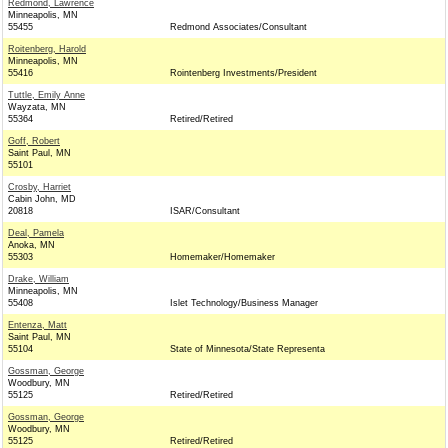
Redmond, Lawrence
Minneapolis, MN
55455
Redmond Associates/Consultant
Roitenberg, Harold
Minneapolis, MN
55416
Rointenberg Investments/President
Tuttle, Emily Anne
Wayzata, MN
55364
Retired/Retired
Goff, Robert
Saint Paul, MN
55101
Crosby, Harriet
Cabin John, MD
20818
ISAR/Consultant
Deal, Pamela
Anoka, MN
55303
Homemaker/Homemaker
Drake, William
Minneapolis, MN
55408
Islet Technology/Business Manager
Entenza, Matt
Saint Paul, MN
55104
State of Minnesota/State Representa
Gossman, George
Woodbury, MN
55125
Retired/Retired
Gossman, George
Woodbury, MN
55125
Retired/Retired