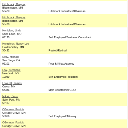
Hitchcock, Gregory
Bloomington, MN
55420
Hitchcock Industries/Chairman
Hitchcock, Gregory
Bloomington, MN
55420
Hitchcock Industries/Chairman
Honigfort, Linda
Saint Louis, MO
63130
Self Employed/Business Consultant
Humphrey, Nancy Lee
Golden Valley, MN
55422
Retired/Retired
Kirby, Michael
San Diego, CA
92101
Post & Kirby/Attorney
Low, Stephanie
New York, NY
10029
Self Employed/President
Lowe III, James
Orono, MN
55364
Mpls Aquatenniel/COO
Miksic, Boris
Saint Paul, MN
55107
OGorman, Patricia
Cottage Grove, MN
55016
Self Employed/Attorney
OGorman, Patricia
Cottage Grove, MN