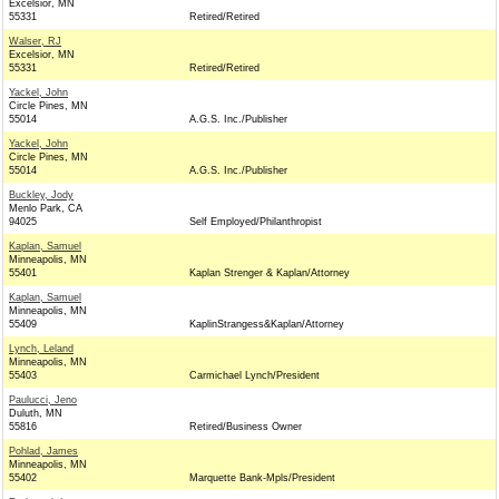
Excelsior, MN
55331
Retired/Retired
Walser, RJ
Excelsior, MN
55331
Retired/Retired
Yackel, John
Circle Pines, MN
55014
A.G.S. Inc./Publisher
Yackel, John
Circle Pines, MN
55014
A.G.S. Inc./Publisher
Buckley, Jody
Menlo Park, CA
94025
Self Employed/Philanthropist
Kaplan, Samuel
Minneapolis, MN
55401
Kaplan Strenger & Kaplan/Attorney
Kaplan, Samuel
Minneapolis, MN
55409
KaplinStrangess&Kaplan/Attorney
Lynch, Leland
Minneapolis, MN
55403
Carmichael Lynch/President
Paulucci, Jeno
Duluth, MN
55816
Retired/Business Owner
Pohlad, James
Minneapolis, MN
55402
Marquette Bank-Mpls/President