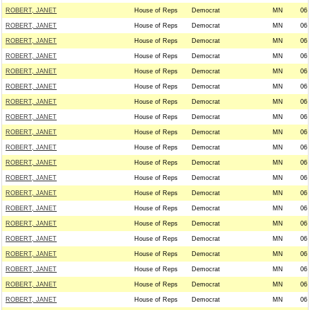
ROBERT, JANET
House of Reps
Democrat
MN
06
ROBERT, JANET
House of Reps
Democrat
MN
06
ROBERT, JANET
House of Reps
Democrat
MN
06
ROBERT, JANET
House of Reps
Democrat
MN
06
ROBERT, JANET
House of Reps
Democrat
MN
06
ROBERT, JANET
House of Reps
Democrat
MN
06
ROBERT, JANET
House of Reps
Democrat
MN
06
ROBERT, JANET
House of Reps
Democrat
MN
06
ROBERT, JANET
House of Reps
Democrat
MN
06
ROBERT, JANET
House of Reps
Democrat
MN
06
ROBERT, JANET
House of Reps
Democrat
MN
06
ROBERT, JANET
House of Reps
Democrat
MN
06
ROBERT, JANET
House of Reps
Democrat
MN
06
ROBERT, JANET
House of Reps
Democrat
MN
06
ROBERT, JANET
House of Reps
Democrat
MN
06
ROBERT, JANET
House of Reps
Democrat
MN
06
ROBERT, JANET
House of Reps
Democrat
MN
06
ROBERT, JANET
House of Reps
Democrat
MN
06
ROBERT, JANET
House of Reps
Democrat
MN
06
ROBERT, JANET
House of Reps
Democrat
MN
06