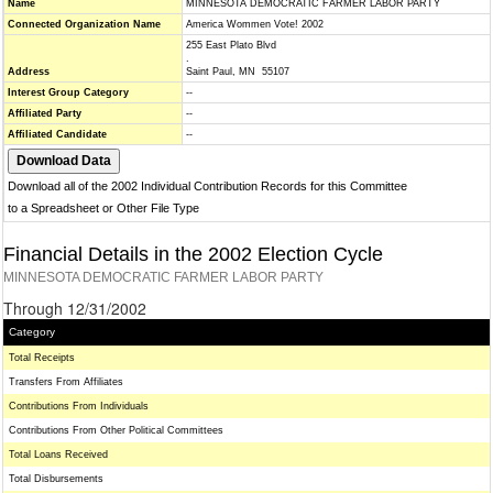
Name
MINNESOTA DEMOCRATIC FARMER LABOR PARTY
Connected Organization Name
America Wommen Vote! 2002
255 East Plato Blvd
.
Address
Saint Paul, MN 55107
Interest Group Category
--
Affiliated Party
--
Affiliated Candidate
--
Download all of the 2002 Individual Contribution Records for this Committee
to a Spreadsheet or Other File Type
Financial Details in the 2002 Election Cycle
MINNESOTA DEMOCRATIC FARMER LABOR PARTY
Through 12/31/2002
Category
Total Receipts
Transfers From Affiliates
Contributions From Individuals
Contributions From Other Political Committees
Total Loans Received
Total Disbursements