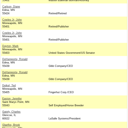
55402
Maslon Edelman Borman/Attorney
Carlson, Diane
Edina, MN
55424
Retired/Retired
Cowles Jr, John
Minneapolis, MN
55401
Retired/Publisher
Cowles Jr, John
Minneapolis, MN
55401
Retired/Publisher
Dayton, Mark
Minneapolis, MN
55403
United States Government/US Senator
DeHarpporte, Ronald
Edina, MN
55439
Gibb Company/CEO
DeHarpporte, Ronald
Edina, MN
55439
Gibb Company/CEO
Deikel, Ted
Minneapolis, MN
55405
Fingerhut Corp./CEO
Easton, Jennifer
Saint Marys Point, MN
55043
Self Employed/Horse Breeder
Gately, Charles
Glencoe, IL
60022
LaSalle Systems/President
Glaefke, Brook