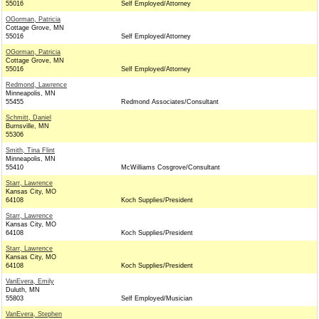
55016
Self Employed/Attorney
OGorman, Patricia
Cottage Grove, MN
55016
Self Employed/Attorney
OGorman, Patricia
Cottage Grove, MN
55016
Self Employed/Attorney
Redmond, Lawrence
Minneapolis, MN
55455
Redmond Associates/Consultant
Schmitt, Daniel
Burnsville, MN
55306
Smith, Tina Flint
Minneapolis, MN
55410
McWilliams Cosgrove/Consultant
Starr, Lawrence
Kansas City, MO
64108
Koch Supplies/President
Starr, Lawrence
Kansas City, MO
64108
Koch Supplies/President
Starr, Lawrence
Kansas City, MO
64108
Koch Supplies/President
VanEvera, Emily
Duluth, MN
55803
Self Employed/Musician
VanEvera, Stephen