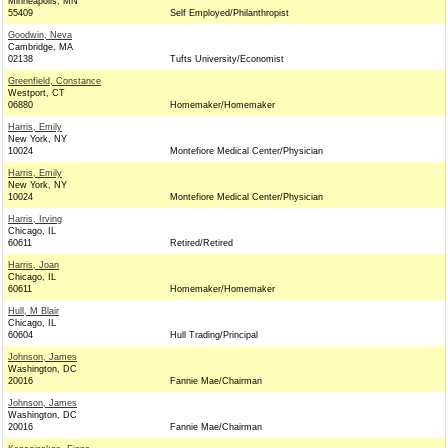
Minneapolis, MN
55409
Self Employed/Philanthropist
Goodwin, Neva
Cambridge, MA
02138
Tufts University/Economist
Greenfield, Constance
Westport, CT
06880
Homemaker/Homemaker
Harris, Emily
New York, NY
10024
Montefiore Medical Center/Physician
Harris, Emily
New York, NY
10024
Montefiore Medical Center/Physician
Harris, Irving
Chicago, IL
60611
Retired/Retired
Harris, Joan
Chicago, IL
60611
Homemaker/Homemaker
Hull, M Blair
Chicago, IL
60604
Hull Trading/Principal
Johnson, James
Washington, DC
20016
Fannie Mae/Chairman
Johnson, James
Washington, DC
20016
Fannie Mae/Chairman