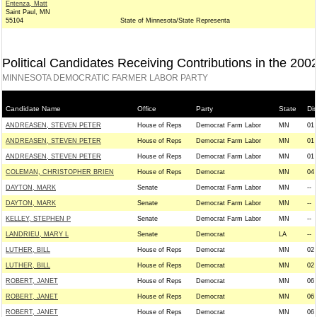
Entenza, Matt
Saint Paul, MN
55104
State of Minnesota/State Representa
Political Candidates Receiving Contributions in the 200
MINNESOTA DEMOCRATIC FARMER LABOR PARTY
Candidate Name
Office
Party
State
Dis
ANDREASEN, STEVEN PETER
House of Reps
Democrat Farm Labor
MN
01
ANDREASEN, STEVEN PETER
House of Reps
Democrat Farm Labor
MN
01
ANDREASEN, STEVEN PETER
House of Reps
Democrat Farm Labor
MN
01
COLEMAN, CHRISTOPHER BRIEN
House of Reps
Democrat
MN
04
DAYTON, MARK
Senate
Democrat Farm Labor
MN
--
DAYTON, MARK
Senate
Democrat Farm Labor
MN
--
KELLEY, STEPHEN P
Senate
Democrat Farm Labor
MN
--
LANDRIEU, MARY L
Senate
Democrat
LA
--
LUTHER, BILL
House of Reps
Democrat
MN
02
LUTHER, BILL
House of Reps
Democrat
MN
02
ROBERT, JANET
House of Reps
Democrat
MN
06
ROBERT, JANET
House of Reps
Democrat
MN
06
ROBERT, JANET
House of Reps
Democrat
MN
06