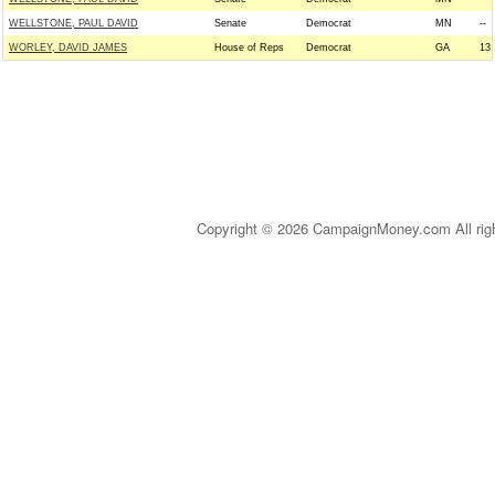
WELLSTONE, PAUL DAVID
Senate
Democrat
MN
--
WORLEY, DAVID JAMES
House of Reps
Democrat
GA
13
Copyright © 2026 CampaignMoney.com All rig