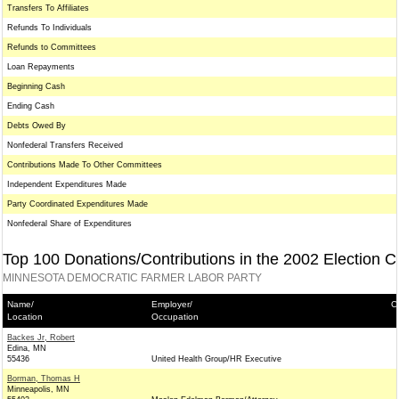
Transfers To Affiliates
Refunds To Individuals
Refunds to Committees
Loan Repayments
Beginning Cash
Ending Cash
Debts Owed By
Nonfederal Transfers Received
Contributions Made To Other Committees
Independent Expenditures Made
Party Coordinated Expenditures Made
Nonfederal Share of Expenditures
Top 100 Donations/Contributions in the 2002 Election C
MINNESOTA DEMOCRATIC FARMER LABOR PARTY
Name/
Employer/
C
Location
Occupation
Backes Jr, Robert
Edina, MN
55436
United Health Group/HR Executive
Borman, Thomas H
Minneapolis, MN