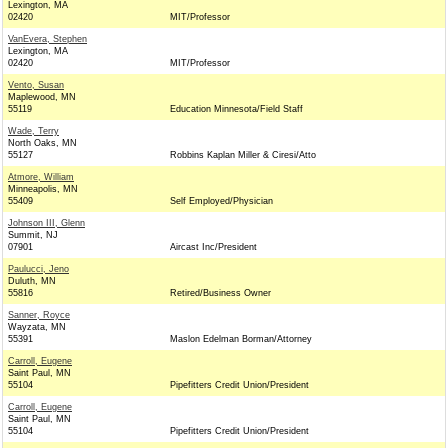
Lexington, MA
02420
MIT/Professor
VanEvera, Stephen
Lexington, MA
02420
MIT/Professor
Vento, Susan
Maplewood, MN
55119
Education Minnesota/Field Staff
Wade, Terry
North Oaks, MN
55127
Robbins Kaplan Miller & Ciresi/Atto
Atmore, William
Minneapolis, MN
55409
Self Employed/Physician
Johnson III, Glenn
Summit, NJ
07901
Aircast Inc/President
Paulucci, Jeno
Duluth, MN
55816
Retired/Business Owner
Sanner, Royce
Wayzata, MN
55391
Maslon Edelman Borman/Attorney
Carroll, Eugene
Saint Paul, MN
55104
Pipefitters Credit Union/President
Carroll, Eugene
Saint Paul, MN
55104
Pipefitters Credit Union/President