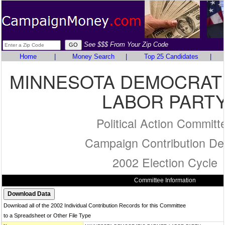
See $$$ From Your Zip Code
Home
|
Money Search
|
Top 25 Candidates
|
MINNESOTA DEMOCRAT
LABOR PART
Political Action Committ
Campaign Contribution Det
2002 Election Cycle
Committee Information
Download all of the 2002 Individual Contribution Records for this Committee
to a Spreadsheet or Other File Type