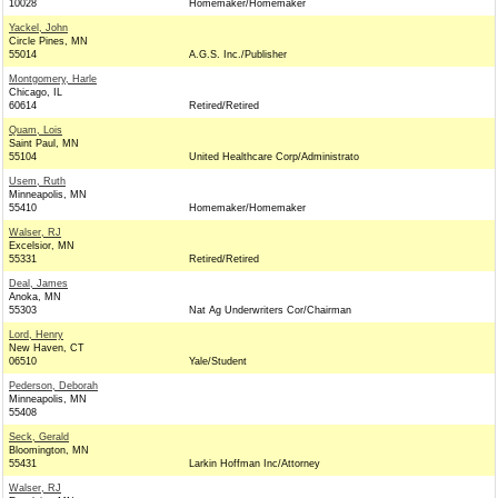
10028
Homemaker/Homemaker
Yackel, John
Circle Pines, MN
55014
A.G.S. Inc./Publisher
Montgomery, Harle
Chicago, IL
60614
Retired/Retired
Quam, Lois
Saint Paul, MN
55104
United Healthcare Corp/Administrato
Usem, Ruth
Minneapolis, MN
55410
Homemaker/Homemaker
Walser, RJ
Excelsior, MN
55331
Retired/Retired
Deal, James
Anoka, MN
55303
Nat Ag Underwriters Cor/Chairman
Lord, Henry
New Haven, CT
06510
Yale/Student
Pederson, Deborah
Minneapolis, MN
55408
Seck, Gerald
Bloomington, MN
55431
Larkin Hoffman Inc/Attorney
Walser, RJ