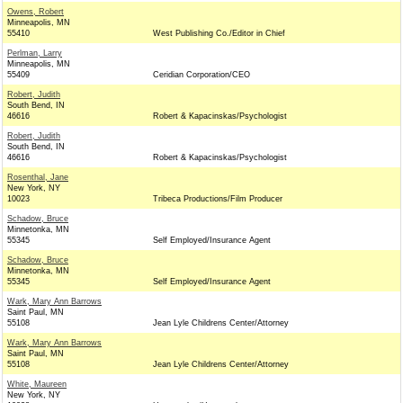
Owens, Robert
Minneapolis, MN
55410
West Publishing Co./Editor in Chief
Perlman, Larry
Minneapolis, MN
55409
Ceridian Corporation/CEO
Robert, Judith
South Bend, IN
46616
Robert & Kapacinskas/Psychologist
Robert, Judith
South Bend, IN
46616
Robert & Kapacinskas/Psychologist
Rosenthal, Jane
New York, NY
10023
Tribeca Productions/Film Producer
Schadow, Bruce
Minnetonka, MN
55345
Self Employed/Insurance Agent
Schadow, Bruce
Minnetonka, MN
55345
Self Employed/Insurance Agent
Wark, Mary Ann Barrows
Saint Paul, MN
55108
Jean Lyle Childrens Center/Attorney
Wark, Mary Ann Barrows
Saint Paul, MN
55108
Jean Lyle Childrens Center/Attorney
White, Maureen
New York, NY