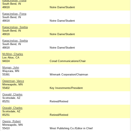
Kapacinskas, Fiona
South Bend, IN
46616
Notre Dame/Student
Kapacinskas, Fiona
South Bend, IN
46616
Notre Dame/Student
Kapacinskas, Sophia
South Bend, IN
46616
Notre Dame/Student
Kapacinskas, Sophia
South Bend, IN
46616
Notre Dame/Student
McMinn, Charles
Los Altos, CA
94024
Corad Communications/Chair
Morgan, John
Wayzata, MN
55391
Winmark Corporation/Chairman
Opperman, Vance
Minneapolis, MN
55402
Key Investments/President
Oswald, Charles
Scottsdale, AZ
85251
Retired/Retired
Oswald, Charles
Scottsdale, AZ
85251
Retired/Retired
Owens, Robert
Minneapolis, MN
55410
West Publishing Co./Editor in Chief