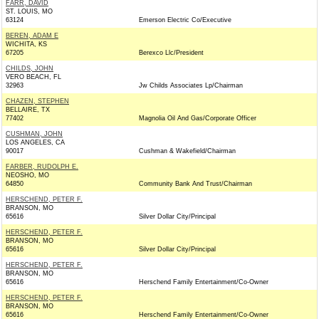
FARR, DAVID
ST. LOUIS, MO
63124
Emerson Electric Co/Executive
BEREN, ADAM E
WICHITA, KS
67205
Berexco Llc/President
CHILDS, JOHN
VERO BEACH, FL
32963
Jw Childs Associates Lp/Chairman
CHAZEN, STEPHEN
BELLAIRE, TX
77402
Magnolia Oil And Gas/Corporate Officer
CUSHMAN, JOHN
LOS ANGELES, CA
90017
Cushman & Wakefield/Chairman
FARBER, RUDOLPH E.
NEOSHO, MO
64850
Community Bank And Trust/Chairman
HERSCHEND, PETER F.
BRANSON, MO
65616
Silver Dollar City/Principal
HERSCHEND, PETER F.
BRANSON, MO
65616
Silver Dollar City/Principal
HERSCHEND, PETER F.
BRANSON, MO
65616
Herschend Family Entertainment/Co-Owner
HERSCHEND, PETER F.
BRANSON, MO
65616
Herschend Family Entertainment/Co-Owner