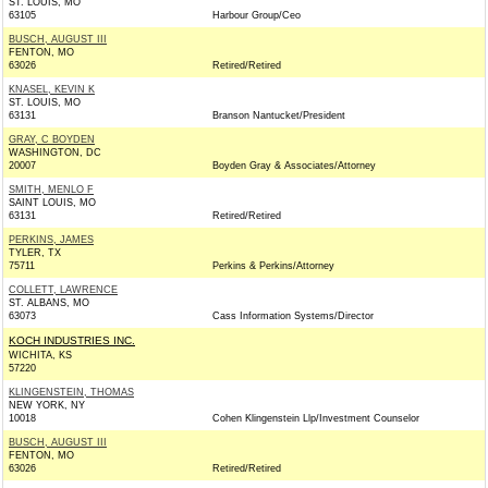
ST. LOUIS, MO
63105
Harbour Group/Ceo
BUSCH, AUGUST III
FENTON, MO
63026
Retired/Retired
KNASEL, KEVIN K
ST. LOUIS, MO
63131
Branson Nantucket/President
GRAY, C BOYDEN
WASHINGTON, DC
20007
Boyden Gray & Associates/Attorney
SMITH, MENLO F
SAINT LOUIS, MO
63131
Retired/Retired
PERKINS, JAMES
TYLER, TX
75711
Perkins & Perkins/Attorney
COLLETT, LAWRENCE
ST. ALBANS, MO
63073
Cass Information Systems/Director
KOCH INDUSTRIES INC.
WICHITA, KS
57220
KLINGENSTEIN, THOMAS
NEW YORK, NY
10018
Cohen Klingenstein Llp/Investment Counselor
BUSCH, AUGUST III
FENTON, MO
63026
Retired/Retired