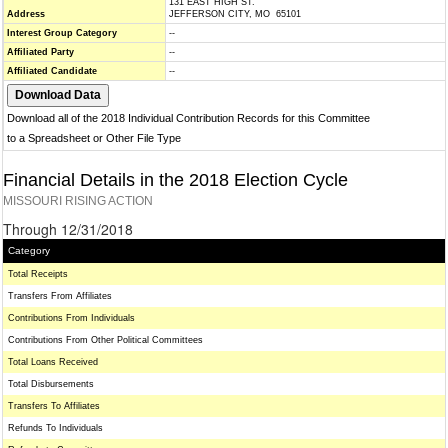
131 EAST HIGH ST.
Address
JEFFERSON CITY, MO 65101
Interest Group Category
--
Affiliated Party
--
Affiliated Candidate
--
Download all of the 2018 Individual Contribution Records for this Committee
to a Spreadsheet or Other File Type
Financial Details in the 2018 Election Cycle
MISSOURI RISING ACTION
Through 12/31/2018
Category
Total Receipts
Transfers From Affiliates
Contributions From Individuals
Contributions From Other Political Committees
Total Loans Received
Total Disbursements
Transfers To Affiliates
Refunds To Individuals