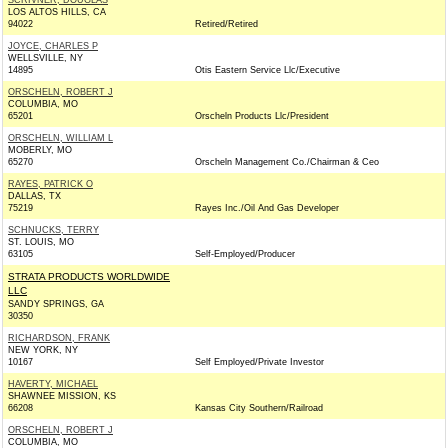
SCRIVNER, DOUGLAS
LOS ALTOS HILLS, CA
94022
Retired/Retired
JOYCE, CHARLES P
WELLSVILLE, NY
14895
Otis Eastern Service Llc/Executive
ORSCHELN, ROBERT J
COLUMBIA, MO
65201
Orscheln Products Llc/President
ORSCHELN, WILLIAM L
MOBERLY, MO
65270
Orscheln Management Co./Chairman & Ceo
RAYES, PATRICK O
DALLAS, TX
75219
Rayes Inc./Oil And Gas Developer
SCHNUCKS, TERRY
ST. LOUIS, MO
63105
Self-Employed/Producer
STRATA PRODUCTS WORLDWIDE
LLC
SANDY SPRINGS, GA
30350
RICHARDSON, FRANK
NEW YORK, NY
10167
Self Employed/Private Investor
HAVERTY, MICHAEL
SHAWNEE MISSION, KS
66208
Kansas City Southern/Railroad
ORSCHELN, ROBERT J
COLUMBIA, MO