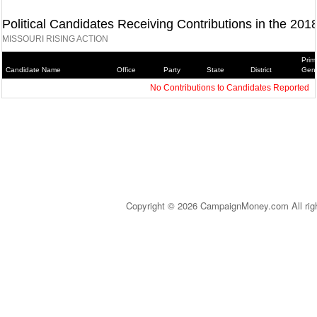
Political Candidates Receiving Contributions in the 201
MISSOURI RISING ACTION
Prim
Candidate Name
Office
Party
State
District
Gene
No Contributions to Candidates Reported
Copyright © 2026 CampaignMoney.com All rig