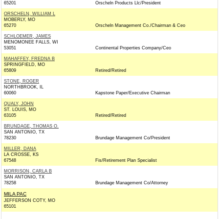
65201
Orscheln Products Llc/President
ORSCHELN, WILLIAM L
MOBERLY, MO
65270
Orscheln Management Co./Chairman & Ceo
SCHLOEMER, JAMES
MENOMONEE FALLS, WI
53051
Continental Properties Company/Ceo
MAHAFFEY, FREDNA B
SPRINGFIELD, MO
65809
Retired/Retired
STONE, ROGER
NORTHBROOK, IL
60060
Kapstone Paper/Executive Chairman
QUALY, JOHN
ST. LOUIS, MO
63105
Retired/Retired
BRUNDAGE, THOMAS O.
SAN ANTONIO, TX
78230
Brundage Management Co/President
MILLER, DANA
LA CROSSE, KS
67548
Fis/Retirement Plan Specialist
MORRISON, CARLA B
SAN ANTONIO, TX
78258
Brundage Management Co/Attorney
MILA PAC
JEFFERSON COTY, MO
65101