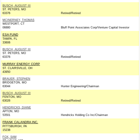
BUSCH, AUGUST III
ST. PETERS, MO
63376
Retired/Retired
MCINERNEY, THOMAS
WESTPORT, CT
06880
Bluff Point Associates Corp/Venture Capital Investor
ESA FUND
TAMPA, FL
33606
BUSCH, AUGUST III
ST. PETERS, MO
63376
Retired/Retired
MURRAY ENERGY CORP
ST. CLAIRSVILLE, OH
43950
BRAUER, STEPHEN
BRIDGETON, MO
63044
Hunter Engineering/Chairman
BUSCH, AUGUST III
FENTON, MO
63026
Retired/Retired
HENDRICKS, DIANE
APTON, MO
53501
Hendricks Holding Co Inc/Chairman
FRANK CALANDRA INC.
PITTSBURGH, PA
15238
FOX, SAM