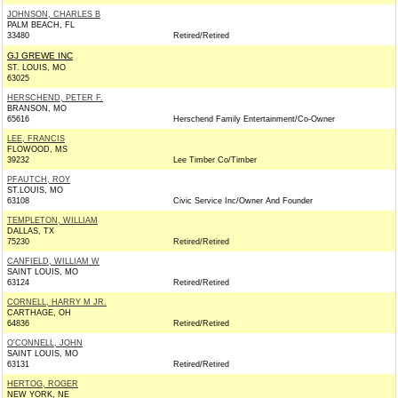
JOHNSON, CHARLES B
PALM BEACH, FL
33480
Retired/Retired
GJ GREWE INC
ST. LOUIS, MO
63025
HERSCHEND, PETER F.
BRANSON, MO
65616
Herschend Family Entertainment/Co-Owner
LEE, FRANCIS
FLOWOOD, MS
39232
Lee Timber Co/Timber
PFAUTCH, ROY
ST.LOUIS, MO
63108
Civic Service Inc/Owner And Founder
TEMPLETON, WILLIAM
DALLAS, TX
75230
Retired/Retired
CANFIELD, WILLIAM W
SAINT LOUIS, MO
63124
Retired/Retired
CORNELL, HARRY M JR.
CARTHAGE, OH
64836
Retired/Retired
O'CONNELL, JOHN
SAINT LOUIS, MO
63131
Retired/Retired
HERTOG, ROGER
NEW YORK, NE