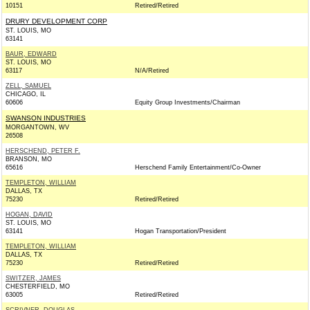
10151
Retired/Retired
DRURY DEVELOPMENT CORP
ST. LOUIS, MO
63141
BAUR, EDWARD
ST. LOUIS, MO
63117
N/A/Retired
ZELL, SAMUEL
CHICAGO, IL
60606
Equity Group Investments/Chairman
SWANSON INDUSTRIES
MORGANTOWN, WV
26508
HERSCHEND, PETER F.
BRANSON, MO
65616
Herschend Family Entertainment/Co-Owner
TEMPLETON, WILLIAM
DALLAS, TX
75230
Retired/Retired
HOGAN, DAVID
ST. LOUIS, MO
63141
Hogan Transportation/President
TEMPLETON, WILLIAM
DALLAS, TX
75230
Retired/Retired
SWITZER, JAMES
CHESTERFIELD, MO
63005
Retired/Retired