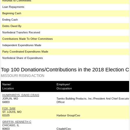
Refunds to Committees
Loan Repayments
Beginning Cash
Ending Cash
Debts Owed By
Nonfederal Transfers Received
Contributions Made To Other Committees
Independent Expenditures Made
Party Coordinated Expenditures Made
Nonfederal Share of Expenditures
Top 100 Donations/Contributions in the 2018 Election C
MISSOURI RISING ACTION
Name/
Employer/
Location
Occupation
HUMPHREYS, DAVID CRAIG
JOPLIN, MO
Tamko Building Products, Inc./President And Chief Executiv
64803
Officer
FOX, SAM
ST. LOUIS, MO
63105
Harbour Group/Ceo
GRIFFIN, KENNETH C
CHICAGO, IL
60603
Citadel/Ceo