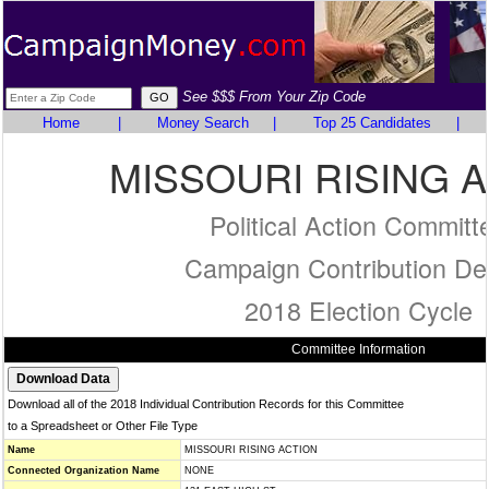
See $$$ From Your Zip Code
Home
|
Money Search
|
Top 25 Candidates
|
MISSOURI RISING 
Political Action Committ
Campaign Contribution Det
2018 Election Cycle
Committee Information
Download all of the 2018 Individual Contribution Records for this Committee
to a Spreadsheet or Other File Type
Name
MISSOURI RISING ACTION
Connected Organization Name
NONE