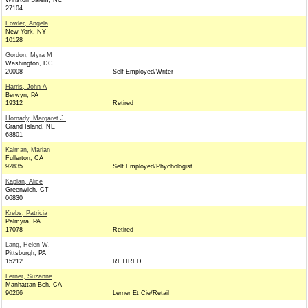
Winston Salem, NC
27104
Fowler, Angela
New York, NY
10128
Gordon, Myra M
Washington, DC
20008
Self-Employed/Writer
Harris, John A
Berwyn, PA
19312
Retired
Hornady, Margaret J.
Grand Island, NE
68801
Kalman, Marian
Fullerton, CA
92835
Self Employed/Phychologist
Kaplan, Alice
Greenwich, CT
06830
Krebs, Patricia
Palmyra, PA
17078
Retired
Lang, Helen W.
Pittsburgh, PA
15212
RETIRED
Lerner, Suzanne
Manhattan Bch, CA
90266
Lerner Et Cie/Retail