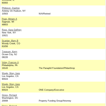
Winnetka, IL
60093
Philipson, Daphne
Ardsley On Hudson, NY
10503
N/A/Retired
Poag, Miriam A
Saginaw, MI
48603
Ross, Kara Gaffney
New York, NY
10021
Scanlan, Mary B
Woody Creek, CO
81656
Treasure, Kerry
Ocean City, NJ
08226
Velay, Frances A
Philadelphia, PA
19143
The Panaphil Foundation/Philanthrop
Wagle, Mary Jane
Los Angeles, CA
90024
Wagle, Mary Jane
Los Angeles, CA
90024
ONE Company/Executive
Gross, Richard
Washington, DC
20008
Property Funding Group/Attorney