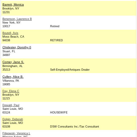
Barrett, Monica
Brooklyn, NY
11231
Benenson, Lawrence B
New York, NY
10017
Retired
Boutell, Avis
Moss Beach, CA
94038
RETIRED
Chidester, Dorothy 0
Stuart, FL
34997
Comer, Jane S.
Birmingham, AL
35213
Self-Employed/Antiques Dealer
Cullen, Alice B.
Villanova, PA
19085
Day, Elena C
Brooklyn, NY
11215
Dewald, Paul
Saint Louis, MO
63124
HOUSEWIFE
Dolgin, Deborah
Saint Louis, MO
63108
DSW Consultants Inc./Tax Consultant
Filipowski, Veronica L