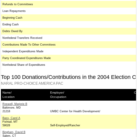
Refunds to Committees
Loan Repayments
Beginning Cash
Ending Cash
Debts Owed By
Nonfederal Transfers Received
Contributions Made To Other Committees
Independent Expenditures Made
Party Coordinated Expenditures Made
Nonfederal Share of Expenditures
Top 100 Donations/Contributions in the 2004 Election C
NARAL PRO-CHOICE AMERICA PAC
Name/
Employer/
Co
Location
Occupation
Roswell, Marjorie B
Baltimore, MD
21218
UMBC Center for Health Development/
Bass, Carol A
Fishtail, MT
59028
Self-Employed/Rancher
Bingham, David B
Salem, CT