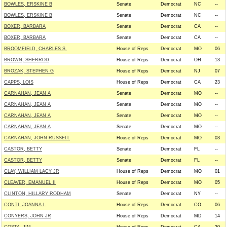
BOWLES, ERSKINE B
Senate
Democrat
NC
--
BOWLES, ERSKINE B
Senate
Democrat
NC
--
BOXER, BARBARA
Senate
Democrat
CA
--
BOXER, BARBARA
Senate
Democrat
CA
--
BROOMFIELD, CHARLES S.
House of Reps
Democrat
MO
06
BROWN, SHERROD
House of Reps
Democrat
OH
13
BROZAK, STEPHEN G
House of Reps
Democrat
NJ
07
CAPPS, LOIS
House of Reps
Democrat
CA
23
CARNAHAN, JEAN A
Senate
Democrat
MO
--
CARNAHAN, JEAN A
Senate
Democrat
MO
--
CARNAHAN, JEAN A
Senate
Democrat
MO
--
CARNAHAN, JEAN A
Senate
Democrat
MO
--
CARNAHAN, JOHN RUSSELL
House of Reps
Democrat
MO
03
CASTOR, BETTY
Senate
Democrat
FL
--
CASTOR, BETTY
Senate
Democrat
FL
--
CLAY, WILLIAM LACY JR
House of Reps
Democrat
MO
01
CLEAVER, EMANUEL II
House of Reps
Democrat
MO
05
CLINTON, HILLARY RODHAM
Senate
Democrat
NY
--
CONTI, JOANNA L
House of Reps
Democrat
CO
06
CONYERS, JOHN JR
House of Reps
Democrat
MD
14