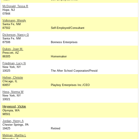
McDonald, Tessa R
Hope, NJ
07844
Volkmann, Wendy
Santa Fe, NM
87502
Self-Employed/Consultant
Dickerson, Nancy G
Santa Fe, NM
87506
Bonness Enterprises
Dukes, Joan M.
Prescott, AZ
86305
Homemaker
Friedman, Lucy N
New York, NY
10025
The After School Corporation/Presid
Hefner, Christie
Chicago, IL
60657
Playboy Enterprises Inc./CEO
Hess, Norma W
New York, NY
10021
Heywood, Vickie
Olympia, WA
98501
Jordan, Henry A
Chester Springs, PA
19425
Retired
Melman, Martha L