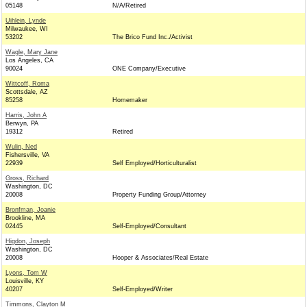
05148
N/A/Retired
Uihlein, Lynde
Milwaukee, WI
53202
The Brico Fund Inc./Activist
Wagle, Mary Jane
Los Angeles, CA
90024
ONE Company/Executive
Wittcoff, Roma
Scottsdale, AZ
85258
Homemaker
Harris, John A
Berwyn, PA
19312
Retired
Wulin, Ned
Fishersville, VA
22939
Self Employed/Horticulturalist
Gross, Richard
Washington, DC
20008
Property Funding Group/Attorney
Bronfman, Joanie
Brookline, MA
02445
Self-Employed/Consultant
Higdon, Joseph
Washington, DC
20008
Hooper & Associates/Real Estate
Lyons, Tom W
Louisville, KY
40207
Self-Employed/Writer
Timmons, Clayton M