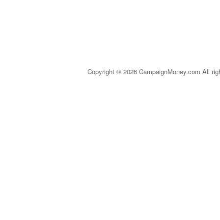
Copyright © 2026 CampaignMoney.com All rig