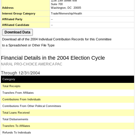
1156 15th Street NW
Suite 700
Address
Washington, DC 20005
Interest Group Category
Trade/Memership/Health
Affiliated Party
--
Affiliated Candidate
--
Download all of the 2004 Individual Contribution Records for this Committee
to a Spreadsheet or Other File Type
Financial Details in the 2004 Election Cycle
NARAL PRO-CHOICE AMERICA PAC
Through 12/31/2004
Category
Total Receipts
Transfers From Affiliates
Contributions From Individuals
Contributions From Other Political Committees
Total Loans Received
Total Disbursements
Transfers To Affiliates
Refunds To Individuals