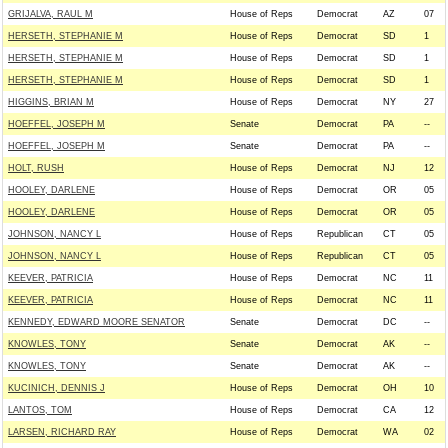
GRIJALVA, RAUL M
House of Reps
Democrat
AZ
07
HERSETH, STEPHANIE M
House of Reps
Democrat
SD
1
HERSETH, STEPHANIE M
House of Reps
Democrat
SD
1
HERSETH, STEPHANIE M
House of Reps
Democrat
SD
1
HIGGINS, BRIAN M
House of Reps
Democrat
NY
27
HOEFFEL, JOSEPH M
Senate
Democrat
PA
--
HOEFFEL, JOSEPH M
Senate
Democrat
PA
--
HOLT, RUSH
House of Reps
Democrat
NJ
12
HOOLEY, DARLENE
House of Reps
Democrat
OR
05
HOOLEY, DARLENE
House of Reps
Democrat
OR
05
JOHNSON, NANCY L
House of Reps
Republican
CT
05
JOHNSON, NANCY L
House of Reps
Republican
CT
05
KEEVER, PATRICIA
House of Reps
Democrat
NC
11
KEEVER, PATRICIA
House of Reps
Democrat
NC
11
KENNEDY, EDWARD MOORE SENATOR
Senate
Democrat
DC
--
KNOWLES, TONY
Senate
Democrat
AK
--
KNOWLES, TONY
Senate
Democrat
AK
--
KUCINICH, DENNIS J
House of Reps
Democrat
OH
10
LANTOS, TOM
House of Reps
Democrat
CA
12
LARSEN, RICHARD RAY
House of Reps
Democrat
WA
02