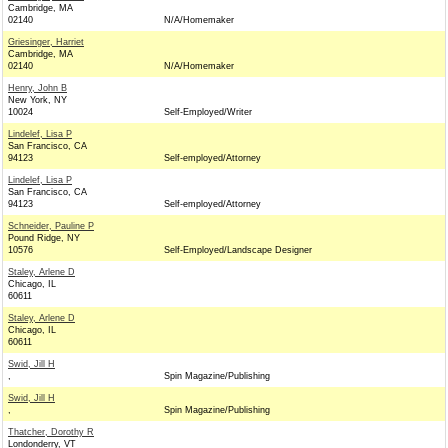
Cambridge, MA
02140
N/A/Homemaker
Griesinger, Harriet
Cambridge, MA
02140
N/A/Homemaker
Henry, John B
New York, NY
10024
Self-Employed/Writer
Lindelef, Lisa P
San Francisco, CA
94123
Self-employed/Attorney
Lindelef, Lisa P
San Francisco, CA
94123
Self-employed/Attorney
Schneider, Pauline P
Pound Ridge, NY
10576
Self-Employed/Landscape Designer
Staley, Arlene D
Chicago, IL
60611
Staley, Arlene D
Chicago, IL
60611
Swid, Jill H
,
Spin Magazine/Publishing
Swid, Jill H
,
Spin Magazine/Publishing
Thatcher, Dorothy R
Londonderry, VT