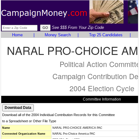
See $$$ From Your Zip Code
Home
|
Money Search
|
Top 25 Candidates
|
NARAL PRO-CHOICE AM
Political Action Committ
Campaign Contribution Det
2004 Election Cycle
Committee Information
Download all of the 2004 Individual Contribution Records for this Committee
to a Spreadsheet or Other File Type
Name
NARAL PRO-CHOICE AMERICA PAC
Connected Organization Name
NARAL Pro-Choice America PAC