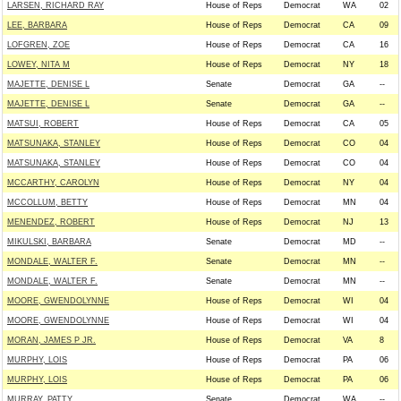
LARSEN, RICHARD RAY
House of Reps
Democrat
WA
02
LEE, BARBARA
House of Reps
Democrat
CA
09
LOFGREN, ZOE
House of Reps
Democrat
CA
16
LOWEY, NITA M
House of Reps
Democrat
NY
18
MAJETTE, DENISE L
Senate
Democrat
GA
--
MAJETTE, DENISE L
Senate
Democrat
GA
--
MATSUI, ROBERT
House of Reps
Democrat
CA
05
MATSUNAKA, STANLEY
House of Reps
Democrat
CO
04
MATSUNAKA, STANLEY
House of Reps
Democrat
CO
04
MCCARTHY, CAROLYN
House of Reps
Democrat
NY
04
MCCOLLUM, BETTY
House of Reps
Democrat
MN
04
MENENDEZ, ROBERT
House of Reps
Democrat
NJ
13
MIKULSKI, BARBARA
Senate
Democrat
MD
--
MONDALE, WALTER F.
Senate
Democrat
MN
--
MONDALE, WALTER F.
Senate
Democrat
MN
--
MOORE, GWENDOLYNNE
House of Reps
Democrat
WI
04
MOORE, GWENDOLYNNE
House of Reps
Democrat
WI
04
MORAN, JAMES P JR.
House of Reps
Democrat
VA
8
MURPHY, LOIS
House of Reps
Democrat
PA
06
MURPHY, LOIS
House of Reps
Democrat
PA
06
MURRAY, PATTY
Senate
Democrat
WA
--