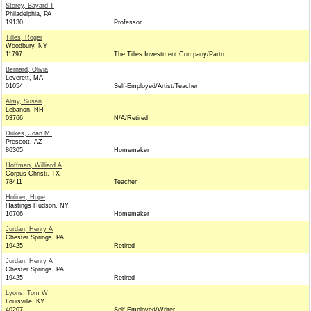
Storey, Bayard T
Philadelphia, PA
19130
Professor
Tilles, Roger
Woodbury, NY
11797
The Tilles Investment Company/Partn
Bernard, Olivia
Leverett, MA
01054
Self-Employed/Artist/Teacher
Almy, Susan
Lebanon, NH
03766
N/A/Retired
Dukes, Joan M.
Prescott, AZ
86305
Homemaker
Hoffman, Williard A
Corpus Christi, TX
78411
Teacher
Holiner, Hope
Hastings Hudson, NY
10706
Homemaker
Jordan, Henry A
Chester Springs, PA
19425
Retired
Jordan, Henry A
Chester Springs, PA
19425
Retired
Lyons, Tom W
Louisville, KY
40207
Self-Employed/Writer