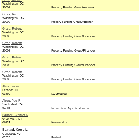
Gross, Richard
Washington, DC
20008
Property Funding Group/Attorney
Gross, Rick
Washington, DC
20008
Propery Funding Group/Attorney
Gross, Roberta
Washington, DC
20008
Property Funding Group/Financier
Gross, Roberta
Washington, DC
20008
Property Funding Group/Financier
Gross, Roberta
Washington, DC
20008
Property Funding Group/Financier
Gross, Roberta
Washington, DC
20008
Property Funding Group/Financier
Almy, Susan
Lebanon, NH
03766
N/A/Retired
Alpert, Paul F
San Rafael, CA
94904
Information Rquested/Doctor
Baldock, Jennifer A
Greenwich, CT
06831
Homemaker
Barnard, Cornelia
Cohasset, MA
02025
Retired