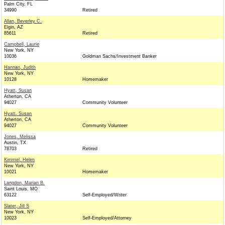
Palm City, FL
34990
Retired
Allan, Beverley C.
Elgin, AZ
85611
Retired
Campbell, Laurie
New York, NY
10036
Goldman Sachs/Investment Banker
Hannan, Judith
New York, NY
10128
Homemaker
Hyatt, Susan
Atherton, CA
94027
Community Volunteer
Hyatt, Susan
Atherton, CA
94027
Community Volunteer
Jones, Melissa
Austin, TX
78703
Retired
Kimmel, Helen
New York, NY
10021
Homemaker
Langdon, Marian B.
Saint Louis, MO
63122
Self-Employed/Writer
Slater, Jill S
New York, NY
10023
Self-Employed/Attorney