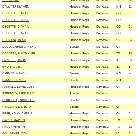
COSTA, JIM
House of Reps
Democrat
CA
20
DALY, TERESA ANN
House of Reps
Democrat
MN
02
DEGETTE, DIANA L
House of Reps
Democrat
CO
01
DEGETTE, DIANA L
House of Reps
Democrat
CO
01
DEGETTE, DIANA L
House of Reps
Democrat
CO
01
DEGETTE, DIANA L
House of Reps
Democrat
CO
01
DELAURO, ROSA
House of Reps
Democrat
CT
03
DODD, CHRISTOPHER J
Senate
Democrat
CT
--
DOGGETT, LLOYD A MR.
House of Reps
Democrat
TX
25
EMANUEL, RAHM
House of Reps
Democrat
IL
05
EVANS, LANE A
House of Reps
Democrat
IL
17
FARMER, NANCY
Senate
Democrat
MO
--
FARMER, NANCY
Senate
Democrat
MO
--
FARRELL, DIANE GOSS
House of Reps
Democrat
CT
04
FEINGOLD, RUSSELL D
Senate
Democrat
--
FEINGOLD, RUSSELL D
Senate
Democrat
--
FINGERHUT, ERIC D
Senate
Democrat
OH
--
FREE, KALYN CHERIE
House of Reps
Democrat
OK
02
FROST, MARTIN
House of Reps
Democrat
TX
32
FROST, MARTIN
House of Reps
Democrat
TX
32
GALLAGHER, TOM
House of Reps
Democrat
NV
03