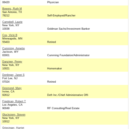
06420
Physician
Bowers, Ruth M
San Antonio, TX
78212
Self-Employed/Rancher
Campbell, Laurie
New York, NY
10036
Goldman Sachs/Investment Banker
Cox, Vicki B
Minneapolis, MN
55403
Retired
Cumming, Annette
Jackson, WY
83001
Cumming Foundation/Administrator
Danziger, Peggy
New York, NY
10021
Homemaker
Denlinger, Janet S
Fort Lee, NJ
07024
Retired
Desmond, Mary
Irvine, CA
92612
Deft Inc./Chief Administrative Offi
Friedman, Robert T
Los Angeles, CA
90049
RF Consulting/Real Estate
Gluckstern, Steven
New York, NY
10012
Griesinger, Harriet