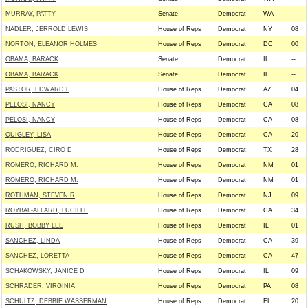
MURRAY, PATTY
Senate
Democrat
WA
--
NADLER, JERROLD LEWIS
House of Reps
Democrat
NY
08
NORTON, ELEANOR HOLMES
House of Reps
Democrat
DC
00
OBAMA, BARACK
Senate
Democrat
IL
--
OBAMA, BARACK
Senate
Democrat
IL
--
PASTOR, EDWARD L
House of Reps
Democrat
AZ
04
PELOSI, NANCY
House of Reps
Democrat
CA
08
PELOSI, NANCY
House of Reps
Democrat
CA
08
QUIGLEY, LISA
House of Reps
Democrat
CA
20
RODRIGUEZ, CIRO D
House of Reps
Democrat
TX
28
ROMERO, RICHARD M.
House of Reps
Democrat
NM
01
ROMERO, RICHARD M.
House of Reps
Democrat
NM
01
ROTHMAN, STEVEN R
House of Reps
Democrat
NJ
09
ROYBAL-ALLARD, LUCILLE
House of Reps
Democrat
CA
34
RUSH, BOBBY LEE
House of Reps
Democrat
IL
01
SANCHEZ, LINDA
House of Reps
Democrat
CA
39
SANCHEZ, LORETTA
House of Reps
Democrat
CA
47
SCHAKOWSKY, JANICE D
House of Reps
Democrat
IL
09
SCHRADER, VIRGINIA
House of Reps
Democrat
PA
08
SCHULTZ, DEBBIE WASSERMAN
House of Reps
Democrat
FL
20