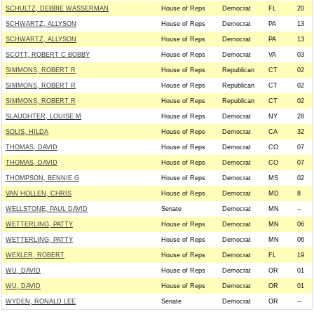
SCHULTZ, DEBBIE WASSERMAN
House of Reps
Democrat
FL
20
SCHWARTZ, ALLYSON
House of Reps
Democrat
PA
13
SCHWARTZ, ALLYSON
House of Reps
Democrat
PA
13
SCOTT, ROBERT C BOBBY
House of Reps
Democrat
VA
03
SIMMONS, ROBERT R
House of Reps
Republican
CT
02
SIMMONS, ROBERT R
House of Reps
Republican
CT
02
SIMMONS, ROBERT R
House of Reps
Republican
CT
02
SLAUGHTER, LOUISE M
House of Reps
Democrat
NY
28
SOLIS, HILDA
House of Reps
Democrat
CA
32
THOMAS, DAVID
House of Reps
Democrat
CO
07
THOMAS, DAVID
House of Reps
Democrat
CO
07
THOMPSON, BENNIE G
House of Reps
Democrat
MS
02
VAN HOLLEN, CHRIS
House of Reps
Democrat
MD
8
WELLSTONE, PAUL DAVID
Senate
Democrat
MN
--
WETTERLING, PATTY
House of Reps
Democrat
MN
06
WETTERLING, PATTY
House of Reps
Democrat
MN
06
WEXLER, ROBERT
House of Reps
Democrat
FL
19
WU, DAVID
House of Reps
Democrat
OR
01
WU, DAVID
House of Reps
Democrat
OR
01
WYDEN, RONALD LEE
Senate
Democrat
OR
--