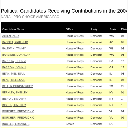
Political Candidates Receiving Contributions in the 200
NARAL PRO-CHOICE AMERICA PAC
Candidate Name
Office
Party
State
Distri
ALBEN, ALEX
House of Reps
Democrat
WA
08
BABBITT, PAUL J JR
House of Reps
Democrat
AZ
01
BALDWIN, TAMMY
House of Reps
Democrat
WI
02
BARBIERI, DONALD K
House of Reps
Democrat
WA
05
BARROW, JOHN J
House of Reps
Democrat
GA
12
BARROW, JOHN J
House of Reps
Democrat
GA
12
BEAN, MELISSA L
House of Reps
Democrat
IL
08
BEAN, MELISSA L
House of Reps
Democrat
IL
08
BELL, R CHRISTOPHER
House of Reps
Democrat
TX
25
BERKLEY, SHELLEY
House of Reps
Democrat
NV
01
BISHOP, TIMOTHY
House of Reps
Democrat
NY
1
BISHOP, TIMOTHY
House of Reps
Democrat
NY
1
BOUCHER, FREDRICK C
House of Reps
Democrat
VA
09
BOUCHER, FREDRICK C
House of Reps
Democrat
VA
09
BOWLES, ERSKINE B
Senate
Democrat
NC
--