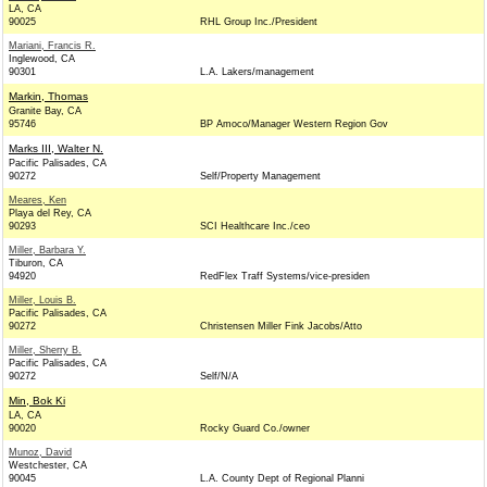
LA, CA
90025
RHL Group Inc./President
Mariani, Francis R.
Inglewood, CA
90301
L.A. Lakers/management
Markin, Thomas
Granite Bay, CA
95746
BP Amoco/Manager Western Region Gov
Marks III, Walter N.
Pacific Palisades, CA
90272
Self/Property Management
Meares, Ken
Playa del Rey, CA
90293
SCI Healthcare Inc./ceo
Miller, Barbara Y.
Tiburon, CA
94920
RedFlex Traff Systems/vice-presiden
Miller, Louis B.
Pacific Palisades, CA
90272
Christensen Miller Fink Jacobs/Atto
Miller, Sherry B.
Pacific Palisades, CA
90272
Self/N/A
Min, Bok Ki
LA, CA
90020
Rocky Guard Co./owner
Munoz, David
Westchester, CA
90045
L.A. County Dept of Regional Planni