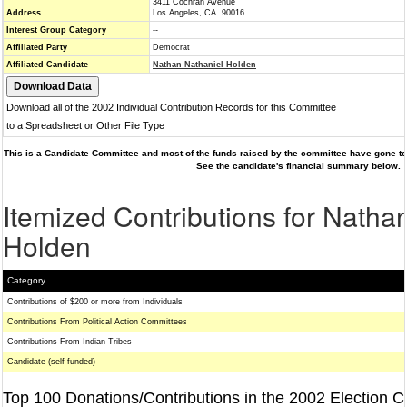
3411 Cochran Avenue
Address
Los Angeles, CA 90016
Interest Group Category
--
Affiliated Party
Democrat
Affiliated Candidate
Nathan Nathaniel Holden
Download all of the 2002 Individual Contribution Records for this Committee
to a Spreadsheet or Other File Type
This is a Candidate Committee and most of the funds raised by the committee have gone to 
See the candidate's financial summary below.
Itemized Contributions for Natha
Holden
Category
Contributions of $200 or more from Individuals
Contributions From Political Action Committees
Contributions From Indian Tribes
Candidate (self-funded)
Top 100 Donations/Contributions in the 2002 Election C