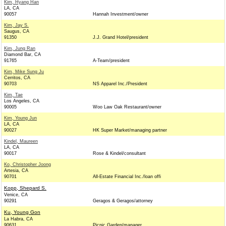
Kim, Hyang Han
LA, CA
90057
Hannah Investment/owner
Kim, Jay S.
Saugus, CA
91350
J.J. Grand Hotel/president
Kim, Jung Ran
Diamond Bar, CA
91765
A-Team/president
Kim, Mike Sung Ju
Cerritos, CA
90703
NS Apparel Inc./President
Kim, Tae
Los Angeles, CA
90005
Woo Law Oak Restaurant/owner
Kim, Young Jun
LA, CA
90027
HK Super Market/managing partner
Kindel, Maureen
LA, CA
90017
Rose & Kindel/consultant
Ko, Christopher Joong
Artesia, CA
90701
All-Estate Financial Inc./loan offi
Kopp, Shepard S.
Venice, CA
90291
Geragos & Geragos/attorney
Ku, Young Gon
La Habra, CA
90631
Picnic Garden/manager