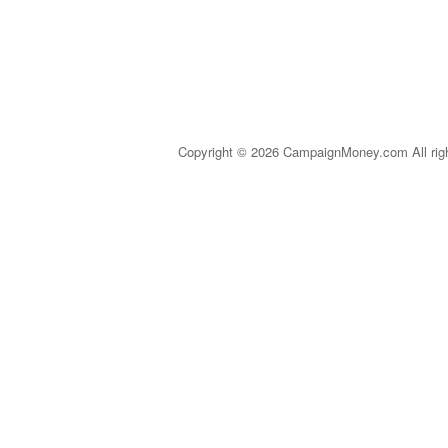
Copyright © 2026 CampaignMoney.com All rig