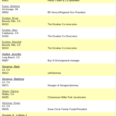
60601
Henry Crown & Co./president
Evans, Melphine
Anchorage, AK
99502
BP Amoco/Regional Vice President
Ezralow, Bryan
Beverly Hills, CA
90210
The Esralow Co./executive
Ezralow, Marc
Calabasas, CA
91302
The Ezralow Co./Executive
Ezralow, Marshall
Beverly Hills, CA
90210
The Ezralow Co./executive
Garlick, Jennifer
Long Beach, CA
90807
Buy N Drive/general manager
Geragos, Mark
LA, CA
90012
self/attorney
Geragos, Matthew
LA, CA
90071
Geragos & Geragos/attorney
Glaser, Patricia
Malibu, CA
90265
Christensen Miller Fink Jacobs/atto
Glickman, Roger
LA, CA
90035
Great Circle Family Foods/President
Gouigis Jr., Lefeba J.