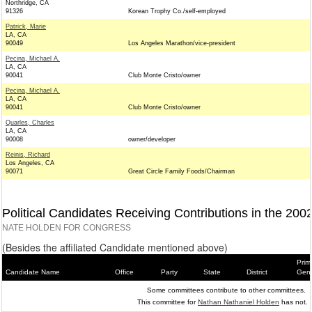
Northridge, CA
91326
Korean Trophy Co./self-employed
Patrick, Marie
LA, CA
90049
Los Angeles Marathon/vice-president
Pecina, Michael A.
LA, CA
90041
Club Monte Cristo/owner
Pecina, Michael A.
LA, CA
90041
Club Monte Cristo/owner
Quarles, Charles
LA, CA
90008
owner/developer
Reinis, Richard
Los Angeles, CA
90071
Great Circle Family Foods/Chairman
Political Candidates Receiving Contributions in the 200
NATE HOLDEN FOR CONGRESS
(Besides the affiliated Candidate mentioned above)
Prim
Candidate Name
Office
Party
State
District
Gene
Some committees contribute to other committees.
This committee for
Nathan Nathaniel Holden
has not.