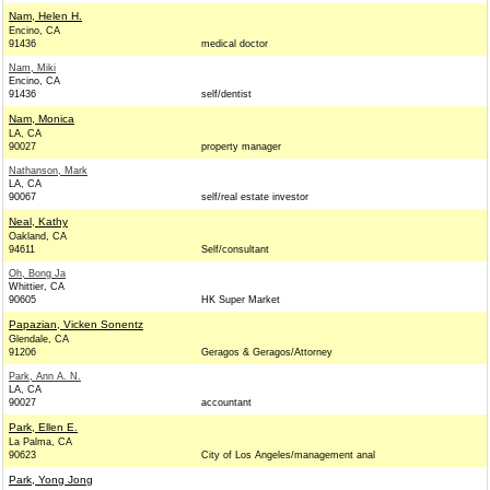
Nam, Helen H.
Encino, CA
91436
medical doctor
Nam, Miki
Encino, CA
91436
self/dentist
Nam, Monica
LA, CA
90027
property manager
Nathanson, Mark
LA, CA
90067
self/real estate investor
Neal, Kathy
Oakland, CA
94611
Self/consultant
Oh, Bong Ja
Whittier, CA
90605
HK Super Market
Papazian, Vicken Sonentz
Glendale, CA
91206
Geragos & Geragos/Attorney
Park, Ann A. N.
LA, CA
90027
accountant
Park, Ellen E.
La Palma, CA
90623
City of Los Angeles/management anal
Park, Yong Jong