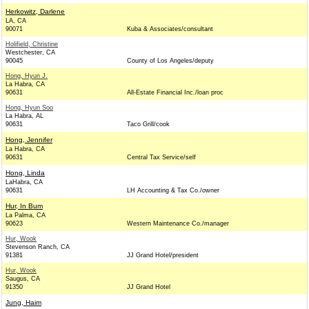
Herkowitz, Darlene
LA, CA
90071
Kuba & Associates/consultant
Holifield, Christine
Westchester, CA
90045
County of Los Angeles/deputy
Hong, Hyun J.
La Habra, CA
90631
All-Estate Financial Inc./loan proc
Hong, Hyun Soo
La Habra, AL
90631
Taco Grill/cook
Hong, Jennifer
La Habra, CA
90631
Central Tax Service/self
Hong, Linda
LaHabra, CA
90631
LH Accounting & Tax Co./owner
Hur, In Bum
La Palma, CA
90623
Western Maintenance Co./manager
Hur, Wook
Stevenson Ranch, CA
91381
JJ Grand Hotel/president
Hur, Wook
Saugus, CA
91350
JJ Grand Hotel
Jung, Haim