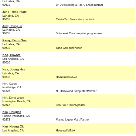
La Habra, CA
90631
LH Accounting & Tax Co./accountant
Jung, Yong Hyun
LaHabra, CA
90631
CentreTax Service/accountant
Jung, Young Ju
La Habra, CA
90631
Suturanet Co./computer programmer
Kang, Keum Sun
La Habra, CA
90631
Taco Grill/supervisor
Kea, Howard
Los Angeles, CA
90010
Kea, Joung Hee
LaHabra, CA
90631
Homemaker/N/A
Kim, Caron
Northridge, CA
91326
N. Hollywood Swap Meet/owner
Kim, Dong Woon
Huntington Beach, CA
92647
Ban Suk Church/pastor
Kim, Douglas
Pacific Palisades, CA
90272
Marina Liquor Mart/Partner
Kim, Haeng Ok
Los Angeles, CA
Housewife/N/A