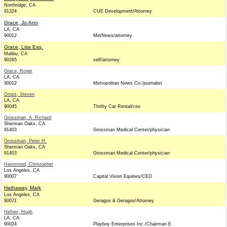
Northridge, CA
91324
CUE Development/Attorney
Grace, Jo-Ann
LA, CA
90012
MetNews/attorney
Grace, Lisa Esq.
Malibu, CA
90265
self/attorney
Grace, Roger
LA, CA
90012
Metropolitan News Co./journalist
Gross, Steven
LA, CA
90045
Thrifty Car Rental/ceo
Grossman, A. Richard
Sherman Oaks, CA
91403
Grossman Medical Center/physician
Grossman, Peter H.
Sherman Oaks, CA
91403
Grossman Medical Center/physician
Hammond, Christopher
Los Angeles, CA
90007
Capital Vision Equities/CEO
Hathaway, Mark
Los Angeles, CA
90071
Geragos & Geragos/Attorney
Hefner, Hugh
LA, CA
90024
Playboy Enterprises Inc./Chairman E