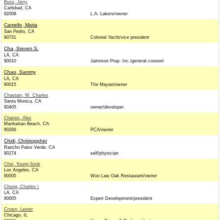
Buss, Jerry
Carlsbad, CA
92008
L.A. Lakers/owner
Camello, Maria
San Pedro, CA
90731
Colonial Yacht/vice president
Cha, Steven S.
LA, CA
90010
Jaimison Prop. Inc./general counsel
Chao, Sammy
LA, CA
90015
The Mayan/owner
Chastain, W. Charles
Santa Monica, CA
90405
owner/developer
Chaves, Alex
Manhattan Beach, CA
90266
PCA/owner
Chidi, Christoppher
Rancho Palos Verde, CA
90274
self/physician
Choi, Young Sook
Los Angeles, CA
90005
Woo Law Oak Restaurant/owner
Chung, Charles I
LA, CA
90005
Expert Development/president
Crown, Lester
Chicago, IL