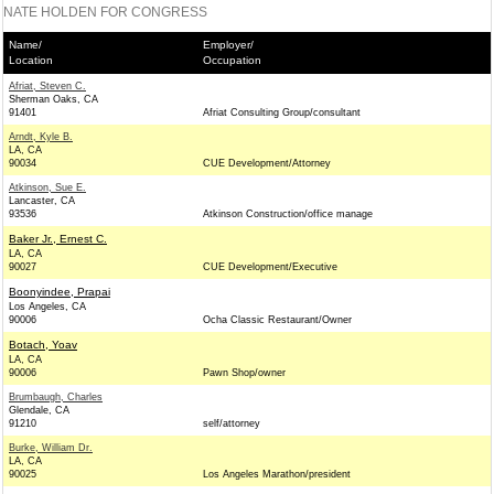
NATE HOLDEN FOR CONGRESS
Name/
Employer/
Location
Occupation
Afriat, Steven C.
Sherman Oaks, CA
91401
Afriat Consulting Group/consultant
Arndt, Kyle B.
LA, CA
90034
CUE Development/Attorney
Atkinson, Sue E.
Lancaster, CA
93536
Atkinson Construction/office manage
Baker Jr., Ernest C.
LA, CA
90027
CUE Development/Executive
Boonyindee, Prapai
Los Angeles, CA
90006
Ocha Classic Restaurant/Owner
Botach, Yoav
LA, CA
90006
Pawn Shop/owner
Brumbaugh, Charles
Glendale, CA
91210
self/attorney
Burke, William Dr.
LA, CA
90025
Los Angeles Marathon/president