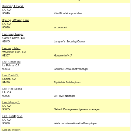
Kushinr, Levy A.
LA, CA
90010
Kita-Pico/vice president
Kyung, Whang Hae
LA, CA
90036
accountant
Langner, Roger
Garden Grove, CA
92845
Langner's Security/Owner
Larner, Helen
Woodland Hills, CA
91367
Housewife/N/A
Lee, Chang Bu
La Palma, CA
90623
Garden Restaurant/manager
Lee, David Y.
Encino, CA
91436
Equitable Building/ceo
Lee, Hee Seong
LA, CA
90005
Le Prive/manager
Lee, Myung S.
LA, CA
90005
Oxford Management/general manager
Lee, Rodger J.
LA, CA
90038
Webcon International/self-employer
Lorsch, Robert