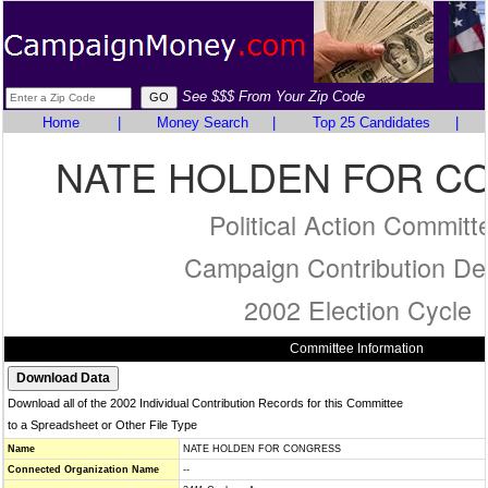
See $$$ From Your Zip Code
Home
|
Money Search
|
Top 25 Candidates
|
NATE HOLDEN FOR C
Political Action Committ
Campaign Contribution Det
2002 Election Cycle
Committee Information
Download all of the 2002 Individual Contribution Records for this Committee
to a Spreadsheet or Other File Type
Name
NATE HOLDEN FOR CONGRESS
Connected Organization Name
--