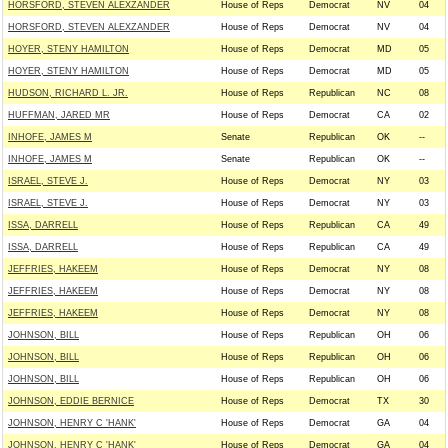
HORSFORD, STEVEN ALEXZANDER
House of Reps
Democrat
NV
04
HORSFORD, STEVEN ALEXZANDER
House of Reps
Democrat
NV
04
HOYER, STENY HAMILTON
House of Reps
Democrat
MD
05
HOYER, STENY HAMILTON
House of Reps
Democrat
MD
05
HUDSON, RICHARD L. JR.
House of Reps
Republican
NC
08
HUFFMAN, JARED MR
House of Reps
Democrat
CA
02
INHOFE, JAMES M
Senate
Republican
OK
--
INHOFE, JAMES M
Senate
Republican
OK
--
ISRAEL, STEVE J.
House of Reps
Democrat
NY
03
ISRAEL, STEVE J.
House of Reps
Democrat
NY
03
ISSA, DARRELL
House of Reps
Republican
CA
49
ISSA, DARRELL
House of Reps
Republican
CA
49
JEFFRIES, HAKEEM
House of Reps
Democrat
NY
08
JEFFRIES, HAKEEM
House of Reps
Democrat
NY
08
JEFFRIES, HAKEEM
House of Reps
Democrat
NY
08
JOHNSON, BILL
House of Reps
Republican
OH
06
JOHNSON, BILL
House of Reps
Republican
OH
06
JOHNSON, BILL
House of Reps
Republican
OH
06
JOHNSON, EDDIE BERNICE
House of Reps
Democrat
TX
30
JOHNSON, HENRY C 'HANK'
House of Reps
Democrat
GA
04
JOHNSON, HENRY C 'HANK'
House of Reps
Democrat
GA
04