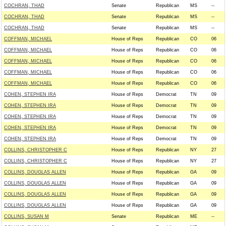
COCHRAN, THAD
Senate
Republican
MS
--
COCHRAN, THAD
Senate
Republican
MS
--
COCHRAN, THAD
Senate
Republican
MS
--
COFFMAN, MICHAEL
House of Reps
Republican
CO
06
COFFMAN, MICHAEL
House of Reps
Republican
CO
06
COFFMAN, MICHAEL
House of Reps
Republican
CO
06
COFFMAN, MICHAEL
House of Reps
Republican
CO
06
COFFMAN, MICHAEL
House of Reps
Republican
CO
06
COHEN, STEPHEN IRA
House of Reps
Democrat
TN
09
COHEN, STEPHEN IRA
House of Reps
Democrat
TN
09
COHEN, STEPHEN IRA
House of Reps
Democrat
TN
09
COHEN, STEPHEN IRA
House of Reps
Democrat
TN
09
COHEN, STEPHEN IRA
House of Reps
Democrat
TN
09
COLLINS, CHRISTOPHER C
House of Reps
Republican
NY
27
COLLINS, CHRISTOPHER C
House of Reps
Republican
NY
27
COLLINS, DOUGLAS ALLEN
House of Reps
Republican
GA
09
COLLINS, DOUGLAS ALLEN
House of Reps
Republican
GA
09
COLLINS, DOUGLAS ALLEN
House of Reps
Republican
GA
09
COLLINS, DOUGLAS ALLEN
House of Reps
Republican
GA
09
COLLINS, SUSAN M
Senate
Republican
ME
--