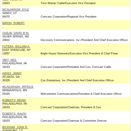
10023
Time Warner Cable/Executive Vice President
MCSLARROW, KYLE
SANDY, UT
84070
Comcast Corporation/Regional Vice President
MIRON, ROBERT
,
ZASLAV, DAVID M M.
SILVER SPRING, MD
20910
Discovery Communications, Inc./President And Chief Executive Officer
FUTERA, WILLIAM A.
EAST SYRACUSE, NY
13057
Bright House Networks/Executive Vice President & Chief Finan
SMIT, NEIL
PHILADELPHIA, PA
19103
Comcast Corporation/President And Ceo, Comcast Cable
HAYES, JIMMY
ATLANTA, GA
30328
Cox Enterprises, Inc./President And Chief Executive Officer
MCADARAGH, PATRICK
MINNEAPOLIS, MN
55435
Midcontinent Communications/President & Chief Executive Officer
ROBERTS, BRIAN
PHILADELPHIA, PA
19103
Comcast Corporation/Chairman, President & Ceo
ROBERTS, RALPH
PHILADELPHIA, PA
19103
Comcast Corporation/Chairman & Committee Director
BICKHAM, JOHN R.
STAMFORD, CT