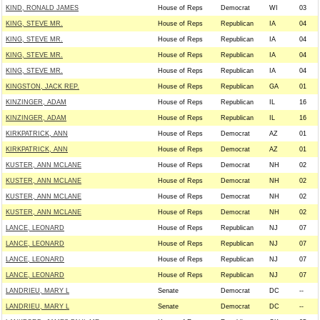
KIND, RONALD JAMES
House of Reps
Democrat
WI
03
KING, STEVE MR.
House of Reps
Republican
IA
04
KING, STEVE MR.
House of Reps
Republican
IA
04
KING, STEVE MR.
House of Reps
Republican
IA
04
KING, STEVE MR.
House of Reps
Republican
IA
04
KINGSTON, JACK REP.
House of Reps
Republican
GA
01
KINZINGER, ADAM
House of Reps
Republican
IL
16
KINZINGER, ADAM
House of Reps
Republican
IL
16
KIRKPATRICK, ANN
House of Reps
Democrat
AZ
01
KIRKPATRICK, ANN
House of Reps
Democrat
AZ
01
KUSTER, ANN MCLANE
House of Reps
Democrat
NH
02
KUSTER, ANN MCLANE
House of Reps
Democrat
NH
02
KUSTER, ANN MCLANE
House of Reps
Democrat
NH
02
KUSTER, ANN MCLANE
House of Reps
Democrat
NH
02
LANCE, LEONARD
House of Reps
Republican
NJ
07
LANCE, LEONARD
House of Reps
Republican
NJ
07
LANCE, LEONARD
House of Reps
Republican
NJ
07
LANCE, LEONARD
House of Reps
Republican
NJ
07
LANDRIEU, MARY L
Senate
Democrat
DC
--
LANDRIEU, MARY L
Senate
Democrat
DC
--