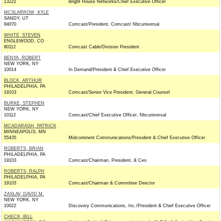
13221
Bright House Networks/Chief Executive Officer
MCSLARROW, KYLE
SANDY, UT
84070
Comcast/President, Comcast/ Nbcuniversal
WHITE, STEVEN
ENGLEWOOD, CO
80112
Comcast Cable/Division President
BENYA, ROBERT
NEW YORK, NY
10014
In Demand/President & Chief Executive Officer
BLOCK, ARTHUR
PHILADELPHIA, PA
19103
Comcast/Senior Vice President, General Counsel
BURKE, STEPHEN
NEW YORK, NY
10112
Comcast/Chief Executive Officer, Nbcuniversal
MCADARAGH, PATRICK
MINNEAPOLIS, MN
55435
Midcontinent Communications/President & Chief Executive Officer
ROBERTS, BRIAN
PHILADELPHIA, PA
19103
Comcast/Chairman, President, & Ceo
ROBERTS, RALPH
PHILADELPHIA, PA
19103
Comcast/Chairman & Committee Director
ZASLAV, DAVID M.
NEW YORK, NY
10022
Discovery Communications, Inc./President & Chief Executive Officer
CHECK, BILL