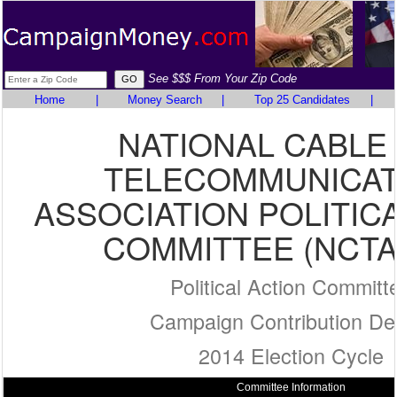
See $$$ From Your Zip Code
Home
|
Money Search
|
Top 25 Candidates
|
NATIONAL CABLE
TELECOMMUNICAT
ASSOCIATION POLITIC
COMMITTEE (NCTA
Political Action Committ
Campaign Contribution Det
2014 Election Cycle
Committee Information