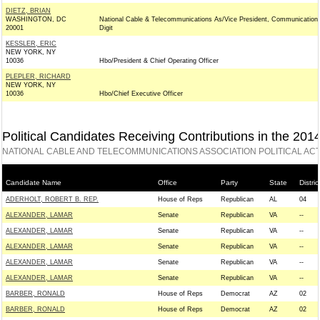
DIETZ, BRIAN
WASHINGTON, DC
National Cable & Telecommunications As/Vice President, Communication
20001
Digit
KESSLER, ERIC
NEW YORK, NY
10036
Hbo/President & Chief Operating Officer
PLEPLER, RICHARD
NEW YORK, NY
10036
Hbo/Chief Executive Officer
Political Candidates Receiving Contributions in the 201
NATIONAL CABLE AND TELECOMMUNICATIONS ASSOCIATION POLITICAL ACT
Candidate Name
Office
Party
State
Distric
ADERHOLT, ROBERT B. REP.
House of Reps
Republican
AL
04
ALEXANDER, LAMAR
Senate
Republican
VA
--
ALEXANDER, LAMAR
Senate
Republican
VA
--
ALEXANDER, LAMAR
Senate
Republican
VA
--
ALEXANDER, LAMAR
Senate
Republican
VA
--
ALEXANDER, LAMAR
Senate
Republican
VA
--
BARBER, RONALD
House of Reps
Democrat
AZ
02
BARBER, RONALD
House of Reps
Democrat
AZ
02