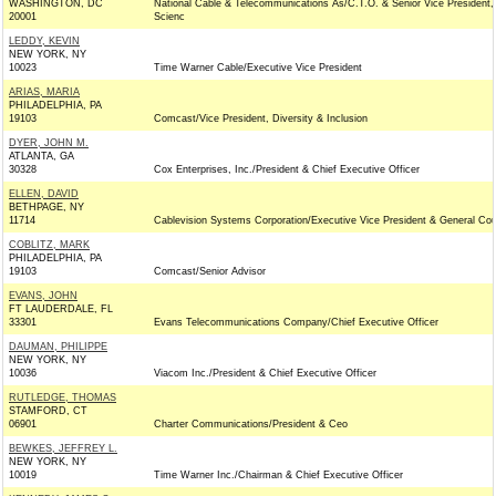
WASHINGTON, DC
National Cable & Telecommunications As/C.T.O. & Senior Vice President,
20001
Scienc
LEDDY, KEVIN
NEW YORK, NY
10023
Time Warner Cable/Executive Vice President
ARIAS, MARIA
PHILADELPHIA, PA
19103
Comcast/Vice President, Diversity & Inclusion
DYER, JOHN M.
ATLANTA, GA
30328
Cox Enterprises, Inc./President & Chief Executive Officer
ELLEN, DAVID
BETHPAGE, NY
11714
Cablevision Systems Corporation/Executive Vice President & General Co
COBLITZ, MARK
PHILADELPHIA, PA
19103
Comcast/Senior Advisor
EVANS, JOHN
FT LAUDERDALE, FL
33301
Evans Telecommunications Company/Chief Executive Officer
DAUMAN, PHILIPPE
NEW YORK, NY
10036
Viacom Inc./President & Chief Executive Officer
RUTLEDGE, THOMAS
STAMFORD, CT
06901
Charter Communications/President & Ceo
BEWKES, JEFFREY L.
NEW YORK, NY
10019
Time Warner Inc./Chairman & Chief Executive Officer