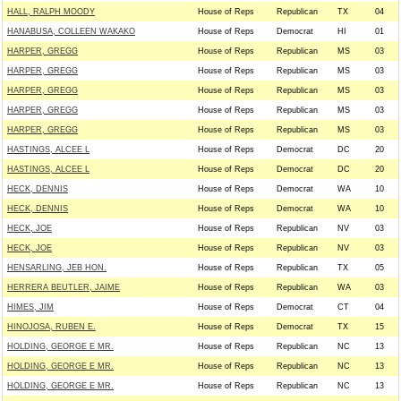
HALL, RALPH MOODY
House of Reps
Republican
TX
04
HANABUSA, COLLEEN WAKAKO
House of Reps
Democrat
HI
01
HARPER, GREGG
House of Reps
Republican
MS
03
HARPER, GREGG
House of Reps
Republican
MS
03
HARPER, GREGG
House of Reps
Republican
MS
03
HARPER, GREGG
House of Reps
Republican
MS
03
HARPER, GREGG
House of Reps
Republican
MS
03
HASTINGS, ALCEE L
House of Reps
Democrat
DC
20
HASTINGS, ALCEE L
House of Reps
Democrat
DC
20
HECK, DENNIS
House of Reps
Democrat
WA
10
HECK, DENNIS
House of Reps
Democrat
WA
10
HECK, JOE
House of Reps
Republican
NV
03
HECK, JOE
House of Reps
Republican
NV
03
HENSARLING, JEB HON.
House of Reps
Republican
TX
05
HERRERA BEUTLER, JAIME
House of Reps
Republican
WA
03
HIMES, JIM
House of Reps
Democrat
CT
04
HINOJOSA, RUBEN E.
House of Reps
Democrat
TX
15
HOLDING, GEORGE E MR.
House of Reps
Republican
NC
13
HOLDING, GEORGE E MR.
House of Reps
Republican
NC
13
HOLDING, GEORGE E MR.
House of Reps
Republican
NC
13