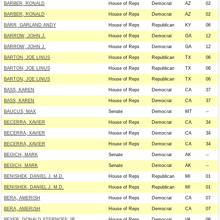
BARBER, RONALD
House of Reps
Democrat
AZ
02
BARBER, RONALD
House of Reps
Democrat
AZ
02
BARR, GARLAND ANDY
House of Reps
Republican
KY
06
BARROW, JOHN J.
House of Reps
Democrat
GA
12
BARROW, JOHN J.
House of Reps
Democrat
GA
12
BARTON, JOE LINUS
House of Reps
Republican
TX
06
BARTON, JOE LINUS
House of Reps
Republican
TX
06
BARTON, JOE LINUS
House of Reps
Republican
TX
06
BASS, KAREN
House of Reps
Democrat
CA
37
BASS, KAREN
House of Reps
Democrat
CA
37
BAUCUS, MAX
Senate
Democrat
MT
--
BECERRA, XAVIER
House of Reps
Democrat
CA
34
BECERRA, XAVIER
House of Reps
Democrat
CA
34
BECERRA, XAVIER
House of Reps
Democrat
CA
34
BEGICH, MARK
Senate
Democrat
AK
--
BEGICH, MARK
Senate
Democrat
AK
--
BENISHEK, DANIEL J. M.D.
House of Reps
Republican
MI
01
BENISHEK, DANIEL J. M.D.
House of Reps
Republican
MI
01
BERA, AMERISH
House of Reps
Democrat
CA
07
BERA, AMERISH
House of Reps
Democrat
CA
07
BEYER, DONALD STERNOFF JR
House of Reps
Democrat
VA
08