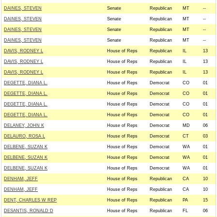
DAINES, STEVEN
Senate
Republican
MT
--
DAINES, STEVEN
Senate
Republican
MT
--
DAINES, STEVEN
Senate
Republican
MT
--
DAINES, STEVEN
Senate
Republican
MT
--
DAVIS, RODNEY L
House of Reps
Republican
IL
13
DAVIS, RODNEY L
House of Reps
Republican
IL
13
DAVIS, RODNEY L
House of Reps
Republican
IL
13
DEGETTE, DIANA L.
House of Reps
Democrat
CO
01
DEGETTE, DIANA L.
House of Reps
Democrat
CO
01
DEGETTE, DIANA L.
House of Reps
Democrat
CO
01
DEGETTE, DIANA L.
House of Reps
Democrat
CO
01
DELANEY, JOHN K
House of Reps
Democrat
MD
06
DELAURO, ROSA L
House of Reps
Democrat
CT
03
DELBENE, SUZAN K
House of Reps
Democrat
WA
01
DELBENE, SUZAN K
House of Reps
Democrat
WA
01
DELBENE, SUZAN K
House of Reps
Democrat
WA
01
DENHAM, JEFF
House of Reps
Republican
CA
10
DENHAM, JEFF
House of Reps
Republican
CA
10
DENT, CHARLES W REP
House of Reps
Republican
PA
15
DESANTIS, RONALD D
House of Reps
Republican
FL
06