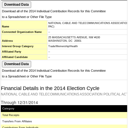
Download all of the 2014 Individual Contribution Records for this Committee
to a Spreadsheet or Other File Type
NATIONAL CABLE AND TELECOMMUNICATIONS ASSOCIATION
Name
PAC)
Connected Organization Name
--
25 MASSACHUSETTS AVENUE, NW #100
Address
WASHINGTON, DC 20001
Interest Group Category
Trade/Memership/Health
Affiliated Party
--
Affiliated Candidate
--
Download all of the 2014 Individual Contribution Records for this Committee
to a Spreadsheet or Other File Type
Financial Details in the 2014 Election Cycle
NATIONAL CABLE AND TELECOMMUNICATIONS ASSOCIATION POLITICAL ACT
Through 12/31/2014
Category
Total Receipts
Transfers From Affiliates
Contributions From Individuals