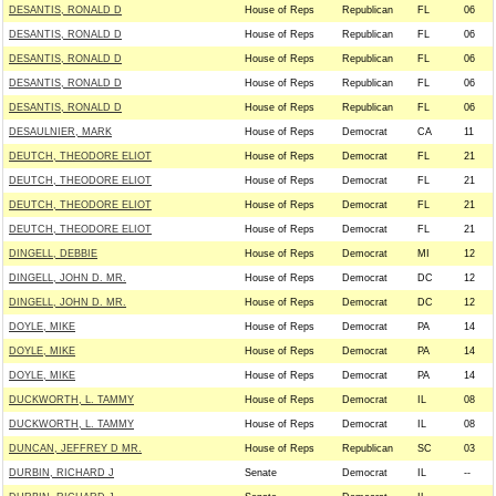
DESANTIS, RONALD D
House of Reps
Republican
FL
06
DESANTIS, RONALD D
House of Reps
Republican
FL
06
DESANTIS, RONALD D
House of Reps
Republican
FL
06
DESANTIS, RONALD D
House of Reps
Republican
FL
06
DESANTIS, RONALD D
House of Reps
Republican
FL
06
DESAULNIER, MARK
House of Reps
Democrat
CA
11
DEUTCH, THEODORE ELIOT
House of Reps
Democrat
FL
21
DEUTCH, THEODORE ELIOT
House of Reps
Democrat
FL
21
DEUTCH, THEODORE ELIOT
House of Reps
Democrat
FL
21
DEUTCH, THEODORE ELIOT
House of Reps
Democrat
FL
21
DINGELL, DEBBIE
House of Reps
Democrat
MI
12
DINGELL, JOHN D. MR.
House of Reps
Democrat
DC
12
DINGELL, JOHN D. MR.
House of Reps
Democrat
DC
12
DOYLE, MIKE
House of Reps
Democrat
PA
14
DOYLE, MIKE
House of Reps
Democrat
PA
14
DOYLE, MIKE
House of Reps
Democrat
PA
14
DUCKWORTH, L. TAMMY
House of Reps
Democrat
IL
08
DUCKWORTH, L. TAMMY
House of Reps
Democrat
IL
08
DUNCAN, JEFFREY D MR.
House of Reps
Republican
SC
03
DURBIN, RICHARD J
Senate
Democrat
IL
--