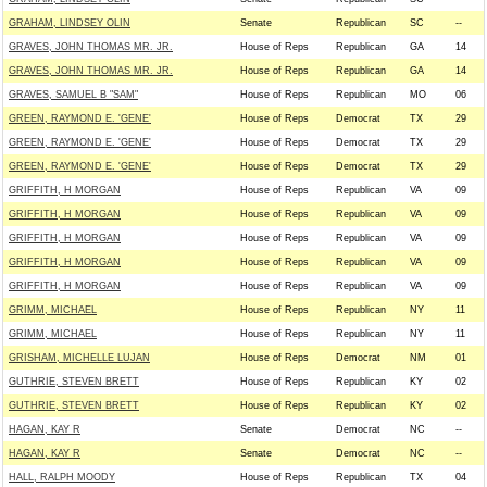
GRAHAM, LINDSEY OLIN
Senate
Republican
SC
--
GRAVES, JOHN THOMAS MR. JR.
House of Reps
Republican
GA
14
GRAVES, JOHN THOMAS MR. JR.
House of Reps
Republican
GA
14
GRAVES, SAMUEL B "SAM"
House of Reps
Republican
MO
06
GREEN, RAYMOND E. 'GENE'
House of Reps
Democrat
TX
29
GREEN, RAYMOND E. 'GENE'
House of Reps
Democrat
TX
29
GREEN, RAYMOND E. 'GENE'
House of Reps
Democrat
TX
29
GRIFFITH, H MORGAN
House of Reps
Republican
VA
09
GRIFFITH, H MORGAN
House of Reps
Republican
VA
09
GRIFFITH, H MORGAN
House of Reps
Republican
VA
09
GRIFFITH, H MORGAN
House of Reps
Republican
VA
09
GRIFFITH, H MORGAN
House of Reps
Republican
VA
09
GRIMM, MICHAEL
House of Reps
Republican
NY
11
GRIMM, MICHAEL
House of Reps
Republican
NY
11
GRISHAM, MICHELLE LUJAN
House of Reps
Democrat
NM
01
GUTHRIE, STEVEN BRETT
House of Reps
Republican
KY
02
GUTHRIE, STEVEN BRETT
House of Reps
Republican
KY
02
HAGAN, KAY R
Senate
Democrat
NC
--
HAGAN, KAY R
Senate
Democrat
NC
--
HALL, RALPH MOODY
House of Reps
Republican
TX
04