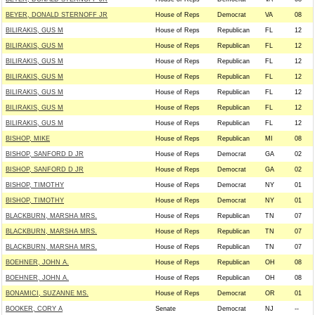
BEYER, DONALD STERNOFF JR
House of Reps
Democrat
VA
08
BILIRAKIS, GUS M
House of Reps
Republican
FL
12
BILIRAKIS, GUS M
House of Reps
Republican
FL
12
BILIRAKIS, GUS M
House of Reps
Republican
FL
12
BILIRAKIS, GUS M
House of Reps
Republican
FL
12
BILIRAKIS, GUS M
House of Reps
Republican
FL
12
BILIRAKIS, GUS M
House of Reps
Republican
FL
12
BILIRAKIS, GUS M
House of Reps
Republican
FL
12
BISHOP, MIKE
House of Reps
Republican
MI
08
BISHOP, SANFORD D JR
House of Reps
Democrat
GA
02
BISHOP, SANFORD D JR
House of Reps
Democrat
GA
02
BISHOP, TIMOTHY
House of Reps
Democrat
NY
01
BISHOP, TIMOTHY
House of Reps
Democrat
NY
01
BLACKBURN, MARSHA MRS.
House of Reps
Republican
TN
07
BLACKBURN, MARSHA MRS.
House of Reps
Republican
TN
07
BLACKBURN, MARSHA MRS.
House of Reps
Republican
TN
07
BOEHNER, JOHN A.
House of Reps
Republican
OH
08
BOEHNER, JOHN A.
House of Reps
Republican
OH
08
BONAMICI, SUZANNE MS.
House of Reps
Democrat
OR
01
BOOKER, CORY A
Senate
Democrat
NJ
--