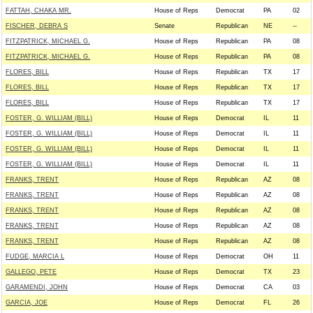
FATTAH, CHAKA MR.
House of Reps
Democrat
PA
02
FISCHER, DEBRA S
Senate
Republican
NE
--
FITZPATRICK, MICHAEL G.
House of Reps
Republican
PA
08
FITZPATRICK, MICHAEL G.
House of Reps
Republican
PA
08
FLORES, BILL
House of Reps
Republican
TX
17
FLORES, BILL
House of Reps
Republican
TX
17
FLORES, BILL
House of Reps
Republican
TX
17
FOSTER, G. WILLIAM (BILL)
House of Reps
Democrat
IL
11
FOSTER, G. WILLIAM (BILL)
House of Reps
Democrat
IL
11
FOSTER, G. WILLIAM (BILL)
House of Reps
Democrat
IL
11
FOSTER, G. WILLIAM (BILL)
House of Reps
Democrat
IL
11
FRANKS, TRENT
House of Reps
Republican
AZ
08
FRANKS, TRENT
House of Reps
Republican
AZ
08
FRANKS, TRENT
House of Reps
Republican
AZ
08
FRANKS, TRENT
House of Reps
Republican
AZ
08
FRANKS, TRENT
House of Reps
Republican
AZ
08
FUDGE, MARCIA L
House of Reps
Democrat
OH
11
GALLEGO, PETE
House of Reps
Democrat
TX
23
GARAMENDI, JOHN
House of Reps
Democrat
CA
03
GARCIA, JOE
House of Reps
Democrat
FL
26