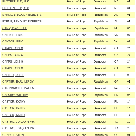
BUTTERFIELD, G K
House of Reps
Democrat
NC
01
BUTTERFIELD, G K
House of Reps
Democrat
NC
01
BYRNE, BRADLEY ROBERTS
House of Reps
Republican
AL
01
BYRNE, BRADLEY ROBERTS
House of Reps
Republican
AL
01
CAMP, DAVID LEE
House of Reps
Republican
MI
04
CANTOR, ERIC
House of Reps
Republican
VA
07
CANTOR, ERIC
House of Reps
Republican
VA
07
CAPPS, LOIS G
House of Reps
Democrat
CA
24
CAPPS, LOIS G
House of Reps
Democrat
CA
24
CAPPS, LOIS G
House of Reps
Democrat
CA
24
CAPPS, LOIS G
House of Reps
Democrat
CA
24
CARNEY, JOHN
House of Reps
Democrat
DE
00
CARTER, EARL LEROY
House of Reps
Republican
GA
01
CARTWRIGHT, MATT MR
House of Reps
Democrat
PA
17
CASSIDY, WILLIAM
House of Reps
Republican
LA
06
CASTOR, KATHY
House of Reps
Democrat
FL
14
CASTOR, KATHY
House of Reps
Democrat
FL
14
CASTOR, KATHY
House of Reps
Democrat
FL
14
CASTRO, JOAQUIN MR.
House of Reps
Democrat
TX
20
CASTRO, JOAQUIN MR.
House of Reps
Democrat
TX
20
CHABOT, STEVE
House of Reps
Republican
OH
01