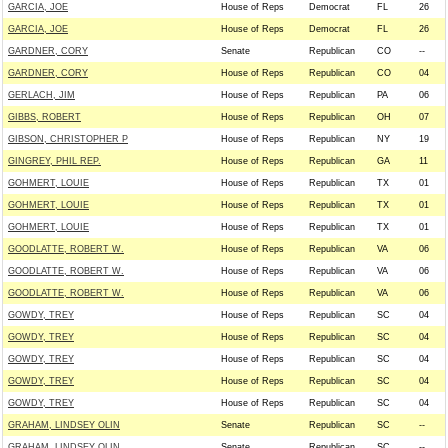
GARCIA, JOE
House of Reps
Democrat
FL
26
GARCIA, JOE
House of Reps
Democrat
FL
26
GARDNER, CORY
Senate
Republican
CO
--
GARDNER, CORY
House of Reps
Republican
CO
04
GERLACH, JIM
House of Reps
Republican
PA
06
GIBBS, ROBERT
House of Reps
Republican
OH
07
GIBSON, CHRISTOPHER P
House of Reps
Republican
NY
19
GINGREY, PHIL REP.
House of Reps
Republican
GA
11
GOHMERT, LOUIE
House of Reps
Republican
TX
01
GOHMERT, LOUIE
House of Reps
Republican
TX
01
GOHMERT, LOUIE
House of Reps
Republican
TX
01
GOODLATTE, ROBERT W.
House of Reps
Republican
VA
06
GOODLATTE, ROBERT W.
House of Reps
Republican
VA
06
GOODLATTE, ROBERT W.
House of Reps
Republican
VA
06
GOWDY, TREY
House of Reps
Republican
SC
04
GOWDY, TREY
House of Reps
Republican
SC
04
GOWDY, TREY
House of Reps
Republican
SC
04
GOWDY, TREY
House of Reps
Republican
SC
04
GOWDY, TREY
House of Reps
Republican
SC
04
GRAHAM, LINDSEY OLIN
Senate
Republican
SC
--
GRAHAM, LINDSEY OLIN
Senate
Republican
SC
--