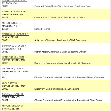
EDMUNDS, KIMBERLY
ATLANTA, GA
30339
Comcast Cable/Senior Vice President, Customer Care
ANGELAKIS, MICHAEL
PHILADELPHIA, PA
19103
Comcast/Vice Chairman & Chief Financial Office
MIRON, ROBERT
MANLIUS, NY
13104
Retired/Retired
STANZIONE, ROBERT J.
SUWANEE, GA
30024
Arris, Inc./Chairman, President & Chief Executive
SIMMONS, STEVEN J.
GREENWICH, CT
06830
Patriot Media/Chairman & Chief Executive Officer
HENDRICKS, JOHN
SILVER SPRING, MD
20910
Discovery Communications, Inc./Founder & Chairman
DETAMPEL, DONALD
GREENWOOD VILLAGE,
CO
80111
Charter Communications/Executive Vice President&Pres, Commerc
LEAVY, DAVID
SILVER SPRING, MD
20910
Discovery Communications, Inc./President
BICKHAM, JOHN R.
STAMFORD, CT
06901
Charter Communications/Executive Vice President & Chief Opera
MIRON, STEVEN A.
SYRACUSE, NY