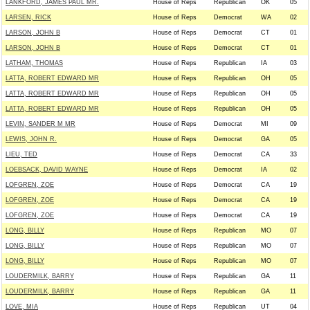
LANKFORD, JAMES PAUL MR.
House of Reps
Republican
OK
05
LARSEN, RICK
House of Reps
Democrat
WA
02
LARSON, JOHN B
House of Reps
Democrat
CT
01
LARSON, JOHN B
House of Reps
Democrat
CT
01
LATHAM, THOMAS
House of Reps
Republican
IA
03
LATTA, ROBERT EDWARD MR
House of Reps
Republican
OH
05
LATTA, ROBERT EDWARD MR
House of Reps
Republican
OH
05
LATTA, ROBERT EDWARD MR
House of Reps
Republican
OH
05
LEVIN, SANDER M MR
House of Reps
Democrat
MI
09
LEWIS, JOHN R.
House of Reps
Democrat
GA
05
LIEU, TED
House of Reps
Democrat
CA
33
LOEBSACK, DAVID WAYNE
House of Reps
Democrat
IA
02
LOFGREN, ZOE
House of Reps
Democrat
CA
19
LOFGREN, ZOE
House of Reps
Democrat
CA
19
LOFGREN, ZOE
House of Reps
Democrat
CA
19
LONG, BILLY
House of Reps
Republican
MO
07
LONG, BILLY
House of Reps
Republican
MO
07
LONG, BILLY
House of Reps
Republican
MO
07
LOUDERMILK, BARRY
House of Reps
Republican
GA
11
LOUDERMILK, BARRY
House of Reps
Republican
GA
11
LOVE, MIA
House of Reps
Republican
UT
04