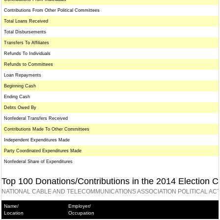
Contributions From Other Political Committees
Total Loans Received
Total Disbursements
Transfers To Affiliates
Refunds To Individuals
Refunds to Committees
Loan Repayments
Beginning Cash
Ending Cash
Debts Owed By
Nonfederal Transfers Received
Contributions Made To Other Committees
Independent Expenditures Made
Party Coordinated Expenditures Made
Nonfederal Share of Expenditures
Top 100 Donations/Contributions in the 2014 Election C
NATIONAL CABLE AND TELECOMMUNICATIONS ASSOCIATION POLITICAL ACT
Name/
Employer/
Location
Occupation