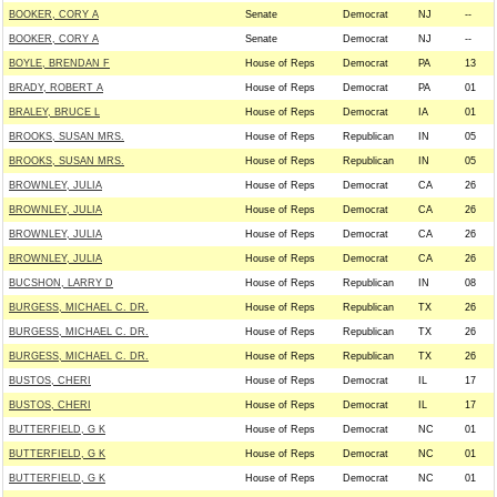
BOOKER, CORY A
Senate
Democrat
NJ
--
BOOKER, CORY A
Senate
Democrat
NJ
--
BOYLE, BRENDAN F
House of Reps
Democrat
PA
13
BRADY, ROBERT A
House of Reps
Democrat
PA
01
BRALEY, BRUCE L
House of Reps
Democrat
IA
01
BROOKS, SUSAN MRS.
House of Reps
Republican
IN
05
BROOKS, SUSAN MRS.
House of Reps
Republican
IN
05
BROWNLEY, JULIA
House of Reps
Democrat
CA
26
BROWNLEY, JULIA
House of Reps
Democrat
CA
26
BROWNLEY, JULIA
House of Reps
Democrat
CA
26
BROWNLEY, JULIA
House of Reps
Democrat
CA
26
BUCSHON, LARRY D
House of Reps
Republican
IN
08
BURGESS, MICHAEL C. DR.
House of Reps
Republican
TX
26
BURGESS, MICHAEL C. DR.
House of Reps
Republican
TX
26
BURGESS, MICHAEL C. DR.
House of Reps
Republican
TX
26
BUSTOS, CHERI
House of Reps
Democrat
IL
17
BUSTOS, CHERI
House of Reps
Democrat
IL
17
BUTTERFIELD, G K
House of Reps
Democrat
NC
01
BUTTERFIELD, G K
House of Reps
Democrat
NC
01
BUTTERFIELD, G K
House of Reps
Democrat
NC
01