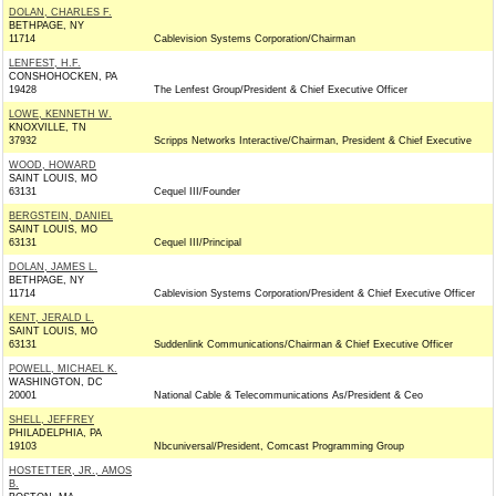
DOLAN, CHARLES F.
BETHPAGE, NY
11714
Cablevision Systems Corporation/Chairman
LENFEST, H.F.
CONSHOHOCKEN, PA
19428
The Lenfest Group/President & Chief Executive Officer
LOWE, KENNETH W.
KNOXVILLE, TN
37932
Scripps Networks Interactive/Chairman, President & Chief Executive
WOOD, HOWARD
SAINT LOUIS, MO
63131
Cequel III/Founder
BERGSTEIN, DANIEL
SAINT LOUIS, MO
63131
Cequel III/Principal
DOLAN, JAMES L.
BETHPAGE, NY
11714
Cablevision Systems Corporation/President & Chief Executive Officer
KENT, JERALD L.
SAINT LOUIS, MO
63131
Suddenlink Communications/Chairman & Chief Executive Officer
POWELL, MICHAEL K.
WASHINGTON, DC
20001
National Cable & Telecommunications As/President & Ceo
SHELL, JEFFREY
PHILADELPHIA, PA
19103
Nbcuniversal/President, Comcast Programming Group
HOSTETTER, JR., AMOS
B.