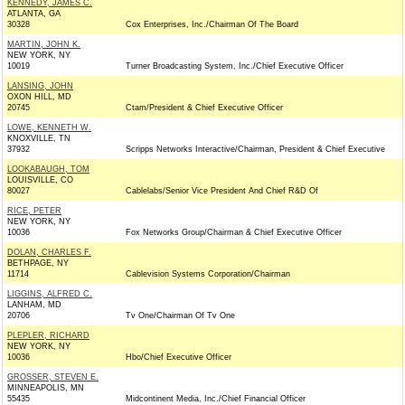
KENNEDY, JAMES C.
ATLANTA, GA
30328
Cox Enterprises, Inc./Chairman Of The Board
MARTIN, JOHN K.
NEW YORK, NY
10019
Turner Broadcasting System, Inc./Chief Executive Officer
LANSING, JOHN
OXON HILL, MD
20745
Ctam/President & Chief Executive Officer
LOWE, KENNETH W.
KNOXVILLE, TN
37932
Scripps Networks Interactive/Chairman, President & Chief Executive
LOOKABAUGH, TOM
LOUISVILLE, CO
80027
Cablelabs/Senior Vice President And Chief R&D Of
RICE, PETER
NEW YORK, NY
10036
Fox Networks Group/Chairman & Chief Executive Officer
DOLAN, CHARLES F.
BETHPAGE, NY
11714
Cablevision Systems Corporation/Chairman
LIGGINS, ALFRED C.
LANHAM, MD
20706
Tv One/Chairman Of Tv One
PLEPLER, RICHARD
NEW YORK, NY
10036
Hbo/Chief Executive Officer
GROSSER, STEVEN E.
MINNEAPOLIS, MN
55435
Midcontinent Media, Inc./Chief Financial Officer