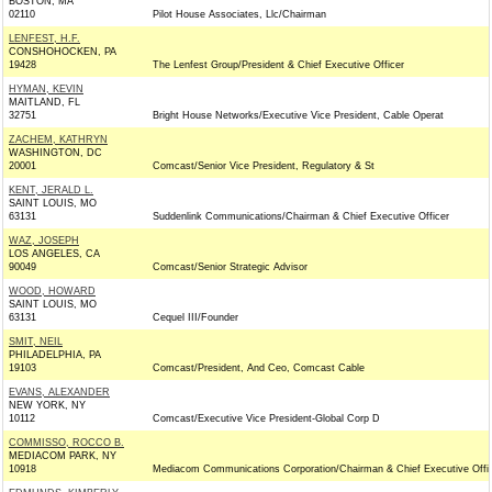
BOSTON, MA
02110
Pilot House Associates, Llc/Chairman
LENFEST, H.F.
CONSHOHOCKEN, PA
19428
The Lenfest Group/President & Chief Executive Officer
HYMAN, KEVIN
MAITLAND, FL
32751
Bright House Networks/Executive Vice President, Cable Operat
ZACHEM, KATHRYN
WASHINGTON, DC
20001
Comcast/Senior Vice President, Regulatory & St
KENT, JERALD L.
SAINT LOUIS, MO
63131
Suddenlink Communications/Chairman & Chief Executive Officer
WAZ, JOSEPH
LOS ANGELES, CA
90049
Comcast/Senior Strategic Advisor
WOOD, HOWARD
SAINT LOUIS, MO
63131
Cequel III/Founder
SMIT, NEIL
PHILADELPHIA, PA
19103
Comcast/President, And Ceo, Comcast Cable
EVANS, ALEXANDER
NEW YORK, NY
10112
Comcast/Executive Vice President-Global Corp D
COMMISSO, ROCCO B.
MEDIACOM PARK, NY
10918
Mediacom Communications Corporation/Chairman & Chief Executive Offi