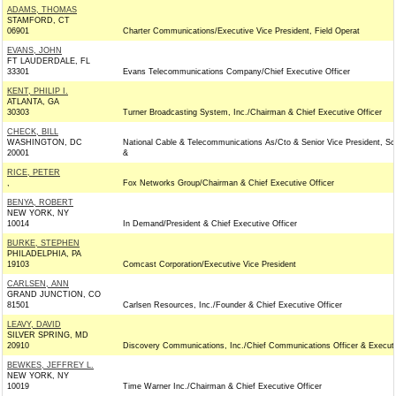
ADAMS, THOMAS
STAMFORD, CT
06901
Charter Communications/Executive Vice President, Field Operat
EVANS, JOHN
FT LAUDERDALE, FL
33301
Evans Telecommunications Company/Chief Executive Officer
KENT, PHILIP I.
ATLANTA, GA
30303
Turner Broadcasting System, Inc./Chairman & Chief Executive Officer
CHECK, BILL
WASHINGTON, DC
National Cable & Telecommunications As/Cto & Senior Vice President, Sc
20001
&
RICE, PETER
,
Fox Networks Group/Chairman & Chief Executive Officer
BENYA, ROBERT
NEW YORK, NY
10014
In Demand/President & Chief Executive Officer
BURKE, STEPHEN
PHILADELPHIA, PA
19103
Comcast Corporation/Executive Vice President
CARLSEN, ANN
GRAND JUNCTION, CO
81501
Carlsen Resources, Inc./Founder & Chief Executive Officer
LEAVY, DAVID
SILVER SPRING, MD
20910
Discovery Communications, Inc./Chief Communications Officer & Executi
BEWKES, JEFFREY L.
NEW YORK, NY
10019
Time Warner Inc./Chairman & Chief Executive Officer