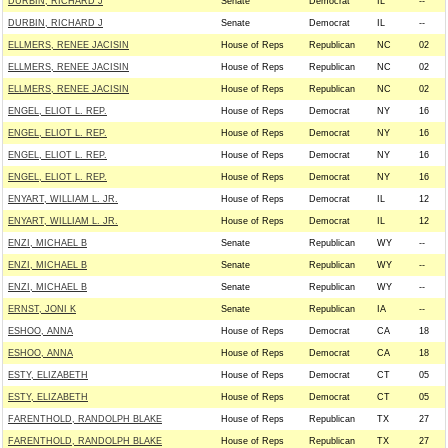
DURBIN, RICHARD J
Senate
Democrat
IL
--
DURBIN, RICHARD J
Senate
Democrat
IL
--
ELLMERS, RENEE JACISIN
House of Reps
Republican
NC
02
ELLMERS, RENEE JACISIN
House of Reps
Republican
NC
02
ELLMERS, RENEE JACISIN
House of Reps
Republican
NC
02
ENGEL, ELIOT L. REP.
House of Reps
Democrat
NY
16
ENGEL, ELIOT L. REP.
House of Reps
Democrat
NY
16
ENGEL, ELIOT L. REP.
House of Reps
Democrat
NY
16
ENGEL, ELIOT L. REP.
House of Reps
Democrat
NY
16
ENYART, WILLIAM L. JR.
House of Reps
Democrat
IL
12
ENYART, WILLIAM L. JR.
House of Reps
Democrat
IL
12
ENZI, MICHAEL B
Senate
Republican
WY
--
ENZI, MICHAEL B
Senate
Republican
WY
--
ENZI, MICHAEL B
Senate
Republican
WY
--
ERNST, JONI K
Senate
Republican
IA
--
ESHOO, ANNA
House of Reps
Democrat
CA
18
ESHOO, ANNA
House of Reps
Democrat
CA
18
ESTY, ELIZABETH
House of Reps
Democrat
CT
05
ESTY, ELIZABETH
House of Reps
Democrat
CT
05
FARENTHOLD, RANDOLPH BLAKE
House of Reps
Republican
TX
27
FARENTHOLD, RANDOLPH BLAKE
House of Reps
Republican
TX
27