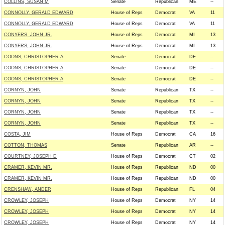
COLLINS, SUSAN M
Senate
Republican
ME
--
CONNOLLY, GERALD EDWARD
House of Reps
Democrat
VA
11
CONNOLLY, GERALD EDWARD
House of Reps
Democrat
VA
11
CONYERS, JOHN JR.
House of Reps
Democrat
MI
13
CONYERS, JOHN JR.
House of Reps
Democrat
MI
13
COONS, CHRISTOPHER A
Senate
Democrat
DE
--
COONS, CHRISTOPHER A
Senate
Democrat
DE
--
COONS, CHRISTOPHER A
Senate
Democrat
DE
--
CORNYN, JOHN
Senate
Republican
TX
--
CORNYN, JOHN
Senate
Republican
TX
--
CORNYN, JOHN
Senate
Republican
TX
--
CORNYN, JOHN
Senate
Republican
TX
--
COSTA, JIM
House of Reps
Democrat
CA
16
COTTON, THOMAS
Senate
Republican
AR
--
COURTNEY, JOSEPH D
House of Reps
Democrat
CT
02
CRAMER, KEVIN MR.
House of Reps
Republican
ND
00
CRAMER, KEVIN MR.
House of Reps
Republican
ND
00
CRENSHAW, ANDER
House of Reps
Republican
FL
04
CROWLEY, JOSEPH
House of Reps
Democrat
NY
14
CROWLEY, JOSEPH
House of Reps
Democrat
NY
14
CROWLEY, JOSEPH
House of Reps
Democrat
NY
14