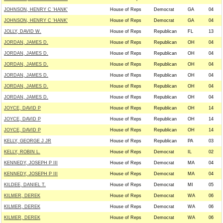
JOHNSON, HENRY C 'HANK'
House of Reps
Democrat
GA
04
JOHNSON, HENRY C 'HANK'
House of Reps
Democrat
GA
04
JOLLY, DAVID W.
House of Reps
Republican
FL
13
JORDAN, JAMES D.
House of Reps
Republican
OH
04
JORDAN, JAMES D.
House of Reps
Republican
OH
04
JORDAN, JAMES D.
House of Reps
Republican
OH
04
JORDAN, JAMES D.
House of Reps
Republican
OH
04
JORDAN, JAMES D.
House of Reps
Republican
OH
04
JORDAN, JAMES D.
House of Reps
Republican
OH
04
JOYCE, DAVID P
House of Reps
Republican
OH
14
JOYCE, DAVID P
House of Reps
Republican
OH
14
JOYCE, DAVID P
House of Reps
Republican
OH
14
KELLY, GEORGE J JR
House of Reps
Republican
PA
03
KELLY, ROBIN L.
House of Reps
Democrat
IL
02
KENNEDY, JOSEPH P III
House of Reps
Democrat
MA
04
KENNEDY, JOSEPH P III
House of Reps
Democrat
MA
04
KILDEE, DANIEL T.
House of Reps
Democrat
MI
05
KILMER, DEREK
House of Reps
Democrat
WA
06
KILMER, DEREK
House of Reps
Democrat
WA
06
KILMER, DEREK
House of Reps
Democrat
WA
06