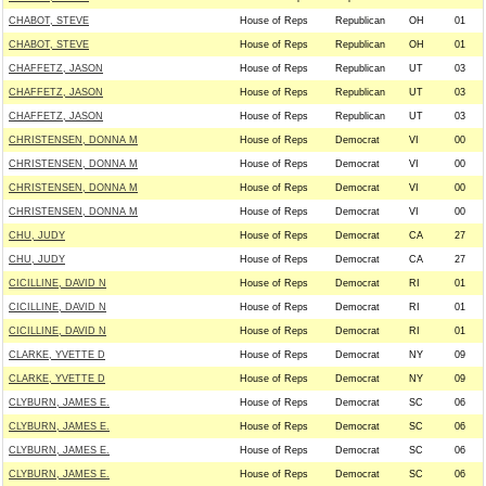
CHABOT, STEVE
House of Reps
Republican
OH
01
CHABOT, STEVE
House of Reps
Republican
OH
01
CHAFFETZ, JASON
House of Reps
Republican
UT
03
CHAFFETZ, JASON
House of Reps
Republican
UT
03
CHAFFETZ, JASON
House of Reps
Republican
UT
03
CHRISTENSEN, DONNA M
House of Reps
Democrat
VI
00
CHRISTENSEN, DONNA M
House of Reps
Democrat
VI
00
CHRISTENSEN, DONNA M
House of Reps
Democrat
VI
00
CHRISTENSEN, DONNA M
House of Reps
Democrat
VI
00
CHU, JUDY
House of Reps
Democrat
CA
27
CHU, JUDY
House of Reps
Democrat
CA
27
CICILLINE, DAVID N
House of Reps
Democrat
RI
01
CICILLINE, DAVID N
House of Reps
Democrat
RI
01
CICILLINE, DAVID N
House of Reps
Democrat
RI
01
CLARKE, YVETTE D
House of Reps
Democrat
NY
09
CLARKE, YVETTE D
House of Reps
Democrat
NY
09
CLYBURN, JAMES E.
House of Reps
Democrat
SC
06
CLYBURN, JAMES E.
House of Reps
Democrat
SC
06
CLYBURN, JAMES E.
House of Reps
Democrat
SC
06
CLYBURN, JAMES E.
House of Reps
Democrat
SC
06