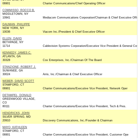
06901
Charter Communications/Chief Operating Officer
COMMISSO, ROCCO B.
MIDDLETOWN, NY
10941
Mediacom Communications Corporation/Chairman & Chief Executive Offi
DAUMAN, PHILIPPE
NEW YORK, NY
10036
Viacom Inc./President & Chief Executive Officer
ELLEN, DAVID
BETHPAGE, NY
11714
Cablevision Systems Corporation/Executive Vice President & General Co
KENNEDY, JAMES C.
ATLANTA, GA
30328
Cox Enterprises, Inc./Chairman Of The Board
STANZIONE, ROBERT J.
SUWANEE, GA
30024
Arris, Inc./Chairman & Chief Executive Officer
WEBER, DAVID SCOTT
STAMFORD, CT
06901
Charter Communications/Executive Vice President, Network Oper
DETAMPEL, DONALD
GREENWOOD VILLAGE,
CO
80111
Charter Communications/Executive Vice President, Tech & Pres.
HENDRICKS, JOHN
SILVER SPRING, MD
20910
Discovery Communications, Inc./Founder & Chairman
MAYO, KATHLEEN
STAMFORD, CT
06901
Charter Communications/Executive Vice President, Customer Ope