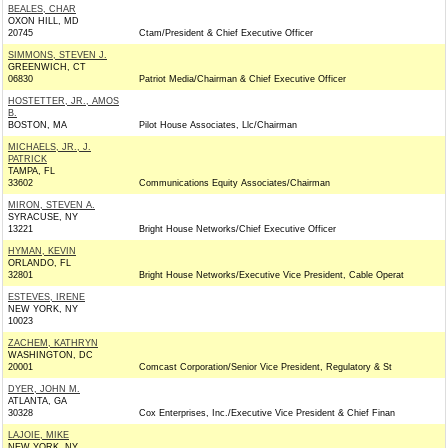
BEALES, CHAR
OXON HILL, MD
20745
Ctam/President & Chief Executive Officer
SIMMONS, STEVEN J.
GREENWICH, CT
06830
Patriot Media/Chairman & Chief Executive Officer
HOSTETTER, JR., AMOS
B.
BOSTON, MA
Pilot House Associates, Llc/Chairman
MICHAELS, JR., J.
PATRICK
TAMPA, FL
33602
Communications Equity Associates/Chairman
MIRON, STEVEN A.
SYRACUSE, NY
13221
Bright House Networks/Chief Executive Officer
HYMAN, KEVIN
ORLANDO, FL
32801
Bright House Networks/Executive Vice President, Cable Operat
ESTEVES, IRENE
NEW YORK, NY
10023
ZACHEM, KATHRYN
WASHINGTON, DC
20001
Comcast Corporation/Senior Vice President, Regulatory & St
DYER, JOHN M.
ATLANTA, GA
30328
Cox Enterprises, Inc./Executive Vice President & Chief Finan
LAJOIE, MIKE
NEW YORK, NY