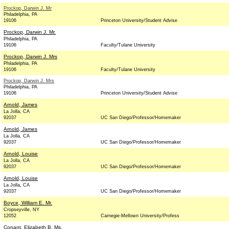
Prockop, Darwin J. Mr
Philadelphia, PA
19106
Princeton University/Student Advise
Prockop, Darwin J. Mr.
Philadelphia, PA
19106
Faculty/Tulane University
Prockop, Darwin J. Mrs
Philadelphia, PA
19106
Faculty/Tulane University
Prockop, Darwin J. Mrs
Philadelphia, PA
19106
Princeton University/Student Advise
Arnold, James
La Jolla, CA
92037
UC San Diego/Professor/Homemaker
Arnold, James
La Jolla, CA
92037
UC San Diego/Professor/Homemaker
Arnold, Louise
La Jolla, CA
92037
UC San Diego/Professor/Homemaker
Arnold, Louise
La Jolla, CA
92037
UC San Diego/Professor/Homemaker
Boyce, William E. Mr.
Cropseyville, NY
12052
Carnegie-Mellown University/Profess
Conant, Elizabeth B. Ms.