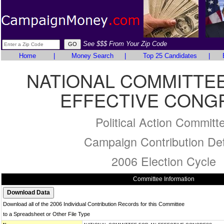
See $$$ From Your Zip Code
Home
|
Money Search
|
Top 25 Candidates
|
NATIONAL COMMITTEE
EFFECTIVE CONG
Political Action Committ
Campaign Contribution Det
2006 Election Cycle
Committee Information
Download all of the 2006 Individual Contribution Records for this Committee
to a Spreadsheet or Other File Type