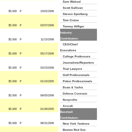
Sam Waksal
Scott Sullivan
$5,000
P
10/02/2006
Steven Spielberg
Tom Cruise
$5,000
P
02/07/2006
Tommy Hilfiger
Industry
Contributors:
$5,000
P
11/15/2006
CEO/Chief
Executives
$5,000
P
05/17/2006
College Professors
Journalists/Reporters
$5,000
P
03/23/2006
Trial Lawyers
Golf Professionals
Poker Professionals
$5,000
P
01/10/2005
Boats & Yachts
Defense Contracts
$5,000
P
06/05/2006
Nonprofits
Aircraft
$5,000
P
01/28/2005
Baseball
Contributors:
$5,000
P
08/31/2006
New York Yankees
Boston Red Sox