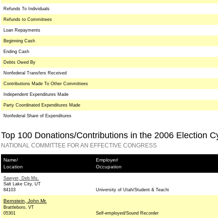
Refunds To Individuals
Refunds to Committees
Loan Repayments
Beginning Cash
Ending Cash
Debts Owed By
Nonfederal Transfers Received
Contributions Made To Other Committees
Independent Expenditures Made
Party Coordinated Expenditures Made
Nonfederal Share of Expenditures
Top 100 Donations/Contributions in the 2006 Election C
NATIONAL COMMITTEE FOR AN EFFECTIVE CONGRESS
Name/
Employer/
Location
Occupation
Sawyer, Deb Ms.
Salt Lake City, UT
84103
University of Utah/Student & Teachi
Bernstein, John Mr.
Brattleboro, VT
05301
Self-employed/Sound Recorder