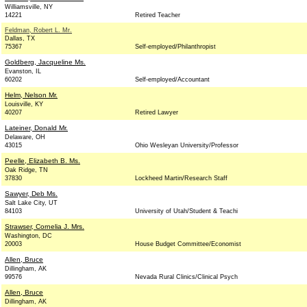
Williamsville, NY
14221
Retired Teacher
Feldman, Robert L. Mr.
Dallas, TX
75367
Self-employed/Philanthropist
Goldberg, Jacqueline Ms.
Evanston, IL
60202
Self-employed/Accountant
Helm, Nelson Mr.
Louisville, KY
40207
Retired Lawyer
Lateiner, Donald Mr.
Delaware, OH
43015
Ohio Wesleyan University/Professor
Peelle, Elizabeth B. Ms.
Oak Ridge, TN
37830
Lockheed Martin/Research Staff
Sawyer, Deb Ms.
Salt Lake City, UT
84103
University of Utah/Student & Teachi
Strawser, Cornelia J. Mrs.
Washington, DC
20003
House Budget Committee/Economist
Allen, Bruce
Dillingham, AK
99576
Nevada Rural Clinics/Clinical Psych
Allen, Bruce
Dillingham, AK