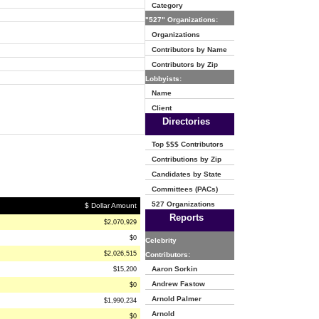
Category
"527" Organizations:
Organizations
Contributors by Name
Contributors by Zip
Lobbyists:
Name
Client
Directories
Top $$$ Contributors
Contributions by Zip
Candidates by State
Committees (PACs)
527 Organizations
$ Dollar Amount
Reports
$2,070,929
$0
Celebrity
$2,026,515
Contributors:
Aaron Sorkin
$15,200
Andrew Fastow
$0
Arnold Palmer
$1,990,234
Arnold
$0