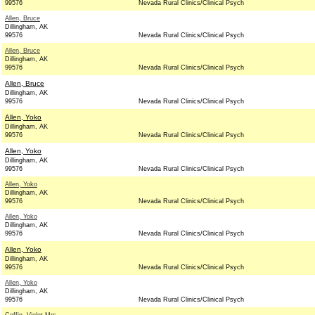
99576
Nevada Rural Clinics/Clinical Psych
Allen, Bruce
Dillingham, AK
99576
Nevada Rural Clinics/Clinical Psych
Allen, Bruce
Dillingham, AK
99576
Nevada Rural Clinics/Clinical Psych
Allen, Bruce
Dillingham, AK
99576
Nevada Rural Clinics/Clinical Psych
Allen, Yoko
Dillingham, AK
99576
Nevada Rural Clinics/Clinical Psych
Allen, Yoko
Dillingham, AK
99576
Nevada Rural Clinics/Clinical Psych
Allen, Yoko
Dillingham, AK
99576
Nevada Rural Clinics/Clinical Psych
Allen, Yoko
Dillingham, AK
99576
Nevada Rural Clinics/Clinical Psych
Allen, Yoko
Dillingham, AK
99576
Nevada Rural Clinics/Clinical Psych
Allen, Yoko
Dillingham, AK
99576
Nevada Rural Clinics/Clinical Psych