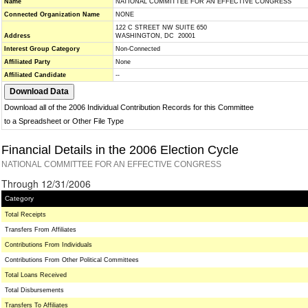
Name
NATIONAL COMMITTEE FOR AN EFFECTIVE CONGRESS
Connected Organization Name
NONE
122 C STREET NW SUITE 650
Address
WASHINGTON, DC 20001
Interest Group Category
Non-Connected
Affiliated Party
None
Affiliated Candidate
--
Download all of the 2006 Individual Contribution Records for this Committee
to a Spreadsheet or Other File Type
Financial Details in the 2006 Election Cycle
NATIONAL COMMITTEE FOR AN EFFECTIVE CONGRESS
Through 12/31/2006
Category
Total Receipts
Transfers From Affiliates
Contributions From Individuals
Contributions From Other Political Committees
Total Loans Received
Total Disbursements
Transfers To Affiliates