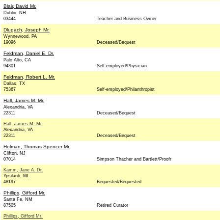
Blair, David Mr.
Dublin, NH
03444
Teacher and Business Owner
Dlugach, Joseph Mr.
Wynnewood, PA
19096
Deceased/Bequest
Feldman, Daniel E. Dr.
Palo Alto, CA
94301
Self-employed/Physician
Feldman, Robert L. Mr.
Dallas, TX
75367
Self-employed/Philanthropist
Hall, James M. Mr.
Alexandria, VA
22311
Deceased/Bequest
Hall, James M. Mr.
Alexandria, VA
22311
Deceased/Bequest
Holman, Thomas Spencer Mr.
Clifton, NJ
07014
Simpson Thacher and Bartlett/Proofr
Kamm, Jane A. Dr.
Ypsilanti, MI
48197
Bequested/Bequested
Phillips, Gifford Mr.
Santa Fe, NM
87505
Retired Curator
Phillips, Gifford Mr.