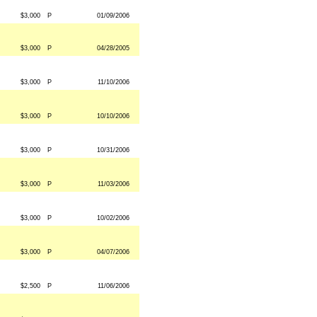
$3,000
P
01/09/2006
$3,000
P
04/28/2005
$3,000
P
11/10/2006
$3,000
P
10/10/2006
$3,000
P
10/31/2006
$3,000
P
11/03/2006
$3,000
P
10/02/2006
$3,000
P
04/07/2006
$2,500
P
11/06/2006