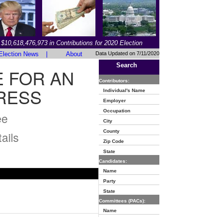
$10,618,476,973 in Contributions for 2020 Election
Election News
|
About
Data Updated on 7/11/2020
Search
 FOR AN
Contributors:
RESS
Individual's Name
Employer
Occupation
ee
City
County
ails
Zip Code
State
Candidates:
Name
Party
State
Committees (PACs):
Name