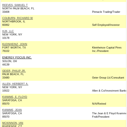
REEVES, SAMUEL T
NORTH PALM BEACH, FL
33408
Pinnacle Trading/Trader
COLBURN, RICHARD W
NORTHBROOK, IL
60062
Self Employed/Investor
HJK, LLC
NEW YORK, NY
10178
KLEINHEINZ, JOHN
FORT WORTH, TX
Kleinheinze Capital Ptnrs
76102
Inc./President
ENERGY FOCUS INC.
SOLON, OH
44139
GEIER, PHILIP JR.
PALM BEACH, FL
33480
Geier Group Llc/Consultant
ALLEN, HERBERT A.
NEW YORK, NY
10022
Allen & Co/Investment Banke
KVAMME, E. FLOYD
SARATOGA, CA
95070
N/A/Retired
KVAMME, JEAN
SARATOGA, CA
The Jean & E Floyd Kvamme
95070
Fndt/President
MCKINNON, IAN
RIVERSIDE, CT