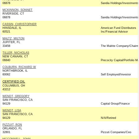
06878
Sandia Holdings/Investments
MCKINNON, SONNET
RIVERSIDE, CT
06878
Sandia Holdings/Investments
CASSIN, CHRISTOPHER
HINSDALE, IL
American Fund Distributors
60521
Inc/Financial Advisor
MALTZ, MILTON
JUPITER, FL
33458
The Malrite Company/Chair
TILLER, NICHOLAS
NEW CANAAN, CT
06840
Precocity Capital/Portfolio M
COLBURN, RICHARD W
NORTHBROOK, IL
60062
Self Employed/Investor
CERTIFIED OIL
COLUMBUS, OH
43212
WENDT, GREGORY
SAN FRANCISCO, CA
94129
Capital Group/Finance
WENDT, LISA
SAN FRANCISCO, CA
94129
N/A/Retired
PIZZUIT, RON
ORLANDO, FL
32801
Pizzuti Companies/Ceo