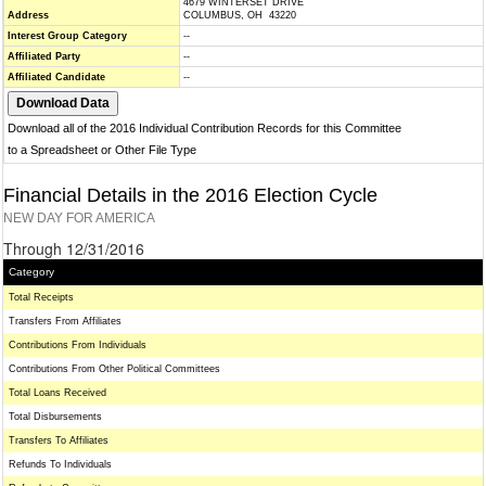
4679 WINTERSET DRIVE
Address
COLUMBUS, OH 43220
Interest Group Category
--
Affiliated Party
--
Affiliated Candidate
--
Download all of the 2016 Individual Contribution Records for this Committee
to a Spreadsheet or Other File Type
Financial Details in the 2016 Election Cycle
NEW DAY FOR AMERICA
Through 12/31/2016
Category
Total Receipts
Transfers From Affiliates
Contributions From Individuals
Contributions From Other Political Committees
Total Loans Received
Total Disbursements
Transfers To Affiliates
Refunds To Individuals