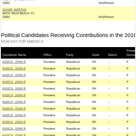
33401
N/A/Retired
SCHAR, MARTHA
WEST PALM BEACH, FL
33401
N/A/Retired
Political Candidates Receiving Contributions in the 201
NEW DAY FOR AMERICA
Primar
Candidate Name
Office
Party
State
District
Gener
KASICH, JOHN R
President
Republican
OH
--
P
KASICH, JOHN R
President
Republican
OH
--
P
KASICH, JOHN R
President
Republican
OH
--
P
KASICH, JOHN R
President
Republican
OH
--
P
KASICH, JOHN R
President
Republican
OH
--
P
KASICH, JOHN R
President
Republican
OH
--
P
KASICH, JOHN R
President
Republican
OH
--
P
KASICH, JOHN R
President
Republican
OH
--
P
KASICH, JOHN R
President
Republican
OH
--
P
KASICH, JOHN R
President
Republican
OH
--
P
KASICH, JOHN R
President
Republican
OH
--
P
KASICH, JOHN R
President
Republican
OH
--
P