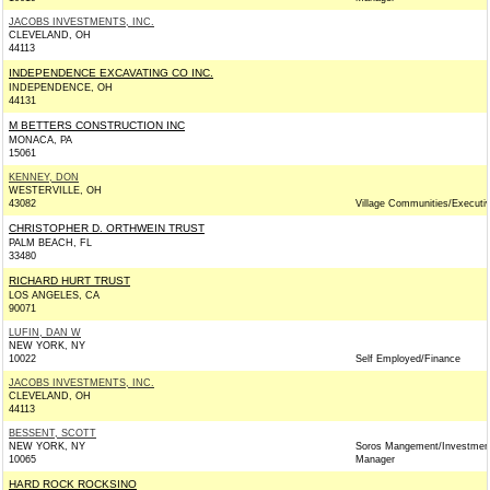
JACOBS INVESTMENTS, INC.
CLEVELAND, OH
44113
INDEPENDENCE EXCAVATING CO INC.
INDEPENDENCE, OH
44131
M BETTERS CONSTRUCTION INC
MONACA, PA
15061
KENNEY, DON
WESTERVILLE, OH
43082
Village Communities/Executi
CHRISTOPHER D. ORTHWEIN TRUST
PALM BEACH, FL
33480
RICHARD HURT TRUST
LOS ANGELES, CA
90071
LUFIN, DAN W
NEW YORK, NY
10022
Self Employed/Finance
JACOBS INVESTMENTS, INC.
CLEVELAND, OH
44113
BESSENT, SCOTT
NEW YORK, NY
Soros Mangement/Investmen
10065
Manager
HARD ROCK ROCKSINO