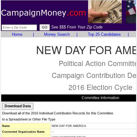
See $$$ From Your Zip Code
Home
|
Money Search
|
Top 25 Candidates
|
NEW DAY FOR AM
Political Action Committ
Campaign Contribution Det
2016 Election Cycle
Committee Information
Download all of the 2016 Individual Contribution Records for this Committee
to a Spreadsheet or Other File Type
Name
NEW DAY FOR AMERICA
Connected Organization Name
--