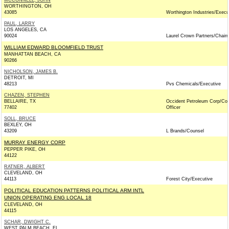
MCCONNELL, JOHN
WORTHINGTON, OH
43085
Worthington Industries/Execu
PAUL, LARRY
LOS ANGELES, CA
90024
Laurel Crown Partners/Chair
WILLIAM EDWARD BLOOMFIELD TRUST
MANHATTAN BEACH, CA
90266
NICHOLSON, JAMES B.
DETROIT, MI
48213
Pvs Chemicals/Executive
CHAZEN, STEPHEN
BELLAIRE, TX
Occident Petroleum Corp/Co
77402
Officer
SOLL, BRUCE
BEXLEY, OH
43209
L Brands/Counsel
MURRAY ENERGY CORP
PEPPER PIKE, OH
44122
RATNER, ALBERT
CLEVELAND, OH
44113
Forest City/Executive
POLITICAL EDUCATION PATTERNS POLITICAL ARM INTL
UNION OPERATING ENG LOCAL 18
CLEVELAND, OH
44115
SCHAR, DWIGHT C.
WEST PALM BEACH, FL