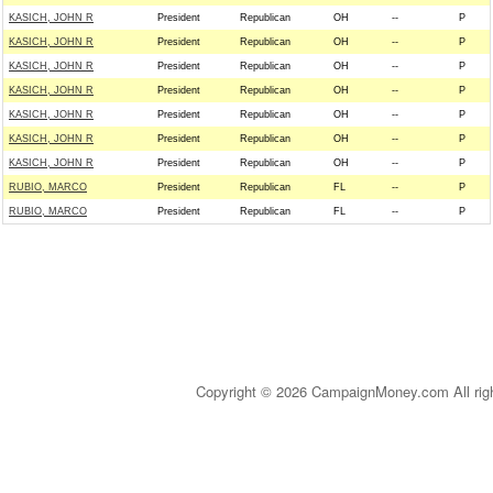
KASICH, JOHN R
President
Republican
OH
--
P
KASICH, JOHN R
President
Republican
OH
--
P
KASICH, JOHN R
President
Republican
OH
--
P
KASICH, JOHN R
President
Republican
OH
--
P
KASICH, JOHN R
President
Republican
OH
--
P
KASICH, JOHN R
President
Republican
OH
--
P
KASICH, JOHN R
President
Republican
OH
--
P
RUBIO, MARCO
President
Republican
FL
--
P
RUBIO, MARCO
President
Republican
FL
--
P
Copyright © 2026 CampaignMoney.com All rig