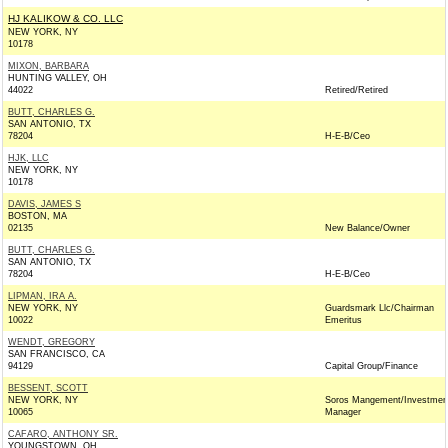
HJ KALIKOW & CO. LLC
NEW YORK, NY
10178
MIXON, BARBARA
HUNTING VALLEY, OH
44022
Retired/Retired
BUTT, CHARLES G.
SAN ANTONIO, TX
78204
H-E-B/Ceo
HJK, LLC
NEW YORK, NY
10178
DAVIS, JAMES S
BOSTON, MA
02135
New Balance/Owner
BUTT, CHARLES G.
SAN ANTONIO, TX
78204
H-E-B/Ceo
LIPMAN, IRA A.
NEW YORK, NY
Guardsmark Llc/Chairman
10022
Emeritus
WENDT, GREGORY
SAN FRANCISCO, CA
94129
Capital Group/Finance
BESSENT, SCOTT
NEW YORK, NY
Soros Mangement/Investmen
10065
Manager
CAFARO, ANTHONY SR.
YOUNGSTOWN, OH