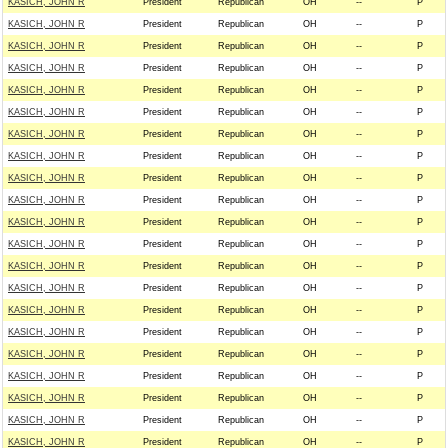
KASICH, JOHN R
President
Republican
OH
--
P
KASICH, JOHN R
President
Republican
OH
--
P
KASICH, JOHN R
President
Republican
OH
--
P
KASICH, JOHN R
President
Republican
OH
--
P
KASICH, JOHN R
President
Republican
OH
--
P
KASICH, JOHN R
President
Republican
OH
--
P
KASICH, JOHN R
President
Republican
OH
--
P
KASICH, JOHN R
President
Republican
OH
--
P
KASICH, JOHN R
President
Republican
OH
--
P
KASICH, JOHN R
President
Republican
OH
--
P
KASICH, JOHN R
President
Republican
OH
--
P
KASICH, JOHN R
President
Republican
OH
--
P
KASICH, JOHN R
President
Republican
OH
--
P
KASICH, JOHN R
President
Republican
OH
--
P
KASICH, JOHN R
President
Republican
OH
--
P
KASICH, JOHN R
President
Republican
OH
--
P
KASICH, JOHN R
President
Republican
OH
--
P
KASICH, JOHN R
President
Republican
OH
--
P
KASICH, JOHN R
President
Republican
OH
--
P
KASICH, JOHN R
President
Republican
OH
--
P
KASICH, JOHN R
President
Republican
OH
--
P