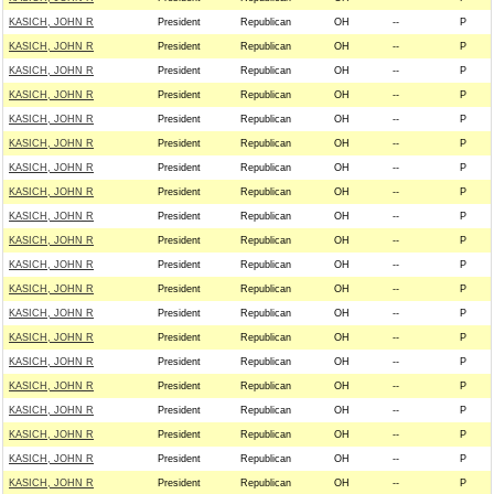
KASICH, JOHN R
President
Republican
OH
--
P
KASICH, JOHN R
President
Republican
OH
--
P
KASICH, JOHN R
President
Republican
OH
--
P
KASICH, JOHN R
President
Republican
OH
--
P
KASICH, JOHN R
President
Republican
OH
--
P
KASICH, JOHN R
President
Republican
OH
--
P
KASICH, JOHN R
President
Republican
OH
--
P
KASICH, JOHN R
President
Republican
OH
--
P
KASICH, JOHN R
President
Republican
OH
--
P
KASICH, JOHN R
President
Republican
OH
--
P
KASICH, JOHN R
President
Republican
OH
--
P
KASICH, JOHN R
President
Republican
OH
--
P
KASICH, JOHN R
President
Republican
OH
--
P
KASICH, JOHN R
President
Republican
OH
--
P
KASICH, JOHN R
President
Republican
OH
--
P
KASICH, JOHN R
President
Republican
OH
--
P
KASICH, JOHN R
President
Republican
OH
--
P
KASICH, JOHN R
President
Republican
OH
--
P
KASICH, JOHN R
President
Republican
OH
--
P
KASICH, JOHN R
President
Republican
OH
--
P