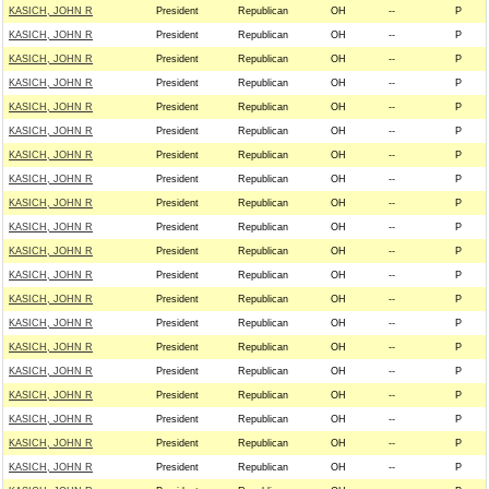
KASICH, JOHN R
President
Republican
OH
--
P
KASICH, JOHN R
President
Republican
OH
--
P
KASICH, JOHN R
President
Republican
OH
--
P
KASICH, JOHN R
President
Republican
OH
--
P
KASICH, JOHN R
President
Republican
OH
--
P
KASICH, JOHN R
President
Republican
OH
--
P
KASICH, JOHN R
President
Republican
OH
--
P
KASICH, JOHN R
President
Republican
OH
--
P
KASICH, JOHN R
President
Republican
OH
--
P
KASICH, JOHN R
President
Republican
OH
--
P
KASICH, JOHN R
President
Republican
OH
--
P
KASICH, JOHN R
President
Republican
OH
--
P
KASICH, JOHN R
President
Republican
OH
--
P
KASICH, JOHN R
President
Republican
OH
--
P
KASICH, JOHN R
President
Republican
OH
--
P
KASICH, JOHN R
President
Republican
OH
--
P
KASICH, JOHN R
President
Republican
OH
--
P
KASICH, JOHN R
President
Republican
OH
--
P
KASICH, JOHN R
President
Republican
OH
--
P
KASICH, JOHN R
President
Republican
OH
--
P