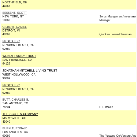
NORTHFIELD, OH
44067
BESSENT, SCOTT
NEW YORK, NY
Soros Mangement/Investmen
10065
Manager
GILBERT, DANIEL
DETROIT, MI
48262
Quicken Loans/Chairman
NKSFB LLC
NEWPORT BEACH, CA
92660
WENDT FAMILY TRUST
SAN FRANCISCO, CA
94129
JONATHAN MITCHELL LIVING TRUST
WEST HOLLYWOOD, CA
90069
NKSFB LLC
NEWPORT BEACH, CA
92660
BUTT, CHARLES G.
SAN ANTONIO, TX
78204
H-E-B/Ceo
THE SCOTTS COMPANY
MARYSVILLE, OH
43040
BURKLE, RONALD
LOS ANGELES, CA
90069
The Yucaipa Co/Venture Anal