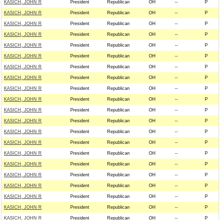
KASICH, JOHN R
President
Republican
OH
--
P
KASICH, JOHN R
President
Republican
OH
--
P
KASICH, JOHN R
President
Republican
OH
--
P
KASICH, JOHN R
President
Republican
OH
--
P
KASICH, JOHN R
President
Republican
OH
--
P
KASICH, JOHN R
President
Republican
OH
--
P
KASICH, JOHN R
President
Republican
OH
--
P
KASICH, JOHN R
President
Republican
OH
--
P
KASICH, JOHN R
President
Republican
OH
--
P
KASICH, JOHN R
President
Republican
OH
--
P
KASICH, JOHN R
President
Republican
OH
--
P
KASICH, JOHN R
President
Republican
OH
--
P
KASICH, JOHN R
President
Republican
OH
--
P
KASICH, JOHN R
President
Republican
OH
--
P
KASICH, JOHN R
President
Republican
OH
--
P
KASICH, JOHN R
President
Republican
OH
--
P
KASICH, JOHN R
President
Republican
OH
--
P
KASICH, JOHN R
President
Republican
OH
--
P
KASICH, JOHN R
President
Republican
OH
--
P
KASICH, JOHN R
President
Republican
OH
--
P
KASICH, JOHN R
President
Republican
OH
--
P