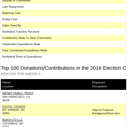
Refunds to Committees
Loan Repayments
Beginning Cash
Ending Cash
Debts Owed By
Nonfederal Transfers Received
Contributions Made To Other Committees
Independent Expenditures Made
Party Coordinated Expenditures Made
Nonfederal Share of Expenditures
Top 100 Donations/Contributions in the 2016 Election C
NEW DAY FOR AMERICA
Name/
Employer/
Location
Occupation
WENDT FAMILY TRUST
SAN FRANCISCO, CA
94129
RASTIN, THOMAS
MT. VERNON, OH
Halycon Financial
43050
Management/Executive
BOICH CO LLC
COLUMBUS, OH