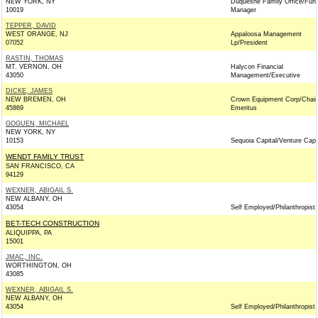
NEW YORK, NY
Duquesne Family Office/Fun
10019
Manager
TEPPER, DAVID
WEST ORANGE, NJ
Appaloosa Management
07052
Lp/President
RASTIN, THOMAS
MT. VERNON, OH
Halycon Financial
43050
Management/Executive
DICKE, JAMES
NEW BREMEN, OH
Crown Equipment Corp/Chai
45869
Emeritus
GOGUEN, MICHAEL
NEW YORK, NY
10153
Sequoia Capital/Venture Capit
WENDT FAMILY TRUST
SAN FRANCISCO, CA
94129
WEXNER, ABIGAIL S.
NEW ALBANY, OH
43054
Self Employed/Philanthropist
BET-TECH CONSTRUCTION
ALIQUIPPA, PA
15001
JMAC, INC.
WORTHINGTON, OH
43085
WEXNER, ABIGAIL S.
NEW ALBANY, OH
43054
Self Employed/Philanthropist