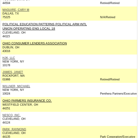
44504
Retired/Retired
MAGUIRE, CARY M
DALLAS, TX
75225
N/A/Retired
POLITICAL EDUCATION PATTERNS POLITICAL ARM INTL
UNION OPERATING ENG LOCAL 18
CLEVELAND, OH
44115
OHIO CONSUMER LENDERS ASSOCIATION
DUBLIN, OH
43016
HJK, LLC
NEW YORK, NY
10178
JAMES, JANET
ROCKPORT, MA
01966
Retired/Retired
WILLNER, MICHAEL
NEW YORK, NY
10024
Penthera Partners/Executive
OHIO FARMERS INSURANCE CO.
WESTFIELD CENTER, OH
44251
NESCO, INC.
CLEVELAND, OH
44124
PARK, RAYMOND
CLEVELAND, OH
44135
Park Corporation/Executive