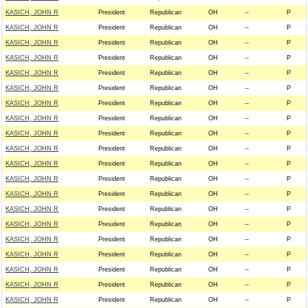
KASICH, JOHN R
President
Republican
OH
--
P
KASICH, JOHN R
President
Republican
OH
--
P
KASICH, JOHN R
President
Republican
OH
--
P
KASICH, JOHN R
President
Republican
OH
--
P
KASICH, JOHN R
President
Republican
OH
--
P
KASICH, JOHN R
President
Republican
OH
--
P
KASICH, JOHN R
President
Republican
OH
--
P
KASICH, JOHN R
President
Republican
OH
--
P
KASICH, JOHN R
President
Republican
OH
--
P
KASICH, JOHN R
President
Republican
OH
--
P
KASICH, JOHN R
President
Republican
OH
--
P
KASICH, JOHN R
President
Republican
OH
--
P
KASICH, JOHN R
President
Republican
OH
--
P
KASICH, JOHN R
President
Republican
OH
--
P
KASICH, JOHN R
President
Republican
OH
--
P
KASICH, JOHN R
President
Republican
OH
--
P
KASICH, JOHN R
President
Republican
OH
--
P
KASICH, JOHN R
President
Republican
OH
--
P
KASICH, JOHN R
President
Republican
OH
--
P
KASICH, JOHN R
President
Republican
OH
--
P