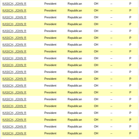
KASICH, JOHN R
President
Republican
OH
--
P
KASICH, JOHN R
President
Republican
OH
--
P
KASICH, JOHN R
President
Republican
OH
--
P
KASICH, JOHN R
President
Republican
OH
--
P
KASICH, JOHN R
President
Republican
OH
--
P
KASICH, JOHN R
President
Republican
OH
--
P
KASICH, JOHN R
President
Republican
OH
--
P
KASICH, JOHN R
President
Republican
OH
--
P
KASICH, JOHN R
President
Republican
OH
--
P
KASICH, JOHN R
President
Republican
OH
--
P
KASICH, JOHN R
President
Republican
OH
--
P
KASICH, JOHN R
President
Republican
OH
--
P
KASICH, JOHN R
President
Republican
OH
--
P
KASICH, JOHN R
President
Republican
OH
--
P
KASICH, JOHN R
President
Republican
OH
--
P
KASICH, JOHN R
President
Republican
OH
--
P
KASICH, JOHN R
President
Republican
OH
--
P
KASICH, JOHN R
President
Republican
OH
--
P
KASICH, JOHN R
President
Republican
OH
--
P
KASICH, JOHN R
President
Republican
OH
--
P