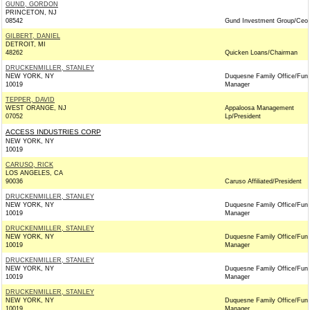
GUND, GORDON
PRINCETON, NJ
08542
Gund Investment Group/Ceo
GILBERT, DANIEL
DETROIT, MI
48262
Quicken Loans/Chairman
DRUCKENMILLER, STANLEY
NEW YORK, NY
Duquesne Family Office/Fun
10019
Manager
TEPPER, DAVID
WEST ORANGE, NJ
Appaloosa Management
07052
Lp/President
ACCESS INDUSTRIES CORP
NEW YORK, NY
10019
CARUSO, RICK
LOS ANGELES, CA
90036
Caruso Affiliated/President
DRUCKENMILLER, STANLEY
NEW YORK, NY
Duquesne Family Office/Fun
10019
Manager
DRUCKENMILLER, STANLEY
NEW YORK, NY
Duquesne Family Office/Fun
10019
Manager
DRUCKENMILLER, STANLEY
NEW YORK, NY
Duquesne Family Office/Fun
10019
Manager
DRUCKENMILLER, STANLEY
NEW YORK, NY
Duquesne Family Office/Fun
10019
Manager