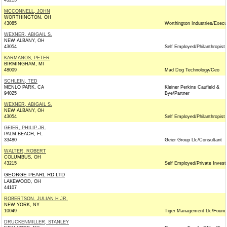
43215
MCCONNELL, JOHN
WORTHINGTON, OH
43085
Worthington Industries/Execu
WEXNER, ABIGAIL S.
NEW ALBANY, OH
43054
Self Employed/Philanthropist
KARMANOS, PETER
BIRMINGHAM, MI
48009
Mad Dog Technology/Ceo
SCHLEIN, TED
MENLO PARK, CA
Kleiner Perkins Caufield &
94025
Bye/Partner
WEXNER, ABIGAIL S.
NEW ALBANY, OH
43054
Self Employed/Philanthropist
GEIER, PHILIP JR.
PALM BEACH, FL
33480
Geier Group Llc/Consultant
WALTER, ROBERT
COLUMBUS, OH
43215
Self Employed/Private Invest
GEORGE PEARL RD LTD
LAKEWOOD, OH
44107
ROBERTSON, JULIAN H JR.
NEW YORK, NY
10049
Tiger Management Llc/Found
DRUCKENMILLER, STANLEY