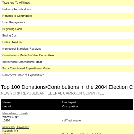
Transfers To Affiliates
Refunds To Individuals
Refunds to Committees
Loan Repayments
Beginning Cash
Ending Cash
Debts Owed By
Nonfederal Transfers Received
Contributions Made To Other Committees
Independent Expenditures Made
Party Coordinated Expenditures Made
Nonfederal Share of Expenditures
Top 100 Donations/Contributions in the 2004 Election C
NEW YORK REPUBLICAN FEDERAL CAMPAIGN COMMITTEE
Name/
Employer/
Location
Occupation
Mandelbaum, Jonah
Warwick, NY
10990
self/real estate
Mandelker, Lawrence
Katonah, NY