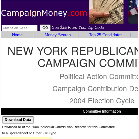
See $$$ From Your Zip Code
Home
|
Money Search
|
Top 25 Candidates
|
NEW YORK REPUBLICA
CAMPAIGN COMMI
Political Action Committ
Campaign Contribution Det
2004 Election Cycle
Committee Information
Download all of the 2004 Individual Contribution Records for this Committee
to a Spreadsheet or Other File Type