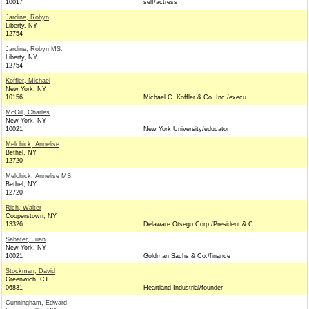
10017
self/actress
Jardine, Robyn
Liberty, NY
12754
Jardine, Robyn MS.
Liberty, NY
12754
Koffler, Michael
New York, NY
10156
Michael C. Koffler & Co. Inc./execu
McGill, Charles
New York, NY
10021
New York University/educator
Melchick, Annelise
Bethel, NY
12720
Melchick, Annelise MS.
Bethel, NY
12720
Rich, Walter
Cooperstown, NY
13326
Delaware Otsego Corp./President & C
Sabater, Juan
New York, NY
10021
Goldman Sachs & Co./finance
Stockman, David
Greenwich, CT
06831
Heartland Industrial/founder
Cunningham, Edward