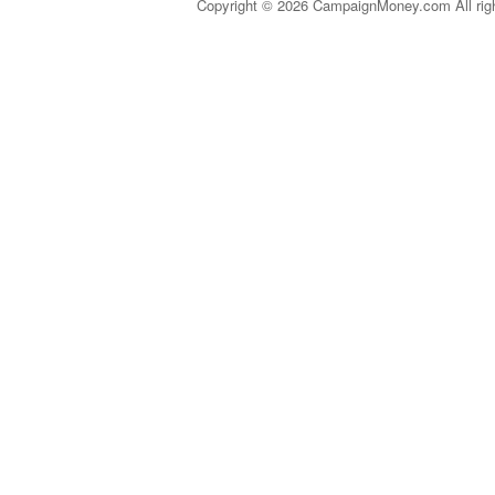
Copyright © 2026 CampaignMoney.com All rig