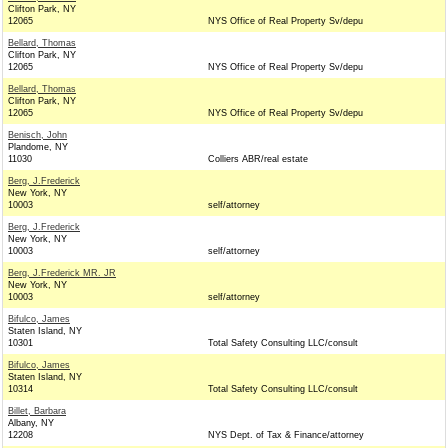
Clifton Park, NY
12065
NYS Office of Real Property Sv/depu
Bellard, Thomas
Clifton Park, NY
12065
NYS Office of Real Property Sv/depu
Bellard, Thomas
Clifton Park, NY
12065
NYS Office of Real Property Sv/depu
Benisch, John
Plandome, NY
11030
Colliers ABR/real estate
Berg, J.Frederick
New York, NY
10003
self/attorney
Berg, J.Frederick
New York, NY
10003
self/attorney
Berg, J.Frederick MR. JR
New York, NY
10003
self/attorney
Bifulco, James
Staten Island, NY
10301
Total Safety Consulting LLC/consult
Bifulco, James
Staten Island, NY
10314
Total Safety Consulting LLC/consult
Billet, Barbara
Albany, NY
12208
NYS Dept. of Tax & Finance/attorney