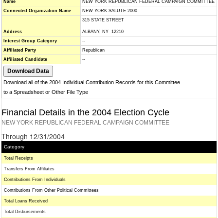
Name
NEW YORK REPUBLICAN FEDERAL CAMPAIGN COMMITTEE
Connected Organization Name
NEW YORK SALUTE 2000
315 STATE STREET
.
Address
ALBANY, NY 12210
Interest Group Category
--
Affiliated Party
Republican
Affiliated Candidate
--
Download all of the 2004 Individual Contribution Records for this Committee
to a Spreadsheet or Other File Type
Financial Details in the 2004 Election Cycle
NEW YORK REPUBLICAN FEDERAL CAMPAIGN COMMITTEE
Through 12/31/2004
Category
Total Receipts
Transfers From Affiliates
Contributions From Individuals
Contributions From Other Political Committees
Total Loans Received
Total Disbursements