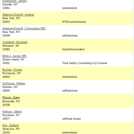
Rubenstein, Jeffrey
Erieville, NY
13061
none/retired
Sidamon-Eristoff, Andrew
New York, NY
10021
NYS/commissioner
Sidamon-Eristoff, Constantine MR.
New York, NY
10028
self/attorney
Treadwell, Elisabeth
Westport, NY
12993
home/homemaker
Bifulco, James MR.
Staten Island, NY
10301
Total Safety Consulting LLC/consult
Buchan, Dennis
Rochester, NY
14610
none/retired
DeProspo, William
Goshen, NY
10924
self/attorney
Flocco, Gary
Bronxville, NY
10708
Helman, Gilbert
Purchase, NY
10577
self/real estate
Kerr, Darlene
Syracuse, NY
13215
none/retired