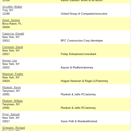
10536
Kantor Davidoff Wolfe et.al./attorn
Uccellini, Walter
Troy, NY
12180
United Group of Companies/executive
Ansel, Jerome
Boca Raton, FL
33434
Capoccia, Donald
New York, NY
10012
BFC Construction Corp./developer
Cornstein, David
New York, NY
10017
Finlay Enterprises/consultant
Kayser, Leo
New York, NY
10022
Kayser & Redfern/attorney
Newman, Fredric
New York, NY
10024
Hoguet Newman & Regal LLP/attorney
Plunkett, Kevin
Tarrytown, NY
10591
Plunkett & Jaffe PC/attorney
Plunkett, William
Tarrytown, NY
10591
Plunkett & Jaffe PC/attorney
Pryor, Samuel
New York, NY
10017
Davis Polk & Wardwell/retired
Schwartz, Richard