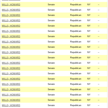
MILLS, HOWARD
Senate
Republican
NY
--
MILLS, HOWARD
Senate
Republican
NY
--
MILLS, HOWARD
Senate
Republican
NY
--
MILLS, HOWARD
Senate
Republican
NY
--
MILLS, HOWARD
Senate
Republican
NY
--
MILLS, HOWARD
Senate
Republican
NY
--
MILLS, HOWARD
Senate
Republican
NY
--
MILLS, HOWARD
Senate
Republican
NY
--
MILLS, HOWARD
Senate
Republican
NY
--
MILLS, HOWARD
Senate
Republican
NY
--
MILLS, HOWARD
Senate
Republican
NY
--
MILLS, HOWARD
Senate
Republican
NY
--
MILLS, HOWARD
Senate
Republican
NY
--
MILLS, HOWARD
Senate
Republican
NY
--
MILLS, HOWARD
Senate
Republican
NY
--
MILLS, HOWARD
Senate
Republican
NY
--
MILLS, HOWARD
Senate
Republican
NY
--
MILLS, HOWARD
Senate
Republican
NY
--
MILLS, HOWARD
Senate
Republican
NY
--
MILLS, HOWARD
Senate
Republican
NY
--