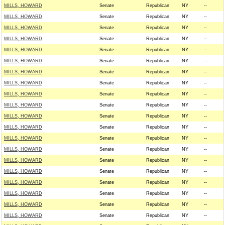
MILLS, HOWARD
Senate
Republican
NY
--
MILLS, HOWARD
Senate
Republican
NY
--
MILLS, HOWARD
Senate
Republican
NY
--
MILLS, HOWARD
Senate
Republican
NY
--
MILLS, HOWARD
Senate
Republican
NY
--
MILLS, HOWARD
Senate
Republican
NY
--
MILLS, HOWARD
Senate
Republican
NY
--
MILLS, HOWARD
Senate
Republican
NY
--
MILLS, HOWARD
Senate
Republican
NY
--
MILLS, HOWARD
Senate
Republican
NY
--
MILLS, HOWARD
Senate
Republican
NY
--
MILLS, HOWARD
Senate
Republican
NY
--
MILLS, HOWARD
Senate
Republican
NY
--
MILLS, HOWARD
Senate
Republican
NY
--
MILLS, HOWARD
Senate
Republican
NY
--
MILLS, HOWARD
Senate
Republican
NY
--
MILLS, HOWARD
Senate
Republican
NY
--
MILLS, HOWARD
Senate
Republican
NY
--
MILLS, HOWARD
Senate
Republican
NY
--
MILLS, HOWARD
Senate
Republican
NY
--