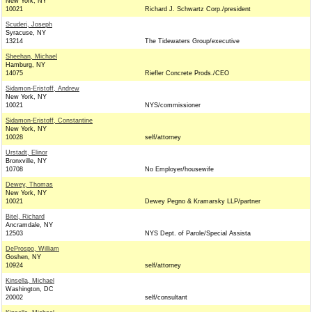
New York, NY
10021
Richard J. Schwartz Corp./president
Scuderi, Joseph
Syracuse, NY
13214
The Tidewaters Group/executive
Sheehan, Michael
Hamburg, NY
14075
Riefler Concrete Prods./CEO
Sidamon-Eristoff, Andrew
New York, NY
10021
NYS/commissioner
Sidamon-Eristoff, Constantine
New York, NY
10028
self/attorney
Urstadt, Elinor
Bronxville, NY
10708
No Employer/housewife
Dewey, Thomas
New York, NY
10021
Dewey Pegno & Kramarsky LLP/partner
Bitel, Richard
Ancramdale, NY
12503
NYS Dept. of Parole/Special Assista
DeProspo, William
Goshen, NY
10924
self/attorney
Kinsella, Michael
Washington, DC
20002
self/consultant