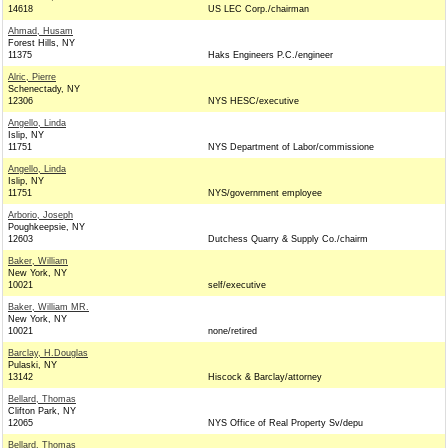
14618
US LEC Corp./chairman
Ahmad, Husam
Forest Hills, NY
11375
Haks Engineers P.C./engineer
Alric, Pierre
Schenectady, NY
12306
NYS HESC/executive
Angello, Linda
Islip, NY
11751
NYS Department of Labor/commissione
Angello, Linda
Islip, NY
11751
NYS/government employee
Arborio, Joseph
Poughkeepsie, NY
12603
Dutchess Quarry & Supply Co./chairm
Baker, William
New York, NY
10021
self/executive
Baker, William MR.
New York, NY
10021
none/retired
Barclay, H.Douglas
Pulaski, NY
13142
Hiscock & Barclay/attorney
Bellard, Thomas
Clifton Park, NY
12065
NYS Office of Real Property Sv/depu
Bellard, Thomas