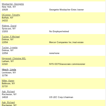
Mosbacher, Georgette
New York, NY
10028
Georgette Mosbacher Enter./owner
OConnor, Timothy
Buffalo, NY
14222
Ridings, David
Syracuse, NY
13203
No Employer/retired
Tucker, F.Michael
Delmar, NY
12054
Mercer Companies Inc./real estate
Tucker, Lynette
Delmar, NY
12054
none/none
Heywood, Christine MS.
Latham, NY
12110
NYS OCFS/associate commissioner
Hirsch, Linda
Levittown, NY
11756
Miller, Karen
Bellmore, NY
11710
Aab, Richard
Rochester, NY
14618
US LEC Corp./chairman
Aab, Richard
Rochester, NY