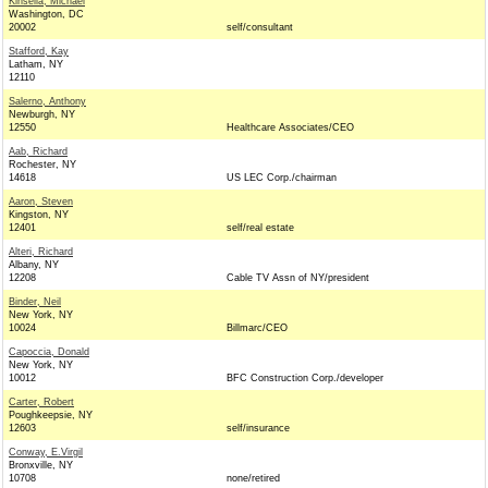
Kinsella, Michael
Washington, DC
20002
self/consultant
Stafford, Kay
Latham, NY
12110
Salerno, Anthony
Newburgh, NY
12550
Healthcare Associates/CEO
Aab, Richard
Rochester, NY
14618
US LEC Corp./chairman
Aaron, Steven
Kingston, NY
12401
self/real estate
Alteri, Richard
Albany, NY
12208
Cable TV Assn of NY/president
Binder, Neil
New York, NY
10024
Billmarc/CEO
Capoccia, Donald
New York, NY
10012
BFC Construction Corp./developer
Carter, Robert
Poughkeepsie, NY
12603
self/insurance
Conway, E.Virgil
Bronxville, NY
10708
none/retired