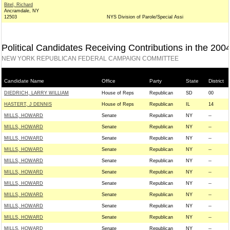
Bitel, Richard
Ancramdale, NY
12503
NYS Division of Parole/Special Assi
Political Candidates Receiving Contributions in the 200
NEW YORK REPUBLICAN FEDERAL CAMPAIGN COMMITTEE
Candidate Name
Office
Party
State
District
DIEDRICH, LARRY WILLIAM
House of Reps
Republican
SD
00
HASTERT, J DENNIS
House of Reps
Republican
IL
14
MILLS, HOWARD
Senate
Republican
NY
--
MILLS, HOWARD
Senate
Republican
NY
--
MILLS, HOWARD
Senate
Republican
NY
--
MILLS, HOWARD
Senate
Republican
NY
--
MILLS, HOWARD
Senate
Republican
NY
--
MILLS, HOWARD
Senate
Republican
NY
--
MILLS, HOWARD
Senate
Republican
NY
--
MILLS, HOWARD
Senate
Republican
NY
--
MILLS, HOWARD
Senate
Republican
NY
--
MILLS, HOWARD
Senate
Republican
NY
--
MILLS, HOWARD
Senate
Republican
NY
--