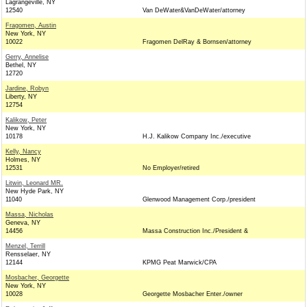
Lagrangeville, NY
12540
Van DeWater&VanDeWater/attorney
Fragomen, Austin
New York, NY
10022
Fragomen DelRay & Bornsen/attorney
Gerry, Annelise
Bethel, NY
12720
Jardine, Robyn
Liberty, NY
12754
Kalikow, Peter
New York, NY
10178
H.J. Kalikow Company Inc./executive
Kelly, Nancy
Holmes, NY
12531
No Employer/retired
Litwin, Leonard MR.
New Hyde Park, NY
11040
Glenwood Management Corp./president
Massa, Nicholas
Geneva, NY
14456
Massa Construction Inc./President &
Menzel, Terrill
Rensselaer, NY
12144
KPMG Peat Marwick/CPA
Mosbacher, Georgette
New York, NY
10028
Georgette Mosbacher Enter./owner