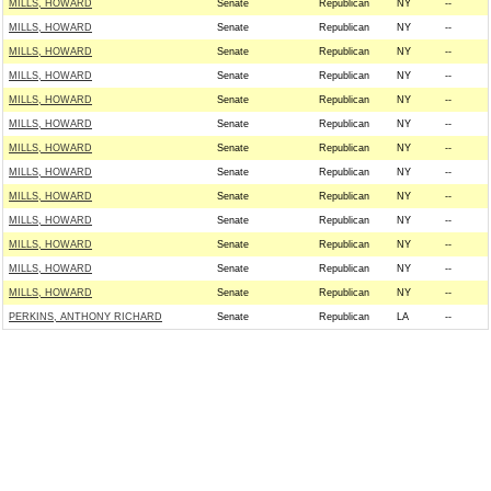
MILLS, HOWARD
Senate
Republican
NY
--
MILLS, HOWARD
Senate
Republican
NY
--
MILLS, HOWARD
Senate
Republican
NY
--
MILLS, HOWARD
Senate
Republican
NY
--
MILLS, HOWARD
Senate
Republican
NY
--
MILLS, HOWARD
Senate
Republican
NY
--
MILLS, HOWARD
Senate
Republican
NY
--
MILLS, HOWARD
Senate
Republican
NY
--
MILLS, HOWARD
Senate
Republican
NY
--
MILLS, HOWARD
Senate
Republican
NY
--
MILLS, HOWARD
Senate
Republican
NY
--
MILLS, HOWARD
Senate
Republican
NY
--
MILLS, HOWARD
Senate
Republican
NY
--
PERKINS, ANTHONY RICHARD
Senate
Republican
LA
--