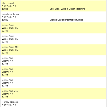
Eber, David
New York, NY
10028
Eber Bros. Wine & Liquor/executive
Eisenberg, Lewis
New York, NY
10021
Granite Capital International/inves
Gerry, Adam
Winter Park, FL
32789
Gerry, Adam
Winter Park, FL
32789
Gerry, Adam MR.
Winter Park, FL
32789
Gerry, Alan
Liberty, NY
12754
Gerry, Alan
Liberty, NY
12754
Gerry, Alan
Liberty, NY
12754
Gerry, Alan MR.
Liberty, NY
12754
Hartley, Nedenia
New York, NY