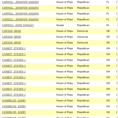
CARROLL, JENNIFER SANDRA
House of Reps
Republican
FL
0
CARROLL, JENNIFER SANDRA
House of Reps
Republican
FL
0
CARROLL, JENNIFER SANDRA
House of Reps
Republican
FL
0
CARROLL, JENNIFER SANDRA
House of Reps
Republican
FL
0
CARROLL, JOHN STANLEY
Senate
Republican
HI
--
CARSON, BRAD
House of Reps
Democrat
OK
0
CARSON, BRAD
House of Reps
Democrat
OK
0
CARSON, BRAD
House of Reps
Democrat
OK
0
CHABOT, STEVEN J
House of Reps
Republican
OH
0
CHABOT, STEVEN J
House of Reps
Republican
OH
0
CHABOT, STEVEN J
House of Reps
Republican
OH
0
CHABOT, STEVEN J
House of Reps
Republican
OH
0
CHABOT, STEVEN J
House of Reps
Republican
OH
0
CHABOT, STEVEN J
House of Reps
Republican
OH
0
CHABOT, STEVEN J
House of Reps
Republican
OH
0
CHABOT, STEVEN J
House of Reps
Republican
OH
0
CHABOT, STEVEN J
House of Reps
Republican
OH
0
CHAMBLISS, SAXBY
House of Reps
Republican
GA
0
CHAMBLISS, SAXBY
House of Reps
Republican
GA
0
CHAMBLISS, SAXBY
House of Reps
Republican
GA
0