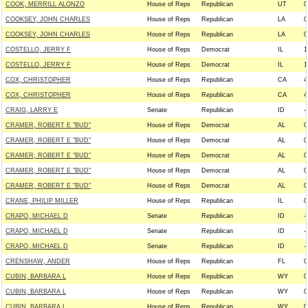
COOK, MERRILL ALONZO
House of Reps
Republican
UT
0
COOKSEY, JOHN CHARLES
House of Reps
Republican
LA
0
COOKSEY, JOHN CHARLES
House of Reps
Republican
LA
0
COSTELLO, JERRY F
House of Reps
Democrat
IL
1
COSTELLO, JERRY F
House of Reps
Democrat
IL
1
COX, CHRISTOPHER
House of Reps
Republican
CA
4
COX, CHRISTOPHER
House of Reps
Republican
CA
4
CRAIG, LARRY E
Senate
Republican
ID
--
CRAMER, ROBERT E "BUD"
House of Reps
Democrat
AL
0
CRAMER, ROBERT E "BUD"
House of Reps
Democrat
AL
0
CRAMER, ROBERT E "BUD"
House of Reps
Democrat
AL
0
CRAMER, ROBERT E "BUD"
House of Reps
Democrat
AL
0
CRAMER, ROBERT E "BUD"
House of Reps
Democrat
AL
0
CRANE, PHILIP MILLER
House of Reps
Republican
IL
0
CRAPO, MICHAEL D
Senate
Republican
ID
--
CRAPO, MICHAEL D
Senate
Republican
ID
--
CRAPO, MICHAEL D
Senate
Republican
ID
--
CRENSHAW, ANDER
House of Reps
Republican
FL
0
CUBIN, BARBARA L
House of Reps
Republican
WY
0
CUBIN, BARBARA L
House of Reps
Republican
WY
0
CUBIN, BARBARA L
House of Reps
Republican
WY
0