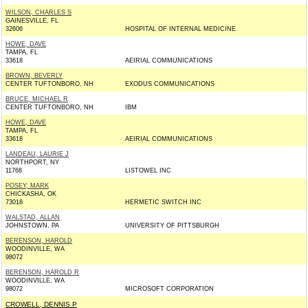
WILSON, CHARLES S
GAINESVILLE, FL
32606
HOSPITAL OF INTERNAL MEDICINE
HOWE, DAVE
TAMPA, FL
33618
AEIRIAL COMMUNICATIONS
BROWN, BEVERLY
CENTER TUFTONBORO, NH
EXODUS COMMUNICATIONS
BRUCE, MICHAEL R
CENTER TUFTONBORO, NH
IBM
HOWE, DAVE
TAMPA, FL
33618
AEIRIAL COMMUNICATIONS
LANDEAU, LAURIE J
NORTHPORT, NY
11768
LISTOWEL INC
POSEY, MARK
CHICKASHA, OK
73018
HERMETIC SWITCH INC
WALSTAD, ALLAN
JOHNSTOWN, PA
UNIVERSITY OF PITTSBURGH
BERENSON, HAROLD
WOODINVILLE, WA
98072
BERENSON, HAROLD R
WOODINVILLE, WA
98072
MICROSOFT CORPORATION
CROWELL, DENNIS P