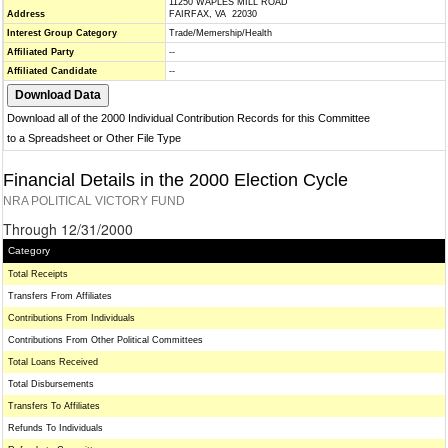
11250 WAPLES MILL ROAD
Address
FAIRFAX, VA 22030
Interest Group Category
Trade/Memership/Health
Affiliated Party
--
Affiliated Candidate
--
Download all of the 2000 Individual Contribution Records for this Committee
to a Spreadsheet or Other File Type
Financial Details in the 2000 Election Cycle
NRA POLITICAL VICTORY FUND
Through 12/31/2000
Category
Total Receipts
Transfers From Affiliates
Contributions From Individuals
Contributions From Other Political Committees
Total Loans Received
Total Disbursements
Transfers To Affiliates
Refunds To Individuals