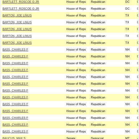
BARTLETT, ROSCOE G JR
House of Reps
Republican
DC
0
BARTLETT, ROSCOE G JR
House of Reps
Republican
DC
0
BARTON, JOE LINUS
House of Reps
Republican
TX
0
BARTON, JOE LINUS
House of Reps
Republican
TX
0
BARTON, JOE LINUS
House of Reps
Republican
TX
0
BARTON, JOE LINUS
House of Reps
Republican
TX
0
BARTON, JOE LINUS
House of Reps
Republican
TX
0
BASS, CHARLES F
House of Reps
Republican
NH
0
BASS, CHARLES F
House of Reps
Republican
NH
0
BASS, CHARLES F
House of Reps
Republican
NH
0
BASS, CHARLES F
House of Reps
Republican
NH
0
BASS, CHARLES F
House of Reps
Republican
NH
0
BASS, CHARLES F
House of Reps
Republican
NH
0
BASS, CHARLES F
House of Reps
Republican
NH
0
BASS, CHARLES F
House of Reps
Republican
NH
0
BASS, CHARLES F
House of Reps
Republican
NH
0
BASS, CHARLES F
House of Reps
Republican
NH
0
BASS, CHARLES F
House of Reps
Republican
NH
0
BASS, CHARLES F
House of Reps
Republican
NH
0
BASS, CHARLES F
House of Reps
Republican
NH
0
BAUCUS, MAX S.
Senate
Democrat
MT
--