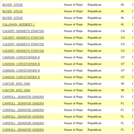
BUYER, STEVE
House of Reps
Republican
IN
0
BUYER, STEVE
House of Reps
Republican
IN
0
BUYER, STEVE
House of Reps
Republican
IN
0
CALLAHAN, HERBERT L
House of Reps
Republican
AL
0
CALVERT, KENNETH STANTON
House of Reps
Republican
CA
4
CALVERT, KENNETH STANTON
House of Reps
Republican
CA
4
CALVERT, KENNETH STANTON
House of Reps
Republican
CA
4
CALVERT, KENNETH STANTON
House of Reps
Republican
CA
4
CANNON, CHRISTOPHER B
House of Reps
Republican
UT
0
CANNON, CHRISTOPHER B
House of Reps
Republican
UT
0
CANNON, CHRISTOPHER B
House of Reps
Republican
UT
0
CANNON, CHRISTOPHER B
House of Reps
Republican
UT
0
CANTOR, ERIC IVAN
House of Reps
Republican
VA
0
CANTOR, ERIC IVAN
House of Reps
Republican
VA
0
CARROLL, JENNIFER SANDRA
House of Reps
Republican
FL
0
CARROLL, JENNIFER SANDRA
House of Reps
Republican
FL
0
CARROLL, JENNIFER SANDRA
House of Reps
Republican
FL
0
CARROLL, JENNIFER SANDRA
House of Reps
Republican
FL
0
CARROLL, JENNIFER SANDRA
House of Reps
Republican
FL
0
CARROLL, JENNIFER SANDRA
House of Reps
Republican
FL
0