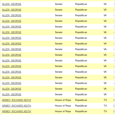
ALLEN, GEORGE
Senate
Republican
VA
--
ALLEN, GEORGE
Senate
Republican
VA
--
ALLEN, GEORGE
Senate
Republican
VA
--
ALLEN, GEORGE
Senate
Republican
VA
--
ALLEN, GEORGE
Senate
Republican
VA
--
ALLEN, GEORGE
Senate
Republican
VA
--
ALLEN, GEORGE
Senate
Republican
VA
--
ALLEN, GEORGE
Senate
Republican
VA
--
ALLEN, GEORGE
Senate
Republican
VA
--
ALLEN, GEORGE
Senate
Republican
VA
--
ALLEN, GEORGE
Senate
Republican
VA
--
ALLEN, GEORGE
Senate
Republican
VA
--
ALLEN, GEORGE
Senate
Republican
VA
--
ALLEN, GEORGE
Senate
Republican
VA
--
ALLEN, GEORGE
Senate
Republican
VA
--
ALLEN, GEORGE
Senate
Republican
VA
--
ALLEN, GEORGE
Senate
Republican
VA
--
ARMEY, RICHARD KEITH
House of Reps
Republican
TX
2
ARMEY, RICHARD KEITH
House of Reps
Republican
TX
2
ARMEY, RICHARD KEITH
House of Reps
Republican
TX
2