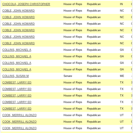
CHOCOLA, JOSEPH CHRISTOPHER
House of Reps
Republican
IN
0
COBLE, JOHN HOWARD
House of Reps
Republican
NC
0
COBLE, JOHN HOWARD
House of Reps
Republican
NC
0
COBLE, JOHN HOWARD
House of Reps
Republican
NC
0
COBLE, JOHN HOWARD
House of Reps
Republican
NC
0
COBLE, JOHN HOWARD
House of Reps
Republican
NC
0
COBLE, JOHN HOWARD
House of Reps
Republican
NC
0
COLLINS, MICHAEL A
House of Reps
Republican
GA
0
COLLINS, MICHAEL A
House of Reps
Republican
GA
0
COLLINS, MICHAEL A
House of Reps
Republican
GA
0
COLLINS, MICHAEL A
House of Reps
Republican
GA
0
COLLINS, SUSAN M
Senate
Republican
ME
--
COMBEST, LARRY ED
House of Reps
Republican
TX
1
COMBEST, LARRY ED
House of Reps
Republican
TX
1
COMBEST, LARRY ED
House of Reps
Republican
TX
1
COMBEST, LARRY ED
House of Reps
Republican
TX
1
COMBEST, LARRY ED
House of Reps
Republican
TX
1
COOK, MERRILL ALONZO
House of Reps
Republican
UT
0
COOK, MERRILL ALONZO
House of Reps
Republican
UT
0
COOK, MERRILL ALONZO
House of Reps
Republican
UT
0