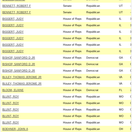
BENNETT, ROBERT F
Senate
Republican
UT
--
BENNETT, ROBERT F
Senate
Republican
UT
--
BIGGERT, JUDY
House of Reps
Republican
IL
1
BIGGERT, JUDY
House of Reps
Republican
IL
1
BIGGERT, JUDY
House of Reps
Republican
IL
1
BIGGERT, JUDY
House of Reps
Republican
IL
1
BIGGERT, JUDY
House of Reps
Republican
IL
1
BIGGERT, JUDY
House of Reps
Republican
IL
1
BISHOP, SANFORD D JR
House of Reps
Democrat
GA
0
BISHOP, SANFORD D JR
House of Reps
Democrat
GA
0
BISHOP, SANFORD D JR
House of Reps
Democrat
GA
0
BLILEY, THOMAS JEROME JR
House of Reps
Republican
VA
0
BLILEY, THOMAS JEROME JR
House of Reps
Republican
VA
0
BLOOM, ELAINE
House of Reps
Democrat
FL
2
BLUNT, ROY
House of Reps
Republican
MO
0
BLUNT, ROY
House of Reps
Republican
MO
0
BLUNT, ROY
House of Reps
Republican
MO
0
BLUNT, ROY
House of Reps
Republican
MO
0
BLUNT, ROY
House of Reps
Republican
MO
0
BOEHNER, JOHN A
House of Reps
Republican
OH
0