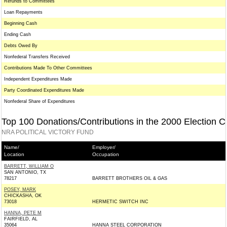
Refunds to Committees
Loan Repayments
Beginning Cash
Ending Cash
Debts Owed By
Nonfederal Transfers Received
Contributions Made To Other Committees
Independent Expenditures Made
Party Coordinated Expenditures Made
Nonfederal Share of Expenditures
Top 100 Donations/Contributions in the 2000 Election C
NRA POLITICAL VICTORY FUND
Name/
Employer/
Location
Occupation
BARRETT, WILLIAM O
SAN ANTONIO, TX
78217
BARRETT BROTHERS OIL & GAS
POSEY, MARK
CHICKASHA, OK
73018
HERMETIC SWITCH INC
HANNA, PETE M
FAIRFIELD, AL
35064
HANNA STEEL CORPORATION