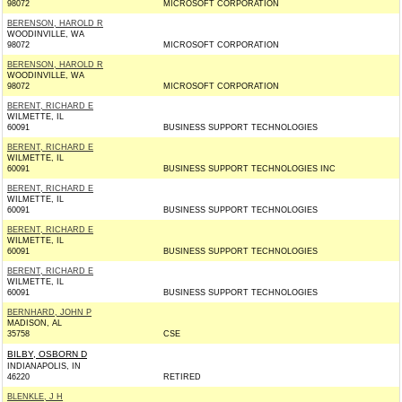
98072
MICROSOFT CORPORATION
BERENSON, HAROLD R
WOODINVILLE, WA
98072
MICROSOFT CORPORATION
BERENSON, HAROLD R
WOODINVILLE, WA
98072
MICROSOFT CORPORATION
BERENT, RICHARD E
WILMETTE, IL
60091
BUSINESS SUPPORT TECHNOLOGIES
BERENT, RICHARD E
WILMETTE, IL
60091
BUSINESS SUPPORT TECHNOLOGIES INC
BERENT, RICHARD E
WILMETTE, IL
60091
BUSINESS SUPPORT TECHNOLOGIES
BERENT, RICHARD E
WILMETTE, IL
60091
BUSINESS SUPPORT TECHNOLOGIES
BERENT, RICHARD E
WILMETTE, IL
60091
BUSINESS SUPPORT TECHNOLOGIES
BERNHARD, JOHN P
MADISON, AL
35758
CSE
BILBY, OSBORN D
INDIANAPOLIS, IN
46220
RETIRED
BLENKLE, J H