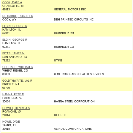
COOK, DALE A
CHARLOTTE, MI
48813
GENERAL MOTORS INC
DE HARDE, ROBERT D
CODY, WY
DEH PRINTED CIRCUITS INC
ELGIN, GEORGE R
HAMILTON, IL
62341
HUBINGER CO
ELGIN, GEORGE R
HAMILTON, IL
62341
HUBINGER CO
FITTS, JAMES M
SAN ANTONIO, TX
78232
UTMB
GODDARD, WILLIAM B
WHEAT RIDGE, CO
80033
U OF COLORADO HEALTH SERVICES
GOLDTHWAITE, VAL R
BRIELLE, NJ
08730
HANNA, PETE M
FAIRFIELD, AL
35064
HANNA STEEL CORPORATION
HEWITT, HENRY J S
ROANOKE, VA
24014
RETIRED
HOWE, DAVE
TAMPA, FL
33618
AEIRIAL COMMUNICATIONS