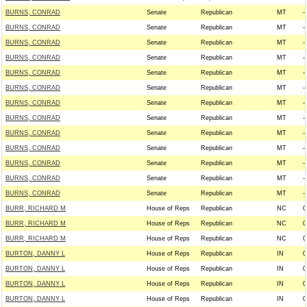
BURNS, CONRAD
Senate
Republican
MT
--
BURNS, CONRAD
Senate
Republican
MT
--
BURNS, CONRAD
Senate
Republican
MT
--
BURNS, CONRAD
Senate
Republican
MT
--
BURNS, CONRAD
Senate
Republican
MT
--
BURNS, CONRAD
Senate
Republican
MT
--
BURNS, CONRAD
Senate
Republican
MT
--
BURNS, CONRAD
Senate
Republican
MT
--
BURNS, CONRAD
Senate
Republican
MT
--
BURNS, CONRAD
Senate
Republican
MT
--
BURNS, CONRAD
Senate
Republican
MT
--
BURNS, CONRAD
Senate
Republican
MT
--
BURNS, CONRAD
Senate
Republican
MT
--
BURR, RICHARD M
House of Reps
Republican
NC
0
BURR, RICHARD M
House of Reps
Republican
NC
0
BURR, RICHARD M
House of Reps
Republican
NC
0
BURTON, DANNY L
House of Reps
Republican
IN
0
BURTON, DANNY L
House of Reps
Republican
IN
0
BURTON, DANNY L
House of Reps
Republican
IN
0
BURTON, DANNY L
House of Reps
Republican
IN
0