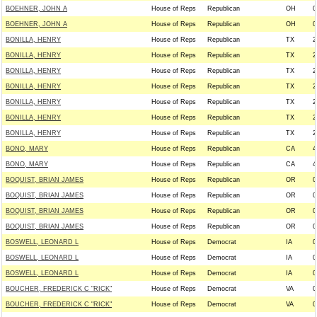
BOEHNER, JOHN A
House of Reps
Republican
OH
0
BOEHNER, JOHN A
House of Reps
Republican
OH
0
BONILLA, HENRY
House of Reps
Republican
TX
2
BONILLA, HENRY
House of Reps
Republican
TX
2
BONILLA, HENRY
House of Reps
Republican
TX
2
BONILLA, HENRY
House of Reps
Republican
TX
2
BONILLA, HENRY
House of Reps
Republican
TX
2
BONILLA, HENRY
House of Reps
Republican
TX
2
BONILLA, HENRY
House of Reps
Republican
TX
2
BONO, MARY
House of Reps
Republican
CA
4
BONO, MARY
House of Reps
Republican
CA
4
BOQUIST, BRIAN JAMES
House of Reps
Republican
OR
0
BOQUIST, BRIAN JAMES
House of Reps
Republican
OR
0
BOQUIST, BRIAN JAMES
House of Reps
Republican
OR
0
BOQUIST, BRIAN JAMES
House of Reps
Republican
OR
0
BOSWELL, LEONARD L
House of Reps
Democrat
IA
0
BOSWELL, LEONARD L
House of Reps
Democrat
IA
0
BOSWELL, LEONARD L
House of Reps
Democrat
IA
0
BOUCHER, FREDERICK C "RICK"
House of Reps
Democrat
VA
0
BOUCHER, FREDERICK C "RICK"
House of Reps
Democrat
VA
0