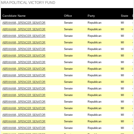
NRA POLITICAL VICTORY FUND
Candidate Name
Office
Party
State
D
ABRAHAM, SPENCER SENATOR
Senate
Republican
MI
--
ABRAHAM, SPENCER SENATOR
Senate
Republican
MI
--
ABRAHAM, SPENCER SENATOR
Senate
Republican
MI
--
ABRAHAM, SPENCER SENATOR
Senate
Republican
MI
--
ABRAHAM, SPENCER SENATOR
Senate
Republican
MI
--
ABRAHAM, SPENCER SENATOR
Senate
Republican
MI
--
ABRAHAM, SPENCER SENATOR
Senate
Republican
MI
--
ABRAHAM, SPENCER SENATOR
Senate
Republican
MI
--
ABRAHAM, SPENCER SENATOR
Senate
Republican
MI
--
ABRAHAM, SPENCER SENATOR
Senate
Republican
MI
--
ABRAHAM, SPENCER SENATOR
Senate
Republican
MI
--
ABRAHAM, SPENCER SENATOR
Senate
Republican
MI
--
ABRAHAM, SPENCER SENATOR
Senate
Republican
MI
--
ABRAHAM, SPENCER SENATOR
Senate
Republican
MI
--
ABRAHAM, SPENCER SENATOR
Senate
Republican
MI
--
ABRAHAM, SPENCER SENATOR
Senate
Republican
MI
--
ABRAHAM, SPENCER SENATOR
Senate
Republican
MI
--