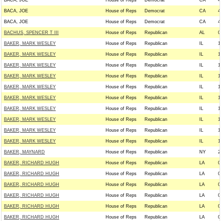
BACA, JOE
House of Reps
Democrat
CA
4
BACA, JOE
House of Reps
Democrat
CA
4
BACA, JOE
House of Reps
Democrat
CA
4
BACHUS, SPENCER T III
House of Reps
Republican
AL
0
BAKER, MARK WESLEY
House of Reps
Republican
IL
1
BAKER, MARK WESLEY
House of Reps
Republican
IL
1
BAKER, MARK WESLEY
House of Reps
Republican
IL
1
BAKER, MARK WESLEY
House of Reps
Republican
IL
1
BAKER, MARK WESLEY
House of Reps
Republican
IL
1
BAKER, MARK WESLEY
House of Reps
Republican
IL
1
BAKER, MARK WESLEY
House of Reps
Republican
IL
1
BAKER, MARK WESLEY
House of Reps
Republican
IL
1
BAKER, MARK WESLEY
House of Reps
Republican
IL
1
BAKER, MARK WESLEY
House of Reps
Republican
IL
1
BAKER, MAYNARD
House of Reps
Republican
NY
2
BAKER, RICHARD HUGH
House of Reps
Republican
LA
0
BAKER, RICHARD HUGH
House of Reps
Republican
LA
0
BAKER, RICHARD HUGH
House of Reps
Republican
LA
0
BAKER, RICHARD HUGH
House of Reps
Republican
LA
0
BAKER, RICHARD HUGH
House of Reps
Republican
LA
0
BAKER, RICHARD HUGH
House of Reps
Republican
LA
0