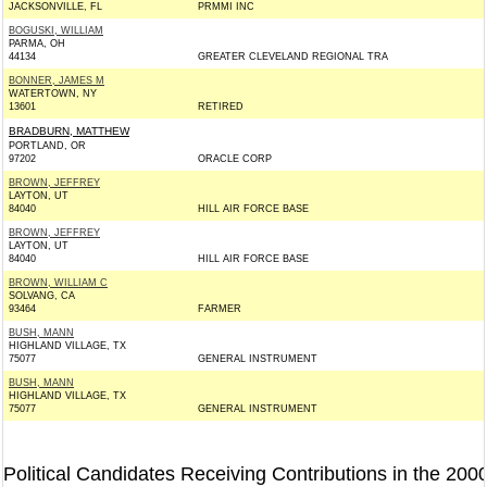
JACKSONVILLE, FL
PRMMI INC
BOGUSKI, WILLIAM
PARMA, OH
44134
GREATER CLEVELAND REGIONAL TRA
BONNER, JAMES M
WATERTOWN, NY
13601
RETIRED
BRADBURN, MATTHEW
PORTLAND, OR
97202
ORACLE CORP
BROWN, JEFFREY
LAYTON, UT
84040
HILL AIR FORCE BASE
BROWN, JEFFREY
LAYTON, UT
84040
HILL AIR FORCE BASE
BROWN, WILLIAM C
SOLVANG, CA
93464
FARMER
BUSH, MANN
HIGHLAND VILLAGE, TX
75077
GENERAL INSTRUMENT
BUSH, MANN
HIGHLAND VILLAGE, TX
75077
GENERAL INSTRUMENT
Political Candidates Receiving Contributions in the 200