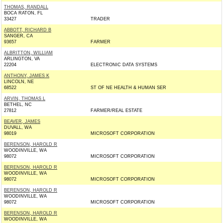
THOMAS, RANDALL
BOCA RATON, FL
33427
TRADER
ABBOTT, RICHARD B
SANGER, CA
93657
FARMER
ALBRITTON, WILLIAM
ARLINGTON, VA
22204
ELECTRONIC DATA SYSTEMS
ANTHONY, JAMES K
LINCOLN, NE
68522
ST OF NE HEALTH & HUMAN SER
ARVIN, THOMAS L
BETHEL, NC
27812
FARMER/REAL ESTATE
BEAVER, JAMES
DUVALL, WA
98019
MICROSOFT CORPORATION
BERENSON, HAROLD R
WOODINVILLE, WA
98072
MICROSOFT CORPORATION
BERENSON, HAROLD R
WOODINVILLE, WA
98072
MICROSOFT CORPORATION
BERENSON, HAROLD R
WOODINVILLE, WA
98072
MICROSOFT CORPORATION
BERENSON, HAROLD R
WOODINVILLE, WA