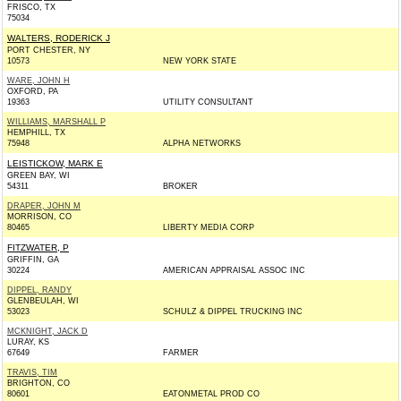
FRISCO, TX
75034
WALTERS, RODERICK J
PORT CHESTER, NY
10573
NEW YORK STATE
WARE, JOHN H
OXFORD, PA
19363
UTILITY CONSULTANT
WILLIAMS, MARSHALL P
HEMPHILL, TX
75948
ALPHA NETWORKS
LEISTICKOW, MARK E
GREEN BAY, WI
54311
BROKER
DRAPER, JOHN M
MORRISON, CO
80465
LIBERTY MEDIA CORP
FITZWATER, P
GRIFFIN, GA
30224
AMERICAN APPRAISAL ASSOC INC
DIPPEL, RANDY
GLENBEULAH, WI
53023
SCHULZ & DIPPEL TRUCKING INC
MCKNIGHT, JACK D
LURAY, KS
67649
FARMER
TRAVIS, TIM
BRIGHTON, CO
80601
EATONMETAL PROD CO