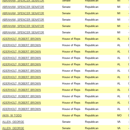
ABRAHAM, SPENCER SENATOR
Senate
Republican
MI
--
ABRAHAM, SPENCER SENATOR
Senate
Republican
MI
--
ABRAHAM, SPENCER SENATOR
Senate
Republican
MI
--
ABRAHAM, SPENCER SENATOR
Senate
Republican
MI
--
ABRAHAM, SPENCER SENATOR
Senate
Republican
MI
--
ABRAHAM, SPENCER SENATOR
Senate
Republican
MI
--
ADERHOLT, ROBERT BROWN
House of Reps
Republican
AL
0
ADERHOLT, ROBERT BROWN
House of Reps
Republican
AL
0
ADERHOLT, ROBERT BROWN
House of Reps
Republican
AL
0
ADERHOLT, ROBERT BROWN
House of Reps
Republican
AL
0
ADERHOLT, ROBERT BROWN
House of Reps
Republican
AL
0
ADERHOLT, ROBERT BROWN
House of Reps
Republican
AL
0
ADERHOLT, ROBERT BROWN
House of Reps
Republican
AL
0
ADERHOLT, ROBERT BROWN
House of Reps
Republican
AL
0
ADERHOLT, ROBERT BROWN
House of Reps
Republican
AL
0
ADERHOLT, ROBERT BROWN
House of Reps
Republican
AL
0
ADERHOLT, ROBERT BROWN
House of Reps
Republican
AL
0
ADERHOLT, ROBERT BROWN
House of Reps
Republican
AL
0
AKIN, W TODD
House of Reps
Republican
MO
0
ALLEN, GEORGE
Senate
Republican
VA
--
ALLEN, GEORGE
Senate
Republican
VA
--