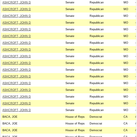
ASHCROFT, JOHN D
Senate
Republican
MO
--
ASHCROFT, JOHN D
Senate
Republican
MO
--
ASHCROFT, JOHN D
Senate
Republican
MO
--
ASHCROFT, JOHN D
Senate
Republican
MO
--
ASHCROFT, JOHN D
Senate
Republican
MO
--
ASHCROFT, JOHN D
Senate
Republican
MO
--
ASHCROFT, JOHN D
Senate
Republican
MO
--
ASHCROFT, JOHN D
Senate
Republican
MO
--
ASHCROFT, JOHN D
Senate
Republican
MO
--
ASHCROFT, JOHN D
Senate
Republican
MO
--
ASHCROFT, JOHN D
Senate
Republican
MO
--
ASHCROFT, JOHN D
Senate
Republican
MO
--
ASHCROFT, JOHN D
Senate
Republican
MO
--
ASHCROFT, JOHN D
Senate
Republican
MO
--
ASHCROFT, JOHN D
Senate
Republican
MO
--
ASHCROFT, JOHN D
Senate
Republican
MO
--
ASHCROFT, JOHN D
Senate
Republican
MO
--
BACA, JOE
House of Reps
Democrat
CA
4
BACA, JOE
House of Reps
Democrat
CA
4
BACA, JOE
House of Reps
Democrat
CA
4