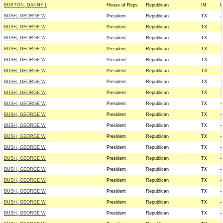
BURTON, DANNY L
House of Reps
Republican
IN
0
BUSH, GEORGE W
President
Republican
TX
--
BUSH, GEORGE W
President
Republican
TX
--
BUSH, GEORGE W
President
Republican
TX
--
BUSH, GEORGE W
President
Republican
TX
--
BUSH, GEORGE W
President
Republican
TX
--
BUSH, GEORGE W
President
Republican
TX
--
BUSH, GEORGE W
President
Republican
TX
--
BUSH, GEORGE W
President
Republican
TX
--
BUSH, GEORGE W
President
Republican
TX
--
BUSH, GEORGE W
President
Republican
TX
--
BUSH, GEORGE W
President
Republican
TX
--
BUSH, GEORGE W
President
Republican
TX
--
BUSH, GEORGE W
President
Republican
TX
--
BUSH, GEORGE W
President
Republican
TX
--
BUSH, GEORGE W
President
Republican
TX
--
BUSH, GEORGE W
President
Republican
TX
--
BUSH, GEORGE W
President
Republican
TX
--
BUSH, GEORGE W
President
Republican
TX
--
BUSH, GEORGE W
President
Republican
TX
--