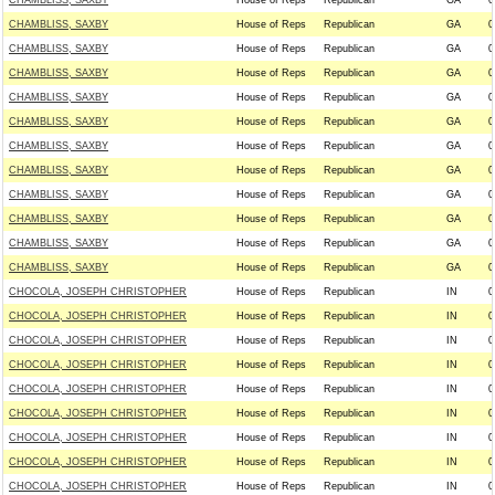
CHAMBLISS, SAXBY
House of Reps
Republican
GA
0
CHAMBLISS, SAXBY
House of Reps
Republican
GA
0
CHAMBLISS, SAXBY
House of Reps
Republican
GA
0
CHAMBLISS, SAXBY
House of Reps
Republican
GA
0
CHAMBLISS, SAXBY
House of Reps
Republican
GA
0
CHAMBLISS, SAXBY
House of Reps
Republican
GA
0
CHAMBLISS, SAXBY
House of Reps
Republican
GA
0
CHAMBLISS, SAXBY
House of Reps
Republican
GA
0
CHAMBLISS, SAXBY
House of Reps
Republican
GA
0
CHAMBLISS, SAXBY
House of Reps
Republican
GA
0
CHAMBLISS, SAXBY
House of Reps
Republican
GA
0
CHAMBLISS, SAXBY
House of Reps
Republican
GA
0
CHOCOLA, JOSEPH CHRISTOPHER
House of Reps
Republican
IN
0
CHOCOLA, JOSEPH CHRISTOPHER
House of Reps
Republican
IN
0
CHOCOLA, JOSEPH CHRISTOPHER
House of Reps
Republican
IN
0
CHOCOLA, JOSEPH CHRISTOPHER
House of Reps
Republican
IN
0
CHOCOLA, JOSEPH CHRISTOPHER
House of Reps
Republican
IN
0
CHOCOLA, JOSEPH CHRISTOPHER
House of Reps
Republican
IN
0
CHOCOLA, JOSEPH CHRISTOPHER
House of Reps
Republican
IN
0
CHOCOLA, JOSEPH CHRISTOPHER
House of Reps
Republican
IN
0
CHOCOLA, JOSEPH CHRISTOPHER
House of Reps
Republican
IN
0