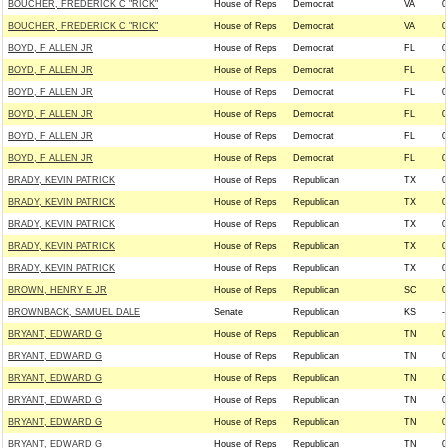
BOUCHER, FREDERICK C "RICK"
House of Reps
Democrat
VA
0
BOUCHER, FREDERICK C "RICK"
House of Reps
Democrat
VA
0
BOYD, F ALLEN JR
House of Reps
Democrat
FL
0
BOYD, F ALLEN JR
House of Reps
Democrat
FL
0
BOYD, F ALLEN JR
House of Reps
Democrat
FL
0
BOYD, F ALLEN JR
House of Reps
Democrat
FL
0
BOYD, F ALLEN JR
House of Reps
Democrat
FL
0
BOYD, F ALLEN JR
House of Reps
Democrat
FL
0
BRADY, KEVIN PATRICK
House of Reps
Republican
TX
0
BRADY, KEVIN PATRICK
House of Reps
Republican
TX
0
BRADY, KEVIN PATRICK
House of Reps
Republican
TX
0
BRADY, KEVIN PATRICK
House of Reps
Republican
TX
0
BRADY, KEVIN PATRICK
House of Reps
Republican
TX
0
BROWN, HENRY E JR
House of Reps
Republican
SC
0
BROWNBACK, SAMUEL DALE
Senate
Republican
KS
--
BRYANT, EDWARD G
House of Reps
Republican
TN
0
BRYANT, EDWARD G
House of Reps
Republican
TN
0
BRYANT, EDWARD G
House of Reps
Republican
TN
0
BRYANT, EDWARD G
House of Reps
Republican
TN
0
BRYANT, EDWARD G
House of Reps
Republican
TN
0
BRYANT, EDWARD G
House of Reps
Republican
TN
0