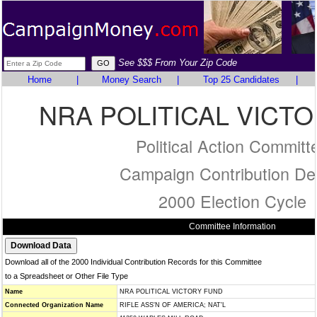
See $$$ From Your Zip Code
Home
|
Money Search
|
Top 25 Candidates
|
NRA POLITICAL VICT
Political Action Committ
Campaign Contribution Det
2000 Election Cycle
Committee Information
Download all of the 2000 Individual Contribution Records for this Committee
to a Spreadsheet or Other File Type
Name
NRA POLITICAL VICTORY FUND
Connected Organization Name
RIFLE ASS'N OF AMERICA; NAT'L