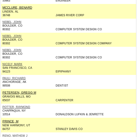
55963
ENGINEER
MCCLURE, BENARD
LINDEN, AL
36748
JAMES RIVER CORP
NEBEL, JOHN
BOULDER, CO
80302
COMPUTER SYSTEM DESIGN CO
NEBEL, JOHN
BOULDER, CO
80302
COMPUTER SYSTEM DESIGN COMPANY
NEBEL, JOHN
BOULDER, CO
80302
COMPUTER SYSTEM DESIGN CO
NICELY, MARK
SAN FRANCISCO, CA
94123
EIPIPHANY
PAULI, RICHARD
ANCHORAGE, AK
99508
DENTIST
PETERSEN, GREGG M
GRAVOIS MILLS, MO
65037
CARPENTER
POTTER, RAYMOND
CHAPPAQUA, NY
10514
DONALDSON LUFKIN & JENRETTE
PRINCE, M
NEW HARMONY, UT
84757
STANLEY DAVIS CO
RENO, MATHEW J