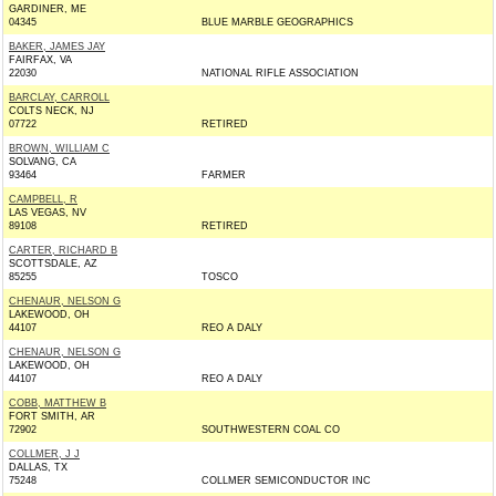
GARDINER, ME
04345
BLUE MARBLE GEOGRAPHICS
BAKER, JAMES JAY
FAIRFAX, VA
22030
NATIONAL RIFLE ASSOCIATION
BARCLAY, CARROLL
COLTS NECK, NJ
07722
RETIRED
BROWN, WILLIAM C
SOLVANG, CA
93464
FARMER
CAMPBELL, R
LAS VEGAS, NV
89108
RETIRED
CARTER, RICHARD B
SCOTTSDALE, AZ
85255
TOSCO
CHENAUR, NELSON G
LAKEWOOD, OH
44107
REO A DALY
CHENAUR, NELSON G
LAKEWOOD, OH
44107
REO A DALY
COBB, MATTHEW B
FORT SMITH, AR
72902
SOUTHWESTERN COAL CO
COLLMER, J J
DALLAS, TX
75248
COLLMER SEMICONDUCTOR INC