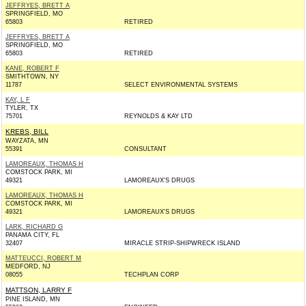
JEFFRYES, BRETT A
SPRINGFIELD, MO
65803
RETIRED
JEFFRYES, BRETT A
SPRINGFIELD, MO
65803
RETIRED
KANE, ROBERT F
SMITHTOWN, NY
11787
SELECT ENVIRONMENTAL SYSTEMS
KAY, L F
TYLER, TX
75701
REYNOLDS & KAY LTD
KREBS, BILL
WAYZATA, MN
55391
CONSULTANT
LAMOREAUX, THOMAS H
COMSTOCK PARK, MI
49321
LAMOREAUX'S DRUGS
LAMOREAUX, THOMAS H
COMSTOCK PARK, MI
49321
LAMOREAUX'S DRUGS
LARK, RICHARD G
PANAMA CITY, FL
32407
MIRACLE STRIP-SHIPWRECK ISLAND
MATTEUCCI, ROBERT M
MEDFORD, NJ
08055
TECHPLAN CORP
MATTSON, LARRY F
PINE ISLAND, MN