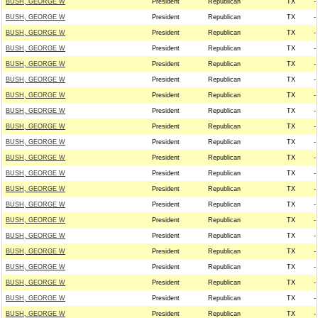
BUSH, GEORGE W
President
Republican
TX
--
BUSH, GEORGE W
President
Republican
TX
--
BUSH, GEORGE W
President
Republican
TX
--
BUSH, GEORGE W
President
Republican
TX
--
BUSH, GEORGE W
President
Republican
TX
--
BUSH, GEORGE W
President
Republican
TX
--
BUSH, GEORGE W
President
Republican
TX
--
BUSH, GEORGE W
President
Republican
TX
--
BUSH, GEORGE W
President
Republican
TX
--
BUSH, GEORGE W
President
Republican
TX
--
BUSH, GEORGE W
President
Republican
TX
--
BUSH, GEORGE W
President
Republican
TX
--
BUSH, GEORGE W
President
Republican
TX
--
BUSH, GEORGE W
President
Republican
TX
--
BUSH, GEORGE W
President
Republican
TX
--
BUSH, GEORGE W
President
Republican
TX
--
BUSH, GEORGE W
President
Republican
TX
--
BUSH, GEORGE W
President
Republican
TX
--
BUSH, GEORGE W
President
Republican
TX
--
BUSH, GEORGE W
President
Republican
TX
--
BUSH, GEORGE W
President
Republican
TX
--