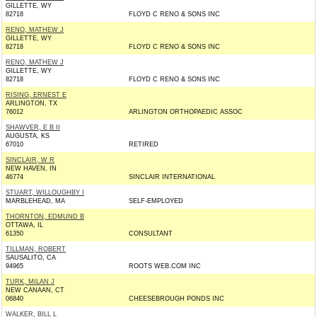
GILLETTE, WY
82718
FLOYD C RENO & SONS INC
RENO, MATHEW J
GILLETTE, WY
82718
FLOYD C RENO & SONS INC
RENO, MATHEW J
GILLETTE, WY
82718
FLOYD C RENO & SONS INC
RISING, ERNEST E
ARLINGTON, TX
76012
ARLINGTON ORTHOPAEDIC ASSOC
SHAWVER, E B II
AUGUSTA, KS
67010
RETIRED
SINCLAIR, W R
NEW HAVEN, IN
46774
SINCLAIR INTERNATIONAL
STUART, WILLOUGHBY I
MARBLEHEAD, MA
SELF-EMPLOYED
THORNTON, EDMUND B
OTTAWA, IL
61350
CONSULTANT
TILLMAN, ROBERT
SAUSALITO, CA
94965
ROOTS WEB.COM INC
TURK, MILAN J
NEW CANAAN, CT
06840
CHEESEBROUGH PONDS INC
WALKER, BILL L