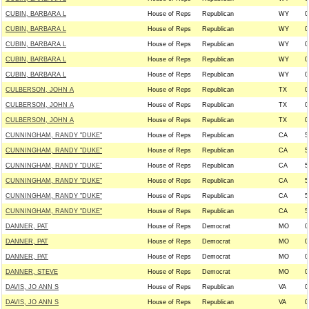
CUBIN, BARBARA L
House of Reps
Republican
WY
0
CUBIN, BARBARA L
House of Reps
Republican
WY
0
CUBIN, BARBARA L
House of Reps
Republican
WY
0
CUBIN, BARBARA L
House of Reps
Republican
WY
0
CUBIN, BARBARA L
House of Reps
Republican
WY
0
CULBERSON, JOHN A
House of Reps
Republican
TX
0
CULBERSON, JOHN A
House of Reps
Republican
TX
0
CULBERSON, JOHN A
House of Reps
Republican
TX
0
CUNNINGHAM, RANDY "DUKE"
House of Reps
Republican
CA
5
CUNNINGHAM, RANDY "DUKE"
House of Reps
Republican
CA
5
CUNNINGHAM, RANDY "DUKE"
House of Reps
Republican
CA
5
CUNNINGHAM, RANDY "DUKE"
House of Reps
Republican
CA
5
CUNNINGHAM, RANDY "DUKE"
House of Reps
Republican
CA
5
CUNNINGHAM, RANDY "DUKE"
House of Reps
Republican
CA
5
DANNER, PAT
House of Reps
Democrat
MO
0
DANNER, PAT
House of Reps
Democrat
MO
0
DANNER, PAT
House of Reps
Democrat
MO
0
DANNER, STEVE
House of Reps
Democrat
MO
0
DAVIS, JO ANN S
House of Reps
Republican
VA
0
DAVIS, JO ANN S
House of Reps
Republican
VA
0