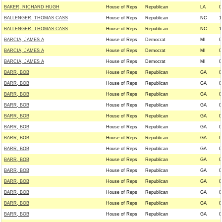
BAKER, RICHARD HUGH
House of Reps
Republican
LA
0
BALLENGER, THOMAS CASS
House of Reps
Republican
NC
1
BALLENGER, THOMAS CASS
House of Reps
Republican
NC
1
BARCIA, JAMES A
House of Reps
Democrat
MI
0
BARCIA, JAMES A
House of Reps
Democrat
MI
0
BARCIA, JAMES A
House of Reps
Democrat
MI
0
BARR, BOB
House of Reps
Republican
GA
0
BARR, BOB
House of Reps
Republican
GA
0
BARR, BOB
House of Reps
Republican
GA
0
BARR, BOB
House of Reps
Republican
GA
0
BARR, BOB
House of Reps
Republican
GA
0
BARR, BOB
House of Reps
Republican
GA
0
BARR, BOB
House of Reps
Republican
GA
0
BARR, BOB
House of Reps
Republican
GA
0
BARR, BOB
House of Reps
Republican
GA
0
BARR, BOB
House of Reps
Republican
GA
0
BARR, BOB
House of Reps
Republican
GA
0
BARR, BOB
House of Reps
Republican
GA
0
BARR, BOB
House of Reps
Republican
GA
0
BARR, BOB
House of Reps
Republican
GA
0