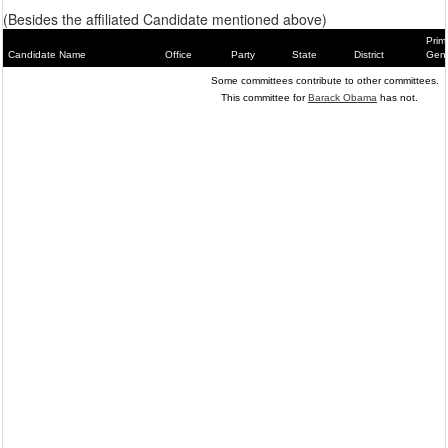
(Besides the affiliated Candidate mentioned above)
Prim
Candidate Name
Office
Party
State
District
Gene
Some committees contribute to other committees.
This committee for
Barack Obama
has not.