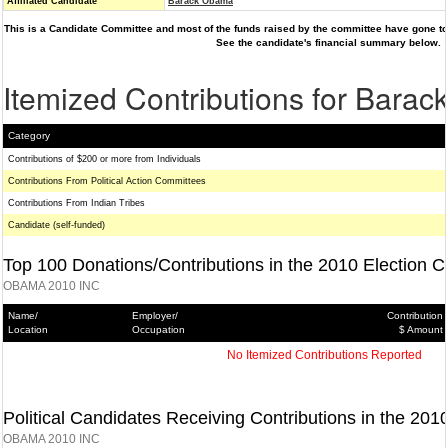
Affiliated Candidate
Barack Obama
This is a Candidate Committee and most of the funds raised by the committee have gone to 
See the candidate's financial summary below.
Itemized Contributions for Bara
Category
Contributions of $200 or more from Individuals
Contributions From Political Action Committees
Contributions From Indian Tribes
Candidate (self-funded)
Top 100 Donations/Contributions in the 2010 Election C
OBAMA 2010 INC
Name/
Employer/
Contribution
Location
Occupation
$ Amount
No Itemized Contributions Reported
Political Candidates Receiving Contributions in the 201
OBAMA 2010 INC