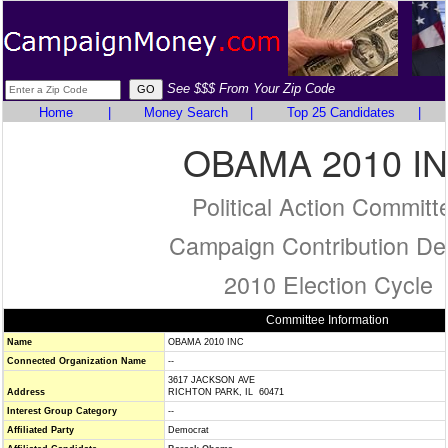
See $$$ From Your Zip Code
Home
|
Money Search
|
Top 25 Candidates
|
OBAMA 2010 I
Political Action Committ
Campaign Contribution Det
2010 Election Cycle
Committee Information
Name
OBAMA 2010 INC
Connected Organization Name
--
3617 JACKSON AVE
Address
RICHTON PARK, IL 60471
Interest Group Category
--
Affiliated Party
Democrat