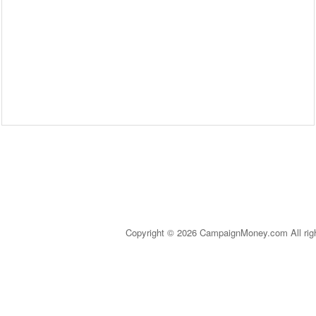
Copyright © 2026 CampaignMoney.com All rig