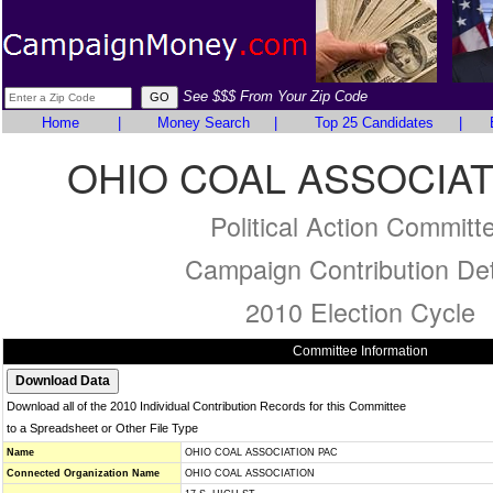
See $$$ From Your Zip Code
Home
|
Money Search
|
Top 25 Candidates
|
OHIO COAL ASSOCIAT
Political Action Committ
Campaign Contribution Det
2010 Election Cycle
Committee Information
Download all of the 2010 Individual Contribution Records for this Committee
to a Spreadsheet or Other File Type
Name
OHIO COAL ASSOCIATION PAC
Connected Organization Name
OHIO COAL ASSOCIATION