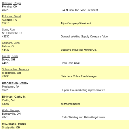
Osborne, Roger
Fleming, OH
45729
B & N Coal Inc./Vice President
Polovina, David
Aultman, PA
15713
Tijon Company/President
Sonk, Ron
St. Clairsville, OH
43950
General Welding Supply Company/Vice
Grisham, John
Lisbon, OH
44432
Buckeye Industrial Mining Co.
Kimble, Keith
Dover, OH
44622
Penn Ohio Coal
Schumacher, Terrence
Woodsfield, OH
43793
Fletchers Cobre Tire/Manager
Brandebura, Danny
Pittsburgh, PA
15220
Dupont Co./marketing representative
Bihlman, Cathy M.
Cadiz, OH
43907
self/homemaker
Wells, Rodney
Barnesville, OH
43713
Rod's Welding and Rebuilding/Owner
McClelland, Richie
Shadyside, OH