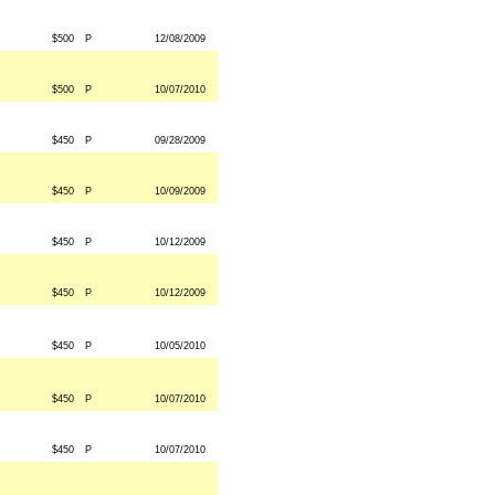
$500
P
12/08/2009
$500
P
10/07/2010
$450
P
09/28/2009
$450
P
10/09/2009
$450
P
10/12/2009
$450
P
10/12/2009
$450
P
10/05/2010
$450
P
10/07/2010
$450
P
10/07/2010