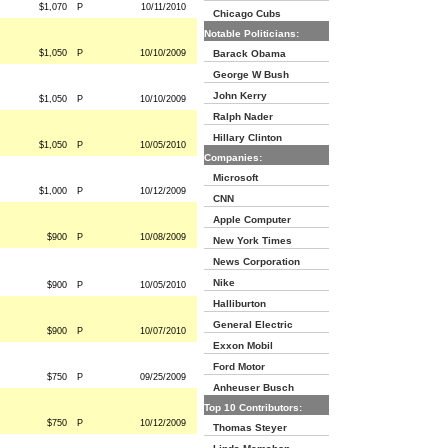
$1,070
P
10/11/2010
Chicago Cubs
Notable Politicians:
$1,050
P
10/10/2009
Barack Obama
George W Bush
John Kerry
$1,050
P
10/10/2009
Ralph Nader
Hillary Clinton
$1,050
P
10/05/2010
Companies:
Microsoft
$1,000
P
10/12/2009
CNN
Apple Computer
$900
P
10/08/2009
New York Times
News Corporation
Nike
$900
P
10/05/2010
Halliburton
General Electric
$900
P
10/07/2010
Exxon Mobil
Ford Motor
$750
P
09/25/2009
Anheuser Busch
Top 10 Contributors:
$750
P
10/12/2009
Thomas Steyer