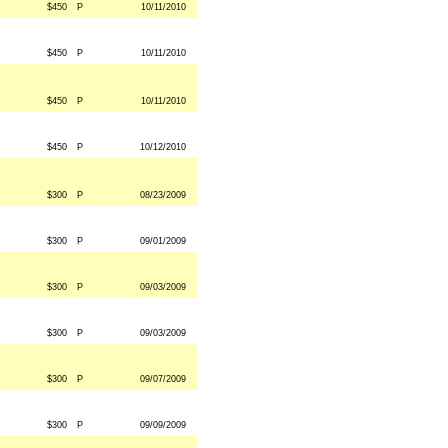
$450
P
10/11/2010
$450
P
10/11/2010
$450
P
10/11/2010
$450
P
10/12/2010
$300
P
08/23/2009
$300
P
09/01/2009
$300
P
09/03/2009
$300
P
09/03/2009
$300
P
09/07/2009
$300
P
09/09/2009