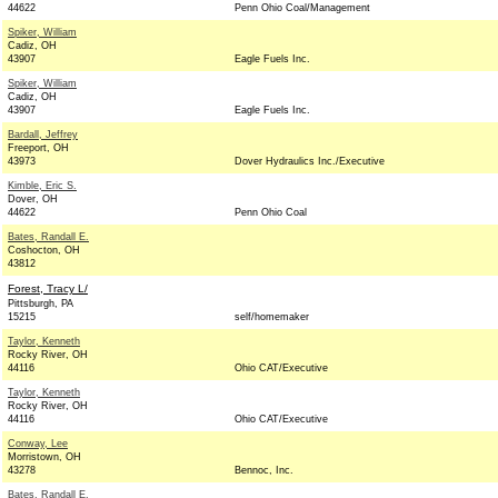
44622
Penn Ohio Coal/Management
Spiker, William
Cadiz, OH
43907
Eagle Fuels Inc.
Spiker, William
Cadiz, OH
43907
Eagle Fuels Inc.
Bardall, Jeffrey
Freeport, OH
43973
Dover Hydraulics Inc./Executive
Kimble, Eric S.
Dover, OH
44622
Penn Ohio Coal
Bates, Randall E.
Coshocton, OH
43812
Forest, Tracy L/
Pittsburgh, PA
15215
self/homemaker
Taylor, Kenneth
Rocky River, OH
44116
Ohio CAT/Executive
Taylor, Kenneth
Rocky River, OH
44116
Ohio CAT/Executive
Conway, Lee
Morristown, OH
43278
Bennoc, Inc.
Bates, Randall E.