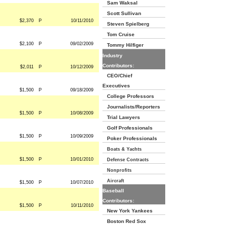
Sam Waksal
Scott Sullivan
$2,370
P
10/11/2010
Steven Spielberg
Tom Cruise
$2,100
P
09/02/2009
Tommy Hilfiger
Industry
Contributors:
$2,011
P
10/12/2009
CEO/Chief
Executives
$1,500
P
09/18/2009
College Professors
Journalists/Reporters
$1,500
P
10/08/2009
Trial Lawyers
Golf Professionals
$1,500
P
10/09/2009
Poker Professionals
Boats & Yachts
$1,500
P
10/01/2010
Defense Contracts
Nonprofits
Aircraft
$1,500
P
10/07/2010
Baseball
Contributors:
$1,500
P
10/11/2010
New York Yankees
Boston Red Sox