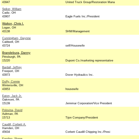
43947
United Truck Group/Restoration Mana
Spiker, William
Cadiz, OH
43907
Eagle Fuels Inc./President
Walton, Chris I.
Logan, OH
43138
SHM/Management
Cunningham, Gwynne
Caldwell, OH
43724
self/Housewife
Brandebura, Danny
Pittsburgh, PA
15220
Dupont Co./marketing representative
Bardall, Jeffrey
Freeport, OH
43973
Dover Hydraulics Inc.
Duffy, Connie
Wintersville, OH
43953
housewife
Eaton, Jack Jr.
Oakmont, PA
15139
Jennmar Corporation/Vice President
Polovina, David
Aultman, PA
15713
Tijon Company/President
Caudill, Corbett A.
Hamden, OH
45634
Corbett Caudill Chipping Inc./Presi
Farolino, Shane