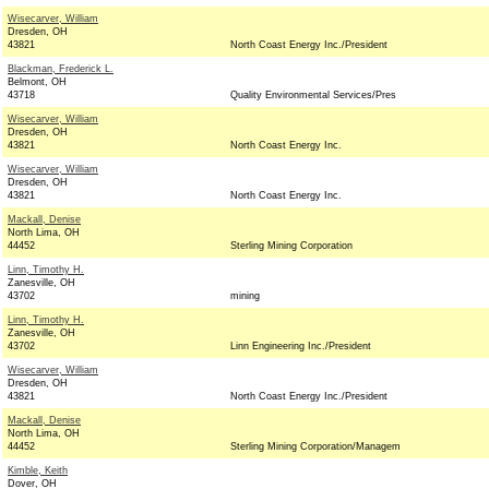
Wisecarver, William
Dresden, OH
43821
North Coast Energy Inc./President
Blackman, Frederick L.
Belmont, OH
43718
Quality Environmental Services/Pres
Wisecarver, William
Dresden, OH
43821
North Coast Energy Inc.
Wisecarver, William
Dresden, OH
43821
North Coast Energy Inc.
Mackall, Denise
North Lima, OH
44452
Sterling Mining Corporation
Linn, Timothy H.
Zanesville, OH
43702
mining
Linn, Timothy H.
Zanesville, OH
43702
Linn Engineering Inc./President
Wisecarver, William
Dresden, OH
43821
North Coast Energy Inc./President
Mackall, Denise
North Lima, OH
44452
Sterling Mining Corporation/Managem
Kimble, Keith
Dover, OH