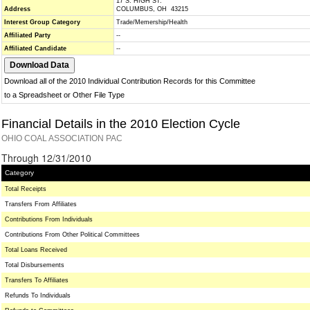
17 S. HIGH ST.
Address
COLUMBUS, OH 43215
Interest Group Category
Trade/Memership/Health
Affiliated Party
--
Affiliated Candidate
--
Download all of the 2010 Individual Contribution Records for this Committee
to a Spreadsheet or Other File Type
Financial Details in the 2010 Election Cycle
OHIO COAL ASSOCIATION PAC
Through 12/31/2010
Category
Total Receipts
Transfers From Affiliates
Contributions From Individuals
Contributions From Other Political Committees
Total Loans Received
Total Disbursements
Transfers To Affiliates
Refunds To Individuals