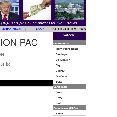
$10,618,476,973 in Contributions for 2020 Election
Election News
|
About
Data Updated on 7/11/2020
Search
ION PAC
Contributors:
Individual's Name
ee
Employer
Occupation
ails
City
County
Zip Code
State
Candidates:
Name
Party
State
Committees (PACs):
Name