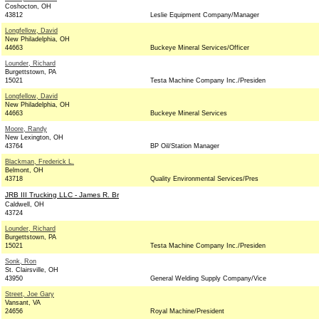
Coshocton, OH
43812
Leslie Equipment Company/Manager
Longfellow, David
New Philadelphia, OH
44663
Buckeye Mineral Services/Officer
Lounder, Richard
Burgettstown, PA
15021
Testa Machine Company Inc./Presiden
Longfellow, David
New Philadelphia, OH
44663
Buckeye Mineral Services
Moore, Randy
New Lexington, OH
43764
BP Oil/Station Manager
Blackman, Frederick L.
Belmont, OH
43718
Quality Environmental Services/Pres
JRB III Trucking LLC - James R. Br
Caldwell, OH
43724
Lounder, Richard
Burgettstown, PA
15021
Testa Machine Company Inc./Presiden
Sonk, Ron
St. Clairsville, OH
43950
General Welding Supply Company/Vice
Street, Joe Gary
Vansant, VA
24656
Royal Machine/President