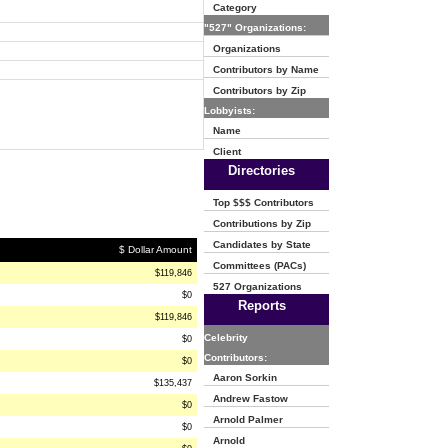
Category
"527" Organizations:
Organizations
Contributors by Name
Contributors by Zip
Lobbyists:
Name
Client
Directories
Top $$$ Contributors
Contributions by Zip
Candidates by State
$ Dollar Amount
Committees (PACs)
$119,846
527 Organizations
$0
Reports
$119,846
Celebrity
$0
Contributors:
$0
Aaron Sorkin
$135,437
Andrew Fastow
$0
Arnold Palmer
$0
Arnold