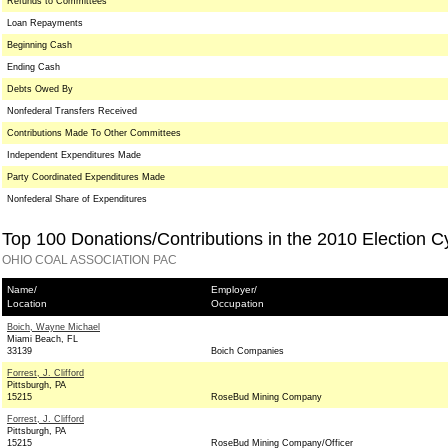
Refunds to Committees
Loan Repayments
Beginning Cash
Ending Cash
Debts Owed By
Nonfederal Transfers Received
Contributions Made To Other Committees
Independent Expenditures Made
Party Coordinated Expenditures Made
Nonfederal Share of Expenditures
Top 100 Donations/Contributions in the 2010 Election C
OHIO COAL ASSOCIATION PAC
Name/
Employer/
Location
Occupation
Boich, Wayne Michael
Miami Beach, FL
33139
Boich Companies
Forrest, J. Clifford
Pittsburgh, PA
15215
RoseBud Mining Company
Forrest, J. Clifford
Pittsburgh, PA
15215
RoseBud Mining Company/Officer