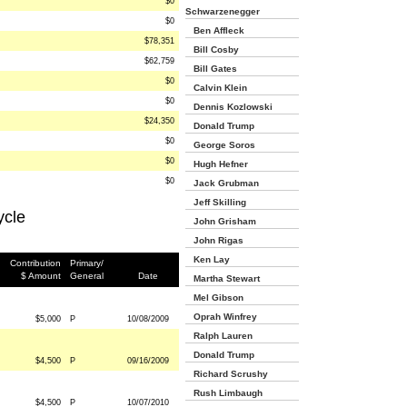
$0
Schwarzenegger
$0
Ben Affleck
$78,351
Bill Cosby
$62,759
Bill Gates
$0
Calvin Klein
$0
Dennis Kozlowski
$24,350
Donald Trump
$0
George Soros
$0
Hugh Hefner
$0
Jack Grubman
Jeff Skilling
ycle
John Grisham
John Rigas
Ken Lay
Contribution
Primary/
$ Amount
General
Date
Martha Stewart
Mel Gibson
Oprah Winfrey
$5,000
P
10/08/2009
Ralph Lauren
Donald Trump
$4,500
P
09/16/2009
Richard Scrushy
Rush Limbaugh
$4,500
P
10/07/2010