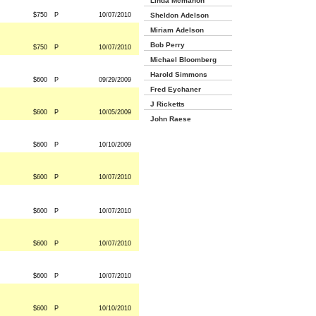
Linda Mcmahon
$750
P
10/07/2010
Sheldon Adelson
Miriam Adelson
Bob Perry
$750
P
10/07/2010
Michael Bloomberg
Harold Simmons
$600
P
09/29/2009
Fred Eychaner
J Ricketts
$600
P
10/05/2009
John Raese
$600
P
10/10/2009
$600
P
10/07/2010
$600
P
10/07/2010
$600
P
10/07/2010
$600
P
10/07/2010
$600
P
10/10/2010