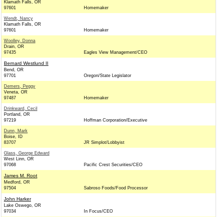
Klamath Falls, OR
97601
Homemaker
Wendt, Nancy
Klamath Falls, OR
97601
Homemaker
Woolley, Donna
Drain, OR
97435
Eagles View Management/CEO
Bernard Westlund II
Bend, OR
97701
Oregon/State Legislator
Demers, Peggy
Veneta, OR
97487
Homemaker
Drinkward, Cecil
Portland, OR
97219
Hoffman Corporation/Executive
Dunn, Mark
Boise, ID
83707
JR Simplot/Lobbyist
Glass, George Edward
West Linn, OR
97068
Pacific Crest Securities/CEO
James M. Root
Medford, OR
97504
Sabroso Foods/Food Processor
John Harker
Lake Oswego, OR
97034
In Focus/CEO