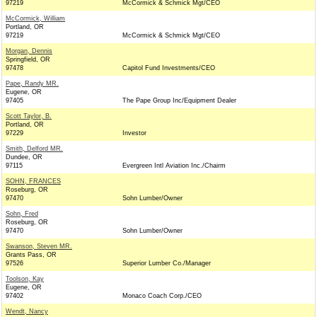
97219
McCormick & Schmick Mgt/CEO
McCormick, William
Portland, OR
97219
McCormick & Schmick Mgt/CEO
Morgan, Dennis
Springfield, OR
97478
Capitol Fund Investments/CEO
Pape, Randy MR.
Eugene, OR
97405
The Pape Group Inc/Equipment Dealer
Scott Taylor, B.
Portland, OR
97229
Investor
Smith, Delford MR.
Dundee, OR
97115
Evergreen Intl Aviation Inc./Chairm
SOHN, FRANCES
Roseburg, OR
97470
Sohn Lumber/Owner
Sohn, Fred
Roseburg, OR
97470
Sohn Lumber/Owner
Swanson, Steven MR.
Grants Pass, OR
97526
Superior Lumber Co./Manager
Toolson, Kay
Eugene, OR
97402
Monaco Coach Corp./CEO
Wendt, Nancy