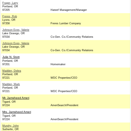
Frager, Larry
Portland, OR
97205
Hateef Management/Manager
Freres, Rob
Lyons, OR
97358
Freres Lumber Company
Johnson Eves, Valerie
Lake Oswego, OR
97034
Co-Gen. Co./Community Relations
Johnson Eves, Valerie
Lake Oswego, OR
97034
Co-Gen. Co./Community Relations
Julie N. Stott
Portland, OR
97201
Homemaker
Madden, Debra
Portland, OR
97221
WDC Properties/CEO
Madden, Mark
Portland, OR
97221
WDC Properties/CEO
Mr. Jamsheed Ameri
Tigard, OR
97224
AmeriSearch/President
Mrs. Jamsheed Ameri
Tigard, OR
97224
AmeriSearch/President
Murphy, John
Sutherlin, OR