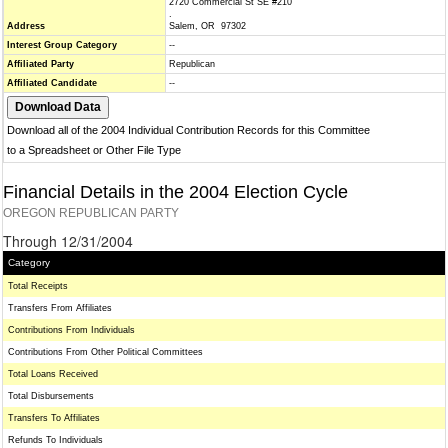
2720 Commercial St SE #210
.
Address
Salem, OR 97302
Interest Group Category
--
Affiliated Party
Republican
Affiliated Candidate
--
Download all of the 2004 Individual Contribution Records for this Committee
to a Spreadsheet or Other File Type
Financial Details in the 2004 Election Cycle
OREGON REPUBLICAN PARTY
Through 12/31/2004
Category
Total Receipts
Transfers From Affiliates
Contributions From Individuals
Contributions From Other Political Committees
Total Loans Received
Total Disbursements
Transfers To Affiliates
Refunds To Individuals