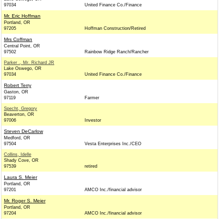
97034
United Finance Co./Finance
Mr. Eric Hoffman
Portland, OR
97205
Hoffman Construction/Retired
Mrs Coffman
Central Point, OR
97502
Rainbow Ridge Ranch/Rancher
Parker ., Mr. Richard JR
Lake Oswego, OR
97034
United Finance Co./Finance
Robert Terry
Gaston, OR
97119
Farmer
Specht, Gregory
Beaverton, OR
97006
Investor
Steven DeCarlow
Medford, OR
97504
Vesta Enterprises Inc./CEO
Collins, Idelle
Shady Cove, OR
97539
retired
Laura S. Meier
Portland, OR
97201
AMCO Inc./financial advisor
Mr. Roger S. Meier
Portland, OR
97204
AMCO Inc./financial advisor