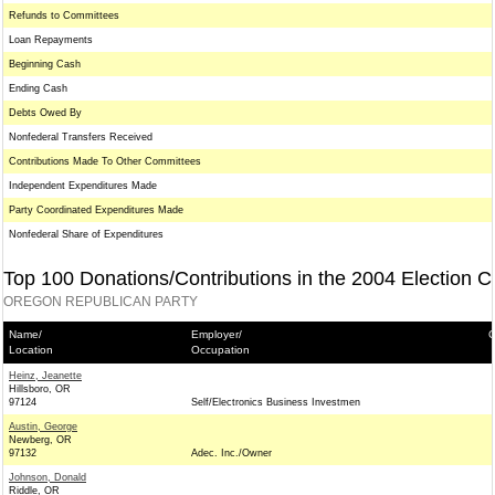
Refunds to Committees
Loan Repayments
Beginning Cash
Ending Cash
Debts Owed By
Nonfederal Transfers Received
Contributions Made To Other Committees
Independent Expenditures Made
Party Coordinated Expenditures Made
Nonfederal Share of Expenditures
Top 100 Donations/Contributions in the 2004 Election C
OREGON REPUBLICAN PARTY
Name/
Employer/
C
Location
Occupation
Heinz, Jeanette
Hillsboro, OR
97124
Self/Electronics Business Investmen
Austin, George
Newberg, OR
97132
Adec. Inc./Owner
Johnson, Donald
Riddle, OR