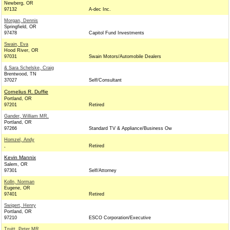
Newberg, OR
97132
A-dec Inc.
Morgan, Dennis
Springfield, OR
97478
Capitol Fund Investments
Swain, Eva
Hood River, OR
97031
Swain Motors/Automobile Dealers
& Sara Schelske, Craig
Brentwood, TN
37027
Self/Consultant
Cornelius R. Duffie
Portland, OR
97201
Retired
Gander, William MR.
Portland, OR
97266
Standard TV & Appliance/Business Ow
Homzel, Andy
,
Retired
Kevin Mannix
Salem, OR
97301
Self/Attorney
Kolln, Norman
Eugene, OR
97401
Retired
Swigert, Henry
Portland, OR
97210
ESCO Corporation/Executive
Truitt, Peter MR.