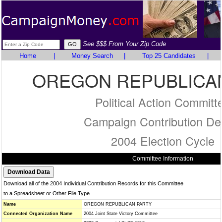
See $$$ From Your Zip Code
Home
|
Money Search
|
Top 25 Candidates
|
OREGON REPUBLICA
Political Action Committ
Campaign Contribution Det
2004 Election Cycle
Committee Information
Download all of the 2004 Individual Contribution Records for this Committee
to a Spreadsheet or Other File Type
Name
OREGON REPUBLICAN PARTY
Connected Organization Name
2004 Joint State Victory Committee