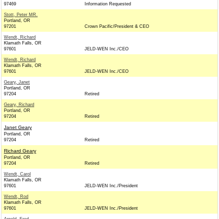
97469
Information Requested
Stott, Peter MR.
Portland, OR
97201
Crown Pacific/President & CEO
Wendt, Richard
Klamath Falls, OR
97601
JELD-WEN Inc./CEO
Wendt, Richard
Klamath Falls, OR
97601
JELD-WEN Inc./CEO
Geary, Janet
Portland, OR
97204
Retired
Geary, Richard
Portland, OR
97204
Retired
Janet Geary
Portland, OR
97204
Retired
Richard Geary
Portland, OR
97204
Retired
Wendt, Carol
Klamath Falls, OR
97601
JELD-WEN Inc./President
Wendt, Rod
Klamath Falls, OR
97601
JELD-WEN Inc./President