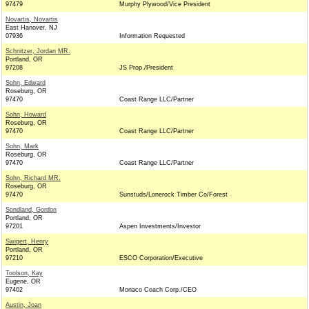
97479
Murphy Plywood/Vice President
Novartis, Novartis
East Hanover, NJ
07936
Information Requested
Schnitzer, Jordan MR.
Portland, OR
97208
JS Prop./President
Sohn, Edward
Roseburg, OR
97470
Coast Range LLC/Partner
Sohn, Howard
Roseburg, OR
97470
Coast Range LLC/Partner
Sohn, Mark
Roseburg, OR
97470
Coast Range LLC/Partner
Sohn, Richard MR.
Roseburg, OR
97470
Sunstuds/Lonerock Timber Co/Forest
Sondland, Gordon
Portland, OR
97201
Aspen Investments/Investor
Swigert, Henry
Portland, OR
97210
ESCO Corporation/Executive
Toolson, Kay
Eugene, OR
97402
Monaco Coach Corp./CEO
Austin, Joan