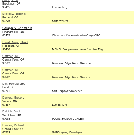
Arnold, Fred
Brookings, OR
97415
Lumber Mfg
Bobosky, Robert MR.
Portland, OR
97225
Self/Investor
Carolyn S. Chambers
Pleasant Hill, OR
97455
Chambers Communication Corp./CEO
Coast Range, Coast
Roseburg, OR
97470
MEMO: See partners below/Lumber Mfg
Coffman, MR
Central Point, OR
97502
Rainbow Ridge Ranch/Rancher
Coffman, MR
Central Point, OR
97502
Rainbow Ridge Ranch/Rancher
Day, Howard MR.
Bend, OR
97701
Self Employed/Rancher
Demers, Gregory
Veneta, OR
97487
Lumber Mfg
Dulcich, Frank
West Linn, OR
97068
Pacific Seafood Co./CEO
Duncan, Michael
Central Point, OR
97502
Self/Property Developer