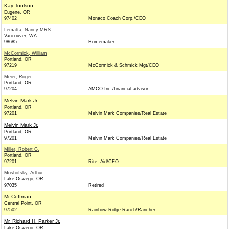
Kay Toolson
Eugene, OR
97402
Monaco Coach Corp./CEO
Lematta, Nancy MRS.
Vancouver, WA
98685
Homemaker
McCormick, William
Portland, OR
97219
McCormick & Schmick Mgt/CEO
Meier, Roger
Portland, OR
97204
AMCO Inc./financial advisor
Melvin Mark Jr.
Portland, OR
97201
Melvin Mark Companies/Real Estate
Melvin Mark Jr.
Portland, OR
97201
Melvin Mark Companies/Real Estate
Miller, Robert G.
Portland, OR
97201
Rite- Aid/CEO
Moshofsky, Arthur
Lake Oswego, OR
97035
Retired
Mr Coffman
Central Point, OR
97502
Rainbow Ridge Ranch/Rancher
Mr. Richard H. Parker Jr.
Lake Oswego, OR