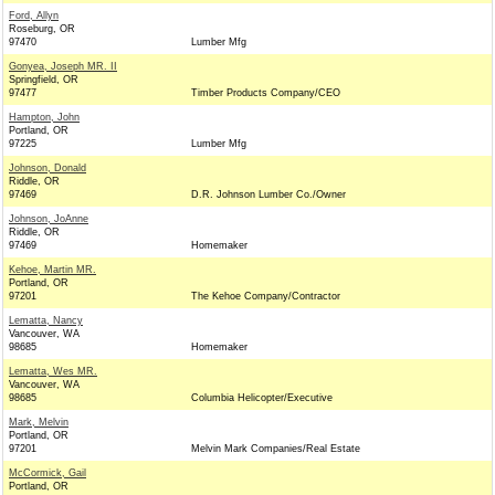
Ford, Allyn
Roseburg, OR
97470
Lumber Mfg
Gonyea, Joseph MR. II
Springfield, OR
97477
Timber Products Company/CEO
Hampton, John
Portland, OR
97225
Lumber Mfg
Johnson, Donald
Riddle, OR
97469
D.R. Johnson Lumber Co./Owner
Johnson, JoAnne
Riddle, OR
97469
Homemaker
Kehoe, Martin MR.
Portland, OR
97201
The Kehoe Company/Contractor
Lematta, Nancy
Vancouver, WA
98685
Homemaker
Lematta, Wes MR.
Vancouver, WA
98685
Columbia Helicopter/Executive
Mark, Melvin
Portland, OR
97201
Melvin Mark Companies/Real Estate
McCormick, Gail
Portland, OR