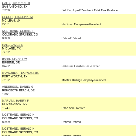
GATES, ALONZO E II
SAN ANTONIO, TX
78209
Self Employed/Rancher / Oil & Gas Producer
CECCHI, GIUSEPPE M
MC LEAN, VA
22101
Idi Group Companies/President
NOSTRAND, GERALD H
COLORADO SPRINGS, CO
80909
Retired/Retired
HALL, JAMES E
MIDLAND, TX
79702
BARR, STUART W
EUGENE, OR
97402
Industrial Finishes Inc./Owner
MONCRIEF, TEX (W.A.) JR.
FORT WORTH, TX
76102
Montex Drilling Company/President
ANDERSON, DANIEL G
REHOBOTH BEACH, DE
19971
MARIANI, HARRY F
HUNTINGTON, NY
11743
Exec Semi Retired
NOSTRAND, GERALD H
COLORADO SPRINGS, CO
80909
Retired/Retired
NOSTRAND, GERALD H
COLORADO SPRINGS, CO