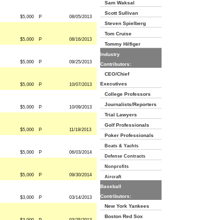
Sam Waksal
Scott Sullivan
$5,000
P
08/05/2013
Steven Spielberg
Tom Cruise
$5,000
P
08/16/2013
Tommy Hilfiger
Industry
$5,000
P
09/25/2013
Contributors:
CEO/Chief
Executives
$5,000
P
10/07/2013
College Professors
Journalists/Reporters
$5,000
P
10/09/2013
Trial Lawyers
Golf Professionals
$5,000
P
11/19/2013
Poker Professionals
Boats & Yachts
$5,000
P
06/03/2014
Defense Contracts
Nonprofits
$5,000
P
09/30/2014
Aircraft
Baseball
Contributors:
$3,000
P
03/14/2013
New York Yankees
Boston Red Sox