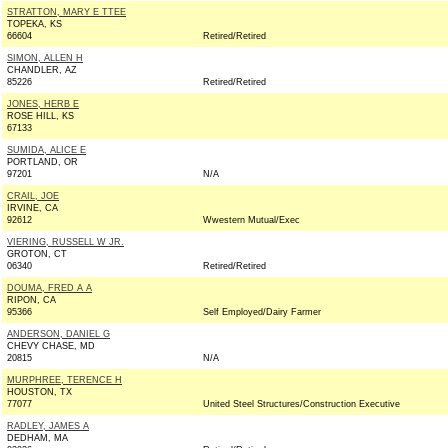
STRATTON, MARY E TTEE
TOPEKA, KS
66604
Retired/Retired
SIMON, ALLEN H
CHANDLER, AZ
85226
Retired/Retired
JONES, HERB E
ROSE HILL, KS
67133
SUMIDA, ALICE E
PORTLAND, OR
97201
N/A
CRAIL, JOE
IRVINE, CA
92612
Wwestern Mutual/Exec
VIERING, RUSSELL W JR.
GROTON, CT
06340
Retired/Retired
DOUMA, FRED A A
RIPON, CA
95366
Self Employed/Dairy Farmer
ANDERSON, DANIEL G
CHEVY CHASE, MD
20815
N/A
MURPHREE, TERENCE H
HOUSTON, TX
77077
United Steel Structures/Construction Executive
RADLEY, JAMES A
DEDHAM, MA