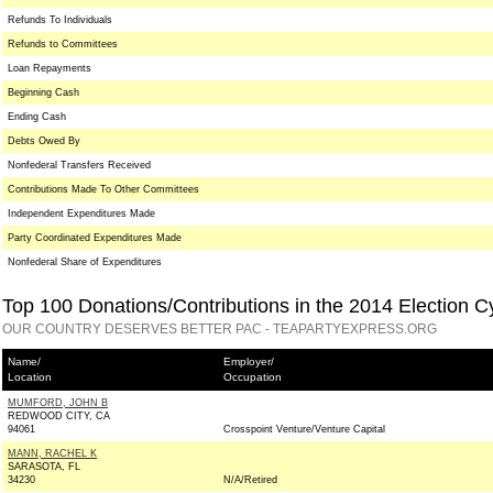
Refunds To Individuals
Refunds to Committees
Loan Repayments
Beginning Cash
Ending Cash
Debts Owed By
Nonfederal Transfers Received
Contributions Made To Other Committees
Independent Expenditures Made
Party Coordinated Expenditures Made
Nonfederal Share of Expenditures
Top 100 Donations/Contributions in the 2014 Election C
OUR COUNTRY DESERVES BETTER PAC - TEAPARTYEXPRESS.ORG
Name/
Employer/
Location
Occupation
MUMFORD, JOHN B
REDWOOD CITY, CA
94061
Crosspoint Venture/Venture Capital
MANN, RACHEL K
SARASOTA, FL
34230
N/A/Retired