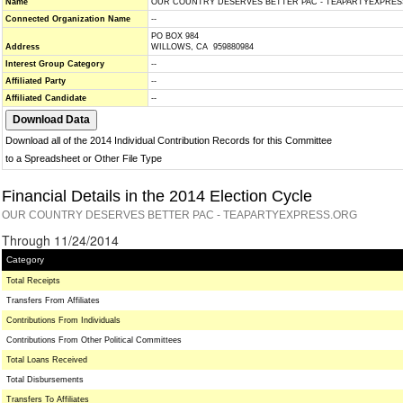
Name
OUR COUNTRY DESERVES BETTER PAC - TEAPARTYEXPRES
Connected Organization Name
--
PO BOX 984
Address
WILLOWS, CA 959880984
Interest Group Category
--
Affiliated Party
--
Affiliated Candidate
--
Download all of the 2014 Individual Contribution Records for this Committee
to a Spreadsheet or Other File Type
Financial Details in the 2014 Election Cycle
OUR COUNTRY DESERVES BETTER PAC - TEAPARTYEXPRESS.ORG
Through 11/24/2014
Category
Total Receipts
Transfers From Affiliates
Contributions From Individuals
Contributions From Other Political Committees
Total Loans Received
Total Disbursements
Transfers To Affiliates