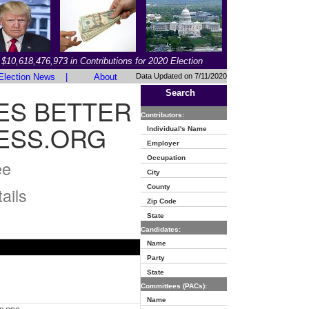
$10,618,476,973 in Contributions for 2020 Election
Election News
|
About
Data Updated on 7/11/2020
Search
ES BETTER
Contributors:
ESS.ORG
Individual's Name
Employer
Occupation
ee
City
County
ails
Zip Code
State
Candidates:
Name
Party
State
Committees (PACs):
Name