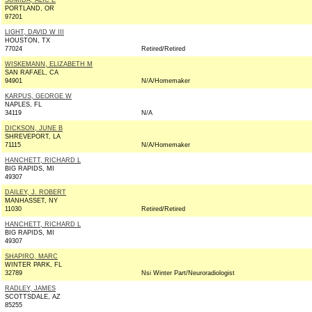
SUMIDA, ALIC E
PORTLAND, OR
97201
LIGHT, DAVID W III
HOUSTON, TX
77024
Retired/Retired
WISKEMANN, ELIZABETH M
SAN RAFAEL, CA
94901
N/A/Homemaker
KARPUS, GEORGE W
NAPLES, FL
34119
N/A
DICKSON, JUNE B
SHREVEPORT, LA
71115
N/A/Homemaker
HANCHETT, RICHARD L
BIG RAPIDS, MI
49307
DAILEY, J. ROBERT
MANHASSET, NY
11030
Retired/Retired
HANCHETT, RICHARD L
BIG RAPIDS, MI
49307
SHAPIRO, MARC
WINTER PARK, FL
32789
Nsi Winter Part/Neuroradiologist
RADLEY, JAMES
SCOTTSDALE, AZ
85255