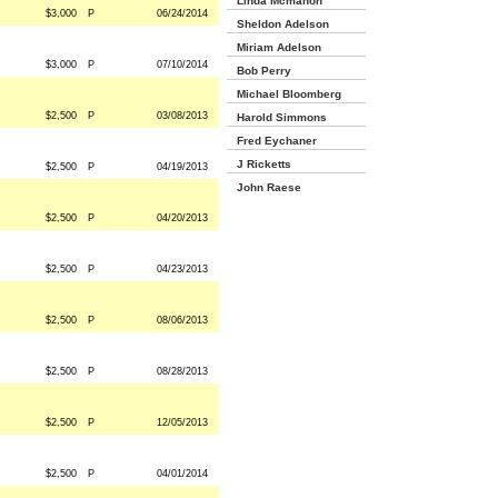
Linda Mcmahon
$3,000
P
06/24/2014
Sheldon Adelson
Miriam Adelson
$3,000
P
07/10/2014
Bob Perry
Michael Bloomberg
$2,500
P
03/08/2013
Harold Simmons
Fred Eychaner
J Ricketts
$2,500
P
04/19/2013
John Raese
$2,500
P
04/20/2013
$2,500
P
04/23/2013
$2,500
P
08/06/2013
$2,500
P
08/28/2013
$2,500
P
12/05/2013
$2,500
P
04/01/2014