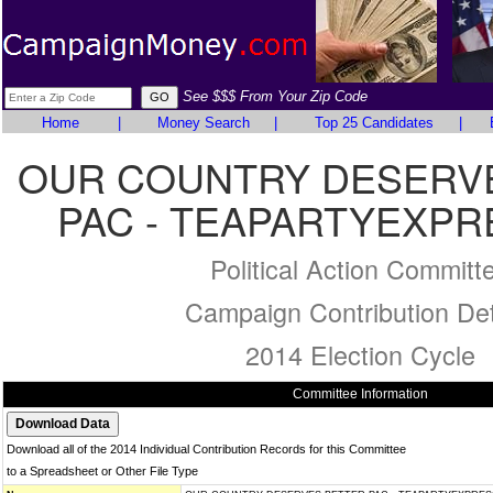
See $$$ From Your Zip Code
Home
|
Money Search
|
Top 25 Candidates
|
OUR COUNTRY DESERV
PAC - TEAPARTYEXPR
Political Action Committ
Campaign Contribution Det
2014 Election Cycle
Committee Information
Download all of the 2014 Individual Contribution Records for this Committee
to a Spreadsheet or Other File Type