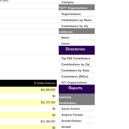
S.ORG
Category
"527" Organizations:
Organizations
Contributors by Name
Contributors by Zip
Lobbyists:
Name
Client
Directories
Top $$$ Contributors
Contributions by Zip
Candidates by State
Committees (PACs)
527 Organizations
$ Dollar Amount
Reports
$11,800,832
$0
Celebrity
$11,707,552
Contributors:
Aaron Sorkin
$0
Andrew Fastow
$0
Arnold Palmer
$12,269,097
Arnold
$0