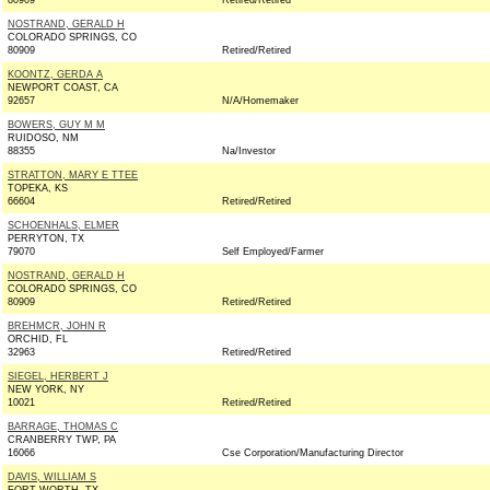
80909
Retired/Retired
NOSTRAND, GERALD H
COLORADO SPRINGS, CO
80909
Retired/Retired
KOONTZ, GERDA A
NEWPORT COAST, CA
92657
N/A/Homemaker
BOWERS, GUY M M
RUIDOSO, NM
88355
Na/Investor
STRATTON, MARY E TTEE
TOPEKA, KS
66604
Retired/Retired
SCHOENHALS, ELMER
PERRYTON, TX
79070
Self Employed/Farmer
NOSTRAND, GERALD H
COLORADO SPRINGS, CO
80909
Retired/Retired
BREHMCR, JOHN R
ORCHID, FL
32963
Retired/Retired
SIEGEL, HERBERT J
NEW YORK, NY
10021
Retired/Retired
BARRAGE, THOMAS C
CRANBERRY TWP, PA
16066
Cse Corporation/Manufacturing Director
DAVIS, WILLIAM S