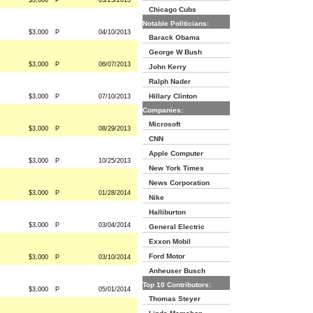
$3,000
P
03/25/2013
Chicago Cubs
Notable Politicians:
$3,000
P
04/10/2013
Barack Obama
George W Bush
$3,000
P
06/07/2013
John Kerry
Ralph Nader
Hillary Clinton
$3,000
P
07/10/2013
Companies:
Microsoft
$3,000
P
08/29/2013
CNN
Apple Computer
$3,000
P
10/25/2013
New York Times
News Corporation
$3,000
P
01/28/2014
Nike
Halliburton
$3,000
P
03/04/2014
General Electric
Exxon Mobil
Ford Motor
$3,000
P
03/10/2014
Anheuser Busch
Top 10 Contributors:
$3,000
P
05/01/2014
Thomas Steyer