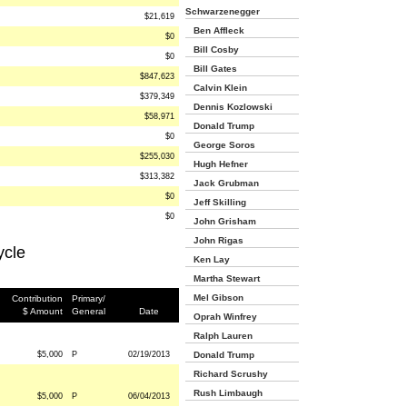
Schwarzenegger
$21,619
Ben Affleck
$0
Bill Cosby
$0
Bill Gates
$847,623
Calvin Klein
$379,349
Dennis Kozlowski
$58,971
Donald Trump
$0
George Soros
$255,030
Hugh Hefner
$313,382
Jack Grubman
$0
Jeff Skilling
$0
John Grisham
John Rigas
ycle
Ken Lay
Martha Stewart
Mel Gibson
Contribution
Primary/
$ Amount
General
Date
Oprah Winfrey
Ralph Lauren
$5,000
P
02/19/2013
Donald Trump
Richard Scrushy
Rush Limbaugh
$5,000
P
06/04/2013