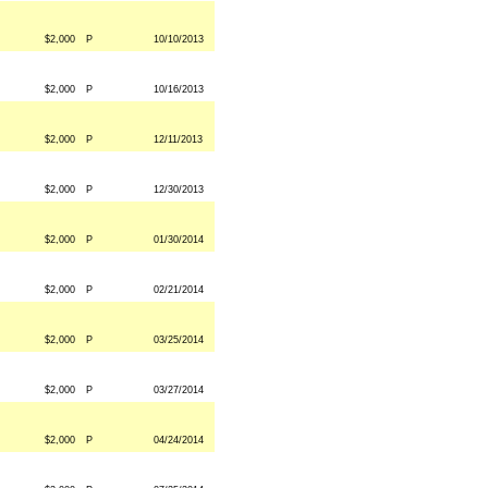
$2,000
P
10/10/2013
$2,000
P
10/16/2013
$2,000
P
12/11/2013
$2,000
P
12/30/2013
$2,000
P
01/30/2014
$2,000
P
02/21/2014
$2,000
P
03/25/2014
$2,000
P
03/27/2014
$2,000
P
04/24/2014