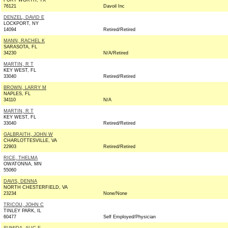
FORT WORTH, TX
76121
Davoil Inc
DENZEL, DAVID E
LOCKPORT, NY
14094
Retired/Retired
MANN, RACHEL K
SARASOTA, FL
34230
N/A/Retired
MARTIN, R T
KEY WEST, FL
33040
Retired/Retired
BROWN, LARRY M
NAPLES, FL
34110
N/A
MARTIN, R T
KEY WEST, FL
33040
Retired/Retired
GALBRAITH, JOHN W
CHARLOTTESVILLE, VA
22903
Retired/Retired
RICE, THELMA
OWATONNA, MN
55060
DAVIS, DENNA
NORTH CHESTERFIELD, VA
23234
None/None
TRICOU, JOHN C
TINLEY PARK, IL
60477
Self Employed/Physician