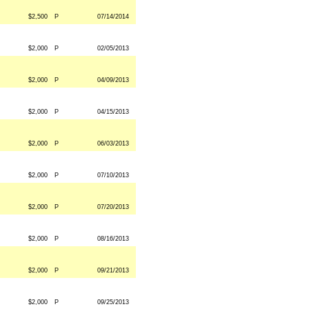
$2,500
P
07/14/2014
$2,000
P
02/05/2013
$2,000
P
04/09/2013
$2,000
P
04/15/2013
$2,000
P
06/03/2013
$2,000
P
07/10/2013
$2,000
P
07/20/2013
$2,000
P
08/16/2013
$2,000
P
09/21/2013
$2,000
P
09/25/2013