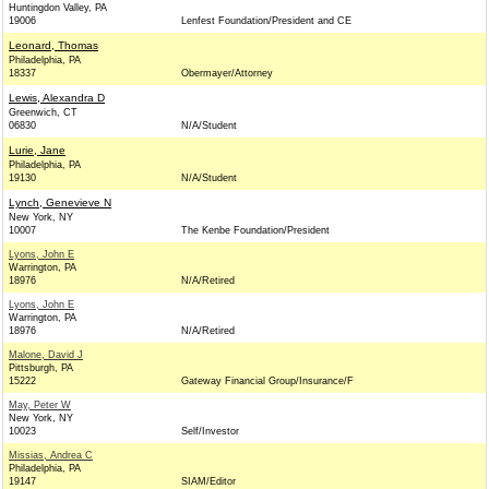
Huntingdon Valley, PA
19006
Lenfest Foundation/President and CE
Leonard, Thomas
Philadelphia, PA
18337
Obermayer/Attorney
Lewis, Alexandra D
Greenwich, CT
06830
N/A/Student
Lurie, Jane
Philadelphia, PA
19130
N/A/Student
Lynch, Genevieve N
New York, NY
10007
The Kenbe Foundation/President
Lyons, John E
Warrington, PA
18976
N/A/Retired
Lyons, John E
Warrington, PA
18976
N/A/Retired
Malone, David J
Pittsburgh, PA
15222
Gateway Financial Group/Insurance/F
May, Peter W
New York, NY
10023
Self/Investor
Missias, Andrea C
Philadelphia, PA
19147
SIAM/Editor