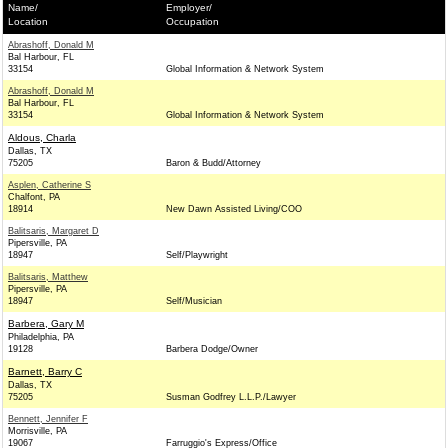
Name/
Employer/
Location
Occupation
Abrashoff, Donald M
Bal Harbour, FL
33154
Global Information & Network System
Abrashoff, Donald M
Bal Harbour, FL
33154
Global Information & Network System
Aldous, Charla
Dallas, TX
75205
Baron & Budd/Attorney
Asplen, Catherine S
Chalfont, PA
18914
New Dawn Assisted Living/COO
Balitsaris, Margaret D
Pipersville, PA
18947
Self/Playwright
Balitsaris, Matthew
Pipersville, PA
18947
Self/Musician
Barbera, Gary M
Philadelphia, PA
19128
Barbera Dodge/Owner
Barnett, Barry C
Dallas, TX
75205
Susman Godfrey L.L.P./Lawyer
Bennett, Jennifer F
Morrisville, PA
19067
Farruggio's Express/Office