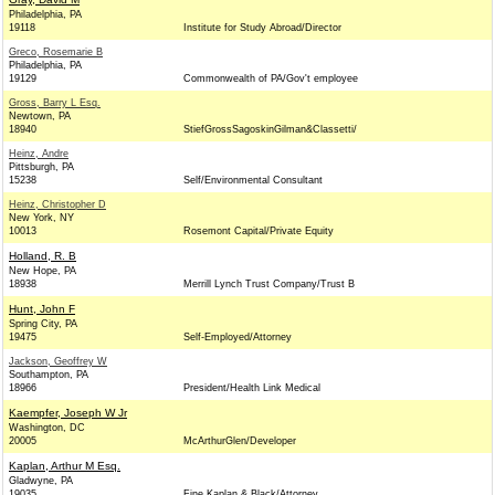
Philadelphia, PA
19118
Institute for Study Abroad/Director
Greco, Rosemarie B
Philadelphia, PA
19129
Commonwealth of PA/Gov't employee
Gross, Barry L Esq.
Newtown, PA
18940
StiefGrossSagoskinGilman&Classetti/
Heinz, Andre
Pittsburgh, PA
15238
Self/Environmental Consultant
Heinz, Christopher D
New York, NY
10013
Rosemont Capital/Private Equity
Holland, R. B
New Hope, PA
18938
Merrill Lynch Trust Company/Trust B
Hunt, John F
Spring City, PA
19475
Self-Employed/Attorney
Jackson, Geoffrey W
Southampton, PA
18966
President/Health Link Medical
Kaempfer, Joseph W Jr
Washington, DC
20005
McArthurGlen/Developer
Kaplan, Arthur M Esq.
Gladwyne, PA
19035
Fine Kaplan & Black/Attorney