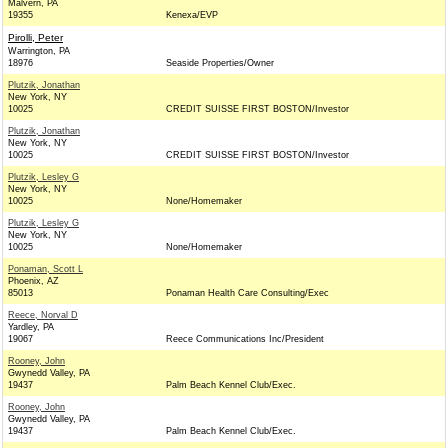
Malvern, PA
19355
Kenexa/EVP
Pirolli, Peter
Warrington, PA
18976
Seaside Properties/Owner
Plutzik, Jonathan
New York, NY
10025
CREDIT SUISSE FIRST BOSTON/Investor
Plutzik, Jonathan
New York, NY
10025
CREDIT SUISSE FIRST BOSTON/Investor
Plutzik, Lesley G
New York, NY
10025
None/Homemaker
Plutzik, Lesley G
New York, NY
10025
None/Homemaker
Ponaman, Scott L
Phoenix, AZ
85013
Ponaman Health Care Consulting/Exec
Reece, Norval D
Yardley, PA
19067
Reece Communications Inc/President
Rooney, John
Gwynedd Valley, PA
19437
Palm Beach Kennel Club/Exec.
Rooney, John
Gwynedd Valley, PA
19437
Palm Beach Kennel Club/Exec.