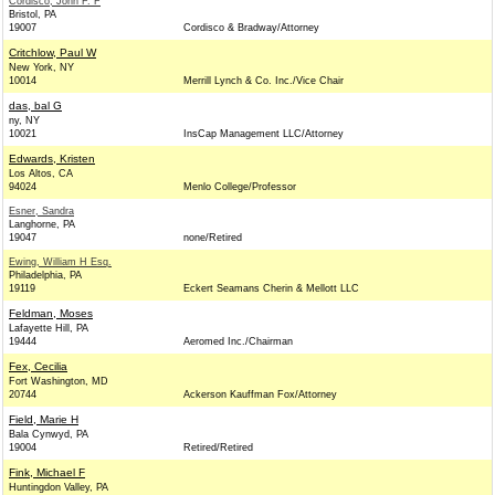
Cordisco, John F. F
Bristol, PA
19007
Cordisco & Bradway/Attorney
Critchlow, Paul W
New York, NY
10014
Merrill Lynch & Co. Inc./Vice Chair
das, bal G
ny, NY
10021
InsCap Management LLC/Attorney
Edwards, Kristen
Los Altos, CA
94024
Menlo College/Professor
Esner, Sandra
Langhorne, PA
19047
none/Retired
Ewing, William H Esq.
Philadelphia, PA
19119
Eckert Seamans Cherin & Mellott LLC
Feldman, Moses
Lafayette Hill, PA
19444
Aeromed Inc./Chairman
Fex, Cecilia
Fort Washington, MD
20744
Ackerson Kauffman Fox/Attorney
Field, Marie H
Bala Cynwyd, PA
19004
Retired/Retired
Fink, Michael F
Huntingdon Valley, PA