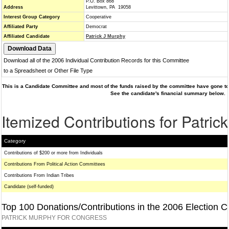
P.O. Box 868
Address
Levittown, PA 19058
Interest Group Category
Cooperative
Affiliated Party
Democrat
Affiliated Candidate
Patrick J Murphy
Download all of the 2006 Individual Contribution Records for this Committee
to a Spreadsheet or Other File Type
This is a Candidate Committee and most of the funds raised by the committee have gone to 
See the candidate's financial summary below.
Itemized Contributions for Patric
Category
Contributions of $200 or more from Individuals
Contributions From Political Action Committees
Contributions From Indian Tribes
Candidate (self-funded)
Top 100 Donations/Contributions in the 2006 Election C
PATRICK MURPHY FOR CONGRESS