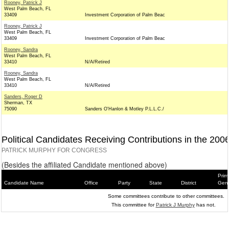
Rooney, Patrick J
West Palm Beach, FL
33409
Investment Corporation of Palm Beac
Rooney, Patrick J
West Palm Beach, FL
33409
Investment Corporation of Palm Beac
Rooney, Sandra
West Palm Beach, FL
33410
N/A/Retired
Rooney, Sandra
West Palm Beach, FL
33410
N/A/Retired
Sanders, Roger D
Sherman, TX
75090
Sanders O'Hanlon & Motley P.L.L.C./
Political Candidates Receiving Contributions in the 200
PATRICK MURPHY FOR CONGRESS
(Besides the affiliated Candidate mentioned above)
Prim
Candidate Name
Office
Party
State
District
Gene
Some committees contribute to other committees.
This committee for
Patrick J Murphy
has not.