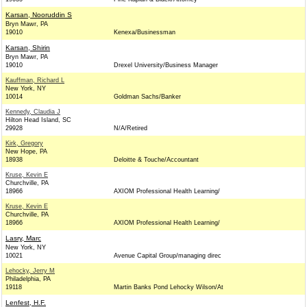
Karsan, Nooruddin S
Bryn Mawr, PA
19010
Kenexa/Businessman
Karsan, Shirin
Bryn Mawr, PA
19010
Drexel University/Business Manager
Kauffman, Richard L
New York, NY
10014
Goldman Sachs/Banker
Kennedy, Claudia J
Hilton Head Island, SC
29928
N/A/Retired
Kirk, Gregory
New Hope, PA
18938
Deloitte & Touche/Accountant
Kruse, Kevin E
Churchville, PA
18966
AXIOM Professional Health Learning/
Kruse, Kevin E
Churchville, PA
18966
AXIOM Professional Health Learning/
Lasry, Marc
New York, NY
10021
Avenue Capital Group/managing direc
Lehocky, Jerry M
Philadelphia, PA
19118
Martin Banks Pond Lehocky Wilson/At
Lenfest, H.F.