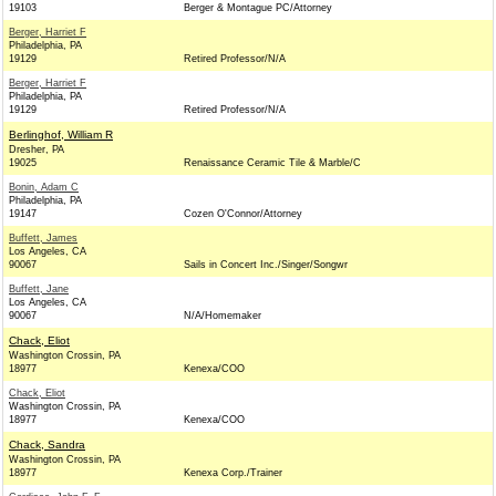
19103
Berger & Montague PC/Attorney
Berger, Harriet F
Philadelphia, PA
19129
Retired Professor/N/A
Berger, Harriet F
Philadelphia, PA
19129
Retired Professor/N/A
Berlinghof, William R
Dresher, PA
19025
Renaissance Ceramic Tile & Marble/C
Bonin, Adam C
Philadelphia, PA
19147
Cozen O'Connor/Attorney
Buffett, James
Los Angeles, CA
90067
Sails in Concert Inc./Singer/Songwr
Buffett, Jane
Los Angeles, CA
90067
N/A/Homemaker
Chack, Eliot
Washington Crossin, PA
18977
Kenexa/COO
Chack, Eliot
Washington Crossin, PA
18977
Kenexa/COO
Chack, Sandra
Washington Crossin, PA
18977
Kenexa Corp./Trainer