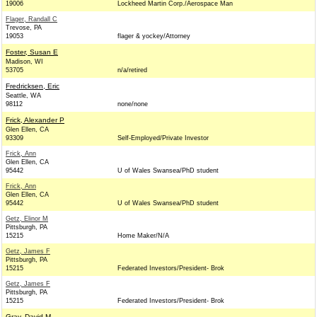
19006
Lockheed Martin Corp./Aerospace Man
Flager, Randall C
Trevose, PA
19053
flager & yockey/Attorney
Foster, Susan E
Madison, WI
53705
n/a/retired
Fredricksen, Eric
Seattle, WA
98112
none/none
Frick, Alexander P
Glen Ellen, CA
93309
Self-Employed/Private Investor
Frick, Ann
Glen Ellen, CA
95442
U of Wales Swansea/PhD student
Frick, Ann
Glen Ellen, CA
95442
U of Wales Swansea/PhD student
Getz, Elinor M
Pittsburgh, PA
15215
Home Maker/N/A
Getz, James F
Pittsburgh, PA
15215
Federated Investors/President- Brok
Getz, James F
Pittsburgh, PA
15215
Federated Investors/President- Brok
Gray, David M