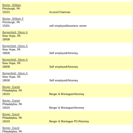
Benter, William
Pittsburgh, PA
15222
Acusis/Chairman
Benter, William F
Pittsburgh, PA
15201
self employed/business owner
Bergenfield, Glenn A
New Hope, PA
18938
Bergenfield, Glenn A
New Hope, PA
18938
Self employed/Attorney
Bergenfield, Glenn A
New Hope, PA
18938
Self employed/Attorney
Bergenfield, Glenn A
New Hope, PA
18938
Self employed/Attorney
Berger, Daniel
Philadelphia, PA
19103
Berger & Montague/Attorney
Berger, Daniel
Philadelphia, PA
19103
Berger & Montague/Attorney
Berger, David
Philadelphia, PA
19103
Berger & Montague PC/Attorney
Berger, David
Philadelphia, PA