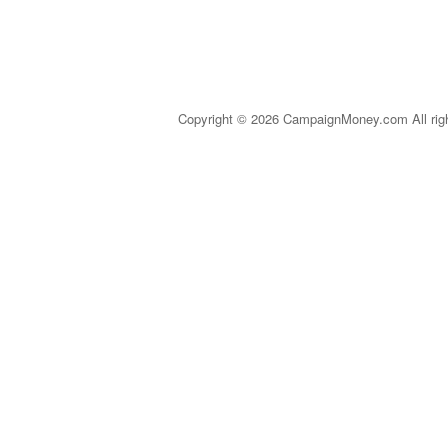
Copyright © 2026 CampaignMoney.com All rig