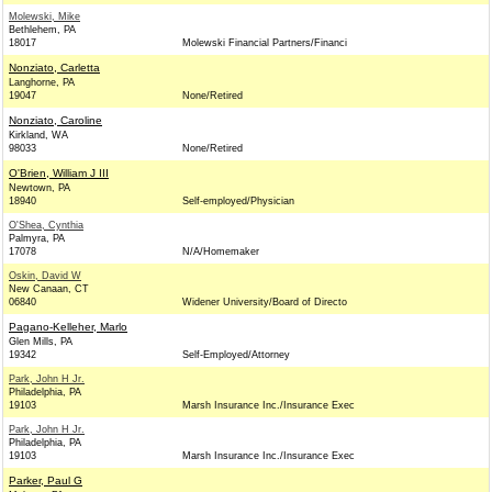
Molewski, Mike
Bethlehem, PA
18017
Molewski Financial Partners/Financi
Nonziato, Carletta
Langhorne, PA
19047
None/Retired
Nonziato, Caroline
Kirkland, WA
98033
None/Retired
O'Brien, William J III
Newtown, PA
18940
Self-employed/Physician
O'Shea, Cynthia
Palmyra, PA
17078
N/A/Homemaker
Oskin, David W
New Canaan, CT
06840
Widener University/Board of Directo
Pagano-Kelleher, Marlo
Glen Mills, PA
19342
Self-Employed/Attorney
Park, John H Jr.
Philadelphia, PA
19103
Marsh Insurance Inc./Insurance Exec
Park, John H Jr.
Philadelphia, PA
19103
Marsh Insurance Inc./Insurance Exec
Parker, Paul G