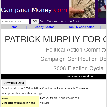
See $$$ From Your Zip Code
Home
|
Money Search
|
Top 25 Candidates
|
PATRICK MURPHY FOR
Political Action Committ
Campaign Contribution Det
2006 Election Cycle
Committee Information
Download all of the 2006 Individual Contribution Records for this Committee
to a Spreadsheet or Other File Type
Name
PATRICK MURPHY FOR CONGRESS
Connected Organization Name
VoteVets