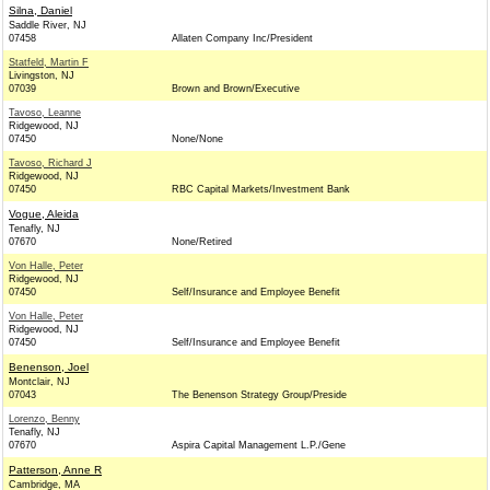
Silna, Daniel
Saddle River, NJ
07458
Allaten Company Inc/President
Statfeld, Martin F
Livingston, NJ
07039
Brown and Brown/Executive
Tavoso, Leanne
Ridgewood, NJ
07450
None/None
Tavoso, Richard J
Ridgewood, NJ
07450
RBC Capital Markets/Investment Bank
Vogue, Aleida
Tenafly, NJ
07670
None/Retired
Von Halle, Peter
Ridgewood, NJ
07450
Self/Insurance and Employee Benefit
Von Halle, Peter
Ridgewood, NJ
07450
Self/Insurance and Employee Benefit
Benenson, Joel
Montclair, NJ
07043
The Benenson Strategy Group/Preside
Lorenzo, Benny
Tenafly, NJ
07670
Aspira Capital Management L.P./Gene
Patterson, Anne R
Cambridge, MA