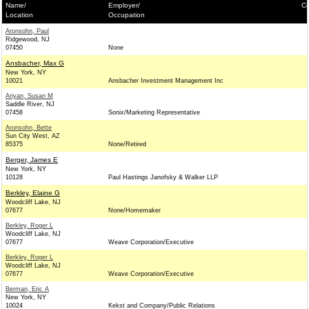
Name/
Employer/
Co
Location
Occupation
Aronsohn, Paul
Ridgewood, NJ
07450
None
Ansbacher, Max G
New York, NY
10021
Ansbacher Investment Management Inc
Ariyan, Susan M
Saddle River, NJ
07458
Sonix/Marketing Representative
Aronsohn, Bette
Sun City West, AZ
85375
None/Retired
Berger, James E
New York, NY
10128
Paul Hastings Janofsky & Walker LLP
Berkley, Elaine G
Woodcliff Lake, NJ
07677
None/Homemaker
Berkley, Roger L
Woodcliff Lake, NJ
07677
Weave Corporation/Executive
Berkley, Roger L
Woodcliff Lake, NJ
07677
Weave Corporation/Executive
Berman, Eric A
New York, NY
10024
Kekst and Company/Public Relations