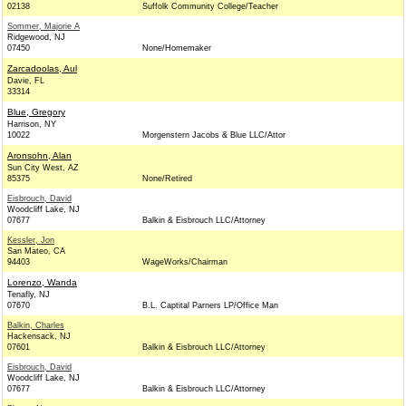
02138
Suffolk Community College/Teacher
Sommer, Majorie A
Ridgewood, NJ
07450
None/Homemaker
Zarcadoolas, Aul
Davie, FL
33314
Blue, Gregory
Harrison, NY
10022
Morgenstern Jacobs & Blue LLC/Attor
Aronsohn, Alan
Sun City West, AZ
85375
None/Retired
Eisbrouch, David
Woodcliff Lake, NJ
07677
Balkin & Eisbrouch LLC/Attorney
Kessler, Jon
San Mateo, CA
94403
WageWorks/Chairman
Lorenzo, Wanda
Tenafly, NJ
07670
B.L. Captital Parners LP/Office Man
Balkin, Charles
Hackensack, NJ
07601
Balkin & Eisbrouch LLC/Attorney
Eisbrouch, David
Woodcliff Lake, NJ
07677
Balkin & Eisbrouch LLC/Attorney