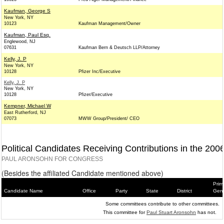
Kaufman, George S
New York, NY
10123
Kaufman Management/Owner
Kaufman, Paul Esq.
Englewood, NJ
07631
Kaufman Bern & Deutsch LLP/Attorney
Kelly, J. P
New York, NY
10128
Pfizer Inc/Executive
Kelly, J. P
New York, NY
10128
Pfizer/Executive
Kempner, Michael W
East Rutherford, NJ
07073
MWW Group/President/ CEO
Political Candidates Receiving Contributions in the 200
PAUL ARONSOHN FOR CONGRESS
(Besides the affiliated Candidate mentioned above)
Prim
Candidate Name
Office
Party
State
District
Gene
Some committees contribute to other committees.
This committee for
Paul Stuart Aronsohn
has not.