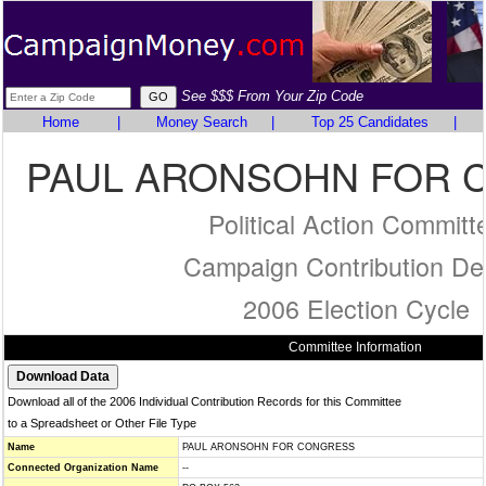
See $$$ From Your Zip Code
Home
|
Money Search
|
Top 25 Candidates
|
PAUL ARONSOHN FOR 
Political Action Committ
Campaign Contribution Det
2006 Election Cycle
Committee Information
Download all of the 2006 Individual Contribution Records for this Committee
to a Spreadsheet or Other File Type
Name
PAUL ARONSOHN FOR CONGRESS
Connected Organization Name
--