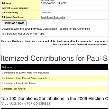
PO BOX 563
Address
RIDGEWOOD, NJ 07451
Interest Group Category
--
Affiliated Party
Democrat
Affiliated Candidate
Paul Stuart Aronsohn
Download all of the 2006 Individual Contribution Records for this Committee
to a Spreadsheet or Other File Type
This is a Candidate Committee and most of the funds raised by the committee have gone to 
See the candidate's financial summary below.
Itemized Contributions for Paul 
Category
Contributions of $200 or more from Individuals
Contributions From Political Action Committees
Contributions From Indian Tribes
Candidate (self-funded)
Top 100 Donations/Contributions in the 2006 Election C
PAUL ARONSOHN FOR CONGRESS