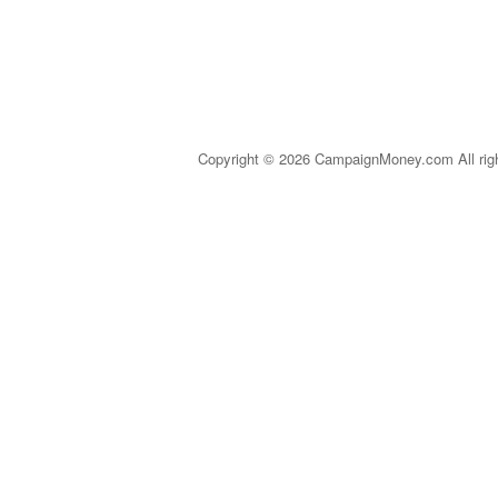
Copyright © 2026 CampaignMoney.com All rig