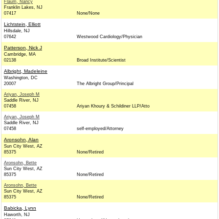
Flaum, Nancy
Franklin Lakes, NJ
07417
None/None
Lichtstein, Elliott
Hillsdale, NJ
07642
Westwood Cardiology/Physician
Patterson, Nick J
Cambridge, MA
02138
Broad Institute/Scientist
Albright, Madeleine
Washington, DC
20007
The Albright Group/Principal
Ariyan, Joseph M
Saddle River, NJ
07458
Ariyan Khoury & Schildiner LLP/Atto
Ariyan, Joseph M
Saddle River, NJ
07458
self-employed/Attorney
Aronsohn, Alan
Sun City West, AZ
85375
None/Retired
Aronsohn, Bette
Sun City West, AZ
85375
None/Retired
Aronsohn, Bette
Sun City West, AZ
85375
None/Retired
Babicka, Lynn
Haworth, NJ