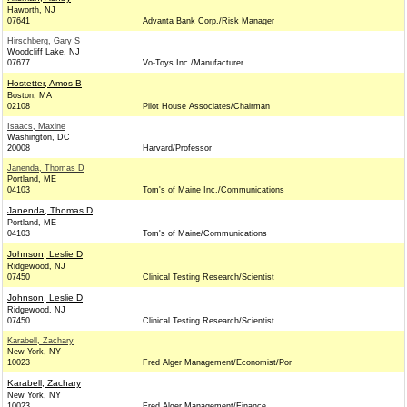
Haworth, NJ
07641
Advanta Bank Corp./Risk Manager
Hirschberg, Gary S
Woodcliff Lake, NJ
07677
Vo-Toys Inc./Manufacturer
Hostetter, Amos B
Boston, MA
02108
Pilot House Associates/Chairman
Isaacs, Maxine
Washington, DC
20008
Harvard/Professor
Janenda, Thomas D
Portland, ME
04103
Tom's of Maine Inc./Communications
Janenda, Thomas D
Portland, ME
04103
Tom's of Maine/Communications
Johnson, Leslie D
Ridgewood, NJ
07450
Clinical Testing Research/Scientist
Johnson, Leslie D
Ridgewood, NJ
07450
Clinical Testing Research/Scientist
Karabell, Zachary
New York, NY
10023
Fred Alger Management/Economist/Por
Karabell, Zachary
New York, NY
10023
Fred Alger Management/Finance