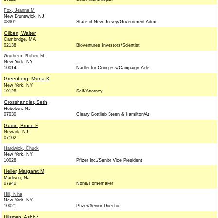
Fox, Jeanne M
New Brunswick, NJ
08901
State of New Jersey/Government Admi
Gilbert, Walter
Cambridge, MA
02138
Bioventures Investors/Scientist
Gottheim, Robert M
New York, NY
10014
Nadler for Congress/Campaign Aide
Greenberg, Myrna K
New York, NY
10128
Self/Attorney
Grosshandler, Seth
Hoboken, NJ
07030
Cleary Gottlieb Steen & Hamilton/At
Gudin, Bruce E
Newark, NJ
07102
Hardwick, Chuck
New York, NY
10028
Pfizer Inc./Senior Vice President
Heller, Margaret M
Madison, NJ
07940
None/Homemaker
Hill, Nina
New York, NY
10021
Pfizer/Senior Director
Hilsman, Ashby