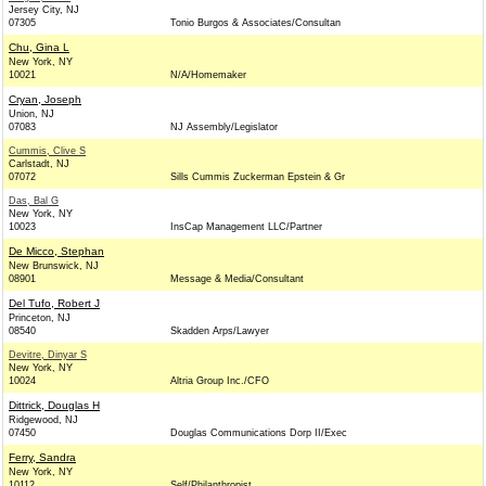
Jersey City, NJ
07305
Tonio Burgos & Associates/Consultan
Chu, Gina L
New York, NY
10021
N/A/Homemaker
Cryan, Joseph
Union, NJ
07083
NJ Assembly/Legislator
Cummis, Clive S
Carlstadt, NJ
07072
Sills Cummis Zuckerman Epstein & Gr
Das, Bal G
New York, NY
10023
InsCap Management LLC/Partner
De Micco, Stephan
New Brunswick, NJ
08901
Message & Media/Consultant
Del Tufo, Robert J
Princeton, NJ
08540
Skadden Arps/Lawyer
Devitre, Dinyar S
New York, NY
10024
Altria Group Inc./CFO
Dittrick, Douglas H
Ridgewood, NJ
07450
Douglas Communications Dorp II/Exec
Ferry, Sandra
New York, NY
10112
Self/Philanthropist