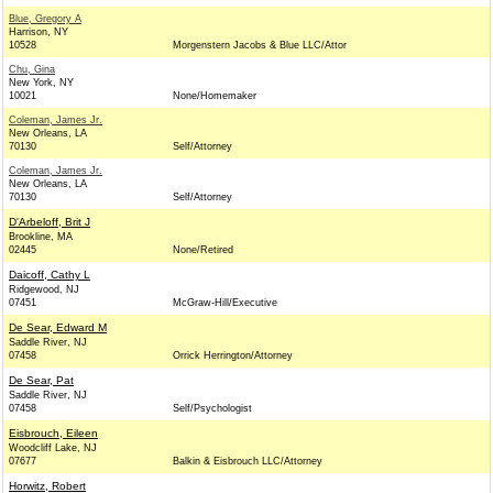
Blue, Gregory A
Harrison, NY
10528
Morgenstern Jacobs & Blue LLC/Attor
Chu, Gina
New York, NY
10021
None/Homemaker
Coleman, James Jr.
New Orleans, LA
70130
Self/Attorney
Coleman, James Jr.
New Orleans, LA
70130
Self/Attorney
D'Arbeloff, Brit J
Brookline, MA
02445
None/Retired
Daicoff, Cathy L
Ridgewood, NJ
07451
McGraw-Hill/Executive
De Sear, Edward M
Saddle River, NJ
07458
Orrick Herrington/Attorney
De Sear, Pat
Saddle River, NJ
07458
Self/Psychologist
Eisbrouch, Eileen
Woodcliff Lake, NJ
07677
Balkin & Eisbrouch LLC/Attorney
Horwitz, Robert