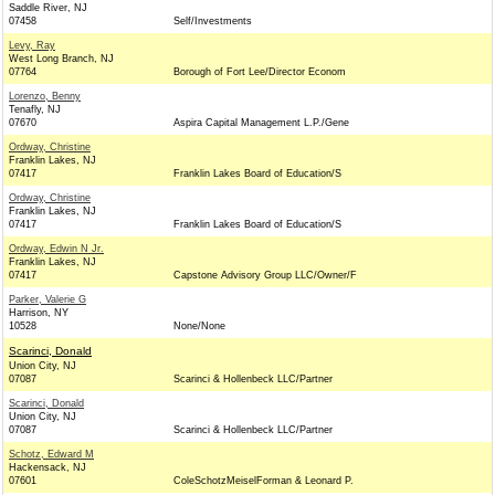
Saddle River, NJ
07458
Self/Investments
Levy, Ray
West Long Branch, NJ
07764
Borough of Fort Lee/Director Econom
Lorenzo, Benny
Tenafly, NJ
07670
Aspira Capital Management L.P./Gene
Ordway, Christine
Franklin Lakes, NJ
07417
Franklin Lakes Board of Education/S
Ordway, Christine
Franklin Lakes, NJ
07417
Franklin Lakes Board of Education/S
Ordway, Edwin N Jr.
Franklin Lakes, NJ
07417
Capstone Advisory Group LLC/Owner/F
Parker, Valerie G
Harrison, NY
10528
None/None
Scarinci, Donald
Union City, NJ
07087
Scarinci & Hollenbeck LLC/Partner
Scarinci, Donald
Union City, NJ
07087
Scarinci & Hollenbeck LLC/Partner
Schotz, Edward M
Hackensack, NJ
07601
ColeSchotzMeiselForman & Leonard P.