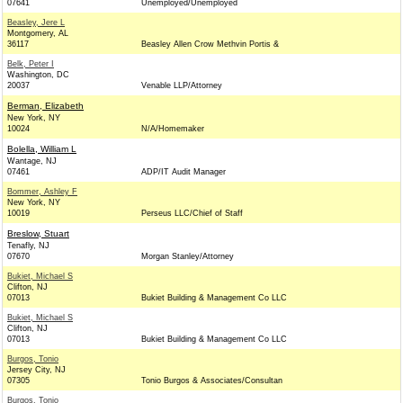
07641
Unemployed/Unemployed
Beasley, Jere L
Montgomery, AL
36117
Beasley Allen Crow Methvin Portis &
Belk, Peter I
Washington, DC
20037
Venable LLP/Attorney
Berman, Elizabeth
New York, NY
10024
N/A/Homemaker
Bolella, William L
Wantage, NJ
07461
ADP/IT Audit Manager
Bommer, Ashley F
New York, NY
10019
Perseus LLC/Chief of Staff
Breslow, Stuart
Tenafly, NJ
07670
Morgan Stanley/Attorney
Bukiet, Michael S
Clifton, NJ
07013
Bukiet Building & Management Co LLC
Bukiet, Michael S
Clifton, NJ
07013
Bukiet Building & Management Co LLC
Burgos, Tonio
Jersey City, NJ
07305
Tonio Burgos & Associates/Consultan
Burgos, Tonio