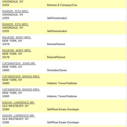
UNIONDALE, NY
11553
Ranierei & Company/Ceo
RANIERI, RITA MRS.
UNIONDALE, NY
11553
Self/Homemaker
RANIERI, RITA MRS.
UNIONDALE, NY
11553
Self/Homemaker
KALIKOW, MARY MRS.
NEW YORK, NY
10178
Retired/Retired
KALIKOW, MARY MRS.
NEW YORK, NY
10178
Retired/Retired
CATSIMATIDIS, JOHN MR.
NEW YORK, NY
10065
Gristedes/Owner
CATSIMATIDIS, MARGO MRS.
NEW YORK, NY
10065
Hellentic Times/Publisher
CATSIMATIDIS, MARGO MRS.
NEW YORK, NY
10065
Hellentic Times/Publisher
KADISH, LAWRENCE MR.
OLD WESTBURY, NY
11568
Self/Real Estate Developer
KADISH, LAWRENCE MR.
OLD WESTBURY, NY
11568
Self/Real Estate Developer