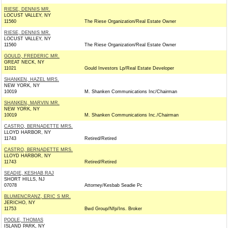
RIESE, DENNIS MR.
LOCUST VALLEY, NY
11560
The Riese Organization/Real Estate Owner
RIESE, DENNIS MR.
LOCUST VALLEY, NY
11560
The Riese Organization/Real Estate Owner
GOULD, FREDERIC MR.
GREAT NECK, NY
11021
Gould Investors Lp/Real Estate Developer
SHANKEN, HAZEL MRS.
NEW YORK, NY
10019
M. Shanken Communications Inc/Chairman
SHANKEN, MARVIN MR.
NEW YORK, NY
10019
M. Shanken Communications Inc./Chairman
CASTRO, BERNADETTE MRS.
LLOYD HARBOR, NY
11743
Retired/Retired
CASTRO, BERNADETTE MRS.
LLOYD HARBOR, NY
11743
Retired/Retired
SEADIE, KESHAB RAJ
SHORT HILLS, NJ
07078
Attorney/Kesbab Seadie Pc
BLUMENCRANZ, ERIC S MR.
JERICHO, NY
11753
Bwd Group/Nfp/Ins. Broker
POOLE, THOMAS
ISLAND PARK, NY