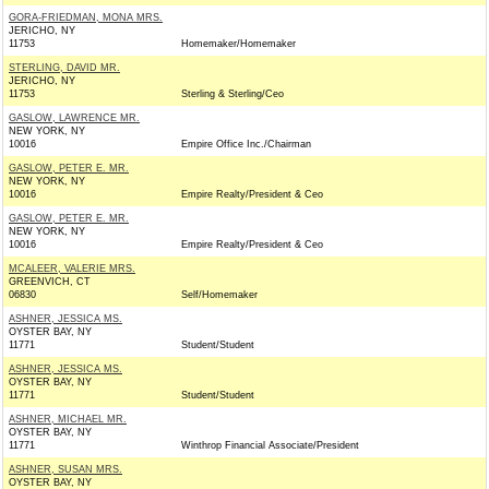
GORA-FRIEDMAN, MONA MRS.
JERICHO, NY
11753
Homemaker/Homemaker
STERLING, DAVID MR.
JERICHO, NY
11753
Sterling & Sterling/Ceo
GASLOW, LAWRENCE MR.
NEW YORK, NY
10016
Empire Office Inc./Chairman
GASLOW, PETER E. MR.
NEW YORK, NY
10016
Empire Realty/President & Ceo
GASLOW, PETER E. MR.
NEW YORK, NY
10016
Empire Realty/President & Ceo
MCALEER, VALERIE MRS.
GREENVICH, CT
06830
Self/Homemaker
ASHNER, JESSICA MS.
OYSTER BAY, NY
11771
Student/Student
ASHNER, JESSICA MS.
OYSTER BAY, NY
11771
Student/Student
ASHNER, MICHAEL MR.
OYSTER BAY, NY
11771
Winthrop Financial Associate/President
ASHNER, SUSAN MRS.
OYSTER BAY, NY