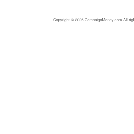
Copyright © 2026 CampaignMoney.com All rig