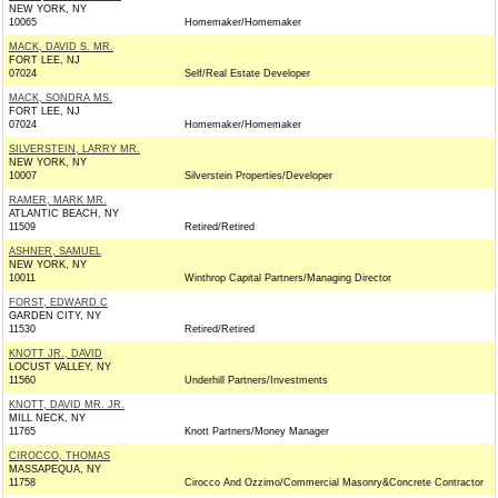
NEW YORK, NY
10065
Homemaker/Homemaker
MACK, DAVID S. MR.
FORT LEE, NJ
07024
Self/Real Estate Developer
MACK, SONDRA MS.
FORT LEE, NJ
07024
Homemaker/Homemaker
SILVERSTEIN, LARRY MR.
NEW YORK, NY
10007
Silverstein Properties/Developer
RAMER, MARK MR.
ATLANTIC BEACH, NY
11509
Retired/Retired
ASHNER, SAMUEL
NEW YORK, NY
10011
Winthrop Capital Partners/Managing Director
FORST, EDWARD C
GARDEN CITY, NY
11530
Retired/Retired
KNOTT JR., DAVID
LOCUST VALLEY, NY
11560
Underhill Partners/Investments
KNOTT, DAVID MR. JR.
MILL NECK, NY
11765
Knott Partners/Money Manager
CIROCCO, THOMAS
MASSAPEQUA, NY
11758
Cirocco And Ozzimo/Commercial Masonry&Concrete Contractor