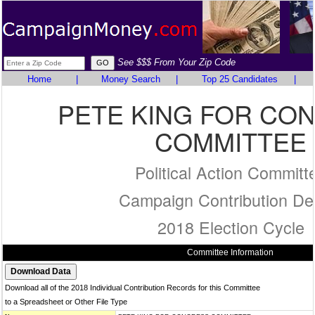
See $$$ From Your Zip Code
Home
|
Money Search
|
Top 25 Candidates
|
PETE KING FOR CO
COMMITTEE
Political Action Committ
Campaign Contribution Det
2018 Election Cycle
Committee Information
Download all of the 2018 Individual Contribution Records for this Committee
to a Spreadsheet or Other File Type