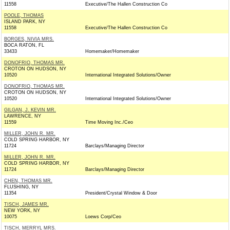
11558
Executive/The Hallen Construction Co
POOLE, THOMAS
ISLAND PARK, NY
11558
Executive/The Hallen Construction Co
BORGES, NIVIA MRS.
BOCA RATON, FL
33433
Homemaker/Homemaker
DONOFRIO, THOMAS MR.
CROTON ON HUDSON, NY
10520
International Integrated Solutions/Owner
DONOFRIO, THOMAS MR.
CROTON ON HUDSON, NY
10520
International Integrated Solutions/Owner
GILGAN, J. KEVIN MR.
LAWRENCE, NY
11559
Time Moving Inc./Ceo
MILLER, JOHN R. MR.
COLD SPRING HARBOR, NY
11724
Barclays/Managing Director
MILLER, JOHN R. MR.
COLD SPRING HARBOR, NY
11724
Barclays/Managing Director
CHEN, THOMAS MR.
FLUSHING, NY
11354
President/Crystal Window & Door
TISCH, JAMES MR.
NEW YORK, NY
10075
Loews Corp/Ceo
TISCH, MERRYL MRS.