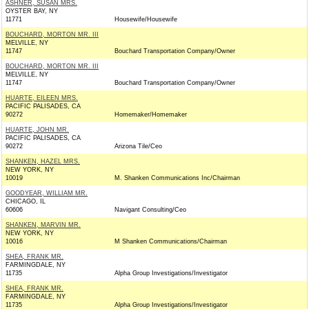
ASHNER, SUSAN MRS.
OYSTER BAY, NY
11771
Housewife/Housewife
BOUCHARD, MORTON MR. III
MELVILLE, NY
11747
Bouchard Transportation Company/Owner
BOUCHARD, MORTON MR. III
MELVILLE, NY
11747
Bouchard Transportation Company/Owner
HUARTE, EILEEN MRS.
PACIFIC PALISADES, CA
90272
Homemaker/Homemaker
HUARTE, JOHN MR.
PACIFIC PALISADES, CA
90272
Arizona Tile/Ceo
SHANKEN, HAZEL MRS.
NEW YORK, NY
10019
M. Shanken Communications Inc/Chairman
GOODYEAR, WILLIAM MR.
CHICAGO, IL
60606
Navigant Consulting/Ceo
SHANKEN, MARVIN MR.
NEW YORK, NY
10016
M Shanken Communications/Chairman
SHEA, FRANK MR.
FARMINGDALE, NY
11735
Alpha Group Investigations/Investigator
SHEA, FRANK MR.
FARMINGDALE, NY
11735
Alpha Group Investigations/Investigator