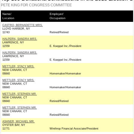
PETE KING FOR CONGRESS COMMITTEE
Name/
Employer/
Location
Occupation
CASTRO, BERNADETTE MRS.
LLOYD HARBOR, NY
11743
Retired/Retired
HALPERN, SANDRA MRS.
LAWRENCE, NY
11559
E. Koeppel Inc./President
HALPERN, SANDRA MRS.
LAWRENCE, NY
11559
E. Koeppel Inc./President
METTLER, STACY MRS.
NEW CANAAN, CT
06840
Homemaker/Homemaker
METTLER, STACY MRS.
NEW CANAAN, CT
06840
Homemaker/Homemaker
METTLER, STEPHEN MR.
NEW CANAAN, CT
06840
Retired/Retired
METTLER, STEPHEN MR.
NEW CANAAN, CT
06840
Retired/Retired
ASHNER, MICHAEL MR.
OYSTER BAY, NY
11771
Winthrop Financial Associate/President