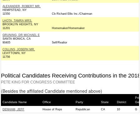
ALEXANDER, ROBERT MR.
HEMPSTEAD, NY
11550
Cb Richard Ellis Inc./Chairman
LHOTA, TAMRA MRS.
BROOKLYN HEIGHTS, NY
11201
Homemaker/Homemaker
GRUNING, DR MICHAEL E
SANTA MONICA, CA
90405
Self/Realtor
COLLINS, JOSEPH MR.
LEVITTOWN, NY
11756
Political Candidates Receiving Contributions in the 201
PETE KING FOR CONGRESS COMMITTEE
(Besides the affiliated Candidate mentioned above)
Pri
Candidate Name
Office
Party
State
District
Gen
DENHAM, JEFF
House of Reps
Republican
CA
10
G