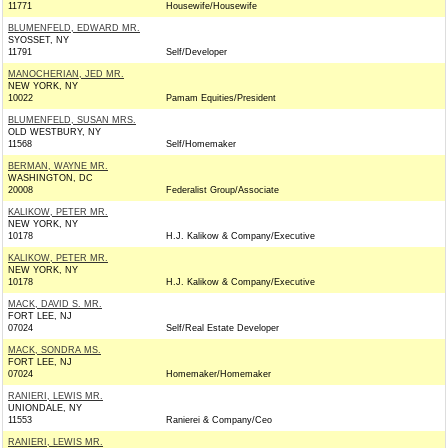
11771
Housewife/Housewife
BLUMENFELD, EDWARD MR.
SYOSSET, NY
11791
Self/Developer
MANOCHERIAN, JED MR.
NEW YORK, NY
10022
Pamam Equities/President
BLUMENFELD, SUSAN MRS.
OLD WESTBURY, NY
11568
Self/Homemaker
BERMAN, WAYNE MR.
WASHINGTON, DC
20008
Federalist Group/Associate
KALIKOW, PETER MR.
NEW YORK, NY
10178
H.J. Kalikow & Company/Executive
KALIKOW, PETER MR.
NEW YORK, NY
10178
H.J. Kalikow & Company/Executive
MACK, DAVID S. MR.
FORT LEE, NJ
07024
Self/Real Estate Developer
MACK, SONDRA MS.
FORT LEE, NJ
07024
Homemaker/Homemaker
RANIERI, LEWIS MR.
UNIONDALE, NY
11553
Ranierei & Company/Ceo
RANIERI, LEWIS MR.