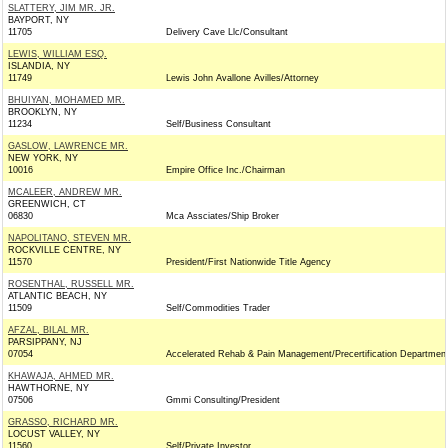
SLATTERY, JIM MR. JR.
BAYPORT, NY
11705
Delivery Cave Llc/Consultant
LEWIS, WILLIAM ESQ.
ISLANDIA, NY
11749
Lewis John Avallone Avilles/Attorney
BHUIYAN, MOHAMED MR.
BROOKLYN, NY
11234
Self/Business Consultant
GASLOW, LAWRENCE MR.
NEW YORK, NY
10016
Empire Office Inc./Chairman
MCALEER, ANDREW MR.
GREENWICH, CT
06830
Mca Assciates/Ship Broker
NAPOLITANO, STEVEN MR.
ROCKVILLE CENTRE, NY
11570
President/First Nationwide Title Agency
ROSENTHAL, RUSSELL MR.
ATLANTIC BEACH, NY
11509
Self/Commodities Trader
AFZAL, BILAL MR.
PARSIPPANY, NJ
07054
Accelerated Rehab & Pain Management/Precertification Departmen
KHAWAJA, AHMED MR.
HAWTHORNE, NY
07506
Gmmi Consulting/President
GRASSO, RICHARD MR.
LOCUST VALLEY, NY
11560
Self/Private Investor