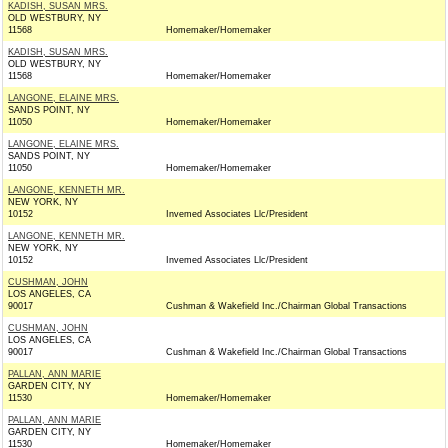
KADISH, SUSAN MRS.
OLD WESTBURY, NY
11568
Homemaker/Homemaker
KADISH, SUSAN MRS.
OLD WESTBURY, NY
11568
Homemaker/Homemaker
LANGONE, ELAINE MRS.
SANDS POINT, NY
11050
Homemaker/Homemaker
LANGONE, ELAINE MRS.
SANDS POINT, NY
11050
Homemaker/Homemaker
LANGONE, KENNETH MR.
NEW YORK, NY
10152
Invemed Associates Llc/President
LANGONE, KENNETH MR.
NEW YORK, NY
10152
Invemed Associates Llc/President
CUSHMAN, JOHN
LOS ANGELES, CA
90017
Cushman & Wakefield Inc./Chairman Global Transactions
CUSHMAN, JOHN
LOS ANGELES, CA
90017
Cushman & Wakefield Inc./Chairman Global Transactions
PALLAN, ANN MARIE
GARDEN CITY, NY
11530
Homemaker/Homemaker
PALLAN, ANN MARIE
GARDEN CITY, NY
11530
Homemaker/Homemaker