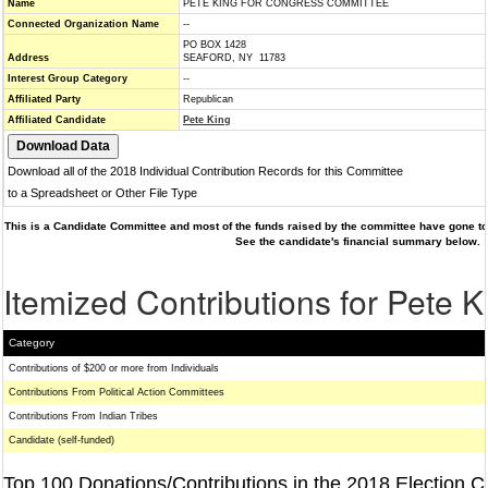
Name
PETE KING FOR CONGRESS COMMITTEE
Connected Organization Name
--
PO BOX 1428
Address
SEAFORD, NY 11783
Interest Group Category
--
Affiliated Party
Republican
Affiliated Candidate
Pete King
Download all of the 2018 Individual Contribution Records for this Committee
to a Spreadsheet or Other File Type
This is a Candidate Committee and most of the funds raised by the committee have gone to 
See the candidate's financial summary below.
Itemized Contributions for Pete K
Category
Contributions of $200 or more from Individuals
Contributions From Political Action Committees
Contributions From Indian Tribes
Candidate (self-funded)
Top 100 Donations/Contributions in the 2018 Election C