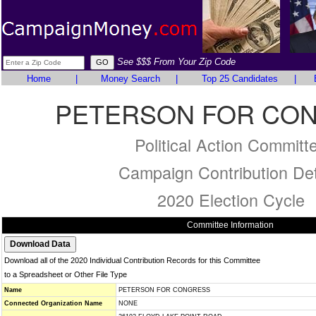
See $$$ From Your Zip Code
Home
|
Money Search
|
Top 25 Candidates
|
PETERSON FOR CO
Political Action Committ
Campaign Contribution Det
2020 Election Cycle
Committee Information
Download all of the 2020 Individual Contribution Records for this Committee
to a Spreadsheet or Other File Type
Name
PETERSON FOR CONGRESS
Connected Organization Name
NONE