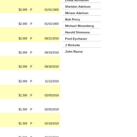
Linda Mcmahon
Sheldon Adelson
$2,000
P
01/01/1900
Miriam Adelson
Bob Perry
$2,000
P
01/01/1900
Michael Bloomberg
Harold Simmons
$2,000
P
06/21/2019
Fred Eychaner
J Ricketts
John Raese
$2,000
P
09/19/2019
$2,000
P
09/30/2019
$2,000
P
11/12/2019
$1,500
P
02/05/2019
$1,500
P
02/05/2019
$1,500
P
02/18/2019