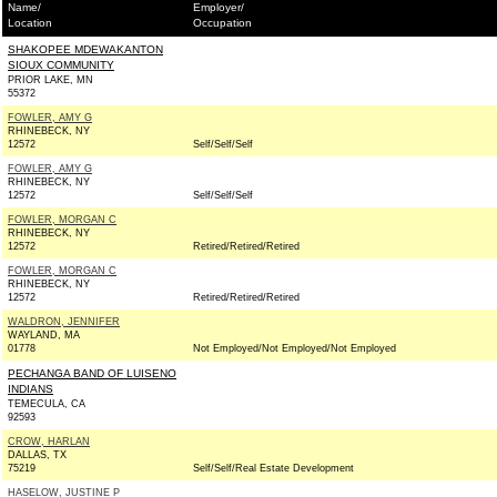
Name/
Employer/
Location
Occupation
SHAKOPEE MDEWAKANTON
SIOUX COMMUNITY
PRIOR LAKE, MN
55372
FOWLER, AMY G
RHINEBECK, NY
12572
Self/Self/Self
FOWLER, AMY G
RHINEBECK, NY
12572
Self/Self/Self
FOWLER, MORGAN C
RHINEBECK, NY
12572
Retired/Retired/Retired
FOWLER, MORGAN C
RHINEBECK, NY
12572
Retired/Retired/Retired
WALDRON, JENNIFER
WAYLAND, MA
01778
Not Employed/Not Employed/Not Employed
PECHANGA BAND OF LUISENO
INDIANS
TEMECULA, CA
92593
CROW, HARLAN
DALLAS, TX
75219
Self/Self/Real Estate Development
HASELOW, JUSTINE P