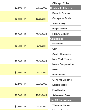
Chicago Cubs
$2,800
P
12/11/2019
Notable Politicians:
Barack Obama
w
George W Bush
$2,800
P
12/28/2019
John Kerry
Ralph Nader
Hillary Clinton
$2,700
P
02/18/2019
Companies:
Microsoft
$2,700
P
02/18/2019
CNN
Apple Computer
New York Times
$2,700
P
02/18/2019
News Corporation
Nike
$2,600
P
09/21/2019
Halliburton
General Electric
$2,500
P
02/18/2019
Exxon Mobil
Ford Motor
Anheuser Busch
$2,500
P
12/23/2019
Top 10 Contributors:
Thomas Steyer
$2,400
P
03/29/2019