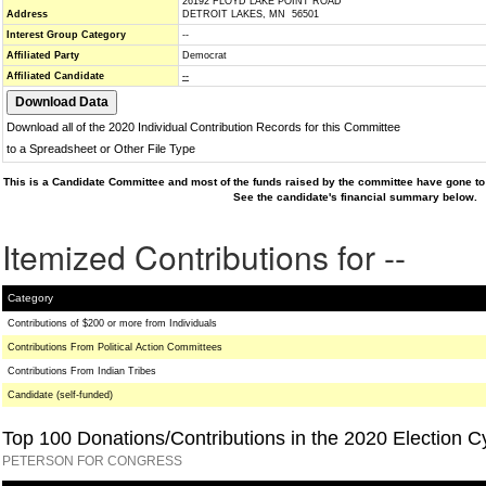
26192 FLOYD LAKE POINT ROAD
Address
DETROIT LAKES, MN 56501
Interest Group Category
--
Affiliated Party
Democrat
Affiliated Candidate
--
Download all of the 2020 Individual Contribution Records for this Committee
to a Spreadsheet or Other File Type
This is a Candidate Committee and most of the funds raised by the committee have gone to 
See the candidate's financial summary below.
Itemized Contributions for --
Category
Contributions of $200 or more from Individuals
Contributions From Political Action Committees
Contributions From Indian Tribes
Candidate (self-funded)
Top 100 Donations/Contributions in the 2020 Election C
PETERSON FOR CONGRESS