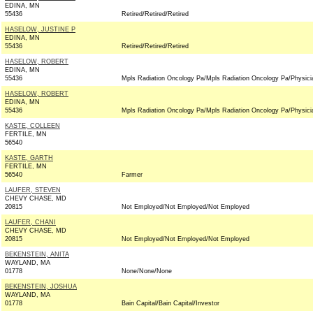
EDINA, MN
55436
Retired/Retired/Retired
HASELOW, JUSTINE P
EDINA, MN
55436
Retired/Retired/Retired
HASELOW, ROBERT
EDINA, MN
55436
Mpls Radiation Oncology Pa/Mpls Radiation Oncology Pa/Physici
HASELOW, ROBERT
EDINA, MN
55436
Mpls Radiation Oncology Pa/Mpls Radiation Oncology Pa/Physici
KASTE, COLLEEN
FERTILE, MN
56540
KASTE, GARTH
FERTILE, MN
56540
Farmer
LAUFER, STEVEN
CHEVY CHASE, MD
20815
Not Employed/Not Employed/Not Employed
LAUFER, CHANI
CHEVY CHASE, MD
20815
Not Employed/Not Employed/Not Employed
BEKENSTEIN, ANITA
WAYLAND, MA
01778
None/None/None
BEKENSTEIN, JOSHUA
WAYLAND, MA
01778
Bain Capital/Bain Capital/Investor