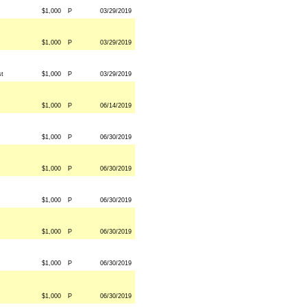
$1,000
P
03/29/2019
$1,000
P
03/29/2019
st
$1,000
P
03/29/2019
$1,000
P
06/14/2019
$1,000
P
06/30/2019
$1,000
P
06/30/2019
$1,000
P
06/30/2019
$1,000
P
06/30/2019
$1,000
P
06/30/2019
$1,000
P
06/30/2019