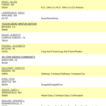
KNOLL, ALLAN
FARGO, ND
58104
R.D. Offut Co./R.D. Offut Co./Cfo Retired
L'ESPERANCE, EMILY
WAYLAND, MA
01778
None/None/None
YOCHA DEHE WINTUN NATION
BROOKS, CA
95606
MILMO, ALBERTO
CORPUS CHRISTI, TX
78418
RUSSELL, ELIZABETH
MCLEAN, VA
22102
Long And Foster/Long And Foster/Realtor
AK-CHIN INDIAN COMMUNITY
MARICOPA, AZ
85138
GALLOWAY, TIMOTHY
NEENAH, WI
54956
Galloway Company/Galloway Company/Ceo
RYAN, STAN
SEATTLE, WA
98108
Darigold/Darigold/Ceo
AGGUS, GARY L
SPRINGFIELD, MO
65809
Hiland Dairy Co/Hiland Dairy Co/President
MULLINS, EDWARD L
EDWARDSVILLE, IL