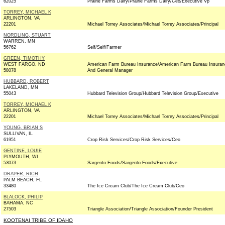
62025
Prairie Farms Dairy/Prairie Farms Dairy/Ceo/Executive Vp
TORREY, MICHAEL K
ARLINGTON, VA
22201
Michael Torrey Associates/Michael Torrey Associates/Principal
NORDLING, STUART
WARREN, MN
56762
Self/Self/Farmer
GREEN, TIMOTHY
WEST FARGO, ND
American Farm Bureau Insurance/American Farm Bureau Insuran
58078
And General Manager
HUBBARD, ROBERT
LAKELAND, MN
55043
Hubbard Television Group/Hubbard Television Group/Executive
TORREY, MICHAEL K
ARLINGTON, VA
22201
Michael Torrey Associates/Michael Torrey Associates/Principal
YOUNG, BRIAN S
SULLIVAN, IL
61951
Crop Risk Services/Crop Risk Services/Ceo
GENTINE, LOUIE
PLYMOUTH, WI
53073
Sargento Foods/Sargento Foods/Executive
DRAPER, RICH
PALM BEACH, FL
33480
The Ice Cream Club/The Ice Cream Club/Ceo
BLALOCK, PHILIP
BAHAMA, NC
27503
Triangle Association/Triangle Association/Founder President
KOOTENAI TRIBE OF IDAHO