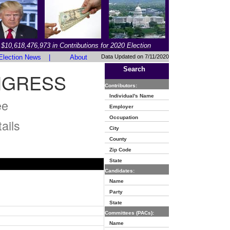
$10,618,476,973 in Contributions for 2020 Election
Election News
|
About
Data Updated on 7/11/2020
Search
NGRESS
Contributors:
Individual's Name
ee
Employer
Occupation
ails
City
County
Zip Code
State
Candidates:
Name
Party
State
Committees (PACs):
Name