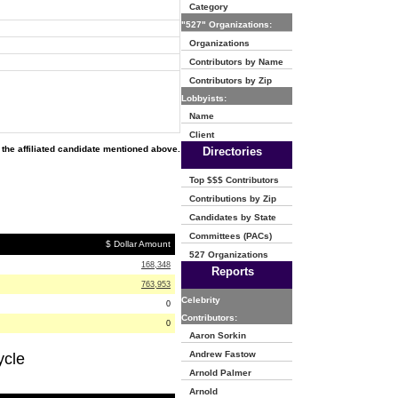
Category
"527" Organizations:
Organizations
Contributors by Name
Contributors by Zip
Lobbyists:
Name
Client
the affiliated candidate mentioned above.
Directories
Top $$$ Contributors
Contributions by Zip
Candidates by State
Committees (PACs)
$ Dollar Amount
527 Organizations
168,348
Reports
763,953
Celebrity
0
Contributors:
0
Aaron Sorkin
Andrew Fastow
ycle
Arnold Palmer
Arnold