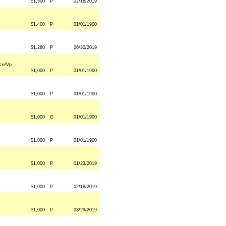
$1,500
P
02/18/2019
$1,400
P
01/01/1900
$1,280
P
06/30/2019
ce/Vp
$1,000
P
01/01/1900
$1,000
P
01/01/1900
$1,000
G
01/01/1900
$1,000
P
01/01/1900
$1,000
P
01/23/2019
$1,000
P
02/18/2019
$1,000
P
03/29/2019