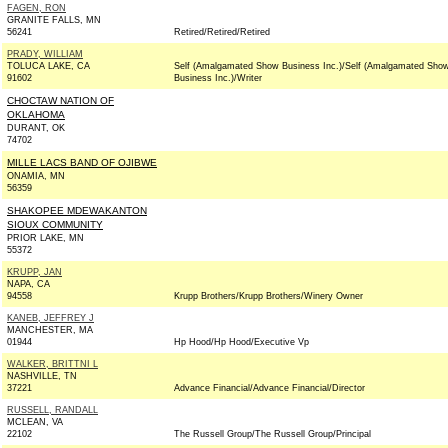
FAGEN, RON
GRANITE FALLS, MN
56241
Retired/Retired/Retired
PRADY, WILLIAM
TOLUCA LAKE, CA
Self (Amalgamated Show Business Inc.)/Self (Amalgamated Sho
91602
Business Inc.)/Writer
CHOCTAW NATION OF
OKLAHOMA
DURANT, OK
74702
MILLE LACS BAND OF OJIBWE
ONAMIA, MN
56359
SHAKOPEE MDEWAKANTON
SIOUX COMMUNITY
PRIOR LAKE, MN
55372
KRUPP, JAN
NAPA, CA
94558
Krupp Brothers/Krupp Brothers/Winery Owner
KANEB, JEFFREY J
MANCHESTER, MA
01944
Hp Hood/Hp Hood/Executive Vp
WALKER, BRITTNI L
NASHVILLE, TN
37221
Advance Financial/Advance Financial/Director
RUSSELL, RANDALL
MCLEAN, VA
22102
The Russell Group/The Russell Group/Principal