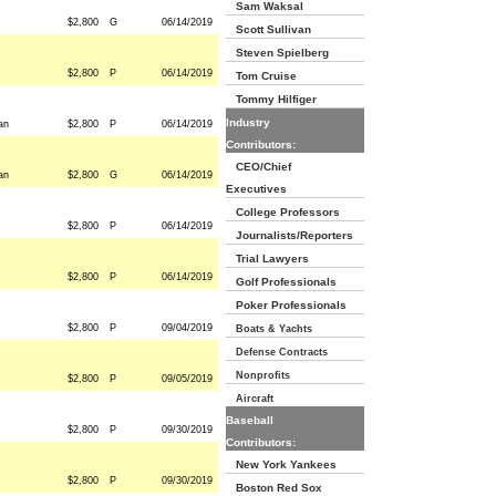
Sam Waksal
$2,800
G
06/14/2019
Scott Sullivan
Steven Spielberg
$2,800
P
06/14/2019
Tom Cruise
Tommy Hilfiger
Industry
an
$2,800
P
06/14/2019
Contributors:
CEO/Chief
an
$2,800
G
06/14/2019
Executives
College Professors
$2,800
P
06/14/2019
Journalists/Reporters
Trial Lawyers
$2,800
P
06/14/2019
Golf Professionals
Poker Professionals
$2,800
P
09/04/2019
Boats & Yachts
Defense Contracts
Nonprofits
$2,800
P
09/05/2019
Aircraft
Baseball
$2,800
P
09/30/2019
Contributors:
New York Yankees
$2,800
P
09/30/2019
Boston Red Sox