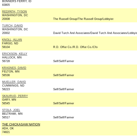
BONNERS FERRY, ID
83805
REDPATH, TYSON
WASHINGTON, DC
20008
The Russell Group/The Russell Group/Lobbyist
TURCH, DAVID
WASHINGTON, DC
20002
David Turch And Associates/David Turch And Associates/Lobbyi
KNOLL, ALLAN
FARGO, ND
58104
R.D. Offut Co./R.D. Offut Co./Cfo
ERICKSON, KELLY
HALLOCK, MN
56728
Self/Self/Farmer
KRAGNES, DAVID
FELTON, MN
56536
Self/Self/Farmer
MUELLER, DAVID
CUMMINGS, ND
58223
Self/Self/Farmer
SKAURUD, PERRY
GARY, MN
56545
Self/Self/Farmer
STOLA, JOEL
BELTRAMI, MN
56517
Self/Self/Farmer
THE CHICKASAW NATION
ADA, OK
74821