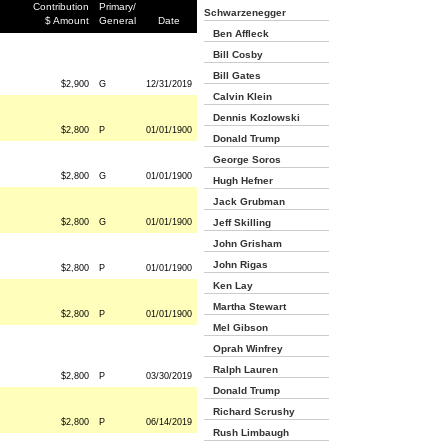
Contribution
Primary/
Schwarzenegger
$ Amount
General
Date
Ben Affleck
Bill Cosby
Bill Gates
$2,900
G
12/31/2019
Calvin Klein
Dennis Kozlowski
$2,800
P
01/01/1900
Donald Trump
George Soros
$2,800
G
01/01/1900
Hugh Hefner
Jack Grubman
$2,800
G
01/01/1900
Jeff Skilling
John Grisham
John Rigas
$2,800
P
01/01/1900
Ken Lay
Martha Stewart
$2,800
P
01/01/1900
Mel Gibson
Oprah Winfrey
Ralph Lauren
$2,800
P
03/30/2019
Donald Trump
Richard Scrushy
$2,800
P
06/14/2019
Rush Limbaugh