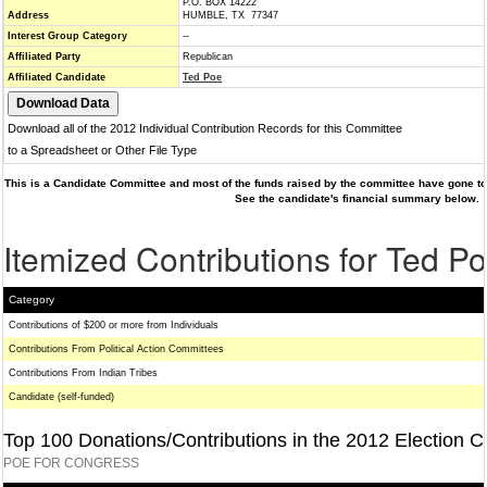
P.O. BOX 14222
Address
HUMBLE, TX 77347
Interest Group Category
--
Affiliated Party
Republican
Affiliated Candidate
Ted Poe
Download all of the 2012 Individual Contribution Records for this Committee
to a Spreadsheet or Other File Type
This is a Candidate Committee and most of the funds raised by the committee have gone to 
See the candidate's financial summary below.
Itemized Contributions for Ted P
Category
Contributions of $200 or more from Individuals
Contributions From Political Action Committees
Contributions From Indian Tribes
Candidate (self-funded)
Top 100 Donations/Contributions in the 2012 Election C
POE FOR CONGRESS