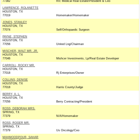
77382
Rrc Medical Real Estate/President & Ceo
LAWRENCE, ROLANETTE
HOUSTON, TX
77019
Homemaker/Homemaker
JONES, STANLEY
HOUSTON, TX
77074
Self/Orthopaedic Surgeon
PAYNE, STEPHEN
HOUSTON, TX
77056
United Lng/Chairman
MISCHER, WALT MR. JR.
HOUSTON, TX
77046
Mishcer Investments, Lp/Real Estate Developer
CARROLL, ROCKY MR.
HOUSTON, TX
77018
Rj Enterprises/Owner
COLLINS, DENISE
HOUSTON, TX
77018
Harris County/Judge
BERRY, A. L.
HOUSTON, TX
77056
Berry Contracting/President
ROSS, DEBORAH MRS.
SPRING, TX
77379
N/A/Homemaker
ROSS, ROGER MR.
SPRING, TX
77379
Us Oncology/Ceo
MAHMOODPOUR, SAHAR