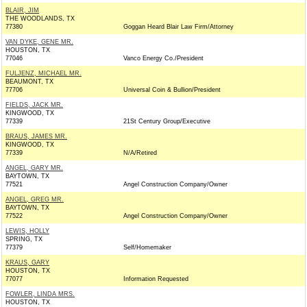
BLAIR, JIM
THE WOODLANDS, TX
77380
Goggan Heard Blair Law Firm/Attorney
VAN DYKE, GENE MR.
HOUSTON, TX
77046
Vanco Energy Co./President
FULJENZ, MICHAEL MR.
BEAUMONT, TX
77706
Universal Coin & Bullion/President
FIELDS, JACK MR.
KINGWOOD, TX
77339
21St Century Group/Executive
BRAUS, JAMES MR.
KINGWOOD, TX
77339
N/A/Retired
ANGEL, GARY MR.
BAYTOWN, TX
77521
Angel Construction Company/Owner
ANGEL, GREG MR.
BAYTOWN, TX
77522
Angel Construction Company/Owner
LEWIS, HOLLY
SPRING, TX
77379
Self/Homemaker
KRAUS, GARY
HOUSTON, TX
77077
Information Requested
FOWLER, LINDA MRS.
HOUSTON, TX