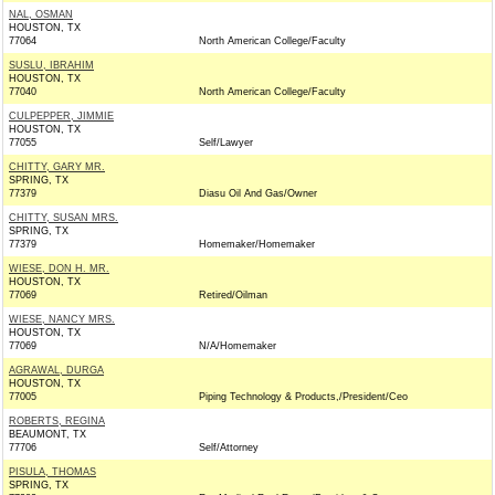
NAL, OSMAN
HOUSTON, TX
77064
North American College/Faculty
SUSLU, IBRAHIM
HOUSTON, TX
77040
North American College/Faculty
CULPEPPER, JIMMIE
HOUSTON, TX
77055
Self/Lawyer
CHITTY, GARY MR.
SPRING, TX
77379
Diasu Oil And Gas/Owner
CHITTY, SUSAN MRS.
SPRING, TX
77379
Homemaker/Homemaker
WIESE, DON H. MR.
HOUSTON, TX
77069
Retired/Oilman
WIESE, NANCY MRS.
HOUSTON, TX
77069
N/A/Homemaker
AGRAWAL, DURGA
HOUSTON, TX
77005
Piping Technology & Products,/President/Ceo
ROBERTS, REGINA
BEAUMONT, TX
77706
Self/Attorney
PISULA, THOMAS
SPRING, TX