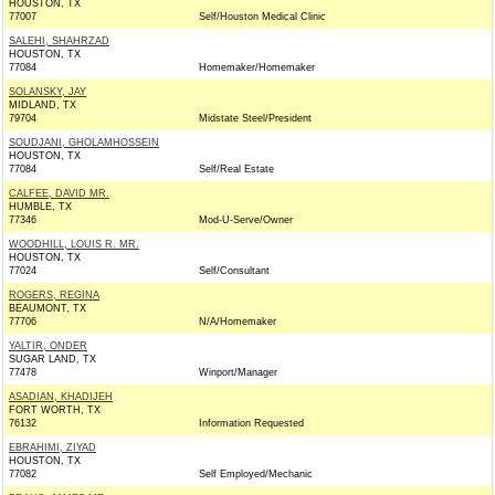
HOUSTON, TX
77007
Self/Houston Medical Clinic
SALEHI, SHAHRZAD
HOUSTON, TX
77084
Homemaker/Homemaker
SOLANSKY, JAY
MIDLAND, TX
79704
Midstate Steel/President
SOUDJANI, GHOLAMHOSSEIN
HOUSTON, TX
77084
Self/Real Estate
CALFEE, DAVID MR.
HUMBLE, TX
77346
Mod-U-Serve/Owner
WOODHILL, LOUIS R. MR.
HOUSTON, TX
77024
Self/Consultant
ROGERS, REGINA
BEAUMONT, TX
77706
N/A/Homemaker
YALTIR, ONDER
SUGAR LAND, TX
77478
Winport/Manager
ASADIAN, KHADIJEH
FORT WORTH, TX
76132
Information Requested
EBRAHIMI, ZIYAD
HOUSTON, TX
77082
Self Employed/Mechanic