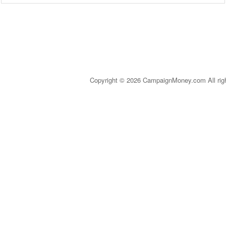
Copyright © 2026 CampaignMoney.com All rig