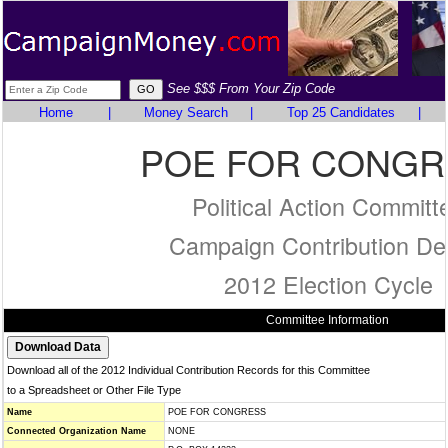
See $$$ From Your Zip Code
Home
|
Money Search
|
Top 25 Candidates
|
POE FOR CONGR
Political Action Committ
Campaign Contribution Det
2012 Election Cycle
Committee Information
Download all of the 2012 Individual Contribution Records for this Committee
to a Spreadsheet or Other File Type
Name
POE FOR CONGRESS
Connected Organization Name
NONE