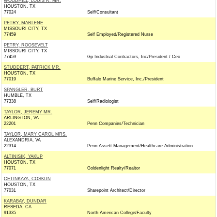
WOODHILL, LOUIS R. MR.
HOUSTON, TX
77024
Self/Consultant
PETRY, MARLENE
MISSOURI CITY, TX
77459
Self Employed/Registered Nurse
PETRY, ROOSEVELT
MISSOURI CITY, TX
77459
Gp Industrial Contractors, Inc/President / Ceo
STUDDERT, PATRICK MR.
HOUSTON, TX
77019
Buffalo Marine Service, Inc./President
SPANGLER, BURT
HUMBLE, TX
77338
Self/Radiologist
TAYLOR, JEREMY MR.
ARLINGTON, VA
22201
Penn Companies/Technician
TAYLOR, MARY CAROL MRS.
ALEXANDRIA, VA
22314
Penn Assett Management/Healthcare Administration
ALTINISIK, YAKUP
HOUSTON, TX
77071
Goldenlight Realty/Realtor
CETINKAYA, COSKUN
HOUSTON, TX
77031
Sharepoint Architect/Director
KARABAY, DUNDAR
RESEDA, CA
91335
North American College/Faculty