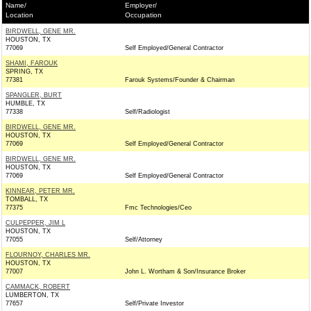
Name/
Employer/
Location
Occupation
BIRDWELL, GENE MR.
HOUSTON, TX
77069
Self Employed/General Contractor
SHAMI, FAROUK
SPRING, TX
77381
Farouk Systems/Founder & Chairman
SPANGLER, BURT
HUMBLE, TX
77338
Self/Radiologist
BIRDWELL, GENE MR.
HOUSTON, TX
77069
Self Employed/General Contractor
BIRDWELL, GENE MR.
HOUSTON, TX
77069
Self Employed/General Contractor
KINNEAR, PETER MR.
TOMBALL, TX
77375
Fmc Technologies/Ceo
CULPEPPER, JIM L
HOUSTON, TX
77055
Self/Attorney
FLOURNOY, CHARLES MR.
HOUSTON, TX
77007
John L. Wortham & Son/Insurance Broker
CAMMACK, ROBERT
LUMBERTON, TX
77657
Self/Private Investor