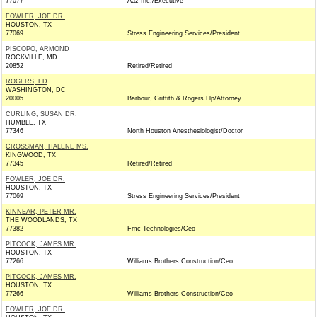
77077
Aaz Inc./Executive
FOWLER, JOE DR.
HOUSTON, TX
77069
Stress Engineering Services/President
PISCOPO, ARMOND
ROCKVILLE, MD
20852
Retired/Retired
ROGERS, ED
WASHINGTON, DC
20005
Barbour, Griffith & Rogers Llp/Attorney
CURLING, SUSAN DR.
HUMBLE, TX
77346
North Houston Anesthesiologist/Doctor
CROSSMAN, HALENE MS.
KINGWOOD, TX
77345
Retired/Retired
FOWLER, JOE DR.
HOUSTON, TX
77069
Stress Engineering Services/President
KINNEAR, PETER MR.
THE WOODLANDS, TX
77382
Fmc Technologies/Ceo
PITCOCK, JAMES MR.
HOUSTON, TX
77266
Williams Brothers Construction/Ceo
PITCOCK, JAMES MR.
HOUSTON, TX
77266
Williams Brothers Construction/Ceo
FOWLER, JOE DR.