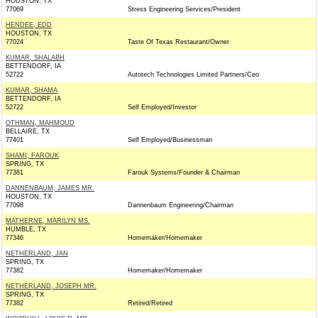
HOUSTON, TX
77069
Stress Engineering Services/President
HENDEE, EDD
HOUSTON, TX
77024
Taste Of Texas Restaurant/Owner
KUMAR, SHALABH
BETTENDORF, IA
52722
Autotech Technologies Limited Partners/Ceo
KUMAR, SHAMA
BETTENDORF, IA
52722
Self Employed/Investor
OTHMAN, MAHMOUD
BELLAIRE, TX
77401
Self Employed/Businessman
SHAMI, FAROUK
SPRING, TX
77381
Farouk Systems/Founder & Chairman
DANNENBAUM, JAMES MR.
HOUSTON, TX
77098
Dannenbaum Engineering/Chairman
MATHERNE, MARILYN MS.
HUMBLE, TX
77346
Homemaker/Homemaker
NETHERLAND, JAN
SPRING, TX
77382
Homemaker/Homemaker
NETHERLAND, JOSEPH MR.
SPRING, TX
77382
Retired/Retired