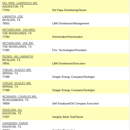
DEL PAPA, LAWRENCE MR.
GALVESTON, TX
77554
Del Papa Distributing/Owner
LAMANTIA, JOE
MCALLEN, TX
78501
L&M Distributors/Management
NETHERLAND, JAN MRS.
THE WOODLANDS, TX
77382
Homemaker/Homemaker
NETHERLAND, JOE MR.
THE WOODLANDS, TX
77382
Fmc Technologies/President
PEISEN, VAL LAMANTIA
MCALLEN, TX
78501
L&M Distributors/Executive
TOELKE, DUDLEY MR.
SPRING, TX
77388
Onager Energy Company/Geologist
TOELKE, DUDLEY MR.
SPRING, TX
77388
Onager Energy Company/Geologist
MCMAHEN, CHARLES MR.
SCHULENBURG, TX
78956
Self Employed/Oil Company Executive
SOUDJANI, ALI
HOUSTON, TX
77037
Integrity Bank Ssd/Owner
ZANGENEH, KARIM
HOUSTON, TX