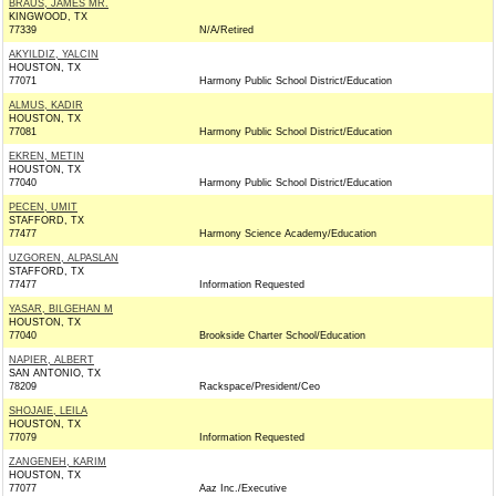
BRAUS, JAMES MR.
KINGWOOD, TX
77339
N/A/Retired
AKYILDIZ, YALCIN
HOUSTON, TX
77071
Harmony Public School District/Education
ALMUS, KADIR
HOUSTON, TX
77081
Harmony Public School District/Education
EKREN, METIN
HOUSTON, TX
77040
Harmony Public School District/Education
PECEN, UMIT
STAFFORD, TX
77477
Harmony Science Academy/Education
UZGOREN, ALPASLAN
STAFFORD, TX
77477
Information Requested
YASAR, BILGEHAN M
HOUSTON, TX
77040
Brookside Charter School/Education
NAPIER, ALBERT
SAN ANTONIO, TX
78209
Rackspace/President/Ceo
SHOJAIE, LEILA
HOUSTON, TX
77079
Information Requested
ZANGENEH, KARIM
HOUSTON, TX
77077
Aaz Inc./Executive