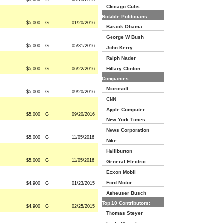
$5,000
G
03/18/2015
Chicago Cubs
Notable Politicians:
$5,000
G
01/20/2016
Barack Obama
George W Bush
$5,000
G
05/31/2016
John Kerry
Ralph Nader
Hillary Clinton
$5,000
G
06/22/2016
Companies:
Microsoft
$5,000
G
09/20/2016
CNN
Apple Computer
$5,000
G
09/20/2016
New York Times
News Corporation
$5,000
G
11/05/2016
Nike
Halliburton
$5,000
G
11/05/2016
General Electric
Exxon Mobil
Ford Motor
$4,900
G
01/23/2015
Anheuser Busch
Top 10 Contributors:
$4,900
G
02/25/2015
Thomas Steyer