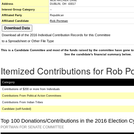
9856 ARCHER LANE
Address
DUBLIN, OH 43017
Interest Group Category
--
Affiliated Party
Republican
Affiliated Candidate
Rob Portman
Download all of the 2016 Individual Contribution Records for this Committee
to a Spreadsheet or Other File Type
This is a Candidate Committee and most of the funds raised by the committee have gone to 
See the candidate's financial summary below.
Itemized Contributions for Rob 
Category
Contributions of $200 or more from Individuals
Contributions From Political Action Committees
Contributions From Indian Tribes
Candidate (self-funded)
Top 100 Donations/Contributions in the 2016 Election C
PORTMAN FOR SENATE COMMITTEE