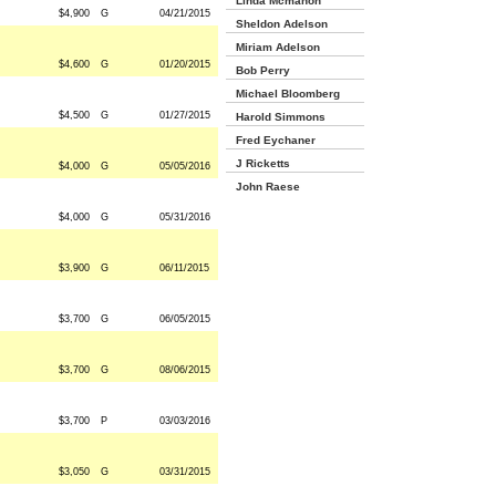
Linda Mcmahon
$4,900
G
04/21/2015
Sheldon Adelson
Miriam Adelson
$4,600
G
01/20/2015
Bob Perry
Michael Bloomberg
$4,500
G
01/27/2015
Harold Simmons
Fred Eychaner
J Ricketts
$4,000
G
05/05/2016
John Raese
$4,000
G
05/31/2016
$3,900
G
06/11/2015
$3,700
G
06/05/2015
$3,700
G
08/06/2015
$3,700
P
03/03/2016
$3,050
G
03/31/2015