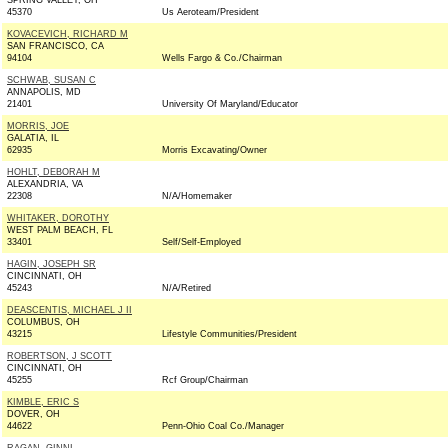
SPRING VALLEY, OH
45370
Us Aeroteam/President
KOVACEVICH, RICHARD M
SAN FRANCISCO, CA
94104
Wells Fargo & Co./Chairman
SCHWAB, SUSAN C
ANNAPOLIS, MD
21401
University Of Maryland/Educator
MORRIS, JOE
GALATIA, IL
62935
Morris Excavating/Owner
HOHLT, DEBORAH M
ALEXANDRIA, VA
22308
N/A/Homemaker
WHITAKER, DOROTHY
WEST PALM BEACH, FL
33401
Self/Self-Employed
HAGIN, JOSEPH SR
CINCINNATI, OH
45243
N/A/Retired
DEASCENTIS, MICHAEL J II
COLUMBUS, OH
43215
Lifestyle Communities/President
ROBERTSON, J SCOTT
CINCINNATI, OH
45255
Rcf Group/Chairman
KIMBLE, ERIC S
DOVER, OH
44622
Penn-Ohio Coal Co./Manager