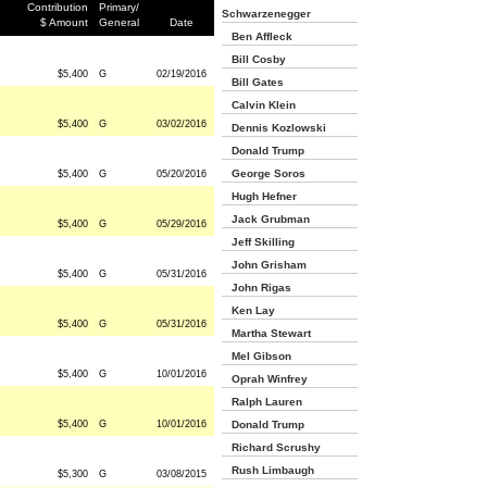
Contribution
Primary/
Schwarzenegger
$ Amount
General
Date
Ben Affleck
Bill Cosby
$5,400
G
02/19/2016
Bill Gates
Calvin Klein
$5,400
G
03/02/2016
Dennis Kozlowski
Donald Trump
George Soros
$5,400
G
05/20/2016
Hugh Hefner
Jack Grubman
$5,400
G
05/29/2016
Jeff Skilling
John Grisham
$5,400
G
05/31/2016
John Rigas
Ken Lay
$5,400
G
05/31/2016
Martha Stewart
Mel Gibson
$5,400
G
10/01/2016
Oprah Winfrey
Ralph Lauren
$5,400
G
10/01/2016
Donald Trump
Richard Scrushy
Rush Limbaugh
$5,300
G
03/08/2015