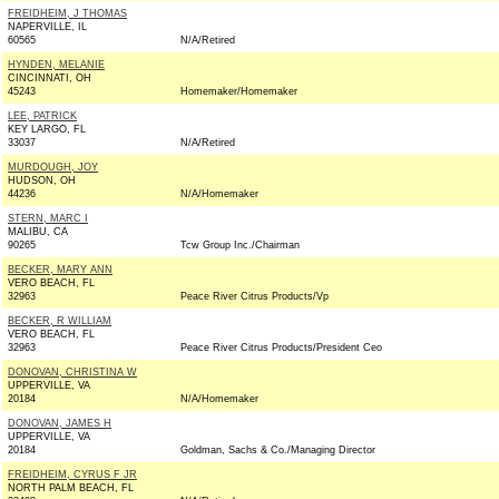
FREIDHEIM, J THOMAS
NAPERVILLE, IL
60565
N/A/Retired
HYNDEN, MELANIE
CINCINNATI, OH
45243
Homemaker/Homemaker
LEE, PATRICK
KEY LARGO, FL
33037
N/A/Retired
MURDOUGH, JOY
HUDSON, OH
44236
N/A/Homemaker
STERN, MARC I
MALIBU, CA
90265
Tcw Group Inc./Chairman
BECKER, MARY ANN
VERO BEACH, FL
32963
Peace River Citrus Products/Vp
BECKER, R WILLIAM
VERO BEACH, FL
32963
Peace River Citrus Products/President Ceo
DONOVAN, CHRISTINA W
UPPERVILLE, VA
20184
N/A/Homemaker
DONOVAN, JAMES H
UPPERVILLE, VA
20184
Goldman, Sachs & Co./Managing Director
FREIDHEIM, CYRUS F JR
NORTH PALM BEACH, FL