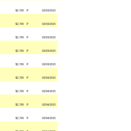
$2,700
P
02/03/2015
$2,700
P
02/03/2015
$2,700
P
02/03/2015
$2,700
P
02/03/2015
$2,700
P
02/03/2015
$2,700
P
02/04/2015
$2,700
P
02/04/2015
$2,700
P
02/04/2015
$2,700
P
02/04/2015