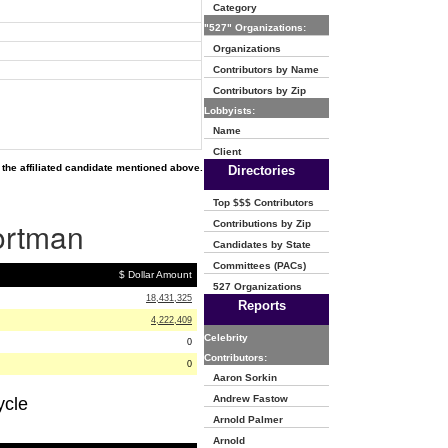
Category
"527" Organizations:
Organizations
Contributors by Name
Contributors by Zip
Lobbyists:
Name
Client
the affiliated candidate mentioned above.
Directories
Top $$$ Contributors
Portman
Contributions by Zip
Candidates by State
Committees (PACs)
$ Dollar Amount
527 Organizations
18,431,325
Reports
4,222,409
Celebrity
0
Contributors:
0
Aaron Sorkin
Andrew Fastow
ycle
Arnold Palmer
Arnold