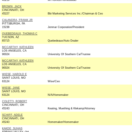
43219
Mi Homes/Homebuilder
BROWN, JACK
CINCINNATI, OH
45227
Bbi Marketing Services Inc./Chairman & Ceo
CALANDRA, FRANK JR
PITTSBURGH, PA
15238
Jenmar Corporation/President
QUEBEDEAUX, THOMAS C
TUCSON, AZ
85715
Quebedeaux/Auto Dealer
MCCARTHY, KATHLEEN
LOS ANGELES, CA
90024
University Of Southern Ca/Trustee
MCCARTHY, KATHLEEN
LOS ANGELES, CA
90024
University Of Southern Ca/Trustee
WIESE, HAROLD E
SAINT LOUIS, MO
63124
Wise/Ceo
WIESE, JANE
SAINT LOUIS, MO
63124
N/A/Homemaker
COLETTI, ROBERT
CINCINNATI, OH
45243
Keating, Muething & Klekamp/Attorney
SCHIFF, ADELE
CINCINNATI, OH
45243
Homemaker/Homemaker
KAKDE, SUHAS