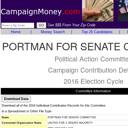
See $$$ From Your Zip Code
Home
|
Money Search
|
Top 25 Candidates
|
PORTMAN FOR SENATE 
Political Action Committ
Campaign Contribution Det
2016 Election Cycle
Committee Information
Download all of the 2016 Individual Contribution Records for this Committee
to a Spreadsheet or Other File Type
Name
PORTMAN FOR SENATE COMMITTEE
Connected Organization Name
UNITED FOR A SENATE MAJORITY