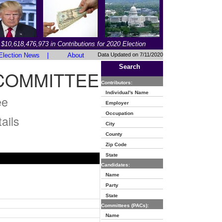
$10,618,476,973 in Contributions for 2020 Election
Election News
|
About
Data Updated on 7/11/2020
Search
COMMITTEE
Contributors:
Individual's Name
ee
Employer
Occupation
ails
City
County
Zip Code
State
Candidates:
Name
Party
State
Committees (PACs):
Name