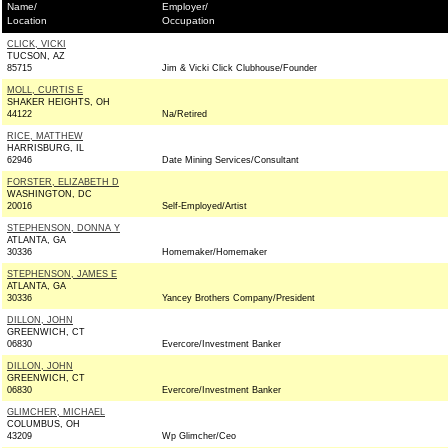
Name/
Employer/
Location
Occupation
CLICK, VICKI
TUCSON, AZ
85715
Jim & Vicki Click Clubhouse/Founder
MOLL, CURTIS E
SHAKER HEIGHTS, OH
44122
Na/Retired
RICE, MATTHEW
HARRISBURG, IL
62946
Date Mining Services/Consultant
FORSTER, ELIZABETH D
WASHINGTON, DC
20016
Self-Employed/Artist
STEPHENSON, DONNA Y
ATLANTA, GA
30336
Homemaker/Homemaker
STEPHENSON, JAMES E
ATLANTA, GA
30336
Yancey Brothers Company/President
DILLON, JOHN
GREENWICH, CT
06830
Evercore/Investment Banker
DILLON, JOHN
GREENWICH, CT
06830
Evercore/Investment Banker
GLIMCHER, MICHAEL
COLUMBUS, OH
43209
Wp Glimcher/Ceo