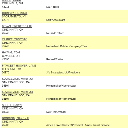
RAGAN, GINNI
COLUMBUS, OH
43215
Na/Retired
CHRISTY, CRYSTAL
SACRAMENTO, KY
42372
Self/Accountant
BRYAN, FREDERICK III
CINCINNATI, OH
45243
Retired/Retired
CLARKE, TIMOTHY
CINCINNATI, OH
45243
Netherland Rubber Company/Ceo
HWANG, TOM
WAVERLY, OH
45690
Retired/Retired
FAWCETT-HOOVER, JANE
LEESBURG, VA
20176
Jfs Strategies, Llc/President
KOVACEVICH, MARY JO
SAN FRANCISCO, CA
94104
Homemaker/Homemaker
KOVACEVICH, MARY JO
SAN FRANCISCO, CA
94104
Homemaker/Homemaker
SCHIFF, DAWN
CINCINNATI, OH
45243
N/A/Homemaker
DONOVAN, NANCY H
CINCINNATI, OH
45206
Ames Travel Service/President, Ames Travel Service