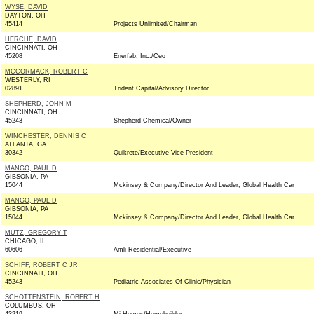
WYSE, DAVID
DAYTON, OH
45414
Projects Unlimited/Chairman
HERCHE, DAVID
CINCINNATI, OH
45208
Enerfab, Inc./Ceo
MCCORMACK, ROBERT C
WESTERLY, RI
02891
Trident Capital/Advisory Director
SHEPHERD, JOHN M
CINCINNATI, OH
45243
Shepherd Chemical/Owner
WINCHESTER, DENNIS C
ATLANTA, GA
30342
Quikrete/Executive Vice President
MANGO, PAUL D
GIBSONIA, PA
15044
Mckinsey & Company/Director And Leader, Global Health Car
MANGO, PAUL D
GIBSONIA, PA
15044
Mckinsey & Company/Director And Leader, Global Health Car
MUTZ, GREGORY T
CHICAGO, IL
60606
Amli Residential/Executive
SCHIFF, ROBERT C JR
CINCINNATI, OH
45243
Pediatric Associates Of Clinic/Physician
SCHOTTENSTEIN, ROBERT H
COLUMBUS, OH