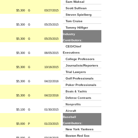
Sam Waksal
Scott Sullivan
$5,300
G
03/27/2015
Steven Spielberg
Tom Cruise
$5,300
G
05/25/2015
Tommy Hilfiger
Industry
$5,300
G
05/25/2015
Contributors:
CEO/Chief
Executives
$5,300
G
06/05/2015
College Professors
Journalists/Reporters
$5,300
G
10/16/2015
Trial Lawyers
Golf Professionals
$5,300
G
04/22/2016
Poker Professionals
Boats & Yachts
$5,300
G
04/22/2016
Defense Contracts
Nonprofits
$5,100
G
01/30/2015
Aircraft
Baseball
Contributors:
$5,000
P
01/23/2015
New York Yankees
Boston Red Sox