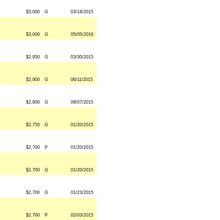
$3,000
G
03/18/2015
$3,000
G
05/05/2016
$2,950
G
03/30/2015
$2,900
G
06/11/2015
$2,800
G
09/07/2015
$2,750
G
01/20/2015
$2,700
P
01/20/2015
$2,700
G
01/20/2015
$2,700
G
01/23/2015
$2,700
P
02/03/2015