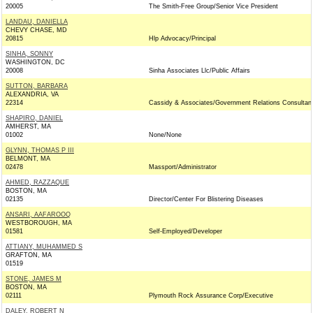
20005
The Smith-Free Group/Senior Vice President
LANDAU, DANIELLA
CHEVY CHASE, MD
20815
Hlp Advocacy/Principal
SINHA, SONNY
WASHINGTON, DC
20008
Sinha Associates Llc/Public Affairs
SUTTON, BARBARA
ALEXANDRIA, VA
22314
Cassidy & Associates/Government Relations Consultan
SHAPIRO, DANIEL
AMHERST, MA
01002
None/None
GLYNN, THOMAS P III
BELMONT, MA
02478
Massport/Administrator
AHMED, RAZZAQUE
BOSTON, MA
02135
Director/Center For Blistering Diseases
ANSARI, AAFAROOQ
WESTBOROUGH, MA
01581
Self-Employed/Developer
ATTIANY, MUHAMMED S
GRAFTON, MA
01519
STONE, JAMES M
BOSTON, MA
02111
Plymouth Rock Assurance Corp/Executive
DALEY, ROBERT N