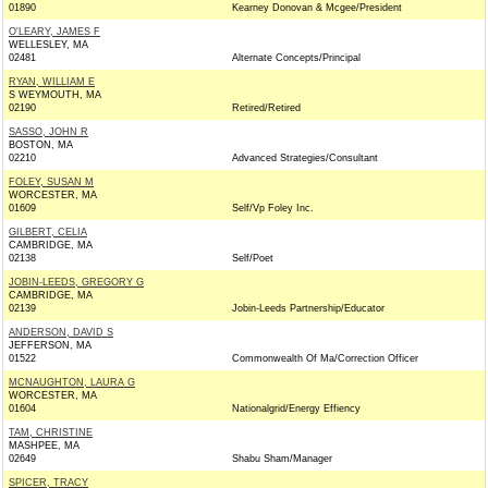
01890
Kearney Donovan & Mcgee/President
O'LEARY, JAMES F
WELLESLEY, MA
02481
Alternate Concepts/Principal
RYAN, WILLIAM E
S WEYMOUTH, MA
02190
Retired/Retired
SASSO, JOHN R
BOSTON, MA
02210
Advanced Strategies/Consultant
FOLEY, SUSAN M
WORCESTER, MA
01609
Self/Vp Foley Inc.
GILBERT, CELIA
CAMBRIDGE, MA
02138
Self/Poet
JOBIN-LEEDS, GREGORY G
CAMBRIDGE, MA
02139
Jobin-Leeds Partnership/Educator
ANDERSON, DAVID S
JEFFERSON, MA
01522
Commonwealth Of Ma/Correction Officer
MCNAUGHTON, LAURA G
WORCESTER, MA
01604
Nationalgrid/Energy Effiency
TAM, CHRISTINE
MASHPEE, MA
02649
Shabu Sham/Manager
SPICER, TRACY