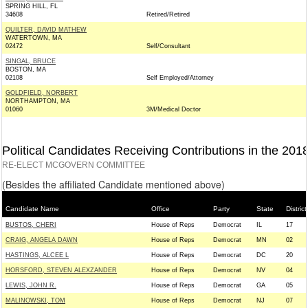
SPRING HILL, FL
34608
Retired/Retired
QUILTER, DAVID MATHEW
WATERTOWN, MA
02472
Self/Consultant
SINGAL, BRUCE
BOSTON, MA
02108
Self Employed/Attorney
GOLDFIELD, NORBERT
NORTHAMPTON, MA
01060
3M/Medical Doctor
Political Candidates Receiving Contributions in the 201
RE-ELECT MCGOVERN COMMITTEE
(Besides the affiliated Candidate mentioned above)
Candidate Name
Office
Party
State
District
BUSTOS, CHERI
House of Reps
Democrat
IL
17
CRAIG, ANGELA DAWN
House of Reps
Democrat
MN
02
HASTINGS, ALCEE L
House of Reps
Democrat
DC
20
HORSFORD, STEVEN ALEXZANDER
House of Reps
Democrat
NV
04
LEWIS, JOHN R.
House of Reps
Democrat
GA
05
MALINOWSKI, TOM
House of Reps
Democrat
NJ
07