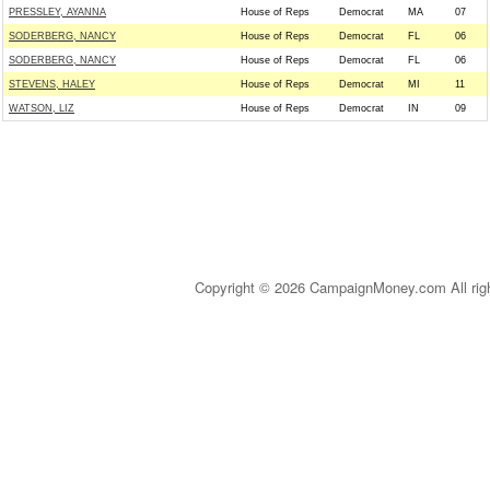
PRESSLEY, AYANNA
House of Reps
Democrat
MA
07
SODERBERG, NANCY
House of Reps
Democrat
FL
06
SODERBERG, NANCY
House of Reps
Democrat
FL
06
STEVENS, HALEY
House of Reps
Democrat
MI
11
WATSON, LIZ
House of Reps
Democrat
IN
09
Copyright © 2026 CampaignMoney.com All rig