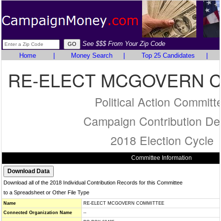
See $$$ From Your Zip Code
Home
|
Money Search
|
Top 25 Candidates
|
RE-ELECT MCGOVERN 
Political Action Committ
Campaign Contribution Det
2018 Election Cycle
Committee Information
Download all of the 2018 Individual Contribution Records for this Committee
to a Spreadsheet or Other File Type
Name
RE-ELECT MCGOVERN COMMITTEE
Connected Organization Name
--