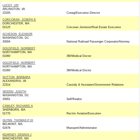
LUCEY, JAY
ARLINGTON, VA
22205
Coneg/Executive Director
CORCORAN, JOSEPH E
DORCHESTER, MA
02125
Corcoran Jennison/Real Estate Executive
ACHESON, ELEANOR
WASHINGTON, DC
20004
National Railroad Passenger Corporatio/Attorney
GOLDFIELD, NORBERT
NORTHAMPTON, MA
01060
3M/Medical Doctor
GOLDFIELD, NORBERT
NORTHAMPTON, MA
01060
3M/Medical Doctor
SUTTON, BARBARA
ALEXANDRIA, VA
22314
Cassidy & Assoiates/Government Relations
SEIDEN, JUDITH
WASHINGTON, DC
20001
Self/Realtor
CAWLEY, RICHARD A
SHERBORN, MA
01770
Rectrix Aviation/Executive
GLYNN, THOMAS P III
BELMONT, MA
02478
Massport/Administrator
KEARNEY, DENNIS J
WINCHESTER, MA