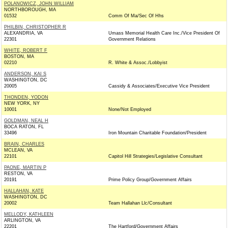
POLANOWICZ, JOHN WILLIAM
NORTHBOROUGH, MA
01532
Comm Of Ma/Sec Of Hhs
PHILBIN, CHRISTOPHER R
ALEXANDRIA, VA
Umass Memorial Health Care Inc./Vice President Of
22301
Government Relations
WHITE, ROBERT F
BOSTON, MA
02210
R. White & Assoc./Lobbyist
ANDERSON, KAI S
WASHINGTON, DC
20005
Cassidy & Associates/Executive Vice President
THONDEN, YODON
NEW YORK, NY
10001
None/Not Employed
GOLDMAN, NEAL H
BOCA RATON, FL
33496
Iron Mountain Charitable Foundation/President
BRAIN, CHARLES
MCLEAN, VA
22101
Capitol Hill Strategies/Legislative Consultant
PAONE, MARTIN P
RESTON, VA
20191
Prime Policy Group/Government Affairs
HALLAHAN, KATE
WASHINGTON, DC
20002
Team Hallahan Llc/Consultant
MELLODY, KATHLEEN
ARLINGTON, VA
22201
The Hartford/Government Affairs