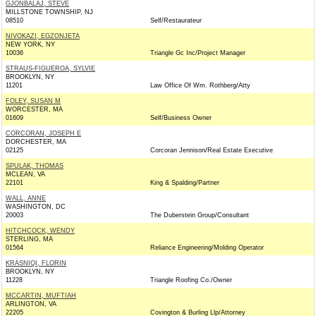
GJONBALAJ, STEVE
MILLSTONE TOWNSHIP, NJ
08510
Self/Restaurateur
NIVOKAZI, EGZONJETA
NEW YORK, NY
10036
Triangle Gc Inc/Project Manager
STRAUS-FIGUEROA, SYLVIE
BROOKLYN, NY
11201
Law Office Of Wm. Rothberg/Atty
FOLEY, SUSAN M
WORCESTER, MA
01609
Self/Business Owner
CORCORAN, JOSEPH E
DORCHESTER, MA
02125
Corcoran Jennison/Real Estate Executive
SPULAK, THOMAS
MCLEAN, VA
22101
King & Spalding/Partner
WALL, ANNE
WASHINGTON, DC
20003
The Duberstein Group/Consultant
HITCHCOCK, WENDY
STERLING, MA
01564
Reliance Engineering/Molding Operator
KRASNIQI, FLORIN
BROOKLYN, NY
11228
Triangle Roofing Co./Owner
MCCARTIN, MUFTIAH
ARLINGTON, VA
22205
Covington & Burling Llp/Attorney