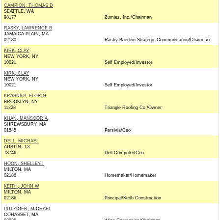
CAMPION, THOMAS D
SEATTLE, WA
98177
Zumiez, Inc./Chairman
RASKY, LAWRENCE B
JAMAICA PLAIN, MA
02130
Rasky Baerlein Strategic Communication/Chairman
KIRK, CLAY
NEW YORK, NY
10021
Self Employed/Investor
KIRK, CLAY
NEW YORK, NY
10021
Self Employed/Investor
KRASNIQI, FLORIN
BROOKLYN, NY
11228
Triangle Roofing Co./Owner
KHAN, MANSOOR A
SHREWSBURY, MA
01545
Persivia/Ceo
DELL, MICHAEL
AUSTIN, TX
78746
Dell Computer/Ceo
HOON, SHELLEY I
MILTON, MA
02186
Homemaker/Homemaker
KEITH, JOHN W
MILTON, MA
02186
Principal/Keith Construction
PUTZIGER, MICHAEL
COHASSET, MA