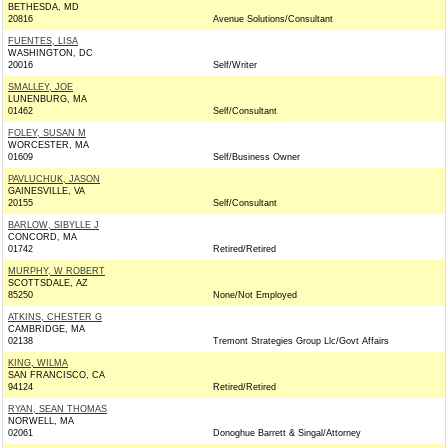
BETHESDA, MD
20816
Avenue Solutions/Consultant
FUENTES, LISA
WASHINGTON, DC
20016
Self/Writer
SMALLEY, JOE
LUNENBURG, MA
01462
Self/Consultant
FOLEY, SUSAN M
WORCESTER, MA
01609
Self/Business Owner
PAVLUCHUK, JASON
GAINESVILLE, VA
20155
Self/Consultant
BARLOW, SIBYLLE J
CONCORD, MA
01742
Retired/Retired
MURPHY, W ROBERT
SCOTTSDALE, AZ
85250
None/Not Employed
ATKINS, CHESTER G
CAMBRIDGE, MA
02138
Tremont Strategies Group Llc/Govt Affairs
KING, WILMA
SAN FRANCISCO, CA
94124
Retired/Retired
RYAN, SEAN THOMAS
NORWELL, MA
02061
Donoghue Barrett & Singal/Attorney