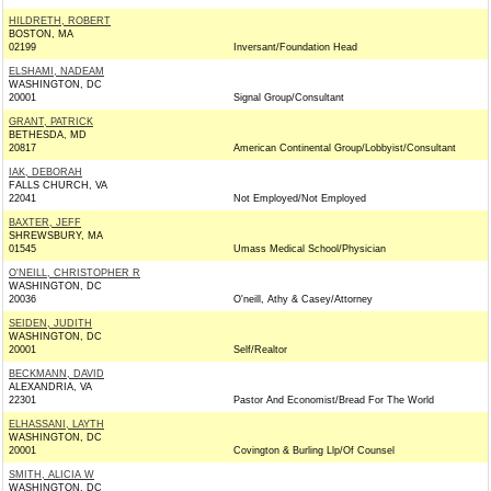
HILDRETH, ROBERT
BOSTON, MA
02199
Inversant/Foundation Head
ELSHAMI, NADEAM
WASHINGTON, DC
20001
Signal Group/Consultant
GRANT, PATRICK
BETHESDA, MD
20817
American Continental Group/Lobbyist/Consultant
IAK, DEBORAH
FALLS CHURCH, VA
22041
Not Employed/Not Employed
BAXTER, JEFF
SHREWSBURY, MA
01545
Umass Medical School/Physician
O'NEILL, CHRISTOPHER R
WASHINGTON, DC
20036
O'neill, Athy & Casey/Attorney
SEIDEN, JUDITH
WASHINGTON, DC
20001
Self/Realtor
BECKMANN, DAVID
ALEXANDRIA, VA
22301
Pastor And Economist/Bread For The World
ELHASSANI, LAYTH
WASHINGTON, DC
20001
Covington & Burling Llp/Of Counsel
SMITH, ALICIA W
WASHINGTON, DC