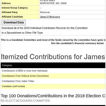
PO BOX 60405
Address
WORCESTER, MA 01606
Interest Group Category
--
Affiliated Party
Democrat
Affiliated Candidate
James P Mcgovern
Download all of the 2018 Individual Contribution Records for this Committee
to a Spreadsheet or Other File Type
This is a Candidate Committee and most of the funds raised by the committee have gone to 
See the candidate's financial summary below.
Itemized Contributions for Jame
Category
Contributions of $200 or more from Individuals
Contributions From Political Action Committees
Contributions From Indian Tribes
Candidate (self-funded)
Top 100 Donations/Contributions in the 2018 Election C
RE-ELECT MCGOVERN COMMITTEE