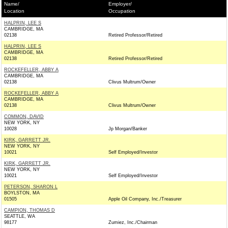
Name/
Employer/
Location
Occupation
HALPRIN, LEE S
CAMBRIDGE, MA
02138
Retired Professor/Retired
HALPRIN, LEE S
CAMBRIDGE, MA
02138
Retired Professor/Retired
ROCKEFELLER, ABBY A
CAMBRIDGE, MA
02138
Clivus Multrum/Owner
ROCKEFELLER, ABBY A
CAMBRIDGE, MA
02138
Clivus Multrum/Owner
COMMON, DAVID
NEW YORK, NY
10028
Jp Morgan/Banker
KIRK, GARRETT JR.
NEW YORK, NY
10021
Self Employed/Investor
KIRK, GARRETT JR.
NEW YORK, NY
10021
Self Employed/Investor
PETERSON, SHARON L
BOYLSTON, MA
01505
Apple Oil Company, Inc./Treasurer
CAMPION, THOMAS D
SEATTLE, WA
98177
Zumiez, Inc./Chairman