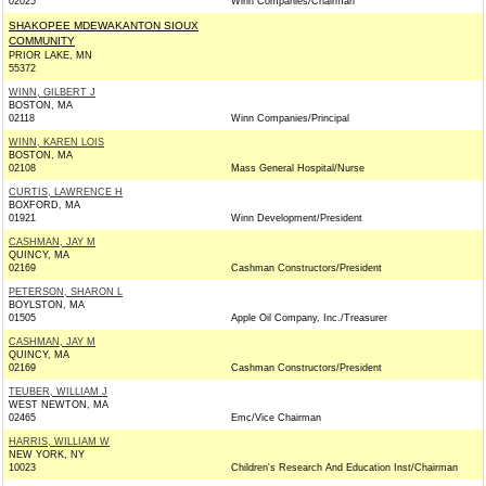
02025
Winn Companies/Chairman
SHAKOPEE MDEWAKANTON SIOUX
COMMUNITY
PRIOR LAKE, MN
55372
WINN, GILBERT J
BOSTON, MA
02118
Winn Companies/Principal
WINN, KAREN LOIS
BOSTON, MA
02108
Mass General Hospital/Nurse
CURTIS, LAWRENCE H
BOXFORD, MA
01921
Winn Development/President
CASHMAN, JAY M
QUINCY, MA
02169
Cashman Constructors/President
PETERSON, SHARON L
BOYLSTON, MA
01505
Apple Oil Company, Inc./Treasurer
CASHMAN, JAY M
QUINCY, MA
02169
Cashman Constructors/President
TEUBER, WILLIAM J
WEST NEWTON, MA
02465
Emc/Vice Chairman
HARRIS, WILLIAM W
NEW YORK, NY
10023
Children's Research And Education Inst/Chairman