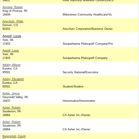
18411
Inner Harmony Wellness Center/Execu
Amoore, Renee
King of Prussia, PA
19406
Milesotnes Community Healthcare/Vic
Anschutz, Philip
Denver, CO
80202
Anschutz Corporation/Business Owner
Appell, Louis
York, PA
17403
Susquehanna Pfaltzgraff Company/Pre
Appell, Louis
York, PA
17403
Susquehanna Pfaltzgraff Company
Arkley, Allison
Eureka, CA
95501
Security National/Executive
Arkley, Elizabeth
Eureka, CA
95501
Student/Student
Asher, Joyce
Gwynedd Valley, PA
19437
Homemaker/Homemaker
Asher, Robert
Souderton, PA
18964
CA Asher Inc./Owner
Asher, Robert
Souderton, PA
18964
CA Asher Inc./Owner
Barensfeld, David