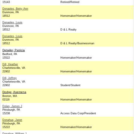
15143
Retired/Retired
Denaples, Betty Ann
Dunmore, PA
18512
Homemaker/Homemaker
Denaples, Louis
Dunmore, PA
18512
D & L Realty
Denaples, Louis
Dunmore, PA
18512
D & L Realty/Businessman
Detwiler, Patricia
Bedford, PA
15522
Homemaker/Homemaker
Dill, Heather
Charlottesville, VA
22902
Homemaker/Homemaker
Dill, Jeffrey
Charlottesville, VA
22902
Student/Student
Dodge, Asemena
Boston, MA
02116
Homemaker/Homemaker
Dolan, James J
Pittsburgh, PA
15238
Access Data Corp/President
Donahue, Janet
Pittsburgh, PA
15222
Homemaker/Homemaker
Donahue, William J