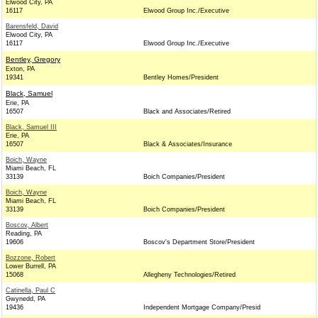
Elwood City, PA
16117
Elwood Group Inc./Executive
Barensfeld, David
Elwood City, PA
16117
Elwood Group Inc./Executive
Bentley, Gregory
Exton, PA
19341
Bentley Homes/President
Black, Samuel
Erie, PA
16507
Black and Associates/Retired
Black, Samuel III
Erie, PA
16507
Black & Associates/Insurance
Boich, Wayne
Miami Beach, FL
33139
Boich Companies/President
Boich, Wayne
Miami Beach, FL
33139
Boich Companies/President
Boscov, Albert
Reading, PA
19606
Boscov's Department Store/President
Bozzone, Robert
Lower Burrell, PA
15068
Allegheny Technologies/Retired
Catinella, Paul C
Gwynedd, PA
19436
Independent Mortgage Company/Presid