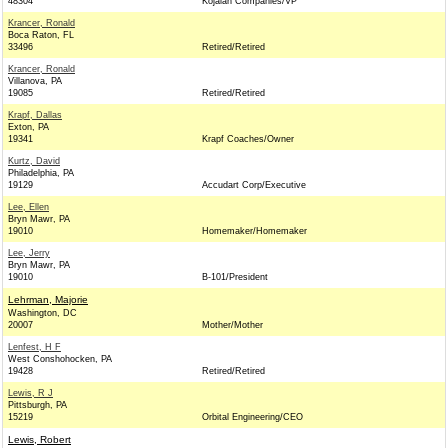
48304
Kojaian Companies/VP
Krancer, Ronald
Boca Raton, FL
33496
Retired/Retired
Krancer, Ronald
Villanova, PA
19085
Retired/Retired
Krapf, Dallas
Exton, PA
19341
Krapf Coaches/Owner
Kurtz, David
Philadelphia, PA
19129
Accudart Corp/Executive
Lee, Ellen
Bryn Mawr, PA
19010
Homemaker/Homemaker
Lee, Jerry
Bryn Mawr, PA
19010
B-101/President
Lehrman, Majorie
Washington, DC
20007
Mother/Mother
Lenfest, H F
West Conshohocken, PA
19428
Retired/Retired
Lewis, R J
Pittsburgh, PA
15219
Orbital Engineering/CEO
Lewis, Robert