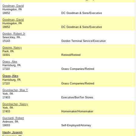
Goodman, David
Huntingdon, PA
16652
DC Goodman & Sons/Executive
Goodman, David
Huntingdon, PA
16652
DC Goodman & Sons/Executive
Gordon, Robert Jr
Sewickley, PA
15143
Gordon Terminal Service/Executive
Gowing, Nancy
Paoli, PA
19301
Retired/Retired
Grass, Alex
Harrisburg, PA
17110
Grass Companies/Retired
Grass, Alex
Harrisburg, PA
17110
Grass Companies/Retired
Grumbacher, Max T
York, PA
17403
Executive/BonTon Stores
Grumbacher, Nancy
York, PA
17403
Homemaker/Homemaker
Guzzardi, Robert
Ardmore, PA
19003
Self-Employed/Attorney
Hardy, Joseph