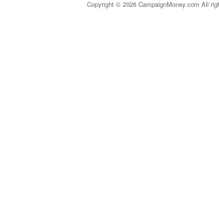
Copyright © 2026 CampaignMoney.com All rig