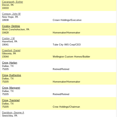
Cavanaugh, Esther
Devon, PA
19333
Conway, John W
New Hope, PA
18938
Crown Holdings/Executive
Coslov, Debbie
West Conshohocken, PA
19428
Homemaker/Homemaker
Coslov, I M
Haverford, PA
19041
Tube City IMS Corp/CEO
Crawford, Daniel
Gibsonia, PA
15044
Wellington Custom Homes/Builder
Crow, Harlan
Dallas, TX
75205
Retired/Retired
Crow, Katherine
Dallas, TX
75205
Homemaker/Homemaker
Crow, Margaret
Dallas, TX
75205
Retired/Retired
Crow, Trammel
Dallas, TX
75205
Crow Holdings/Chairman
Davidson, George A
Sewickley, PA