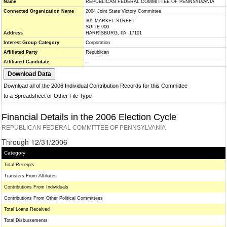
Name
REPUBLICAN FEDERAL COMMITTEE OF PENNSYLVANIA
Connected Organization Name
2004 Joint State Victory Committee
301 MARKET STREET
SUITE 900
Address
HARRISBURG, PA 17101
Interest Group Category
Corporation
Affiliated Party
Republican
Affiliated Candidate
--
Download all of the 2006 Individual Contribution Records for this Committee
to a Spreadsheet or Other File Type
Financial Details in the 2006 Election Cycle
REPUBLICAN FEDERAL COMMITTEE OF PENNSYLVANIA
Through 12/31/2006
Category
Total Receipts
Transfers From Affiliates
Contributions From Individuals
Contributions From Other Political Committees
Total Loans Received
Total Disbursements