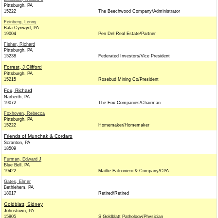
Pittsburgh, PA
15222
The Beechwood Company/Administrator
Feinberg, Lenny
Bala Cynwyd, PA
19004
Pen Del Real Estate/Partner
Fisher, Richard
Pittsburgh, PA
15238
Federated Investors/Vice President
Forrest, J Clifford
Pittsburgh, PA
15215
Rosebud Mining Co/President
Fox, Richard
Narberth, PA
19072
The Fox Companies/Chairman
Foxhoven, Rebecca
Pittsburgh, PA
15222
Homemaker/Homemaker
Friends of Munchak & Cordaro
Scranton, PA
18509
Furman, Edward J
Blue Bell, PA
19422
Maillie Falconiero & Company/CPA
Gates, Elmer
Bethlehem, PA
18017
Retired/Retired
Goldblatt, Sidney
Johnstown, PA
15905
S Goldblatt Pathology/Physician