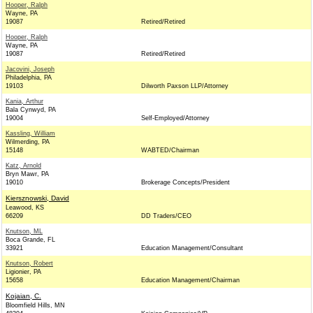
Hooper, Ralph
Wayne, PA
19087
Retired/Retired
Hooper, Ralph
Wayne, PA
19087
Retired/Retired
Jacovini, Joseph
Philadelphia, PA
19103
Dilworth Paxson LLP/Attorney
Kania, Arthur
Bala Cynwyd, PA
19004
Self-Employed/Attorney
Kassling, William
Wilmerding, PA
15148
WABTED/Chairman
Katz, Arnold
Bryn Mawr, PA
19010
Brokerage Concepts/President
Kiersznowski, David
Leawood, KS
66209
DD Traders/CEO
Knutson, ML
Boca Grande, FL
33921
Education Management/Consultant
Knutson, Robert
Ligionier, PA
15658
Education Management/Chairman
Kojaian, C.
Bloomfield Hills, MN