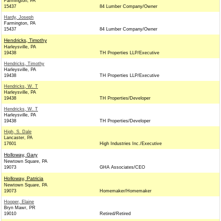
Farmington, PA
15437
84 Lumber Company/Owner
Hardy, Joseph
Farmington, PA
15437
84 Lumber Company/Owner
Hendricks, Timothy
Harleysville, PA
19438
TH Properties LLP/Executive
Hendricks, Timothy
Harleysville, PA
19438
TH Properties LLP/Executive
Hendricks, W. T
Harleysville, PA
19438
TH Properties/Developer
Hendricks, W. T
Harleysville, PA
19438
TH Properties/Developer
High, S. Dale
Lancaster, PA
17601
High Industries Inc./Executive
Holloway, Gary
Newtown Square, PA
19073
GHA Associates/CEO
Holloway, Patricia
Newtown Square, PA
19073
Homemaker/Homemaker
Hooper, Elaine
Bryn Mawr, PR
19010
Retired/Retired