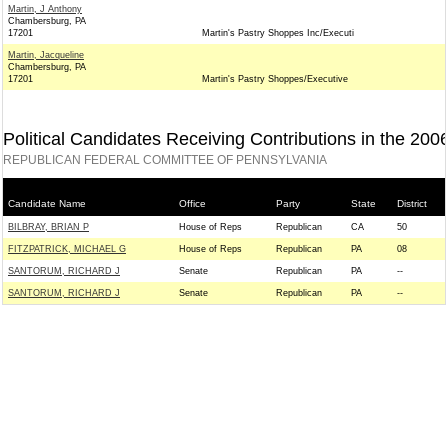
Martin, J Anthony
Chambersburg, PA
17201
Martin's Pastry Shoppes Inc/Executi
Martin, Jacqueline
Chambersburg, PA
17201
Martin's Pastry Shoppes/Executive
Political Candidates Receiving Contributions in the 200
REPUBLICAN FEDERAL COMMITTEE OF PENNSYLVANIA
Candidate Name
Office
Party
State
District
BILBRAY, BRIAN P
House of Reps
Republican
CA
50
FITZPATRICK, MICHAEL G
House of Reps
Republican
PA
08
SANTORUM, RICHARD J
Senate
Republican
PA
--
SANTORUM, RICHARD J
Senate
Republican
PA
--