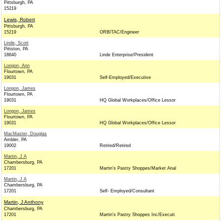
Pittsburgh, PA
15219
Lewis, Robert
Pittsburgh, PA
15219
ORBITAC/Engineer
Linde, Scott
Pittston, PA
18640
Linde Enterprise/President
Longon, Ann
Flourtown, PA
19031
Self-Employed/Executive
Longon, James
Flourtown, PA
19031
HQ Global Workplaces/Office Lessor
Longon, James
Flourtown, PA
19031
HQ Global Workplaces/Office Lessor
MacMaster, Douglas
Ambler, PA
19002
Retired/Retired
Martin, J A
Chambersburg, PA
17201
Martin's Pastry Shoppes/Market Anal
Martin, J A
Chambersburg, PA
17201
Self- Employed/Consultant
Martin, J Anthony
Chambersburg, PA
17201
Martin's Pastry Shoppes Inc/Executi