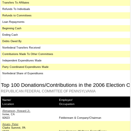
Transfers To Affiliates
Refunds To Individuals
Refunds to Committees
Loan Repayments
Beginning Cash
Ending Cash
Debts Owed By
Nonfederal Transfers Received
Contributions Made To Other Committees
Independent Expenditures Made
Party Coordinated Expenditures Made
Nonfederal Share of Expenditures
Top 100 Donations/Contributions in the 2006 Election C
REPUBLICAN FEDERAL COMMITTEE OF PENNSYLVANIA
Name/
Employer/
Location
Occupation
Ahmanson, Howard Jr.
Irvine, CA
92623
Fieldstream & Company/Chairman
Amato, Peter
Clarks Summit, PA