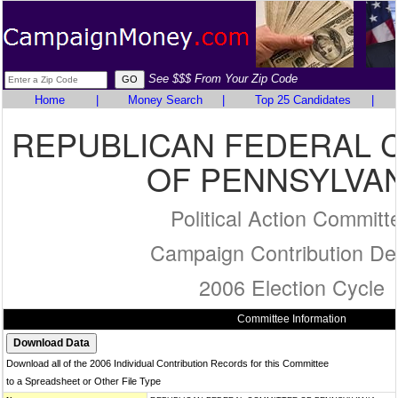
See $$$ From Your Zip Code
Home
|
Money Search
|
Top 25 Candidates
|
REPUBLICAN FEDERAL 
OF PENNSYLVAN
Political Action Committ
Campaign Contribution Det
2006 Election Cycle
Committee Information
Download all of the 2006 Individual Contribution Records for this Committee
to a Spreadsheet or Other File Type