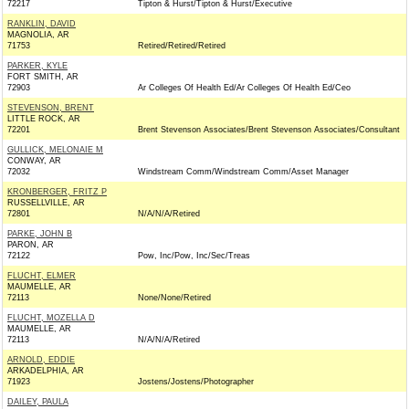
72217
Tipton & Hurst/Tipton & Hurst/Executive
RANKLIN, DAVID
MAGNOLIA, AR
71753
Retired/Retired/Retired
PARKER, KYLE
FORT SMITH, AR
72903
Ar Colleges Of Health Ed/Ar Colleges Of Health Ed/Ceo
STEVENSON, BRENT
LITTLE ROCK, AR
72201
Brent Stevenson Associates/Brent Stevenson Associates/Consultant
GULLICK, MELONAIE M
CONWAY, AR
72032
Windstream Comm/Windstream Comm/Asset Manager
KRONBERGER, FRITZ P
RUSSELLVILLE, AR
72801
N/A/N/A/Retired
PARKE, JOHN B
PARON, AR
72122
Pow, Inc/Pow, Inc/Sec/Treas
FLUCHT, ELMER
MAUMELLE, AR
72113
None/None/Retired
FLUCHT, MOZELLA D
MAUMELLE, AR
72113
N/A/N/A/Retired
ARNOLD, EDDIE
ARKADELPHIA, AR
71923
Jostens/Jostens/Photographer
DAILEY, PAULA