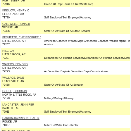
FORT SMITH, AR
72916
House Of Rep/House Of Rep/State Rep
KINSLOW, HENRY C
EL DORADO, AR
71730
Self Employed/Self Employed/Attorney
CALDWELL, RONALD
WYNNE, AR
72396
State Of Ar/State Of Ar/State Senator
BEQUETTE, CHRISTOPHER J
LITTLE ROCK, AR
American Coaches Wealth Mgmt/American Coaches Wealth Mgmt/Fina
72207
Advisor
HILL, JAY
LITTLE ROCK, AR
72207
Department Of Human Services/Department Of Human Services/Direc
WATERS, EDMOND
LITTLE ROCK, AR
72223
Ar Securities Dept/Ar Securities Dept/Commissioner
WALLACE, DAVE
LEACHVILLE, AR
72438
State Of Ar/State Of Ar/Senator
HOUSE, DOUGLAS
NORTH LITTLE ROCK, AR
72120
Military/Military/Attorney
LANCASTER, JENNIFER
BAUXITE, AR
72011
Self-Employed/Self-Employed/Attorney
HARDIN-HARRISON, CATHY
FOUKE, AR
71837
Miller Co/Miller Co/Collector