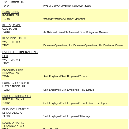
JONESBORO, AR
72404
Hytrol Conveyor/Hytrol Conveyor/Sales
CARR, JOHN
ROGERS, AR
72758
Walmart/Walmart/Project Manager
BERRY, MARK
OZARK, AR
72949
Ar National Guard/Ar National Guard/Brigadier General
BLAYLOCK, LEN III
WARREN, AR
71671
Everette Operations, Llc/Everette Operations, Llc/Business Owner
EVERETTE OPERATIONS
LLC
WARREN, AR
71671
FIDDLER, TERRY
CONWAY, AR
72034
Self Employed/Self Employed/Dentist
FORD, CHRISTOPHER
LITTLE ROCK, AR
72223
Self Employed/Self Employed/Real Estate
GRIFFIN, RICHARD B
FORT SMITH, AR
72902
Self-Employed/Self-Employed/Real Estate Developer
KINSLOW, HENRY C
EL DORADO, AR
71730
Self Employed/Self Employed/Attorney
LOWE, DIANA C.
TEXARKANA, AR