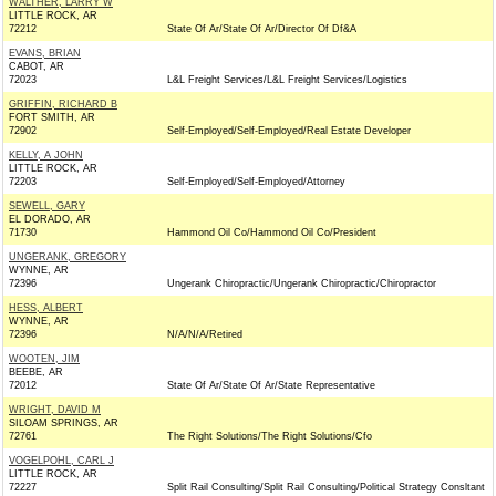
WALTHER, LARRY W
LITTLE ROCK, AR
72212
State Of Ar/State Of Ar/Director Of Df&A
EVANS, BRIAN
CABOT, AR
72023
L&L Freight Services/L&L Freight Services/Logistics
GRIFFIN, RICHARD B
FORT SMITH, AR
72902
Self-Employed/Self-Employed/Real Estate Developer
KELLY, A JOHN
LITTLE ROCK, AR
72203
Self-Employed/Self-Employed/Attorney
SEWELL, GARY
EL DORADO, AR
71730
Hammond Oil Co/Hammond Oil Co/President
UNGERANK, GREGORY
WYNNE, AR
72396
Ungerank Chiropractic/Ungerank Chiropractic/Chiropractor
HESS, ALBERT
WYNNE, AR
72396
N/A/N/A/Retired
WOOTEN, JIM
BEEBE, AR
72012
State Of Ar/State Of Ar/State Representative
WRIGHT, DAVID M
SILOAM SPRINGS, AR
72761
The Right Solutions/The Right Solutions/Cfo
VOGELPOHL, CARL J
LITTLE ROCK, AR
72227
Split Rail Consulting/Split Rail Consulting/Political Strategy Consltant