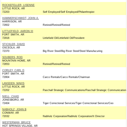
ROCKEFELLER, LISENNE
LITTLE ROCK, AR
72203
Self Employed/Self Employed/Philanthropist
HAMMERSCHMIDT, JOHN A.
HARRISON, AR
72602
Retired/Retired/Retired
LITTLEFIELD, AARON III
FORT SMITH, AR
72916
Littlefield Oil/Littlefield Oil/President
STICKLER, DAVID
OSCEOLA, AR
72370
Big River Steel/Big River Steel/Steel Manufacuring
SOUBERS, ROD
MOUNTAIN HOME, AR
72653
Retired/Retired/Retired
CORLEY, CARL D
FORT SMITH, AR
72904
Carco Rentals/Carco Rentals/Chairman
LANSDEN, MAVIS
LITTLE ROCK, AR
72202
Paschall Strategic Communications/Paschall Strategic Communication
NIELL, CHAD
JONESBORO, AR
72404
Tiger Correctional Services/Tiger Correctional Services/Ceo
NABHOLZ, JOHN B
CONWAY, AR
72032
Nabholz Corporation/Nabholz Corporation/It Director
WESTERMAN, BRUCE
HOT SPRINGS VILLAGE, AR