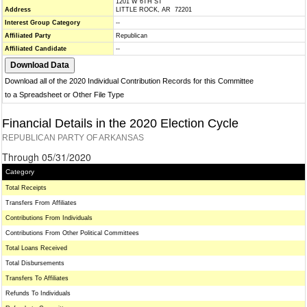
1201 W 6TH ST
Address
LITTLE ROCK, AR 72201
Interest Group Category
--
Affiliated Party
Republican
Affiliated Candidate
--
Download all of the 2020 Individual Contribution Records for this Committee
to a Spreadsheet or Other File Type
Financial Details in the 2020 Election Cycle
REPUBLICAN PARTY OF ARKANSAS
Through 05/31/2020
Category
Total Receipts
Transfers From Affiliates
Contributions From Individuals
Contributions From Other Political Committees
Total Loans Received
Total Disbursements
Transfers To Affiliates
Refunds To Individuals