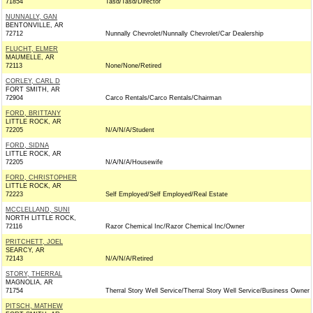
71854
Tasd/Tasd/Director
NUNNALLY, GAN
BENTONVILLE, AR
72712
Nunnally Chevrolet/Nunnally Chevrolet/Car Dealership
FLUCHT, ELMER
MAUMELLE, AR
72113
None/None/Retired
CORLEY, CARL D
FORT SMITH, AR
72904
Carco Rentals/Carco Rentals/Chairman
FORD, BRITTANY
LITTLE ROCK, AR
72205
N/A/N/A/Student
FORD, SIDNA
LITTLE ROCK, AR
72205
N/A/N/A/Housewife
FORD, CHRISTOPHER
LITTLE ROCK, AR
72223
Self Employed/Self Employed/Real Estate
MCCLELLAND, SUNI
NORTH LITTLE ROCK,
72116
Razor Chemical Inc/Razor Chemical Inc/Owner
PRITCHETT, JOEL
SEARCY, AR
72143
N/A/N/A/Retired
STORY, THERRAL
MAGNOLIA, AR
71754
Therral Story Well Service/Therral Story Well Service/Business Owner
PITSCH, MATHEW