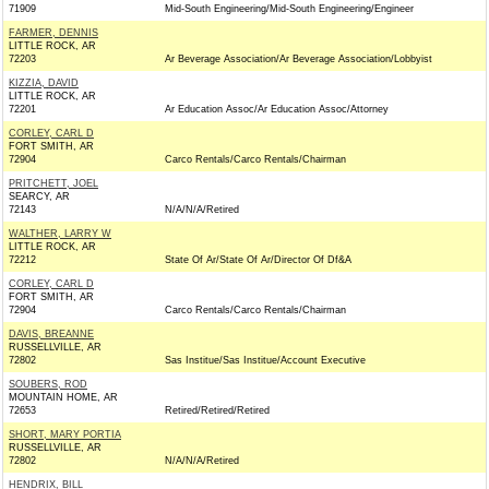
71909
Mid-South Engineering/Mid-South Engineering/Engineer
FARMER, DENNIS
LITTLE ROCK, AR
72203
Ar Beverage Association/Ar Beverage Association/Lobbyist
KIZZIA, DAVID
LITTLE ROCK, AR
72201
Ar Education Assoc/Ar Education Assoc/Attorney
CORLEY, CARL D
FORT SMITH, AR
72904
Carco Rentals/Carco Rentals/Chairman
PRITCHETT, JOEL
SEARCY, AR
72143
N/A/N/A/Retired
WALTHER, LARRY W
LITTLE ROCK, AR
72212
State Of Ar/State Of Ar/Director Of Df&A
CORLEY, CARL D
FORT SMITH, AR
72904
Carco Rentals/Carco Rentals/Chairman
DAVIS, BREANNE
RUSSELLVILLE, AR
72802
Sas Institue/Sas Institue/Account Executive
SOUBERS, ROD
MOUNTAIN HOME, AR
72653
Retired/Retired/Retired
SHORT, MARY PORTIA
RUSSELLVILLE, AR
72802
N/A/N/A/Retired
HENDRIX, BILL