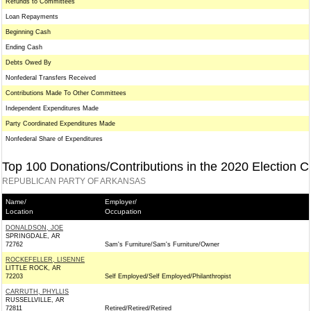
Refunds to Committees
Loan Repayments
Beginning Cash
Ending Cash
Debts Owed By
Nonfederal Transfers Received
Contributions Made To Other Committees
Independent Expenditures Made
Party Coordinated Expenditures Made
Nonfederal Share of Expenditures
Top 100 Donations/Contributions in the 2020 Election C
REPUBLICAN PARTY OF ARKANSAS
Name/
Employer/
Location
Occupation
DONALDSON, JOE
SPRINGDALE, AR
72762
Sam's Furniture/Sam's Furniture/Owner
ROCKEFELLER, LISENNE
LITTLE ROCK, AR
72203
Self Employed/Self Employed/Philanthropist
CARRUTH, PHYLLIS
RUSSELLVILLE, AR
72811
Retired/Retired/Retired