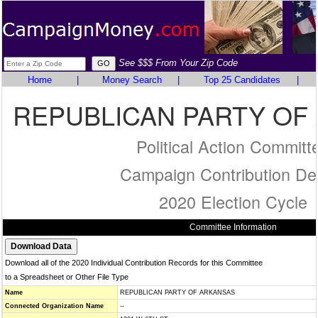
See $$$ From Your Zip Code
Home
|
Money Search
|
Top 25 Candidates
|
REPUBLICAN PARTY OF
Political Action Committ
Campaign Contribution Det
2020 Election Cycle
Committee Information
Download all of the 2020 Individual Contribution Records for this Committee
to a Spreadsheet or Other File Type
Name
REPUBLICAN PARTY OF ARKANSAS
Connected Organization Name
--