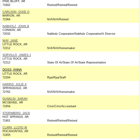
PINE BLUFF, AR
71602
Retired/Retired/Retired
CARLSON, DIXIE O
MARION, AR
72364
N/A/N/A/Retired
NABHOLZ, JOHN B
CONWAY, AR
72032
Nabholz Corporation/Nabholz Corporation/It Director
WAY, JANE
LITTLE ROCK, AR
72212
N/A/N/A/Homemaker
SORVILLO, JAMES J
LITTLE ROCK, AR
72212
State Of Ar/State Of Ar/State Representative
DOSS, ANNA
LITTLE ROCK, AR
72204
Rpa/Rpa/Staff
HARRIS, JULIE A
SPRINGDALE, AR
72762
N/A/N/A/Homemaker
DUNKLIN, SARAH
MCGEHEE, AR
71654
Cms/Cms/Accountant
STERNBERG, JACK
HOT SPRINGS, AR
71901
Retired/Retired/Retired
CLARK, LLOYD W
POCAHONTAS, AR
72455
Retired/Retired/Retired