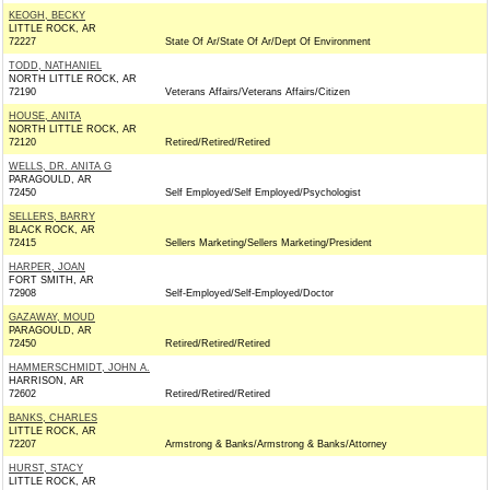
KEOGH, BECKY
LITTLE ROCK, AR
72227
State Of Ar/State Of Ar/Dept Of Environment
TODD, NATHANIEL
NORTH LITTLE ROCK, AR
72190
Veterans Affairs/Veterans Affairs/Citizen
HOUSE, ANITA
NORTH LITTLE ROCK, AR
72120
Retired/Retired/Retired
WELLS, DR. ANITA G
PARAGOULD, AR
72450
Self Employed/Self Employed/Psychologist
SELLERS, BARRY
BLACK ROCK, AR
72415
Sellers Marketing/Sellers Marketing/President
HARPER, JOAN
FORT SMITH, AR
72908
Self-Employed/Self-Employed/Doctor
GAZAWAY, MOUD
PARAGOULD, AR
72450
Retired/Retired/Retired
HAMMERSCHMIDT, JOHN A.
HARRISON, AR
72602
Retired/Retired/Retired
BANKS, CHARLES
LITTLE ROCK, AR
72207
Armstrong & Banks/Armstrong & Banks/Attorney
HURST, STACY
LITTLE ROCK, AR