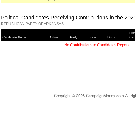
Political Candidates Receiving Contributions in the 202
REPUBLICAN PARTY OF ARKANSAS
Prim
Candidate Name
Office
Party
State
District
Gene
No Contributions to Candidates Reported
Copyright © 2026 CampaignMoney.com All rig