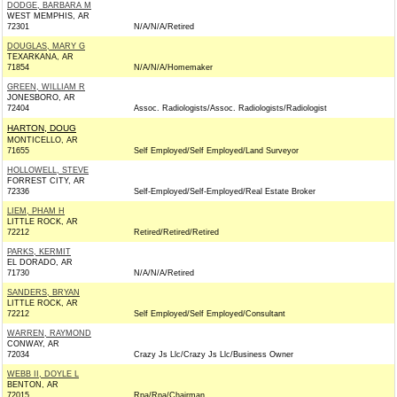
DODGE, BARBARA M
WEST MEMPHIS, AR
72301
N/A/N/A/Retired
DOUGLAS, MARY G
TEXARKANA, AR
71854
N/A/N/A/Homemaker
GREEN, WILLIAM R
JONESBORO, AR
72404
Assoc. Radiologists/Assoc. Radiologists/Radiologist
HARTON, DOUG
MONTICELLO, AR
71655
Self Employed/Self Employed/Land Surveyor
HOLLOWELL, STEVE
FORREST CITY, AR
72336
Self-Employed/Self-Employed/Real Estate Broker
LIEM, PHAM H
LITTLE ROCK, AR
72212
Retired/Retired/Retired
PARKS, KERMIT
EL DORADO, AR
71730
N/A/N/A/Retired
SANDERS, BRYAN
LITTLE ROCK, AR
72212
Self Employed/Self Employed/Consultant
WARREN, RAYMOND
CONWAY, AR
72034
Crazy Js Llc/Crazy Js Llc/Business Owner
WEBB II, DOYLE L
BENTON, AR
72015
Rpa/Rpa/Chairman