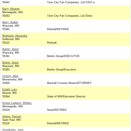
55442
Twin City Fan Companies, Ltd./CEO a
Barry, Melanie
Minneapolis, MN
55442
Twin City Fan Companies, Ltd./Direc
Barry, Walter
Wayzata, MN
55391
Retired/RETIRED
Bjorklund, Alexandra
Dellwood, MN
55110
Retired/..
Brehm, Ward
Wayzata, MN
55391
Brehm Group/EXECUTIVE
Brehm, Ward
Wayzata, MN
55391
Brehm Group/Executive
Christy, Allen
Minnetonka, MN
55305
Mackall Crounse Moore/ATTORNEY
Erdahl, Lars
Mound, MN
55364
State of MN/Education Director
Ernest Ludwick, William
Minneapolis, MN
55416
None/RETIRED
Grieve, Pierson
Saint Paul, MN
55118
Retired/RETIRED
Grundhofer, John