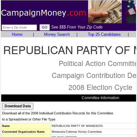
See $$$ From Your Zip Code
Home
|
Money Search
|
Top 25 Candidates
|
REPUBLICAN PARTY OF
Political Action Committ
Campaign Contribution Det
2008 Election Cycle
Committee Information
Download all of the 2008 Individual Contribution Records for this Committee
to a Spreadsheet or Other File Type
Name
REPUBLICAN PARTY OF MINNESOTA
Connected Organization Name
Minnesota-Coleman Victory Committee