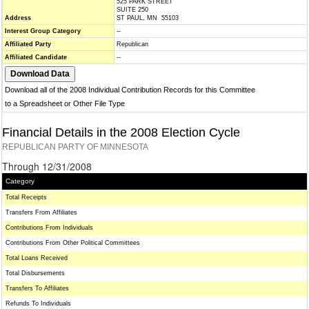
525 PARK STREET
SUITE 250
Address
ST PAUL, MN 55103
Interest Group Category
--
Affiliated Party
Republican
Affiliated Candidate
--
Download all of the 2008 Individual Contribution Records for this Committee
to a Spreadsheet or Other File Type
Financial Details in the 2008 Election Cycle
REPUBLICAN PARTY OF MINNESOTA
Through 12/31/2008
Category
Total Receipts
Transfers From Affiliates
Contributions From Individuals
Contributions From Other Political Committees
Total Loans Received
Total Disbursements
Transfers To Affiliates
Refunds To Individuals