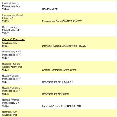
Fayfield, Mary
Minneapolis, MN
55440
HOMEMAKER
Frauenshuh, David
Edina, MN
55439
Frauenshuh Const/OWNER INVEST
Giertz, James
Eden Prairie, MN
55347
Grace G Evenstad
Wayzata, MN
55391
Domaine, Serene,Vinyard&Wine/PRESID
Grundhofer, Jack
Minneapolis, MN
55402
Haglund, James
Golden Valley, MN
55422
Central Contractor Corp/Owner
Heath, Vernon
Minneapolis, MN
55431
Rosemont Inc./PRESIDENT
Heath, Vernon Mr.
Minneapolis, MN
55435
Rosemont Inc./President
Herreid, Warren
Minnetrista, MN
55364
Kahr and Associates/CONSULTANT
Hoffman, Ann
Waconia, MN