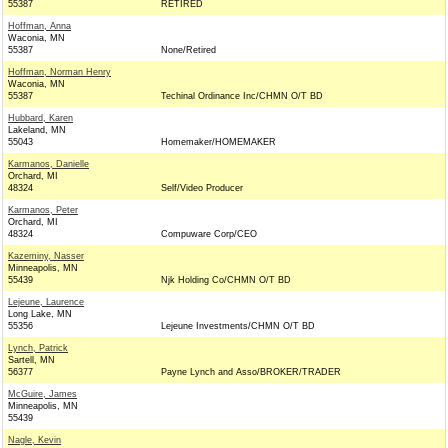
55387
RETIRED
Hoffman, Anna
Waconia, MN
55387
None/Retired
Hoffman, Norman Henry
Waconia, MN
55387
Techinal Ordinance Inc/CHMN O/T BD
Hubbard, Karen
Lakeland, MN
55043
Homemaker/HOMEMAKER
Karmanos, Danielle
Orchard, MI
48324
Self/Video Producer
Karmanos, Peter
Orchard, MI
48324
Compuware Corp/CEO
Kazeminy, Nasser
Minneapolis, MN
55439
Njk Holding Co/CHMN O/T BD
Lejeune, Laurence
Long Lake, MN
55356
Lejeune Investments/CHMN O/T BD
Lynch, Patrick
Sartell, MN
56377
Payne Lynch and Asso/BROKER/TRADER
McGuire, James
Minneapolis, MN
55439
Nagle, Kevin