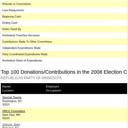
Refunds to Committees
Loan Repayments
Beginning Cash
Ending Cash
Debts Owed By
Nonfederal Transfers Received
Contributions Made To Other Committees
Independent Expenditures Made
Party Coordinated Expenditures Made
Nonfederal Share of Expenditures
Top 100 Donations/Contributions in the 2008 Election C
REPUBLICAN PARTY OF MINNESOTA
Name/
Employer/
Location
Occupation
Special Teams
Washington, DC
20013
HRCC Committee
Saint Paul, MN
55103
Johnson, Betty