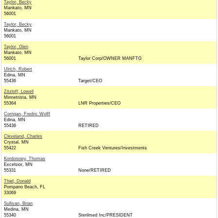
Taylor, Becky
Mankato, MN
56001
Taylor, Becky
Mankato, MN
56001
Taylor, Glen
Mankato, MN
56001
Taylor Corp/OWNER MANFTG
Ulrich, Robert
Edina, MN
55436
Target/CEO
Zitzloff, Lowell
Minnetrista, MN
55364
LNR Properties/CEO
Corrigan, Fredric Wolff
Edina, MN
55436
RETIRED
Cleveland, Charles
Crystal, MN
55422
Fish Creek Ventures/Investments
Kordonowy, Thomas
Excelsior, MN
55331
None/RETIRED
Thiel, Donald
Pompano Beach, FL
33069
Sullivan, Brian
Medina, MN
55340
Sterilmed Inc/PRESIDENT