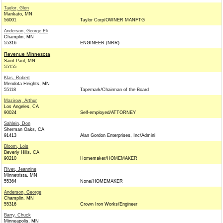
Taylor, Glen
Mankato, MN
56001
Taylor Corp/OWNER MANFTG
Anderson, George Eli
Champlin, MN
55316
ENGINEER (NRR)
Revenue Minnesota
Saint Paul, MN
55155
Klas, Robert
Mendota Heights, MN
55118
Tapemark/Chairman of the Board
Mazirow, Arthur
Los Angeles, CA
90024
Self-employed/ATTORNEY
Sahlein, Don
Sherman Oaks, CA
91413
Alan Gordon Enterprises, Inc/Admini
Bloom, Lois
Beverly Hills, CA
90210
Homemaker/HOMEMAKER
Rivet, Jeannine
Minnetrista, MN
55364
None/HOMEMAKER
Anderson, George
Champlin, MN
55316
Crown Iron Works/Engineer
Barry, Chuck
Minneapolis, MN