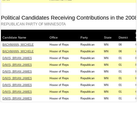
Political Candidates Receiving Contributions in the 200
REPUBLICAN PARTY OF MINNESOTA
P
Candidate Name
Office
Party
State
District
BACHMANN, MICHELE
House of Reps
Republican
MN
06
BACHMANN, MICHELE
House of Reps
Republican
MN
06
DAVIS, BRIAN JAMES
House of Reps
Republican
MN
01
DAVIS, BRIAN JAMES
House of Reps
Republican
MN
01
DAVIS, BRIAN JAMES
House of Reps
Republican
MN
01
DAVIS, BRIAN JAMES
House of Reps
Republican
MN
01
DAVIS, BRIAN JAMES
House of Reps
Republican
MN
01
DAVIS, BRIAN JAMES
House of Reps
Republican
MN
01
DAVIS, BRIAN JAMES
House of Reps
Republican
MN
01