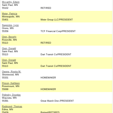
Mccarthy, Edwin
Saint Paul, MN
55102
RETIRED
Meier, Patricia
Minneapolis, MN
55401
Meier Group LLC/PRESIDENT
Nagorske, Lynn
Orono, MN
55356
TCF Financial Corp/PRESIDENT
Oren, Beverly
Roseville, MN
55113
RETIRED
Oren, Donald
Saint Paul, MN
55113
Dart Transit Co/PRESIDENT
Oren, Donald
Saint Paul, MN
55113
Dart Transit Co/PRESIDENT
Owens, Rosita M.
Shorewood, MN
55331
HOMEMAKER
Pinson, Kathleen
Rosemount, MN
55068
HOMEMAKER
Polinsky, Douglas
Wayzata, MN
55391
Great Marsh Dist./PRESIDENT
Redmond, Thomas
Edina, MN
55439
Retired/RETIRED