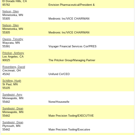
El Dorado Hills, CA
95762
Envision Pharmaceutical/President &
Nelson, Glen
Minnetonka, MN
55305
Medtronic Inc/VICE CHAIRMAN
Nelson, Glen
Minnetonka, MN
55305
Medtronic Inc/VICE CHAIRMAN
Owens, Timothy
Wayzata, MN
55391
Voyager Financial Services Cor/PRES
Pritzker, Anthony
Los Angeles, CA
90025
The Pritzker Group/Managing Partner
Rosenberg, David
Cincinnati, OH
45242
Unifund Cir/CEO
Schilling, Hugh
St Paul, MN
55105
Sundquist, Amy
Minneapolis, MN
55442
None/Housewife
Sundquist, Dean
Minneapolis, MN
55442
Mate Precision Tooling/EXECUTIVE
Sundquist, Dean
Plymouth, MN
55442
Mate Precision Tooling/Executive