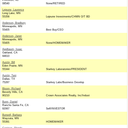
Princeton, NJ
08540
None/RETIRED
Lejeune, Laurence
Long Lake, MN
55356
Lejeune Investments/CHMN O/T BD
Anderson, Bradbury
Minneapolis, MN
55405
Best Buy/CEO
Anderson, Janet
Minneapolis, MN
55405
None/HOMEMAKER
Applbaum, Isaac
Oakland, CA
94610
Austin, Bill
Eden Prairie, MN
55344
Starkey Laboratories/PRESIDENT
Austin, Tani
Dallas, TX
75287
Starkey Labs/Business Develop
Bloom, Richard
Beverly Hills, CA
90210
Crown Associates Realty, Inc/Indust
Bunn, Daniel
Rancho Santa Fe, CA
92067
Self/INVESTOR
Burwell, Barbara
Wayzata, MN
55391
HOMEMAKER