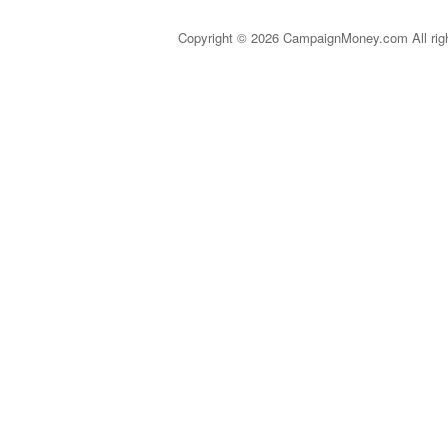
Copyright © 2026 CampaignMoney.com All rig