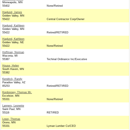
Minneapolis, MN
55402
None/Retired
Haglund, James
Golden Valley, MN
55422
Central Contractor Corp/Owner
Haglund, Kathleen
Golden Valley, MN
55422
Retired/RETIRED
Haglund, Kathleen
Golden Valley, NE
55422
None/Retired
Hoffman, Norman
Waconia, MI
55387
Techinal Ordinance Inc/Executive
House, Helen
South Haven, MN
55382
Kendrick, Randy
Paradise Valley, AZ
85253
Retired/RETIRED
Kordonowy, Thomas Mr.
Excelsior, MN
55331
None/Retired
Lanners, Leonette
Saint Paul, MN
55116
RETIRED
Lowe, Thomas
Orono, MN
55331
Lyman Lumber Co/CEO