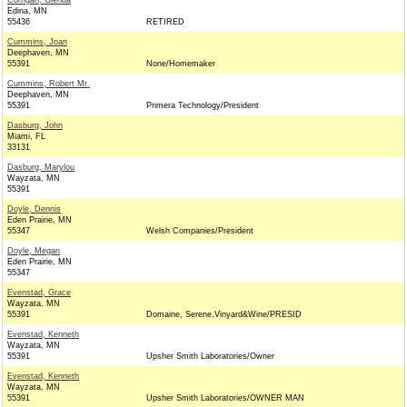
Corrigan, Glenda
Edina, MN
55436
RETIRED
Cummins, Joan
Deephaven, MN
55391
None/Homemaker
Cummins, Robert Mr.
Deephaven, MN
55391
Primera Technology/President
Dasburg, John
Miami, FL
33131
Dasburg, Marylou
Wayzata, MN
55391
Doyle, Dennis
Eden Prairie, MN
55347
Welsh Companies/President
Doyle, Megan
Eden Prairie, MN
55347
Evenstad, Grace
Wayzata, MN
55391
Domaine, Serene,Vinyard&Wine/PRESID
Evenstad, Kenneth
Wayzata, MN
55391
Upsher Smith Laboratories/Owner
Evenstad, Kenneth
Wayzata, MN
55391
Upsher Smith Laboratories/OWNER MAN