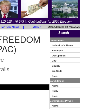
$10,618,476,973 in Contributions for 2020 Election
Election News
|
About
Data Updated on 7/11/2020
Search
 FREEDOM
Contributors:
PAC)
Individual's Name
Employer
Occupation
ee
City
County
ails
Zip Code
State
Candidates:
Name
Party
State
Committees (PACs):
Name