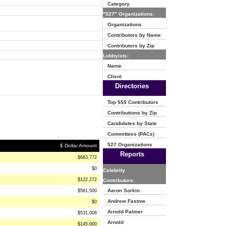
Category
"527" Organizations:
Organizations
Contributors by Name
Contributors by Zip
Lobbyists:
Name
Client
Directories
Top $$$ Contributors
Contributions by Zip
Candidates by State
Committees (PACs)
527 Organizations
$ Dollar Amount
Reports
$683,772
$0
Celebrity
$122,272
Contributors:
Aaron Sorkin
$561,500
Andrew Fastow
$0
Arnold Palmer
$531,008
Arnold
$145,000