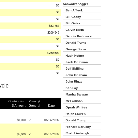
Schwarzenegger
$0
Ben Affleck
$0
Bill Cosby
$0
Bill Gates
$53,782
Calvin Klein
$206,545
Dennis Kozlowski
$0
Donald Trump
$0
George Soros
$250,500
Hugh Hefner
$0
Jack Grubman
$0
Jeff Skilling
$0
John Grisham
John Rigas
ycle
Ken Lay
Martha Stewart
Mel Gibson
Contribution
Primary/
$ Amount
General
Date
Oprah Winfrey
Ralph Lauren
$5,000
P
06/14/2016
Donald Trump
Richard Scrushy
Rush Limbaugh
$5,000
P
06/14/2016