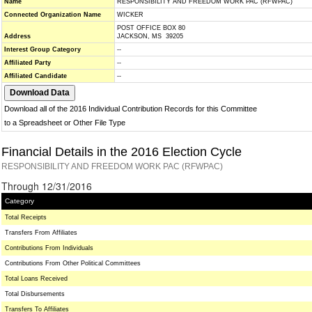
Name
RESPONSIBILITY AND FREEDOM WORK PAC (RFWPAC)
Connected Organization Name
WICKER
POST OFFICE BOX 80
Address
JACKSON, MS 39205
Interest Group Category
--
Affiliated Party
--
Affiliated Candidate
--
Download all of the 2016 Individual Contribution Records for this Committee
to a Spreadsheet or Other File Type
Financial Details in the 2016 Election Cycle
RESPONSIBILITY AND FREEDOM WORK PAC (RFWPAC)
Through 12/31/2016
Category
Total Receipts
Transfers From Affiliates
Contributions From Individuals
Contributions From Other Political Committees
Total Loans Received
Total Disbursements
Transfers To Affiliates