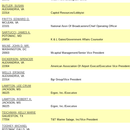
BUTLER, SUSAN
ALEXANDRIA, VA
22314
Capitol Resources/Lobbyist
FRITTS, EDWARD O.
MCLEAN, VA
22101
National Assn Of Broadcasters/Chief Operating Officer
SARTUCCI, JAMES A.
POTOMAC, MD
20854
K & L Gates/Government Affairs Counselor
MILNE, JOHN D. MR.
WASHINGTON, DC
20003
Mcapital Management/Senior Vice President
DICKERSON, SPENCER
ALEXANDRIA, VA
22304
American Association Of Airport Execut/Executive Vice President
WELLS, ERSKINE
ALEXANDRIA, VA
22314
Bgr Group/Vice President
LAMPTON, LEE CRUM
JACKSON, MS
39225
Ergon, Inc./Executive
LAMPTON, ROBERT H.
JACKSON, MS
39225
Ergon, Inc./Executive
TEICHMAN, KELLY MARIE
GALVESTON, TX
77554
T&T Marine Salage, Inc/Vice President
TOOHEY, MICHAEL
POTOMAC FALLS, VA