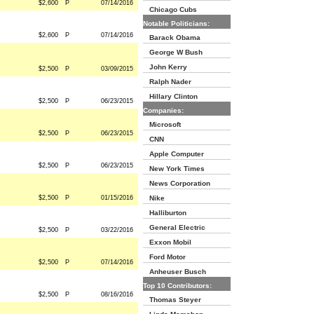
$2,600
P
07/14/2016
Chicago Cubs
Notable Politicians:
$2,600
P
07/14/2016
Barack Obama
George W Bush
John Kerry
$2,500
P
03/09/2015
Ralph Nader
Hillary Clinton
$2,500
P
06/23/2015
Companies:
Microsoft
$2,500
P
06/23/2015
CNN
Apple Computer
$2,500
P
06/23/2015
New York Times
News Corporation
$2,500
P
01/15/2016
Nike
Halliburton
General Electric
$2,500
P
03/22/2016
Exxon Mobil
Ford Motor
$2,500
P
07/14/2016
Anheuser Busch
Top 10 Contributors:
$2,500
P
08/16/2016
Thomas Steyer