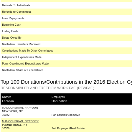
Refunds To Individuals
Refunds to Committees
Loan Repayments
Beginning Cash
Ending Cash
Debts Owed By
Nonfederal Transfers Received
Contributions Made To Other Committees
Independent Expenditures Made
Party Coordinated Expenditures Made
Nonfederal Share of Expenditures
Top 100 Donations/Contributions in the 2016 Election C
RESPONSIBILITY AND FREEDOM WORK PAC (RFWPAC)
Name/
Employer/
Location
Occupation
MANOCHERIAN, FRAYDUN
NEW YORK, NY
10022
Pan Equities/Executive
MANOCHERIAN, GREGORY
POUND RIDGE, NY
10576
Self Employed/Real Estate