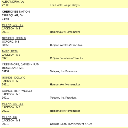
ALEXANDRIA, VA
22308
The Hohlt Group/Lobbyist
CHEROKEE NATION
TAHLEQUAH, OK
74465
MEENA, ASHLEY
JACKSON, MS
39211
Homemaker/Homemaker
NICHOLS, JOHN B
OXFORD, MS
38655
C-Spire Wireless/Executive
BYRD, BETH
JACKSON, MS
39211
C Spire Foundation/Director
CREEKMORE, JAMES HIRAM
RIDGELAND, MS
39157
Telapex, Inc/Executive
GOINGS, DOLLY C
JACKSON, MS
39211
Homemaker/Homemaker
GOINGS, III, H WESLEY
JACKSON, MS
39211
Telepex, Inc/President
MEENA, ASHLEY
JACKSON, MS
39211
Homemaker/Homemaker
MEENA, HU
JACKSON, MS
39211
Cellular South, Inc/President & Ceo