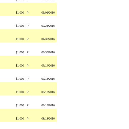
$1,000
P
03/01/2016
$1,000
P
03/24/2016
$1,000
P
04/30/2016
$1,000
P
06/30/2016
$1,000
P
07/14/2016
$1,000
P
07/14/2016
$1,000
P
08/18/2016
$1,000
P
08/18/2016
$1,000
P
08/18/2016