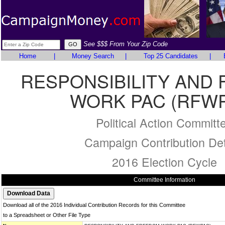
See $$$ From Your Zip Code
Home
|
Money Search
|
Top 25 Candidates
|
RESPONSIBILITY AND
WORK PAC (RFW
Political Action Committ
Campaign Contribution Det
2016 Election Cycle
Committee Information
Download all of the 2016 Individual Contribution Records for this Committee
to a Spreadsheet or Other File Type