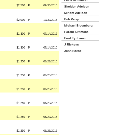
Linda Mcmahon
$2,500
P
09/30/2016
Sheldon Adelson
Miriam Adelson
Bob Perry
$2,000
P
10/30/2015
Michael Bloomberg
Harold Simmons
$1,300
P
07/14/2016
Fred Eychaner
J Ricketts
$1,300
P
07/14/2016
John Raese
$1,250
P
06/23/2015
$1,250
P
06/23/2015
$1,250
P
06/23/2015
$1,250
P
06/23/2015
$1,250
P
06/23/2015
$1,250
P
06/23/2015