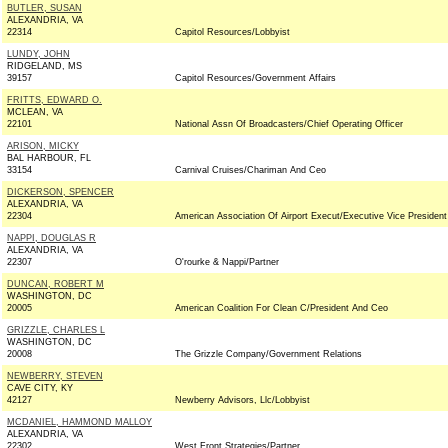
BUTLER, SUSAN
ALEXANDRIA, VA
22314
Capitol Resources/Lobbyist
LUNDY, JOHN
RIDGELAND, MS
39157
Capitol Resources/Government Affairs
FRITTS, EDWARD O.
MCLEAN, VA
22101
National Assn Of Broadcasters/Chief Operating Officer
ARISON, MICKY
BAL HARBOUR, FL
33154
Carnival Cruises/Chariman And Ceo
DICKERSON, SPENCER
ALEXANDRIA, VA
22304
American Association Of Airport Execut/Executive Vice President
NAPPI, DOUGLAS R
ALEXANDRIA, VA
22307
O'rourke & Nappi/Partner
DUNCAN, ROBERT M
WASHINGTON, DC
20005
American Coalition For Clean C/President And Ceo
GRIZZLE, CHARLES L
WASHINGTON, DC
20008
The Grizzle Company/Government Relations
NEWBERRY, STEVEN
CAVE CITY, KY
42127
Newberry Advisors, Llc/Lobbyist
MCDANIEL, HAMMOND MALLOY
ALEXANDRIA, VA
22302
West Front Strategies/Partner