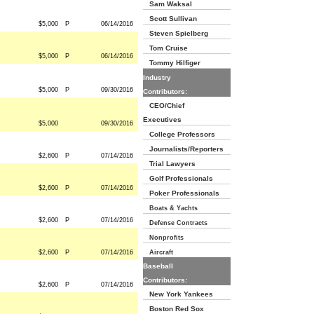
Sam Waksal
Scott Sullivan
$5,000
P
06/14/2016
Steven Spielberg
Tom Cruise
$5,000
P
06/14/2016
Tommy Hilfiger
Industry
$5,000
P
09/30/2016
Contributors:
CEO/Chief
Executives
$5,000
09/30/2016
College Professors
Journalists/Reporters
$2,600
P
07/14/2016
Trial Lawyers
Golf Professionals
$2,600
P
07/14/2016
Poker Professionals
Boats & Yachts
$2,600
P
07/14/2016
Defense Contracts
Nonprofits
$2,600
P
07/14/2016
Aircraft
Baseball
Contributors:
$2,600
P
07/14/2016
New York Yankees
Boston Red Sox