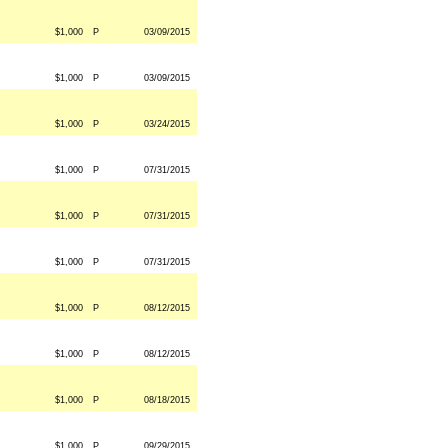
$1,000
P
03/09/2015
$1,000
P
03/09/2015
$1,000
P
03/24/2015
$1,000
P
07/31/2015
$1,000
P
07/31/2015
$1,000
P
07/31/2015
$1,000
P
08/12/2015
$1,000
P
08/12/2015
$1,000
P
08/18/2015
$1,000
P
09/29/2015