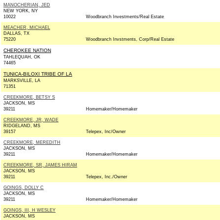
MANOCHERIAN, JED
NEW YORK, NY
10022
Woodbranch Investments/Real Estate
MEACHER, MICHAEL
DALLAS, TX
75220
Woodbranch Invstments, Corp/Real Estate
CHEROKEE NATION
TAHLEQUAH, OK
74465
TUNICA-BILOXI TRIBE OF LA
MARKSVILLE, LA
71351
CREEKMORE, BETSY S
JACKSON, MS
39211
Homemaker/Homemaker
CREEKMORE, JR, WADE
RIDGELAND, MS
39157
Telepex, Inc/Owner
CREEKMORE, MEREDITH
JACKSON, MS
39211
Homemaker/Homemaker
CREEKMORE, SR, JAMES HIRAM
JACKSON, MS
39211
Telepex, Inc./Owner
GOINGS, DOLLY C
JACKSON, MS
39211
Homemaker/Homemaker
GOINGS, III, H WESLEY
JACKSON, MS