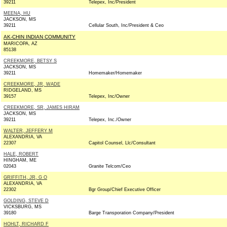
39211
Telepex, Inc/President
MEENA, HU
JACKSON, MS
39211
Cellular South, Inc/President & Ceo
AK-CHIN INDIAN COMMUNITY
MARICOPA, AZ
85138
CREEKMORE, BETSY S
JACKSON, MS
39211
Homemaker/Homemaker
CREEKMORE, JR, WADE
RIDGELAND, MS
39157
Telepex, Inc/Owner
CREEKMORE, SR, JAMES HIRAM
JACKSON, MS
39211
Telepex, Inc./Owner
WALTER, JEFFERY M
ALEXANDRIA, VA
22307
Capitol Counsel, Llc/Consultant
HALE, ROBERT
HINGHAM, ME
02043
Granite Telcom/Ceo
GRIFFITH, JR, G O
ALEXANDRIA, VA
22302
Bgr Group/Chief Executive Officer
GOLDING, STEVE D
VICKSBURG, MS
39180
Barge Transporation Company/President
HOHLT, RICHARD F