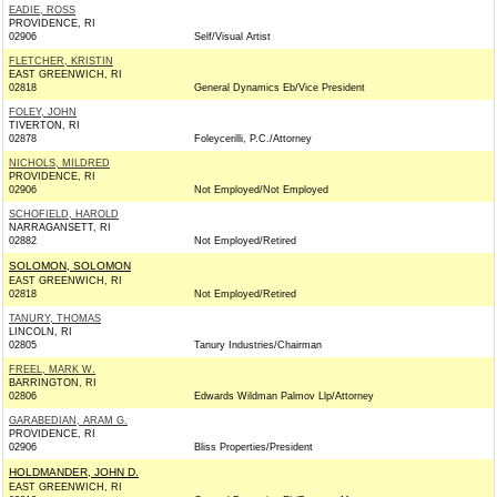
EADIE, ROSS
PROVIDENCE, RI
02906
Self/Visual Artist
FLETCHER, KRISTIN
EAST GREENWICH, RI
02818
General Dynamics Eb/Vice President
FOLEY, JOHN
TIVERTON, RI
02878
Foleycerilli, P.C./Attorney
NICHOLS, MILDRED
PROVIDENCE, RI
02906
Not Employed/Not Employed
SCHOFIELD, HAROLD
NARRAGANSETT, RI
02882
Not Employed/Retired
SOLOMON, SOLOMON
EAST GREENWICH, RI
02818
Not Employed/Retired
TANURY, THOMAS
LINCOLN, RI
02805
Tanury Industries/Chairman
FREEL, MARK W.
BARRINGTON, RI
02806
Edwards Wildman Palmov Llp/Attorney
GARABEDIAN, ARAM G.
PROVIDENCE, RI
02906
Bliss Properties/President
HOLDMANDER, JOHN D.
EAST GREENWICH, RI