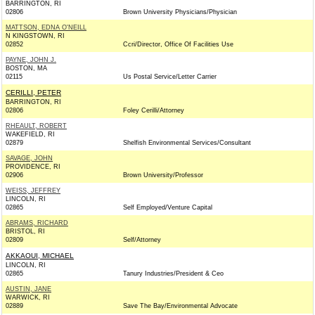
BARRINGTON, RI
02806
Brown University Physicians/Physician
MATTSON, EDNA O'NEILL
N KINGSTOWN, RI
02852
Ccri/Director, Office Of Facilities Use
PAYNE, JOHN J.
BOSTON, MA
02115
Us Postal Service/Letter Carrier
CERILLI, PETER
BARRINGTON, RI
02806
Foley Cerilli/Attorney
RHEAULT, ROBERT
WAKEFIELD, RI
02879
Shelfish Environmental Services/Consultant
SAVAGE, JOHN
PROVIDENCE, RI
02906
Brown University/Professor
WEISS, JEFFREY
LINCOLN, RI
02865
Self Employed/Venture Capital
ABRAMS, RICHARD
BRISTOL, RI
02809
Self/Attorney
AKKAOUI, MICHAEL
LINCOLN, RI
02865
Tanury Industries/President & Ceo
AUSTIN, JANE
WARWICK, RI
02889
Save The Bay/Environmental Advocate