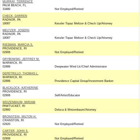
MURRAY, TERRENCE
PALM BEACH, FL
33480
Not Employed/Retired
CHECK, DARREN
RADNOR, PA
19087
Kessler Topaz Meltzer & Check Llp/Attorney
MELTZER, JOSEPH
RADNOR, PA
19087
Kessler Topaz Meltzer & Check Llp/Attorney
RIESMAN, MARCIA S.
PROVIDENCE, RI
02906
Not Employed/Retired
GRYBOWSKI, JEFFREY M.
WARWICK, RI
02886
Deepwater Wind Llc/Chief Administrator
DEPETRILLO, THOMAS L.
WARWICK, RI
02886
Providence Capital Group/Investment Banker
BLACKLOCK, KATHERINE
PROVIDENCE, RI
02906
Self/Artist/Educator
WEIZENBAUM, MIRIAM
PAWTUCKET, RI
02860
Deluca & Weizenbaum/Attorney
BRONSTEIN, MILTON H.
CRANSTON, RI
02920
Not Employed/Retired
CARTER, JOHN S.
PROVIDENCE, RI
02906
Not Employed/Retired