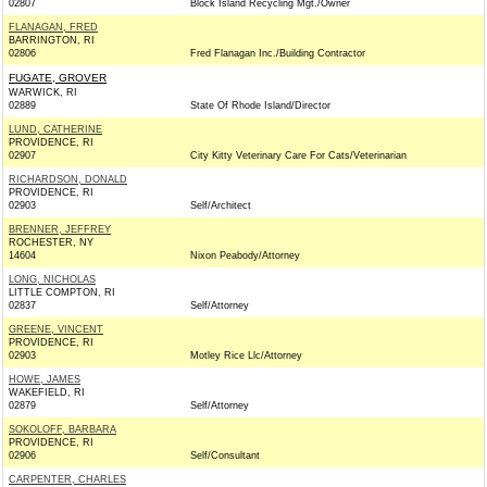
02807
Block Island Recycling Mgt./Owner
FLANAGAN, FRED
BARRINGTON, RI
02806
Fred Flanagan Inc./Building Contractor
FUGATE, GROVER
WARWICK, RI
02889
State Of Rhode Island/Director
LUND, CATHERINE
PROVIDENCE, RI
02907
City Kitty Veterinary Care For Cats/Veterinarian
RICHARDSON, DONALD
PROVIDENCE, RI
02903
Self/Architect
BRENNER, JEFFREY
ROCHESTER, NY
14604
Nixon Peabody/Attorney
LONG, NICHOLAS
LITTLE COMPTON, RI
02837
Self/Attorney
GREENE, VINCENT
PROVIDENCE, RI
02903
Motley Rice Llc/Attorney
HOWE, JAMES
WAKEFIELD, RI
02879
Self/Attorney
SOKOLOFF, BARBARA
PROVIDENCE, RI
02906
Self/Consultant
CARPENTER, CHARLES