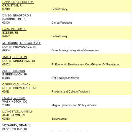
CAPPELLO, GEORGE M.
CRANSTON, RI
02910
Self/Attorney
DIMEO, BRADFORD S.
BARRINGTON, RI
02806
Dimeo/President
FARAONE, JOYCE
EXETER, RI
02822
Self/Attorney
MERCURIO, GREGORY JR.
NORTH PROVIDENCE, RI
02904
Biotechnology Integration/Management
TAITO, LESLIE W.
NORTH KINGSTOWN, RI
02852
Ri Economic Development Corp/Director Of Regulatory
ADLER, SHARON
E GREENWICH, RI
02818
Not Employed/Retired
CARRIUOLO, NANCY
NORTH PROVIDENCE, RI
02911
Rhode Island College/President
EMMET, WILLIAM
WASHINGTON, DC
20010
Magna Systems, Inc./Policy Advisor
LIVINGSTON, ANNE M.
JAMESTOWN, RI
02835
Self/Attorney
MCGARRY, SEAN J.
BLOCK ISLAND, RI