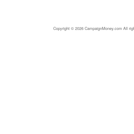
Copyright © 2026 CampaignMoney.com All rig