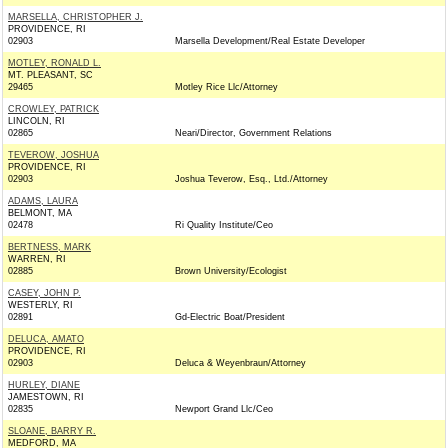
MARSELLA, CHRISTOPHER J.
PROVIDENCE, RI
02903
Marsella Development/Real Estate Developer
MOTLEY, RONALD L.
MT. PLEASANT, SC
29465
Motley Rice Llc/Attorney
CROWLEY, PATRICK
LINCOLN, RI
02865
Neari/Director, Government Relations
TEVEROW, JOSHUA
PROVIDENCE, RI
02903
Joshua Teverow, Esq., Ltd./Attorney
ADAMS, LAURA
BELMONT, MA
02478
Ri Quality Institute/Ceo
BERTNESS, MARK
WARREN, RI
02885
Brown University/Ecologist
CASEY, JOHN P.
WESTERLY, RI
02891
Gd-Electric Boat/President
DELUCA, AMATO
PROVIDENCE, RI
02903
Deluca & Weyenbraun/Attorney
HURLEY, DIANE
JAMESTOWN, RI
02835
Newport Grand Llc/Ceo
SLOANE, BARRY R.
MEDFORD, MA