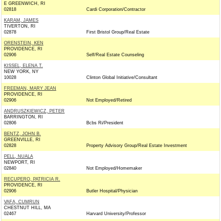
E GREENWICH, RI
02818
Cardi Corporation/Contractor
KARAM, JAMES
TIVERTON, RI
02878
First Bristol Group/Real Estate
ORENSTEIN, KEN
PROVIDENCE, RI
02906
Self/Real Estate Counseling
KISSEL, ELENA T.
NEW YORK, NY
10028
Clinton Global Initiative/Consultant
FREEMAN, MARY JEAN
PROVIDENCE, RI
02906
Not Employed/Retired
ANDRUSZKIEWICZ, PETER
BARRINGTON, RI
02806
Bcbs Ri/President
BENTZ, JOHN B.
GREENVILLE, RI
02828
Property Advisory Group/Real Estate Investment
PELL, NUALA
NEWPORT, RI
02840
Not Employed/Homemaker
RECUPERO, PATRICIA R.
PROVIDENCE, RI
02906
Butler Hospital/Physician
VAFA, CUMRUN
CHESTNUT HILL, MA
02467
Harvard University/Professor