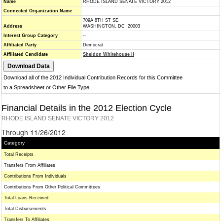
Name
RHODE ISLAND SENATE VICTORY 2012
Connected Organization Name
709A 8TH ST SE
Address
WASHINGTON, DC 20003
Interest Group Category
--
Affiliated Party
Democrat
Affiliated Candidate
Sheldon Whitehouse II
Download all of the 2012 Individual Contribution Records for this Committee
to a Spreadsheet or Other File Type
Financial Details in the 2012 Election Cycle
RHODE ISLAND SENATE VICTORY 2012
Through 11/26/2012
Category
Total Receipts
Transfers From Affiliates
Contributions From Individuals
Contributions From Other Political Committees
Total Loans Received
Total Disbursements
Transfers To Affiliates