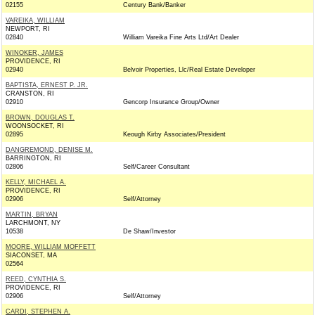
02155
Century Bank/Banker
VAREIKA, WILLIAM
NEWPORT, RI
02840
William Vareika Fine Arts Ltd/Art Dealer
WINOKER, JAMES
PROVIDENCE, RI
02940
Belvoir Properties, Llc/Real Estate Developer
BAPTISTA, ERNEST P. JR.
CRANSTON, RI
02910
Gencorp Insurance Group/Owner
BROWN, DOUGLAS T.
WOONSOCKET, RI
02895
Keough Kirby Associates/President
DANGREMOND, DENISE M.
BARRINGTON, RI
02806
Self/Career Consultant
KELLY, MICHAEL A.
PROVIDENCE, RI
02906
Self/Attorney
MARTIN, BRYAN
LARCHMONT, NY
10538
De Shaw/Investor
MOORE, WILLIAM MOFFETT
SIACONSET, MA
02564
REED, CYNTHIA S.
PROVIDENCE, RI
02906
Self/Attorney
CARDI, STEPHEN A.