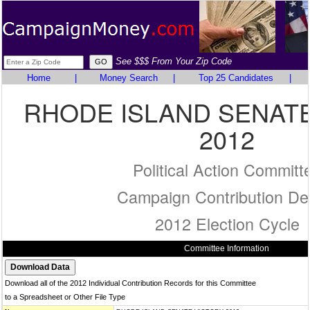
See $$$ From Your Zip Code
Home
|
Money Search
|
Top 25 Candidates
|
RHODE ISLAND SENATE
2012
Political Action Committ
Campaign Contribution Det
2012 Election Cycle
Committee Information
Download all of the 2012 Individual Contribution Records for this Committee
to a Spreadsheet or Other File Type