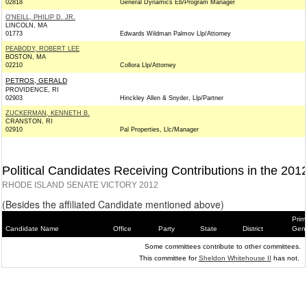
02818
General Dynamics Eb/Program Manager
O'NEILL, PHILIP D. JR.
LINCOLN, MA
01773
Edwards Wildman Palmov Llp/Attorney
PEABODY, ROBERT LEE
BOSTON, MA
02210
Collora Llp/Attorney
PETROS, GERALD
PROVIDENCE, RI
02903
Hinckley Allen & Snyder, Llp/Partner
ZUCKERMAN, KENNETH B.
CRANSTON, RI
02910
Pal Properties, Llc/Manager
Political Candidates Receiving Contributions in the 201
RHODE ISLAND SENATE VICTORY 2012
(Besides the affiliated Candidate mentioned above)
Prim
Candidate Name
Office
Party
State
District
Gene
Some committees contribute to other committees.
This committee for
Sheldon Whitehouse II
has not.