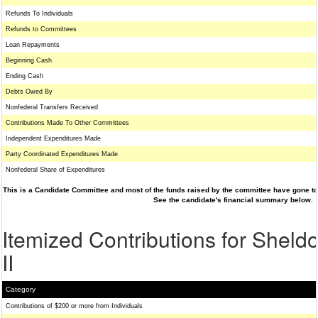
Refunds To Individuals
Refunds to Committees
Loan Repayments
Beginning Cash
Ending Cash
Debts Owed By
Nonfederal Transfers Received
Contributions Made To Other Committees
Independent Expenditures Made
Party Coordinated Expenditures Made
Nonfederal Share of Expenditures
This is a Candidate Committee and most of the funds raised by the committee have gone to 
See the candidate's financial summary below.
Itemized Contributions for Shel
II
Category
Contributions of $200 or more from Individuals