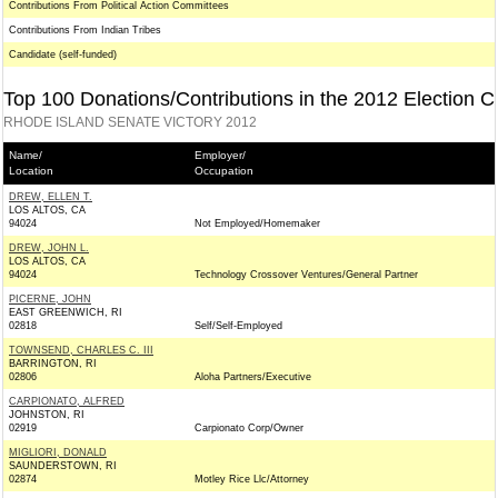
Contributions From Political Action Committees
Contributions From Indian Tribes
Candidate (self-funded)
Top 100 Donations/Contributions in the 2012 Election C
RHODE ISLAND SENATE VICTORY 2012
Name/
Employer/
Location
Occupation
DREW, ELLEN T.
LOS ALTOS, CA
94024
Not Employed/Homemaker
DREW, JOHN L.
LOS ALTOS, CA
94024
Technology Crossover Ventures/General Partner
PICERNE, JOHN
EAST GREENWICH, RI
02818
Self/Self-Employed
TOWNSEND, CHARLES C. III
BARRINGTON, RI
02806
Aloha Partners/Executive
CARPIONATO, ALFRED
JOHNSTON, RI
02919
Carpionato Corp/Owner
MIGLIORI, DONALD
SAUNDERSTOWN, RI
02874
Motley Rice Llc/Attorney