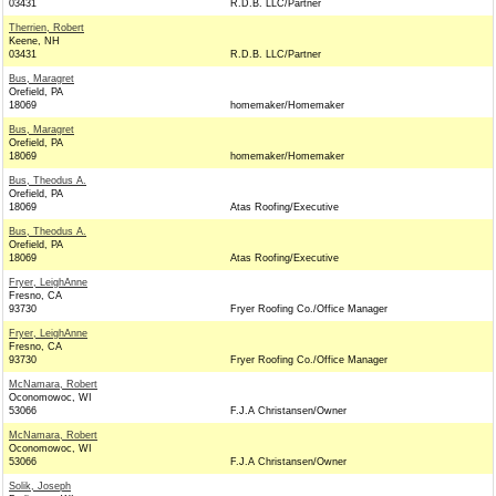
03431
R.D.B. LLC/Partner
Therrien, Robert
Keene, NH
03431
R.D.B. LLC/Partner
Bus, Maragret
Orefield, PA
18069
homemaker/Homemaker
Bus, Maragret
Orefield, PA
18069
homemaker/Homemaker
Bus, Theodus A.
Orefield, PA
18069
Atas Roofing/Executive
Bus, Theodus A.
Orefield, PA
18069
Atas Roofing/Executive
Fryer, LeighAnne
Fresno, CA
93730
Fryer Roofing Co./Office Manager
Fryer, LeighAnne
Fresno, CA
93730
Fryer Roofing Co./Office Manager
McNamara, Robert
Oconomowoc, WI
53066
F.J.A Christansen/Owner
McNamara, Robert
Oconomowoc, WI
53066
F.J.A Christansen/Owner
Solik, Joseph