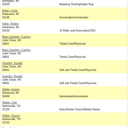
Burlington, WI
53105
Malarkey Roofing/Sales Rep
Keller, Lynne
Kaukauna, WI
54130
homemaker/homemaker
Keller, Robert
Kaukauna, WI
54130
JJ Keller and Associates/CEO
Blanc-Goethke, Carolyn
Little Chute, WI
54911
Theda Care/Physician
Blanc-Goethke, Carolyn
Little Chute, WI
54911
Theda Care/Physician
Goethke, Randal
Little Chute, WI
54911
Self and Theda Care/Physician
Goethke, Randal
Little Chute, WI
54911
Self and Theda Care/Physician
Ribble, Deana
Sherwood, WI
54169
homemaker/homemaker
Ribble, Clint
Nolensville, TN
37135
GracePointe Church/Media Pastor
Ribble, Rachel
Nolensville, TN
37135