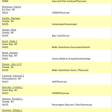
54956
Aascend Pain Institute/Physician
McKenzie, Patrick
De Pere, WI
54115
OSMS/Physician
Gardon, Margaret
Oneida, WI
54155
homemaker/homemaker
Gardon, Mark
Oneida, WI
54155
Bay Care/Doctor
Assef, Saide J
Green Bay, WI
54301
Bellin Anesthesia Associates/Anesth
Brada, Stephen
Green Bay, WI
54301
Aurora Medical Group/Anesthesiologi
Danner, John H III
Oneida, WI
54155
Bellin Anesthesia Assoc./Physician
Fangman, Edmund S
Ashwaubenon, WI
54313
Self/Physician
Geocaris, Cynthia L
Green Bay, WI
54313
SSGB/Physician
Harrison, Richard L.
Oneida, WI
54155
Neusurgeon Baycare Clinic/Nuerosurg
Hingtgen, William L