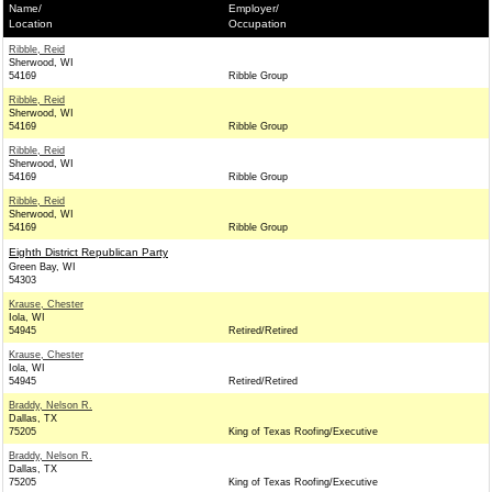
Name/
Employer/
Location
Occupation
Ribble, Reid
Sherwood, WI
54169
Ribble Group
Ribble, Reid
Sherwood, WI
54169
Ribble Group
Ribble, Reid
Sherwood, WI
54169
Ribble Group
Ribble, Reid
Sherwood, WI
54169
Ribble Group
Eighth District Republican Party
Green Bay, WI
54303
Krause, Chester
Iola, WI
54945
Retired/Retired
Krause, Chester
Iola, WI
54945
Retired/Retired
Braddy, Nelson R.
Dallas, TX
75205
King of Texas Roofing/Executive
Braddy, Nelson R.
Dallas, TX
75205
King of Texas Roofing/Executive