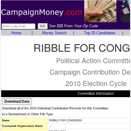
See $$$ From Your Zip Code
Home
|
Money Search
|
Top 25 Candidates
|
RIBBLE FOR CON
Political Action Committ
Campaign Contribution Det
2010 Election Cycle
Committee Information
Download all of the 2010 Individual Contribution Records for this Committee
to a Spreadsheet or Other File Type
Name
RIBBLE FOR CONGRESS
Connected Organization Name
--