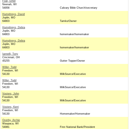
Foat, Ethel
Neenah, WI
54956
Calvary Bible Church/secretary
Humphreys, David
Joplin, MO
64803
Tamko/Owner
Humphreys, Debra
Joplin, MO
64803
homemaker/homemaker
Humphreys, Debra
Joplin, MO
64803
homemaker/homemaker
Iannelli, Tony
Cincinnati, OH
45255
Gutter Topper/Owner
Willer, Todd
Freedom, WI
54130
MilkSource/Executive
Willer, Todd
Freedom, WI
54130
MilkSource/Executive
Vosters, John
Freedom, WI
54130
MilkSource/Executive
Vosters, Kerri
Freedom, WI
54130
Homemaker/Homemaker
Overby, Archie
Waupaca, WI
54981
First National Bank/President