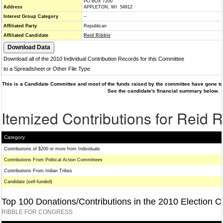
PO BOX 7200
Address
APPLETON, WI 54912
Interest Group Category
--
Affiliated Party
Republican
Affiliated Candidate
Reid Ribble
Download all of the 2010 Individual Contribution Records for this Committee
to a Spreadsheet or Other File Type
This is a Candidate Committee and most of the funds raised by the committee have gone to 
See the candidate's financial summary below.
Itemized Contributions for Reid R
Category
Contributions of $200 or more from Individuals
Contributions From Political Action Committees
Contributions From Indian Tribes
Candidate (self-funded)
Top 100 Donations/Contributions in the 2010 Election C
RIBBLE FOR CONGRESS