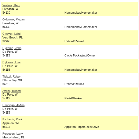
Vosters, Kerri
Freedom, WI
54130
Homemaker/Homemaker
OHarrow, Megan
Freedom, WI
54130
Homemaker/Homemaker
Cleaver, Laird
Vero Beach, FL
32963
Retired/Retired
Dykema, John
De Pere, WI
54115
Circle Packaging/Owner
Dykema, Lisa
De Pere, WI
54115
Homemaker/Homemaker
Tidball, Robert
Ellison Bay, WI
54210
Retired/Retired
Atwell, Robert
De Pere, WI
54115
Niolet/Banker
Hennigan, JoAnn
De Pere, WI
54115
Richards, Mark
Appleton, WI
54913
Appleton Papers/executive
Ferguson, Larry
Marco Island, FL