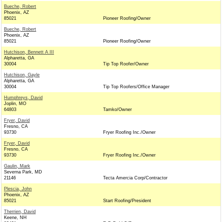
Bueche, Robert
Phoenix, AZ
85021
Pioneer Roofing/Owner
Bueche, Robert
Phoenix, AZ
85021
Pioneer Roofing/Owner
Hutchison, Bennett A III
Alpharetta, GA
30004
Tip Top Roofer/Owner
Hutchison, Gayle
Alpharetta, GA
30004
Tip Top Roofers/Office Manager
Humphreys, David
Joplin, MO
64803
Tamko/Owner
Fryer, David
Fresno, CA
93730
Fryer Roofing Inc./Owner
Fryer, David
Fresno, CA
93730
Fryer Roofing Inc./Owner
Gaulin, Mark
Severna Park, MD
21146
Tecta Amercia Corp/Contractor
Plescia, John
Phoenix, AZ
85021
Start Roofing/President
Therrien, David
Keene, NH