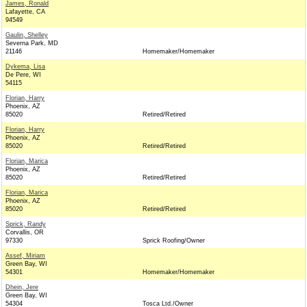
James, Ronald
Lafayette, CA
94549
Gaulin, Shelley
Severna Park, MD
21146
Homemaker/Homemaker
Dykema, Lisa
De Pere, WI
54115
Florian, Harry
Phoenix, AZ
85020
Retired/Retired
Florian, Harry
Phoenix, AZ
85020
Retired/Retired
Florian, Marica
Phoenix, AZ
85020
Retired/Retired
Florian, Marica
Phoenix, AZ
85020
Retired/Retired
Sprick, Randy
Corvallis, OR
97330
Sprick Roofing/Owner
Assef, Miriam
Green Bay, WI
54301
Homemaker/Homemaker
Dhein, Jere
Green Bay, WI
54304
Tosca Ltd./Owner