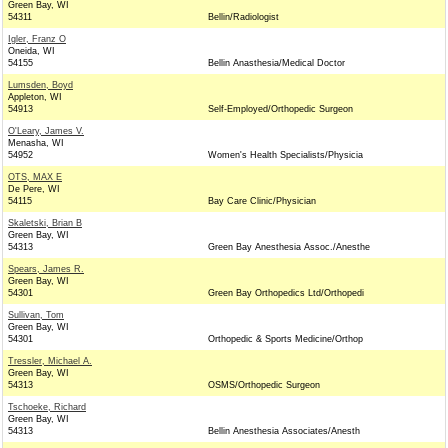
Green Bay, WI
54311
Bellin/Radiologist
Igler, Franz O
Oneida, WI
54155
Bellin Anasthesia/Medical Doctor
Lumsden, Boyd
Appleton, WI
54913
Self-Employed/Orthopedic Surgeon
O'Leary, James V.
Menasha, WI
54952
Women's Health Specialists/Physicia
OTS, MAX E
De Pere, WI
54115
Bay Care Clinic/Physician
Skaletski, Brian B
Green Bay, WI
54313
Green Bay Anesthesia Assoc./Anesthe
Spears, James R.
Green Bay, WI
54301
Green Bay Orthopedics Ltd/Orthopedi
Sullivan, Tom
Green Bay, WI
54301
Orthopedic & Sports Medicine/Orthop
Tressler, Michael A.
Green Bay, WI
54313
OSMS/Orthopedic Surgeon
Tschoeke, Richard
Green Bay, WI
54313
Bellin Anesthesia Associates/Anesth