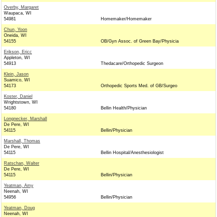
Overby, Margaret
Waupaca, WI
54981
Homemaker/Homemaker
Chun, Yoon
Oneida, WI
54155
OB/Gyn Assoc. of Green Bay/Physicia
Erikson, Ericc
Appleton, WI
54913
Thedacare/Orthopedic Surgeon
Klein, Jason
Suamico, WI
54173
Orthopedic Sports Med. of GB/Surgeo
Koster, Daniel
Wrightstown, WI
54180
Bellin Health/Physician
Longnecker, Marshall
De Pere, WI
54115
Bellin/Physician
Marshall, Thomas
De Pere, WI
54115
Bellin Hospital/Anesthesiologist
Ratschan, Walter
De Pere, WI
54115
Bellin/Physician
Yeatman, Amy
Neenah, WI
54956
Bellin/Physician
Yeatman, Doug
Neenah, WI