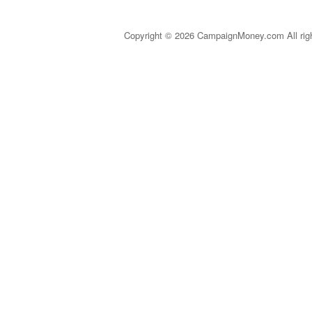
Copyright © 2026 CampaignMoney.com All rig