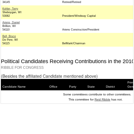
34145
Retired/Retired
Kohler, Terry
Sheboygan, WI
53082
President/Windway Capital
Ariens, Daniel
Brillion, WI
54110
Ariens Construction/President
Bell, Bruce
De Pere, WI
54115
BelMark/Chairman
Political Candidates Receiving Contributions in the 201
RIBBLE FOR CONGRESS
(Besides the affiliated Candidate mentioned above)
Prim
Candidate Name
Office
Party
State
District
Gene
Some committees contribute to other committees.
This committee for
Reid Ribble
has not.