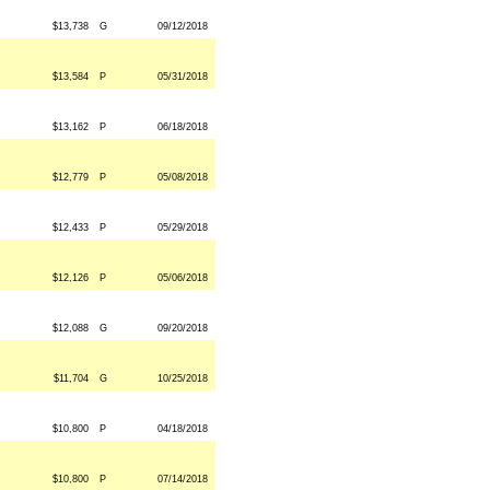
$13,738
G
09/12/2018
$13,584
P
05/31/2018
$13,162
P
06/18/2018
$12,779
P
05/08/2018
$12,433
P
05/29/2018
$12,126
P
05/06/2018
$12,088
G
09/20/2018
$11,704
G
10/25/2018
$10,800
P
04/18/2018
$10,800
P
07/14/2018