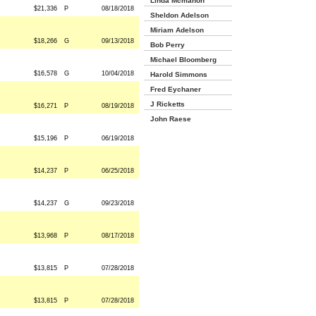
Linda Mcmahon
$21,336
P
08/18/2018
Sheldon Adelson
Miriam Adelson
$18,266
G
09/13/2018
Bob Perry
Michael Bloomberg
$16,578
G
10/04/2018
Harold Simmons
Fred Eychaner
J Ricketts
$16,271
P
08/19/2018
John Raese
$15,196
P
06/19/2018
$14,237
P
06/25/2018
$14,237
G
09/23/2018
$13,968
P
08/17/2018
$13,815
P
07/28/2018
$13,815
P
07/28/2018