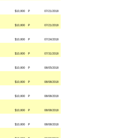
$10,800
P
07/21/2018
$10,800
P
07/21/2018
$10,800
P
07/24/2018
$10,800
P
07/31/2018
$10,800
P
08/05/2018
$10,800
P
08/08/2018
$10,800
P
08/08/2018
$10,800
P
08/08/2018
$10,800
P
08/08/2018