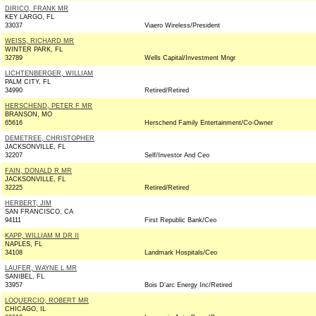
DIRICO, FRANK MR
KEY LARGO, FL
33037
Viaero Wireless/President
WEISS, RICHARD MR
WINTER PARK, FL
32789
Wells Capital/Investment Mngr
LICHTENBERGER, WILLIAM
PALM CITY, FL
34990
Retired/Retired
HERSCHEND, PETER F MR
BRANSON, MO
65616
Herschend Family Entertainment/Co-Owner
DEMETREE, CHRISTOPHER
JACKSONVILLE, FL
32207
Self/Investor And Ceo
FAIN, DONALD R MR
JACKSONVILLE, FL
32225
Retired/Retired
HERBERT, JIM
SAN FRANCISCO, CA
94111
First Republic Bank/Ceo
KAPP, WILLIAM M DR II
NAPLES, FL
34108
Landmark Hospitals/Ceo
LAUFER, WAYNE L MR
SANIBEL, FL
33957
Bois D'arc Energy Inc/Retired
LOQUERCIO, ROBERT MR
CHICAGO, IL