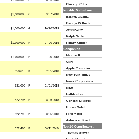
$1,500,000
P
08/06/2018
Chicago Cubs
Notable Politicians:
$1,500,000
G
09/07/2018
Barack Obama
George W Bush
$1,200,000
G
10/30/2018
John Kerry
Ralph Nader
Hillary Clinton
$1,000,000
P
07/20/2018
Companies:
Microsoft
$1,000,000
P
07/20/2018
CNN
Apple Computer
$50,613
P
02/05/2018
New York Times
News Corporation
$31,000
P
01/01/2018
Nike
Halliburton
$22,795
P
08/05/2018
General Electric
Exxon Mobil
Ford Motor
$22,795
P
08/05/2018
Anheuser Busch
Top 10 Contributors:
$22,488
P
08/11/2018
Thomas Steyer