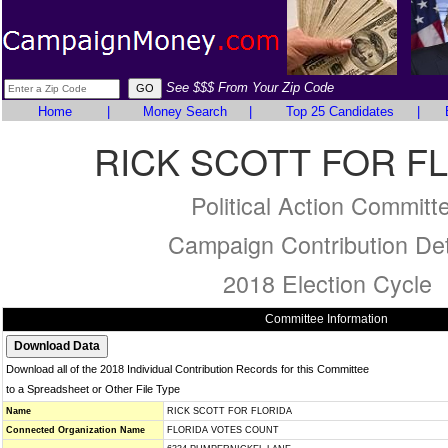
See $$$ From Your Zip Code
Home
|
Money Search
|
Top 25 Candidates
|
RICK SCOTT FOR F
Political Action Committ
Campaign Contribution Det
2018 Election Cycle
Committee Information
Download all of the 2018 Individual Contribution Records for this Committee
to a Spreadsheet or Other File Type
Name
RICK SCOTT FOR FLORIDA
Connected Organization Name
FLORIDA VOTES COUNT