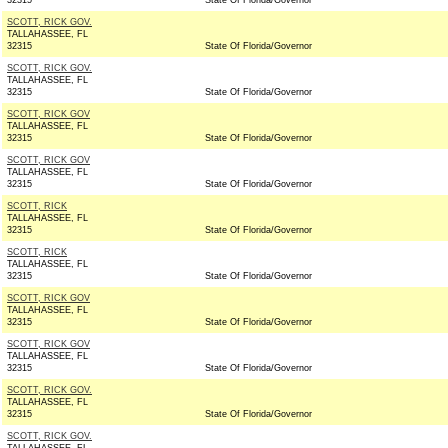
32315
State Of Florida/Governor
SCOTT, RICK GOV.
TALLAHASSEE, FL
32315
State Of Florida/Governor
SCOTT, RICK GOV.
TALLAHASSEE, FL
32315
State Of Florida/Governor
SCOTT, RICK GOV
TALLAHASSEE, FL
32315
State Of Florida/Governor
SCOTT, RICK GOV
TALLAHASSEE, FL
32315
State Of Florida/Governor
SCOTT, RICK
TALLAHASSEE, FL
32315
State Of Florida/Governor
SCOTT, RICK
TALLAHASSEE, FL
32315
State Of Florida/Governor
SCOTT, RICK GOV
TALLAHASSEE, FL
32315
State Of Florida/Governor
SCOTT, RICK GOV
TALLAHASSEE, FL
32315
State Of Florida/Governor
SCOTT, RICK GOV.
TALLAHASSEE, FL
32315
State Of Florida/Governor
SCOTT, RICK GOV.