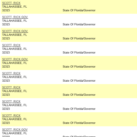
SCOTT, RICK
TALLAHASSEE, FL
32315
State Of Florida/Governor
SCOTT, RICK GOV.
TALLAHASSEE, FL
32315
State Of Florida/Governor
SCOTT, RICK GOV.
TALLAHASSEE, FL
32315
State Of Florida/Governor
SCOTT, RICK
TALLAHASSEE, FL
32315
State Of Florida/Governor
SCOTT, RICK GOV.
TALLAHASSEE, FL
32315
State Of Florida/Governor
SCOTT, RICK
TALLAHASSEE, FL
32315
State Of Florida/Governor
SCOTT, RICK
TALLAHASSEE, FL
32315
State Of Florida/Governor
SCOTT, RICK
TALLAHASSEE, FL
32315
State Of Florida/Governor
SCOTT, RICK
TALLAHASSEE, FL
32315
State Of Florida/Governor
SCOTT, RICK GOV
TALLAHASSEE, FL