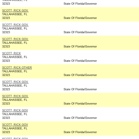
TALLAHASSEE, FL
32315
State Of Florida/Governor
SCOTT, RICK GOV.
TALLAHASSEE, FL
32315
State Of Florida/Governor
SCOTT, RICK GOV.
TALLAHASSEE, FL
32315
State Of Florida/Governor
SCOTT, RICK GOV.
TALLAHASSEE, FL
32315
State Of Florida/Governor
SCOTT, RICK
TALLAHASSEE, FL
32315
State Of Florida/Governor
SCOTT, RICK OTHER
TALLAHASSEE, FL
32315
State Of Florida/Governor
SCOTT, RICK GOV.
TALLAHASSEE, FL
32315
State Of Florida/Governor
SCOTT, RICK GOV.
TALLAHASSEE, FL
32315
State Of Florida/Governor
SCOTT, RICK GOV
TALLAHASSEE, FL
32315
State Of Florida/Governor
SCOTT, RICK GOV
TALLAHASSEE, FL
32315
State Of Florida/Governor