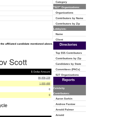
Category
"527" Organizations:
Organizations
Contributors by Name
Contributors by Zip
Lobbyists:
Name
Client
the affiliated candidate mentioned above.
Directories
Top $$$ Contributors
ov Scott
Contributions by Zip
Candidates by State
Committees (PACs)
$ Dollar Amount
527 Organizations
86,958,228
Reports
1,000,488
Celebrity
0
Contributors:
0
Aaron Sorkin
Andrew Fastow
ycle
Arnold Palmer
Arnold