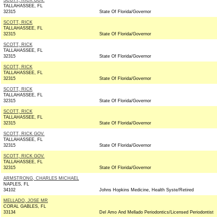
SCOTT, RICK GOV.
TALLAHASSEE, FL
32315
State Of Florida/Governor
SCOTT, RICK
TALLAHASSEE, FL
32315
State Of Florida/Governor
SCOTT, RICK
TALLAHASSEE, FL
32315
State Of Florida/Governor
SCOTT, RICK
TALLAHASSEE, FL
32315
State Of Florida/Governor
SCOTT, RICK
TALLAHASSEE, FL
32315
State Of Florida/Governor
SCOTT, RICK
TALLAHASSEE, FL
32315
State Of Florida/Governor
SCOTT, RICK GOV.
TALLAHASSEE, FL
32315
State Of Florida/Governor
SCOTT, RICK GOV.
TALLAHASSEE, FL
32315
State Of Florida/Governor
ARMSTRONG, CHARLES MICHAEL
NAPLES, FL
34102
Johns Hopkins Medicine, Health Syste/Retired
MELLADO, JOSE MR
CORAL GABLES, FL
33134
Del Amo And Mellado Periodontics/Licensed Periodontist