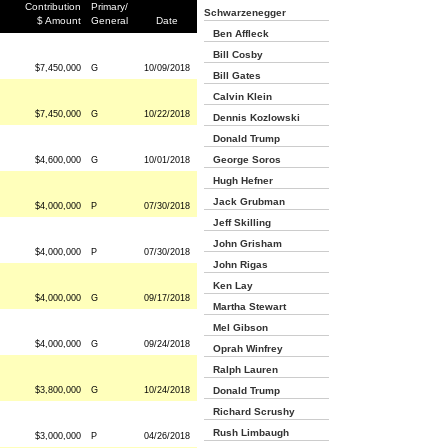
Contribution
Primary/
Schwarzenegger
$ Amount
General
Date
Ben Affleck
Bill Cosby
$7,450,000
G
10/09/2018
Bill Gates
Calvin Klein
$7,450,000
G
10/22/2018
Dennis Kozlowski
Donald Trump
George Soros
$4,600,000
G
10/01/2018
Hugh Hefner
Jack Grubman
$4,000,000
P
07/30/2018
Jeff Skilling
John Grisham
$4,000,000
P
07/30/2018
John Rigas
Ken Lay
$4,000,000
G
09/17/2018
Martha Stewart
Mel Gibson
$4,000,000
G
09/24/2018
Oprah Winfrey
Ralph Lauren
$3,800,000
G
10/24/2018
Donald Trump
Richard Scrushy
Rush Limbaugh
$3,000,000
P
04/26/2018