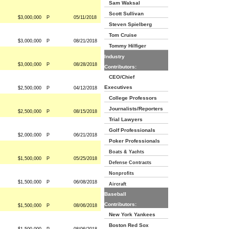
Sam Waksal
Scott Sullivan
$3,000,000
P
05/11/2018
Steven Spielberg
Tom Cruise
$3,000,000
P
08/21/2018
Tommy Hilfiger
Industry
$3,000,000
P
08/28/2018
Contributors:
CEO/Chief
Executives
$2,500,000
P
04/12/2018
College Professors
Journalists/Reporters
$2,500,000
P
08/15/2018
Trial Lawyers
Golf Professionals
$2,000,000
P
06/21/2018
Poker Professionals
Boats & Yachts
$1,500,000
P
05/25/2018
Defense Contracts
Nonprofits
$1,500,000
P
06/08/2018
Aircraft
Baseball
Contributors:
$1,500,000
P
08/06/2018
New York Yankees
Boston Red Sox