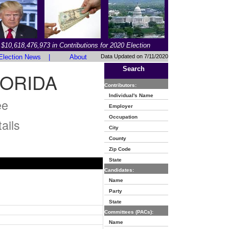
$10,618,476,973 in Contributions for 2020 Election
Election News
|
About
Data Updated on 7/11/2020
Search
LORIDA
Contributors:
Individual's Name
ee
Employer
Occupation
ails
City
County
Zip Code
State
Candidates:
Name
Party
State
Committees (PACs):
Name