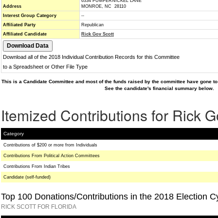
6334 PUMPERNICKEL LANE
Address
MONROE, NC 28110
Interest Group Category
--
Affiliated Party
Republican
Affiliated Candidate
Rick Gov Scott
Download all of the 2018 Individual Contribution Records for this Committee
to a Spreadsheet or Other File Type
This is a Candidate Committee and most of the funds raised by the committee have gone to 
See the candidate's financial summary below.
Itemized Contributions for Rick G
Category
Contributions of $200 or more from Individuals
Contributions From Political Action Committees
Contributions From Indian Tribes
Candidate (self-funded)
Top 100 Donations/Contributions in the 2018 Election C
RICK SCOTT FOR FLORIDA