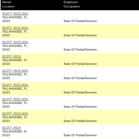
Name/
Employer/
Location
Occupation
SCOTT, RICK GOV.
TALLAHASSEE, FL
32315
State Of Florida/Governor
SCOTT, RICK GOV.
TALLAHASSEE, FL
32315
State Of Florida/Governor
SCOTT, RICK GOV.
TALLAHASSEE, FL
32315
State Of Florida/Governor
SCOTT, RICK
TALLAHASSEE, FL
32315
State Of Florida/Governor
SCOTT, RICK GOV
TALLAHASSEE, FL
32315
State Of Florida/Governor
SCOTT, RICK GOV.
TALLAHASSEE, FL
32315
State Of Florida/Governor
SCOTT, RICK GOV.
TALLAHASSEE, FL
32315
State Of Florida/Governor
SCOTT, RICK GOV.
TALLAHASSEE, FL
32315
State Of Florida/Governor
SCOTT, RICK
TALLAHASSEE, FL
32315
State Of Florida/Governor