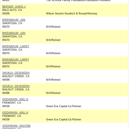
94301
The Schmidt Family Foundation/Foundation President
BERGER, DAVID J
PALO ALTO, CA
94306
Wilson Sonsini Goodrich & Rosati/Attorney
BIRENBAUM, JAN
SARATOGA, CA
95070
N/A/Retired
BIRENBAUM, JAN
SARATOGA, CA
95070
N/A/Retired
BIRENBAUM, LARRY
SARATOGA, CA
95070
N/A/Retired
BIRENBAUM, LARRY
SARATOGA, CA
95070
N/A/Retired
SHUKLA, DEVENDRA
WALNUT CREEK, CA
94598
N/A/Retired
SHUKLA, DEVENDRA
WALNUT CREEK, CA
94598
N/A/Retired
GODHWANI, ANIL H
FREMONT, CA
94539
Green Era Capital Llc/Partner
GODHWANI, ANIL H
FREMONT, CA
94539
Green Era Capital Llc/Partner
GODHWANI, GAUTAM