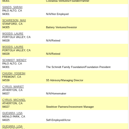
94301
Costanoa Ventures/Founder/Partner
SANDS, SARAH
PALO ALTO, CA
94301
N/A/Not Employed
SCHIRESON, MAX
STANFORD, CA
94305
Battery Ventures/Investor
WOODS, LAURE
PORTOLA VALLEY, CA
94028
N/A/Retired
WOODS, LAURE
PORTOLA VALLEY, CA
94028
N/A/Retired
SCHMIDT, WENDY
PALO ALTO, CA
94301
The Schmidt Family Foundation/Foundation President
CHUGH, YOGESH
FREMONT, CA
94539
S5 Advisory/Managing Director
CYRUS, MARIET
ATHERTON, CA
94027
N/A/Homemaker
CYRUS, MICHAEL
ATHERTON, CA
94027
Steelriver Partners/Investment Manager
GUEVARA, LISA
MENLO PARK, CA
94025
Self-Employed/Actor
GUEVARA, LISA