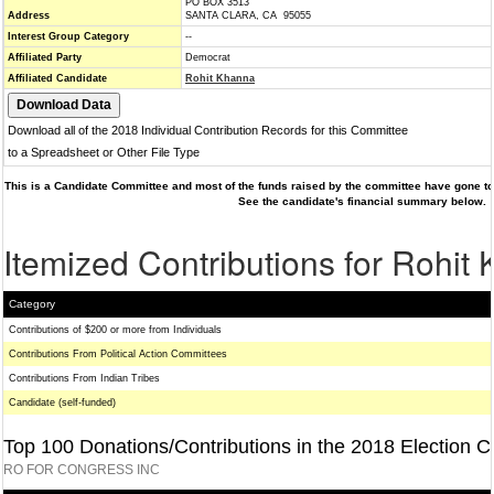
PO BOX 3513
Address
SANTA CLARA, CA 95055
Interest Group Category
--
Affiliated Party
Democrat
Affiliated Candidate
Rohit Khanna
Download all of the 2018 Individual Contribution Records for this Committee
to a Spreadsheet or Other File Type
This is a Candidate Committee and most of the funds raised by the committee have gone to 
See the candidate's financial summary below.
Itemized Contributions for Rohit
Category
Contributions of $200 or more from Individuals
Contributions From Political Action Committees
Contributions From Indian Tribes
Candidate (self-funded)
Top 100 Donations/Contributions in the 2018 Election C
RO FOR CONGRESS INC