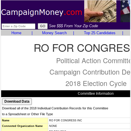
See $$$ From Your Zip Code
Home
|
Money Search
|
Top 25 Candidates
|
RO FOR CONGRES
Political Action Committ
Campaign Contribution Det
2018 Election Cycle
Committee Information
Download all of the 2018 Individual Contribution Records for this Committee
to a Spreadsheet or Other File Type
Name
RO FOR CONGRESS INC
Connected Organization Name
NONE