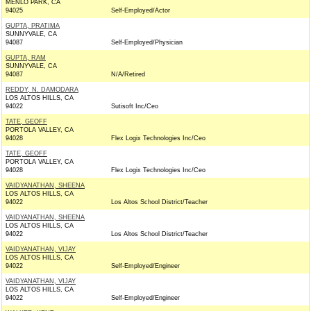
MENLO PARK, CA
94025
Self-Employed/Actor
GUPTA, PRATIMA
SUNNYVALE, CA
94087
Self-Employed/Physician
GUPTA, RAM
SUNNYVALE, CA
94087
N/A/Retired
REDDY, N. DAMODARA
LOS ALTOS HILLS, CA
94022
Sutisoft Inc/Ceo
TATE, GEOFF
PORTOLA VALLEY, CA
94028
Flex Logix Technologies Inc/Ceo
TATE, GEOFF
PORTOLA VALLEY, CA
94028
Flex Logix Technologies Inc/Ceo
VAIDYANATHAN, SHEENA
LOS ALTOS HILLS, CA
94022
Los Altos School District/Teacher
VAIDYANATHAN, SHEENA
LOS ALTOS HILLS, CA
94022
Los Altos School District/Teacher
VAIDYANATHAN, VIJAY
LOS ALTOS HILLS, CA
94022
Self-Employed/Engineer
VAIDYANATHAN, VIJAY
LOS ALTOS HILLS, CA
94022
Self-Employed/Engineer