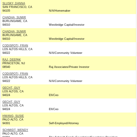
SLUSKY, DANNA
SAN FRANCISCO, CA
94105
N/A/Homemaker
CHADHA, SUMIR
BURLINGAME, CA
94010
Westbridge Capital/Investor
CHADHA, SUMIR
BURLINGAME, CA
94010
Westbridge Capital/Investor
CODISPOTI, FRAN
LOS ALTOS HILLS, CA
94022
N/A/Community Volunteer
RAJ, DEEPAK
PRINCETON, NJ
08540
Raj Associates/Private Investor
CODISPOTI, FRAN
LOS ALTOS HILLS, CA
94022
N/A/Community Volunteer
GECHT, GUY
LOS ALTOS, CA
94024
Efi/Ceo
GECHT, GUY
LOS ALTOS, CA
94024
Efi/Ceo
HWANG, SUSIE
PALO ALTO, CA
94301
Self-Employed/Attorney
SCHMIDT, WENDY
PALO ALTO, CA