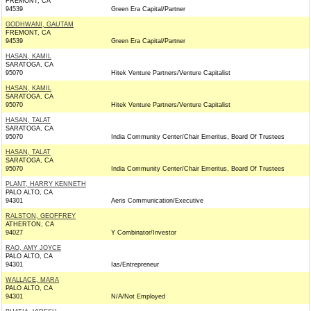
FREMONT, CA
94539
Green Era Capital/Partner
GODHWANI, GAUTAM
FREMONT, CA
94539
Green Era Capital/Partner
HASAN, KAMIL
SARATOGA, CA
95070
Hitek Venture Partners/Venture Capitalist
HASAN, KAMIL
SARATOGA, CA
95070
Hitek Venture Partners/Venture Capitalist
HASAN, TALAT
SARATOGA, CA
95070
India Community Center/Chair Emeritus, Board Of Trustees
HASAN, TALAT
SARATOGA, CA
95070
India Community Center/Chair Emeritus, Board Of Trustees
PLANT, HARRY KENNETH
PALO ALTO, CA
94301
Aeris Communication/Executive
RALSTON, GEOFFREY
ATHERTON, CA
94027
Y Combinator/Investor
RAO, AMY JOYCE
PALO ALTO, CA
94301
Ias/Entrepreneur
WALLACE, MARA
PALO ALTO, CA
94301
N/A/Not Employed