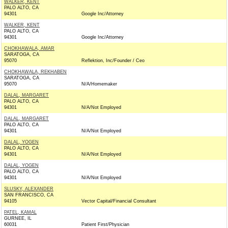
WALKER, KENT
PALO ALTO, CA
94301
Google Inc/Attorney
WALKER, KENT
PALO ALTO, CA
94301
Google Inc/Attorney
CHOKHAWALA, AMAR
SARATOGA, CA
95070
Reflektion, Inc/Founder / Ceo
CHOKHAWALA, REKHABEN
SARATOGA, CA
95070
N/A/Homemaker
DALAL, MARGARET
PALO ALTO, CA
94301
N/A/Not Employed
DALAL, MARGARET
PALO ALTO, CA
94301
N/A/Not Employed
DALAL, YOGEN
PALO ALTO, CA
94301
N/A/Not Employed
DALAL, YOGEN
PALO ALTO, CA
94301
N/A/Not Employed
SLUSKY, ALEXANDER
SAN FRANCISCO, CA
94105
Vector Capital/Financial Consultant
PATEL, KAMAL
GURNEE, IL
60031
Patient First/Physician