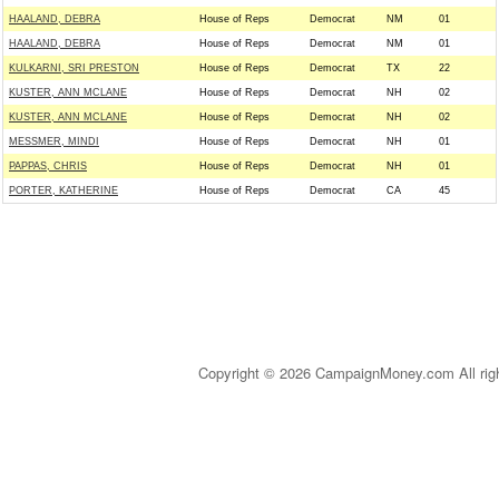
HAALAND, DEBRA
House of Reps
Democrat
NM
01
HAALAND, DEBRA
House of Reps
Democrat
NM
01
KULKARNI, SRI PRESTON
House of Reps
Democrat
TX
22
KUSTER, ANN MCLANE
House of Reps
Democrat
NH
02
KUSTER, ANN MCLANE
House of Reps
Democrat
NH
02
MESSMER, MINDI
House of Reps
Democrat
NH
01
PAPPAS, CHRIS
House of Reps
Democrat
NH
01
PORTER, KATHERINE
House of Reps
Democrat
CA
45
Copyright © 2026 CampaignMoney.com All rig