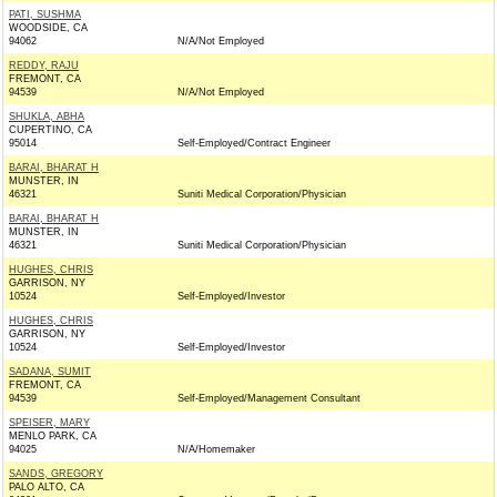
PATI, SUSHMA
WOODSIDE, CA
94062
N/A/Not Employed
REDDY, RAJU
FREMONT, CA
94539
N/A/Not Employed
SHUKLA, ABHA
CUPERTINO, CA
95014
Self-Employed/Contract Engineer
BARAI, BHARAT H
MUNSTER, IN
46321
Suniti Medical Corporation/Physician
BARAI, BHARAT H
MUNSTER, IN
46321
Suniti Medical Corporation/Physician
HUGHES, CHRIS
GARRISON, NY
10524
Self-Employed/Investor
HUGHES, CHRIS
GARRISON, NY
10524
Self-Employed/Investor
SADANA, SUMIT
FREMONT, CA
94539
Self-Employed/Management Consultant
SPEISER, MARY
MENLO PARK, CA
94025
N/A/Homemaker
SANDS, GREGORY
PALO ALTO, CA