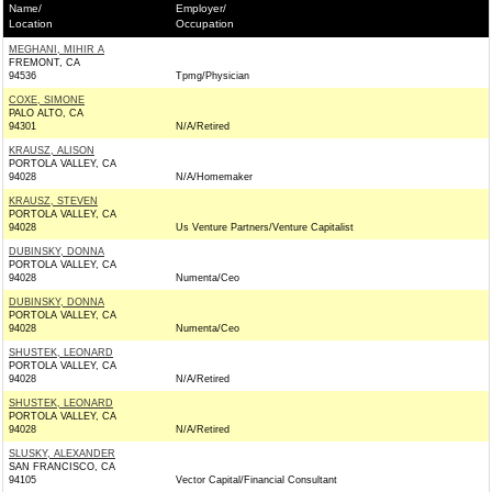
Name/
Employer/
Location
Occupation
MEGHANI, MIHIR A
FREMONT, CA
94536
Tpmg/Physician
COXE, SIMONE
PALO ALTO, CA
94301
N/A/Retired
KRAUSZ, ALISON
PORTOLA VALLEY, CA
94028
N/A/Homemaker
KRAUSZ, STEVEN
PORTOLA VALLEY, CA
94028
Us Venture Partners/Venture Capitalist
DUBINSKY, DONNA
PORTOLA VALLEY, CA
94028
Numenta/Ceo
DUBINSKY, DONNA
PORTOLA VALLEY, CA
94028
Numenta/Ceo
SHUSTEK, LEONARD
PORTOLA VALLEY, CA
94028
N/A/Retired
SHUSTEK, LEONARD
PORTOLA VALLEY, CA
94028
N/A/Retired
SLUSKY, ALEXANDER
SAN FRANCISCO, CA
94105
Vector Capital/Financial Consultant