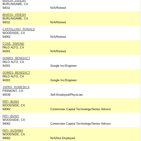
BHATIA, VIRESH
BURLINGAME, CA
94011
N/A/Retired
BHATIA, VIRESH
BURLINGAME, CA
94011
N/A/Retired
CASTELLINO, RONALD
WOODSIDE, CA
94062
N/A/Retired
COXE, SIMONE
PALO ALTO, CA
94301
N/A/Retired
GOMES, BENEDICT
PALO ALTO, CA
94301
Google Inc/Engineer
GOMES, BENEDICT
PALO ALTO, CA
94301
Google Inc/Engineer
JAPRA, ROMESH K
FREMONT, CA
94539
Self-Employed/Physician
PATI, BUNO
WOODSIDE, CA
94062
Centerview Capital Technology/Senior Advisor
PATI, BUNO
WOODSIDE, CA
94062
Centerview Capital Technology/Senior Advisor
PATI, SUSHMA
WOODSIDE, CA
94062
N/A/Not Employed