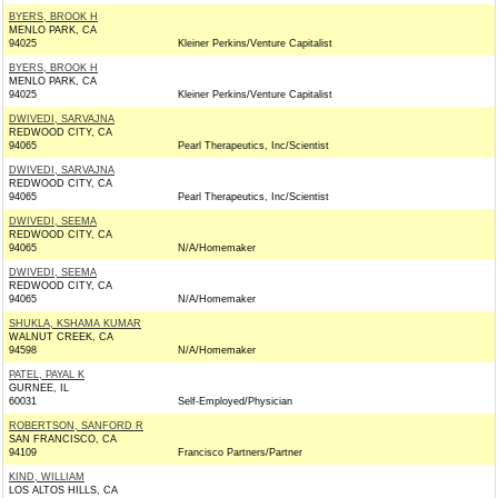
BYERS, BROOK H
MENLO PARK, CA
94025
Kleiner Perkins/Venture Capitalist
BYERS, BROOK H
MENLO PARK, CA
94025
Kleiner Perkins/Venture Capitalist
DWIVEDI, SARVAJNA
REDWOOD CITY, CA
94065
Pearl Therapeutics, Inc/Scientist
DWIVEDI, SARVAJNA
REDWOOD CITY, CA
94065
Pearl Therapeutics, Inc/Scientist
DWIVEDI, SEEMA
REDWOOD CITY, CA
94065
N/A/Homemaker
DWIVEDI, SEEMA
REDWOOD CITY, CA
94065
N/A/Homemaker
SHUKLA, KSHAMA KUMAR
WALNUT CREEK, CA
94598
N/A/Homemaker
PATEL, PAYAL K
GURNEE, IL
60031
Self-Employed/Physician
ROBERTSON, SANFORD R
SAN FRANCISCO, CA
94109
Francisco Partners/Partner
KIND, WILLIAM
LOS ALTOS HILLS, CA