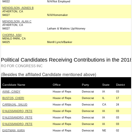
94022
N/A/Not Employed
MENDELSON, AGNES B
ATHERTON, CA
94027
N/A/Homemaker
MENDELSON, ALAN C
ATHERTON, CA
94027
Latham & Watkins Llp/Attorney
CHOPRA, ASH
MENLO PARK, CA
94025
Merrill Lynch/Banker
Political Candidates Receiving Contributions in the 201
RO FOR CONGRESS INC
(Besides the affiliated Candidate mentioned above)
Candidate Name
Office
Party
State
District
AXNE, CINDY
House of Reps
Democrat
IA
03
BUSTOS, CHERI
House of Reps
Democrat
IL
17
CARBAJAL, SALUD
House of Reps
Democrat
CA
24
D'ALESSANDRO, PETE
House of Reps
Democrat
IA
03
D'ALESSANDRO, PETE
House of Reps
Democrat
IA
03
D'ALESSANDRO, PETE
House of Reps
Democrat
IA
03
EASTMAN, KARA
House of Reps
Democrat
NE
02