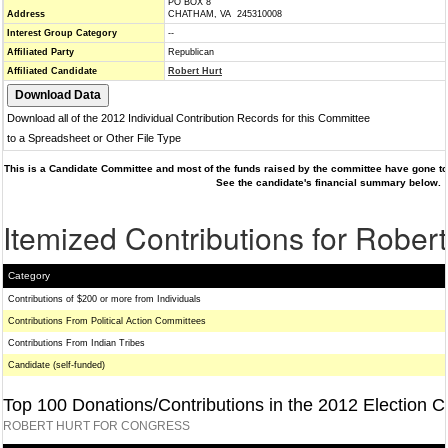
PO BOX 8
Address
CHATHAM, VA 245310008
Interest Group Category
--
Affiliated Party
Republican
Affiliated Candidate
Robert Hurt
Download all of the 2012 Individual Contribution Records for this Committee
to a Spreadsheet or Other File Type
This is a Candidate Committee and most of the funds raised by the committee have gone to 
See the candidate's financial summary below.
Itemized Contributions for Robert
Category
Contributions of $200 or more from Individuals
Contributions From Political Action Committees
Contributions From Indian Tribes
Candidate (self-funded)
Top 100 Donations/Contributions in the 2012 Election C
ROBERT HURT FOR CONGRESS