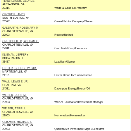
TERWILLIGER, GEORGE
ALEXANDRIA, VA
22314
White & Case Llp/Attorney
CROWELL, ANDY
SOUTH BOSTON, VA
24592
Crowell Motor Company/Owner
GALBRAITH, ROSEMARY P.
CHARLOTTESVILLE, VA
22903
Retired/Retired
CRUTCHFIELD, WILLIAM G.
CHARLOTTESVILLE, VA
22911
Crutchfield Corp/Executive
KLIEMAN, JEFFERY
BOCA RATON, FL
33487
Leadflash/Owner
LESTER, GEORGE W. MR.
MARTINSVILLE, VA
24115
Lester Group Inc/Businessman
WALL, LEWIS E. JR.
CHATHAM, VA
24531
Davenport Energy/Energy/Oil
WEISER, JOHN M.
CHARLOTTESVILLE, VA
22903
Weiser Foundation/Investment Manager
WEISER, TERRI L.
CHARLOTTESVILLE, VA
22903
Homemaker/Homemaker
GEISMAR, MICHAEL S.
CHARLOTTESVILLE, VA
22903
Quantitative Investment Mgmt/Executive