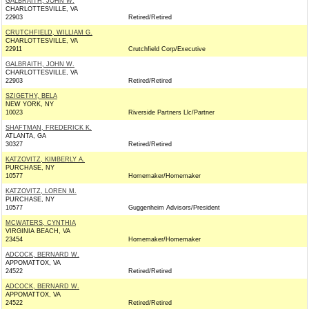
GALBRAITH, JOHN W.
CHARLOTTESVILLE, VA
22903
Retired/Retired
CRUTCHFIELD, WILLIAM G.
CHARLOTTESVILLE, VA
22911
Crutchfield Corp/Executive
GALBRAITH, JOHN W.
CHARLOTTESVILLE, VA
22903
Retired/Retired
SZIGETHY, BELA
NEW YORK, NY
10023
Riverside Partners Llc/Partner
SHAFTMAN, FREDERICK K.
ATLANTA, GA
30327
Retired/Retired
KATZOVITZ, KIMBERLY A.
PURCHASE, NY
10577
Homemaker/Homemaker
KATZOVITZ, LOREN M.
PURCHASE, NY
10577
Guggenheim Advisors/President
MCWATERS, CYNTHIA
VIRGINIA BEACH, VA
23454
Homemaker/Homemaker
ADCOCK, BERNARD W.
APPOMATTOX, VA
24522
Retired/Retired
ADCOCK, BERNARD W.
APPOMATTOX, VA
24522
Retired/Retired