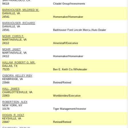
SAN FRANCISCO, CA
94118
Citadel Group/Investments
BARKHOUSER, MILDRED W.
DANVILLE, VA
24541
Homemaker/Homemaker
BARKHOUSER, RICHARD
DANVILLE, VA
24541
Barkhouser Ford Lincoln Mercu./Auto Dealer
MOHR, CHRIS F.
MARTINSVILLE, VA
24112
Ameristaff/Executive
MOHR, JANET
MARTINSVILLE, VA
24112
Homemaker/Homemaker
HALLAM, ROBERT G. MR.
DALLAS, TX
75235
Ben E. Keith Co./Wholesaler
OSBORN, KELLEY IRBY
KENBRIDGE, VA
23944
Retired/Retired
HALL, JAMES
CHARLOTTESVILLE, VA
22903
Worldstrides/Executive
ROBERTSON, ALEX
NEW YORK, NY
10178
Tiger Management/Investor
HOGAN, R. HOLT
KEYSVILLE, VA
23947
Retired/Retired