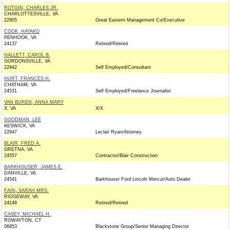
ROTGIN, CHARLES JR.
CHARLOTTESVILLE, VA
22905
Great Eastern Management Co/Executive
COOK, HAYAKO
PENHOOK, VA
24137
Retired/Retired
HALLETT, CAROL B.
GORDONSVILLE, VA
22942
Self Employed/Consultant
HURT, FRANCES H.
CHATHAM, VA
24531
Self Employed/Freelance Journalist
VAN BUREN, ANNA MARY
X, VA
X/X
GOODMAN, LEE
KESWICK, VA
22947
Leclair Ryan/Attorney
BLAIR, FRED A.
GRETNA, VA
24557
Contractor/Blair Construction
BARKHOUSER, JAMES E.
DANVILLE, VA
24541
Barkhouser Ford Lincoln Mercur/Auto Dealer
FAIN, SARAH MRS.
RIDGEWAY, VA
24148
Retired/Retired
CASEY, MICHAEL H.
ROWAYTON, CT
06853
Blackstone Group/Senior Managing Director