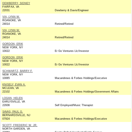
DEWBERRY, SIDNEY
FAIRFAX, VA
22031
Dewberry & Davis/Engineer
VIA, LYNN W.
ROANOKE, VA
24014
Retired/Retired
VIA, LYNN W.
ROANOKE, VA
24014
Retired/Retired
GORDON, ERIK
NEW YORK, NY
10022
Er Go Ventures Llc/Investor
GORDON, ERIK
NEW YORK, NY
10022
Er Go Ventures Llc/Investor
SCHWARTZ, BARRY F.
NEW YORK, NY
10065
Macandrews & Forbes Holdings/Executive
KNISELY, EVAN A.
MCLEAN, VA
22102
Macandrews & Forbes Holdings/Government Affairs
LOGAN, HELEN
EARLYSVILLE, VA
22936
Self Employed/Music Therapist
SAVAS, PAUL G.
BERNARDSVILLE, NJ
07924
Macandrews & Forbes Holdings/Executive
SCOTT, FREDERIC W. JR.
NORTH GARDEN, VA