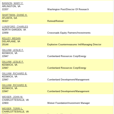
BANNON, MARY F.
ARLINGTON, VA
22207
Washington Post/Director Of Research
SHAFTMAN, DIANE H.
ATLANTA, GA
30327
Retired/Retired
LUNSFORD, CHARLES
NORTH GARDEN, VA
22959
Crossroads Equity Partners/Investments
KELLEY, MEGAN
DELAPLANE, VA
20144
Explosive Countermeasures Intl/Managing Director
GILLIAM, LESLIE F.
KESWICK, VA
22947
Cumberland Resources Corp/Energy
GILLIAM, LESLIE F.
KESWICK, VA
22947
Cumberland Resources Corp/Energy
GILLIAM, RICHARD B.
KESWICK, VA
22947
Cumberland Development/Management
GILLIAM, RICHARD B.
KESWICK, VA
22947
Cumberland Development/Management
WEISER, JOHN M.
CHARLOTTESVILLE, VA
22903
Weiser Foundation/Investment Manager
WEISER, TERRI L.
CHARLOTTESVILLE, VA