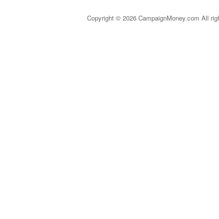
Copyright © 2026 CampaignMoney.com All rig