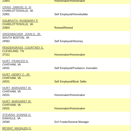
22903
Homemaker/Homemaker
CRAIG, SAMUEL D. III
CHARLOTTESVILLE, VA
22901
Self Employed/Homebuilder
GALBRAITH, ROSEMARY P.
CHARLOTTESVILLE, VA
22903
Retired/Retired
GREENBACKER, JOHN E. JR.
SOUTH BOSTON, VA
24592
Self Employed/Attorney
PENDERGRASS, COURTNEY E.
CLEVELAND, TN
37312
Homemaker/Homemaker
HURT, FRANCES H.
CHATHAM, VA
24531
Self Employed/Freelance Journalist
HURT, HENRY C. JR.
CHATHAM, VA
24531
Self Employed/Book Seller
HURT, MARGARET W.
CHATHAM, VA
24531
Homemaker/Homemaker
HURT, MARGARET W.
CHATHAM, VA
24531
Homemaker/Homemaker
STEVENS, DONNIE H.
DANVILLE, VA
24540
Dvf Foods/General Manager
BRYANT, MAGALEN O.