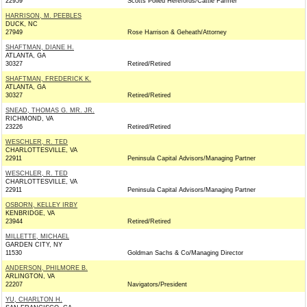
22959
Scotts Polled Herefords/Cattle Farmer
HARRISON, M. PEEBLES
DUCK, NC
27949
Rose Harrison & Geheath/Attorney
SHAFTMAN, DIANE H.
ATLANTA, GA
30327
Retired/Retired
SHAFTMAN, FREDERICK K.
ATLANTA, GA
30327
Retired/Retired
SNEAD, THOMAS G. MR. JR.
RICHMOND, VA
23226
Retired/Retired
WESCHLER, R. TED
CHARLOTTESVILLE, VA
22911
Peninsula Capital Advisors/Managing Partner
WESCHLER, R. TED
CHARLOTTESVILLE, VA
22911
Peninsula Capital Advisors/Managing Partner
OSBORN, KELLEY IRBY
KENBRIDGE, VA
23944
Retired/Retired
MILLETTE, MICHAEL
GARDEN CITY, NY
11530
Goldman Sachs & Co/Managing Director
ANDERSON, PHILMORE B.
ARLINGTON, VA
22207
Navigators/President
YU, CHARLTON H.