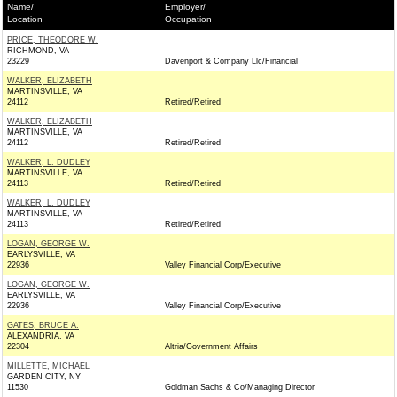
Name/
Employer/
Location
Occupation
PRICE, THEODORE W.
RICHMOND, VA
23229
Davenport & Company Llc/Financial
WALKER, ELIZABETH
MARTINSVILLE, VA
24112
Retired/Retired
WALKER, ELIZABETH
MARTINSVILLE, VA
24112
Retired/Retired
WALKER, L. DUDLEY
MARTINSVILLE, VA
24113
Retired/Retired
WALKER, L. DUDLEY
MARTINSVILLE, VA
24113
Retired/Retired
LOGAN, GEORGE W.
EARLYSVILLE, VA
22936
Valley Financial Corp/Executive
LOGAN, GEORGE W.
EARLYSVILLE, VA
22936
Valley Financial Corp/Executive
GATES, BRUCE A.
ALEXANDRIA, VA
22304
Altria/Government Affairs
MILLETTE, MICHAEL
GARDEN CITY, NY
11530
Goldman Sachs & Co/Managing Director