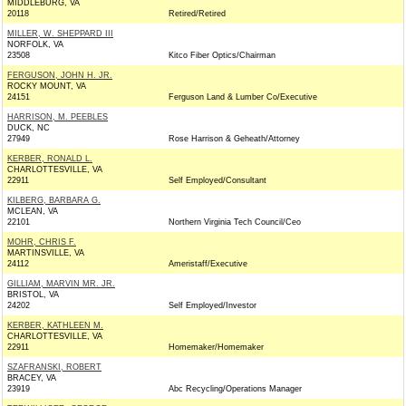
MIDDLEBURG, VA
20118
Retired/Retired
MILLER, W. SHEPPARD III
NORFOLK, VA
23508
Kitco Fiber Optics/Chairman
FERGUSON, JOHN H. JR.
ROCKY MOUNT, VA
24151
Ferguson Land & Lumber Co/Executive
HARRISON, M. PEEBLES
DUCK, NC
27949
Rose Harrison & Geheath/Attorney
KERBER, RONALD L.
CHARLOTTESVILLE, VA
22911
Self Employed/Consultant
KILBERG, BARBARA G.
MCLEAN, VA
22101
Northern Virginia Tech Council/Ceo
MOHR, CHRIS F.
MARTINSVILLE, VA
24112
Ameristaff/Executive
GILLIAM, MARVIN MR. JR.
BRISTOL, VA
24202
Self Employed/Investor
KERBER, KATHLEEN M.
CHARLOTTESVILLE, VA
22911
Homemaker/Homemaker
SZAFRANSKI, ROBERT
BRACEY, VA
23919
Abc Recycling/Operations Manager