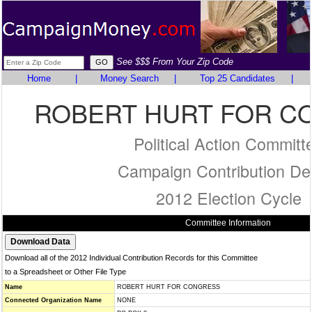
See $$$ From Your Zip Code
Home
|
Money Search
|
Top 25 Candidates
|
ROBERT HURT FOR C
Political Action Committ
Campaign Contribution Det
2012 Election Cycle
Committee Information
Download all of the 2012 Individual Contribution Records for this Committee
to a Spreadsheet or Other File Type
Name
ROBERT HURT FOR CONGRESS
Connected Organization Name
NONE