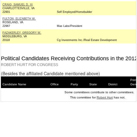
CRAIG, SAMUEL D. III
CHARLOTTESVILLE, VA
22901
Self Employed/Homebuilder
FULTON, ELIZABETH W.
ROSELAND, VA
22967
Mas Labs/President
FAZAKERLEY, GREGORY W.
MIDDLEBURG, VA
20118
Cg Investments Inc./Real Estate Development
Political Candidates Receiving Contributions in the 201
ROBERT HURT FOR CONGRESS
(Besides the affiliated Candidate mentioned above)
Prim
Candidate Name
Office
Party
State
District
Gene
Some committees contribute to other committees.
This committee for
Robert Hurt
has not.