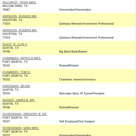
GILCHRIST, TRINA MRS.
WILLOW PARK, TX
76087
Homemaker/Homemaker
HERNDON, ROGERS MR.
HOUSTON, TX
77019
Quintana Minerals/Investment Professional
HERNDON, ROGERS MR.
HOUSTON, TX
77019
Quintana Minerals/Investment Professional
SLACK, R. CLAY II
AUSTIN, TX
78746
Big Bend Bank/Banker
CHAMBERS, PATRICIA MRS.
FORT WORTH, TX
76102
Retired/Retired
CHAMBERS, TOM D.
FORT WORTH, TX
76102
Chambers Interests/Investor
HARDEMAN, BRYAN
AUSTIN, TX
78703
Mercedes Benz Of Austin/President
SKAGGS, JAMES B. MR.
AUSTIN, TX
78746
Retired/Retired
SCHEIDEMAN, GREGORY B. DR.
FORT WORTH, TX
76107
Self Employed/Oral Surgeon
SCHEIDEMAN, SARA MRS.
FORT WORTH, TX
76107
Homemaker/Homemaker