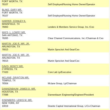
FORT WORTH, TX
76107
Self Employed/Nursing Home Owner/Operator
BLAKE, GARY MR.
FORT WORTH, TX
76107
Self Employed/Nursing Home Owner/Operator
HARPER, STANLEY K.
MANSFIELD, TX
76063
Lenders & Members Service Group, Inc./Ceo
MAYS, L. LOWRY MR.
SAN ANTONIO, TX
78265
Clear Channel Communications, Inc./Chairman & Ceo
MARTIN, JOE R. MR. JR.
ARLINGTON, TX
76015
Martin Sprocket And Gear/Ceo
MARTIN, JOE R. MR. JR.
ARLINGTON, TX
76015
Martin Sprocket And Gear/Ceo
DAVIS, MONTY MR.
CYPRESS, TX
77433
Core Lab Lp/Executive
MCLANE, DRAYTON MR.
TEMPLE, TX
76504
Mclane Group, Lp/Chairman
DANNENBAUM, JAMES D. MR.
HOUSTON, TX
77098
Dannenbaum Engineering/Engineer/President
EISENBERG, LEWIS M. MR.
NEW YORK, NY
10019
Granite Capital International Group, L/Co-Chairman