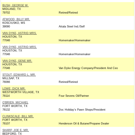
BUSH, GEORGE W.
MIDLAND, TX
79702
Retired/Retired
ATWOOD, BILLY MR.
KOSCIUSKO, MS
39090
Attala Steel Ind./Self
VAN DYKE, ASTRID MRS.
HOUSTON, TX
77046
Homemaker/Homemaker
VAN DYKE, ASTRID MRS.
HOUSTON, TX
77046
Homemaker/Homemaker
VAN DYKE, GENE MR.
HOUSTON, TX
77046
Van Dyke Energy Company/President And Ceo
STOUT, EDWARD L. MR.
MILLSAP, TX
76066
Retired/Retired
LOWE, DICK MR.
WESTWORTH VILLAGE, TX
76114
Four Sevens Oil/Partner
O'BRIEN, MICHAEL
FORT WORTH, TX
76132
Doc Holiday's Pawn Shops/President
CLINKSCALE, BILL MR.
FORT WORTH, TX
76107
Henderson Oil & Butane/Propane Dealer
SHARP, JOE E. MR.
BEDFORD, TX