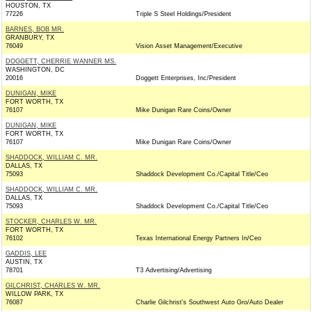
HOUSTON, TX
77226
Triple S Steel Holdings/President
BARNES, BOB MR.
GRANBURY, TX
76049
Vision Asset Management/Executive
DOGGETT, CHERRIE WANNER MS.
WASHINGTON, DC
20016
Doggett Enterprises, Inc/President
DUNIGAN, MIKE
FORT WORTH, TX
76107
Mike Dunigan Rare Coins/Owner
DUNIGAN, MIKE
FORT WORTH, TX
76107
Mike Dunigan Rare Coins/Owner
SHADDOCK, WILLIAM C. MR.
DALLAS, TX
75093
Shaddock Development Co./Capital Title/Ceo
SHADDOCK, WILLIAM C. MR.
DALLAS, TX
75093
Shaddock Development Co./Capital Title/Ceo
STOCKER, CHARLES W. MR.
FORT WORTH, TX
76102
Texas International Energy Partners In/Ceo
GADDIS, LEE
AUSTIN, TX
78701
T3 Advertising/Advertising
GILCHRIST, CHARLES W. MR.
WILLOW PARK, TX
76087
Charlie Gilchrist's Southwest Auto Gro/Auto Dealer