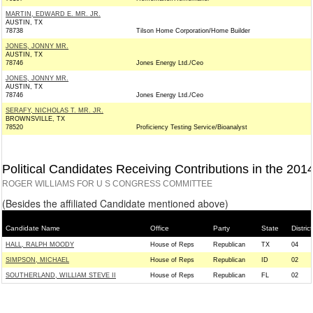
MARTIN, EDWARD E. MR. JR.
AUSTIN, TX
78738
Tilson Home Corporation/Home Builder
JONES, JONNY MR.
AUSTIN, TX
78746
Jones Energy Ltd./Ceo
JONES, JONNY MR.
AUSTIN, TX
78746
Jones Energy Ltd./Ceo
SERAFY, NICHOLAS T. MR. JR.
BROWNSVILLE, TX
78520
Proficiency Testing Service/Bioanalyst
Political Candidates Receiving Contributions in the 201
ROGER WILLIAMS FOR U S CONGRESS COMMITTEE
(Besides the affiliated Candidate mentioned above)
Candidate Name
Office
Party
State
District
HALL, RALPH MOODY
House of Reps
Republican
TX
04
SIMPSON, MICHAEL
House of Reps
Republican
ID
02
SOUTHERLAND, WILLIAM STEVE II
House of Reps
Republican
FL
02