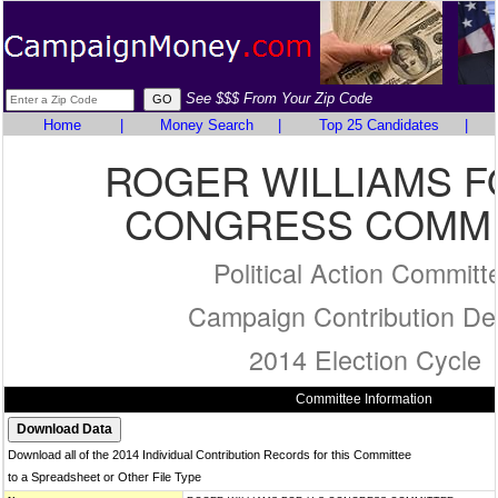
See $$$ From Your Zip Code
Home
|
Money Search
|
Top 25 Candidates
|
ROGER WILLIAMS F
CONGRESS COMMI
Political Action Committ
Campaign Contribution Det
2014 Election Cycle
Committee Information
Download all of the 2014 Individual Contribution Records for this Committee
to a Spreadsheet or Other File Type