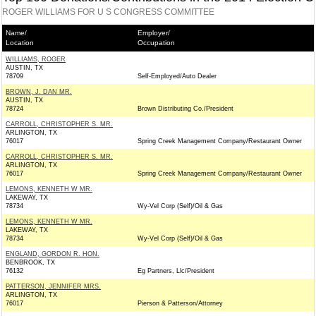
ROGER WILLIAMS FOR U S CONGRESS COMMITTEE
Name/
Employer/
Location
Occupation
WILLIAMS, ROGER
AUSTIN, TX
78709
Self-Employed/Auto Dealer
BROWN, J. DAN MR.
AUSTIN, TX
78724
Brown Distributing Co./President
CARROLL, CHRISTOPHER S. MR.
ARLINGTON, TX
76017
Spring Creek Management Company/Restaurant Owner
CARROLL, CHRISTOPHER S. MR.
ARLINGTON, TX
76017
Spring Creek Management Company/Restaurant Owner
LEMONS, KENNETH W MR.
LAKEWAY, TX
78734
Wy-Vel Corp (Self)/Oil & Gas
LEMONS, KENNETH W MR.
LAKEWAY, TX
78734
Wy-Vel Corp (Self)/Oil & Gas
ENGLAND, GORDON R. HON.
BENBROOK, TX
76132
Eg Partners, Llc/President
PATTERSON, JENNIFER MRS.
ARLINGTON, TX
76017
Pierson & Patterson/Attorney