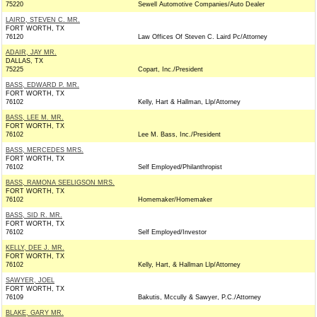
75220
Sewell Automotive Companies/Auto Dealer
LAIRD, STEVEN C. MR.
FORT WORTH, TX
76120
Law Offices Of Steven C. Laird Pc/Attorney
ADAIR, JAY MR.
DALLAS, TX
75225
Copart, Inc./President
BASS, EDWARD P. MR.
FORT WORTH, TX
76102
Kelly, Hart & Hallman, Llp/Attorney
BASS, LEE M. MR.
FORT WORTH, TX
76102
Lee M. Bass, Inc./President
BASS, MERCEDES MRS.
FORT WORTH, TX
76102
Self Employed/Philanthropist
BASS, RAMONA SEELIGSON MRS.
FORT WORTH, TX
76102
Homemaker/Homemaker
BASS, SID R. MR.
FORT WORTH, TX
76102
Self Employed/Investor
KELLY, DEE J. MR.
FORT WORTH, TX
76102
Kelly, Hart, & Hallman Llp/Attorney
SAWYER, JOEL
FORT WORTH, TX
76109
Bakutis, Mccully & Sawyer, P.C./Attorney
BLAKE, GARY MR.