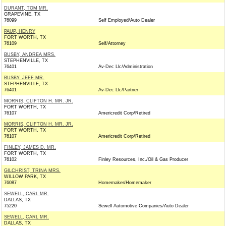
DURANT, TOM MR.
GRAPEVINE, TX
76099
Self Employed/Auto Dealer
PAUP, HENRY
FORT WORTH, TX
76109
Self/Attorney
BUSBY, ANDREA MRS.
STEPHENVILLE, TX
76401
Av-Dec Llc/Administration
BUSBY, JEFF MR.
STEPHENVILLE, TX
76401
Av-Dec Llc/Partner
MORRIS, CLIFTON H. MR. JR.
FORT WORTH, TX
76107
Americredit Corp/Retired
MORRIS, CLIFTON H. MR. JR.
FORT WORTH, TX
76107
Americredit Corp/Retired
FINLEY, JAMES D. MR.
FORT WORTH, TX
76102
Finley Resources, Inc./Oil & Gas Producer
GILCHRIST, TRINA MRS.
WILLOW PARK, TX
76087
Homemaker/Homemaker
SEWELL, CARL MR.
DALLAS, TX
75220
Sewell Automotive Companies/Auto Dealer
SEWELL, CARL MR.
DALLAS, TX