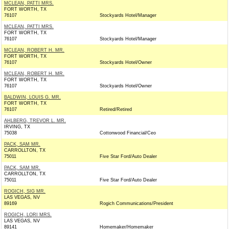
MCLEAN, PATTI MRS.
FORT WORTH, TX
76107
Stockyards Hotel/Manager
MCLEAN, PATTI MRS.
FORT WORTH, TX
76107
Stockyards Hotel/Manager
MCLEAN, ROBERT H. MR.
FORT WORTH, TX
76107
Stockyards Hotel/Owner
MCLEAN, ROBERT H. MR.
FORT WORTH, TX
76107
Stockyards Hotel/Owner
BALDWIN, LOUIS G. MR.
FORT WORTH, TX
76107
Retired/Retired
AHLBERG, TREVOR L. MR.
IRVING, TX
75038
Cottonwood Financial/Ceo
PACK, SAM MR.
CARROLLTON, TX
75011
Five Star Ford/Auto Dealer
PACK, SAM MR.
CARROLLTON, TX
75011
Five Star Ford/Auto Dealer
ROGICH, SIG MR.
LAS VEGAS, NV
89169
Rogich Communications/President
ROGICH, LORI MRS.
LAS VEGAS, NV
89141
Homemaker/Homemaker