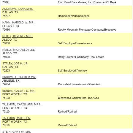
76021
First Baird Bancshares, Inc./Chairman Of Bank
ANDREWS, LANA MRS.
DALLAS, TX
75207
Homemaker/Homemaker
HAHN, HAROLD W. MR.
EL PASO, TX
79936
Rocky Mountain Mortgage Company/Executive
REILLY, BEVERLY MRS.
ALEDO, TX
76008
Self Employed/Investments
REILLY, MICHAEL ATLEE
ALEDO, TX
76008
Reilly Brothers Company/Real Estate
STALEY, JOE H. JR.
DALLAS, TX
75205
Self-Employed/Attorney
BRIDWELL, TUCKER MR.
ABILENE, TX
79604
Mansefeldt Investments/President
BENDA, ROBERT D. MR.
FORT WORTH, TX
76108
Westwood Contractors, Inc./Ceo
TALLMON, CAROL ANN MRS.
FORT WORTH, TX
76110
Retired/Retired
TALLMON, MALCOLM
FORT WORTH, TX
76110
Retired/Retired
STEIN, GARY W. MR.