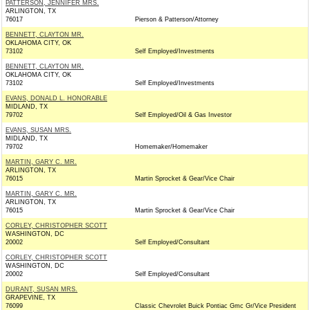
PATTERSON, JENNIFER MRS.
ARLINGTON, TX
76017
Pierson & Patterson/Attorney
BENNETT, CLAYTON MR.
OKLAHOMA CITY, OK
73102
Self Employed/Investments
BENNETT, CLAYTON MR.
OKLAHOMA CITY, OK
73102
Self Employed/Investments
EVANS, DONALD L. HONORABLE
MIDLAND, TX
79702
Self Employed/Oil & Gas Investor
EVANS, SUSAN MRS.
MIDLAND, TX
79702
Homemaker/Homemaker
MARTIN, GARY C. MR.
ARLINGTON, TX
76015
Martin Sprocket & Gear/Vice Chair
MARTIN, GARY C. MR.
ARLINGTON, TX
76015
Martin Sprocket & Gear/Vice Chair
CORLEY, CHRISTOPHER SCOTT
WASHINGTON, DC
20002
Self Employed/Consultant
CORLEY, CHRISTOPHER SCOTT
WASHINGTON, DC
20002
Self Employed/Consultant
DURANT, SUSAN MRS.
GRAPEVINE, TX
76099
Classic Chevrolet Buick Pontiac Gmc Gr/Vice President