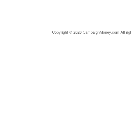
Copyright © 2026 CampaignMoney.com All rig