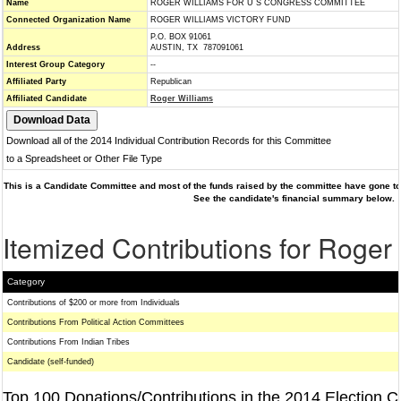
Name
ROGER WILLIAMS FOR U S CONGRESS COMMITTEE
Connected Organization Name
ROGER WILLIAMS VICTORY FUND
P.O. BOX 91061
Address
AUSTIN, TX 787091061
Interest Group Category
--
Affiliated Party
Republican
Affiliated Candidate
Roger Williams
Download all of the 2014 Individual Contribution Records for this Committee
to a Spreadsheet or Other File Type
This is a Candidate Committee and most of the funds raised by the committee have gone to 
See the candidate's financial summary below.
Itemized Contributions for Roger
Category
Contributions of $200 or more from Individuals
Contributions From Political Action Committees
Contributions From Indian Tribes
Candidate (self-funded)
Top 100 Donations/Contributions in the 2014 Election C