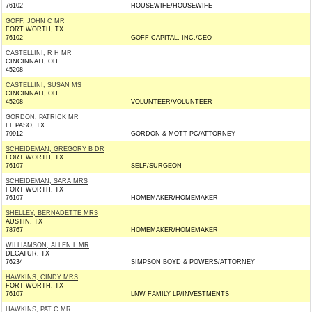
76102
HOUSEWIFE/HOUSEWIFE
GOFF, JOHN C MR
FORT WORTH, TX
76102
GOFF CAPITAL, INC./CEO
CASTELLINI, R H MR
CINCINNATI, OH
45208
CASTELLINI, SUSAN MS
CINCINNATI, OH
45208
VOLUNTEER/VOLUNTEER
GORDON, PATRICK MR
EL PASO, TX
79912
GORDON & MOTT PC/ATTORNEY
SCHEIDEMAN, GREGORY B DR
FORT WORTH, TX
76107
SELF/SURGEON
SCHEIDEMAN, SARA MRS
FORT WORTH, TX
76107
HOMEMAKER/HOMEMAKER
SHELLEY, BERNADETTE MRS
AUSTIN, TX
78767
HOMEMAKER/HOMEMAKER
WILLIAMSON, ALLEN L MR
DECATUR, TX
76234
SIMPSON BOYD & POWERS/ATTORNEY
HAWKINS, CINDY MRS
FORT WORTH, TX
76107
LNW FAMILY LP/INVESTMENTS
HAWKINS, PAT C MR