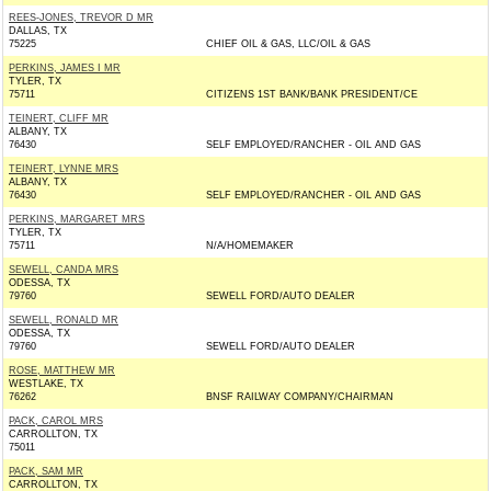
REES-JONES, TREVOR D MR
DALLAS, TX
75225
CHIEF OIL & GAS, LLC/OIL & GAS
PERKINS, JAMES I MR
TYLER, TX
75711
CITIZENS 1ST BANK/BANK PRESIDENT/CE
TEINERT, CLIFF MR
ALBANY, TX
76430
SELF EMPLOYED/RANCHER - OIL AND GAS
TEINERT, LYNNE MRS
ALBANY, TX
76430
SELF EMPLOYED/RANCHER - OIL AND GAS
PERKINS, MARGARET MRS
TYLER, TX
75711
N/A/HOMEMAKER
SEWELL, CANDA MRS
ODESSA, TX
79760
SEWELL FORD/AUTO DEALER
SEWELL, RONALD MR
ODESSA, TX
79760
SEWELL FORD/AUTO DEALER
ROSE, MATTHEW MR
WESTLAKE, TX
76262
BNSF RAILWAY COMPANY/CHAIRMAN
PACK, CAROL MRS
CARROLLTON, TX
75011
PACK, SAM MR
CARROLLTON, TX