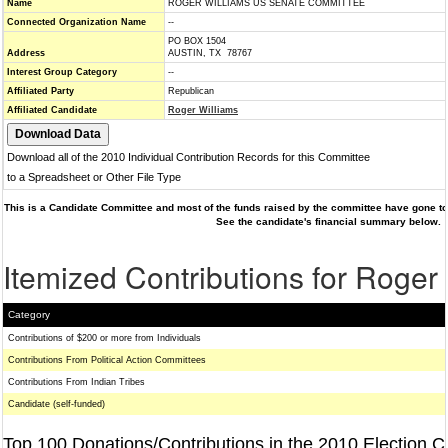
Name
ROGER WILLIAMS US SENATE COMMITTEE
Connected Organization Name
--
PO BOX 1504
Address
AUSTIN, TX 78767
Interest Group Category
--
Affiliated Party
Republican
Affiliated Candidate
Roger Williams
Download all of the 2010 Individual Contribution Records for this Committee
to a Spreadsheet or Other File Type
This is a Candidate Committee and most of the funds raised by the committee have gone to 
See the candidate's financial summary below.
Itemized Contributions for Roger
Category
Contributions of $200 or more from Individuals
Contributions From Political Action Committees
Contributions From Indian Tribes
Candidate (self-funded)
Top 100 Donations/Contributions in the 2010 Election C