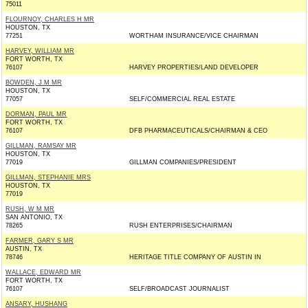
75011
FLOURNOY, CHARLES H MR
HOUSTON, TX
77251
WORTHAM INSURANCE/VICE CHAIRMAN
HARVEY, WILLIAM MR
FORT WORTH, TX
76107
HARVEY PROPERTIES/LAND DEVELOPER
BOWDEN, J M MR
HOUSTON, TX
77057
SELF/COMMERCIAL REAL ESTATE
DORMAN, PAUL MR
FORT WORTH, TX
76107
DFB PHARMACEUTICALS/CHAIRMAN & CEO
GILLMAN, RAMSAY MR
HOUSTON, TX
77019
GILLMAN COMPANIES/PRESIDENT
GILLMAN, STEPHANIE MRS
HOUSTON, TX
77019
RUSH, W M MR
SAN ANTONIO, TX
78265
RUSH ENTERPRISES/CHAIRMAN
FARMER, GARY S MR
AUSTIN, TX
78746
HERITAGE TITLE COMPANY OF AUSTIN IN
WALLACE, EDWARD MR
FORT WORTH, TX
76107
SELF/BROADCAST JOURNALIST
ANSARY, HUSHANG