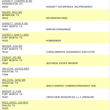
DOGGETT, CHERRIE W MS
WASHINGTON, DC
20016
DOGGETT ENTERPRIES, INC/PRESIDENT
GALVAN, PAUL MR
BENBROOK, TX
76132
RETIRED/RETIRED
GARRETT, GAVIN R MR
FORT WORTH, TX
76101
NARUNCO/ENGINEER
GARRETT, MARY L MRS
FORT WORTH, TX
76101
HOMEMAKER
MEEKER, DAN MR
FORT WORTH, TX
76132
CONGLOMERATE GAS/ENERGY EXECUTIVE
TINSLEY, VIC MR
FORT WORTH, TX
76116
SELF/REAL ESTATE BROKER
VAN DYKE, ASTRID MRS
HOUSTON, TX
77046
VAN DYKE, GENE MR
HOUSTON, TX
77046
VANCO ENERGY COMPANY/PRESIDENT AND
MEEKER, D A MR
FORT WORTH, TX
76107
CRESTVIEW RESOURCES L.L.C./PRINCIPA
REES-JONES, JAN MRS
DALLAS, TX
75225