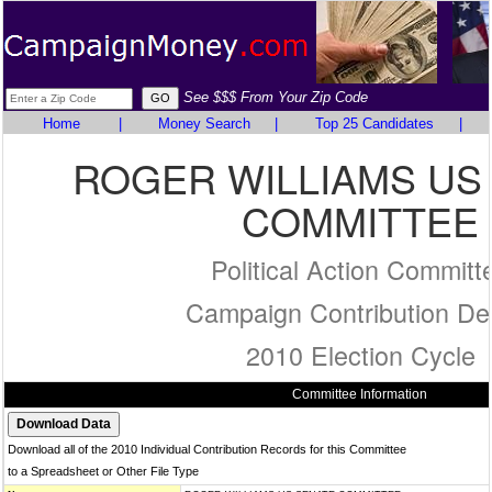
See $$$ From Your Zip Code
Home
|
Money Search
|
Top 25 Candidates
|
ROGER WILLIAMS US
COMMITTEE
Political Action Committ
Campaign Contribution Det
2010 Election Cycle
Committee Information
Download all of the 2010 Individual Contribution Records for this Committee
to a Spreadsheet or Other File Type