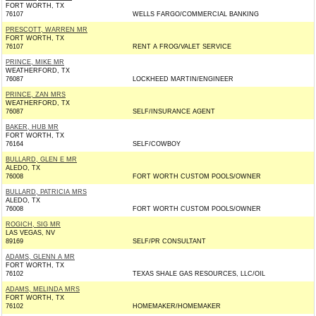
FORT WORTH, TX
76107
WELLS FARGO/COMMERCIAL BANKING
PRESCOTT, WARREN MR
FORT WORTH, TX
76107
RENT A FROG/VALET SERVICE
PRINCE, MIKE MR
WEATHERFORD, TX
76087
LOCKHEED MARTIN/ENGINEER
PRINCE, ZAN MRS
WEATHERFORD, TX
76087
SELF/INSURANCE AGENT
BAKER, HUB MR
FORT WORTH, TX
76164
SELF/COWBOY
BULLARD, GLEN E MR
ALEDO, TX
76008
FORT WORTH CUSTOM POOLS/OWNER
BULLARD, PATRICIA MRS
ALEDO, TX
76008
FORT WORTH CUSTOM POOLS/OWNER
ROGICH, SIG MR
LAS VEGAS, NV
89169
SELF/PR CONSULTANT
ADAMS, GLENN A MR
FORT WORTH, TX
76102
TEXAS SHALE GAS RESOURCES, LLC/OIL
ADAMS, MELINDA MRS
FORT WORTH, TX
76102
HOMEMAKER/HOMEMAKER