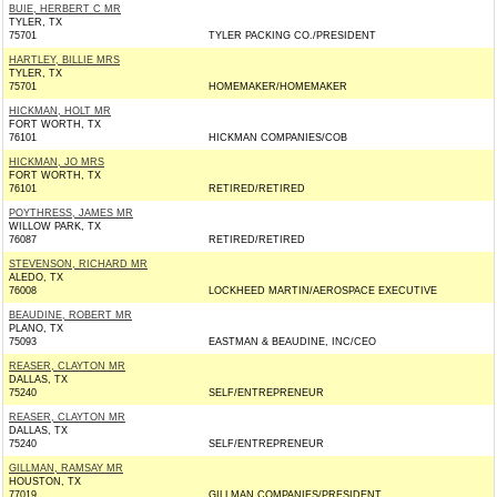
BUIE, HERBERT C MR
TYLER, TX
75701
TYLER PACKING CO./PRESIDENT
HARTLEY, BILLIE MRS
TYLER, TX
75701
HOMEMAKER/HOMEMAKER
HICKMAN, HOLT MR
FORT WORTH, TX
76101
HICKMAN COMPANIES/COB
HICKMAN, JO MRS
FORT WORTH, TX
76101
RETIRED/RETIRED
POYTHRESS, JAMES MR
WILLOW PARK, TX
76087
RETIRED/RETIRED
STEVENSON, RICHARD MR
ALEDO, TX
76008
LOCKHEED MARTIN/AEROSPACE EXECUTIVE
BEAUDINE, ROBERT MR
PLANO, TX
75093
EASTMAN & BEAUDINE, INC/CEO
REASER, CLAYTON MR
DALLAS, TX
75240
SELF/ENTREPRENEUR
REASER, CLAYTON MR
DALLAS, TX
75240
SELF/ENTREPRENEUR
GILLMAN, RAMSAY MR
HOUSTON, TX
77019
GILLMAN COMPANIES/PRESIDENT