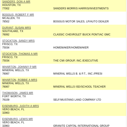
SANDERS, DON A MR
HOUSTON, TX
77002
SANDERS MORRIS HARRIS/INVESTMENTS
BOGGUS, ROBERT F MR
MCALLEN, TX
78502
BOGGUS MOTOR SALES, LP/AUTO DEALER
DURANT, SUSAN MRS
SOUTHLAKE, TX
76092
CLASSIC CHEVROLET BUICK PONTIAC GMC
STOCKTON, SANDY MRS
FRISCO, TX
75034
HOMEMAKER/HOMEMAKER
STOCKTON, THOMAS A MR
FRISCO, TX
75034
THE CMI GROUP, INC./EXECUTIVE
WHARTON, JOHNNY P MR
MINERAL WELLS, TX
76067
MINERAL WELLS B. & P.T., INC./PRESI
WHARTON, ROBBIE A MRS
MINERAL WELLS, TX
76067
MINERAL WELLS ISD/SCHOOL TEACHER
THOMASON, JAMES MR
FORT WORTH, TX
76109
SELF/MUSTANG LAND COMPANY LTD
EISENBURG, JUDITH A MRS
VERO BEACH, FL
32963
EISENBURG, LEWIS MR
VERO BEACH, FL
32963
GRANITE CAPITAL INTERNATIONAL GROUP