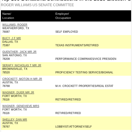
ROGER WILLIAMS US SENATE COMMITTEE
Name/
Employer/
Location
Occupation
WILLIAMS, ROGER
WEATHERFORD, TX
76087
SELF EMPLOYED
BUCY, J F MR
DALLAS, TX
75367
TEXAS INSTRUMENTS/RETIRED
GUENTHER, JACK MR JR
SAN ANTONIO, TX
78209
PERFORMANCE COMPANIES/VICE PRESIDEN
SERAFY, NICHOLAS T MR JR
BROWNSVILLE, TX
78520
PROFICIENCY TESTING SERVICE/BIOANAL
CROCKETT, MOTON H MR JR
AUSTIN, TX
78768
M.H. CROCKETT PROPERTIES/REAL ESTAT
WAGNER, DUER MR JR
FORT WORTH, TX
76116
RETIRED/RETIRED
WAGNER, GENEVIEVE MRS
FORT WORTH, TX
76116
RETIRED/RETIRED
SHELLEY, DAN MR
AUSTIN, TX
78767
LOBBYIST/ATTORNEY/SELF