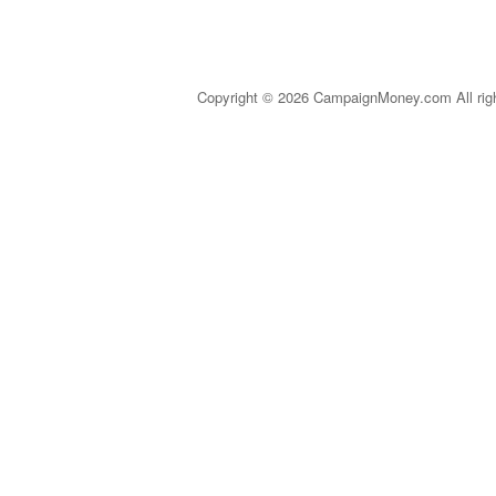
Copyright © 2026 CampaignMoney.com All rig