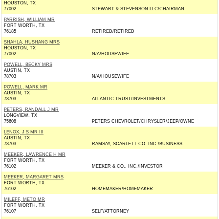
HOUSTON, TX
77002
STEWART & STEVENSON LLC/CHAIRMAN
PARRISH, WILLIAM MR
FORT WORTH, TX
76185
RETIRED/RETIRED
SHAHLA, HUSHANG MRS
HOUSTON, TX
77002
N/A/HOUSEWIFE
POWELL, BECKY MRS
AUSTIN, TX
78703
N/A/HOUSEWIFE
POWELL, MARK MR
AUSTIN, TX
78703
ATLANTIC TRUST/INVESTMENTS
PETERS, RANDALL J MR
LONGVIEW, TX
75608
PETERS CHEVROLET/CHRYSLER/JEEP/OWNE
LENOX, J S MR III
AUSTIN, TX
78703
RAMSAY, SCARLETT CO. INC./BUSINESS
MEEKER, LAWRENCE H MR
FORT WORTH, TX
76102
MEEKER & CO., INC./INVESTOR
MEEKER, MARGARET MRS
FORT WORTH, TX
76102
HOMEMAKER/HOMEMAKER
MILEFF, METO MR
FORT WORTH, TX
76107
SELF/ATTORNEY