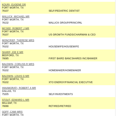
KOURI, EUGENE DR
FORT WORTH, TX
76107
SELF/PEDIATRIC DENTIST
MALLICK, MICHAEL MR
FORT WORTH, TX
76132
MALLICK GROUP/PRINCIPAL
MCGEE, ROBERT J MR
FORT WORTH, TX
76107
US GROWTH FUNDS/CHAIRMAN & CEO
MONCRIEF, THERESE MRS
FORT WORTH, TX
76102
HOUSEWIFE/HOUSEWIFE
SHARP, JOE E MR
BEDFORD, TX
76095
FIRST BAIRD BANCSHARES INC/BANKER
BALDWIN, CORLISS R MRS
FORT WORTH, TX
76102
HOMEMAKER/HOMEMAKER
BALDWIN, LOUIS G MR
FORT WORTH, TX
76102
XTO ENERGY/FINANCIAL EXECUTIVE
INNAMORATI, ROBERT A MR
DALLAS, TX
75205
SELF/INVESTMENTS
STOUT, EDWARD L MR
MILLSAP, TX
76066
RETIRED/RETIRED
GOFF, CAMI MRS
FORT WORTH, TX