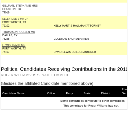
GILLMAN, STEPHANIE MRS
HOUSTON, TX
77019
KELLY, DEE J MR JR
FORT WORTH, TX
76102
KELLY HART & HALLMAN/ATTORNEY
THOMASON, CULLEN MR
DALLAS, TX
75225
GOLDMAN SACHS/BANKER
LEWIS, DAVID MR
FORT WORTH, TX
76107
DAVID LEWIS BUILDER/BUILDER
Political Candidates Receiving Contributions in the 201
ROGER WILLIAMS US SENATE COMMITTEE
(Besides the affiliated Candidate mentioned above)
Prim
Candidate Name
Office
Party
State
District
Gene
Some committees contribute to other committees.
This committee for
Roger Williams
has not.