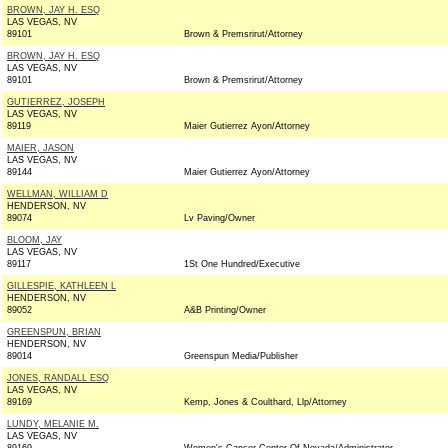
BROWN, JAY H. ESQ
LAS VEGAS, NV
89101
Brown & Premsrirut/Attorney
BROWN, JAY H. ESQ
LAS VEGAS, NV
89101
Brown & Premsrirut/Attorney
GUTIERREZ, JOSEPH
LAS VEGAS, NV
89119
Maier Gutierrez Ayon/Attorney
MAIER, JASON
LAS VEGAS, NV
89144
Maier Gutierrez Ayon/Attorney
WELLMAN, WILLIAM D
HENDERSON, NV
89074
Lv Paving/Owner
BLOOM, JAY
LAS VEGAS, NV
89117
1St One Hundred/Executive
GILLESPIE, KATHLEEN L
HENDERSON, NV
89052
A&B Printing/Owner
GREENSPUN, BRIAN
HENDERSON, NV
89014
Greenspun Media/Publisher
JONES, RANDALL ESQ
LAS VEGAS, NV
89169
Kemp, Jones & Coulthard, Llp/Attorney
LUNDY, MELANIE M.
LAS VEGAS, NV