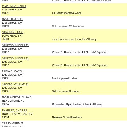
89169
Women's Cancer Center Of Nevada/Administrator
MARTINEZ, SYLVIA
LAS VEGAS, NV
89123
La Bonita Market/Owner
NAVE, JAMES E.
LAS VEGAS, NV
89119
Self Employed/Veterinarian
SANCHEZ, JOSE
LONGVIEW, TX
75601
Jose Sanchez Law Firm, Pc/Attorney
SPIRTOS, NICOLA M.
LAS VEGAS, NV
89117
Women's Cancer Center Of Nevada/Physician
SPIRTOS, NICOLA M.
LAS VEGAS, NV
89117
Women's Cancer Center Of Nevada/Physician
FARKAS, CAROL
LAS VEGAS, NV
89130
Not Employed/Retired
JACOBS, WILLIAM R
LAS VEGAS, NV
89135
Self Employed/Investor
NAVE-WORTH, ALISA D.
HENDERSON, NV
89052
Brownstein Hyatt Farber Schreck/Attorney
RAMIREZ, ANDRES
NORTH LAS VEGAS, NV
89031
Ramirez Group/President
TREJO, GERMAN