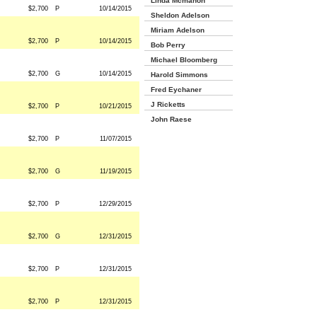
Linda Mcmahon
$2,700
P
10/14/2015
Sheldon Adelson
Miriam Adelson
$2,700
P
10/14/2015
Bob Perry
Michael Bloomberg
$2,700
G
10/14/2015
Harold Simmons
Fred Eychaner
J Ricketts
$2,700
P
10/21/2015
John Raese
$2,700
P
11/07/2015
$2,700
G
11/19/2015
$2,700
P
12/29/2015
$2,700
G
12/31/2015
$2,700
P
12/31/2015
$2,700
P
12/31/2015