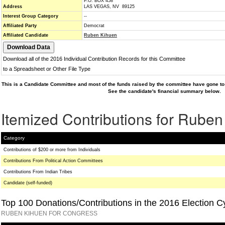
P.O. BOX 458
Address
LAS VEGAS, NV 89125
Interest Group Category
--
Affiliated Party
Democrat
Affiliated Candidate
Ruben Kihuen
Download all of the 2016 Individual Contribution Records for this Committee
to a Spreadsheet or Other File Type
This is a Candidate Committee and most of the funds raised by the committee have gone to 
See the candidate's financial summary below.
Itemized Contributions for Rube
Category
Contributions of $200 or more from Individuals
Contributions From Political Action Committees
Contributions From Indian Tribes
Candidate (self-funded)
Top 100 Donations/Contributions in the 2016 Election C
RUBEN KIHUEN FOR CONGRESS