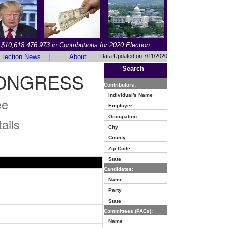
$10,618,476,973 in Contributions for 2020 Election
Election News
|
About
Data Updated on 7/11/2020
Search
CONGRESS
Contributors:
Individual's Name
ee
Employer
Occupation
ails
City
County
Zip Code
State
Candidates:
Name
Party
State
Committees (PACs):
Name