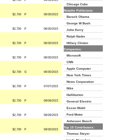
$2,700
P
06/30/2015
Chicago Cubs
Notable Politicians:
$2,700
P
06/30/2015
Barack Obama
George W Bush
$2,700
P
06/30/2015
John Kerry
Ralph Nader
Hillary Clinton
$2,700
P
06/30/2015
Companies:
Microsoft
$2,700
P
06/30/2015
CNN
Apple Computer
$2,700
G
06/30/2015
New York Times
News Corporation
$2,700
P
07/07/2015
Nike
Halliburton
$2,700
P
09/09/2015
General Electric
Exxon Mobil
Ford Motor
$2,700
P
09/28/2015
Anheuser Busch
Top 10 Contributors:
$2,700
P
09/30/2015
Thomas Steyer