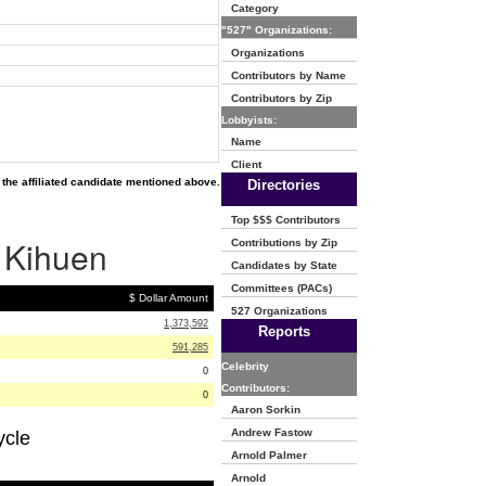
Category
"527" Organizations:
Organizations
Contributors by Name
Contributors by Zip
Lobbyists:
Name
Client
the affiliated candidate mentioned above.
Directories
Top $$$ Contributors
n Kihuen
Contributions by Zip
Candidates by State
Committees (PACs)
$ Dollar Amount
527 Organizations
1,373,592
Reports
591,285
Celebrity
0
Contributors:
0
Aaron Sorkin
Andrew Fastow
ycle
Arnold Palmer
Arnold