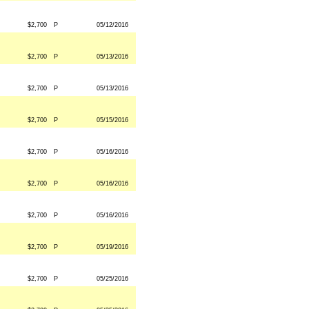
$2,700
P
05/12/2016
$2,700
P
05/13/2016
$2,700
P
05/13/2016
$2,700
P
05/15/2016
$2,700
P
05/16/2016
$2,700
P
05/16/2016
$2,700
P
05/16/2016
$2,700
P
05/19/2016
$2,700
P
05/25/2016