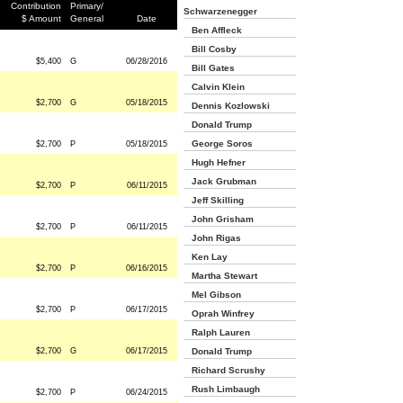
Contribution
Primary/
Schwarzenegger
$ Amount
General
Date
Ben Affleck
Bill Cosby
$5,400
G
06/28/2016
Bill Gates
Calvin Klein
$2,700
G
05/18/2015
Dennis Kozlowski
Donald Trump
George Soros
$2,700
P
05/18/2015
Hugh Hefner
Jack Grubman
$2,700
P
06/11/2015
Jeff Skilling
John Grisham
$2,700
P
06/11/2015
John Rigas
Ken Lay
$2,700
P
06/16/2015
Martha Stewart
Mel Gibson
$2,700
P
06/17/2015
Oprah Winfrey
Ralph Lauren
$2,700
G
06/17/2015
Donald Trump
Richard Scrushy
Rush Limbaugh
$2,700
P
06/24/2015