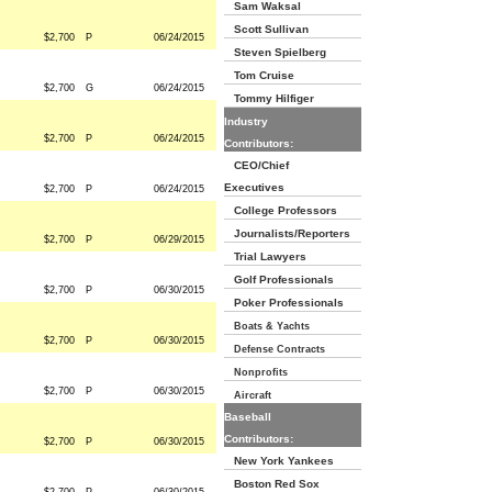
Sam Waksal
Scott Sullivan
$2,700
P
06/24/2015
Steven Spielberg
Tom Cruise
$2,700
G
06/24/2015
Tommy Hilfiger
Industry
$2,700
P
06/24/2015
Contributors:
CEO/Chief
Executives
$2,700
P
06/24/2015
College Professors
Journalists/Reporters
$2,700
P
06/29/2015
Trial Lawyers
Golf Professionals
$2,700
P
06/30/2015
Poker Professionals
Boats & Yachts
$2,700
P
06/30/2015
Defense Contracts
Nonprofits
$2,700
P
06/30/2015
Aircraft
Baseball
Contributors:
$2,700
P
06/30/2015
New York Yankees
Boston Red Sox