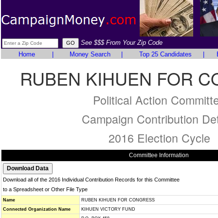
See $$$ From Your Zip Code
Home
|
Money Search
|
Top 25 Candidates
|
RUBEN KIHUEN FOR 
Political Action Committ
Campaign Contribution Det
2016 Election Cycle
Committee Information
Download all of the 2016 Individual Contribution Records for this Committee
to a Spreadsheet or Other File Type
Name
RUBEN KIHUEN FOR CONGRESS
Connected Organization Name
KIHUEN VICTORY FUND