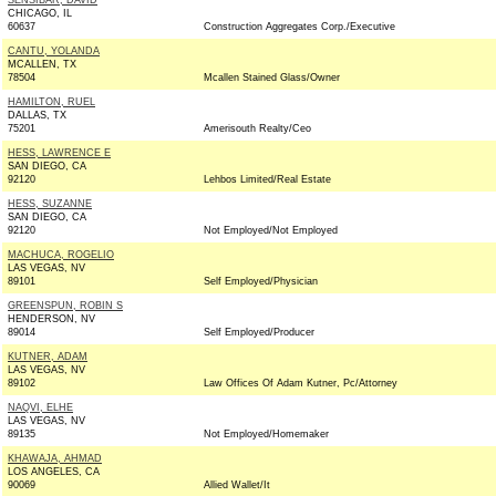
SENSIBAR, DAVID
CHICAGO, IL
60637
Construction Aggregates Corp./Executive
CANTU, YOLANDA
MCALLEN, TX
78504
Mcallen Stained Glass/Owner
HAMILTON, RUEL
DALLAS, TX
75201
Amerisouth Realty/Ceo
HESS, LAWRENCE E
SAN DIEGO, CA
92120
Lehbos Limited/Real Estate
HESS, SUZANNE
SAN DIEGO, CA
92120
Not Employed/Not Employed
MACHUCA, ROGELIO
LAS VEGAS, NV
89101
Self Employed/Physician
GREENSPUN, ROBIN S
HENDERSON, NV
89014
Self Employed/Producer
KUTNER, ADAM
LAS VEGAS, NV
89102
Law Offices Of Adam Kutner, Pc/Attorney
NAQVI, ELHE
LAS VEGAS, NV
89135
Not Employed/Homemaker
KHAWAJA, AHMAD
LOS ANGELES, CA
90069
Allied Wallet/It