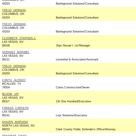
COLUMBUS, OH
43203
Battleground Solutions/Consultant
TREJO, GERMAN
COLUMBUS, OH
43203
Battleground Solutions/Consultant
TREJO, GERMAN
COLUMBUS, OH
43203
Battleground Solutions/Consultant
CLOOBECK, STEPHEN J.
LAS VEGAS, NV
89109
Jhjm Nevad I, Llc/Manager
GODINEZ, MARIBEL
LAS VEGAS, NV
89121
Leventhal & Associates/Assistant
TREJO, GERMAN
COLUMBUS, OH
43203
Battleground Solutions/Consultant
CANTU, ALONZO
MCALLEN, TX
78504
Cantu Construction/Owner
BLOOM, JAY
LAS VEGAS, NV
89117
1St One Hundred/Executive
FARKAS, CAROLYN
LAS VEGAS, NV
89141
Lvpr Solutions/Executive
KIHUEN, MARIANA
NORTH LAS VEGAS, NV
89032
Clark County Public Defender's Office/Attorney