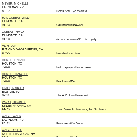
MEYER, MICHELLE
LAS VEGAS, NV
89102
Herbs And Rye/Maitre'd
RAO-ZUBERI, WILLA
EL MONTE, CA
91733
Cai Industries/Owner
ZUBERI, IMAAD
EL MONTE, CA
91733
Avenue Ventures/Private Equity
VEIN, JON
RANCHO PALOS VERDES, CA
90275
Neustar/Executive
AHMED, HANANDI
HOUSTON, TX
77090
Not Employed/Homemaker
AHMED, TANWEER
HOUSTON, TX
77090
Pak Foods/Ceo
HIATT, ARNOLD
BOSTON, MA
02110
The A.M. Fund/President
WARD, CHARLES
SHERMAN OAKS, CA
91403
June Street Architecture, Inc./Architect
AVILA, JAVIER
LAS VEGAS, NV
89123
Prestamex/Co-Owner
AVILA, JOSE A
NORTH LAS VEGAS, NV