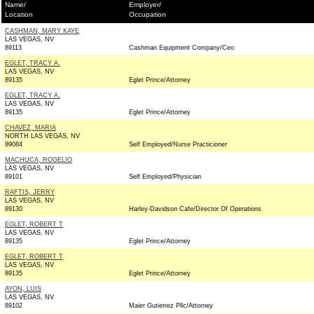
Name/
Employer/
Location
Occupation
CASHMAN, MARY KAYE
LAS VEGAS, NV
89113
Cashman Equipment Company/Ceo
EGLET, TRACY A.
LAS VEGAS, NV
89135
Eglet Prince/Attorney
EGLET, TRACY A.
LAS VEGAS, NV
89135
Eglet Prince/Attorney
CHAVEZ, MARIA
NORTH LAS VEGAS, NV
89084
Self Employed/Nurse Practicioner
MACHUCA, ROGELIO
LAS VEGAS, NV
89101
Self Employed/Physician
RAFTIS, JERRY
LAS VEGAS, NV
89130
Harley-Davidson Cafe/Director Of Operations
EGLET, ROBERT T
LAS VEGAS, NV
89135
Eglet Prince/Attorney
EGLET, ROBERT T
LAS VEGAS, NV
89135
Eglet Prince/Attorney
AYON, LUIS
LAS VEGAS, NV
89102
Maier Gutierrez Pllc/Attorney