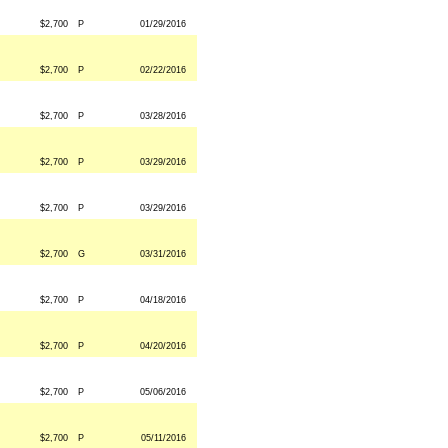
$2,700
P
01/29/2016
$2,700
P
02/22/2016
$2,700
P
03/28/2016
$2,700
P
03/29/2016
$2,700
P
03/29/2016
$2,700
G
03/31/2016
$2,700
P
04/18/2016
$2,700
P
04/20/2016
$2,700
P
05/06/2016
$2,700
P
05/11/2016