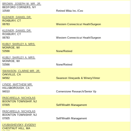
BROWN, JOSEPH W. MR. JR.
BEDFORD CORNERS, NY
10549
Retired Mbia Inc./Ceo
KLEINER, DANIEL DR.
ROXBURY, CT
06783
Western Connecticut Heath/Surgeon
KLEINER, DANIEL DR.
ROXBURY, CT
06783
Western Connecticut Heath/Surgeon
KUBLY, SHIRLEY A. MRS.
MONROE, WI
53566
None/Retired
KUBLY, SHIRLEY A. MRS.
MONROE, WI
53566
None/Retired
SWANSON, CLARKE MR. JR.
OAKVILLE, CA
94562
Swanson Vineyards & Winery/Vinter
LYNDE, MATTHEW MR.
HILLSBOROUGH, CA
94010
Cornerstone Research/Senior Vp
PASCARELLA, NICHOLAS
BOONTON TOWNSHIP, NJ
07005
Self/Wealth Managament
PASCARELLA, NICHOLAS
BOONTON TOWNSHIP, NJ
07005
Self/Wealth Managament
LYUBASHEVSKY, EVGENY
CHESTNUT HILL, MA