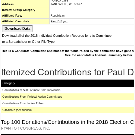
PO BOX 1488
Address
JANESVILLE, WI 53547
Interest Group Category
--
Affiliated Party
Republican
Affiliated Candidate
Paul D Ryan
Download all of the 2018 Individual Contribution Records for this Committee
to a Spreadsheet or Other File Type
This is a Candidate Committee and most of the funds raised by the committee have gone to 
See the candidate's financial summary below.
Itemized Contributions for Paul 
Category
Contributions of $200 or more from Individuals
Contributions From Political Action Committees
Contributions From Indian Tribes
Candidate (self-funded)
Top 100 Donations/Contributions in the 2018 Election C
RYAN FOR CONGRESS, INC.