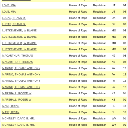
LOVE, MIA
House of Reps
Republican
UT
04
LOVE, MIA
House of Reps
Republican
UT
04
LUCAS, FRANK D.
House of Reps
Republican
OK
03
LUCAS, FRANK D.
House of Reps
Republican
OK
03
LUETKEMEYER, W BLAINE
House of Reps
Republican
MO
03
LUETKEMEYER, W BLAINE
House of Reps
Republican
MO
03
LUETKEMEYER, W BLAINE
House of Reps
Republican
MO
03
LUETKEMEYER, W BLAINE
House of Reps
Republican
MO
03
MACARTHUR, THOMAS
House of Reps
Republican
NJ
03
MACARTHUR, THOMAS
House of Reps
Republican
NJ
03
MARINO, THOMAS ANTHONY
House of Reps
Republican
PA
12
MARINO, THOMAS ANTHONY
House of Reps
Republican
PA
12
MARINO, THOMAS ANTHONY
House of Reps
Republican
PA
12
MARINO, THOMAS ANTHONY
House of Reps
Republican
PA
12
MARSHALL, ROGER W
House of Reps
Republican
KS
01
MARSHALL, ROGER W
House of Reps
Republican
KS
01
MAST, BRIAN
House of Reps
Republican
FL
18
MAST, BRIAN
House of Reps
Republican
FL
18
MCKINLEY, DAVID B. MR.
House of Reps
Republican
WV
01
MCKINLEY, DAVID B. MR.
House of Reps
Republican
WV
01