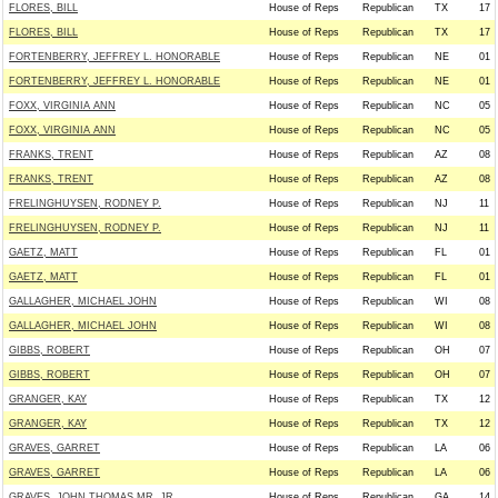
FLORES, BILL
House of Reps
Republican
TX
17
FLORES, BILL
House of Reps
Republican
TX
17
FORTENBERRY, JEFFREY L. HONORABLE
House of Reps
Republican
NE
01
FORTENBERRY, JEFFREY L. HONORABLE
House of Reps
Republican
NE
01
FOXX, VIRGINIA ANN
House of Reps
Republican
NC
05
FOXX, VIRGINIA ANN
House of Reps
Republican
NC
05
FRANKS, TRENT
House of Reps
Republican
AZ
08
FRANKS, TRENT
House of Reps
Republican
AZ
08
FRELINGHUYSEN, RODNEY P.
House of Reps
Republican
NJ
11
FRELINGHUYSEN, RODNEY P.
House of Reps
Republican
NJ
11
GAETZ, MATT
House of Reps
Republican
FL
01
GAETZ, MATT
House of Reps
Republican
FL
01
GALLAGHER, MICHAEL JOHN
House of Reps
Republican
WI
08
GALLAGHER, MICHAEL JOHN
House of Reps
Republican
WI
08
GIBBS, ROBERT
House of Reps
Republican
OH
07
GIBBS, ROBERT
House of Reps
Republican
OH
07
GRANGER, KAY
House of Reps
Republican
TX
12
GRANGER, KAY
House of Reps
Republican
TX
12
GRAVES, GARRET
House of Reps
Republican
LA
06
GRAVES, GARRET
House of Reps
Republican
LA
06
GRAVES, JOHN THOMAS MR. JR.
House of Reps
Republican
GA
14