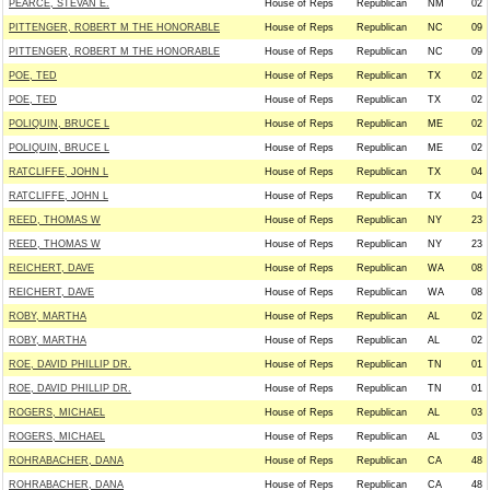
PEARCE, STEVAN E.
House of Reps
Republican
NM
02
PITTENGER, ROBERT M THE HONORABLE
House of Reps
Republican
NC
09
PITTENGER, ROBERT M THE HONORABLE
House of Reps
Republican
NC
09
POE, TED
House of Reps
Republican
TX
02
POE, TED
House of Reps
Republican
TX
02
POLIQUIN, BRUCE L
House of Reps
Republican
ME
02
POLIQUIN, BRUCE L
House of Reps
Republican
ME
02
RATCLIFFE, JOHN L
House of Reps
Republican
TX
04
RATCLIFFE, JOHN L
House of Reps
Republican
TX
04
REED, THOMAS W
House of Reps
Republican
NY
23
REED, THOMAS W
House of Reps
Republican
NY
23
REICHERT, DAVE
House of Reps
Republican
WA
08
REICHERT, DAVE
House of Reps
Republican
WA
08
ROBY, MARTHA
House of Reps
Republican
AL
02
ROBY, MARTHA
House of Reps
Republican
AL
02
ROE, DAVID PHILLIP DR.
House of Reps
Republican
TN
01
ROE, DAVID PHILLIP DR.
House of Reps
Republican
TN
01
ROGERS, MICHAEL
House of Reps
Republican
AL
03
ROGERS, MICHAEL
House of Reps
Republican
AL
03
ROHRABACHER, DANA
House of Reps
Republican
CA
48
ROHRABACHER, DANA
House of Reps
Republican
CA
48