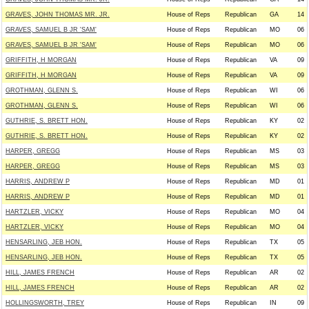
GRAVES, JOHN THOMAS MR. JR.
House of Reps
Republican
GA
14
GRAVES, SAMUEL B JR 'SAM'
House of Reps
Republican
MO
06
GRAVES, SAMUEL B JR 'SAM'
House of Reps
Republican
MO
06
GRIFFITH, H MORGAN
House of Reps
Republican
VA
09
GRIFFITH, H MORGAN
House of Reps
Republican
VA
09
GROTHMAN, GLENN S.
House of Reps
Republican
WI
06
GROTHMAN, GLENN S.
House of Reps
Republican
WI
06
GUTHRIE, S. BRETT HON.
House of Reps
Republican
KY
02
GUTHRIE, S. BRETT HON.
House of Reps
Republican
KY
02
HARPER, GREGG
House of Reps
Republican
MS
03
HARPER, GREGG
House of Reps
Republican
MS
03
HARRIS, ANDREW P
House of Reps
Republican
MD
01
HARRIS, ANDREW P
House of Reps
Republican
MD
01
HARTZLER, VICKY
House of Reps
Republican
MO
04
HARTZLER, VICKY
House of Reps
Republican
MO
04
HENSARLING, JEB HON.
House of Reps
Republican
TX
05
HENSARLING, JEB HON.
House of Reps
Republican
TX
05
HILL, JAMES FRENCH
House of Reps
Republican
AR
02
HILL, JAMES FRENCH
House of Reps
Republican
AR
02
HOLLINGSWORTH, TREY
House of Reps
Republican
IN
09