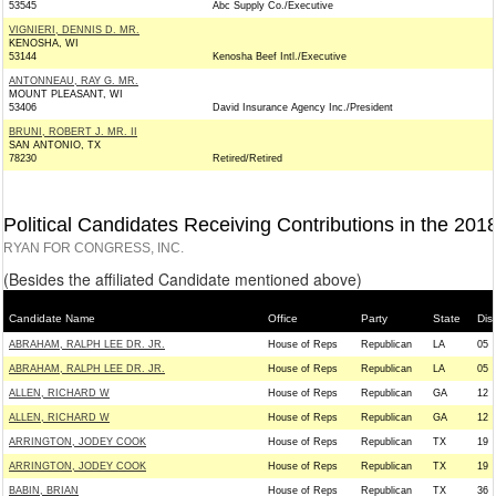
53545
Abc Supply Co./Executive
VIGNIERI, DENNIS D. MR.
KENOSHA, WI
53144
Kenosha Beef Intl./Executive
ANTONNEAU, RAY G. MR.
MOUNT PLEASANT, WI
53406
David Insurance Agency Inc./President
BRUNI, ROBERT J. MR. II
SAN ANTONIO, TX
78230
Retired/Retired
Political Candidates Receiving Contributions in the 201
RYAN FOR CONGRESS, INC.
(Besides the affiliated Candidate mentioned above)
Candidate Name
Office
Party
State
Dist
ABRAHAM, RALPH LEE DR. JR.
House of Reps
Republican
LA
05
ABRAHAM, RALPH LEE DR. JR.
House of Reps
Republican
LA
05
ALLEN, RICHARD W
House of Reps
Republican
GA
12
ALLEN, RICHARD W
House of Reps
Republican
GA
12
ARRINGTON, JODEY COOK
House of Reps
Republican
TX
19
ARRINGTON, JODEY COOK
House of Reps
Republican
TX
19
BABIN, BRIAN
House of Reps
Republican
TX
36