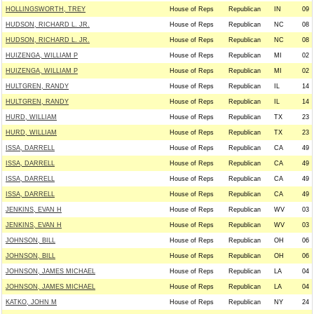
HOLLINGSWORTH, TREY
House of Reps
Republican
IN
09
HUDSON, RICHARD L. JR.
House of Reps
Republican
NC
08
HUDSON, RICHARD L. JR.
House of Reps
Republican
NC
08
HUIZENGA, WILLIAM P
House of Reps
Republican
MI
02
HUIZENGA, WILLIAM P
House of Reps
Republican
MI
02
HULTGREN, RANDY
House of Reps
Republican
IL
14
HULTGREN, RANDY
House of Reps
Republican
IL
14
HURD, WILLIAM
House of Reps
Republican
TX
23
HURD, WILLIAM
House of Reps
Republican
TX
23
ISSA, DARRELL
House of Reps
Republican
CA
49
ISSA, DARRELL
House of Reps
Republican
CA
49
ISSA, DARRELL
House of Reps
Republican
CA
49
ISSA, DARRELL
House of Reps
Republican
CA
49
JENKINS, EVAN H
House of Reps
Republican
WV
03
JENKINS, EVAN H
House of Reps
Republican
WV
03
JOHNSON, BILL
House of Reps
Republican
OH
06
JOHNSON, BILL
House of Reps
Republican
OH
06
JOHNSON, JAMES MICHAEL
House of Reps
Republican
LA
04
JOHNSON, JAMES MICHAEL
House of Reps
Republican
LA
04
KATKO, JOHN M
House of Reps
Republican
NY
24