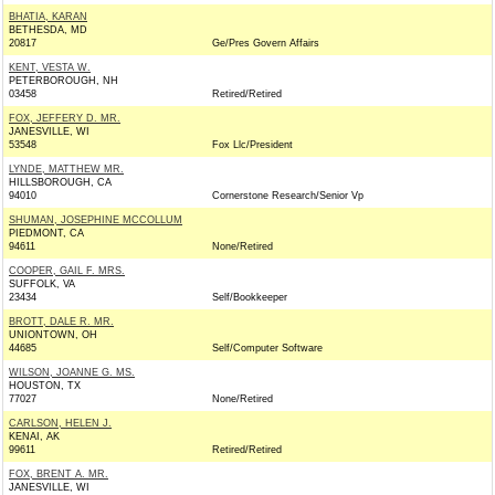
BHATIA, KARAN
BETHESDA, MD
20817
Ge/Pres Govern Affairs
KENT, VESTA W.
PETERBOROUGH, NH
03458
Retired/Retired
FOX, JEFFERY D. MR.
JANESVILLE, WI
53548
Fox Llc/President
LYNDE, MATTHEW MR.
HILLSBOROUGH, CA
94010
Cornerstone Research/Senior Vp
SHUMAN, JOSEPHINE MCCOLLUM
PIEDMONT, CA
94611
None/Retired
COOPER, GAIL F. MRS.
SUFFOLK, VA
23434
Self/Bookkeeper
BROTT, DALE R. MR.
UNIONTOWN, OH
44685
Self/Computer Software
WILSON, JOANNE G. MS.
HOUSTON, TX
77027
None/Retired
CARLSON, HELEN J.
KENAI, AK
99611
Retired/Retired
FOX, BRENT A. MR.
JANESVILLE, WI