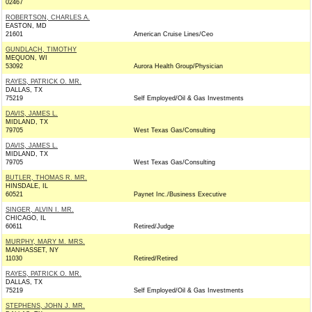
02467
ROBERTSON, CHARLES A.
EASTON, MD
21601
American Cruise Lines/Ceo
GUNDLACH, TIMOTHY
MEQUON, WI
53092
Aurora Health Group/Physician
RAYES, PATRICK O. MR.
DALLAS, TX
75219
Self Employed/Oil & Gas Investments
DAVIS, JAMES L.
MIDLAND, TX
79705
West Texas Gas/Consulting
DAVIS, JAMES L.
MIDLAND, TX
79705
West Texas Gas/Consulting
BUTLER, THOMAS R. MR.
HINSDALE, IL
60521
Paynet Inc./Business Executive
SINGER, ALVIN I. MR.
CHICAGO, IL
60611
Retired/Judge
MURPHY, MARY M. MRS.
MANHASSET, NY
11030
Retired/Retired
RAYES, PATRICK O. MR.
DALLAS, TX
75219
Self Employed/Oil & Gas Investments
STEPHENS, JOHN J. MR.