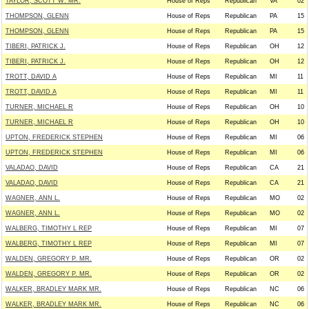
TAYLOR, SCOTT W. MR.
House of Reps
Republican
VA
02
THOMPSON, GLENN
House of Reps
Republican
PA
15
THOMPSON, GLENN
House of Reps
Republican
PA
15
TIBERI, PATRICK J.
House of Reps
Republican
OH
12
TIBERI, PATRICK J.
House of Reps
Republican
OH
12
TROTT, DAVID A
House of Reps
Republican
MI
11
TROTT, DAVID A
House of Reps
Republican
MI
11
TURNER, MICHAEL R
House of Reps
Republican
OH
10
TURNER, MICHAEL R
House of Reps
Republican
OH
10
UPTON, FREDERICK STEPHEN
House of Reps
Republican
MI
06
UPTON, FREDERICK STEPHEN
House of Reps
Republican
MI
06
VALADAO, DAVID
House of Reps
Republican
CA
21
VALADAO, DAVID
House of Reps
Republican
CA
21
WAGNER, ANN L.
House of Reps
Republican
MO
02
WAGNER, ANN L.
House of Reps
Republican
MO
02
WALBERG, TIMOTHY L REP
House of Reps
Republican
MI
07
WALBERG, TIMOTHY L REP
House of Reps
Republican
MI
07
WALDEN, GREGORY P. MR.
House of Reps
Republican
OR
02
WALDEN, GREGORY P. MR.
House of Reps
Republican
OR
02
WALKER, BRADLEY MARK MR.
House of Reps
Republican
NC
06
WALKER, BRADLEY MARK MR.
House of Reps
Republican
NC
06