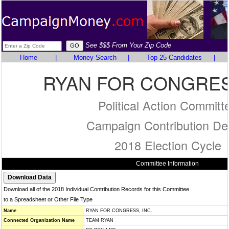
See $$$ From Your Zip Code
Home
|
Money Search
|
Top 25 Candidates
|
RYAN FOR CONGRESS
Political Action Committ
Campaign Contribution Det
2018 Election Cycle
Committee Information
Download all of the 2018 Individual Contribution Records for this Committee
to a Spreadsheet or Other File Type
Name
RYAN FOR CONGRESS, INC.
Connected Organization Name
TEAM RYAN