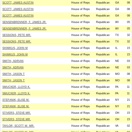
SCOTT, JAMES AUSTIN
House of Reps
Republican
GA
08
SCOTT, JAMES AUSTIN
House of Reps
Republican
GA
08
SCOTT, JAMES AUSTIN
House of Reps
Republican
GA
08
SENSENBRENNER, F. JAMES JR.
House of Reps
Republican
WI
05
SENSENBRENNER, F. JAMES JR.
House of Reps
Republican
WI
05
SESSIONS, PETE MR.
House of Reps
Republican
TX
32
SESSIONS, PETE MR.
House of Reps
Republican
TX
32
SHIMKUS, JOHN M
House of Reps
Republican
IL
15
SHIMKUS, JOHN M
House of Reps
Republican
IL
15
SMITH, ADRIAN
House of Reps
Republican
NE
03
SMITH, ADRIAN
House of Reps
Republican
NE
03
SMITH, JASON T
House of Reps
Republican
MO
08
SMITH, JASON T
House of Reps
Republican
MO
08
SMUCKER, LLOYD K.
House of Reps
Republican
PA
11
SMUCKER, LLOYD K.
House of Reps
Republican
PA
11
STEFANIK, ELISE M.
House of Reps
Republican
NY
21
STEFANIK, ELISE M.
House of Reps
Republican
NY
21
STIVERS, STEVE MR.
House of Reps
Republican
OH
15
STIVERS, STEVE MR.
House of Reps
Republican
OH
15
TAYLOR, SCOTT W. MR.
House of Reps
Republican
VA
02