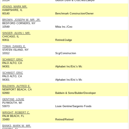
20124
Gibson Dunn & Crutches/Lawyer
ATKINS, MARK MR.
HAMPSHIRE, IL
60140
Benchmark Construction/Owner
BROWN, JOSEPH W. MR. JR.
BEDFORD CORNERS, NY
10549
Mbia Inc./Ceo
SINGER, ALVIN I. MR.
CHICAGO, IL
60611
Retired/Judge
TOMAI, DANIEL E.
STATEN ISLAND, NY
10312
Scg/Construction
SCHMIDT, ERIC
PALO ALTO, CA
94301
Alphabet Inc/Eric's Mc
SCHMIDT, ERIC
PALO ALTO, CA
94301
Alphabet Inc/Eric's Mc
BALDWIN, ALFRED E.
NEWPORT BEACH, CA
92660
Baldwin & Sons/Builder/Developer
GENTINE, LOUIE
PLYMOUTH, WI
53073
Louie Gentine/Sargento Foods
WRIGHT, ROBERT C.
PALM BEACH, FL
33480
Retired/Retired
BANKS, MARK W. MR.