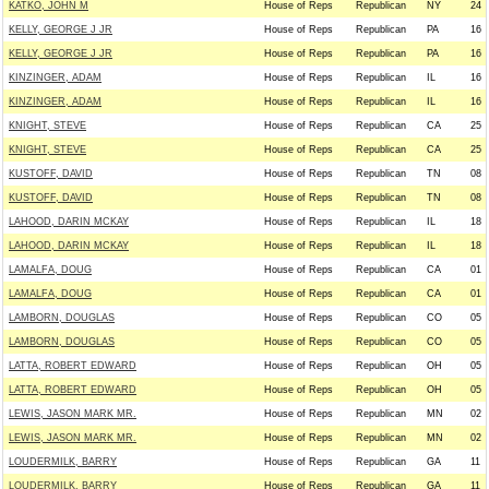
KATKO, JOHN M
House of Reps
Republican
NY
24
KELLY, GEORGE J JR
House of Reps
Republican
PA
16
KELLY, GEORGE J JR
House of Reps
Republican
PA
16
KINZINGER, ADAM
House of Reps
Republican
IL
16
KINZINGER, ADAM
House of Reps
Republican
IL
16
KNIGHT, STEVE
House of Reps
Republican
CA
25
KNIGHT, STEVE
House of Reps
Republican
CA
25
KUSTOFF, DAVID
House of Reps
Republican
TN
08
KUSTOFF, DAVID
House of Reps
Republican
TN
08
LAHOOD, DARIN MCKAY
House of Reps
Republican
IL
18
LAHOOD, DARIN MCKAY
House of Reps
Republican
IL
18
LAMALFA, DOUG
House of Reps
Republican
CA
01
LAMALFA, DOUG
House of Reps
Republican
CA
01
LAMBORN, DOUGLAS
House of Reps
Republican
CO
05
LAMBORN, DOUGLAS
House of Reps
Republican
CO
05
LATTA, ROBERT EDWARD
House of Reps
Republican
OH
05
LATTA, ROBERT EDWARD
House of Reps
Republican
OH
05
LEWIS, JASON MARK MR.
House of Reps
Republican
MN
02
LEWIS, JASON MARK MR.
House of Reps
Republican
MN
02
LOUDERMILK, BARRY
House of Reps
Republican
GA
11
LOUDERMILK, BARRY
House of Reps
Republican
GA
11