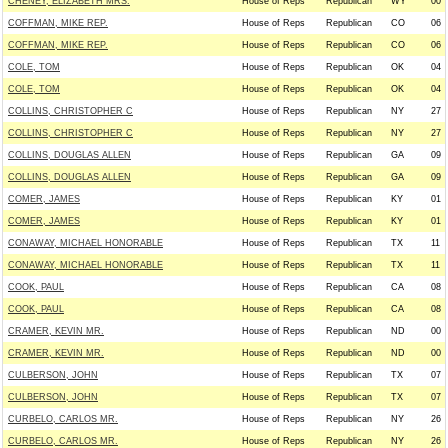
CHENEY, ELIZABETH MRS.
House of Reps
Republican
WY
00
COFFMAN, MIKE REP.
House of Reps
Republican
CO
06
COFFMAN, MIKE REP.
House of Reps
Republican
CO
06
COLE, TOM
House of Reps
Republican
OK
04
COLE, TOM
House of Reps
Republican
OK
04
COLLINS, CHRISTOPHER C
House of Reps
Republican
NY
27
COLLINS, CHRISTOPHER C
House of Reps
Republican
NY
27
COLLINS, DOUGLAS ALLEN
House of Reps
Republican
GA
09
COLLINS, DOUGLAS ALLEN
House of Reps
Republican
GA
09
COMER, JAMES
House of Reps
Republican
KY
01
COMER, JAMES
House of Reps
Republican
KY
01
CONAWAY, MICHAEL HONORABLE
House of Reps
Republican
TX
11
CONAWAY, MICHAEL HONORABLE
House of Reps
Republican
TX
11
COOK, PAUL
House of Reps
Republican
CA
08
COOK, PAUL
House of Reps
Republican
CA
08
CRAMER, KEVIN MR.
House of Reps
Republican
ND
00
CRAMER, KEVIN MR.
House of Reps
Republican
ND
00
CULBERSON, JOHN
House of Reps
Republican
TX
07
CULBERSON, JOHN
House of Reps
Republican
TX
07
CURBELO, CARLOS MR.
House of Reps
Republican
NY
26
CURBELO, CARLOS MR.
House of Reps
Republican
NY
26