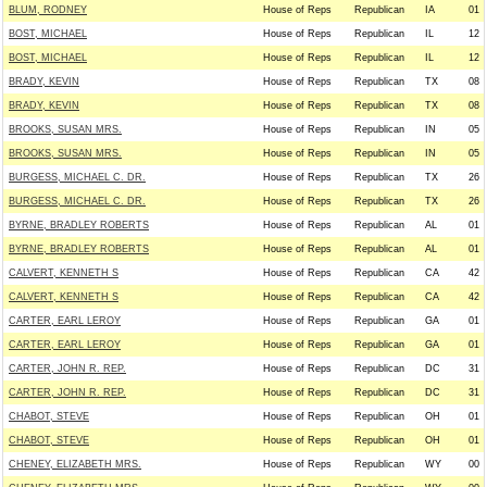
BLUM, RODNEY
House of Reps
Republican
IA
01
BOST, MICHAEL
House of Reps
Republican
IL
12
BOST, MICHAEL
House of Reps
Republican
IL
12
BRADY, KEVIN
House of Reps
Republican
TX
08
BRADY, KEVIN
House of Reps
Republican
TX
08
BROOKS, SUSAN MRS.
House of Reps
Republican
IN
05
BROOKS, SUSAN MRS.
House of Reps
Republican
IN
05
BURGESS, MICHAEL C. DR.
House of Reps
Republican
TX
26
BURGESS, MICHAEL C. DR.
House of Reps
Republican
TX
26
BYRNE, BRADLEY ROBERTS
House of Reps
Republican
AL
01
BYRNE, BRADLEY ROBERTS
House of Reps
Republican
AL
01
CALVERT, KENNETH S
House of Reps
Republican
CA
42
CALVERT, KENNETH S
House of Reps
Republican
CA
42
CARTER, EARL LEROY
House of Reps
Republican
GA
01
CARTER, EARL LEROY
House of Reps
Republican
GA
01
CARTER, JOHN R. REP.
House of Reps
Republican
DC
31
CARTER, JOHN R. REP.
House of Reps
Republican
DC
31
CHABOT, STEVE
House of Reps
Republican
OH
01
CHABOT, STEVE
House of Reps
Republican
OH
01
CHENEY, ELIZABETH MRS.
House of Reps
Republican
WY
00