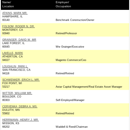
Name/
Employer/
Location
Occupation
ATKINS, MARK MR.
HAMPSHIRE, IL
60140
Benchmark Construction/Owner
FOLSOM, ROGER N. DR.
MONTEREY, CA
93940
Retired/Professor
GRAINGER, DAVID W. MR
LAKE FOREST, IL
60045
Ww Grainger/Executive
LAVELLE, MARK
ATHERTON, CA
94027
Magento Commerce/Ceo
LOUGHLIN, PARK L.
SAN FRANCISCO, CA
94118
Retired/Retired
SCHWENKER, ERICH L. MR.
FOX POINT, WI
53217
Astar Capital Management/Real Estate Asset Manager
WITTER, WILLIAM MR.
BOULDER, CO
80303
Self-Employed/Manager
CERVENKA, DEBRA A. MS.
DULUTH, MN
55802
Retired/Retired
HERRMANN, HENRY J. MR.
MISSION, KS
66202
Waddell & Reed/Chairman