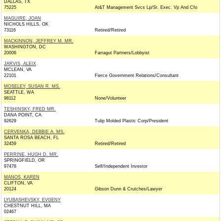
DALLAS, TX
75225
At&T Management Svcs Lp/Sr. Exec. Vp And Cfo
MAGUIRE, JOAN
NICHOLS HILLS, OK
73116
Retired/Retired
MACKINNON, JEFFREY M. MR.
WASHINGTON, DC
20006
Farragut Partners/Lobbyist
JARVIS, ALEIX
MCLEAN, VA
22101
Fierce Government Relations/Consultant
MOSELEY, SUSAN R. MS.
SEATTLE, WA
98112
None/Volunteer
TESHINSKY, FRED MR.
DANA POINT, CA
92629
Tulip Molded Plastic Corp/President
CERVENKA, DEBBIE A. MS.
SANTA ROSA BEACH, FL
32459
Retired/Retired
PERRINE, HUGH D. MR.
SPRINGFIELD, OR
97478
Self/Independent Investor
MANOS, KAREN
CLIFTON, VA
20124
Gibson Dunn & Crutches/Lawyer
LYUBASHEVSKY, EVGENY
CHESTNUT HILL, MA
02467