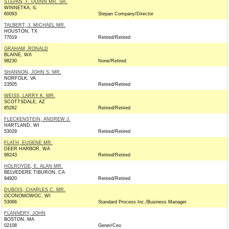
STEPAN, F. QUINN MR. SR.
WINNETKA, IL
60093
Stepan Company/Director
TALBERT, J. MICHAEL MR.
HOUSTON, TX
77019
Retired/Retired
GRAHAM, RONALD
BLAINE, WA
98230
None/Retired
SHANNON, JOHN S. MR.
NORFOLK, VA
23505
Retired/Retired
WEISS, LARRY K. MR.
SCOTTSDALE, AZ
85262
Retired/Retired
FLECKENSTEIN, ANDREW J.
HARTLAND, WI
53029
Retired/Retired
FLATH, EUGENE MR.
DEER HARBOR, WA
98243
Retired/Retired
HOLROYDE, E. ALAN MR.
BELVEDERE TIBURON, CA
94920
Retired/Retired
DUBOIS, CHARLES C. MR.
OCONOMOWOC, WI
53066
Standard Process Inc./Business Manager
FLANNERY, JOHN
BOSTON, MA
02108
Gener/Ceo