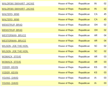
WALORSKI SWIHART, JACKIE
House of Reps
Republican
IN
02
WALORSKI SWIHART, JACKIE
House of Reps
Republican
IN
02
WALTERS, MIMI
House of Reps
Republican
CA
45
WALTERS, MIMI
House of Reps
Republican
CA
45
WENSTRUP, BRAD
House of Reps
Republican
OH
02
WENSTRUP, BRAD
House of Reps
Republican
OH
02
WESTERMAN, BRUCE
House of Reps
Republican
AR
04
WESTERMAN, BRUCE
House of Reps
Republican
AR
04
WILSON, JOE THE HON.
House of Reps
Republican
SC
02
WILSON, JOE THE HON.
House of Reps
Republican
SC
02
WOMACK, STEVE
House of Reps
Republican
AR
03
WOMACK, STEVE
House of Reps
Republican
AR
03
YODER, KEVIN
House of Reps
Republican
KS
03
YODER, KEVIN
House of Reps
Republican
KS
03
YOUNG, DAVID
House of Reps
Republican
IA
03
YOUNG, DAVID
House of Reps
Republican
IA
03