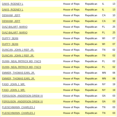
DAVIS, RODNEY L
House of Reps
Republican
IL
13
DAVIS, RODNEY L
House of Reps
Republican
IL
13
DENHAM, JEFF
House of Reps
Republican
CA
10
DENHAM, JEFF
House of Reps
Republican
CA
10
DIAZ-BALART, MARIO
House of Reps
Republican
FL
25
DIAZ-BALART, MARIO
House of Reps
Republican
FL
25
DUFFY, SEAN
House of Reps
Republican
WI
07
DUFFY, SEAN
House of Reps
Republican
WI
07
DUNCAN, JOHN J REP. JR.
House of Reps
Republican
TN
02
DUNCAN, JOHN J REP. JR.
House of Reps
Republican
TN
02
DUNN, NEAL PATRICK MD, FACS
House of Reps
Republican
FL
02
DUNN, NEAL PATRICK MD, FACS
House of Reps
Republican
FL
02
EMMER, THOMAS EARL JR.
House of Reps
Republican
MN
06
EMMER, THOMAS EARL JR.
House of Reps
Republican
MN
06
FASO, JOHN J. MR.
House of Reps
Republican
NY
19
FASO, JOHN J. MR.
House of Reps
Republican
NY
19
FERGUSON, ANDERSON DREW IV
House of Reps
Republican
GA
03
FERGUSON, ANDERSON DREW IV
House of Reps
Republican
GA
03
FLEISCHMANN, CHARLES J
House of Reps
Republican
TN
03
FLEISCHMANN, CHARLES J
House of Reps
Republican
TN
03