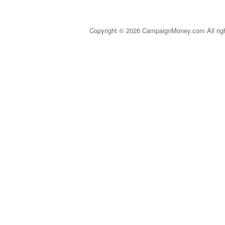
Copyright © 2026 CampaignMoney.com All rig