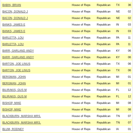
BABIN, BRIAN
House of Reps
Republican
TX
36
BACON, DONALD J
House of Reps
Republican
NE
02
BACON, DONALD J
House of Reps
Republican
NE
02
BANKS, JAMES E
House of Reps
Republican
IN
03
BANKS, JAMES E
House of Reps
Republican
IN
03
BARLETTA, LOU
House of Reps
Republican
PA
11
BARLETTA, LOU
House of Reps
Republican
PA
11
BARR, GARLAND ANDY
House of Reps
Republican
KY
06
BARR, GARLAND ANDY
House of Reps
Republican
KY
06
BARTON, JOE LINUS
House of Reps
Republican
TX
06
BARTON, JOE LINUS
House of Reps
Republican
TX
06
BERGMAN, JOHN
House of Reps
Republican
MI
01
BERGMAN, JOHN
House of Reps
Republican
MI
01
BILIRAKIS, GUS M
House of Reps
Republican
FL
12
BILIRAKIS, GUS M
House of Reps
Republican
FL
12
BISHOP, MIKE
House of Reps
Republican
MI
08
BISHOP, MIKE
House of Reps
Republican
MI
08
BLACKBURN, MARSHA MRS.
House of Reps
Republican
TN
07
BLACKBURN, MARSHA MRS.
House of Reps
Republican
TN
07
BLUM, RODNEY
House of Reps
Republican
IA
01