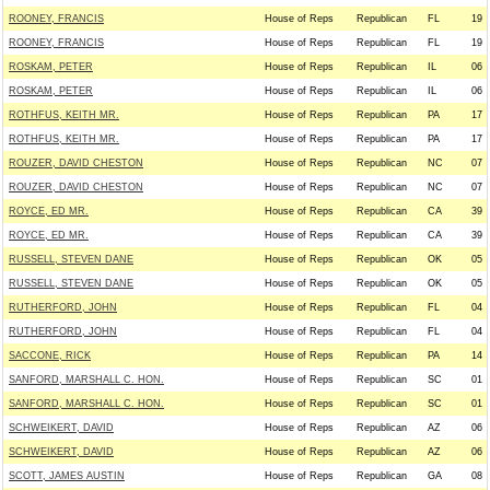
ROONEY, FRANCIS
House of Reps
Republican
FL
19
ROONEY, FRANCIS
House of Reps
Republican
FL
19
ROSKAM, PETER
House of Reps
Republican
IL
06
ROSKAM, PETER
House of Reps
Republican
IL
06
ROTHFUS, KEITH MR.
House of Reps
Republican
PA
17
ROTHFUS, KEITH MR.
House of Reps
Republican
PA
17
ROUZER, DAVID CHESTON
House of Reps
Republican
NC
07
ROUZER, DAVID CHESTON
House of Reps
Republican
NC
07
ROYCE, ED MR.
House of Reps
Republican
CA
39
ROYCE, ED MR.
House of Reps
Republican
CA
39
RUSSELL, STEVEN DANE
House of Reps
Republican
OK
05
RUSSELL, STEVEN DANE
House of Reps
Republican
OK
05
RUTHERFORD, JOHN
House of Reps
Republican
FL
04
RUTHERFORD, JOHN
House of Reps
Republican
FL
04
SACCONE, RICK
House of Reps
Republican
PA
14
SANFORD, MARSHALL C. HON.
House of Reps
Republican
SC
01
SANFORD, MARSHALL C. HON.
House of Reps
Republican
SC
01
SCHWEIKERT, DAVID
House of Reps
Republican
AZ
06
SCHWEIKERT, DAVID
House of Reps
Republican
AZ
06
SCOTT, JAMES AUSTIN
House of Reps
Republican
GA
08