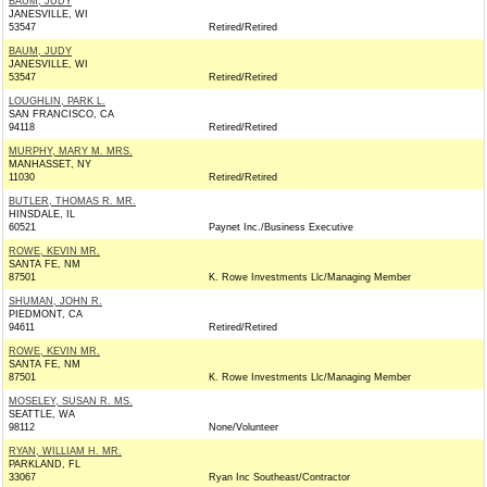
BAUM, JUDY
JANESVILLE, WI
53547
Retired/Retired
BAUM, JUDY
JANESVILLE, WI
53547
Retired/Retired
LOUGHLIN, PARK L.
SAN FRANCISCO, CA
94118
Retired/Retired
MURPHY, MARY M. MRS.
MANHASSET, NY
11030
Retired/Retired
BUTLER, THOMAS R. MR.
HINSDALE, IL
60521
Paynet Inc./Business Executive
ROWE, KEVIN MR.
SANTA FE, NM
87501
K. Rowe Investments Llc/Managing Member
SHUMAN, JOHN R.
PIEDMONT, CA
94611
Retired/Retired
ROWE, KEVIN MR.
SANTA FE, NM
87501
K. Rowe Investments Llc/Managing Member
MOSELEY, SUSAN R. MS.
SEATTLE, WA
98112
None/Volunteer
RYAN, WILLIAM H. MR.
PARKLAND, FL
33067
Ryan Inc Southeast/Contractor