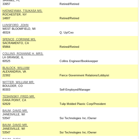
SANIBEL, FL
33957
Retired/Retired
HATAKEYAMA, TSUKASA MS.
ROCHESTER, NY
14607
Retired/Retired
LUNSFORD, JOHN
WEST BLOOMFIELD, MI
48324
Q. Up/Ceo
SPENCE, CORINNE MS.
SACRAMENTO, CA
95864
Retired/Retired
COLLINS, ROXANNE H. MRS.
LA GRANGE, IL
60525
Collins Engineer/Bookkeepper
BLALOCK, WILLIAM
ALEXANDRIA, VA
22302
Fierce Government Relations/Lobbyist
WITTER, WILLIAM MR.
BOULDER, CO
80303
Self-Employed/Manager
TESHINSKY, FRED MR.
DANA POINT, CA
92629
Tulip Molded Plastic Corp/President
BAUM, DAVID MR.
JANESVILLE, WI
53547
Ssi Technologies Inc./Owner
BAUM, DAVID MR.
JANESVILLE, WI
53547
Ssi Technologies Inc./Owner