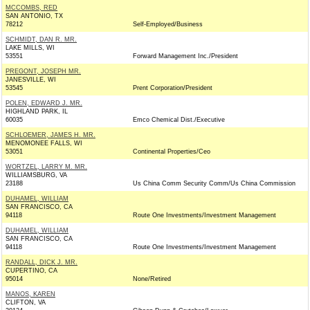
MCCOMBS, RED
SAN ANTONIO, TX
78212
Self-Employed/Business
SCHMIDT, DAN R. MR.
LAKE MILLS, WI
53551
Forward Management Inc./President
PREGONT, JOSEPH MR.
JANESVILLE, WI
53545
Prent Corporation/President
POLEN, EDWARD J. MR.
HIGHLAND PARK, IL
60035
Emco Chemical Dist./Executive
SCHLOEMER, JAMES H. MR.
MENOMONEE FALLS, WI
53051
Continental Properties/Ceo
WORTZEL, LARRY M. MR.
WILLIAMSBURG, VA
23188
Us China Comm Security Comm/Us China Commission
DUHAMEL, WILLIAM
SAN FRANCISCO, CA
94118
Route One Investments/Investment Management
DUHAMEL, WILLIAM
SAN FRANCISCO, CA
94118
Route One Investments/Investment Management
RANDALL, DICK J. MR.
CUPERTINO, CA
95014
None/Retired
MANOS, KAREN
CLIFTON, VA