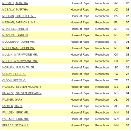
MCSALLY, MARTHA
House of Reps
Republican
AZ
02
MCSALLY, MARTHA
House of Reps
Republican
AZ
02
MEEHAN, PATRICK L. MR
House of Reps
Republican
PA
07
MEEHAN, PATRICK L. MR
House of Reps
Republican
PA
07
MITCHELL, PAUL III
House of Reps
Republican
MI
10
MITCHELL, PAUL III
House of Reps
Republican
MI
10
MOOLENAAR, JOHN MR.
House of Reps
Republican
MI
04
MOOLENAAR, JOHN MR.
House of Reps
Republican
MI
04
MULLIN, MARKWAYNE MR.
House of Reps
Republican
OK
02
MULLIN, MARKWAYNE MR.
House of Reps
Republican
OK
02
NORMAN, RALPH W. JR.
House of Reps
Republican
SC
05
OLSON, PETER G.
House of Reps
Republican
TX
22
OLSON, PETER G.
House of Reps
Republican
TX
22
PALAZZO, STEVEN MCCARTY
House of Reps
Republican
MS
04
PALAZZO, STEVEN MCCARTY
House of Reps
Republican
MS
04
PALMER, GARY
House of Reps
Republican
AL
06
PALMER, GARY
House of Reps
Republican
AL
06
PAULSEN, ERIK MR.
House of Reps
Republican
MN
03
PAULSEN, ERIK MR.
House of Reps
Republican
MN
03
PEARCE, STEVAN E.
House of Reps
Republican
NM
02