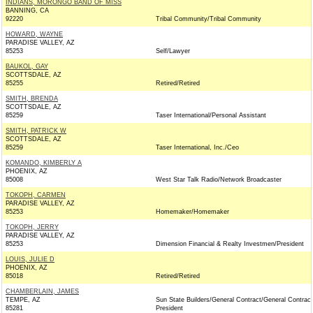
INDIANS, MORONGO BAND OF MISS
BANNING, CA
92220
Tribal Community/Tribal Community
HOWARD, WAYNE
PARADISE VALLEY, AZ
85253
Self/Lawyer
BAUKOL, GAY
SCOTTSDALE, AZ
85255
Retired/Retired
SMITH, BRENDA
SCOTTSDALE, AZ
85259
Taser International/Personal Assistant
SMITH, PATRICK W
SCOTTSDALE, AZ
85259
Taser International, Inc./Ceo
KOMANDO, KIMBERLY A
PHOENIX, AZ
85008
West Star Talk Radio/Network Broadcaster
TOKOPH, CARMEN
PARADISE VALLEY, AZ
85253
Homemaker/Homemaker
TOKOPH, JERRY
PARADISE VALLEY, AZ
85253
Dimension Financial & Realty Investmen/President
LOUIS, JULIE D
PHOENIX, AZ
85018
Retired/Retired
CHAMBERLAIN, JAMES
TEMPE, AZ
Sun State Builders/General Contract/General Contract
85281
President