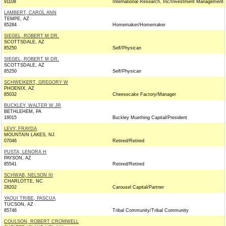
91108
International Research, Inc/Investment Management
LAMBERT, CAROL ANN
TEMPE, AZ
85284
Homemaker/Homemaker
SIEGEL, ROBERT M DR.
SCOTTSDALE, AZ
85250
Self/Physican
SIEGEL, ROBERT M DR.
SCOTTSDALE, AZ
85250
Self/Physican
SCHWEIKERT, GREGORY W
PHOENIX, AZ
85032
Cheesecake Factory/Manager
BUCKLEY, WALTER W JR
BETHLEHEM, PA
18015
Buckley Muething Capital/President
LEVY, FRAYDA
MOUNTAIN LAKES, NJ
07046
Retired/Retired
PUSTA, LENORA H
PAYSON, AZ
85541
Retired/Retired
SCHWAB, NELSON III
CHARLOTTE, NC
28202
Carousel Capital/Partner
YAQUI TRIBE, PASCUA
TUCSON, AZ
85746
Tribal Community/Tribal Community
COULSON, ROBERT CROMWELL