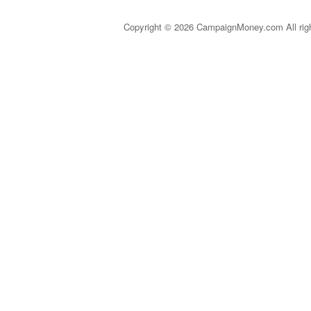
Copyright © 2026 CampaignMoney.com All rig