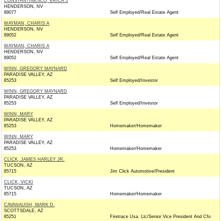
CONSTANTINESCO, ERICA J
HENDERSON, NV
89077
Self Employed/Real Estate Agent
WAYMAN, CHARIS A
HENDERSON, NV
89052
Self Employed/Real Estate Agent
WAYMAN, CHARIS A
HENDERSON, NV
89052
Self Employed/Real Estate Agent
WINN, GREGORY MAYNARD
PARADISE VALLEY, AZ
85253
Self Employed/Investor
WINN, GREGORY MAYNARD
PARADISE VALLEY, AZ
85253
Self Employed/Investor
WINN, MARY
PARADISE VALLEY, AZ
85253
Homemaker/Homemaker
WINN, MARY
PARADISE VALLEY, AZ
85253
Homemaker/Homemaker
CLICK, JAMES HARLEY JR.
TUCSON, AZ
85715
Jim Click Automotive/President
CLICK, VICKI
TUCSON, AZ
85715
Homemaker/Homemaker
CAVANAUGH, MARK D.
SCOTTSDALE, AZ
85251
Firetrace Usa. Llc/Senior Vice President And Cfo