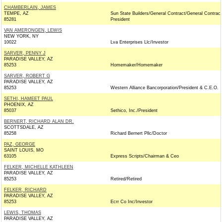
CHAMBERLAIN, JAMES
TEMPE, AZ
Sun State Builders/General Contract/General Contract
85281
President
VAN AMERONGEN, LEWIS
NEW YORK, NY
10022
Lva Enterprises Llc/Investor
SARVER, PENNY J
PARADISE VALLEY, AZ
85253
Homemaker/Homemaker
SARVER, ROBERT G
PARADISE VALLEY, AZ
85253
Western Alliance Bancorporation/President & C.E.O.
SETHI, HAMEET PAUL
PHOENIX, AZ
85037
Sethico, Inc./President
BERNERT, RICHARD ALAN DR.
SCOTTSDALE, AZ
85258
Richard Bernert Pllc/Doctor
PAZ, GEORGE
SAINT LOUIS, MO
63105
Express Scripts/Chairman & Ceo
FELKER, MICHELLE KATHLEEN
PARADISE VALLEY, AZ
85253
Retired/Retired
FELKER, RICHARD
PARADISE VALLEY, AZ
85253
Ecrr Co Inc/Investor
LEWIS, THOMAS
PARADISE VALLEY, AZ