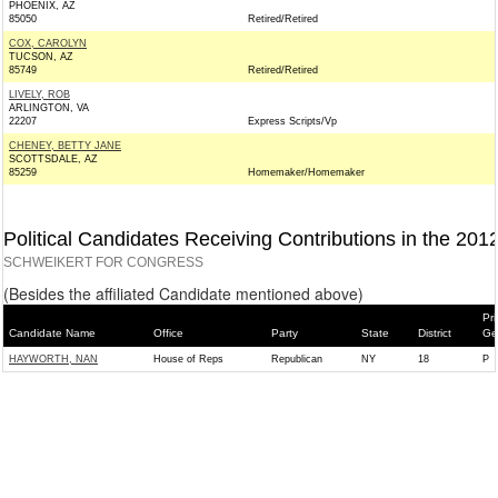
PHOENIX, AZ
85050
Retired/Retired
COX, CAROLYN
TUCSON, AZ
85749
Retired/Retired
LIVELY, ROB
ARLINGTON, VA
22207
Express Scripts/Vp
CHENEY, BETTY JANE
SCOTTSDALE, AZ
85259
Homemaker/Homemaker
Political Candidates Receiving Contributions in the 201
SCHWEIKERT FOR CONGRESS
(Besides the affiliated Candidate mentioned above)
Pri
Candidate Name
Office
Party
State
District
Ge
HAYWORTH, NAN
House of Reps
Republican
NY
18
P