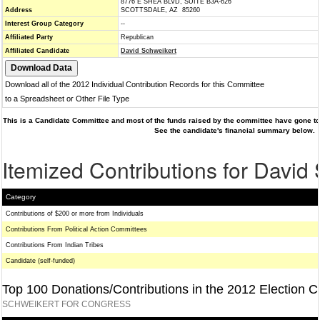
8776 E SHEA BLVD, SUITE B3A-626
Address
SCOTTSDALE, AZ 85260
Interest Group Category
--
Affiliated Party
Republican
Affiliated Candidate
David Schweikert
Download all of the 2012 Individual Contribution Records for this Committee
to a Spreadsheet or Other File Type
This is a Candidate Committee and most of the funds raised by the committee have gone to 
See the candidate's financial summary below.
Itemized Contributions for David
Category
Contributions of $200 or more from Individuals
Contributions From Political Action Committees
Contributions From Indian Tribes
Candidate (self-funded)
Top 100 Donations/Contributions in the 2012 Election C
SCHWEIKERT FOR CONGRESS