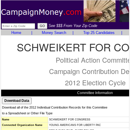
See $$$ From Your Zip Code
Home
|
Money Search
|
Top 25 Candidates
|
SCHWEIKERT FOR C
Political Action Committ
Campaign Contribution Det
2012 Election Cycle
Committee Information
Download all of the 2012 Individual Contribution Records for this Committee
to a Spreadsheet or Other File Type
Name
SCHWEIKERT FOR CONGRESS
Connected Organization Name
YOUNG AMERICANS FOR LIBERTY PAC