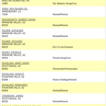
SHELTER ISLAND HEI, NY
11965
Otc Markets Group/Ceo
ODEN, RAY PALMER JR.
SHREVEPORT, LA
71106
Retired/Retired
WADSWORTH, ROBERT HAIGH
PARADISE VALLEY, AZ
85253
Retired/Retired
FELKER, KATHLEEN
PARADISE VALLEY, AZ
85253
Retired/Retired
FELKER, RICHARD
PARADISE VALLEY, AZ
85253
Ecrr Co Inc/Investor
NAJAFI, FRANCIS
PARADISE VALLEY, AZ
85253
Pivotal Group/Ceo
SCHILLING, MARY LEWIS
SCOTTSDALE, AZ
85262
Homemaker/Homemaker
SCHILLING, HUGH K
FOUNTAIN HILLS, AZ
85268
Horton Holdings/Retired
SCHILLING, MARGARET
FOUNTAIN HILLS, AZ
85268
Retired/Retired
CREMEANS, JAMES
SCOTTSDALE, AZ
85255
Retired/Retired