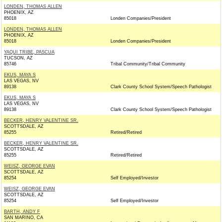
LONDEN, THOMAS ALLEN
PHOENIX, AZ
85018
Londen Companies/President
LONDEN, THOMAS ALLEN
PHOENIX, AZ
85018
Londen Companies/President
YAQUI TRIBE, PASCUA
TUCSON, AZ
85746
Tribal Community/Tribal Community
EKUS, MAYA S
LAS VEGAS, NV
89138
Clark County School System/Speech Pathologist
EKUS, MAYA S
LAS VEGAS, NV
89138
Clark County School System/Speech Pathologist
BECKER, HENRY VALENTINE SR.
SCOTTSDALE, AZ
85255
Retired/Retired
BECKER, HENRY VALENTINE SR.
SCOTTSDALE, AZ
85255
Retired/Retired
WEISZ, GEORGE EVAN
SCOTTSDALE, AZ
85254
Self Employed/Investor
WEISZ, GEORGE EVAN
SCOTTSDALE, AZ
85254
Self Employed/Investor
BARTH, ANDY F
SAN MARINO, CA