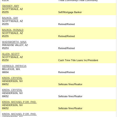
85256
Tribal Community/Tribal Community
SWANEY, AMY
SCOTTSDALE, AZ
85255
Self/Mortgage Banker
BAUKOL, GAY
SCOTTSDALE, AZ
85255
Retired/Retired
BAUKOL, RONALD
SCOTTSDALE, AZ
85255
Retired/Retired
WADSWORTH, NINA
PARADISE VALLEY, AZ
85253
Retired/Retired
ALLEN, SCOTT
SCOTTSDALE, AZ
85250
Cash Time Title Loans Inc/President
HERBOLD, PATRICIA
BELLEVUE, WA
98004
Retired/Retired
KREIN, CRYSTAL
HENDERSON, NV
89052
Sellstate Nres/Realtor
KREIN, CRYSTAL
HENDERSON, NV
89052
Sellstate Nres/Realtor
KREIN, MICHAEL P DR. PHD.
HENDERSON, NV
89052
Sellstate Nres/Realtor
KREIN, MICHAEL P DR. PHD.