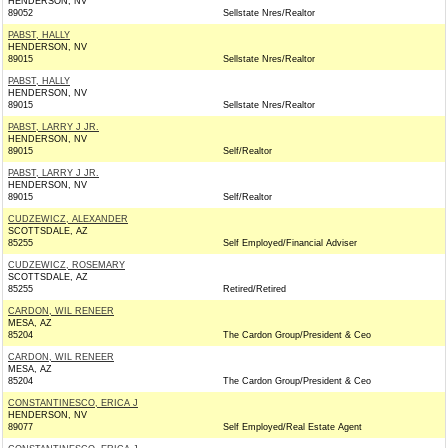
HENDERSON, NV
89052
Sellstate Nres/Realtor
PABST, HALLY
HENDERSON, NV
89015
Sellstate Nres/Realtor
PABST, HALLY
HENDERSON, NV
89015
Sellstate Nres/Realtor
PABST, LARRY J JR.
HENDERSON, NV
89015
Self/Realtor
PABST, LARRY J JR.
HENDERSON, NV
89015
Self/Realtor
CUDZEWICZ, ALEXANDER
SCOTTSDALE, AZ
85255
Self Employed/Financial Adviser
CUDZEWICZ, ROSEMARY
SCOTTSDALE, AZ
85255
Retired/Retired
CARDON, WIL RENEER
MESA, AZ
85204
The Cardon Group/President & Ceo
CARDON, WIL RENEER
MESA, AZ
85204
The Cardon Group/President & Ceo
CONSTANTINESCO, ERICA J
HENDERSON, NV
89077
Self Employed/Real Estate Agent