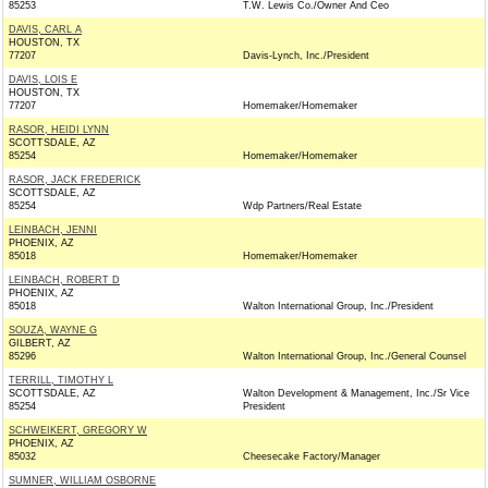
85253
T.W. Lewis Co./Owner And Ceo
DAVIS, CARL A
HOUSTON, TX
77207
Davis-Lynch, Inc./President
DAVIS, LOIS E
HOUSTON, TX
77207
Homemaker/Homemaker
RASOR, HEIDI LYNN
SCOTTSDALE, AZ
85254
Homemaker/Homemaker
RASOR, JACK FREDERICK
SCOTTSDALE, AZ
85254
Wdp Partners/Real Estate
LEINBACH, JENNI
PHOENIX, AZ
85018
Homemaker/Homemaker
LEINBACH, ROBERT D
PHOENIX, AZ
85018
Walton International Group, Inc./President
SOUZA, WAYNE G
GILBERT, AZ
85296
Walton International Group, Inc./General Counsel
TERRILL, TIMOTHY L
SCOTTSDALE, AZ
Walton Development & Management, Inc./Sr Vice
85254
President
SCHWEIKERT, GREGORY W
PHOENIX, AZ
85032
Cheesecake Factory/Manager
SUMNER, WILLIAM OSBORNE