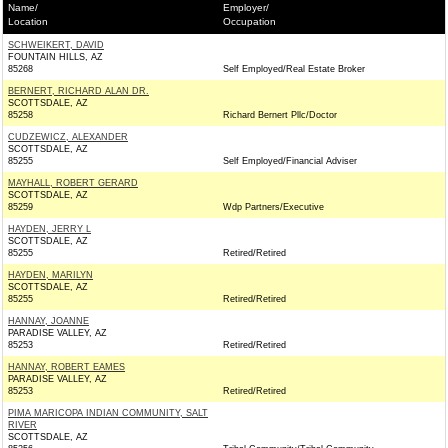
Name/
Employer/
Location
Occupation
SCHWEIKERT, DAVID
FOUNTAIN HILLS, AZ
85268
Self Employed/Real Estate Broker
BERNERT, RICHARD ALAN DR.
SCOTTSDALE, AZ
85258
Richard Bernert Pllc/Doctor
CUDZEWICZ, ALEXANDER
SCOTTSDALE, AZ
85255
Self Employed/Financial Adviser
MAYHALL, ROBERT GERARD
SCOTTSDALE, AZ
85259
Wdp Partners/Executive
HAYDEN, JERRY L
SCOTTSDALE, AZ
85255
Retired/Retired
HAYDEN, MARILYN
SCOTTSDALE, AZ
85255
Retired/Retired
HANNAY, JOANNE
PARADISE VALLEY, AZ
85253
Retired/Retired
HANNAY, ROBERT EAMES
PARADISE VALLEY, AZ
85253
Retired/Retired
PIMA MARICOPA INDIAN COMMUNITY, SALT
RIVER
SCOTTSDALE, AZ