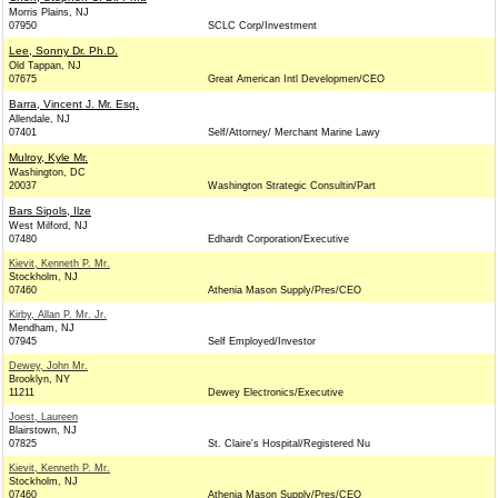
Morris Plains, NJ
07950
SCLC Corp/Investment
Lee, Sonny Dr. Ph.D.
Old Tappan, NJ
07675
Great American Intl Developmen/CEO
Barra, Vincent J. Mr. Esq.
Allendale, NJ
07401
Self/Attorney/ Merchant Marine Lawy
Mulroy, Kyle Mr.
Washington, DC
20037
Washington Strategic Consultin/Part
Bars Sipols, Ilze
West Milford, NJ
07480
Edhardt Corporation/Executive
Kievit, Kenneth P. Mr.
Stockholm, NJ
07460
Athenia Mason Supply/Pres/CEO
Kirby, Allan P. Mr. Jr.
Mendham, NJ
07945
Self Employed/Investor
Dewey, John Mr.
Brooklyn, NY
11211
Dewey Electronics/Executive
Joest, Laureen
Blairstown, NJ
07825
St. Claire's Hospital/Registered Nu
Kievit, Kenneth P. Mr.
Stockholm, NJ
07460
Athenia Mason Supply/Pres/CEO