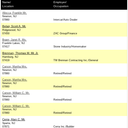
Name/
Employer/
Location
Occupation
Allocca, Franklin Mr.
Newton, NJ
07860
Intercar/Auto Dealer
Belair, Scott A. Mr.
Ridgewood, NJ
07450
ZAC Group/Finance
Braen, Janet R. Ms.
Franklin Lakes, NJ
07417
Stone Industry/Homemaker
Brennan, Thomas M. Mr. Jr.
Hamburg, NJ
07419
TM Brennan Contracting Inc./General
Carson, Martha Mrs.
Newton, NJ
07860
Retired/Retired
Carson, Martha Mrs.
Newton, NJ
07860
Retired/Retired
Carson, William C. Mr.
Newton, NJ
07860
Retired/Retired
Carson, William C. Mr.
Newton, NJ
07860
Retired/Retired
Cerra, Alan C. Mr.
Sparta, NJ
07871
Cerra Inc./Builder