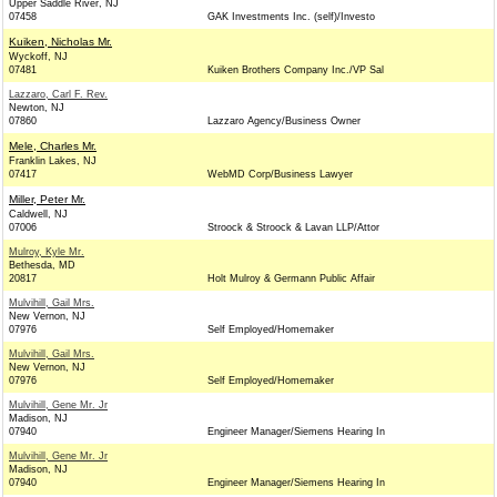
Upper Saddle River, NJ
07458
GAK Investments Inc. (self)/Investo
Kuiken, Nicholas Mr.
Wyckoff, NJ
07481
Kuiken Brothers Company Inc./VP Sal
Lazzaro, Carl F. Rev.
Newton, NJ
07860
Lazzaro Agency/Business Owner
Mele, Charles Mr.
Franklin Lakes, NJ
07417
WebMD Corp/Business Lawyer
Miller, Peter Mr.
Caldwell, NJ
07006
Stroock & Stroock & Lavan LLP/Attor
Mulroy, Kyle Mr.
Bethesda, MD
20817
Holt Mulroy & Germann Public Affair
Mulvihill, Gail Mrs.
New Vernon, NJ
07976
Self Employed/Homemaker
Mulvihill, Gail Mrs.
New Vernon, NJ
07976
Self Employed/Homemaker
Mulvihill, Gene Mr. Jr
Madison, NJ
07940
Engineer Manager/Siemens Hearing In
Mulvihill, Gene Mr. Jr
Madison, NJ
07940
Engineer Manager/Siemens Hearing In