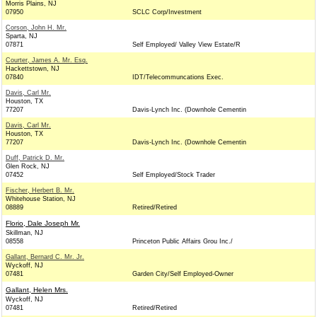
Morris Plains, NJ
07950
SCLC Corp/Investment
Corson, John H. Mr.
Sparta, NJ
07871
Self Employed/ Valley View Estate/R
Courter, James A. Mr. Esq.
Hackettstown, NJ
07840
IDT/Telecommuncations Exec.
Davis, Carl Mr.
Houston, TX
77207
Davis-Lynch Inc. (Downhole Cementin
Davis, Carl Mr.
Houston, TX
77207
Davis-Lynch Inc. (Downhole Cementin
Duff, Patrick D. Mr.
Glen Rock, NJ
07452
Self Employed/Stock Trader
Fischer, Herbert B. Mr.
Whitehouse Station, NJ
08889
Retired/Retired
Florio, Dale Joseph Mr.
Skillman, NJ
08558
Princeton Public Affairs Grou Inc./
Gallant, Bernard C. Mr. Jr.
Wyckoff, NJ
07481
Garden City/Self Employed-Owner
Gallant, Helen Mrs.
Wyckoff, NJ
07481
Retired/Retired