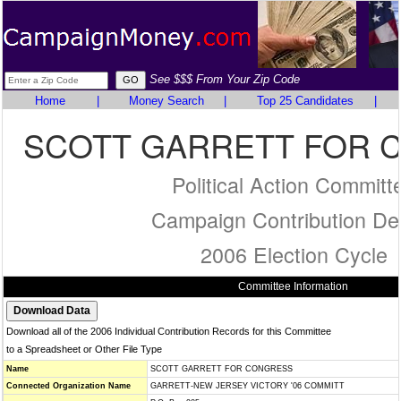
See $$$ From Your Zip Code
Home
|
Money Search
|
Top 25 Candidates
|
SCOTT GARRETT FOR 
Political Action Committ
Campaign Contribution Det
2006 Election Cycle
Committee Information
Download all of the 2006 Individual Contribution Records for this Committee
to a Spreadsheet or Other File Type
Name
SCOTT GARRETT FOR CONGRESS
Connected Organization Name
GARRETT-NEW JERSEY VICTORY '06 COMMITT