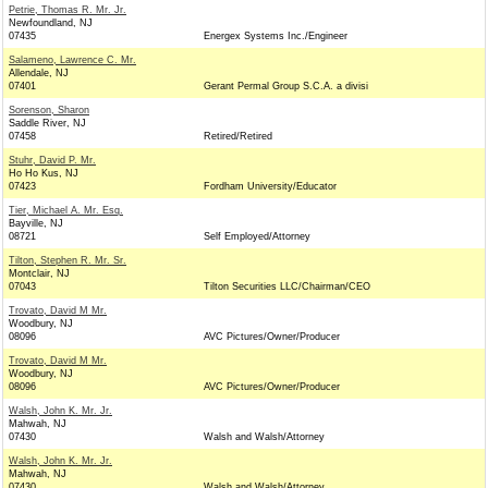
Petrie, Thomas R. Mr. Jr.
Newfoundland, NJ
07435
Energex Systems Inc./Engineer
Salameno, Lawrence C. Mr.
Allendale, NJ
07401
Gerant Permal Group S.C.A. a divisi
Sorenson, Sharon
Saddle River, NJ
07458
Retired/Retired
Stuhr, David P. Mr.
Ho Ho Kus, NJ
07423
Fordham University/Educator
Tier, Michael A. Mr. Esq.
Bayville, NJ
08721
Self Employed/Attorney
Tilton, Stephen R. Mr. Sr.
Montclair, NJ
07043
Tilton Securities LLC/Chairman/CEO
Trovato, David M Mr.
Woodbury, NJ
08096
AVC Pictures/Owner/Producer
Trovato, David M Mr.
Woodbury, NJ
08096
AVC Pictures/Owner/Producer
Walsh, John K. Mr. Jr.
Mahwah, NJ
07430
Walsh and Walsh/Attorney
Walsh, John K. Mr. Jr.
Mahwah, NJ
07430
Walsh and Walsh/Attorney