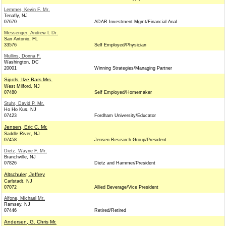
Lemmer, Kevin F. Mr.
Tenafly, NJ
07670
ADAR Investment Mgmt/Financial Anal
Messenger, Andrew L Dr.
San Antonio, FL
33576
Self Employed/Physician
Mullins, Donna F.
Washington, DC
20001
Winning Strategies/Managing Partner
Sipols, Ilze Bars Mrs.
West Milford, NJ
07480
Self Employed/Homemaker
Stuhr, David P. Mr.
Ho Ho Kus, NJ
07423
Fordham University/Educator
Jensen, Eric C. Mr.
Saddle River, NJ
07458
Jensen Research Group/President
Dietz, Wayne F. Mr.
Branchville, NJ
07826
Dietz and Hammer/President
Altschuler, Jeffrey
Carlstadt, NJ
07072
Allied Beverage/Vice President
Alfone, Michael Mr.
Ramsey, NJ
07446
Retired/Retired
Andersen, G. Chris Mr.