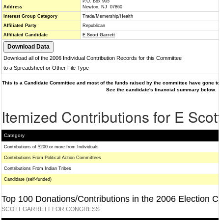
P.O. Box 905
Address
Newton, NJ 07860
Interest Group Category
Trade/Memership/Health
Affiliated Party
Republican
Affiliated Candidate
E Scott Garrett
Download all of the 2006 Individual Contribution Records for this Committee
to a Spreadsheet or Other File Type
This is a Candidate Committee and most of the funds raised by the committee have gone to 
See the candidate's financial summary below.
Itemized Contributions for E Scott
Category
Contributions of $200 or more from Individuals
Contributions From Political Action Committees
Contributions From Indian Tribes
Candidate (self-funded)
Top 100 Donations/Contributions in the 2006 Election C
SCOTT GARRETT FOR CONGRESS