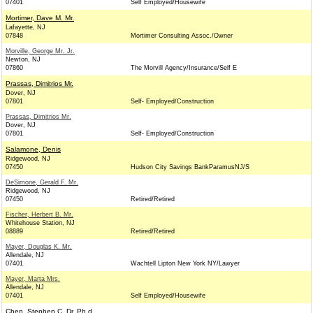
07401
Self Employed/Housewife
Mortimer, Dave M. Mr.
Lafayette, NJ
07848
Mortimer Consulting Assoc./Owner
Morville, George Mr. Jr.
Newton, NJ
07860
The Morvill Agency/Insurance/Self E
Prassas, Dimitrios Mr.
Dover, NJ
07801
Self- Employed/Construction
Prassas, Dimitrios Mr.
Dover, NJ
07801
Self- Employed/Construction
Salamone, Denis
Ridgewood, NJ
07450
Hudson City Savings BankParamusNJ/S
DeSimone, Gerald F. Mr.
Ridgewood, NJ
07450
Retired/Retired
Fischer, Herbert B. Mr.
Whitehouse Station, NJ
08889
Retired/Retired
Mayer, Douglas K. Mr.
Allendale, NJ
07401
Wachtell Lipton New York NY/Lawyer
Mayer, Marta Mrs.
Allendale, NJ
07401
Self Employed/Housewife
Chen, Stephen C. Dr. Ph.d