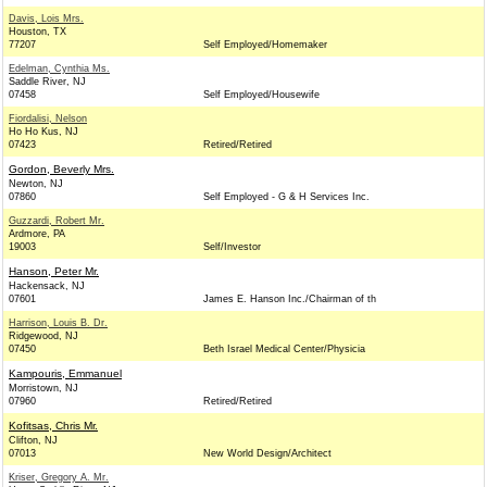
Davis, Lois Mrs.
Houston, TX
77207
Self Employed/Homemaker
Edelman, Cynthia Ms.
Saddle River, NJ
07458
Self Employed/Housewife
Fiordalisi, Nelson
Ho Ho Kus, NJ
07423
Retired/Retired
Gordon, Beverly Mrs.
Newton, NJ
07860
Self Employed - G & H Services Inc.
Guzzardi, Robert Mr.
Ardmore, PA
19003
Self/Investor
Hanson, Peter Mr.
Hackensack, NJ
07601
James E. Hanson Inc./Chairman of th
Harrison, Louis B. Dr.
Ridgewood, NJ
07450
Beth Israel Medical Center/Physicia
Kampouris, Emmanuel
Morristown, NJ
07960
Retired/Retired
Kofitsas, Chris Mr.
Clifton, NJ
07013
New World Design/Architect
Kriser, Gregory A. Mr.