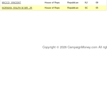
MICCO, VINCENT
House of Reps
Republican
NJ
09
NORMAN, RALPH W MR. JR
House of Reps
Republican
SC
05
Copyright © 2026 CampaignMoney.com All rig