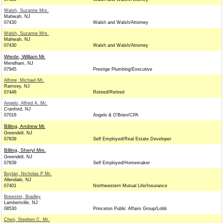
Walsh, Suzanne Mrs.
Mahwah, NJ
07430
Walsh and Walsh/Attorney
Walsh, Suzanne Mrs.
Mahwah, NJ
07430
Walsh and Walsh/Attorney
Wrede, William Mr.
Mendham, NJ
07945
Prestige Plumbing/Executive
Alfone, Michael Mr.
Ramsey, NJ
07446
Retired/Retired
Angelo, Alfred A. Mr.
Cranford, NJ
07016
Angelo & O'Brien/CPA
Billing, Andrew Mr.
Greendell, NJ
07839
Self Employed/Real Estate Developer
Billing, Sheryl Mrs.
Greendell, NJ
07839
Self Employed/Homemaker
Boylan, Nicholas P Mr.
Allendale, NJ
07401
Northwestern Mutual Life/Insurance
Brewster, Bradley
Lambertville, NJ
08530
Princeton Public Affairs Group/Lobb
Chen, Stephen C. Mr.