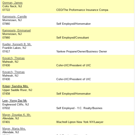
Gorman, James
Colts Neck, NJ
07722
CEO/The Proformance Insurance Compa
Kampouris, Camille
Morristown, NJ
07960
Self Employed/Homemaker
Kampouris, Emmanuel
Morristown, NJ
07960
Self Employed/Consultant
Koeller, Kenneth B. Mr.
Franklin Lakes, NJ
07417
Yankee Propane/Owner/Business Owner
Kovatch, Thomas
Mahwah, NJ
07430
Cohn-UIC/President of UIC
Kovatch, Thomas
Mahwah, NJ
07430
Cohn-UIC/President of UIC
Kriser, Sandra Mrs.
Upper Saddle River, NJ
07458
Self Employed/Homemaker
Lee, Yong Dai Mr.
Englewood Cliffs, NJ
07632
Self Employed - Y.C. Realty/Busines
Mayer, Douglas K. Mr.
Allendale, NJ
07401
Wachtell Lipton New York NY/Lawyer
Mayer, Marta Mrs.
Allendale, NJ