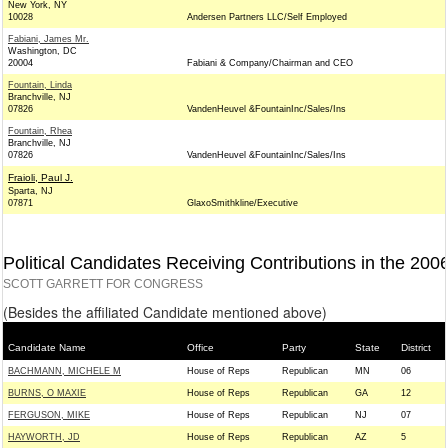
New York, NY
10028
Andersen Partners LLC/Self Employed
Fabiani, James Mr.
Washington, DC
20004
Fabiani & Company/Chairman and CEO
Fountain, Linda
Branchville, NJ
07826
VandenHeuvel &FountainInc/Sales/Ins
Fountain, Rhea
Branchville, NJ
07826
VandenHeuvel &FountainInc/Sales/Ins
Fraioli, Paul J.
Sparta, NJ
07871
GlaxoSmithkline/Executive
Political Candidates Receiving Contributions in the 200
SCOTT GARRETT FOR CONGRESS
(Besides the affiliated Candidate mentioned above)
Candidate Name
Office
Party
State
District
BACHMANN, MICHELE M
House of Reps
Republican
MN
06
BURNS, O MAXIE
House of Reps
Republican
GA
12
FERGUSON, MIKE
House of Reps
Republican
NJ
07
HAYWORTH, JD
House of Reps
Republican
AZ
5