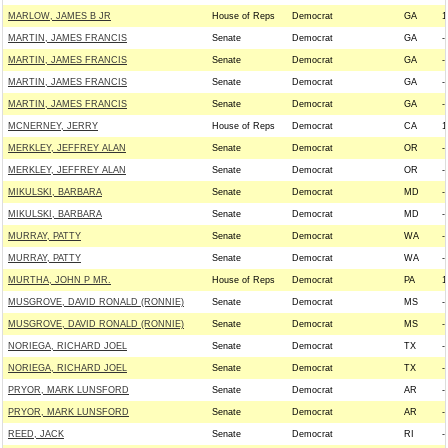
MARLOW, JAMES B JR
House of Reps
Democrat
GA
1
MARTIN, JAMES FRANCIS
Senate
Democrat
GA
--
MARTIN, JAMES FRANCIS
Senate
Democrat
GA
--
MARTIN, JAMES FRANCIS
Senate
Democrat
GA
--
MARTIN, JAMES FRANCIS
Senate
Democrat
GA
--
MCNERNEY, JERRY
House of Reps
Democrat
CA
1
MERKLEY, JEFFREY ALAN
Senate
Democrat
OR
--
MERKLEY, JEFFREY ALAN
Senate
Democrat
OR
--
MIKULSKI, BARBARA
Senate
Democrat
MD
--
MIKULSKI, BARBARA
Senate
Democrat
MD
--
MURRAY, PATTY
Senate
Democrat
WA
--
MURRAY, PATTY
Senate
Democrat
WA
--
MURTHA, JOHN P MR.
House of Reps
Democrat
PA
1
MUSGROVE, DAVID RONALD (RONNIE)
Senate
Democrat
MS
--
MUSGROVE, DAVID RONALD (RONNIE)
Senate
Democrat
MS
--
NORIEGA, RICHARD JOEL
Senate
Democrat
TX
--
NORIEGA, RICHARD JOEL
Senate
Democrat
TX
--
PRYOR, MARK LUNSFORD
Senate
Democrat
AR
--
PRYOR, MARK LUNSFORD
Senate
Democrat
AR
--
REED, JACK
Senate
Democrat
RI
--