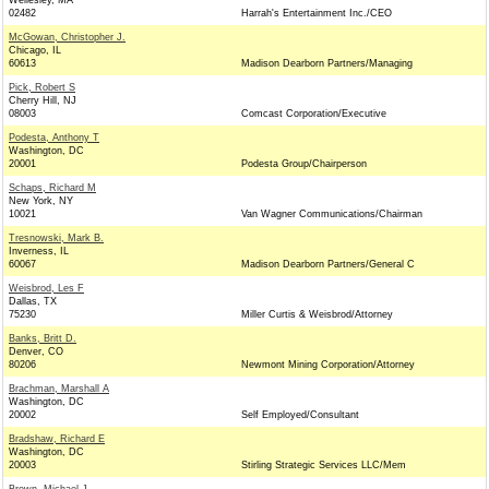
Wellesley, MA
02482
Harrah's Entertainment Inc./CEO
McGowan, Christopher J.
Chicago, IL
60613
Madison Dearborn Partners/Managing
Pick, Robert S
Cherry Hill, NJ
08003
Comcast Corporation/Executive
Podesta, Anthony T
Washington, DC
20001
Podesta Group/Chairperson
Schaps, Richard M
New York, NY
10021
Van Wagner Communications/Chairman
Tresnowski, Mark B.
Inverness, IL
60067
Madison Dearborn Partners/General C
Weisbrod, Les F
Dallas, TX
75230
Miller Curtis & Weisbrod/Attorney
Banks, Britt D.
Denver, CO
80206
Newmont Mining Corporation/Attorney
Brachman, Marshall A
Washington, DC
20002
Self Employed/Consultant
Bradshaw, Richard E
Washington, DC
20003
Stirling Strategic Services LLC/Mem