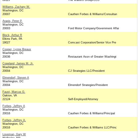
89113
The Walters Group/CEO
Williams, Zachary W.
Washington, DC
20007
Cauthen Forbes & Williams/Consultan
Arapis, Peter P.
Washington, DC
20003
Ford Motor Company/Government Affai
Block, Arthur R
Elkins Park, PA
19027
Comcast Corporation/Senior Vice Pre
Cooper, Lynne Breaux
Washington, DC
20036
Restaurant Assn of Greater Washingt
Copeland, James M. Jr.
Washington, DC
20004
CJ Strategies LLC/President
Elmendorf, Steven A
Washington, DC
20004
Elmendorf Strategies/President
Faust, Marcus G.
Oakton, VA
22124
Self-Employed/Attorney
Forbes, Jeffrey A
Washington, DC
20016
Cauthen Forbes & Williams/Principal
Forbes, Jeffrey A.
Washington, DC
20016
Cauthen Forbes & Williams LLC/Princ
Loveman, Gary W