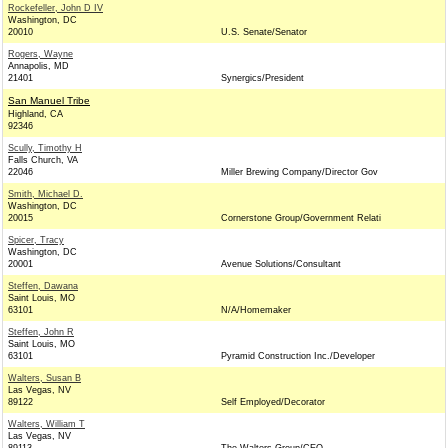
Rockefeller, John D IV
Washington, DC
20010
U.S. Senate/Senator
Rogers, Wayne
Annapolis, MD
21401
Synergics/President
San Manuel Tribe
Highland, CA
92346
Scully, Timothy H
Falls Church, VA
22046
Miller Brewing Company/Director Gov
Smith, Michael D.
Washington, DC
20015
Cornerstone Group/Government Relati
Spicer, Tracy
Washington, DC
20001
Avenue Solutions/Consultant
Steffen, Dawana
Saint Louis, MO
63101
N/A/Homemaker
Steffen, John R
Saint Louis, MO
63101
Pyramid Construction Inc./Developer
Walters, Susan B
Las Vegas, NV
89122
Self Employed/Decorator
Walters, William T
Las Vegas, NV