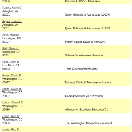
20006
Perseus LLC/Vice Chairman
Kayes, Kevin D
Arlington, VA
22201
Quinn Gillespie & Associates LLC/Vi
Kayes, Kevin D.
Arlington, VA
22201
Quinn Gillespie & Associates, LLC/V
Kern, Michael
Las Vegas, NV
89107
Piercy Bowler Taylor & Kern/CPA
Kief, Garry C.
Inglewood, CA
90301
Stiletto Entertainment/Producer
Koza, John R
Los Altos, CA
94023
Third Millennium/President
Krone, David B
Washington, DC
20037
National Cable & Telecommunications
Krone, David B.
Washington, DC
20037
Comcast/Senior Vice President
Leeds, Gerard G.
Washington, DC
20036
Alliance for Excellent Education/Co
Lewis, Rita M
Washington, DC
20005
The Washington Group/Vice-President
Lewis, Rita M.