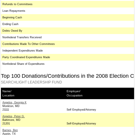
Refunds to Committees
Loan Repayments
Beginning Cash
Ending Cash
Debts Owed By
Nonfederal Transfers Received
Contributions Made To Other Committees
Independent Expenditures Made
Party Coordinated Expenditures Made
Nonfederal Share of Expenditures
Top 100 Donations/Contributions in the 2008 Election C
SEARCHLIGHT LEADERSHIP FUND
Name/
Employer/
Location
Occupation
Angelos, Georgia K
Monkton, MD
21111
Self Employed/Attorney
Angelos, Peter G.
Baltimore, MD
21201
Self-Employed/Attorney
Barnes, Ben
Austin, TX