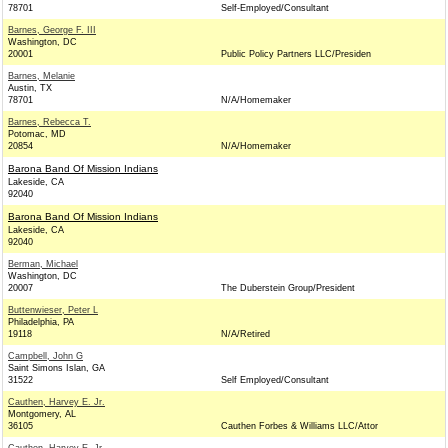
78701
Self-Employed/Consultant
Barnes, George F. III
Washington, DC
20001
Public Policy Partners LLC/Presiden
Barnes, Melanie
Austin, TX
78701
N/A/Homemaker
Barnes, Rebecca T.
Potomac, MD
20854
N/A/Homemaker
Barona Band Of Mission Indians
Lakeside, CA
92040
Barona Band Of Mission Indians
Lakeside, CA
92040
Berman, Michael
Washington, DC
20007
The Duberstein Group/President
Buttenwieser, Peter L
Philadelphia, PA
19118
N/A/Retired
Campbell, John G
Saint Simons Islan, GA
31522
Self Employed/Consultant
Cauthen, Harvey E. Jr.
Montgomery, AL
36105
Cauthen Forbes & Williams LLC/Attor