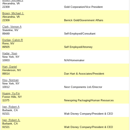
Brown, Michael J
Alexandria, VA
22309
Gold Corporation/Vice President
Brown, Michael J.
Alexandria, VA
22309
Berrick Gold/Government Affairs
Clark, Vernon A
Stateline, NV
89449
Self-Employed/Consultant
Dunlap, Calvin R
Reno, NV
89505
Self Employed/Attorney
Hadar, Youn
New York, NY
10003
N/A/Homemaker
Hart, Daniel
Henderson, NV
89014
Dan Hart & Associates/President
Hsu, Norman
New York, NY
10012
Next Components Ltd./Director
Huang, Yu-Fin
Forest Hills, NY
11375
Newspring Packaging/Human Resources
Iger, Robert A
Burbank, CA
91521
Walt Disney Company/President & CEO
Iger, Robert A.
Burbank, CA
91521
Walt Disney Company/President & CEO