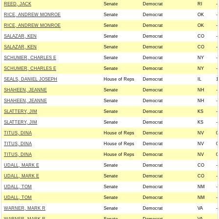
REED, JACK
Senate
Democrat
RI
--
RICE, ANDREW MONROE
Senate
Democrat
OK
--
RICE, ANDREW MONROE
Senate
Democrat
OK
--
SALAZAR, KEN
Senate
Democrat
CO
--
SALAZAR, KEN
Senate
Democrat
CO
--
SCHUMER, CHARLES E
Senate
Democrat
NY
--
SCHUMER, CHARLES E
Senate
Democrat
NY
--
SEALS, DANIEL JOSEPH
House of Reps
Democrat
IL
1
SHAHEEN, JEANNE
Senate
Democrat
NH
--
SHAHEEN, JEANNE
Senate
Democrat
NH
--
SLATTERY, JIM
Senate
Democrat
KS
--
SLATTERY, JIM
Senate
Democrat
KS
--
TITUS, DINA
House of Reps
Democrat
NV
0
TITUS, DINA
House of Reps
Democrat
NV
0
TITUS, DINA
House of Reps
Democrat
NV
0
UDALL, MARK E
Senate
Democrat
CO
--
UDALL, MARK E
Senate
Democrat
CO
--
UDALL, TOM
Senate
Democrat
NM
--
UDALL, TOM
Senate
Democrat
NM
--
WARNER, MARK R
Senate
Democrat
VA
--