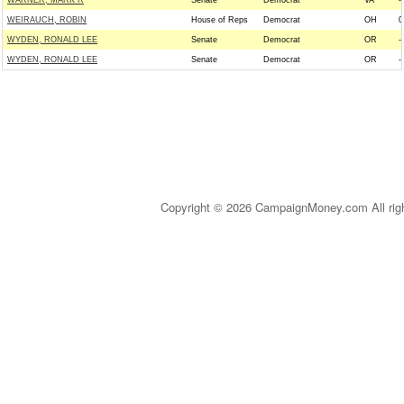
WARNER, MARK R
Senate
Democrat
VA
--
WEIRAUCH, ROBIN
House of Reps
Democrat
OH
0
WYDEN, RONALD LEE
Senate
Democrat
OR
--
WYDEN, RONALD LEE
Senate
Democrat
OR
--
Copyright © 2026 CampaignMoney.com All rig