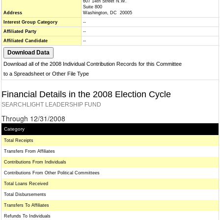
607 14th Street N.W.
Suite 800
Address
Washington, DC 20005
Interest Group Category
--
Affiliated Party
--
Affiliated Candidate
--
Download all of the 2008 Individual Contribution Records for this Committee
to a Spreadsheet or Other File Type
Financial Details in the 2008 Election Cycle
SEARCHLIGHT LEADERSHIP FUND
Through 12/31/2008
Category
Total Receipts
Transfers From Affiliates
Contributions From Individuals
Contributions From Other Political Committees
Total Loans Received
Total Disbursements
Transfers To Affiliates
Refunds To Individuals