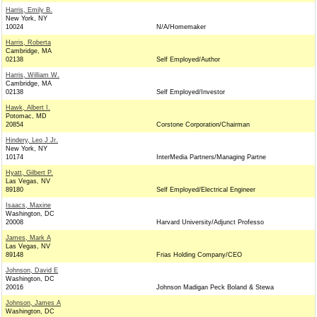
Harris, Emily B.
New York, NY
10024
N/A/Homemaker
Harris, Roberta
Cambridge, MA
02138
Self Employed/Author
Harris, William W.
Cambridge, MA
02138
Self Employed/Investor
Hawk, Albert I.
Potomac, MD
20854
Corstone Corporation/Chairman
Hindery, Leo J Jr.
New York, NY
10174
InterMedia Partners/Managing Partne
Hyatt, Gilbert P.
Las Vegas, NV
89180
Self Employed/Electrical Engineer
Isaacs, Maxine
Washington, DC
20008
Harvard University/Adjunct Professo
James, Mark A
Las Vegas, NV
89148
Frias Holding Company/CEO
Johnson, David E
Washington, DC
20016
Johnson Madigan Peck Boland & Stewa
Johnson, James A
Washington, DC