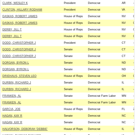
CLARK, WESLEY K
President
Democrat
AR
--
CLINTON, HILLARY RODHAM
President
Democrat
VA
--
DASKAS, ROBERT JAMES
House of Reps
Democrat
NV
0
DASKAS, ROBERT JAMES
House of Reps
Democrat
NV
0
DERBY, JILL T
House of Reps
Democrat
NV
0
DERBY, JILL T
House of Reps
Democrat
NV
0
DODD, CHRISTOPHER J
President
Democrat
CT
--
DODD, CHRISTOPHER J
Senate
Democrat
CT
--
DODD, CHRISTOPHER J
Senate
Democrat
CT
--
DORGAN, BYRON L
Senate
Democrat
ND
--
DORGAN, BYRON L
Senate
Democrat
ND
--
DRIEHAUS, STEVEN LEO
House of Reps
Democrat
OH
0
DURBIN, RICHARD J
Senate
Democrat
IL
--
DURBIN, RICHARD J
Senate
Democrat
IL
--
FRANKEN, AL
Senate
Democrat Farm Labor
MN
--
FRANKEN, AL
Senate
Democrat Farm Labor
MN
--
GARCIA, JOE
House of Reps
Democrat
FL
2
HAGAN, KAY R
Senate
Democrat
NC
--
HAGAN, KAY R
Senate
Democrat
NC
--
HALVORSON, DEBORAH 'DEBBIE'
House of Reps
Democrat
IL
1