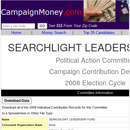
See $$$ From Your Zip Code
Home
|
Money Search
|
Top 25 Candidates
|
SEARCHLIGHT LEADER
Political Action Committ
Campaign Contribution Det
2008 Election Cycle
Committee Information
Download all of the 2008 Individual Contribution Records for this Committee
to a Spreadsheet or Other File Type
Name
SEARCHLIGHT LEADERSHIP FUND
Connected Organization Name
None