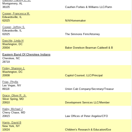
Cauthen, Harvey E. Jr.
Montgomery, AL
36105
Cauthen Forbes & Williams LLC/Partn
Cooper, Francesca M.
Edwardsville, IL
62025
N/A/Homemaker
Cooper, Jeffrey S.
Edwardsville, IL
62025
The Simmons Firm/Attorney
Daschle, Linda H
Washington, DC
20004
Baker Donelson Bearman Caldwell & B
Eastern Band Of Cherokee Indians
Cherokee, NC
28719
Finley, Shannon J.
Washington, DC
20008
Capitol Counsel, LLC/Principal
Frias, Phyllis
Las Vegas, NV
89118
Union Cab Company/Secretary/Treasur
Grace, Oliver R. Jr.
Silver Spring, MD
20910
Development Services LLC/Member
Haley, Michael J
Chevy Chase, MD
20815
Law Offices of Peter Angelos/CFO
Harris, David B
New York, NY
10024
Children's Research & Education/Exe