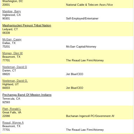
Washington, DC
20001
National Cable & Telecom Assn./Vice
Manilow, Barry
Inglewood, CA
90301
Self-Employed/Entertainer
Mashantucket Pequot Tribal Nation
Ledyard, CT
06339
McGarr, Cappy
Dallas, TX
75201
McGarr Capital/Attorney
Morgan, Glen W
Beaumont, TX
77701
The Reaud Law Firm/Attorney
Neeleman, David G
Darien, CT
06820
Jet Blue/CEO
Neeleman, David G.
Highland, UT
84003
Jet Blue/CEO
Pechanga Band Of Mission Indians
Temecula, CA
92593
Platt, Ronald L
Great Falls, VA
22066
Buchanan Ingersoll PC/Government Af
Reaud, Wayne A
Beaumont, TX
77701
The Reaud Law Firm/Attorney