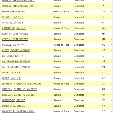
HARKIN, THOMAS RICHARD
Senate
Democrat
IA
--
HARKIN, THOMAS RICHARD
Senate
Democrat
IA
--
HEINRICH, MARTIN
House of Reps
Democrat
NM
0
INOUYE, DANIEL K
Senate
Democrat
HI
--
INOUYE, DANIEL K
Senate
Democrat
HI
--
KANJORSKI, PAUL E.
House of Reps
Democrat
PA
1
KERRY, JOHN FORBES
Senate
Democrat
MA
--
KERRY, JOHN FORBES
Senate
Democrat
MA
--
KISSELL, LARRY W
House of Reps
Democrat
NC
0
KLEEB, SCOTT MICHAEL
Senate
Democrat
NE
--
LAROCCO, LARRY
Senate
Democrat
ID
--
LAUTENBERG, FRANK R
Senate
Democrat
NJ
--
LAUTENBERG, FRANK R
Senate
Democrat
NJ
--
LEAHY, PATRICK
Senate
Democrat
VT
--
LEAHY, PATRICK
Senate
Democrat
VT
--
LEIBHAM, NICHOLAS ALEXANDER
House of Reps
Democrat
CA
5
LINCOLN, BLANCHE LAMBERT
Senate
Democrat
AR
--
LINCOLN, BLANCHE LAMBERT
Senate
Democrat
AR
--
LUNSFORD, BRUCE
Senate
Democrat
KY
--
LUNSFORD, BRUCE
Senate
Democrat
KY
--
MARKEY, ELIZABETH HELEN
House of Reps
Democrat
CO
0