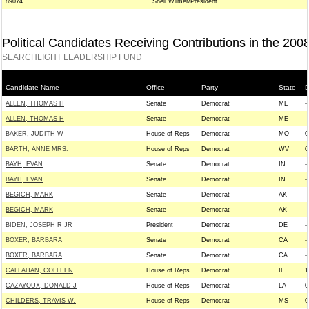
89074
Snell Wilmer/President
Political Candidates Receiving Contributions in the 200
SEARCHLIGHT LEADERSHIP FUND
Candidate Name
Office
Party
State
D
ALLEN, THOMAS H
Senate
Democrat
ME
--
ALLEN, THOMAS H
Senate
Democrat
ME
--
BAKER, JUDITH W
House of Reps
Democrat
MO
0
BARTH, ANNE MRS.
House of Reps
Democrat
WV
0
BAYH, EVAN
Senate
Democrat
IN
--
BAYH, EVAN
Senate
Democrat
IN
--
BEGICH, MARK
Senate
Democrat
AK
--
BEGICH, MARK
Senate
Democrat
AK
--
BIDEN, JOSEPH R JR
President
Democrat
DE
--
BOXER, BARBARA
Senate
Democrat
CA
--
BOXER, BARBARA
Senate
Democrat
CA
--
CALLAHAN, COLLEEN
House of Reps
Democrat
IL
1
CAZAYOUX, DONALD J
House of Reps
Democrat
LA
0
CHILDERS, TRAVIS W.
House of Reps
Democrat
MS
0