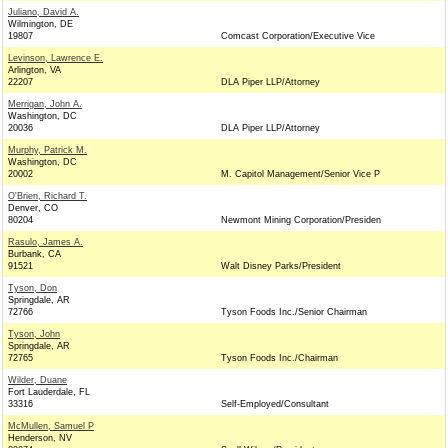
Juliano, David A.
Wilmington, DE
19807
Comcast Corporation/Executive Vice
Levinson, Lawrence E.
Arlington, VA
22207
DLA Piper LLP/Attorney
Merrigan, John A.
Washington, DC
20036
DLA Piper LLP/Attorney
Murphy, Patrick M.
Washington, DC
20002
M. Capitol Management/Senior Vice P
O'Brien, Richard T.
Denver, CO
80204
Newmont Mining Corporation/Presiden
Rasulo, James A.
Burbank, CA
91521
Walt Disney Parks/President
Tyson, Don
Springdale, AR
72766
Tyson Foods Inc./Senior Chairman
Tyson, John
Springdale, AR
72765
Tyson Foods Inc./Chairman
Wilder, Duane
Fort Lauderdale, FL
33316
Self-Employed/Consultant
McMullen, Samuel P
Henderson, NV