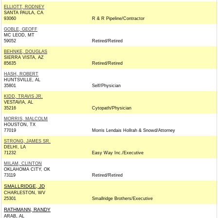
ELLIOTT, RODNEY
SANTA PAULA, CA
93060
R & R Pipeline/Contractor
GOBLE, GEOFF
MC LEOD, MT
59052
Retired/Retired
BEHNKE, DOUGLAS
SIERRA VISTA, AZ
85635
Retired/Retired
HASH, ROBERT
HUNTSVILLE, AL
35801
Self/Physician
KIDD, TRAVIS JR.
VESTAVIA, AL
35216
Cytopath/Physician
MORRIS, MALCOLM
HOUSTON, TX
77019
Morris Lendais Hollrah & Snowd/Attorney
STRONG, JAMES SR.
DELHI, LA
71232
Easy Way Inc./Executive
MILAM, CLINTON
OKLAHOMA CITY, OK
73119
Retired/Retired
SMALLRIDGE, JD
CHARLESTON, WV
25301
Smallridge Brothers/Executive
RATHMANN, RANDY
ARAB, AL