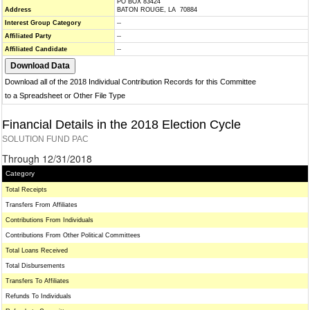
PO BOX 83424
Address
BATON ROUGE, LA 70884
Interest Group Category
--
Affiliated Party
--
Affiliated Candidate
--
Download all of the 2018 Individual Contribution Records for this Committee
to a Spreadsheet or Other File Type
Financial Details in the 2018 Election Cycle
SOLUTION FUND PAC
Through 12/31/2018
Category
Total Receipts
Transfers From Affiliates
Contributions From Individuals
Contributions From Other Political Committees
Total Loans Received
Total Disbursements
Transfers To Affiliates
Refunds To Individuals