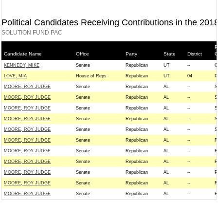
Political Candidates Receiving Contributions in the 201
SOLUTION FUND PAC
P
Candidate Name
Office
Party
State
District
G
KENNEDY, MIKE
Senate
Republican
UT
--
C
LOVE, MIA
House of Reps
Republican
UT
04
P
MOORE, ROY JUDGE
Senate
Republican
AL
--
S
MOORE, ROY JUDGE
Senate
Republican
AL
--
S
MOORE, ROY JUDGE
Senate
Republican
AL
--
S
MOORE, ROY JUDGE
Senate
Republican
AL
--
S
MOORE, ROY JUDGE
Senate
Republican
AL
--
S
MOORE, ROY JUDGE
Senate
Republican
AL
--
R
MOORE, ROY JUDGE
Senate
Republican
AL
--
R
MOORE, ROY JUDGE
Senate
Republican
AL
--
R
MOORE, ROY JUDGE
Senate
Republican
AL
--
P
MOORE, ROY JUDGE
Senate
Republican
AL
--
R
MOORE, ROY JUDGE
Senate
Republican
AL
--
R