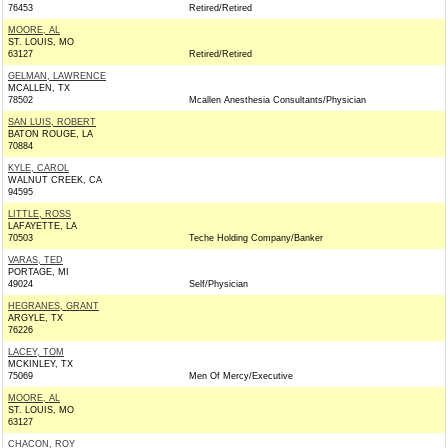
76453
Retired/Retired
MOORE, AL
ST. LOUIS, MO
63127
Retired/Retired
GELMAN, LAWRENCE
MCALLEN, TX
78502
Mcallen Anesthesia Consultants/Physician
SAN LUIS, ROBERT
BATON ROUGE, LA
70884
KYLE, CAROL
WALNUT CREEK, CA
94595
LITTLE, ROSS
LAFAYETTE, LA
70503
Teche Holding Company/Banker
VARAS, TED
PORTAGE, MI
49024
Self/Physician
HEGRANES, GRANT
ARGYLE, TX
76226
LACEY, TOM
MCKINLEY, TX
75069
Men Of Mercy/Executive
MOORE, AL
ST. LOUIS, MO
63127
CHACON, ROY