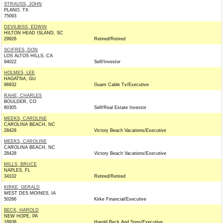
STRAUSS, JOHN
PLANO, TX
75093
DEVILBISS, EDWIN
HILTON HEAD ISLAND, SC
29926
Retired/Retired
SCIFRES, DON
LOS ALTOS HILLS, CA
94022
Self/Investor
HOLMES, LEE
HAGATNA, GU
96932
Guam Cable Tv/Executive
RAHE, CHARLES
BOULDER, CO
80305
Self/Real Estate Investor
MEEKS, CAROLINE
CAROLINA BEACH, NC
28428
Victory Beach Vacations/Executive
MEEKS, CAROLINE
CAROLINA BEACH, NC
28428
Victory Beach Vacations/Executive
MILLS, BRUCE
NAPLES, FL
34102
Retired/Retired
KIRKE, GERALD
WEST DES MOINES, IA
50266
Kirke Financial/Executive
BECK, HAROLD
NEW HOPE, PA
18938
Harold Beck And Sons/Executive