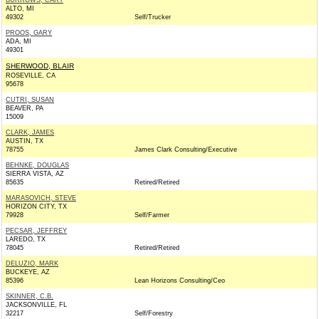
BURROWS, CARY
ALTO, MI
49302
Self/Trucker
PROOS, GARY
ADA, MI
49301
SHERWOOD, BLAIR
ROSEVILLE, CA
95678
CUTRI, SUSAN
BEAVER, PA
15009
CLARK, JAMES
AUSTIN, TX
78755
James Clark Consulting/Executive
BEHNKE, DOUGLAS
SIERRA VISTA, AZ
85635
Retired/Retired
MARASOVICH, STEVE
HORIZON CITY, TX
79928
Self/Farmer
PECSAR, JEFFREY
LAREDO, TX
78045
Retired/Retired
DELUZIO, MARK
BUCKEYE, AZ
85396
Lean Horizons Consulting/Ceo
SKINNER, C.B.
JACKSONVILLE, FL
32217
Self/Forestry