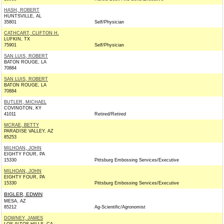
HASH, ROBERT
HUNTSVILLE, AL
35801
Self/Physician
CATHCART, CLIFTON H.
LUFKIN, TX
75901
Self/Physician
SAN LUIS, ROBERT
BATON ROUGE, LA
70884
SAN LUIS, ROBERT
BATON ROUGE, LA
70884
BUTLER, MICHAEL
COVINGTON, KY
41011
Retired/Retired
MCRAE, BETTY
PARADISE VALLEY, AZ
85253
MILHOAN, JOHN
EIGHTY FOUR, PA
15330
Pittsburg Embossing Services/Executive
MILHOAN, JOHN
EIGHTY FOUR, PA
15330
Pittsburg Embossing Services/Executive
BIGLER, EDWIN
MESA, AZ
85212
Ag-Scientific/Agronomist
DOWNEY, JAMES