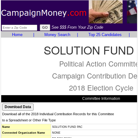
See $$$ From Your Zip Code
Home
|
Money Search
|
Top 25 Candidates
|
SOLUTION FUND
Political Action Committ
Campaign Contribution Det
2018 Election Cycle
Committee Information
Download all of the 2018 Individual Contribution Records for this Committee
to a Spreadsheet or Other File Type
Name
SOLUTION FUND PAC
Connected Organization Name
NONE