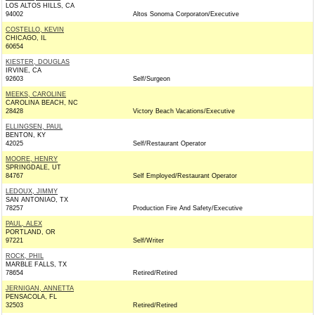
LOS ALTOS HILLS, CA
94002
Altos Sonoma Corporaton/Executive
COSTELLO, KEVIN
CHICAGO, IL
60654
KIESTER, DOUGLAS
IRVINE, CA
92603
Self/Surgeon
MEEKS, CAROLINE
CAROLINA BEACH, NC
28428
Victory Beach Vacations/Executive
ELLINGSEN, PAUL
BENTON, KY
42025
Self/Restaurant Operator
MOORE, HENRY
SPRINGDALE, UT
84767
Self Employed/Restaurant Operator
LEDOUX, JIMMY
SAN ANTONIAO, TX
78257
Production Fire And Safety/Executive
PAUL, ALEX
PORTLAND, OR
97221
Self/Writer
ROCK, PHIL
MARBLE FALLS, TX
78654
Retired/Retired
JERNIGAN, ANNETTA
PENSACOLA, FL
32503
Retired/Retired