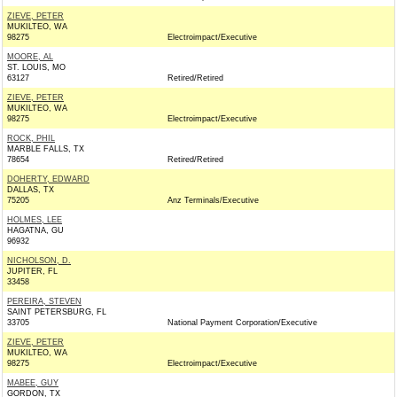
ZIEVE, PETER
MUKILTEO, WA
98275
Electroimpact/Executive
MOORE, AL
ST. LOUIS, MO
63127
Retired/Retired
ZIEVE, PETER
MUKILTEO, WA
98275
Electroimpact/Executive
ROCK, PHIL
MARBLE FALLS, TX
78654
Retired/Retired
DOHERTY, EDWARD
DALLAS, TX
75205
Anz Terminals/Executive
HOLMES, LEE
HAGATNA, GU
96932
NICHOLSON, D.
JUPITER, FL
33458
PEREIRA, STEVEN
SAINT PETERSBURG, FL
33705
National Payment Corporation/Executive
ZIEVE, PETER
MUKILTEO, WA
98275
Electroimpact/Executive
MABEE, GUY
GORDON, TX