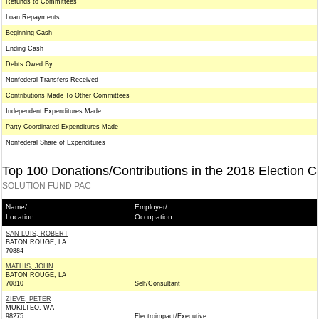
Refunds to Committees
Loan Repayments
Beginning Cash
Ending Cash
Debts Owed By
Nonfederal Transfers Received
Contributions Made To Other Committees
Independent Expenditures Made
Party Coordinated Expenditures Made
Nonfederal Share of Expenditures
Top 100 Donations/Contributions in the 2018 Election C
SOLUTION FUND PAC
Name/
Employer/
Location
Occupation
SAN LUIS, ROBERT
BATON ROUGE, LA
70884
MATHIS, JOHN
BATON ROUGE, LA
70810
Self/Consultant
ZIEVE, PETER
MUKILTEO, WA
98275
Electroimpact/Executive