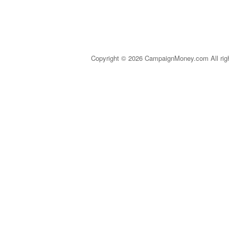
Copyright © 2026 CampaignMoney.com All rig