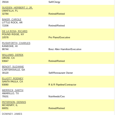
35016
Self/Clergy
SUGDEN, HERBERT J. JR.
UMATILLA, FL
32784
Retired/Retired
BAKER, CAROLE
LITTLE ROCK, AR
72206
Retired/Retired
DE LA ROSA, RICARD
POUND RIDGE, NY
10576
Pro Piano/Executive
RUSHFORTH, CHARLES
KANEOHE, HI
96744
Booz Allen Hamilton/Executive
WILLIAMS, DEREK
OROSI, CA
93647
Retired/Retired
BENOIT, SUZANNE
CARTERSVILLE, GA
30120
Self/Restaurant Owner
ELLIOTT, RODNEY
SANTA PAULA, CA
93060
R & R Pipeline/Contractor
MERRICK, GARTH
AMARILLO, TX
79101
Nutrifeeds/Ceo
PETERSON, DENNIS
MCHENRY, IL
60051
Retired/Retired
DOWNEY, JAMES