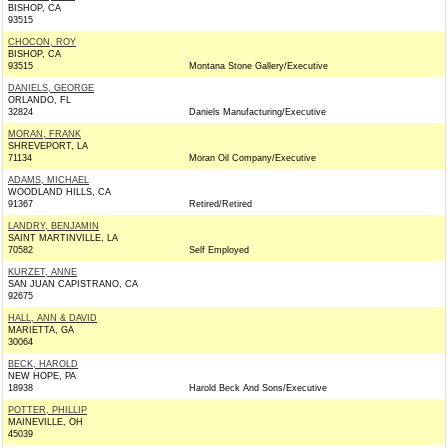
BISHOP, CA
93515
CHOCON, ROY
BISHOP, CA
93515
Montana Stone Gallery/Executive
DANIELS, GEORGE
ORLANDO, FL
32824
Daniels Manufacturing/Executive
MORAN, FRANK
SHREVEPORT, LA
71134
Moran Oil Company/Executive
ADAMS, MICHAEL
WOODLAND HILLS, CA
91367
Retired/Retired
LANDRY, BENJAMIN
SAINT MARTINVILLE, LA
70582
Self Employed
KURZET, ANNE
SAN JUAN CAPISTRANO, CA
92675
HALL, ANN & DAVID
MARIETTA, GA
30064
BECK, HAROLD
NEW HOPE, PA
18938
Harold Beck And Sons/Executive
POTTER, PHILLIP
MAINEVILLE, OH
45039