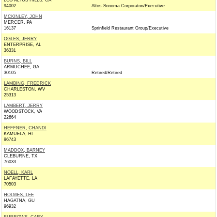
LOS ALTOS HILLS, CA
94002
Altos Sonoma Corporaton/Executive
MCKINLEY, JOHN
MERCER, PA
16137
Sprinfield Restaurant Group/Executive
OGLES, JERRY
ENTERPRISE, AL
36331
BURNS, BILL
ARMUCHEE, GA
30105
Retired/Retired
LAMBING, FREDRICK
CHARLESTON, WV
25313
LAMBERT, JERRY
WOODSTOCK, VA
22664
HEFFNER, CHANDI
KAMUELA, HI
96743
MADDOX, BARNEY
CLEBURNE, TX
76033
NOELL, KARL
LAFAYETTE, LA
70503
HOLMES, LEE
HAGATNA, GU
96932