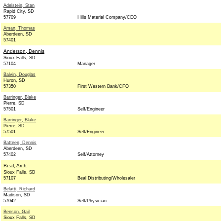
Adelstein, Stan
Rapid City, SD
57709
Hills Material Company/CEO
Aman, Thomas
Aberdeen, SD
57401
Anderson, Dennis
Sioux Falls, SD
57104
Manager
Balvin, Douglas
Huron, SD
57350
First Western Bank/CFO
Barringer, Blake
Pierre, SD
57501
Self/Engineer
Barringer, Blake
Pierre, SD
57501
Self/Engineer
Batteen, Dennis
Aberdeen, SD
57402
Self/Attorney
Beal, Arch
Sioux Falls, SD
57107
Beal Distributing/Wholesaler
Belatti, Richard
Madison, SD
57042
Self/Physician
Benson, Gail
Sioux Falls, SD