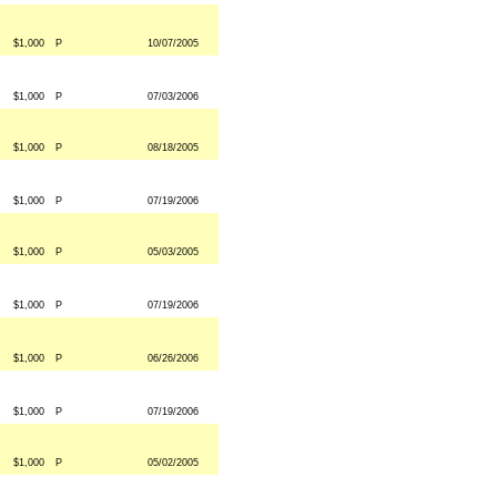
$1,000
P
10/07/2005
$1,000
P
07/03/2006
$1,000
P
08/18/2005
$1,000
P
07/19/2006
$1,000
P
05/03/2005
$1,000
P
07/19/2006
$1,000
P
06/26/2006
$1,000
P
07/19/2006
$1,000
P
05/02/2005