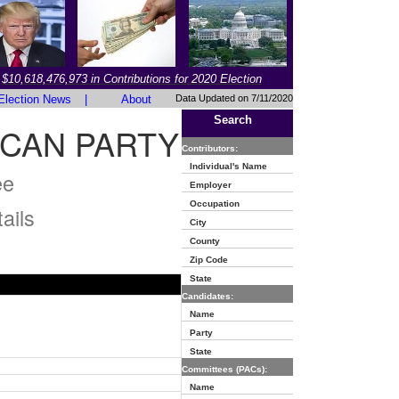
$10,618,476,973 in Contributions for 2020 Election
Election News
|
About
Data Updated on 7/11/2020
Search
ICAN PARTY
Contributors:
Individual's Name
ee
Employer
Occupation
ails
City
County
Zip Code
State
Candidates:
Name
Party
State
Committees (PACs):
Name