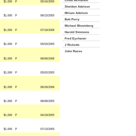
Linda Mcmahon
$1,000
P
05/24/2005
Sheldon Adelson
Miriam Adelson
$1,000
P
06/15/2005
Bob Perry
Michael Bloomberg
$1,000
P
07/19/2006
Harold Simmons
Fred Eychaner
$1,000
P
05/03/2005
J Ricketts
John Raese
$1,000
P
06/06/2006
$1,000
P
05/02/2005
$1,000
P
06/28/2006
$1,000
P
08/08/2005
$1,000
P
04/19/2005
$1,000
P
07/13/2005