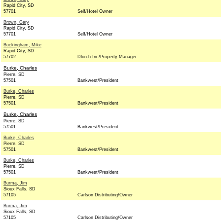
Rapid City, SD
57701
Self/Hotel Owner
Brown, Gary
Rapid City, SD
57701
Self/Hotel Owner
Buckingham, Mike
Rapid City, SD
57702
Dlorch Inc/Property Manager
Burke, Charles
Pierre, SD
57501
Bankwest/President
Burke, Charles
Pierre, SD
57501
Bankwest/President
Burke, Charles
Pierre, SD
57501
Bankwest/President
Burke, Charles
Pierre, SD
57501
Bankwest/President
Burke, Charles
Pierre, SD
57501
Bankwest/President
Burma, Jim
Sioux Falls, SD
57105
Carlson Distributing/Owner
Burma, Jim
Sioux Falls, SD
57105
Carlson Distributing/Owner