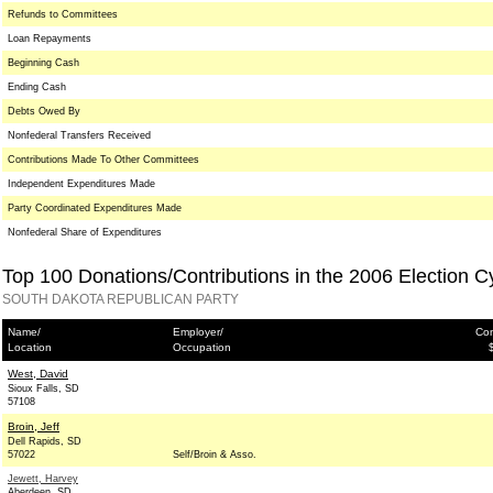
Refunds to Committees
Loan Repayments
Beginning Cash
Ending Cash
Debts Owed By
Nonfederal Transfers Received
Contributions Made To Other Committees
Independent Expenditures Made
Party Coordinated Expenditures Made
Nonfederal Share of Expenditures
Top 100 Donations/Contributions in the 2006 Election C
SOUTH DAKOTA REPUBLICAN PARTY
Name/
Employer/
Con
Location
Occupation
West, David
Sioux Falls, SD
57108
Broin, Jeff
Dell Rapids, SD
57022
Self/Broin & Asso.
Jewett, Harvey
Aberdeen, SD