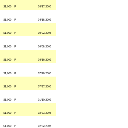
$1,000
P
08/17/2006
$1,000
P
04/18/2005
$1,000
P
05/02/2005
$1,000
P
09/08/2006
$1,000
P
08/16/2005
$1,000
P
07/28/2006
$1,000
P
07/27/2005
$1,000
P
01/10/2006
$1,000
P
02/23/2005
$1,000
P
02/22/2006