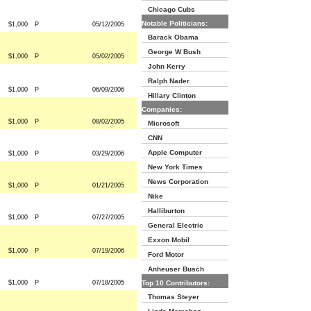
Chicago Cubs
Notable Politicians:
$1,000
P
05/12/2005
Barack Obama
George W Bush
$1,000
P
05/02/2005
John Kerry
Ralph Nader
$1,000
P
06/09/2006
Hillary Clinton
Companies:
$1,000
P
08/02/2005
Microsoft
CNN
Apple Computer
$1,000
P
03/29/2006
New York Times
News Corporation
$1,000
P
01/21/2005
Nike
Halliburton
$1,000
P
07/27/2005
General Electric
Exxon Mobil
$1,000
P
07/19/2006
Ford Motor
Anheuser Busch
$1,000
P
07/18/2005
Top 10 Contributors:
Thomas Steyer