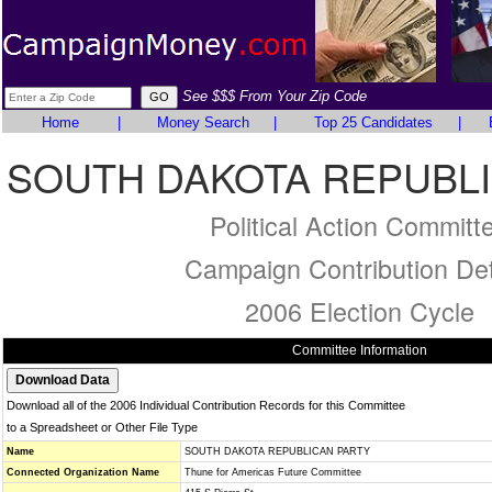
See $$$ From Your Zip Code
Home
|
Money Search
|
Top 25 Candidates
|
SOUTH DAKOTA REPUBL
Political Action Committ
Campaign Contribution Det
2006 Election Cycle
Committee Information
Download all of the 2006 Individual Contribution Records for this Committee
to a Spreadsheet or Other File Type
Name
SOUTH DAKOTA REPUBLICAN PARTY
Connected Organization Name
Thune for Americas Future Committee