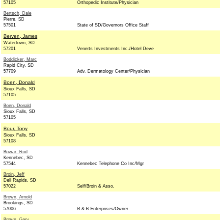
57105
Orthopedic Institute/Physician
Bertsch, Dale
Pierre, SD
57501
State of SD/Governors Office Staff
Berven, James
Watertown, SD
57201
Venerts Investments Inc./Hotel Deve
Boddicker, Marc
Rapid City, SD
57709
Adv. Dermatology Center/Physician
Boen, Donald
Sioux Falls, SD
57105
Boen, Donald
Sioux Falls, SD
57105
Bour, Tony
Sioux Falls, SD
57108
Bowar, Rod
Kennebec, SD
57544
Kennebec Telephone Co Inc/Mgr
Broin, Jeff
Dell Rapids, SD
57022
Self/Broin & Asso.
Brown, Arnold
Brookings, SD
57006
B & B Enterprises/Owner
Brown, Gary