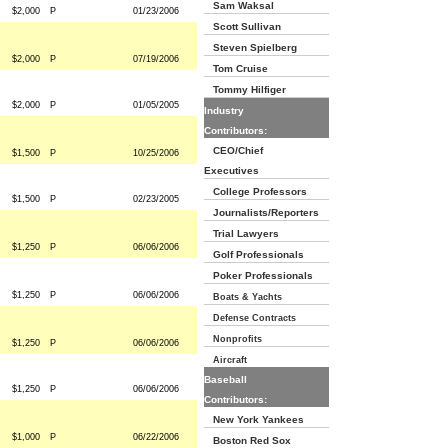
Sam Waksal
$2,000
P
01/23/2006
Scott Sullivan
Steven Spielberg
$2,000
P
07/19/2006
Tom Cruise
Tommy Hilfiger
$2,000
P
01/05/2005
Industry
Contributors:
CEO/Chief
$1,500
P
10/25/2006
Executives
College Professors
$1,500
P
02/23/2005
Journalists/Reporters
Trial Lawyers
$1,250
P
06/06/2006
Golf Professionals
Poker Professionals
$1,250
P
06/06/2006
Boats & Yachts
Defense Contracts
Nonprofits
$1,250
P
06/06/2006
Aircraft
Baseball
$1,250
P
06/06/2006
Contributors:
New York Yankees
$1,000
P
06/22/2006
Boston Red Sox