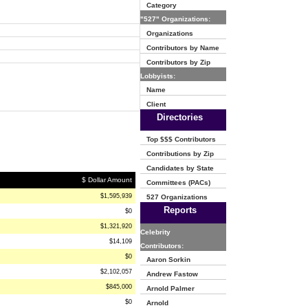
Category
"527" Organizations:
Organizations
Contributors by Name
Contributors by Zip
Lobbyists:
Name
Client
Directories
Top $$$ Contributors
Contributions by Zip
Candidates by State
$ Dollar Amount
Committees (PACs)
$1,595,939
527 Organizations
Reports
$0
$1,321,920
Celebrity
$14,109
Contributors:
$0
Aaron Sorkin
$2,102,057
Andrew Fastow
$845,000
Arnold Palmer
$0
Arnold