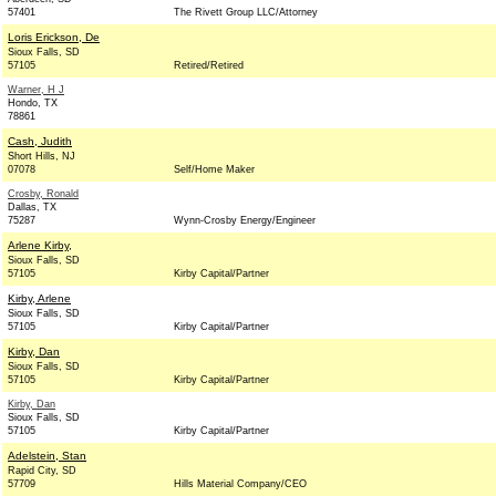
57401
The Rivett Group LLC/Attorney
Loris Erickson, De
Sioux Falls, SD
57105
Retired/Retired
Warner, H J
Hondo, TX
78861
Cash, Judith
Short Hills, NJ
07078
Self/Home Maker
Crosby, Ronald
Dallas, TX
75287
Wynn-Crosby Energy/Engineer
Arlene Kirby,
Sioux Falls, SD
57105
Kirby Capital/Partner
Kirby, Arlene
Sioux Falls, SD
57105
Kirby Capital/Partner
Kirby, Dan
Sioux Falls, SD
57105
Kirby Capital/Partner
Kirby, Dan
Sioux Falls, SD
57105
Kirby Capital/Partner
Adelstein, Stan
Rapid City, SD
57709
Hills Material Company/CEO