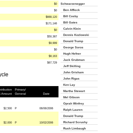
Schwarzenegger
$0
Ben Affleck
$0
Bill Cosby
$668,120
Bill Gates
$171,146
Calvin Klein
$0
Dennis Kozlowski
$50,387
Donald Trump
$9,999
George Soros
$0
Hugh Hefner
$8,163
Jack Grubman
$67,729
Jeff Skilling
John Grisham
ycle
John Rigas
Ken Lay
tribution
Primary/
Martha Stewart
$ Amount
General
Date
Mel Gibson
Oprah Winfrey
$2,500
P
06/06/2006
Ralph Lauren
Donald Trump
Richard Scrushy
$2,000
P
10/02/2006
Rush Limbaugh