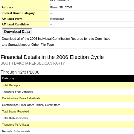
415 S Pierre St
.
Address
Pierre, SD 57501
Interest Group Category
--
Affiliated Party
Republican
Affiliated Candidate
--
Download all of the 2006 Individual Contribution Records for this Committee
to a Spreadsheet or Other File Type
Financial Details in the 2006 Election Cycle
SOUTH DAKOTA REPUBLICAN PARTY
Through 12/31/2006
Category
Total Receipts
Transfers From Affiliates
Contributions From Individuals
Contributions From Other Political Committees
Total Loans Received
Total Disbursements
Transfers To Affiliates
Refunds To Individuals