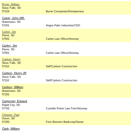
Byrne, William
Sioux Falls, SD
57104
Byrne Companies/Entrepreneur
Calvin, John MR.
Watertown, SD
57201
Angus-Palm Industries/CEO
Carlon, Jim
Pierre, SD
57501
Carlon Law Office/Attorney
Carlon, Jim
Pierre, SD
57501
Carlon Law Office/Attorney
Carlson, Henry
Sioux Falls, SD
57110
Self/Carlson Construction
Carlson, Henry JR
Sioux Falls, SD
57110
Self/Carlson Construction
Carlson, William
Watertown, SD
57201
Carpenter, Edward
Rapid City, SD
57702
Costello Porter Law Firm/Attorney
Christen, Paul
Huron, SD
57350
First Western Bankcorp/Owner
Clark, William