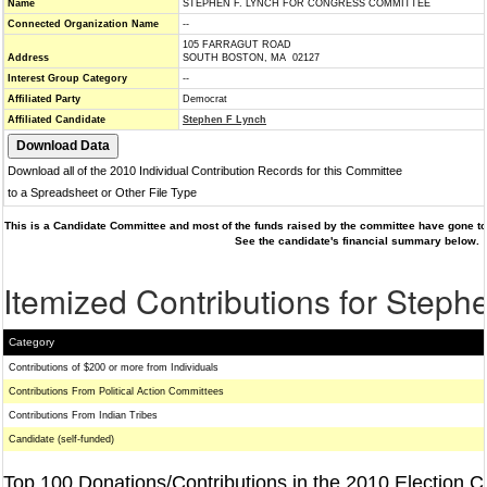
Name
STEPHEN F. LYNCH FOR CONGRESS COMMITTEE
Connected Organization Name
--
105 FARRAGUT ROAD
Address
SOUTH BOSTON, MA 02127
Interest Group Category
--
Affiliated Party
Democrat
Affiliated Candidate
Stephen F Lynch
Download all of the 2010 Individual Contribution Records for this Committee
to a Spreadsheet or Other File Type
This is a Candidate Committee and most of the funds raised by the committee have gone to 
See the candidate's financial summary below.
Itemized Contributions for Steph
Category
Contributions of $200 or more from Individuals
Contributions From Political Action Committees
Contributions From Indian Tribes
Candidate (self-funded)
Top 100 Donations/Contributions in the 2010 Election C