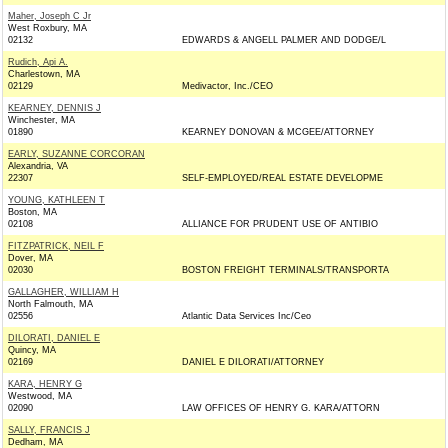
Maher, Joseph C Jr
West Roxbury, MA
02132
EDWARDS & ANGELL PALMER AND DODGE/L
Rudich, Api A.
Charlestown, MA
02129
Medivactor, Inc./CEO
KEARNEY, DENNIS J
Winchester, MA
01890
KEARNEY DONOVAN & MCGEE/ATTORNEY
EARLY, SUZANNE CORCORAN
Alexandria, VA
22307
SELF-EMPLOYED/REAL ESTATE DEVELOPME
YOUNG, KATHLEEN T
Boston, MA
02108
ALLIANCE FOR PRUDENT USE OF ANTIBIO
FITZPATRICK, NEIL F
Dover, MA
02030
BOSTON FREIGHT TERMINALS/TRANSPORTA
GALLAGHER, WILLIAM H
North Falmouth, MA
02556
Atlantic Data Services Inc/Ceo
DILORATI, DANIEL E
Quincy, MA
02169
DANIEL E DILORATI/ATTORNEY
KARA, HENRY G
Westwood, MA
02090
LAW OFFICES OF HENRY G. KARA/ATTORN
SALLY, FRANCIS J
Dedham, MA