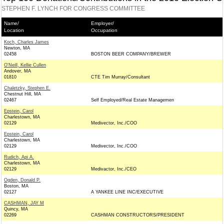
STEPHEN F. LYNCH FOR CONGRESS COMMITTEE
Name/
Employer/
Location
Occupation
Koch, Charles James
Newton, MA
02458
BOSTON BEER COMPANY/BREWER
O'Neill, Kellie Cullen
Andover, MA
01810
CTE Tim Murray/Consultant
Chaletzky, Stephen E.
Chestnut Hill, MA
02467
Self Employed/Real Estate Managemen
Epstein, Carol
Charlestown, MA
02129
Medivector, Inc./COO
Epstein, Carol
Charlestown, MA
02129
Medivector, Inc./COO
Rudich, Api A.
Charlestown, MA
02129
Medivactor, Inc./CEO
Ogden, Donald P.
Boston, MA
02127
A YANKEE LINE INC/EXECUTIVE
CASHMAN, JAY M
Quincy, MA
02269
CASHMAN CONSTRUCTORS/PRESIDENT