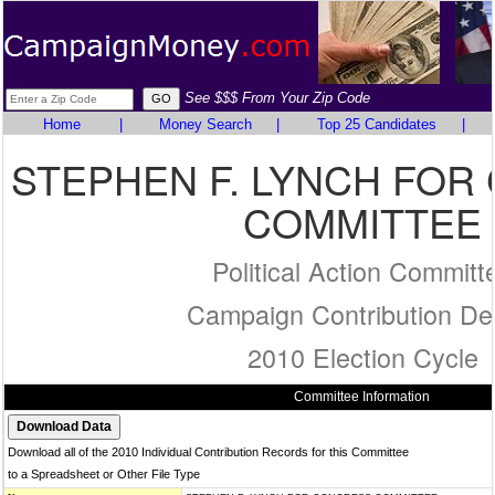
See $$$ From Your Zip Code
Home
|
Money Search
|
Top 25 Candidates
|
STEPHEN F. LYNCH FO
COMMITTEE
Political Action Committ
Campaign Contribution Det
2010 Election Cycle
Committee Information
Download all of the 2010 Individual Contribution Records for this Committee
to a Spreadsheet or Other File Type