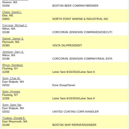
Newton, MA
02458
BOSTON BEER COMPANY/BREWER
Chase, David L.
Eliot, ME
03903
NORTH POINT MARINE & INDUSTRIAL INC
Corcoran, Michael J.
Milton, MA
02186
CORCORAN JENNISON COMPANIES/EXECUTI
Garrett, James S.
Plymouth, MA
02360
VOLTA OIL/PRESIDENT
Jennison, Gary A.
Milton, MA
02186
CORCORAN JENNISON COMPANY/REAL ESTA
Phyun, Hongbum
Flushing, NY
11358
Letter Sent 6/10/2010/Letter Sent 6
Song, Chae W.
East Walpole, MA
02032
Eone Group/Owner
Song, Hyonam
Flushing, NY
11358
Letter Sent 6/10/2010/Letter Sent 6
Song, Sang Yae
East Walpole, MA
02032
UNITED COATING CORP./HANDLER
Trudeau, Donald E.
East Weymouth, MA
02189
BOSTON SHIP REPAIR/ENGINEER