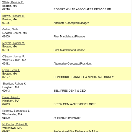
White, Patricia E.
Boston, MA
02210
ROBERT WHITE ASSOCIATES INC/VICE PR
Brown, Richard M.
Boston, MA
02116
Alternate Concepts/Manager
Gelber, Seth
Newton Center, MA
02459
First Marblehead/Finance
Meyers, Daniel M.
Boston, MA
02111
First Marblehead/Finance
O'Leary, James F.
Wellesley Hills, MA
02481
Alternative Concepts/President
Ryan, Sean T.
Boston, MA
02127
DONOGHUE, BARRETT & SINGAL/ATTORNEY
Sheridan, Robert K.
Hingham, MA
02043
SBLI/PRESIDENT & CEO
Drew, John E.
Hingham, MA
02043
DREW COMPANIES/DEVELOPER
Kearney, Bernadette L.
Winchester, MA
01890
At Home/Homemaker
McCarthy, Robert B.
Watertown, MA
02472
Professional Fire Fighters of MA Un