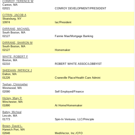
CONROY, TERENCE W
Canton, MA
02021
CONROY DEVELOPMENT/PRESIDENT
CITRIN, JACOB A
Sloatsburg, NY
10974
Iac/President
DIRRANE, MICHAEL
South Boston, MA
02127
Fannie Mae/Mortgage Banking
DIRRANE, SHARON M
South Boston, MA
02127
Homemaker
WHITE, ROBERT F
Boston, MA
02210
ROBERT WHITE ASSOC/LOBBYIST
SHEEHAN, PATRICK J
Dalton, MA
01226
Craneville Place/Health Care Admini
Teehan, Christopher
Westwood, MA
02090
Self Employed/Finance
Hickey, Mary P.
Winchester, MA
01890
At Home/Homemaker
Baltey, Micheal
Lincoln, MA
01773
Spin-In Ventures, LLC/Principle
Brown, David L.
Harwich Port, MA
02646
MediVector, Inc./CFO