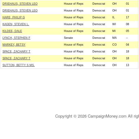
DRIEHAUS, STEVEN LEO
House of Reps
Democrat
OH
01
DRIEHAUS, STEVEN LEO
House of Reps
Democrat
OH
01
HARE, PHILIP G
House of Reps
Democrat
IL
17
KAGEN, STEVEN L.
House of Reps
Democrat
WI
08
KILDEE, DALE
House of Reps
Democrat
MI
05
LYNCH, STEPHEN F
Senate
Democrat
MA
--
MARKEY, BETSY
House of Reps
Democrat
CO
04
SPACE, ZACHARY T
House of Reps
Democrat
OH
18
SPACE, ZACHARY T
House of Reps
Democrat
OH
18
SUTTON, BETTY S MS.
House of Reps
Democrat
OH
13
Copyright © 2026 CampaignMoney.com All rig