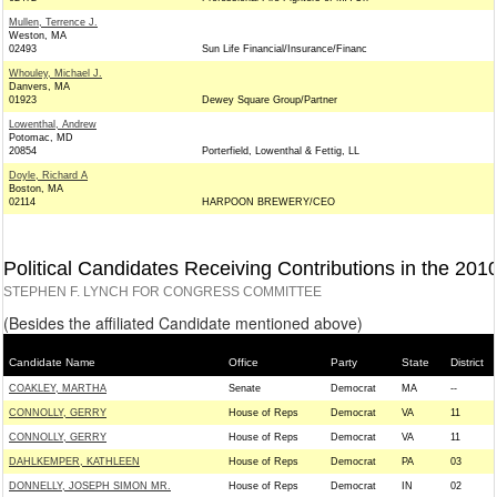
Mullen, Terrence J.
Weston, MA
02493
Sun Life Financial/Insurance/Financ
Whouley, Michael J.
Danvers, MA
01923
Dewey Square Group/Partner
Lowenthal, Andrew
Potomac, MD
20854
Porterfield, Lowenthal & Fettig, LL
Doyle, Richard A
Boston, MA
02114
HARPOON BREWERY/CEO
Political Candidates Receiving Contributions in the 201
STEPHEN F. LYNCH FOR CONGRESS COMMITTEE
(Besides the affiliated Candidate mentioned above)
Candidate Name
Office
Party
State
District
COAKLEY, MARTHA
Senate
Democrat
MA
--
CONNOLLY, GERRY
House of Reps
Democrat
VA
11
CONNOLLY, GERRY
House of Reps
Democrat
VA
11
DAHLKEMPER, KATHLEEN
House of Reps
Democrat
PA
03
DONNELLY, JOSEPH SIMON MR.
House of Reps
Democrat
IN
02