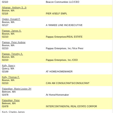
02110
Beacon Communities LLC/CEO
Athanas, Anthony S. Jr
Boston, MA
02116
PIER 4/SELF EMPL
Ogden, Donald P.
Boston, MA
02127
A YANKEE LINE INC/EXECUTIVE
Pappas, James A.
Boston, MA
02210
Pappas Enterprises/REAL ESTATE
Pappas, Peter Andrew
Boston, MA
02210
Pappas Enterprises, Inc./Vice Presi
Pappas, Timothy A.
Boston, MA
02210
Pappas Enterprises, Inc./CEO
Kelly, Nancy
Quincy, MA
02169
AT HOME/HOMEMAKER
Kelly, Thomas F.
Boston, MA
02210
CAN AM CONSULTANTS/CONSULTANT
Palandjian, Marie-Louise JH
Belmont, MA
02478
At Home/Homemaker
Palandjian, Peter
Belmont, MA
02478
INTERCONTINENTAL REAL ESTATE CORPOR
Koch, Charles James