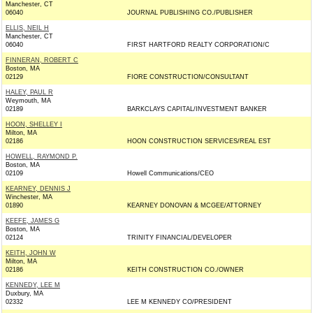
Manchester, CT
06040
JOURNAL PUBLISHING CO./PUBLISHER
ELLIS, NEIL H
Manchester, CT
06040
FIRST HARTFORD REALTY CORPORATION/C
FINNERAN, ROBERT C
Boston, MA
02129
FIORE CONSTRUCTION/CONSULTANT
HALEY, PAUL R
Weymouth, MA
02189
BARKCLAYS CAPITAL/INVESTMENT BANKER
HOON, SHELLEY I
Milton, MA
02186
HOON CONSTRUCTION SERVICES/REAL EST
HOWELL, RAYMOND P.
Boston, MA
02109
Howell Communications/CEO
KEARNEY, DENNIS J
Winchester, MA
01890
KEARNEY DONOVAN & MCGEE/ATTORNEY
KEEFE, JAMES G
Boston, MA
02124
TRINITY FINANCIAL/DEVELOPER
KEITH, JOHN W
Milton, MA
02186
KEITH CONSTRUCTION CO./OWNER
KENNEDY, LEE M
Duxbury, MA
02332
LEE M KENNEDY CO/PRESIDENT