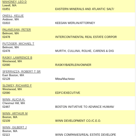
MAHONEY, LEO D
Lowell, MA
01851
EASTERN MINERALS AND ATLANTIC SALT/
ONEILL, KELLIE
Andover, MA
01810
KEEGAN WERLIN/ATTORNEY
PALANDJIAN, PETER
Belmont, MA
02478
INTERCONTINENTAL REAL ESTATE CORPOR
PUTZIGER, MICHAEL T
Belmont, MA
02478
MURTH, CULLINA, ROLHE, CARENS & DIG
RASKY, LAWRENCE B
Westwood, MA
02090
RASKY/BAERLEIN/OWNER
SFERRAZZA, ROBERT T SR
East Boston, MA
02128
Mbta/Machinist
SLOWEY, RICHARD F
Westwood, MA
02090
EDFC/EXECUTIVE
WINN, ALICIA H.
Chestnut Hill, MA
02467
BOSTON INITIATIVE TO ADVANCE HUMAN/
WINN, ARTHUR M
Boston, MA
02109
WINN DEVELOPMENT CO./C.E.O.
WINN, GILBERT J
Boston, MA
02113
WINN COMPANIES/REAL ESTATE DEVELOPE