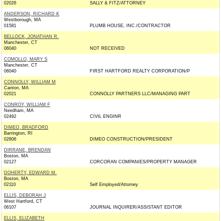
02026
SALLY & FITZ/ATTORNEY
ANDERSON, RICHARD K
Westborough, MA
01581
PLUMB HOUSE, INC./CONTRACTOR
BELLOCK, JONATHAN R.
Manchester, CT
06040
NOT RECEIVED
COMOLLO, MARY S
Manchester, CT
06040
FIRST HARTFORD REALTY CORPORATION/P
CONNOLLY, WILLIAM M
Canton, MA
02021
CONNOLLY PARTNERS LLC/MANAGING PART
CONROY, WILLIAM F
Needham, MA
02492
CIVIL ENGINR
DIMEO, BRADFORD
Barrington, RI
02806
DIMEO CONSTRUCTION/PRESIDENT
DIRRANE, BRENDAN
Boston, MA
02127
CORCORAN COMPANIES/PROPERTY MANAGER
DOHERTY, EDWARD M.
Boston, MA
02110
Self Employed/Attorney
ELLIS, DEBORAH J
West Hartford, CT
06107
JOURNAL INQUIRER/ASSISTANT EDITOR
ELLIS, ELIZABETH