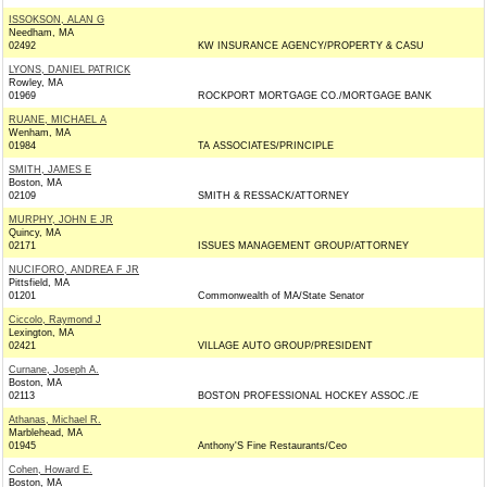
ISSOKSON, ALAN G
Needham, MA
02492
KW INSURANCE AGENCY/PROPERTY & CASU
LYONS, DANIEL PATRICK
Rowley, MA
01969
ROCKPORT MORTGAGE CO./MORTGAGE BANK
RUANE, MICHAEL A
Wenham, MA
01984
TA ASSOCIATES/PRINCIPLE
SMITH, JAMES E
Boston, MA
02109
SMITH & RESSACK/ATTORNEY
MURPHY, JOHN E JR
Quincy, MA
02171
ISSUES MANAGEMENT GROUP/ATTORNEY
NUCIFORO, ANDREA F JR
Pittsfield, MA
01201
Commonwealth of MA/State Senator
Ciccolo, Raymond J
Lexington, MA
02421
VILLAGE AUTO GROUP/PRESIDENT
Curnane, Joseph A.
Boston, MA
02113
BOSTON PROFESSIONAL HOCKEY ASSOC./E
Athanas, Michael R.
Marblehead, MA
01945
Anthony'S Fine Restaurants/Ceo
Cohen, Howard E.
Boston, MA