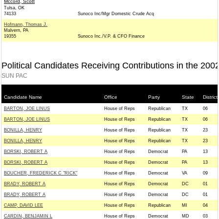
Mccord, Scott
Tulsa, OK
74133
Sunoco Inc/Mgr Domestic Crude Acq
Hofmann, Thomas J.
Malvern, PA
19355
Sunoco Inc./V.P. & CFO Finance
Political Candidates Receiving Contributions in the 200
SUN PAC
Candidate Name
Office
Party
State
District
BARTON, JOE LINUS
House of Reps
Republican
TX
06
BARTON, JOE LINUS
House of Reps
Republican
TX
06
BONILLA, HENRY
House of Reps
Republican
TX
23
BONILLA, HENRY
House of Reps
Republican
TX
23
BORSKI, ROBERT A
House of Reps
Democrat
PA
13
BORSKI, ROBERT A
House of Reps
Democrat
PA
13
BOUCHER, FREDERICK C "RICK"
House of Reps
Democrat
VA
09
BRADY, ROBERT A
House of Reps
Democrat
DC
01
BRADY, ROBERT A
House of Reps
Democrat
DC
01
CAMP, DAVID LEE
House of Reps
Republican
MI
04
CARDIN, BENJAMIN L
House of Reps
Democrat
MD
03