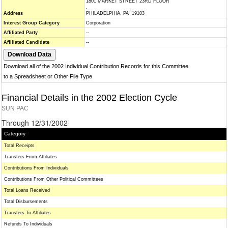
1801 MARKET STREET 23RD FLOOR
.
Address
PHILADELPHIA, PA 19103
Interest Group Category
Corporation
Affiliated Party
--
Affiliated Candidate
--
Download all of the 2002 Individual Contribution Records for this Committee
to a Spreadsheet or Other File Type
Financial Details in the 2002 Election Cycle
SUN PAC
Through 12/31/2002
Category
Total Receipts
Transfers From Affiliates
Contributions From Individuals
Contributions From Other Political Committees
Total Loans Received
Total Disbursements
Transfers To Affiliates
Refunds To Individuals