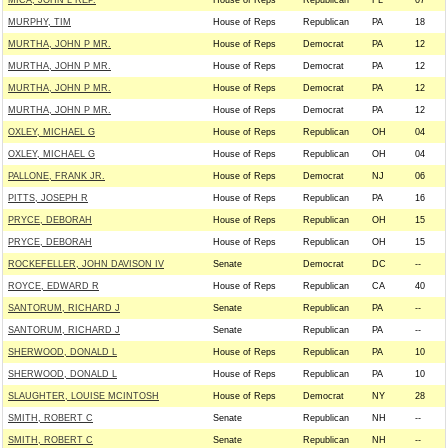
MICA, JOHN L REP.
House of Reps
Republican
FL
07
MURPHY, TIM
House of Reps
Republican
PA
18
MURTHA, JOHN P MR.
House of Reps
Democrat
PA
12
MURTHA, JOHN P MR.
House of Reps
Democrat
PA
12
MURTHA, JOHN P MR.
House of Reps
Democrat
PA
12
MURTHA, JOHN P MR.
House of Reps
Democrat
PA
12
OXLEY, MICHAEL G
House of Reps
Republican
OH
04
OXLEY, MICHAEL G
House of Reps
Republican
OH
04
PALLONE, FRANK JR.
House of Reps
Democrat
NJ
06
PITTS, JOSEPH R
House of Reps
Republican
PA
16
PRYCE, DEBORAH
House of Reps
Republican
OH
15
PRYCE, DEBORAH
House of Reps
Republican
OH
15
ROCKEFELLER, JOHN DAVISON IV
Senate
Democrat
DC
--
ROYCE, EDWARD R
House of Reps
Republican
CA
40
SANTORUM, RICHARD J
Senate
Republican
PA
--
SANTORUM, RICHARD J
Senate
Republican
PA
--
SHERWOOD, DONALD L
House of Reps
Republican
PA
10
SHERWOOD, DONALD L
House of Reps
Republican
PA
10
SLAUGHTER, LOUISE MCINTOSH
House of Reps
Democrat
NY
28
SMITH, ROBERT C
Senate
Republican
NH
--
SMITH, ROBERT C
Senate
Republican
NH
--