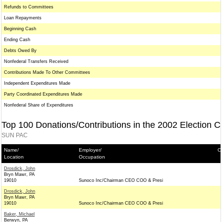
Refunds to Committees
Loan Repayments
Beginning Cash
Ending Cash
Debts Owed By
Nonfederal Transfers Received
Contributions Made To Other Committees
Independent Expenditures Made
Party Coordinated Expenditures Made
Nonfederal Share of Expenditures
Top 100 Donations/Contributions in the 2002 Election C
SUN PAC
Name/
Employer/
C
Location
Occupation
Drosdick, John
Bryn Mawr, PA
19010
Sunoco Inc/Chairman CEO COO & Presi
Drosdick, John
Bryn Mawr, PA
19010
Sunoco Inc/Chairman CEO COO & Presi
Baker, Michael
Berwyn, PA