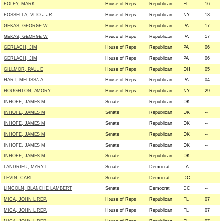
FOLEY, MARK
House of Reps
Republican
FL
16
FOSSELLA, VITO J JR
House of Reps
Republican
NY
13
GEKAS, GEORGE W
House of Reps
Republican
PA
17
GEKAS, GEORGE W
House of Reps
Republican
PA
17
GERLACH, JIM
House of Reps
Republican
PA
06
GERLACH, JIM
House of Reps
Republican
PA
06
GILLMOR, PAUL E
House of Reps
Republican
OH
05
HART, MELISSA A
House of Reps
Republican
PA
04
HOUGHTON, AMORY
House of Reps
Republican
NY
29
INHOFE, JAMES M
Senate
Republican
OK
--
INHOFE, JAMES M
Senate
Republican
OK
--
INHOFE, JAMES M
Senate
Republican
OK
--
INHOFE, JAMES M
Senate
Republican
OK
--
INHOFE, JAMES M
Senate
Republican
OK
--
INHOFE, JAMES M
Senate
Republican
OK
--
LANDRIEU, MARY L
Senate
Democrat
LA
--
LEVIN, CARL
Senate
Democrat
DC
--
LINCOLN, BLANCHE LAMBERT
Senate
Democrat
DC
--
MICA, JOHN L REP.
House of Reps
Republican
FL
07
MICA, JOHN L REP.
House of Reps
Republican
FL
07