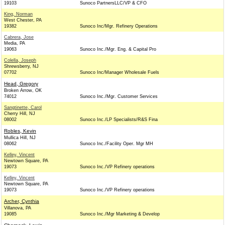
19103
Sunoco PartnersLLC/VP & CFO
King, Norman
West Chester, PA
19382
Sunoco Inc/Mgr. Refinery Operations
Cabrera, Jose
Media, PA
19063
Sunoco Inc./Mgr. Eng. & Capital Pro
Colella, Joseph
Shrewsberry, NJ
07702
Sunoco Inc/Manager Wholesale Fuels
Head, Gregory
Broken Arrow, OK
74012
Sunoco Inc./Mgr. Customer Services
Sangtinette, Carol
Cherry Hill, NJ
08002
Sunoco Inc./LP Specialists/R&S Fina
Robles, Kevin
Mullica Hill, NJ
08062
Sunoco Inc./Facility Oper. Mgr MH
Kelley, Vincent
Newtown Square, PA
19073
Sunoco Inc./VP Refinery operations
Kelley, Vincent
Newtown Square, PA
19073
Sunoco Inc./VP Refinery operations
Archer, Cynthia
Villanova, PA
19085
Sunoco Inc./Mgr Marketing & Develop