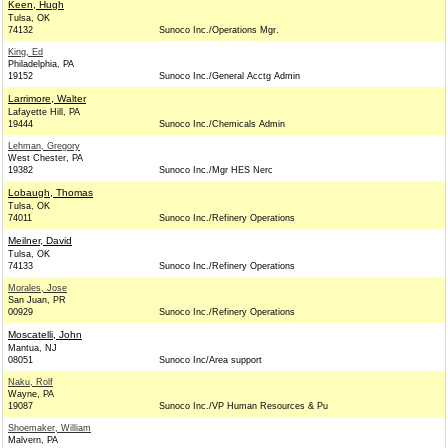
Keen, Hugh
Tulsa, OK
74132
Sunoco Inc./Operations Mgr.
King, Ed
Philadelphia, PA
19152
Sunoco Inc./General Acctg Admin
Larrimore, Walter
Lafayette Hill, PA
19444
Sunoco Inc./Chemicals Admin
Lehman, Gregory
West Chester, PA
19382
Sunoco Inc./Mgr HES Nerc
Lobaugh, Thomas
Tulsa, OK
74011
Sunoco Inc./Refinery Operations
Meilner, David
Tulsa, OK
74133
Sunoco Inc./Refinery Operations
Morales, Jose
San Juan, PR
00929
Sunoco Inc./Refinery Operations
Moscatelli, John
Mantua, NJ
08051
Sunoco Inc/Area support
Naku, Rolf
Wayne, PA
19087
Sunoco Inc./VP Human Resources & Pu
Shoemaker, William
Malvern, PA