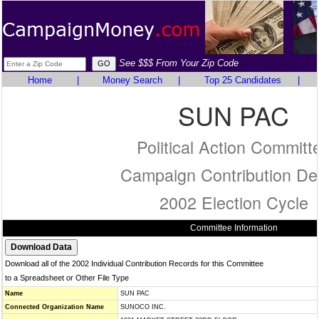
See $$$ From Your Zip Code
Home
|
Money Search
|
Top 25 Candidates
|
SUN PAC
Political Action Committ
Campaign Contribution Det
2002 Election Cycle
Committee Information
Download all of the 2002 Individual Contribution Records for this Committee
to a Spreadsheet or Other File Type
Name
SUN PAC
Connected Organization Name
SUNOCO INC.