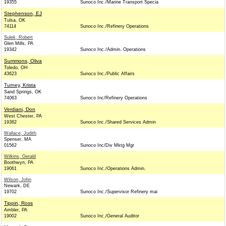
19355
Sunoco Inc./Marine Transport Specia
Stephenson, EJ
Tulsa, OK
74114
Sunoco Inc./Refinery Operations
Sulek, Robert
Glen Mills, PA
19342
Sunoco Inc./Admin. Operations
Summons, Oliva
Toledo, OH
43623
Sunoco Inc./Public Affairs
Turney, Krista
Sand Springs, OK
74063
Sunoco Inc/Refinery Operations
Verdiani, Don
West Chester, PA
19382
Sunoco Inc./Shared Services Admin
Wallace, Judith
Spenser, MA
01562
Sunoco Inc/Div Mktg Mgr
Wilkins, Gerald
Boothwyn, PA
19061
Sunoco Inc./Operations Admin.
Wilson, John
Newark, DE
19702
Sunoco Inc./Supervisor Refinery mai
Tippin, Ross
Ambler, PA
19002
Sunoco Inc./General Auditor