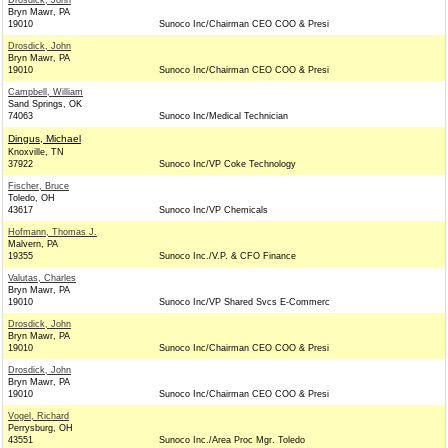
Drosdick, John
Bryn Mawr, PA
19010
Sunoco Inc/Chairman CEO COO & Presi
Drosdick, John
Bryn Mawr, PA
19010
Sunoco Inc/Chairman CEO COO & Presi
Campbell, William
Sand Springs, OK
74063
Sunoco Inc/Medical Technician
Dingus, Michael
Knoxville, TN
37922
Sunoco Inc/VP Coke Technology
Fischer, Bruce
Toledo, OH
43617
Sunoco Inc/VP Chemicals
Hofmann, Thomas J.
Malvern, PA
19355
Sunoco Inc./V.P. & CFO Finance
Valutas, Charles
Bryn Mawr, PA
19010
Sunoco Inc/VP Shared Svcs E-Commerc
Drosdick, John
Bryn Mawr, PA
19010
Sunoco Inc/Chairman CEO COO & Presi
Drosdick, John
Bryn Mawr, PA
19010
Sunoco Inc/Chairman CEO COO & Presi
Vogel, Richard
Perrysburg, OH
43551
Sunoco Inc./Area Proc Mgr. Toledo