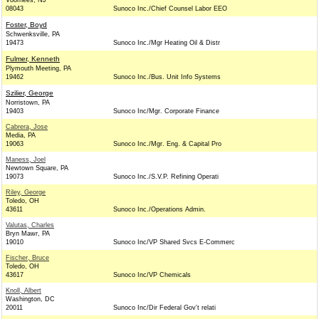
Voorhees, NJ
08043
Sunoco Inc./Chief Counsel Labor EEO
Foster, Boyd
Schwenksville, PA
19473
Sunoco Inc./Mgr Heating Oil & Distr
Fulmer, Kenneth
Plymouth Meeting, PA
19462
Sunoco Inc./Bus. Unit Info Systems
Szilier, George
Norristown, PA
19403
Sunoco Inc/Mgr. Corporate Finance
Cabrera, Jose
Media, PA
19063
Sunoco Inc./Mgr. Eng. & Capital Pro
Maness, Joel
Newtown Square, PA
19073
Sunoco Inc./S.V.P. Refining Operati
Riley, George
Toledo, OH
43611
Sunoco Inc./Operations Admin.
Valutas, Charles
Bryn Mawr, PA
19010
Sunoco Inc/VP Shared Svcs E-Commerc
Fischer, Bruce
Toledo, OH
43617
Sunoco Inc/VP Chemicals
Knoll, Albert
Washington, DC
20011
Sunoco Inc/Dir Federal Gov't relati