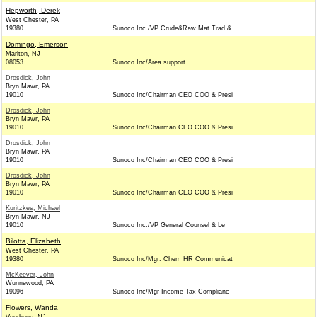
Hepworth, Derek
West Chester, PA
19380
Sunoco Inc./VP Crude&Raw Mat Trad &
Domingo, Emerson
Marlton, NJ
08053
Sunoco Inc/Area support
Drosdick, John
Bryn Mawr, PA
19010
Sunoco Inc/Chairman CEO COO & Presi
Drosdick, John
Bryn Mawr, PA
19010
Sunoco Inc/Chairman CEO COO & Presi
Drosdick, John
Bryn Mawr, PA
19010
Sunoco Inc/Chairman CEO COO & Presi
Drosdick, John
Bryn Mawr, PA
19010
Sunoco Inc/Chairman CEO COO & Presi
Kuritzkes, Michael
Bryn Mawr, NJ
19010
Sunoco Inc./VP General Counsel & Le
Bilotta, Elizabeth
West Chester, PA
19380
Sunoco Inc/Mgr. Chem HR Communicat
McKeever, John
Wunnewood, PA
19096
Sunoco Inc/Mgr Income Tax Complianc
Flowers, Wanda