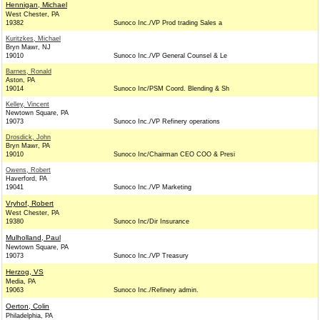
Hennigan, Michael
West Chester, PA
19382
Sunoco Inc./VP Prod trading Sales a
Kuritzkes, Michael
Bryn Mawr, NJ
19010
Sunoco Inc./VP General Counsel & Le
Barnes, Ronald
Aston, PA
19014
Sunoco Inc/PSM Coord. Blending & Sh
Kelley, Vincent
Newtown Square, PA
19073
Sunoco Inc./VP Refinery operations
Drosdick, John
Bryn Mawr, PA
19010
Sunoco Inc/Chairman CEO COO & Presi
Owens, Robert
Haverford, PA
19041
Sunoco Inc./VP Marketing
Vryhof, Robert
West Chester, PA
19380
Sunoco Inc/Dir Insurance
Mulholland, Paul
Newtown Square, PA
19073
Sunoco Inc./VP Treasury
Herzog, VS
Media, PA
19063
Sunoco Inc./Refinery admin.
Oerton, Colin
Philadelphia, PA