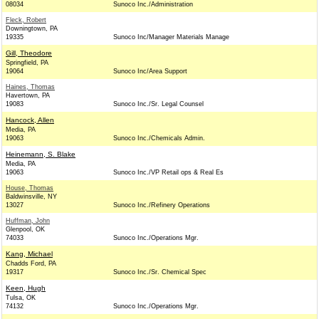
08034
Sunoco Inc./Administration
Fleck, Robert
Downingtown, PA
19335
Sunoco Inc/Manager Materials Manage
Gill, Theodore
Springfield, PA
19064
Sunoco Inc/Area Support
Haines, Thomas
Havertown, PA
19083
Sunoco Inc./Sr. Legal Counsel
Hancock, Allen
Media, PA
19063
Sunoco Inc./Chemicals Admin.
Heinemann, S. Blake
Media, PA
19063
Sunoco Inc./VP Retail ops & Real Es
House, Thomas
Baldwinsville, NY
13027
Sunoco Inc./Refinery Operations
Huffman, John
Glenpool, OK
74033
Sunoco Inc./Operations Mgr.
Kang, Michael
Chadds Ford, PA
19317
Sunoco Inc./Sr. Chemical Spec
Keen, Hugh
Tulsa, OK
74132
Sunoco Inc./Operations Mgr.