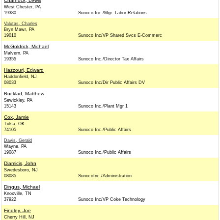
Charnock, Lewis
West Chester, PA
19380
Sunoco Inc./Mgr. Labor Relations
Valutas, Charles
Bryn Mawr, PA
19010
Sunoco Inc/VP Shared Svcs E-Commerc
McGoldrick, Michael
Malvern, PA
19355
Sunoco Inc./Director Tax Affairs
Hazzouri, Edward
Haddonfield, NJ
08033
Sunoco Inc/Dir Public Affairs DV
Bucklad, Matthew
Sewickley, PA
15143
Sunoco Inc./Plant Mgr 1
Cox, Jamie
Tulsa, OK
74105
Sunoco Inc./Public Affairs
Davis, Gerald
Wayne, PA
19087
Sunoco Inc./Public Affairs
Diamicis, John
Swedesboro, NJ
08085
SunocoInc./Administration
Dingus, Michael
Knoxville, TN
37922
Sunoco Inc/VP Coke Technology
Findley, Joe
Cherry Hill, NJ