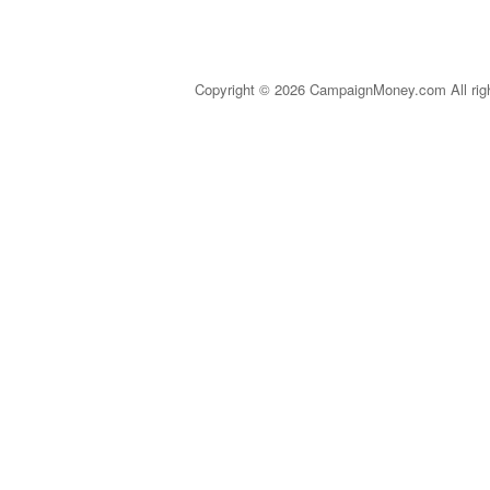
Copyright © 2026 CampaignMoney.com All rig