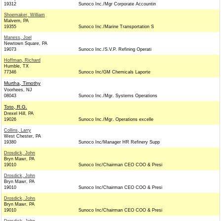
19312
Sunoco Inc./Mgr Corporate Accountin
Shoemaker, William
Malvern, PA
19355
Sunoco Inc./Marine Transportation S
Maness, Joel
Newtown Square, PA
19073
Sunoco Inc./S.V.P. Refining Operati
Hoffman, Richard
Humble, TX
77346
Sunoco Inc/GM Chemicals Laporte
Murtha, Timothy
Voorhees, NJ
08043
Sunoco Inc./Mgr. Systems Operations
Toto, R.G.
Drexel Hill, PA
19026
Sunoco Inc./Mgr. Operations excelle
Collins, Larry
West Chester, PA
19380
Sunoco Inc/Manager HR Refinery Supp
Drosdick, John
Bryn Mawr, PA
19010
Sunoco Inc/Chairman CEO COO & Presi
Drosdick, John
Bryn Mawr, PA
19010
Sunoco Inc/Chairman CEO COO & Presi
Drosdick, John
Bryn Mawr, PA
19010
Sunoco Inc/Chairman CEO COO & Presi