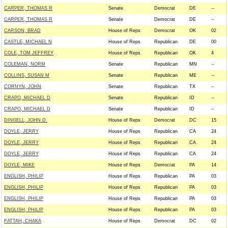
CARPER, THOMAS R
Senate
Democrat
DE
--
CARPER, THOMAS R
Senate
Democrat
DE
--
CARSON, BRAD
House of Reps
Democrat
OK
02
CASTLE, MICHAEL N
House of Reps
Republican
DE
00
COLE, TOM JEFFREY
House of Reps
Republican
OK
4
COLEMAN, NORM
Senate
Republican
MN
--
COLLINS, SUSAN M
Senate
Republican
ME
--
CORNYN, JOHN
Senate
Republican
TX
--
CRAPO, MICHAEL D
Senate
Republican
ID
--
CRAPO, MICHAEL D
Senate
Republican
ID
--
DINGELL, JOHN D.
House of Reps
Democrat
DC
15
DOYLE, JERRY
House of Reps
Republican
CA
24
DOYLE, JERRY
House of Reps
Republican
CA
24
DOYLE, JERRY
House of Reps
Republican
CA
24
DOYLE, MIKE
House of Reps
Democrat
PA
14
ENGLISH, PHILIP
House of Reps
Republican
PA
03
ENGLISH, PHILIP
House of Reps
Republican
PA
03
ENGLISH, PHILIP
House of Reps
Republican
PA
03
ENGLISH, PHILIP
House of Reps
Republican
PA
03
FATTAH, CHAKA
House of Reps
Democrat
DC
02