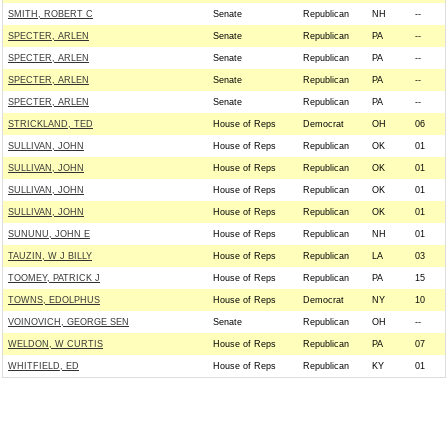
SMITH, ROBERT C
Senate
Republican
NH
--
SPECTER, ARLEN
Senate
Republican
PA
--
SPECTER, ARLEN
Senate
Republican
PA
--
SPECTER, ARLEN
Senate
Republican
PA
--
SPECTER, ARLEN
Senate
Republican
PA
--
STRICKLAND, TED
House of Reps
Democrat
OH
06
SULLIVAN, JOHN
House of Reps
Republican
OK
01
SULLIVAN, JOHN
House of Reps
Republican
OK
01
SULLIVAN, JOHN
House of Reps
Republican
OK
01
SULLIVAN, JOHN
House of Reps
Republican
OK
01
SUNUNU, JOHN E
House of Reps
Republican
NH
01
TAUZIN, W J BILLY
House of Reps
Republican
LA
03
TOOMEY, PATRICK J
House of Reps
Republican
PA
15
TOWNS, EDOLPHUS
House of Reps
Democrat
NY
10
VOINOVICH, GEORGE SEN
Senate
Republican
OH
--
WELDON, W CURTIS
House of Reps
Republican
PA
07
WHITFIELD, ED
House of Reps
Republican
KY
01